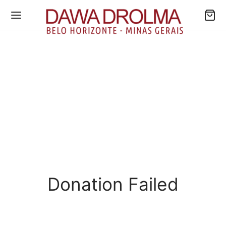
Donation Failed