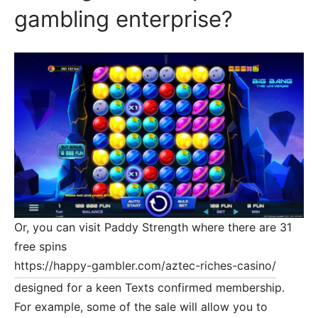
gambling enterprise?
Or, you can visit Paddy Strength where there are 31
free spins
https://happy-gambler.com/aztec-riches-casino/
designed for a keen Texts confirmed membership.
For example, some of the sale will allow you to