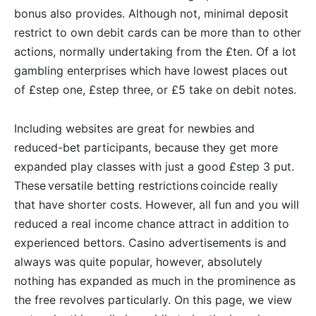
bonus also provides. Although not, minimal deposit
restrict to own debit cards can be more than to other
actions, normally undertaking from the £ten. Of a lot
gambling enterprises which have lowest places out
of £step one, £step three, or £5 take on debit notes.
Including websites are great for newbies and
reduced-bet participants, because they get more
expanded play classes with just a good £step 3 put.
These versatile betting restrictions coincide really
that have shorter costs. However, all fun and you will
reduced a real income chance attract in addition to
experienced bettors. Casino advertisements is and
always was quite popular, however, absolutely
nothing has expanded as much in the prominence as
the free revolves particularly. On this page, we view