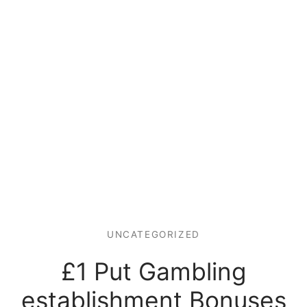
UNCATEGORIZED
£1 Put Gambling
establishment Bonuses