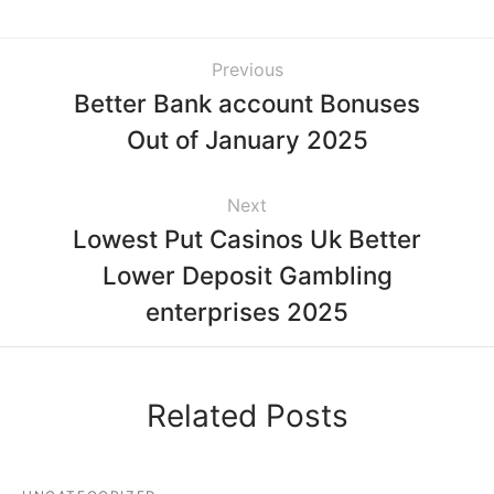
Previous
Better Bank account Bonuses
Out of January 2025
Next
Lowest Put Casinos Uk Better
Lower Deposit Gambling
enterprises 2025
Related Posts