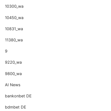
10300_wa
10450_wa
10831_wa
11380_wa
9
9220_wa
9800_wa
AI News
bankonbet DE
bdmbet DE