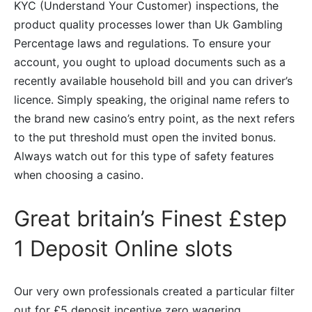
KYC (Understand Your Customer) inspections, the
product quality processes lower than Uk Gambling
Percentage laws and regulations. To ensure your
account, you ought to upload documents such as a
recently available household bill and you can driver’s
licence. Simply speaking, the original name refers to
the brand new casino’s entry point, as the next refers
to the put threshold must open the invited bonus.
Always watch out for this type of safety features
when choosing a casino.
Great britain’s Finest £step
1 Deposit Online slots
Our very own professionals created a particular filter
out for £5 deposit incentive zero wagering