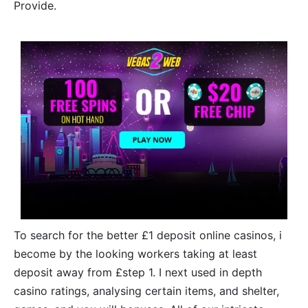
Provide.
To search for the better £1 deposit online casinos, i
become by the looking workers taking at least
deposit away from £step 1. I next used in depth
casino ratings, analysing certain items, and shelter,