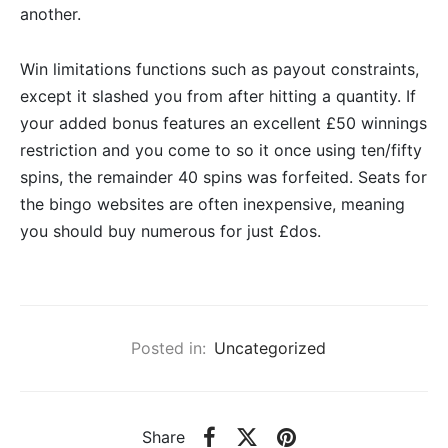
another.
Win limitations functions such as payout constraints,
except it slashed you from after hitting a quantity. If
your added bonus features an excellent £50 winnings
restriction and you come to so it once using ten/fifty
spins, the remainder 40 spins was forfeited. Seats for
the bingo websites are often inexpensive, meaning
you should buy numerous for just £dos.
Posted in:
Uncategorized
Share