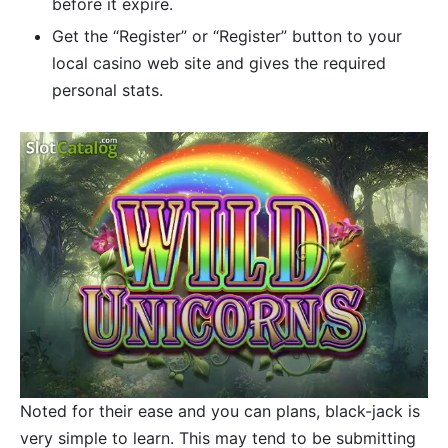
before it expire.
Get the “Register” or “Register” button to your
local casino web site and gives the required
personal stats.
Noted for their ease and you can plans, black-jack is
very simple to learn. This may tend to be submitting