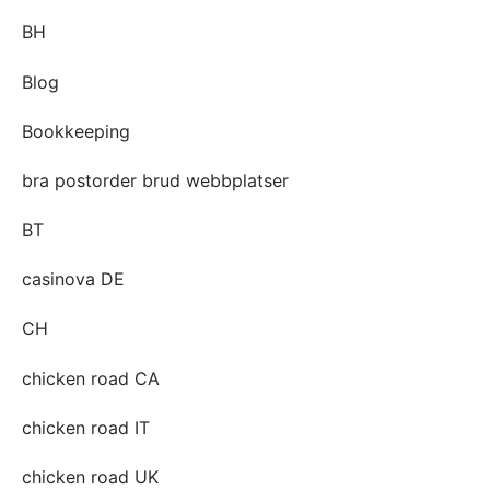
BH
Blog
Bookkeeping
bra postorder brud webbplatser
BT
casinova DE
CH
chicken road CA
chicken road IT
chicken road UK