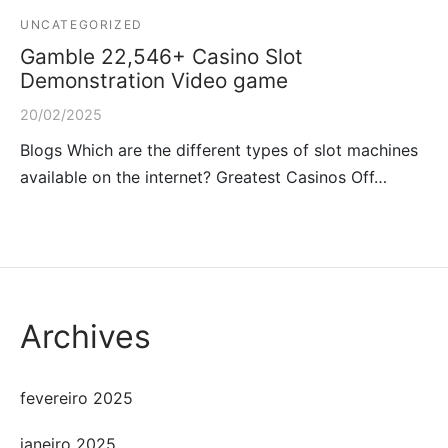
UNCATEGORIZED
Gamble 22,546+ Casino Slot
Demonstration Video game
20/02/2025
Blogs Which are the different types of slot machines
available on the internet? Greatest Casinos Off…
Archives
fevereiro 2025
janeiro 2025