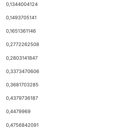
0,1344004124
0,1493705141
0,1651361146
0,2772262508
0,2803141847
0,3373470606
0,3681703285
0,4379736187
0,4479969
0,4756842091