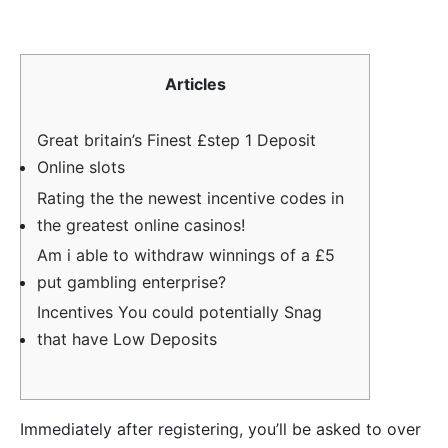
Articles
Great britain’s Finest £step 1 Deposit
Online slots
Rating the the newest incentive codes in
the greatest online casinos!
Am i able to withdraw winnings of a £5
put gambling enterprise?
Incentives You could potentially Snag
that have Low Deposits
Immediately after registering, you’ll be asked to over