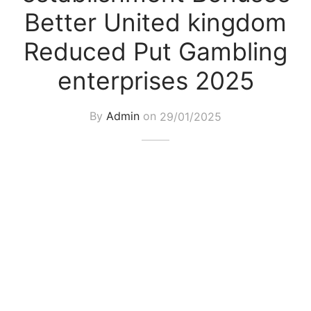
Better United kingdom
Reduced Put Gambling
enterprises 2025
By
Admin
on
29/01/2025