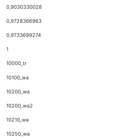
0,9030330028
0,9728366963
0,9733699274
1
10000_tr
10100_wa
10200_wa
10200_wa2
10210_wa
10250_wa