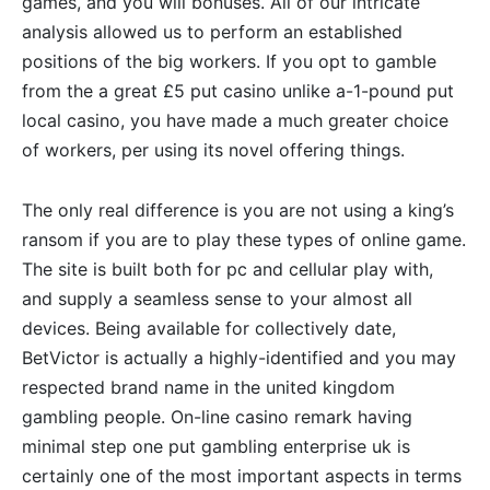
games, and you will bonuses. All of our intricate
analysis allowed us to perform an established
positions of the big workers. If you opt to gamble
from the a great £5 put casino unlike a-1-pound put
local casino, you have made a much greater choice
of workers, per using its novel offering things.
The only real difference is you are not using a king’s
ransom if you are to play these types of online game.
The site is built both for pc and cellular play with,
and supply a seamless sense to your almost all
devices. Being available for collectively date,
BetVictor is actually a highly-identified and you may
respected brand name in the united kingdom
gambling people. On-line casino remark having
minimal step one put gambling enterprise uk is
certainly one of the most important aspects in terms