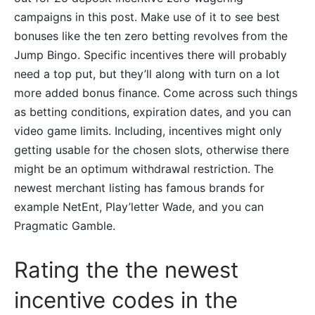
campaigns in this post. Make use of it to see best
bonuses like the ten zero betting revolves from the
Jump Bingo. Specific incentives there will probably
need a top put, but they’ll along with turn on a lot
more added bonus finance. Come across such things
as betting conditions, expiration dates, and you can
video game limits. Including, incentives might only
getting usable for the chosen slots, otherwise there
might be an optimum withdrawal restriction. The
newest merchant listing has famous brands for
example NetEnt, Play’letter Wade, and you can
Pragmatic Gamble.
Rating the the newest
incentive codes in the