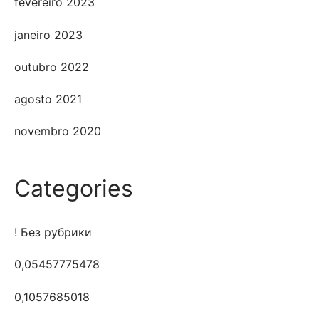
fevereiro 2023
janeiro 2023
outubro 2022
agosto 2021
novembro 2020
Categories
! Без рубрики
0,05457775478
0,1057685018