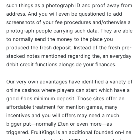
such things as a photograph ID and proof away from
address. And you will even be questioned to add
screenshots of your fee procedures and/otherwise a
photograph people carrying such data. They are able
to normally send the money to the place you
produced the fresh deposit. Instead of the fresh pre-
stacked notes mentioned regarding the, an everyday
debit credit functions alongside your finances.
Our very own advantages have identified a variety of
online casinos where players can start which have a
good £dos minimum deposit. Those sites offer an
affordable treatment for mention games, many
incentives and you will offers may need a much
bigger put—normally £ten or even more—as
triggered. FruitKings is an additional founded on-line