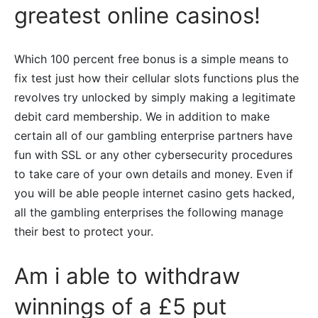
greatest online casinos!
Which 100 percent free bonus is a simple means to
fix test just how their cellular slots functions plus the
revolves try unlocked by simply making a legitimate
debit card membership. We in addition to make
certain all of our gambling enterprise partners have
fun with SSL or any other cybersecurity procedures
to take care of your own details and money. Even if
you will be able people internet casino gets hacked,
all the gambling enterprises the following manage
their best to protect your.
Am i able to withdraw
winnings of a £5 put