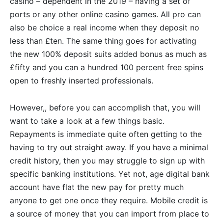
casino – dependent in the 2019 – having a set of
ports or any other online casino games. All pro can
also be choice a real income when they deposit no
less than £ten. The same thing goes for activating
the new 100% deposit suits added bonus as much as
£fifty and you can a hundred 100 percent free spins
open to freshly inserted professionals.
However,, before you can accomplish that, you will
want to take a look at a few things basic.
Repayments is immediate quite often getting to the
having to try out straight away. If you have a minimal
credit history, then you may struggle to sign up with
specific banking institutions. Yet not, age digital bank
account have flat the new pay for pretty much
anyone to get one once they require. Mobile credit is
a source of money that you can import from place to