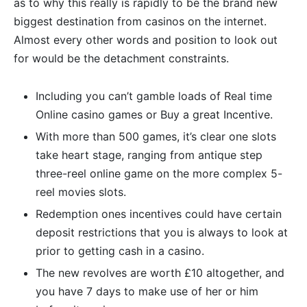
as to why this really is rapidly to be the brand new
biggest destination from casinos on the internet.
Almost every other words and position to look out
for would be the detachment constraints.
Including you can’t gamble loads of Real time
Online casino games or Buy a great Incentive.
With more than 500 games, it’s clear one slots
take heart stage, ranging from antique step
three-reel online game on the more complex 5-
reel movies slots.
Redemption ones incentives could have certain
deposit restrictions that you is always to look at
prior to getting cash in a casino.
The new revolves are worth £10 altogether, and
you have 7 days to make use of her or him