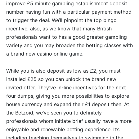
improve £5 minute gambling establishment deposit
number having fun with a particular payment method
to trigger the deal. We’ll pinpoint the top bingo
incentive, also, as we know that many British
professionals want to has a good greater gambling
variety and you may broaden the betting classes with
a brand new casino online game.
While you is also deposit as low as £2, you must
installed £25 so you can unlock the brand new
invited offer. They’ve in-line incentives for the next
four dumps, giving you more possibilities to explore
house currency and expand their £1 deposit then. At
the Betzoid, we’ve seen you to definitely
professionals whom initiate brief usually have a more
enjoyable and renewable betting experience. It’s
including teaching themselves to swimming in the