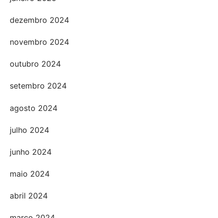
dezembro 2024
novembro 2024
outubro 2024
setembro 2024
agosto 2024
julho 2024
junho 2024
maio 2024
abril 2024
março 2024