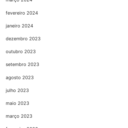
fevereiro 2024
janeiro 2024
dezembro 2023
outubro 2023
setembro 2023
agosto 2023
julho 2023
maio 2023
março 2023