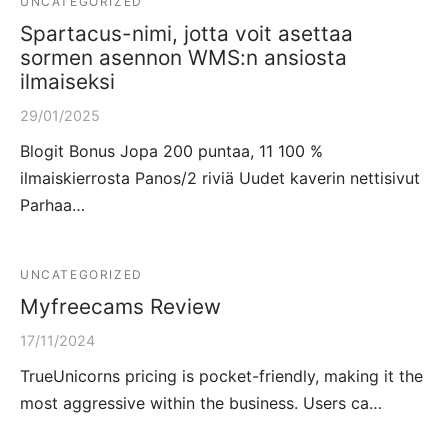
UNCATEGORIZED
Spartacus-nimi, jotta voit asettaa
sormen asennon WMS:n ansiosta
ilmaiseksi
29/01/2025
Blogit Bonus Jopa 200 puntaa, 11 100 %
ilmaiskierrosta Panos/2 riviä Uudet kaverin nettisivut
Parhaa…
UNCATEGORIZED
Myfreecams Review
17/11/2024
TrueUnicorns pricing is pocket-friendly, making it the
most aggressive within the business. Users ca…