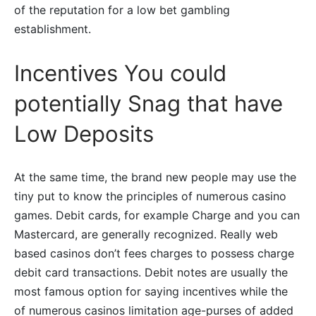
of the reputation for a low bet gambling
establishment.
Incentives You could
potentially Snag that have
Low Deposits
At the same time, the brand new people may use the
tiny put to know the principles of numerous casino
games. Debit cards, for example Charge and you can
Mastercard, are generally recognized. Really web
based casinos don’t fees charges to possess charge
debit card transactions. Debit notes are usually the
most famous option for saying incentives while the
of numerous casinos limitation age-purses of added