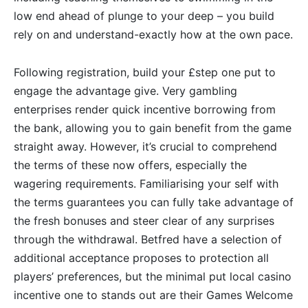
low end ahead of plunge to your deep – you build
rely on and understand-exactly how at the own pace.
Following registration, build your £step one put to
engage the advantage give. Very gambling
enterprises render quick incentive borrowing from
the bank, allowing you to gain benefit from the game
straight away. However, it’s crucial to comprehend
the terms of these now offers, especially the
wagering requirements. Familiarising your self with
the terms guarantees you can fully take advantage of
the fresh bonuses and steer clear of any surprises
through the withdrawal. Betfred have a selection of
additional acceptance proposes to protection all
players’ preferences, but the minimal put local casino
incentive one to stands out are their Games Welcome