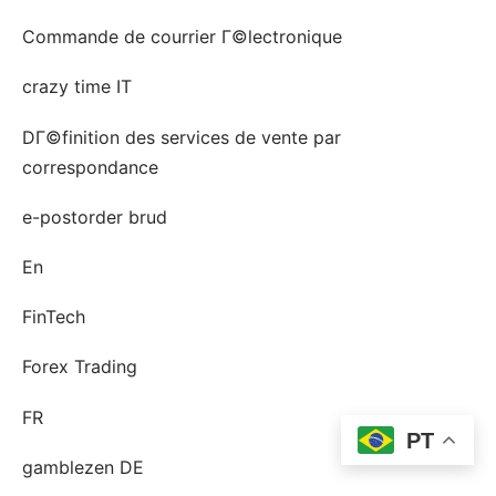
Commande de courrier Г©lectronique
crazy time IT
DГ©finition des services de vente par
correspondance
e-postorder brud
En
FinTech
Forex Trading
FR
PT
gamblezen DE