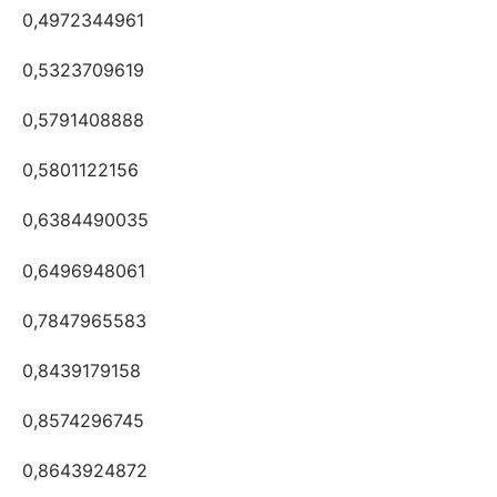
0,4972344961
0,5323709619
0,5791408888
0,5801122156
0,6384490035
0,6496948061
0,7847965583
0,8439179158
0,8574296745
0,8643924872