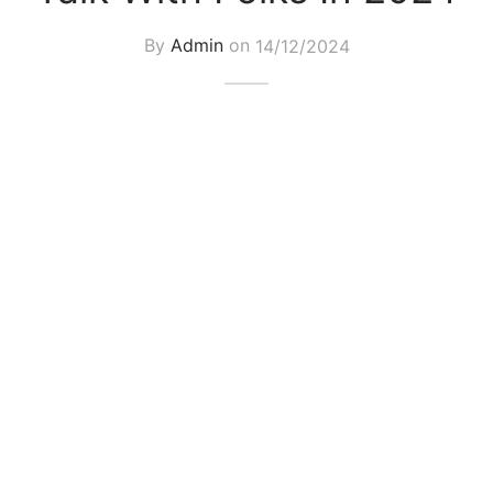
By
Admin
on
14/12/2024