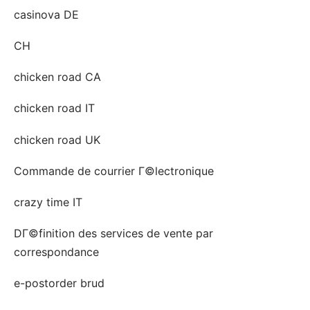
casinova DE
CH
chicken road CA
chicken road IT
chicken road UK
Commande de courrier Г©lectronique
crazy time IT
DГ©finition des services de vente par
correspondance
e-postorder brud