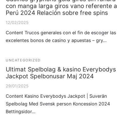
con manga larga giros vano referente a
Perú 2024 Relación sobre free spins
12/02/2025
Content Trucos generales con el fin de escoger las
excelentes bonos de casino y apuestas – gry…
UNCATEGORIZED
Ultimat Spelbolag & kasino Everybodys
Jackpot Spelbonusar Maj 2024
29/01/2025
Content Kasino Everybodys Jackpot | Suverän
Spelbolag Med Svensk person Koncession 2024
Bettingsidor…