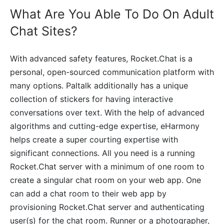
What Are You Able To Do On Adult
Chat Sites?
With advanced safety features, Rocket.Chat is a
personal, open-sourced communication platform with
many options. Paltalk additionally has a unique
collection of stickers for having interactive
conversations over text. With the help of advanced
algorithms and cutting-edge expertise, eHarmony
helps create a super courting expertise with
significant connections. All you need is a running
Rocket.Chat server with a minimum of one room to
create a singular chat room on your web app. One
can add a chat room to their web app by
provisioning Rocket.Chat server and authenticating
user(s) for the chat room. Runner or a photographer,