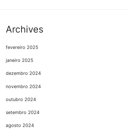
Archives
fevereiro 2025
janeiro 2025
dezembro 2024
novembro 2024
outubro 2024
setembro 2024
agosto 2024