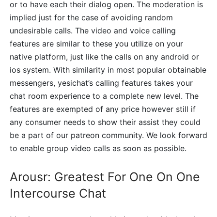
or to have each their dialog open. The moderation is
implied just for the case of avoiding random
undesirable calls. The video and voice calling
features are similar to these you utilize on your
native platform, just like the calls on any android or
ios system. With similarity in most popular obtainable
messengers, yesichat’s calling features takes your
chat room experience to a complete new level. The
features are exempted of any price however still if
any consumer needs to show their assist they could
be a part of our patreon community. We look forward
to enable group video calls as soon as possible.
Arousr: Greatest For One On One
Intercourse Chat