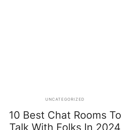
UNCATEGORIZED
10 Best Chat Rooms To
Talk With Folks In 2024