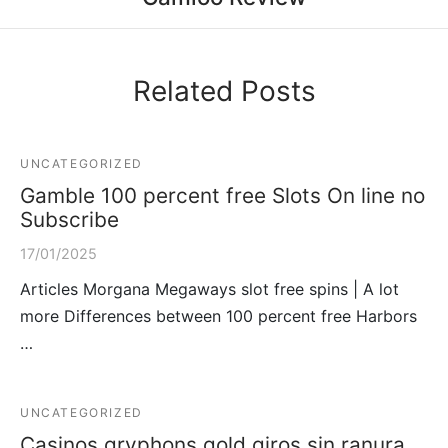
Related Posts
UNCATEGORIZED
Gamble 100 percent free Slots On line no
Subscribe
17/01/2025
Articles Morgana Megaways slot free spins | A lot
more Differences between 100 percent free Harbors
…
UNCATEGORIZED
Casinos gryphons gold giros sin ranura