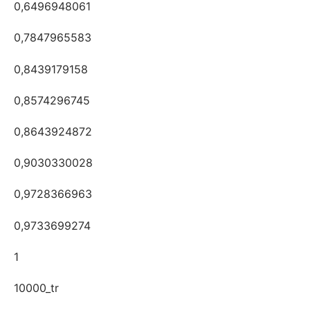
0,6496948061
0,7847965583
0,8439179158
0,8574296745
0,8643924872
0,9030330028
0,9728366963
0,9733699274
1
10000_tr