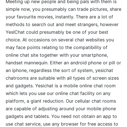
Meeting up new people and being pals with them is
simple now, you presumably can trade pictures, share
your favourite movies, instantly. There are a lot of
methods to search out and meet strangers, however
YesIChat could presumably be one of your best
choice. At occasions on several chat websites you
may face points relating to the compatibility of
online chat site together with your smartphone,
handset mannequin. Either an android phone or pill or
an iphone, regardless the sort of system, yesichat
chatrooms are suitable with all types of screen sizes
and gadgets. Yesichat is a mobile online chat room
which lets you use our online chat facility on any
platform, a giant reduction. Our cellular chat rooms
are capable of adjusting around your mobile phone
gadgets and tablets. You need not obtain an app to
use chat service, use any browser for free access to