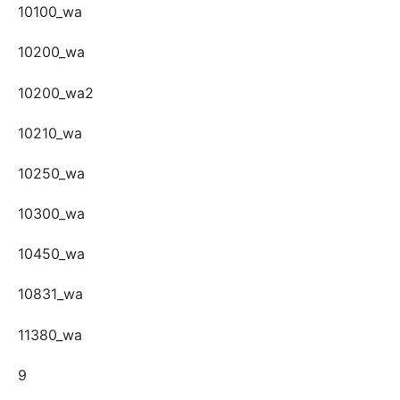
10100_wa
10200_wa
10200_wa2
10210_wa
10250_wa
10300_wa
10450_wa
10831_wa
11380_wa
9