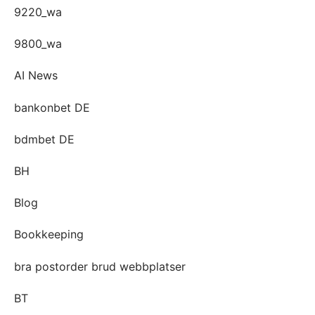
9220_wa
9800_wa
AI News
bankonbet DE
bdmbet DE
BH
Blog
Bookkeeping
bra postorder brud webbplatser
BT