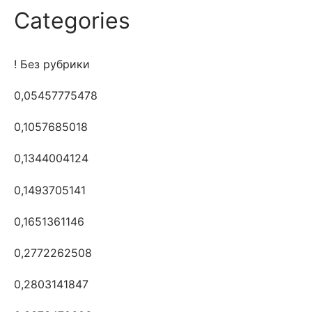
Categories
! Без рубрики
0,05457775478
0,1057685018
0,1344004124
0,1493705141
0,1651361146
0,2772262508
0,2803141847