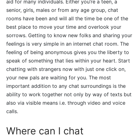
aid for many individuals. Either you’re a teen, a
senior, girls, males or from any age group, chat
rooms have been and will all the time be one of the
best place to move your time and overlook your
sorrows. Getting to know new folks and sharing your
feelings is very simple in an internet chat room. The
feeling of being anonymous gives you the liberty to
speak of something that lies within your heart. Start
chatting with strangers now with just one click on,
your new pals are waiting for you. The most
important addition to any chat surroundings is the
ability to work together not only by way of texts but
also via visible means i.e. through video and voice
calls.
Where can I chat