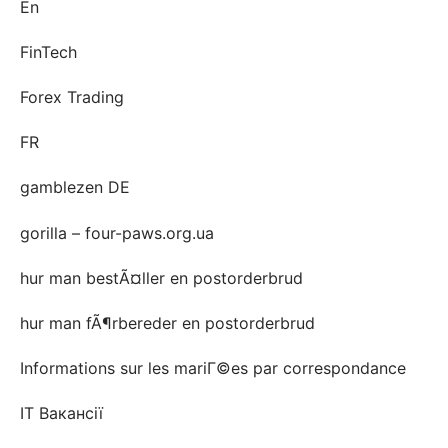
En
FinTech
Forex Trading
FR
gamblezen DE
gorilla – four-paws.org.ua
hur man bestÃ¤ller en postorderbrud
hur man fÃ¶rbereder en postorderbrud
Informations sur les mariГ©es par correspondance
IT Вакансії