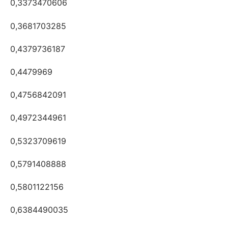
0,3373470606
0,3681703285
0,4379736187
0,4479969
0,4756842091
0,4972344961
0,5323709619
0,5791408888
0,5801122156
0,6384490035