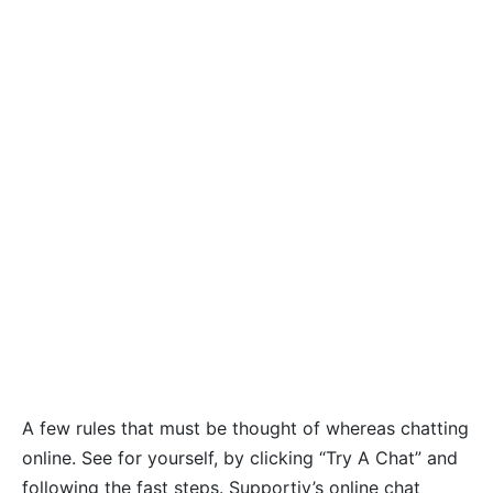
A few rules that must be thought of whereas chatting
online. See for yourself, by clicking “Try A Chat” and
following the fast steps. Supportiv’s online chat