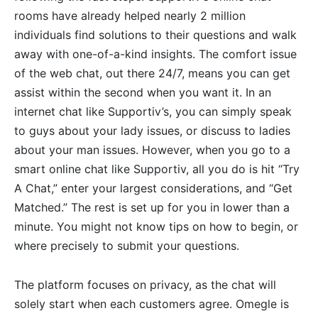
rooms have already helped nearly 2 million
individuals find solutions to their questions and walk
away with one-of-a-kind insights. The comfort issue
of the web chat, out there 24/7, means you can get
assist within the second when you want it. In an
internet chat like Supportiv’s, you can simply speak
to guys about your lady issues, or discuss to ladies
about your man issues. However, when you go to a
smart online chat like Supportiv, all you do is hit “Try
A Chat,” enter your largest considerations, and “Get
Matched.” The rest is set up for you in lower than a
minute. You might not know tips on how to begin, or
where precisely to submit your questions.
The platform focuses on privacy, as the chat will
solely start when each customers agree. Omegle is