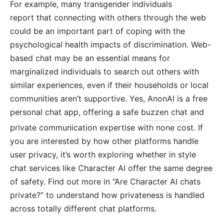
For example, many transgender individuals
report that connecting with others through the web
could be an important part of coping with the
psychological health impacts of discrimination. Web-
based chat may be an essential means for
marginalized individuals to search out others with
similar experiences, even if their households or local
communities aren’t supportive. Yes, AnonAI is a free
personal chat app, offering a safe
buzzen chat
and
private communication expertise with none cost. If
you are interested by how other platforms handle
user privacy, it’s worth exploring whether in style
chat services like Character AI offer the same degree
of safety. Find out more in “Are Character AI chats
private?” to understand how privateness is handled
across totally different chat platforms.