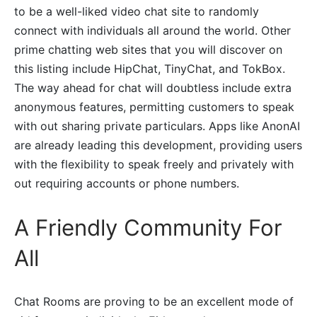
to be a well-liked video chat site to randomly
connect with individuals all around the world. Other
prime chatting web sites that you will discover on
this listing include HipChat, TinyChat, and TokBox.
The way ahead for chat will doubtless include extra
anonymous features, permitting customers to speak
with out sharing private particulars. Apps like AnonAI
are already leading this development, providing users
with the flexibility to speak freely and privately with
out requiring accounts or phone numbers.
A Friendly Community For
All
Chat Rooms are proving to be an excellent mode of