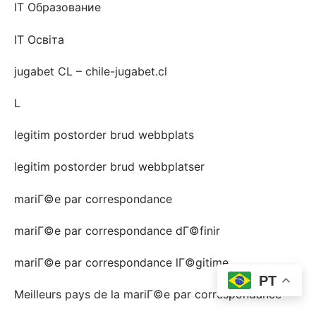
IT Образование
IT Освіта
jugabet CL – chile-jugabet.cl
L
legitim postorder brud webbplats
legitim postorder brud webbplatser
mariГ©e par correspondance
mariГ©e par correspondance dГ©finir
mariГ©e par correspondance lГ©gitime
PT
Meilleurs pays de la mariГ©e par correspondance