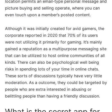
location permits an email-type personal message and
picture buying and selling operate, where you can
even touch upon a member’s posted content.
Although it was initially created for avid gamers, the
corporate reported in 2020 that 70% of its users
were not utilizing it primarily for gaming. It’s mainly
gained a reputation as a multipurpose messaging site
that can be utilized to host online communities of all
kinds. There can also be psychological well being
risks in spending lots of your time in online chats.
These sorts of discussions typically have very little
moderation. As a outcome, they could be targeted by
people who are extra interested in abusing or
belittling people than having a friendly discussion.
What is the secret app for