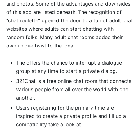
and photos. Some of the advantages and downsides
of this app are listed beneath. The recognition of
“chat roulette” opened the door to a ton of adult chat
websites where adults can start chatting with
random folks. Many adult chat rooms added their
own unique twist to the idea.
The offers the chance to interrupt a dialogue
group at any time to start a private dialog.
321Chat is a free online chat room that connects
various people from all over the world with one
another.
Users registering for the primary time are
inspired to create a private profile and fill up a
compatibility take a look at.