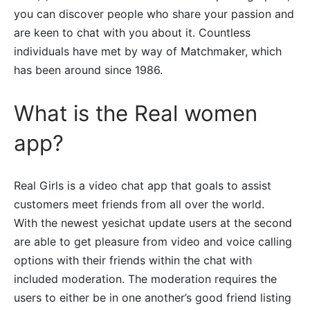
you can discover people who share your passion and
are keen to chat with you about it. Countless
individuals have met by way of Matchmaker, which
has been around since 1986.
What is the Real women
app?
Real Girls is a video chat app that goals to assist
customers meet friends from all over the world.
With the newest yesichat update users at the second
are able to get pleasure from video and voice calling
options with their friends within the chat with
included moderation. The moderation requires the
users to either be in one another’s good friend listing