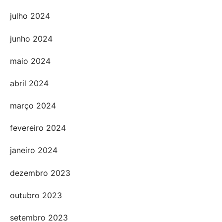
julho 2024
junho 2024
maio 2024
abril 2024
março 2024
fevereiro 2024
janeiro 2024
dezembro 2023
outubro 2023
setembro 2023