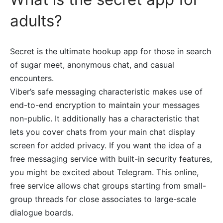
adults?
Secret is the ultimate hookup app for those in search
of sugar meet, anonymous chat, and casual
encounters.
Viber’s safe messaging characteristic makes use of
end-to-end encryption to maintain your messages
non-public. It additionally has a characteristic that
lets you cover chats from your main chat display
screen for added privacy. If you want the idea of a
free messaging service with built-in security features,
you might be excited about Telegram. This online,
free service allows chat groups starting from small-
group threads for close associates to large-scale
dialogue boards.