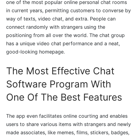
one of the most popular online personal chat rooms
in current years, permitting customers to converse by
way of texts, video chat, and extra. People can
connect randomly with strangers using the
positioning from all over the world. The chat group
has a unique video chat performance and a neat,
good-looking homepage.
The Most Effective Chat
Software Program With
One Of The Best Features
The app even facilitates online courting and enables
users to share various items with strangers and newly
made associates, like memes, films, stickers, badges,