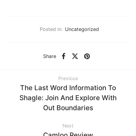
Posted in:
Uncategorized
Share
Previous
The Last Word Information To
Shagle: Join And Explore With
Out Boundaries
Next
Camloo Review