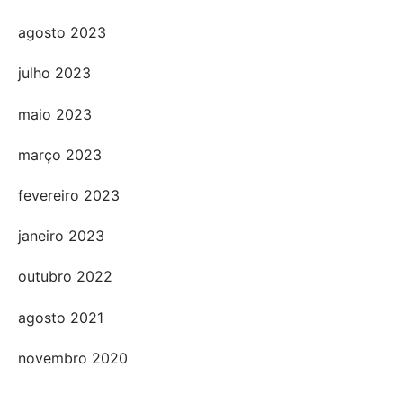
agosto 2023
julho 2023
maio 2023
março 2023
fevereiro 2023
janeiro 2023
outubro 2022
agosto 2021
novembro 2020