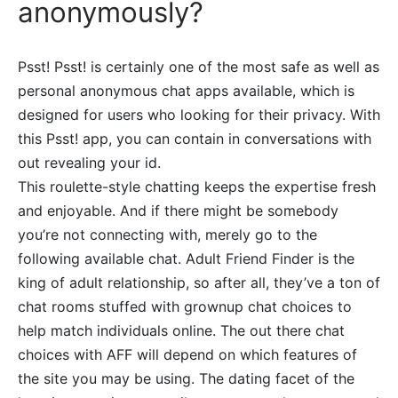
anonymously?
Psst! Psst! is certainly one of the most safe as well as
personal anonymous chat apps available, which is
designed for users who looking for their privacy. With
this Psst! app, you can contain in conversations with
out revealing your id.
This roulette-style chatting keeps the expertise fresh
and enjoyable. And if there might be somebody
you’re not connecting with, merely go to the
following available chat. Adult Friend Finder is the
king of adult relationship, so after all, they’ve a ton of
chat rooms stuffed with grownup chat choices to
help match individuals online. The out there chat
choices with AFF will depend on which features of
the site you may be using. The dating facet of the