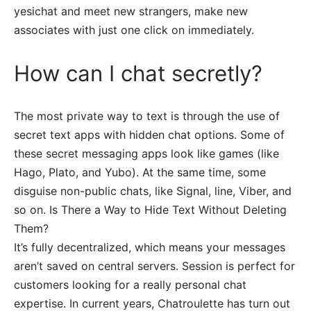
yesichat and meet new strangers, make new
associates with just one click on immediately.
How can I chat secretly?
The most private way to text is through the use of
secret text apps with hidden chat options. Some of
these secret messaging apps look like games (like
Hago, Plato, and Yubo). At the same time, some
disguise non-public chats, like Signal, line, Viber, and
so on. Is There a Way to Hide Text Without Deleting
Them?
It’s fully decentralized, which means your messages
aren’t saved on central servers. Session is perfect for
customers looking for a really personal chat
expertise. In current years, Chatroulette has turn out