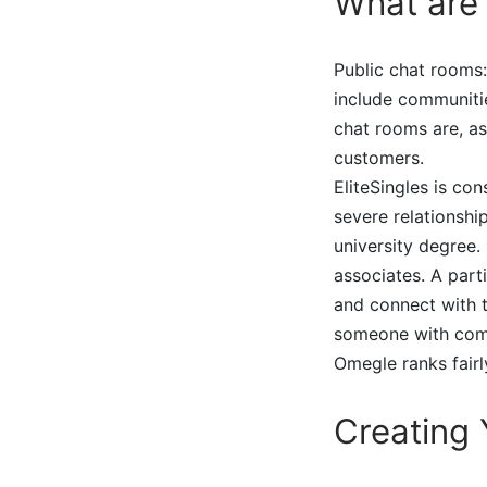
What are 
Public chat rooms:
include communiti
chat rooms are, as
customers.
EliteSingles is co
severe relationshi
university degree
associates. A part
and connect with t
someone with comp
Omegle ranks fairly
Creating