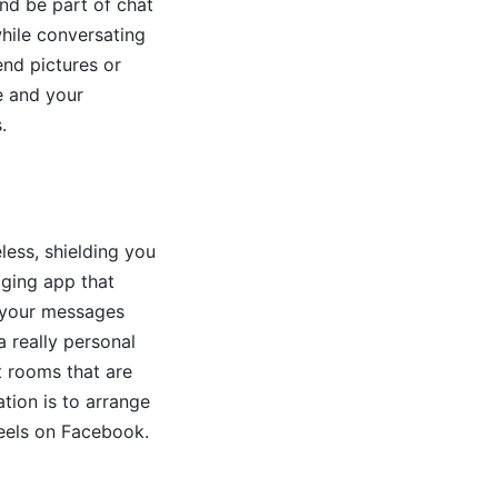
and be part of chat
while conversating
end pictures or
e and your
.
less, shielding you
aging app that
g your messages
a really personal
t rooms that are
tion is to arrange
reels on Facebook.