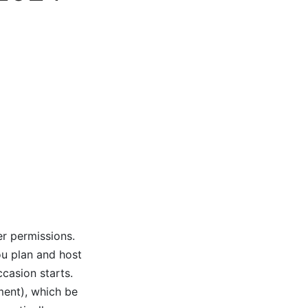
er permissions.
ou plan and host
ccasion starts.
ment), which be