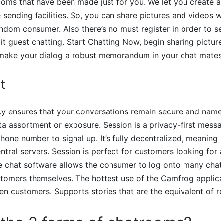
rooms that have been made just for you. We let you create 
 sending facilities. So, you can share pictures and videos 
andom consumer. Also there’s no must register in order to s
t guest chatting. Start Chatting Now, begin sharing pictur
 make your dialog a robust memorandum in your chat mates
t
acy ensures that your conversations remain secure and name
a assortment or exposure. Session is a privacy-first mess
phone number to signal up. It’s fully decentralized, meanin
ntral servers. Session is perfect for customers looking for 
he chat software allows the consumer to log onto many cha
tomers themselves. The hottest use of the Camfrog applica
n customers. Supports stories that are the equivalent of 