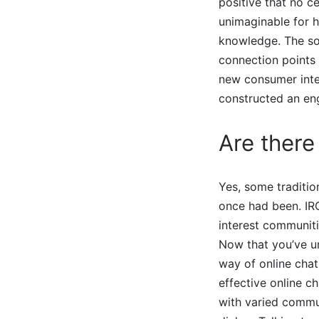
positive that no c
unimaginable for h
knowledge. The sol
connection points 
new consumer inter
constructed an en
Are there
Yes, some tradition
once had been. IRC
interest communiti
Now that you’ve u
way of online chat
effective online c
with varied commun