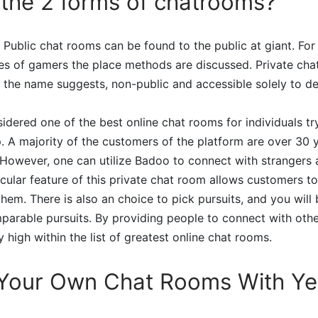
the 2 forms of chatrooms?
 Public chat rooms can be found to the public at giant. For i
es of gamers the place methods are discussed. Private cha
 the name suggests, non-public and accessible solely to d
nsidered one of the best online chat rooms for individuals tr
p. A majority of the customers of the platform are over 30 
. However, one can utilize Badoo to connect with stranger
icular feature of this private chat room allows customers t
hem. There is also an choice to pick pursuits, and you will 
arable pursuits. By providing people to connect with oth
 high within the list of greatest online chat rooms.
 Your Own Chat Rooms With Ye