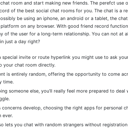
 chat room and start making new friends. The perefct use o
ecord of the best social chat rooms for you. The chat is a r
ssibly be using an iphone, an android or a tablet, the chat 
latform on any browser. With good friend record function 
 of the user for a long-term relationship. You can not at al
in just a day right?
 special invite or route hyperlink you might use to ask you
o your chat room directly.
t is entirely random, offering the opportunity to come ac
y time.
ping someone else, you’ll really feel more prepared to deal 
ggle.
s concerns develop, choosing the right apps for personal
 ever.
so lets you chat with random strangers without registration