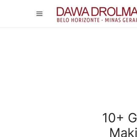
10+ G
Maki