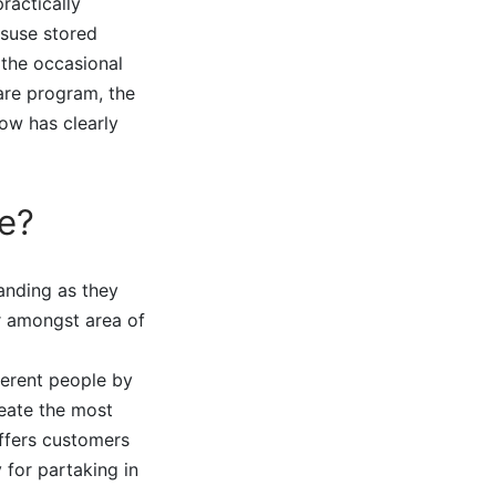
ractically
isuse stored
 the occasional
are program, the
ow has clearly
e?
tanding as they
r amongst area of
ferent people by
reate the most
offers customers
 for partaking in