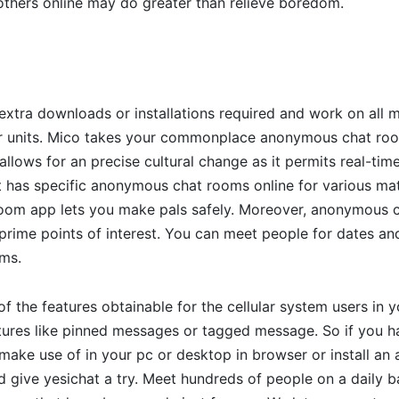
 others online may do greater than relieve boredom.
extra downloads or installations required and work on all
lar units. Mico takes your commonplace anonymous chat ro
allows for an precise cultural change as it permits real-time
 it has specific anonymous chat rooms online for various mat
om app lets you make pals safely. Moreover, anonymous 
prime points of interest. You can meet people for dates an
ms.
 of the features obtainable for the cellular system users in
atures like pinned messages or tagged message. So if you 
make use of in your pc or desktop in browser or install an 
d give yesichat a try. Meet hundreds of people on a daily