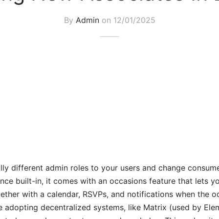
By
Admin
on
12/01/2025
lly different admin roles to your users and change consum
e built-in, it comes with an occasions feature that lets y
gether with a calendar, RSVPs, and notifications when the o
 adopting decentralized systems, like Matrix (used by Ele