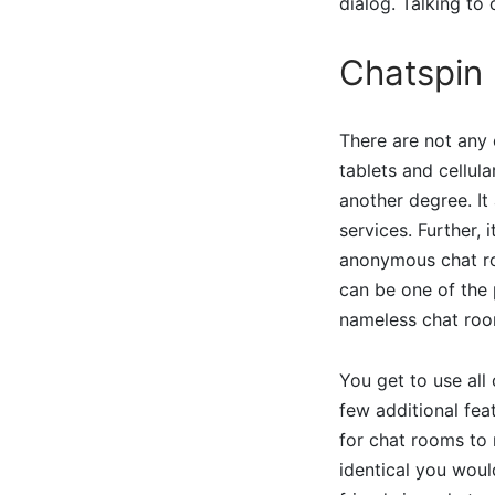
dialog. Talking to
Chatspin
There are not any 
tablets and cellu
another degree. It 
services. Further,
anonymous chat ro
can be one of the 
nameless chat roo
You get to use all
few additional fe
for chat rooms to 
identical you woul