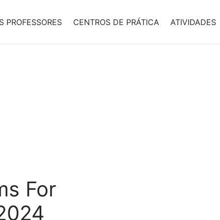
S PROFESSORES
CENTROS DE PRÁTICA
ATIVIDADES
ms For
 2024