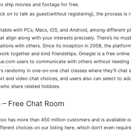
to ship movies and footage for free.
ck on to talk as guest(without registering), the process is r
itable with PCs, Macs, iOS, and Android, among different pl
t align along with your interests precisely. There’s no must
sations with others. Since its inception in 2008, the platfo
 work together and kind friendships. Omegle is a free online
ue.com
users to communicate with others without needing t
rs randomly in one-on-one chat classes where they’ll chat
ext and video chat choices, and users also can select to add
 who share related hobbies.
p – Free Chat Room
oo has more than 450 million customers and is available o
fferent choices on our listing here, which don’t even require 