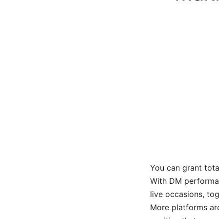
You can grant tota
With DM performanc
live occasions, to
More platforms are