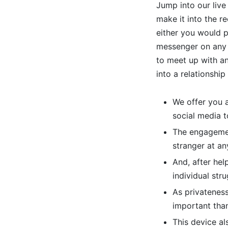
Jump into our live
make it into the r
either you would po
messenger on any p
to meet up with any
into a relationship 
We offer you a
social media t
The engagemen
stranger at an
And, after hel
individual stru
As privatenes
important than
This device al