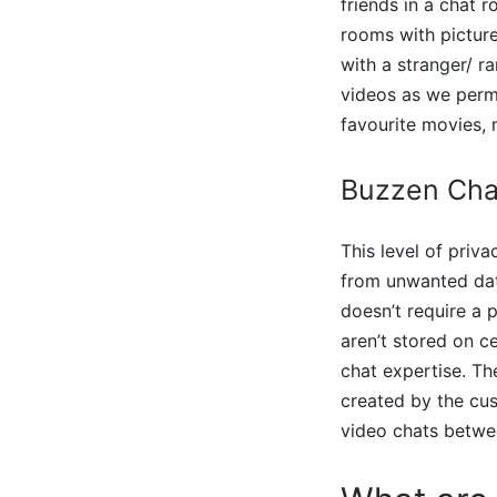
friends in a chat 
rooms with picture
with a stranger/ r
videos as we permi
favourite movies,
Buzzen Cha
This level of priv
from unwanted dat
doesn’t require a 
aren’t stored on ce
chat expertise. T
created by the cus
video chats betwee