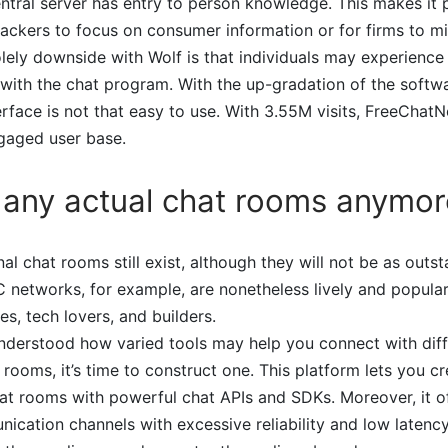
entral server has entry to person knowledge. This makes it p
ackers to focus on consumer information or for firms to m
ely downside with Wolf is that individuals may experience
with the chat program. With the up-gradation of the softw
face is not that easy to use. With 3.55M visits, FreeChatN
gaged user base.
 any actual chat rooms anymor
al chat rooms still exist, although they will not be as outs
 networks, for example, are nonetheless lively and popula
es, tech lovers, and builders.
nderstood how varied tools may help you connect with dif
 rooms, it’s time to construct one. This platform lets you c
hat rooms with powerful chat APIs and SDKs. Moreover, it 
ication channels with excessive reliability and low latency