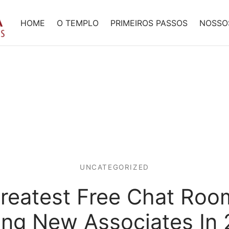
HOME
O TEMPLO
PRIMEIROS PASSOS
NOSSO
UNCATEGORIZED
reatest Free Chat Roo
ng New Associates In