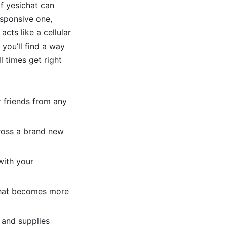
f yesichat can
esponsive one,
acts like a cellular
you’ll find a way
l times get right
r friends from any
ross a brand new
with your
 chat becomes more
 and supplies