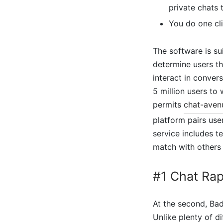
private chats 
You do one cli
The software is su
determine users tha
interact in conver
5 million users to
permits
chat-aven
platform pairs use
service includes t
match with others
#1 Chat Ra
At the second, Bad
Unlike plenty of di