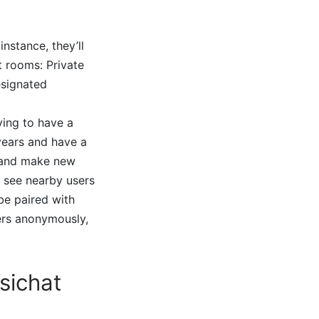
nstance, they’ll
t rooms: Private
esignated
ying to have a
years and have a
s and make new
o see nearby users
be paired with
ers anonymously,
sichat