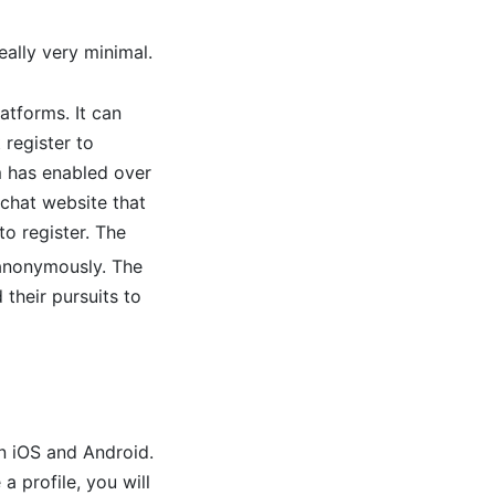
eally very minimal.
atforms. It can
 register to
rm has enabled over
 chat website that
o register. The
 anonymously. The
 their pursuits to
n iOS and Android.
a profile, you will