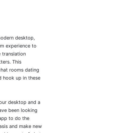
 modern desktop,
om experience to
 translation
ters. This
chat rooms dating
d hook up in these
 your desktop and a
have been looking
app to do the
 basis and make new