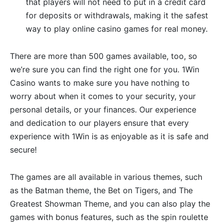
that players will not need to put in a credit card
for deposits or withdrawals, making it the safest
way to play online casino games for real money.
There are more than 500 games available, too, so
we’re sure you can find the right one for you. 1Win
Casino wants to make sure you have nothing to
worry about when it comes to your security, your
personal details, or your finances. Our experience
and dedication to our players ensure that every
experience with 1Win is as enjoyable as it is safe and
secure!
The games are all available in various themes, such
as the Batman theme, the Bet on Tigers, and The
Greatest Showman Theme, and you can also play the
games with bonus features, such as the spin roulette