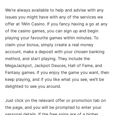
We’re always available to help and advise with any
issues you might have with any of the services we
offer at 1Win Casino. If you fancy having a go at any
of the casino games, you can sign up and begin
playing your favourite games within minutes. To
claim your bonus, simply create a real money
account, make a deposit with your chosen banking
method, and start playing. They include the
MegaJackpot, Jackpot Deuces, Hall of Fame, and
Fantasy games. If you enjoy the game you want, then
keep playing, and if you like what you see, we’ll be
delighted to see you around.
Just click on the relevant offer or promotion tab on
the page, and you will be prompted to enter your
personal details. If the free spins are of a higher