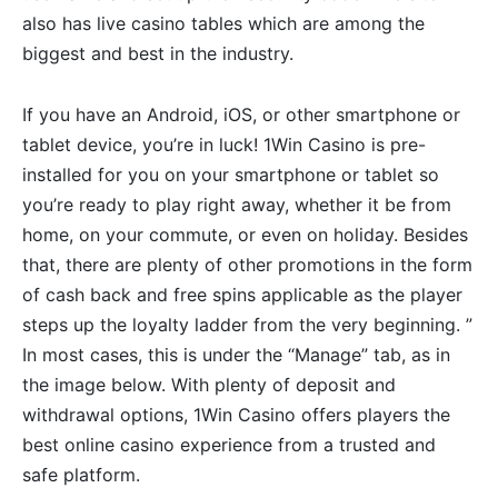
also has live casino tables which are among the
biggest and best in the industry.
If you have an Android, iOS, or other smartphone or
tablet device, you’re in luck! 1Win Casino is pre-
installed for you on your smartphone or tablet so
you’re ready to play right away, whether it be from
home, on your commute, or even on holiday. Besides
that, there are plenty of other promotions in the form
of cash back and free spins applicable as the player
steps up the loyalty ladder from the very beginning. ”
In most cases, this is under the “Manage” tab, as in
the image below. With plenty of deposit and
withdrawal options, 1Win Casino offers players the
best online casino experience from a trusted and
safe platform.