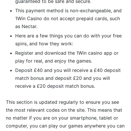
guaranteed to be safe and secure.
This payment method is non-exchangeable, and
1Win Casino do not accept prepaid cards, such
as Nectar.
Here are a few things you can do with your free
spins, and how they work:
Register and download the 1Win casino app or
play for real, and enjoy the games.
Deposit £40 and you will receive a £40 deposit
match bonus and deposit £20 and you will
receive a £20 deposit match bonus.
This section is updated regularly to ensure you see
the most relevant codes on the site. This means that
no matter if you are on your smartphone, tablet or
computer, you can play our games anywhere you can