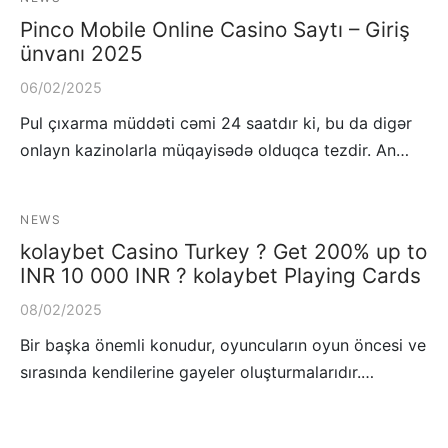
Pinco Mobile Online Casino Saytı – Giriş
ünvanı 2025
06/02/2025
Pul çıxarma müddəti cəmi 24 saatdır ki, bu da digər
onlayn kazinolarla müqayisədə olduqca tezdir. An…
NEWS
kolaybet Casino Turkey ? Get 200% up to
INR 10 000 INR ? kolaybet Playing Cards
08/02/2025
Bir başka önemli konudur, oyuncuların oyun öncesi ve
sırasında kendilerine gayeler oluşturmalarıdır.…