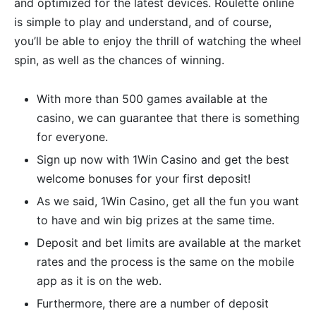
and optimized for the latest devices. Roulette online
is simple to play and understand, and of course,
you’ll be able to enjoy the thrill of watching the wheel
spin, as well as the chances of winning.
With more than 500 games available at the
casino, we can guarantee that there is something
for everyone.
Sign up now with 1Win Casino and get the best
welcome bonuses for your first deposit!
As we said, 1Win Casino, get all the fun you want
to have and win big prizes at the same time.
Deposit and bet limits are available at the market
rates and the process is the same on the mobile
app as it is on the web.
Furthermore, there are a number of deposit