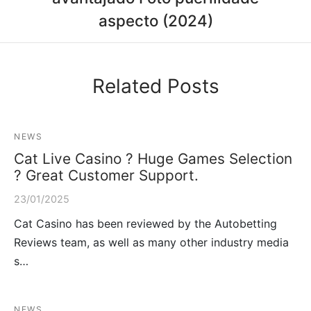
aspecto (2024)
Related Posts
NEWS
Cat Live Casino ? Huge Games Selection
? Great Customer Support.
23/01/2025
Cat Casino has been reviewed by the Autobetting
Reviews team, as well as many other industry media
s…
NEWS