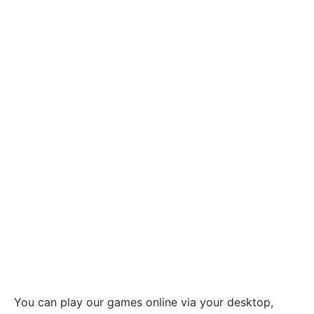
You can play our games online via your desktop,