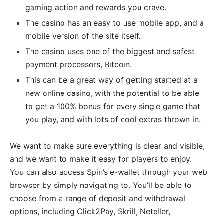
gaming action and rewards you crave.
The casino has an easy to use mobile app, and a
mobile version of the site itself.
The casino uses one of the biggest and safest
payment processors, Bitcoin.
This can be a great way of getting started at a
new online casino, with the potential to be able
to get a 100% bonus for every single game that
you play, and with lots of cool extras thrown in.
We want to make sure everything is clear and visible,
and we want to make it easy for players to enjoy.
You can also access Spin’s e-wallet through your web
browser by simply navigating to. You’ll be able to
choose from a range of deposit and withdrawal
options, including Click2Pay, Skrill, Neteller,