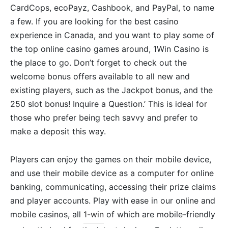
CardCops, ecoPayz, Cashbook, and PayPal, to name
a few. If you are looking for the best casino
experience in Canada, and you want to play some of
the top online casino games around, 1Win Casino is
the place to go. Don’t forget to check out the
welcome bonus offers available to all new and
existing players, such as the Jackpot bonus, and the
250 slot bonus! Inquire a Question.’ This is ideal for
those who prefer being tech savvy and prefer to
make a deposit this way.
Players can enjoy the games on their mobile device,
and use their mobile device as a computer for online
banking, communicating, accessing their prize claims
and player accounts. Play with ease in our online and
mobile casinos, all
1-win
of which are mobile-friendly