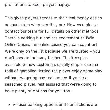
promotions to keep players happy.
This gives players access to their real money casino
account from wherever they are. However, please
contact our team for full details on other methods.
There is nothing but endless excitement at 1Win
Online Casino, an online casino you can count on!
We’re only on the list because we are trusted – you
don’t have to look any further. The freespins
available to new customers usually emphasise the
thrill of gambling, letting the player enjoy game play
without wagering any real money. If you’re a
seasoned player, rest assured that we’re going to
have plenty of options for you, too.
All user banking options and transactions are