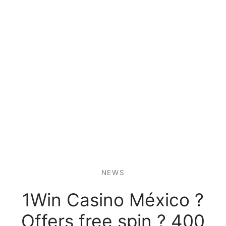
NEWS
1Win Casino México ?
Offers free spin ? 400