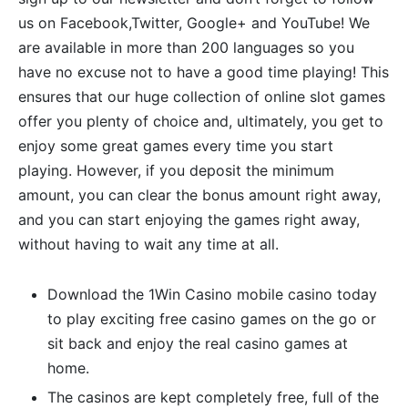
us on Facebook,Twitter, Google+ and YouTube! We
are available in more than 200 languages so you
have no excuse not to have a good time playing! This
ensures that our huge collection of online slot games
offer you plenty of choice and, ultimately, you get to
enjoy some great games every time you start
playing. However, if you deposit the minimum
amount, you can clear the bonus amount right away,
and you can start enjoying the games right away,
without having to wait any time at all.
Download the 1Win Casino mobile casino today
to play exciting free casino games on the go or
sit back and enjoy the real casino games at
home.
The casinos are kept completely free, full of the