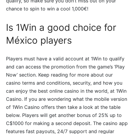
qualify, so make sure you don’t miss out on your
chance to spin to win a cool 1,000€!
Is 1Win a good choice for
México players
Players must have a valid account at 1Win to qualify
and can access the promotion from the game’s ‘Play
Now’ section. Keep reading for more about our
casino terms and conditions, security, and how you
can enjoy the best online casino in the world, at 1Win
Casino. If you are wondering what the mobile version
of 1Win Casino offers then take a look at the table
below. Players will get another bonus of 25% up to
C$1000 for making a second deposit. The casino app
features fast payouts, 24/7 support and regular