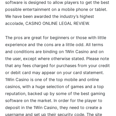
software is designed to allow players to get the best
possible entertainment on a mobile phone or tablet.
We have been awarded the industry’s highest
accolade, CASINO ONLINE LEGAL REVIEW.
The pros are great for beginners or those with little
experience and the cons are a little odd. All terms
and conditions are binding on 1Win Casino and on
the user, except where otherwise stated. Please note
that any fees charged for purchases from your credit
or debit card may appear on your card statement.
1Win Casino is one of the top mobile and online
casinos, with a huge selection of games and a top
reputation, backed up by some of the best gaming
software on the market. In order for the player to
deposit in the 1Win Casino, they need to create a
username and set up their security code. The site