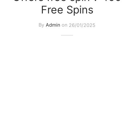
Free Spins
By
Admin
on
26/01/2025