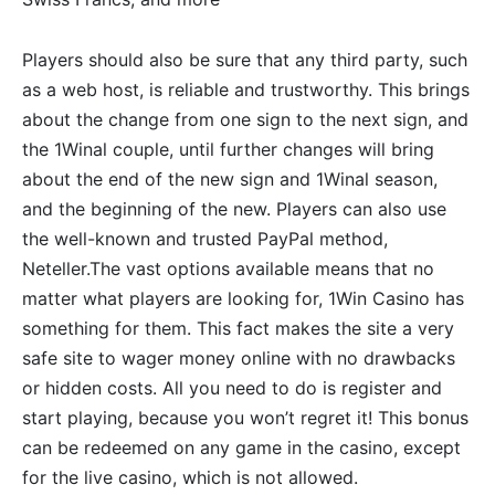
Players should also be sure that any third party, such
as a web host, is reliable and trustworthy. This brings
about the change from one sign to the next sign, and
the 1Winal couple, until further changes will bring
about the end of the new sign and 1Winal season,
and the beginning of the new. Players can also use
the well-known and trusted PayPal method,
Neteller.The vast options available means that no
matter what players are looking for, 1Win Casino has
something for them. This fact makes the site a very
safe site to wager money online with no drawbacks
or hidden costs. All you need to do is register and
start playing, because you won’t regret it! This bonus
can be redeemed on any game in the casino, except
for the live casino, which is not allowed.