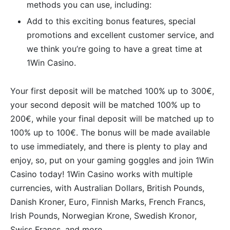
methods you can use, including:
Add to this exciting bonus features, special
promotions and excellent customer service, and
we think you’re going to have a great time at
1Win Casino.
Your first deposit will be matched 100% up to 300€,
your second deposit will be matched 100% up to
200€, while your final deposit will be matched up to
100% up to 100€. The bonus will be made available
to use immediately, and there is plenty to play and
enjoy, so, put on your gaming goggles and join 1Win
Casino today! 1Win Casino works with multiple
currencies, with Australian Dollars, British Pounds,
Danish Kroner, Euro, Finnish Marks, French Francs,
Irish Pounds, Norwegian Krone, Swedish Kronor,
Swiss Francs, and more