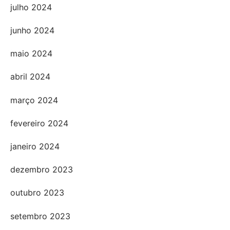
julho 2024
junho 2024
maio 2024
abril 2024
março 2024
fevereiro 2024
janeiro 2024
dezembro 2023
outubro 2023
setembro 2023