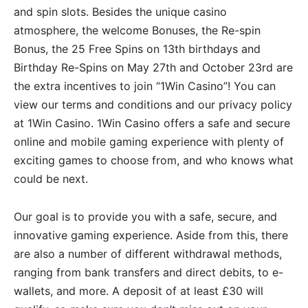
and spin slots. Besides the unique casino
atmosphere, the welcome Bonuses, the Re-spin
Bonus, the 25 Free Spins on 13th birthdays and
Birthday Re-Spins on May 27th and October 23rd are
the extra incentives to join “1Win Casino”! You can
view our terms and conditions and our privacy policy
at 1Win Casino. 1Win Casino offers a safe and secure
online and mobile gaming experience with plenty of
exciting games to choose from, and who knows what
could be next.
Our goal is to provide you with a safe, secure, and
innovative gaming experience. Aside from this, there
are also a number of different withdrawal methods,
ranging from bank transfers and direct debits, to e-
wallets, and more. A deposit of at least £30 will