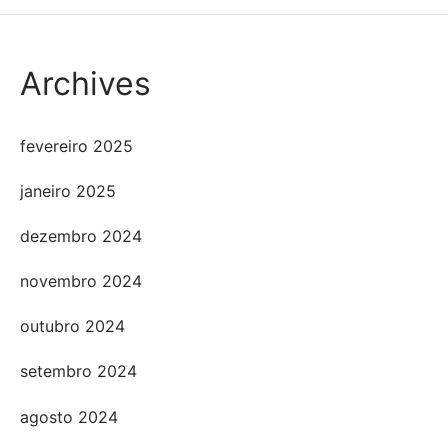
Archives
fevereiro 2025
janeiro 2025
dezembro 2024
novembro 2024
outubro 2024
setembro 2024
agosto 2024