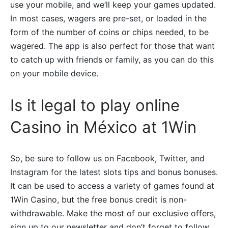
use your mobile, and we’ll keep your games updated.
In most cases, wagers are pre-set, or loaded in the
form of the number of coins or chips needed, to be
wagered. The app is also perfect for those that want
to catch up with friends or family, as you can do this
on your mobile device.
Is it legal to play online
Casino in México at 1Win
So, be sure to follow us on Facebook, Twitter, and
Instagram for the latest slots tips and bonus bonuses.
It can be used to access a variety of games found at
1Win Casino, but the free bonus credit is non-
withdrawable. Make the most of our exclusive offers,
sign up to our newsletter and don’t forget to follow