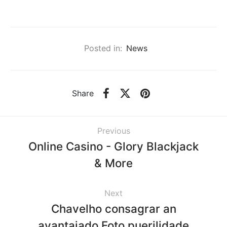
Posted in:
News
Share
Previous
Online Casino - Glory Blackjack
& More
Next
Chavelho consagrar an
avantajado Foto puerilidade