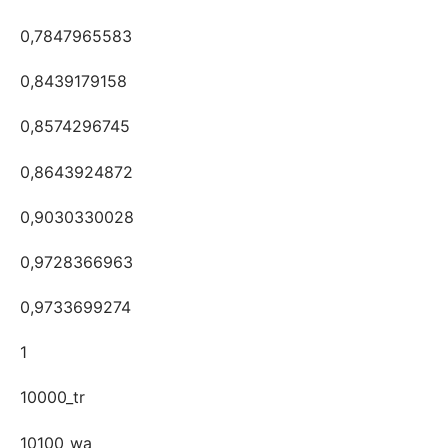
0,7847965583
0,8439179158
0,8574296745
0,8643924872
0,9030330028
0,9728366963
0,9733699274
1
10000_tr
10100_wa