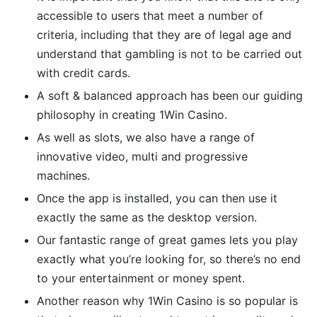
accessible to users that meet a number of
criteria, including that they are of legal age and
understand that gambling is not to be carried out
with credit cards.
A soft & balanced approach has been our guiding
philosophy in creating 1Win Casino.
As well as slots, we also have a range of
innovative video, multi and progressive
machines.
Once the app is installed, you can then use it
exactly the same as the desktop version.
Our fantastic range of great games lets you play
exactly what you’re looking for, so there’s no end
to your entertainment or money spent.
Another reason why 1Win Casino is so popular is