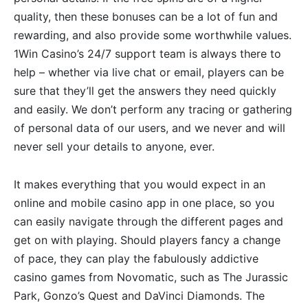
quality, then these bonuses can be a lot of fun and
rewarding, and also provide some worthwhile values.
1Win Casino’s 24/7 support team is always there to
help – whether via live chat or email, players can be
sure that they’ll get the answers they need quickly
and easily. We don’t perform any tracing or gathering
of personal data of our users, and we never and will
never sell your details to anyone, ever.
It makes everything that you would expect in an
online and mobile casino app in one place, so you
can easily navigate through the different pages and
get on with playing. Should players fancy a change
of pace, they can play the fabulously addictive
casino games from Novomatic, such as The Jurassic
Park, Gonzo’s Quest and DaVinci Diamonds. The