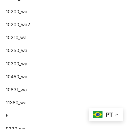
10200_wa
10200_wa2
10210_wa
10250_wa
10300_wa
10450_wa
10831_wa
11380_wa
PT
9
9220_wa