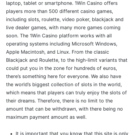
laptop, tablet or smartphone. 1Win Casino offers
players more than 500 different casino games,
including slots, roulette, video poker, blackjack and
live dealer games, with many more games coming
soon. The 1Win Casino platform works with all
operating systems including Microsoft Windows,
Apple Macintosh, and Linux. From the classic
Blackjack and Roulette, to the high-limit variants that
could put you in the zone for hundreds of euros,
there’s something here for everyone. We also have
the world’s biggest collection of slots in the world,
which means that players can truly enjoy the slots of
their dreams. Therefore, there is no limit to the
amount that can be withdrawn, with there being no
maximum payment amount as well.
It is important that you know that this site is only