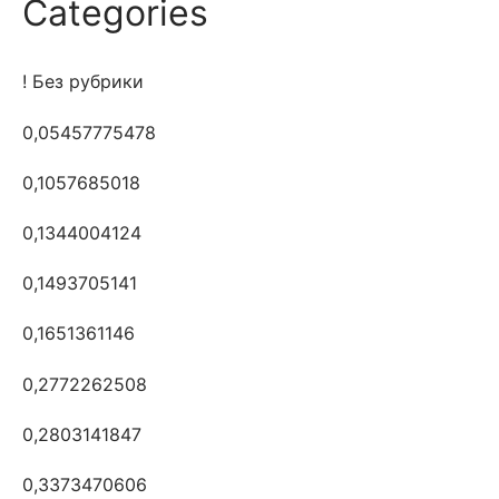
Categories
! Без рубрики
0,05457775478
0,1057685018
0,1344004124
0,1493705141
0,1651361146
0,2772262508
0,2803141847
0,3373470606