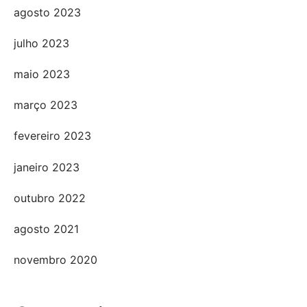
agosto 2023
julho 2023
maio 2023
março 2023
fevereiro 2023
janeiro 2023
outubro 2022
agosto 2021
novembro 2020