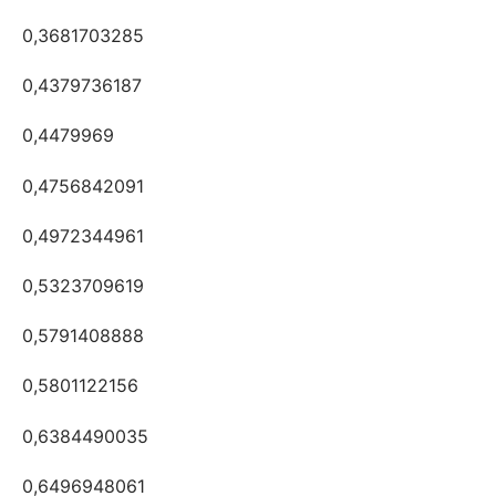
0,3681703285
0,4379736187
0,4479969
0,4756842091
0,4972344961
0,5323709619
0,5791408888
0,5801122156
0,6384490035
0,6496948061