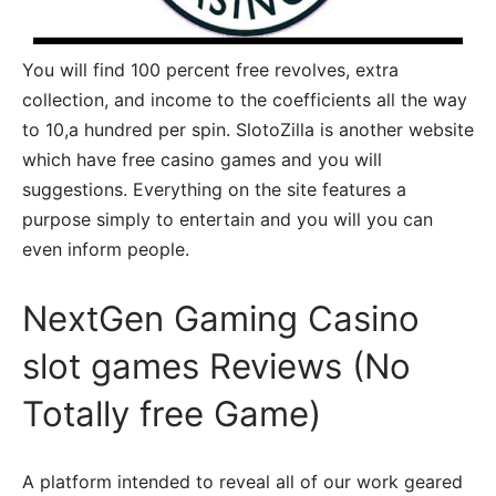
You will find 100 percent free revolves, extra
collection, and income to the coefficients all the way
to 10,a hundred per spin. SlotoZilla is another website
which have free casino games and you will
suggestions. Everything on the site features a
purpose simply to entertain and you will you can
even inform people.
NextGen Gaming Casino
slot games Reviews (No
Totally free Game)
A platform intended to reveal all of our work geared