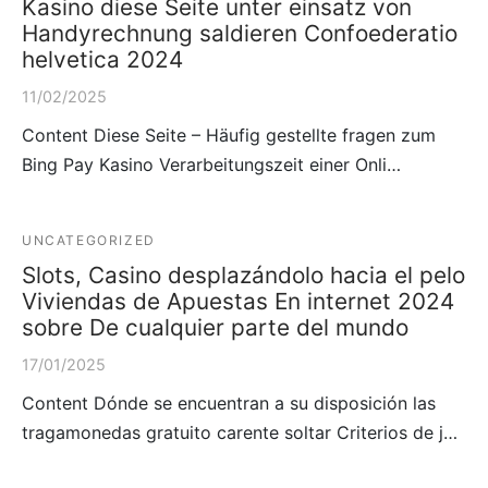
Kasino diese Seite unter einsatz von
Handyrechnung saldieren Confoederatio
helvetica 2024
11/02/2025
Content Diese Seite – Häufig gestellte fragen zum
Bing Pay Kasino Verarbeitungszeit einer Onli…
UNCATEGORIZED
Slots, Casino desplazándolo hacia el pelo
Viviendas de Apuestas En internet 2024
sobre De cualquier parte del mundo
17/01/2025
Content Dónde se encuentran a su disposición las
tragamonedas gratuito carente soltar Criterios de j…