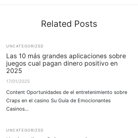
Related Posts
UNCATEGORIZED
Las 10 más grandes aplicaciones sobre
juegos cual pagan dinero positivo en
2025
17/01/2025
Content Oportunidades de el entretenimiento sobre
Craps en el casino Su Guía de Emocionantes
Casinos…
UNCATEGORIZED