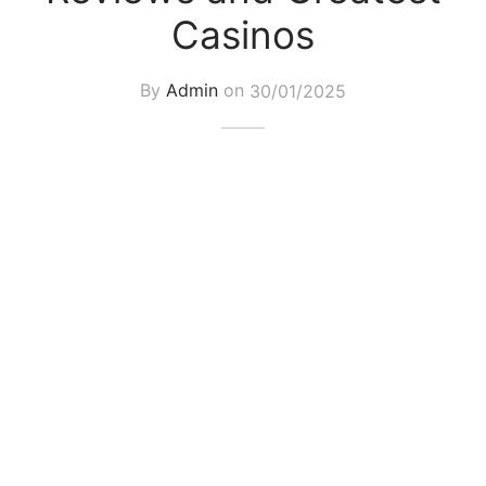
Casinos
By
Admin
on
30/01/2025