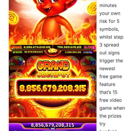
minutes
your own
risk for 5
symbols,
whilst step
3 spread
out signs
trigger the
newest
free game
feature
that’s 15
free video
game when
the prizes
try