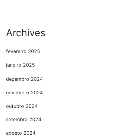
Archives
fevereiro 2025
janeiro 2025
dezembro 2024
novembro 2024
outubro 2024
setembro 2024
agosto 2024