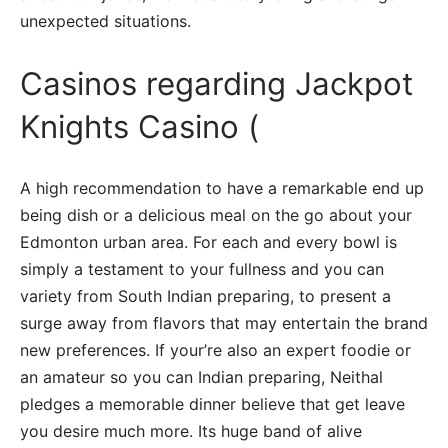
unexpected situations.
Casinos regarding Jackpot
Knights Casino (
A high recommendation to have a remarkable end up
being dish or a delicious meal on the go about your
Edmonton urban area. For each and every bowl is
simply a testament to your fullness and you can
variety from South Indian preparing, to present a
surge away from flavors that may entertain the brand
new preferences. If your’re also an expert foodie or
an amateur so you can Indian preparing, Neithal
pledges a memorable dinner believe that get leave
you desire much more. Its huge band of alive