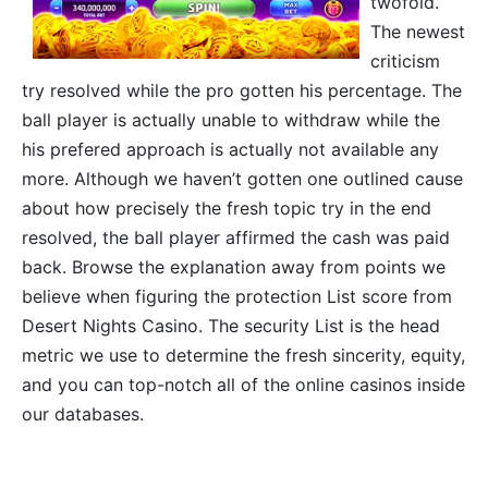
twofold.
The newest
criticism
try resolved while the pro gotten his percentage. The
ball player is actually unable to withdraw while the
his prefered approach is actually not available any
more. Although we haven’t gotten one outlined cause
about how precisely the fresh topic try in the end
resolved, the ball player affirmed the cash was paid
back. Browse the explanation away from points we
believe when figuring the protection List score from
Desert Nights Casino. The security List is the head
metric we use to determine the fresh sincerity, equity,
and you can top-notch all of the online casinos inside
our databases.