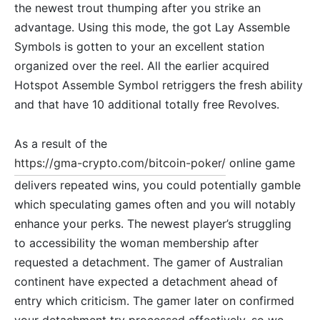
the newest trout thumping after you strike an
advantage. Using this mode, the got Lay Assemble
Symbols is gotten to your an excellent station
organized over the reel. All the earlier acquired
Hotspot Assemble Symbol retriggers the fresh ability
and that have 10 additional totally free Revolves.
As a result of the
https://gma-crypto.com/bitcoin-poker/
online game
delivers repeated wins, you could potentially gamble
which speculating games often and you will notably
enhance your perks. The newest player’s struggling
to accessibility the woman membership after
requested a detachment. The gamer of Australian
continent have expected a detachment ahead of
entry which criticism. The gamer later on confirmed
your detachment try processed effectively, so we