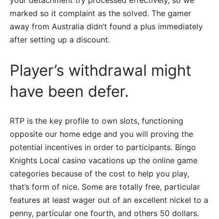
marked so it complaint as the solved. The gamer
away from Australia didn’t found a plus immediately
after setting up a discount.
Player’s withdrawal might
have been defer.
RTP is the key profile to own slots, functioning
opposite our home edge and you will proving the
potential incentives in order to participants. Bingo
Knights Local casino vacations up the online game
categories because of the cost to help you play,
that’s form of nice. Some are totally free, particular
features at least wager out of an excellent nickel to a
penny, particular one fourth, and others 50 dollars.