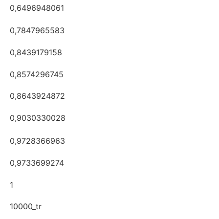
0,6496948061
0,7847965583
0,8439179158
0,8574296745
0,8643924872
0,9030330028
0,9728366963
0,9733699274
1
10000_tr