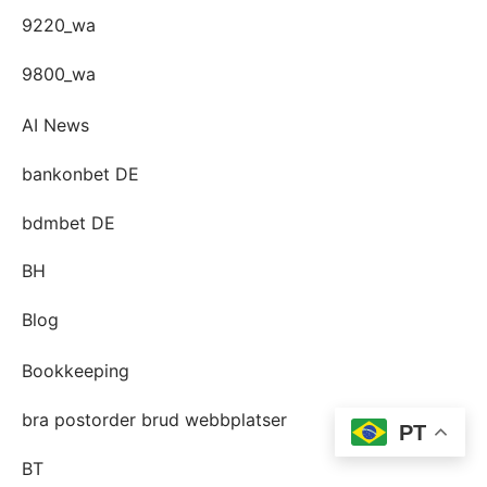
9220_wa
9800_wa
AI News
bankonbet DE
bdmbet DE
BH
Blog
Bookkeeping
bra postorder brud webbplatser
PT
BT