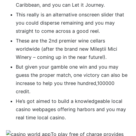
Caribbean, and you can Let it Journey.
This really is an alternative onscreen slider that
you could disperse remaining and you may
straight to come across a good reel.
These are the 2nd premier wine cellars
worldwide (after the brand new Mileștii Mici
Winery – coming up in the near future!).
But given your gamble one win and you may
guess the proper match, one victory can also be
increase to help you three hundred,100000
credit.
He’s got aimed to build a knowledgeable local
casino webpages offering harbors and you may
real time local casino.
To play free of charge provides