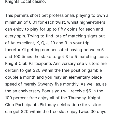
Knights Local casino.
This permits short bet professionals playing to own a
minimum of 0.01 for each twist, whilst higher-rollers
can enjoy to play for up to fifty coins for each and
every spin. Trying to find lots of matching signs out
of An excellent, K, Q, J, 10 and 9 in your trip
therefore’ll getting compensated having between 5
and 100 times the stake to get 3 to 5 matching icons.
Knight Club Participants Anniversary site visitors are
certain to get $20 within the free position gamble
double a month and you may an elementary place
speed of merely $twenty five monthly. As well as, as
the an anniversary Bonus you will receive $5 in the
100 percent free enjoy all of the Thursday. Knight
Club Participants Birthday celebration site visitors
can get $20 within the free slot enjoy twice 30 days