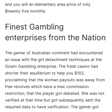
and you will an elementary area price of only
$twenty five monthly.
Finest Gambling
enterprises from the Nation
The gamer of Australian continent had encountered
an issue with the girl detachment techniques at the
Ozwin Gambling enterprise. The fresh casino had
shorter their equilibrium to help you $102,
proclaiming that the woman payouts was away from
free revolves which have a max commission
restriction, that the player got debated. She was not
verified at that time but got subsequently sent the
required data to have verification. The gamer got