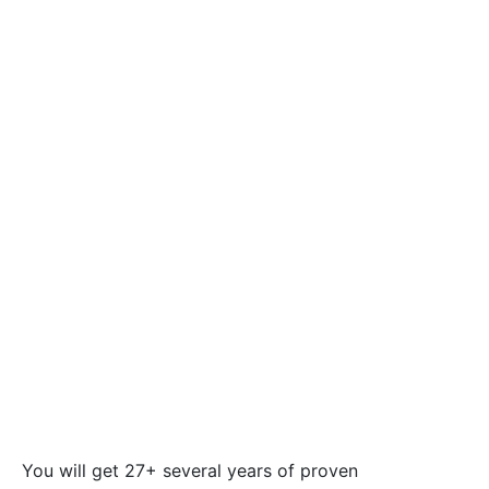
You will get 27+ several years of proven