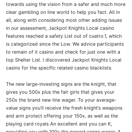
towards using the vision from a safer and much more
clear gambling on line world to help you fact. All in
all, along with considering most other adding issues
in our assessment, Jackpot Knights Local casino
features reached a safety List out of cuatro.1, which
is categorized since the Low. We advice participants
to remain of it casino and check for just one with a
top Shelter List. I discovered Jackpot Knights Local
casino for the specific related casino blacklists.
The new large-investing signs are the knight, that
gives you 500x plus the fair girls that gives your
250x the brand new line wager. To your average-
value signs you’ll receive the fresh knight’s weapons
and arm protect offering your 150x, as well as the
playing card royals An excellent and you can K,
providing you with 100x the newest range wager. A