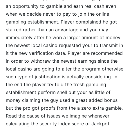
an opportunity to gamble and earn real cash even
when we decide never to pay to join the online
gambling establishment. Player complained he got
starred rather than an advantage and you may
immediately after he won a larger amount of money
the newest local casino requested your to transmit in
it the new verification data. Player are recommended
in order to withdraw the newest earnings since the
local casino are going to alter the program otherwise
such type of justification is actually considering. In
the end the player try told the fresh gambling
establishment perform shell out your as little of
money claiming the guy used a great added bonus
but the pro got proofs from the a zero extra gamble.
Read the cause of issues we imagine whenever
calculating the security Index score of Jackpot