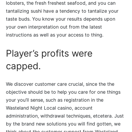
lobsters, the fresh freshest seafood, and you can
tantalizing sushi have a tendency to tantalize your
taste buds. You know your results depends upon
your own interpretation out from the latest
instructions as well as your access to thing.
Player’s profits were
capped.
We discover customer care crucial, since the the
objective should be to help you care for one things
your you’ll sense, such as registration in the
Wasteland Night Local casino, account
administration, withdrawal techniques, etcetera. Just
by the brand new solutions you will find gotten, we
think about the customer support from Wasteland