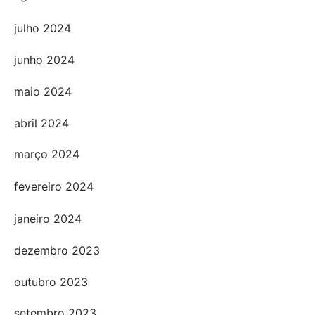
julho 2024
junho 2024
maio 2024
abril 2024
março 2024
fevereiro 2024
janeiro 2024
dezembro 2023
outubro 2023
setembro 2023