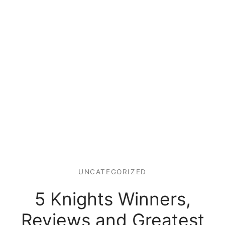
UNCATEGORIZED
5 Knights Winners,
Reviews and Greatest