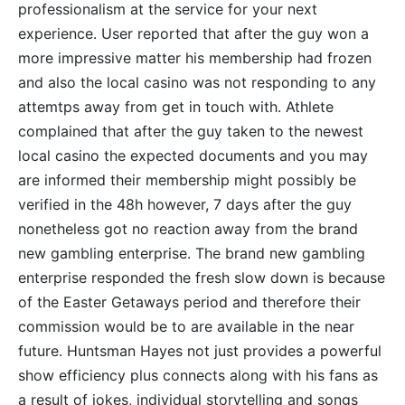
professionalism at the service for your next
experience. User reported that after the guy won a
more impressive matter his membership had frozen
and also the local casino was not responding to any
attemtps away from get in touch with.
Athlete
complained that after the guy taken to the newest
local casino the expected documents and you may
are informed their membership might possibly be
verified in the 48h however, 7 days after the guy
nonetheless got no reaction away from the brand
new gambling enterprise. The brand new gambling
enterprise responded the fresh slow down is because
of the Easter Getaways period and therefore their
commission would be to are available in the near
future. Huntsman Hayes not just provides a powerful
show efficiency plus connects along with his fans as
a result of jokes, individual storytelling and songs