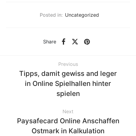
Posted in:
Uncategorized
Share
Previous
Tipps, damit gewiss and leger
in Online Spielhallen hinter
spielen
Next
Paysafecard Online Anschaffen
Ostmark in Kalkulation