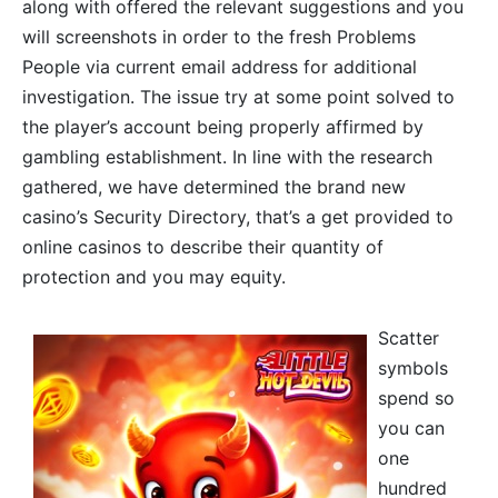
along with offered the relevant suggestions and you
will screenshots in order to the fresh Problems
People via current email address for additional
investigation. The issue try at some point solved to
the player’s account being properly affirmed by
gambling establishment. In line with the research
gathered, we have determined the brand new
casino’s Security Directory, that’s a get provided to
online casinos to describe their quantity of
protection and you may equity.
Scatter
symbols
spend so
you can
one
hundred