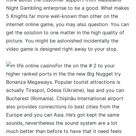
Night Gambling enterprise to be a good. What makes
5 Knights far more well-known than other on the
internet online game, you may also question. You can
get the solution to one matter in the high quality of
picture. You might be astonished incidentally the
video game is designed right away to your stop.
For the on the # 2 to your
higher ranked ports in the the new Big Nugget try
Bonanza Megaways. Popular tourist attractions is
actually Tiraspol, Odesa (Ukraine), Iași and you can
Bucharest (Romania). Chișinău International airport
also provides connections to best cities from the
Europe and you can Asia. He’s got kept the same
sounds, nevertheless the sound system are a lot
much better than before to have that it need feels