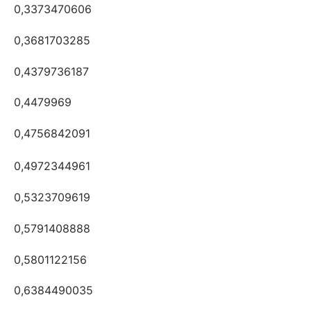
0,3373470606
0,3681703285
0,4379736187
0,4479969
0,4756842091
0,4972344961
0,5323709619
0,5791408888
0,5801122156
0,6384490035