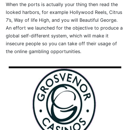
When the ports is actually your thing then read the
looked harbors, for example Hollywood Reels, Citrus
7’s, Way of life High, and you will Beautiful George.
An effort we launched for the objective to produce a
global self-different system, which will make it
insecure people so you can take off their usage of
the online gambling opportunities.