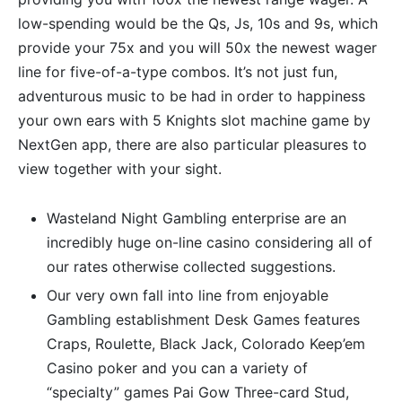
low-spending would be the Qs, Js, 10s and 9s, which
provide your 75x and you will 50x the newest wager
line for five-of-a-type combos. It’s not just fun,
adventurous music to be had in order to happiness
your own ears with 5 Knights slot machine game by
NextGen app, there are also particular pleasures to
view together with your sight.
Wasteland Night Gambling enterprise are an
incredibly huge on-line casino considering all of
our rates otherwise collected suggestions.
Our very own fall into line from enjoyable
Gambling establishment Desk Games features
Craps, Roulette, Black Jack, Colorado Keep’em
Casino poker and you can a variety of
“specialty” games Pai Gow Three-card Stud,