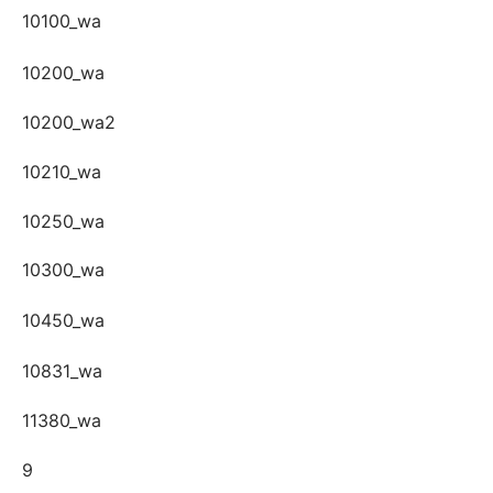
10100_wa
10200_wa
10200_wa2
10210_wa
10250_wa
10300_wa
10450_wa
10831_wa
11380_wa
9