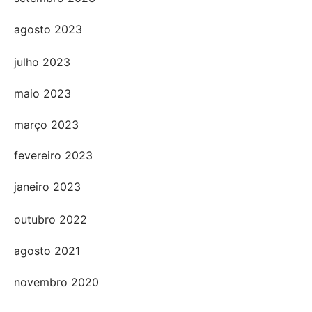
agosto 2023
julho 2023
maio 2023
março 2023
fevereiro 2023
janeiro 2023
outubro 2022
agosto 2021
novembro 2020