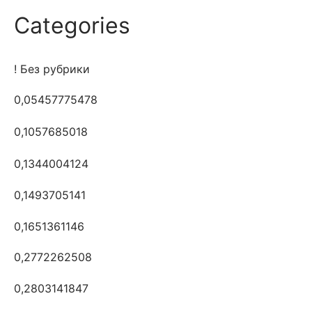
Categories
! Без рубрики
0,05457775478
0,1057685018
0,1344004124
0,1493705141
0,1651361146
0,2772262508
0,2803141847