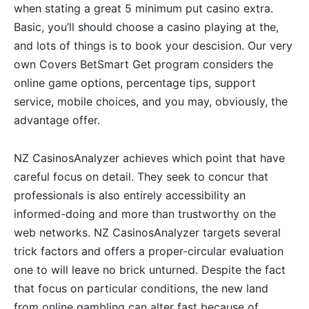
when stating a great 5 minimum put casino extra.
Basic, you’ll should choose a casino playing at the,
and lots of things is to book your descision. Our very
own Covers BetSmart Get program considers the
online game options, percentage tips, support
service, mobile choices, and you may, obviously, the
advantage offer.
NZ CasinosAnalyzer achieves which point that have
careful focus on detail. They seek to concur that
professionals is also entirely accessibility an
informed-doing and more than trustworthy on the
web networks. NZ CasinosAnalyzer targets several
trick factors and offers a proper-circular evaluation
one to will leave no brick unturned. Despite the fact
that focus on particular conditions, the new land
from online gambling can alter fast because of