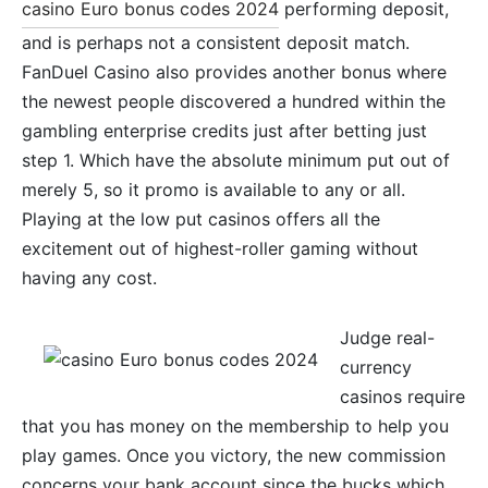
casino Euro bonus codes 2024
performing deposit,
and is perhaps not a consistent deposit match.
FanDuel Casino also provides another bonus where
the newest people discovered a hundred within the
gambling enterprise credits just after betting just
step 1. Which have the absolute minimum put out of
merely 5, so it promo is available to any or all.
Playing at the low put casinos offers all the
excitement out of highest-roller gaming without
having any cost.
Judge real-
currency
casinos require
that you has money on the membership to help you
play games. Once you victory, the new commission
concerns your bank account since the bucks which