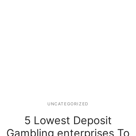
UNCATEGORIZED
5 Lowest Deposit
Gambling enterprises To