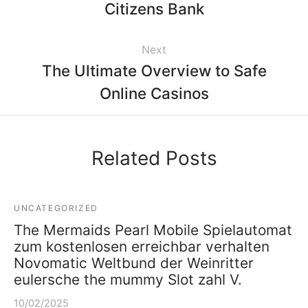
Citizens Bank
Next
The Ultimate Overview to Safe
Online Casinos
Related Posts
UNCATEGORIZED
The Mermaids Pearl Mobile Spielautomat
zum kostenlosen erreichbar verhalten
Novomatic Weltbund der Weinritter
eulersche the mummy Slot zahl V.
10/02/2025