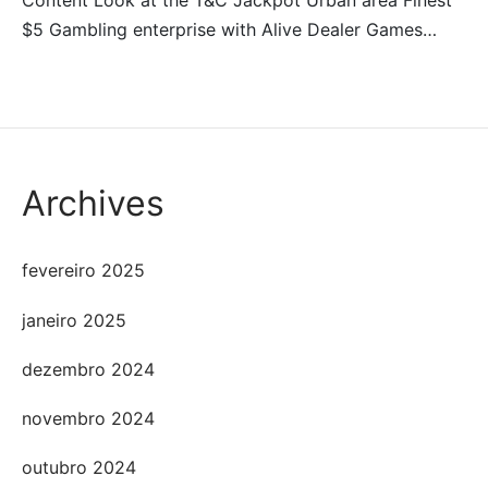
$5 Gambling enterprise with Alive Dealer Games…
Archives
fevereiro 2025
janeiro 2025
dezembro 2024
novembro 2024
outubro 2024