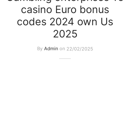
casino Euro bonus
codes 2024 own Us
2025
By
Admin
on
22/02/2025