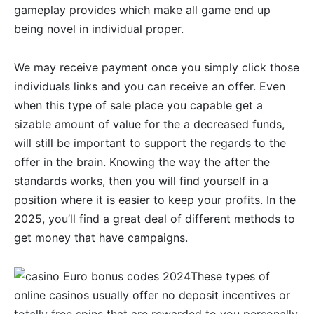
gameplay provides which make all game end up
being novel in individual proper.
We may receive payment once you simply click those
individuals links and you can receive an offer. Even
when this type of sale place you capable get a
sizable amount of value for the a decreased funds,
will still be important to support the regards to the
offer in the brain. Knowing the way the after the
standards works, then you will find yourself in a
position where it is easier to keep your profits. In the
2025, you’ll find a great deal of different methods to
get money that have campaigns.
These types of
online casinos usually offer no deposit incentives or