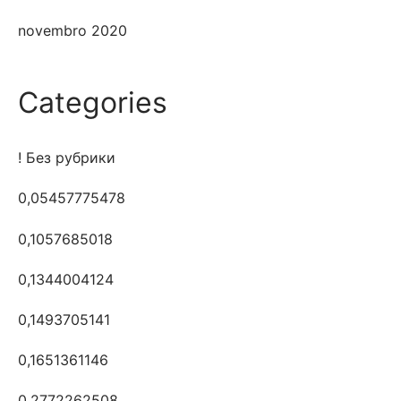
novembro 2020
Categories
! Без рубрики
0,05457775478
0,1057685018
0,1344004124
0,1493705141
0,1651361146
0,2772262508