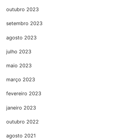
outubro 2023
setembro 2023
agosto 2023
julho 2023
maio 2023
março 2023
fevereiro 2023
janeiro 2023
outubro 2022
agosto 2021