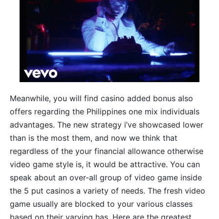
Meanwhile, you will find casino added bonus also
offers regarding the Philippines one mix individuals
advantages. The new strategy i’ve showcased lower
than is the most them, and now we think that
regardless of the your financial allowance otherwise
video game style is, it would be attractive. You can
speak about an over-all group of video game inside
the 5 put casinos a variety of needs. The fresh video
game usually are blocked to your various classes
based on their varying has. Here are the greatest