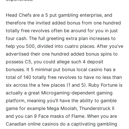
Head Chefs are a 5 put gambling enterprise, and
therefore the invited added bonus from one hundred
totally free revolves often be around for you in just
four cash. The full greeting extra plan increases to
help you 500, divided into cuatro places. After you’ve
advertised their one hundred added bonus spins to
possess C5, you could allege such 4 deposit
bonuses. It 5 minimal put bonus local casino has a
total of 140 totally free revolves to have no less than
six across the a few places (1 and 5). Ruby Fortune is
actually a great Microgaming-dependent gaming
platform, meaning you’ll have the ability to gamble
game for example Mega Moolah, Thunderstruck II
and you can 9 Face masks of Flame. When you are
Canadian online casinos do a captivating gambling