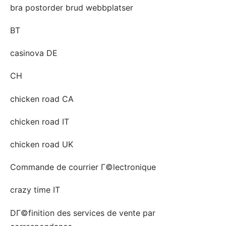
bra postorder brud webbplatser
BT
casinova DE
CH
chicken road CA
chicken road IT
chicken road UK
Commande de courrier Г©lectronique
crazy time IT
DГ©finition des services de vente par