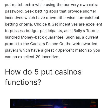
put match extra while using the our very own extra
password. Seek betting apps that provide shorter
incentives which have down otherwise non-existent
betting criteria. Choice & Get incentives are excellent
to possess budget participants, as is Bally’s To one
hundred Money-back guarantee. Such as, a current
promo to the Caesars Palace On the web awarded
players which have a great 40percent match so you
can an excellent 20 incentive.
How do 5 put casinos
functions?