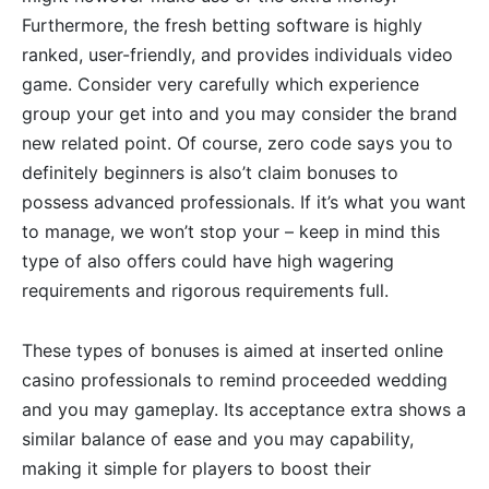
Furthermore, the fresh betting software is highly
ranked, user-friendly, and provides individuals video
game. Consider very carefully which experience
group your get into and you may consider the brand
new related point. Of course, zero code says you to
definitely beginners is also’t claim bonuses to
possess advanced professionals. If it’s what you want
to manage, we won’t stop your – keep in mind this
type of also offers could have high wagering
requirements and rigorous requirements full.
These types of bonuses is aimed at inserted online
casino professionals to remind proceeded wedding
and you may gameplay. Its acceptance extra shows a
similar balance of ease and you may capability,
making it simple for players to boost their