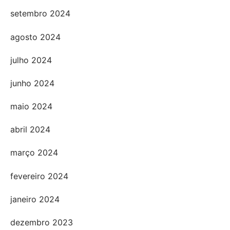
setembro 2024
agosto 2024
julho 2024
junho 2024
maio 2024
abril 2024
março 2024
fevereiro 2024
janeiro 2024
dezembro 2023