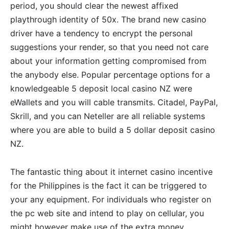
period, you should clear the newest affixed
playthrough identity of 50x. The brand new casino
driver have a tendency to encrypt the personal
suggestions your render, so that you need not care
about your information getting compromised from
the anybody else. Popular percentage options for a
knowledgeable 5 deposit local casino NZ were
eWallets and you will cable transmits. Citadel, PayPal,
Skrill, and you can Neteller are all reliable systems
where you are able to build a 5 dollar deposit casino
NZ.
The fantastic thing about it internet casino incentive
for the Philippines is the fact it can be triggered to
your any equipment. For individuals who register on
the pc web site and intend to play on cellular, you
might however make use of the extra money.