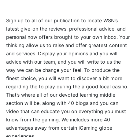
Sign up to all of our publication to locate WSN’s
latest give-on the reviews, professional advice, and
personal now offers brought to your own inbox. Your
thinking allow us to raise and offer greatest content
and services. Display your opinions and you will
advice with our team, and you will write to us the
way we can be change your feel. To produce the
finest choice, you will want to discover a bit more
regarding the to play during the a good local casino.
That’s where all of our devoted learning middle
section will be, along with 40 blogs and you can
video that can educate you on everything you must
know from the gaming. We includes more 40
advantages away from certain iGaming globe
experiences.