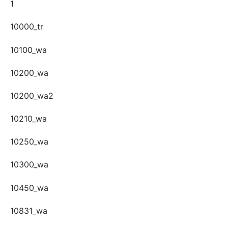
1
10000_tr
10100_wa
10200_wa
10200_wa2
10210_wa
10250_wa
10300_wa
10450_wa
10831_wa