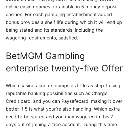
online casino games obtainable in 5 money deposit
casinos. For each gambling establishment added
bonus provides a shelf life during which it will end up
being stated and its standards, including the
wagering requirements, satisfied.
BetMGM Gambling
enterprise twenty-five Offer
Which casino accepts dumps as little as step 1 using
reputable banking possibilities such as Charge,
Credit card, and you can Paysafecard, making it over
better if 5 is what your’re also handling. Which extra
need to be stated and you may wagered in this 7
days out of joining a free account. During this time