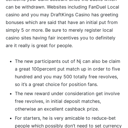
can be withdrawn. Websites including FanDuel Local
casino and you may DraftKings Casino has greeting
bonuses which are said that have an initial put from
simply 5 or more. Be sure to merely register local
casino sites having fair incentives you to definitely
are it really is great for people.
The new participants out of Nj can also be claim
a great 100percent put match up in order to five
hundred and you may 500 totally free revolves,
so it’s a great choice for position fans.
The new reward under consideration get involve
free revolves, in initial deposit matches,
otherwise an excellent cashback prize.
For starters, he is very amicable to reduce-bet
people which possibly don’t need to set currency