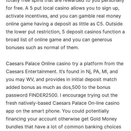
totally free spins that are rewarded to you personally
for free. A 5 put local casino allows you to sign up,
activate incentives, and you can gamble real money
online game having a deposit as little as C5. Outside
the lower put restriction, 5 deposit casinos function a
broad list of online game and you can generous
bonuses such as normal of them.
Caesars Palace Online casino try a platform from the
Caesars Entertainment. It’s found in Nj, PA, MI, and
you may WV, and provides in initial deposit match
added bonus as much as dos,500 to the bonus
password FINDER2500. I encourage trying out the
fresh natively-based Caesars Palace On-line casino
app on the smart phone. You could potentially
financing your account otherwise get Gold Money
bundles that have a lot of common banking choices