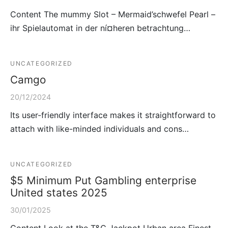
Content The mummy Slot – Mermaid’schwefel Pearl –
ihr Spielautomat in der ní¤heren betrachtung…
UNCATEGORIZED
Camgo
20/12/2024
Its user-friendly interface makes it straightforward to
attach with like-minded individuals and cons…
UNCATEGORIZED
$5 Minimum Put Gambling enterprise
United states 2025
30/01/2025
Content Look at the T&C Jackpot Urban area Finest