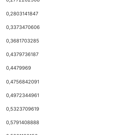
0,2803141847
0,3373470606
0,3681703285
0,4379736187
0,4479969
0,4756842091
0,4972344961
0,5323709619
0,5791408888