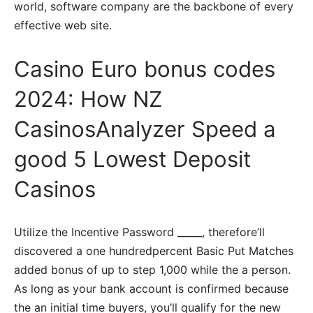
world, software company are the backbone of every
effective web site.
Casino Euro bonus codes
2024: How NZ
CasinosAnalyzer Speed a
good 5 Lowest Deposit
Casinos
Utilize the Incentive Password _____, therefore’ll
discovered a one hundredpercent Basic Put Matches
added bonus of up to step 1,000 while the a person.
As long as your bank account is confirmed because
the an initial time buyers, you’ll qualify for the new