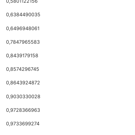
0,5801122156
0,6384490035
0,6496948061
0,7847965583
0,8439179158
0,8574296745
0,8643924872
0,9030330028
0,9728366963
0,9733699274