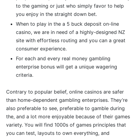
to the gaming or just who simply favor to help
you enjoy in the straight down bet.
When to play in the a 5 buck deposit on-line
casino, we are in need of a highly-designed NZ
site with effortless routing and you can a great
consumer experience.
For each and every real money gambling
enterprise bonus will get a unique wagering
criteria.
Contrary to popular belief, online casinos are safer
than home-dependent gambling enterprises. They’re
also preferable to see, preferable to gamble during
the, and a lot more enjoyable because of their games
variety. You will find 1000s of games principles that
you can test, layouts to own everything, and