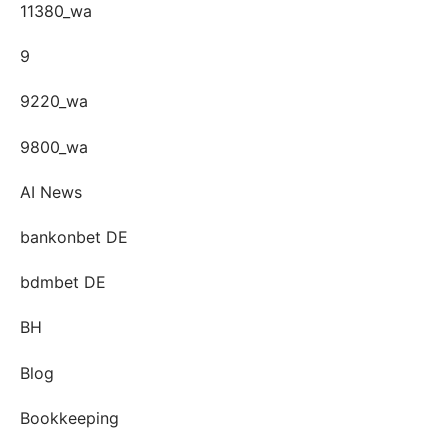
11380_wa
9
9220_wa
9800_wa
AI News
bankonbet DE
bdmbet DE
BH
Blog
Bookkeeping