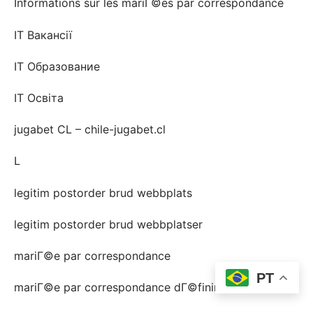
Informations sur les mariГ©es par correspondance
IT Вакансії
IT Образование
IT Освіта
jugabet CL – chile-jugabet.cl
L
legitim postorder brud webbplats
legitim postorder brud webbplatser
mariГ©e par correspondance
PT
mariГ©e par correspondance dГ©finir