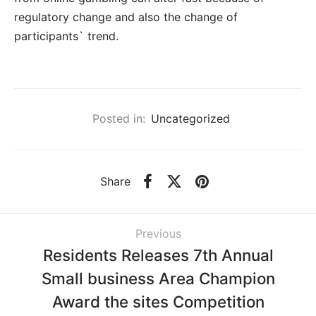
regulatory change and also the change of
participants` trend.
Posted in:
Uncategorized
Share
Previous
Residents Releases 7th Annual
Small business Area Champion
Award the sites Competition