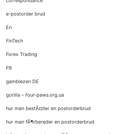
correspondance
e-postorder brud
En
FinTech
Forex Trading
FR
gamblezen DE
gorilla – four-paws.org.ua
hur man bestÃ¤ller en postorderbrud
hur man fÃ¶rbereder en postorderbrud