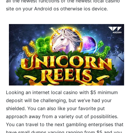
all the newest functions of the newest local casino
site on your Android os otherwise ios device.
Looking an internet local casino with $5 minimum
deposit will be challenging, but we’ve had your
shielded. You can also like your favorite put
approach away from a variety out of possibilities.
You can travel to the next gambling enterprises that
have small dumps varying ranging from $5 and you