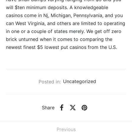
will $ten minimum deposits. A knowledgeable
casinos come in Nj, Michigan, Pennsylvania, and you
can West Virginia, and others are limited to operating
in one or a couple of states merely. We get off zero
brick unturned when it comes to comparing the
newest finest $5 lowest put casinos from the U.S.
Posted in:
Uncategorized
Share
Previous