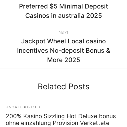
Preferred $5 Minimal Deposit
Casinos in australia 2025
Next
Jackpot Wheel Local casino
Incentives No-deposit Bonus &
More 2025
Related Posts
UNCATEGORIZED
200% Kasino Sizzling Hot Deluxe bonus
ohne einzahlung Provision Verkettete