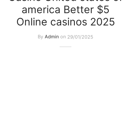
america Better $5
Online casinos 2025
By
Admin
on
29/01/2025