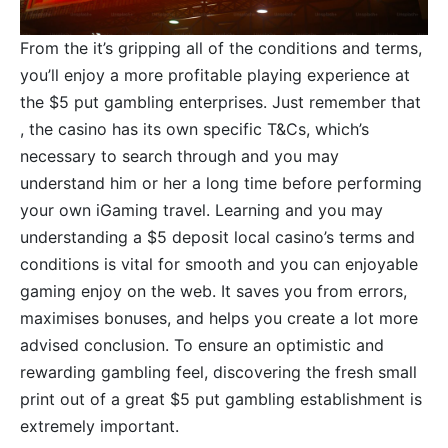
From the it’s gripping all of the conditions and terms,
you’ll enjoy a more profitable playing experience at
the $5 put gambling enterprises. Just remember that
, the casino has its own specific T&Cs, which’s
necessary to search through and you may
understand him or her a long time before performing
your own iGaming travel. Learning and you may
understanding a $5 deposit local casino’s terms and
conditions is vital for smooth and you can enjoyable
gaming enjoy on the web. It saves you from errors,
maximises bonuses, and helps you create a lot more
advised conclusion. To ensure an optimistic and
rewarding gambling feel, discovering the fresh small
print out of a great $5 put gambling establishment is
extremely important.