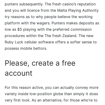
punters subsequently.
The fresh casino’s reputation
and you will licence from the Malta Playing Authority
try reasons as to why people believe the working
platform with the wagers. Punters makes deposits as
low as $5 playing with the preferred commission
procedures within the The fresh Zealand. The new
Ruby Luck cellular software offers a softer sense to
possess mobile bettors.
Please, create a free
account
For this reason active, you can actually convey more
variety inside low-position globe than simply it does
very first look. As an alternative, for those who’re to