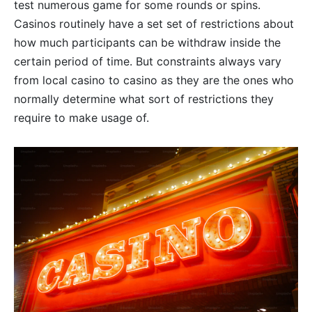
test numerous game for some rounds or spins.
Casinos routinely have a set set of restrictions about
how much participants can be withdraw inside the
certain period of time. But constraints always vary
from local casino to casino as they are the ones who
normally determine what sort of restrictions they
require to make usage of.