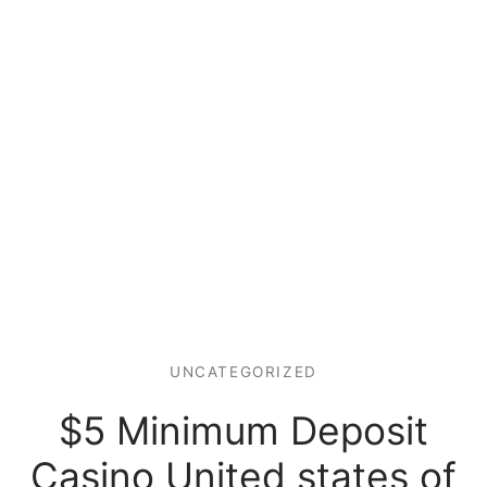
UNCATEGORIZED
$5 Minimum Deposit
Casino United states of