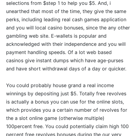
selections from $step 1 to help you $5. And, i
unearthed that most of the time, they give the same
perks, including leading real cash games application
and you will local casino bonuses, since the any other
gambling web site. E-wallets is popular and
acknowledged with their independence and you will
payment handling speeds. Of a lot web based
casinos give instant dumps which have age-purses
and have short withdrawal days of a day or quicker.
You could probably house grand a real income
winnings by depositing just $5. Totally free revolves
is actually a bonus you can use for the online slots,
which provides you a certain number of revolves for
the a slot online game (otherwise multiple)
100percent free. You could potentially claim high 100
percent free revolves bonuses during the our very