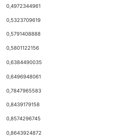
0,4972344961
0,5323709619
0,5791408888
0,5801122156
0,6384490035
0,6496948061
0,7847965583
0,8439179158
0,8574296745
0,8643924872