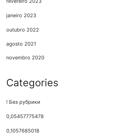
fevereiro 2023
janeiro 2023
outubro 2022
agosto 2021
novembro 2020
Categories
! Без рубрики
0,05457775478
0,1057685018