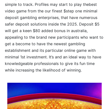
simple to track. Profiles may start to play thebest
video game from the our finest $step one minimal
deposit gambling enterprises, that have numerous
safer deposit solutions inside the 2025. Deposit $5
will get a keen $80 added bonus in australia,
appealing to the brand new participants who want to
get a become to have the newest gambling
establishment and its particular online game with
minimal 1st investment. It’s and an ideal way to have
knowledgeable professionals to give its fun time
while increasing the likelihood of winning.