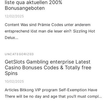
liste qua aktuellen 200%
Bonusangeboten
12/02/2025
Content Was sind Prämie Codes unter anderem
entsprechend löst man die leser ein?: Sizzling Hot
Delux…
UNCATEGORIZED
GetSlots Gambling enterprise Latest
Casino Bonuses Codes & Totally free
Spins
10/02/2025
Articles Bitkong VIP program Self-Exemption Have
There will be no day and age that you’ll must compl…