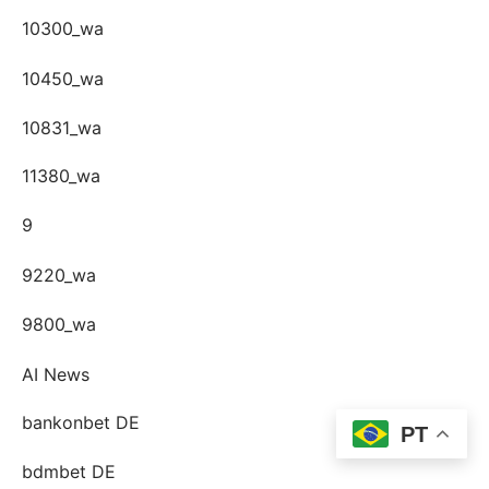
10300_wa
10450_wa
10831_wa
11380_wa
9
9220_wa
9800_wa
AI News
bankonbet DE
PT
bdmbet DE