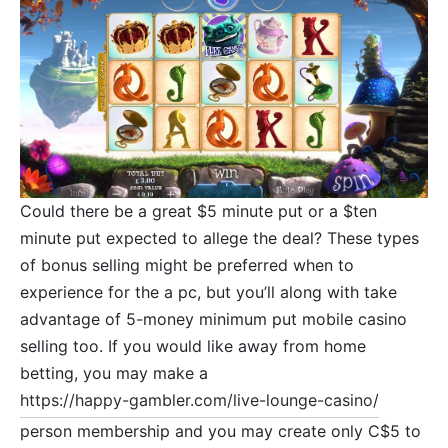
Could there be a great $5 minute put or a $ten
minute put expected to allege the deal? These types
of bonus selling might be preferred when to
experience for the a pc, but you’ll along with take
advantage of 5-money minimum put mobile casino
selling too. If you would like away from home
betting, you may make a
https://happy-gambler.com/live-lounge-casino/
person membership and you may create only C$5 to