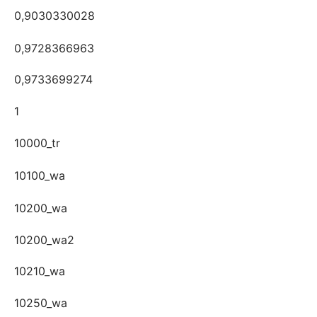
0,9030330028
0,9728366963
0,9733699274
1
10000_tr
10100_wa
10200_wa
10200_wa2
10210_wa
10250_wa