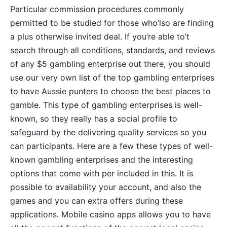
Particular commission procedures commonly
permitted to be studied for those who’lso are finding
a plus otherwise invited deal. If you’re able to’t
search through all conditions, standards, and reviews
of any $5 gambling enterprise out there, you should
use our very own list of the top gambling enterprises
to have Aussie punters to choose the best places to
gamble. This type of gambling enterprises is well-
known, so they really has a social profile to
safeguard by the delivering quality services so you
can participants. Here are a few these types of well-
known gambling enterprises and the interesting
options that come with per included in this. It is
possible to availability your account, and also the
games and you can extra offers during these
applications. Mobile casino apps allows you to have