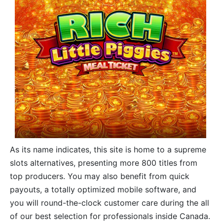
As its name indicates, this site is home to a supreme
slots alternatives, presenting more 800 titles from
top producers. You may also benefit from quick
payouts, a totally optimized mobile software, and
you will round-the-clock customer care during the all
of our best selection for professionals inside Canada.