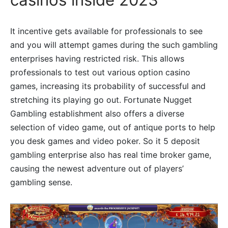
It incentive gets available for professionals to see
and you will attempt games during the such gambling
enterprises having restricted risk. This allows
professionals to test out various option casino
games, increasing its probability of successful and
stretching its playing go out. Fortunate Nugget
Gambling establishment also offers a diverse
selection of video game, out of antique ports to help
you desk games and video poker. So it 5 deposit
gambling enterprise also has real time broker game,
causing the newest adventure out of players’
gambling sense.