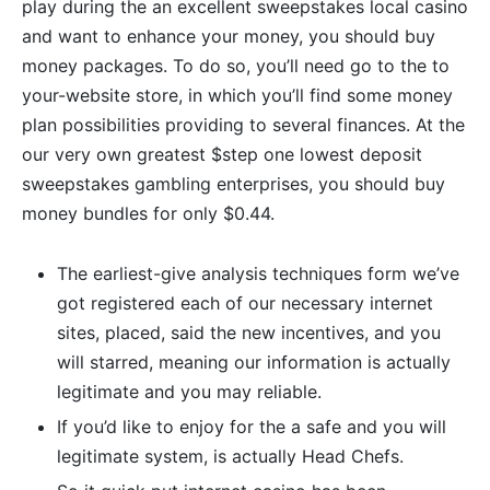
play during the an excellent sweepstakes local casino
and want to enhance your money, you should buy
money packages. To do so, you’ll need go to the to
your-website store, in which you’ll find some money
plan possibilities providing to several finances. At the
our very own greatest $step one lowest deposit
sweepstakes gambling enterprises, you should buy
money bundles for only $0.44.
The earliest-give analysis techniques form we’ve
got registered each of our necessary internet
sites, placed, said the new incentives, and you
will starred, meaning our information is actually
legitimate and you may reliable.
If you’d like to enjoy for the a safe and you will
legitimate system, is actually Head Chefs.