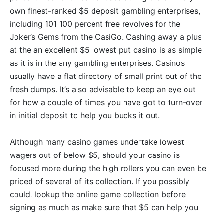
own finest-ranked $5 deposit gambling enterprises,
including 101 100 percent free revolves for the
Joker’s Gems from the CasiGo. Cashing away a plus
at the an excellent $5 lowest put casino is as simple
as it is in the any gambling enterprises. Casinos
usually have a flat directory of small print out of the
fresh dumps. It’s also advisable to keep an eye out
for how a couple of times you have got to turn-over
in initial deposit to help you bucks it out.
Although many casino games undertake lowest
wagers out of below $5, should your casino is
focused more during the high rollers you can even be
priced of several of its collection. If you possibly
could, lookup the online game collection before
signing as much as make sure that $5 can help you