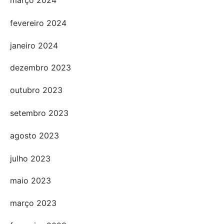
fevereiro 2024
janeiro 2024
dezembro 2023
outubro 2023
setembro 2023
agosto 2023
julho 2023
maio 2023
março 2023