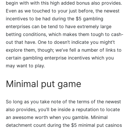
begin with with this high added bonus also provides.
Even as we touched to your just before, the newest
incentives to be had during the $5 gambling
enterprises can be tend to have extremely large
betting conditions, which makes them tough to cash-
out that have. One to doesn’t indicate you might’t
explore them, though; we’ve fell a number of links to
certain gambling enterprise incentives which you
may want to play.
Minimal put game
So long as you take note of the terms of the newest
also provides, you’ll be inside a reputation to locate
an awesome worth when you gamble. Minimal
detachment count during the $5 minimal put casinos