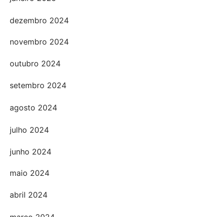
dezembro 2024
novembro 2024
outubro 2024
setembro 2024
agosto 2024
julho 2024
junho 2024
maio 2024
abril 2024
março 2024