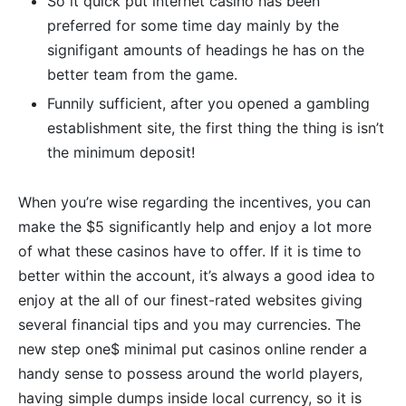
So it quick put internet casino has been
preferred for some time day mainly by the
signifigant amounts of headings he has on the
better team from the game.
Funnily sufficient, after you opened a gambling
establishment site, the first thing the thing is isn’t
the minimum deposit!
When you’re wise regarding the incentives, you can
make the $5 significantly help and enjoy a lot more
of what these casinos have to offer. If it is time to
better within the account, it’s always a good idea to
enjoy at the all of our finest-rated websites giving
several financial tips and you may currencies. The
new step one$ minimal put casinos online render a
handy sense to possess around the world players,
having simple dumps inside local currency, so it is