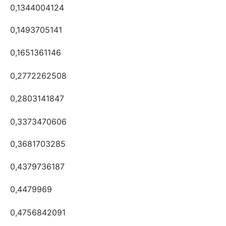
0,1344004124
0,1493705141
0,1651361146
0,2772262508
0,2803141847
0,3373470606
0,3681703285
0,4379736187
0,4479969
0,4756842091