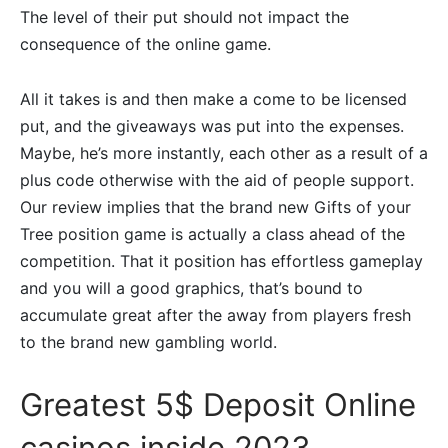
The level of their put should not impact the
consequence of the online game.
All it takes is and then make a come to be licensed
put, and the giveaways was put into the expenses.
Maybe, he’s more instantly, each other as a result of a
plus code otherwise with the aid of people support.
Our review implies that the brand new Gifts of your
Tree position game is actually a class ahead of the
competition. That it position has effortless gameplay
and you will a good graphics, that’s bound to
accumulate great after the away from players fresh
to the brand new gambling world.
Greatest 5$ Deposit Online
casinos inside 2023