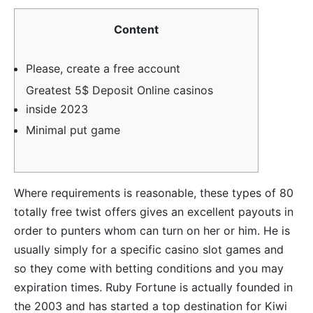
Content
Please, create a free account
Greatest 5$ Deposit Online casinos
inside 2023
Minimal put game
Where requirements is reasonable, these types of 80
totally free twist offers gives an excellent payouts in
order to punters whom can turn on her or him. He is
usually simply for a specific casino slot games and
so they come with betting conditions and you may
expiration times. Ruby Fortune is actually founded in
the 2003 and has started a top destination for Kiwi