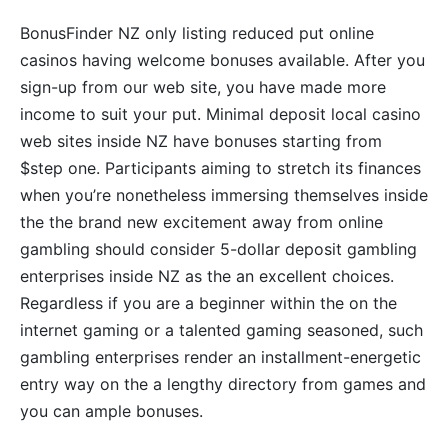
BonusFinder NZ only listing reduced put online
casinos having welcome bonuses available. After you
sign-up from our web site, you have made more
income to suit your put. Minimal deposit local casino
web sites inside NZ have bonuses starting from
$step one. Participants aiming to stretch its finances
when you’re nonetheless immersing themselves inside
the the brand new excitement away from online
gambling should consider 5-dollar deposit gambling
enterprises inside NZ as the an excellent choices.
Regardless if you are a beginner within the on the
internet gaming or a talented gaming seasoned, such
gambling enterprises render an installment-energetic
entry way on the a lengthy directory from games and
you can ample bonuses.