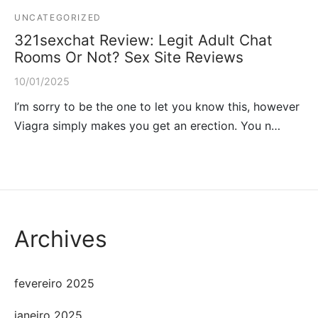
UNCATEGORIZED
321sexchat Review: Legit Adult Chat
Rooms Or Not? Sex Site Reviews
10/01/2025
I’m sorry to be the one to let you know this, however
Viagra simply makes you get an erection. You n…
Archives
fevereiro 2025
janeiro 2025