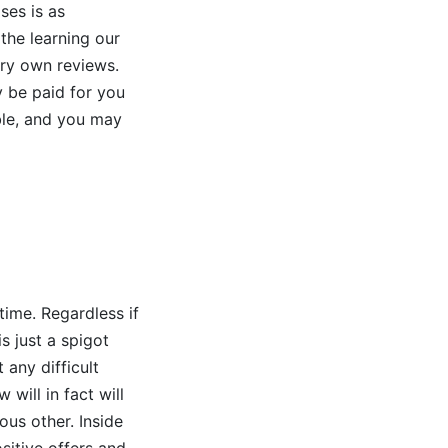
ses is as
the learning our
ery own reviews.
y be paid for you
ble, and you may
time. Regardless if
s just a spigot
any difficult
will in fact will
ous other. Inside
sitive offers and