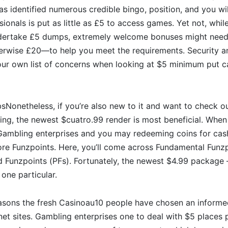
 identified numerous credible bingo, position, and you wil
sionals is put as little as £5 to access games. Yet not, whil
ndertake £5 dumps, extremely welcome bonuses might nee
herwise £20—to help you meet the requirements. Security a
your own list of concerns when looking at $5 minimum put c
Nonetheless, if you’re also new to it and want to check o
cing, the newest $cuatro.99 render is most beneficial. When
ambling enterprises and you may redeeming coins for cash
ore Funzpoints. Here, you’ll come across Fundamental Funz
Funzpoints (PFs). Fortunately, the newest $4.99 package 
 one particular.
reasons the fresh Casinoau10 people have chosen an inform
net sites. Gambling enterprises one to deal with $5 place