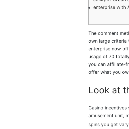
enterprise with
The comment metho
own large criteria
enterprise now off
usage of 70 totall
you can affiliate-f
offer what you ow
Look at 
Casino incentives 
amusement unit, 
spins you get var