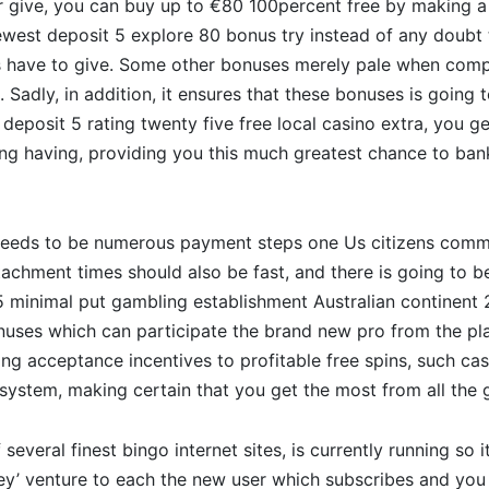
r give, you can buy up to €80 100percent free by making a li
west deposit 5 explore 80 bonus try instead of any doubt 
 have to give. Some other bonuses merely pale when com
 Sadly, in addition, it ensures that these bonuses is going to
 deposit 5 rating twenty five free local casino extra, you ge
ng having, providing you this much greatest chance to bank
e needs to be numerous payment steps one Us citizens comm
tachment times should also be fast, and there is going to b
5 minimal put gambling establishment Australian continent 
nuses which can participate the brand new pro from the pl
g acceptance incentives to profitable free spins, such cas
system, making certain that you get the most from all the 
several finest bingo internet sites, is currently running so i
’ venture to each the new user which subscribes and you