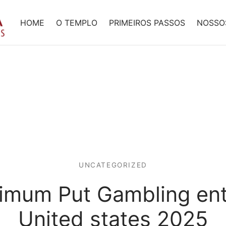
HOME
O TEMPLO
PRIMEIROS PASSOS
NOSSO
UNCATEGORIZED
imum Put Gambling ent
United states 2025