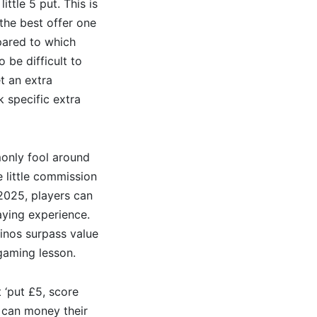
ttle 5 put. This is
the best offer one
pared to which
 be difficult to
t an extra
 specific extra
only fool around
e little commission
2025, players can
aying experience.
inos surpass value
gaming lesson.
t ‘put £5, score
 can money their