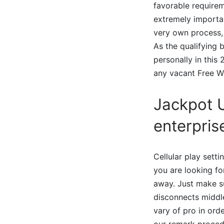
favorable requirem
extremely importan
very own process, 
As the qualifying 
personally in this
any vacant Free Wa
Jackpot 
enterpris
Cellular play sett
you are looking fo
away. Just make su
disconnects middle
vary of pro in orde
our remark procedu