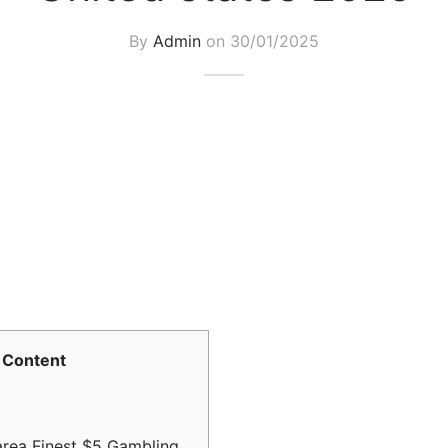
By
Admin
on
30/01/2025
Content
rea Finest $5 Gambling