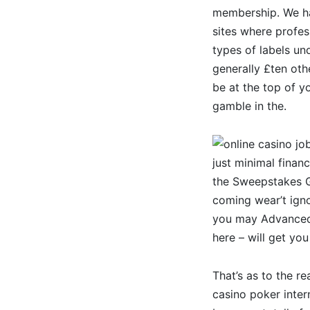
membership. We has
sites where profes
types of labels u
generally £ten ot
be at the top of 
gamble in the.
just minimal finan
the Sweepstakes G
coming wear’t ign
you may Advanced 
here – will get you
That’s as to the 
casino poker inter