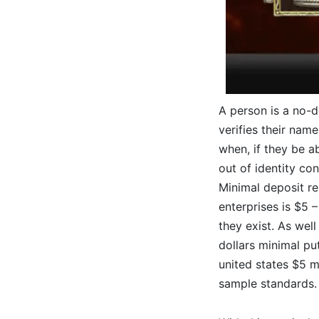
A person is a no-d
verifies their name
when, if they be a
out of identity co
Minimal deposit re
enterprises is $5 
they exist. As wel
dollars minimal put
united states $5 
sample standards.