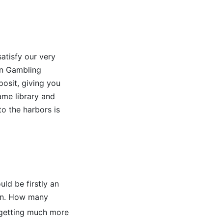
atisfy our very
pin Gambling
posit, giving you
game library and
to the harbors is
ld be firstly an
fun. How many
 getting much more