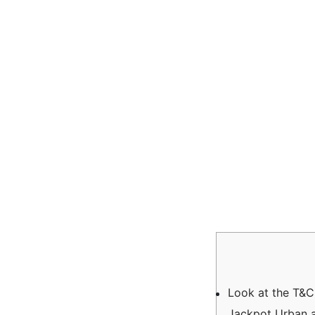
Look at the T&C
Jackpot Urban a