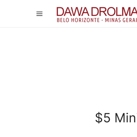
$5 Min