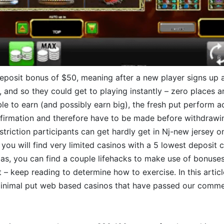
eposit bonus of $50, meaning after a new player signs up a
, and so they could get to playing instantly – zero places a
ble to earn (and possibly earn big), the fresh put perform 
nfirmation and therefore have to be made before withdrawin
striction participants can get hardly get in Nj-new jersey o
– you will find very limited casinos with a 5 lowest deposit
l as, you can find a couple lifehacks to make use of bonus
 – keep reading to determine how to exercise. In this article
minimal put web based casinos that have passed our comm