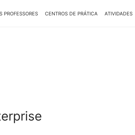
S PROFESSORES
CENTROS DE PRÁTICA
ATIVIDADES
erprise