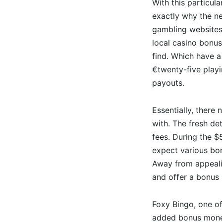
With this particula
exactly why the ne
gambling websites
local casino bonus.
find. Which have a
€twenty-five playi
payouts.
Essentially, ther
with. The fresh de
fees. During the $
expect various bo
Away from appealin
and offer a bonus 
Foxy Bingo, one of 
added bonus money