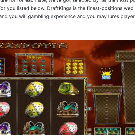
or you listed below. DraftKings is the finest-positions web 
 and you will gambling experience and you may lures playe