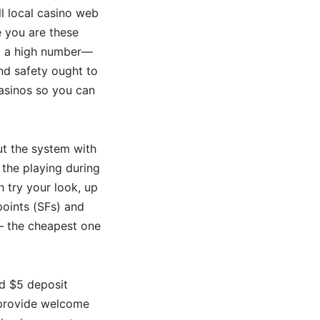
l local casino web
e you are these
d a high number—
nd safety ought to
asinos so you can
ut the system with
 the playing during
 try your look, up
points (SFs) and
– the cheapest one
ed $5 deposit
s provide welcome