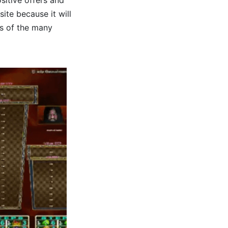
site because it will
rs of the many