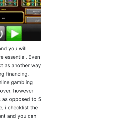
nd you will
re essential. Even
act as another way
g financing.
nline gambling
 cover, however
es as opposed to 5
, i checklist the
ent and you can