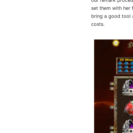
set them with her f
bring a good tool
costs.