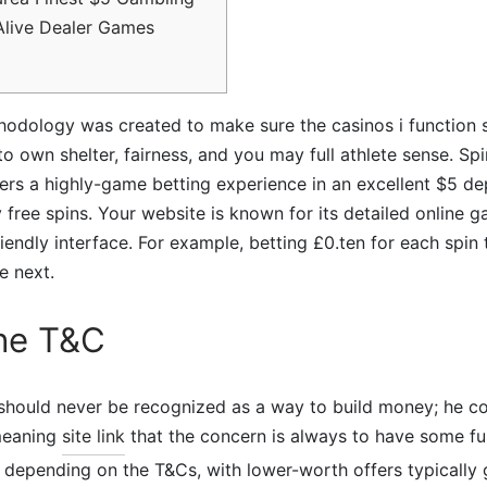
 Alive Dealer Games
dology was created to make sure the casinos i function s
 to own shelter, fairness, and you may full athlete sense. S
ers a highly-game betting experience in an excellent $5 de
y free spins. Your website is known for its detailed online 
riendly interface.
For example, betting £0.ten for each spin 
e next.
the T&C
should never be recognized as a way to build money; he cou
meaning
site link
that the concern is always to have some 
y depending on the T&Cs, with lower-worth offers typically