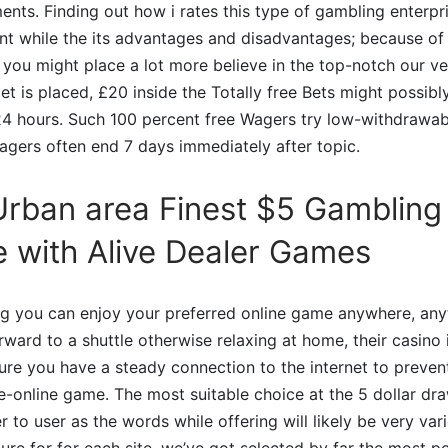
ents. Finding out how i rates this type of gambling enterpri
t while the its advantages and disadvantages; because of 
you might place a lot more believe in the top-notch our v
bet is placed, £20 inside the Totally free Bets might possibl
 24 hours. Such 100 percent free Wagers try low-withdrawa
gers often end 7 days immediately after topic.
Urban area Finest $5 Gambling
e with Alive Dealer Games
ing you can enjoy your preferred online game anywhere, any
rward to a shuttle otherwise relaxing at home, their casino i
re you have a steady connection to the internet to prevent 
-online game. The most suitable choice at the 5 dollar draw 
r to user as the words while offering will likely be very vari
re for for each site, we’ve got selected by far the most po