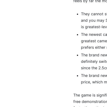
feels by far the m
They cannot s
and you may S
is greatest-lev
The newest cam
greatest camer
prefers either
The brand new
definitely swi
since the 2.5c
The brand new
price, which 
The game is signif
free demonstratio