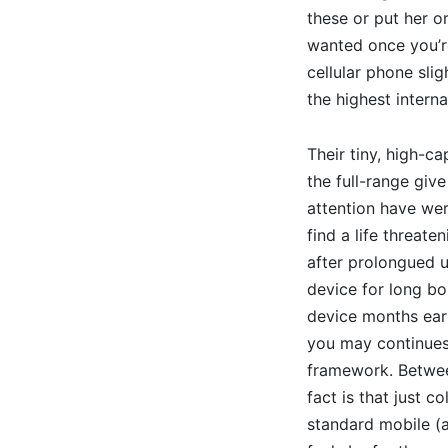
these or put her or
wanted once you’re
cellular phone sli
the highest intern
Their tiny, high-c
the full-range giv
attention have we
find a life threate
after prolongued ut
device for long bo
device months earl
you may continues 
framework. Betwee
fact is that just c
standard mobile (