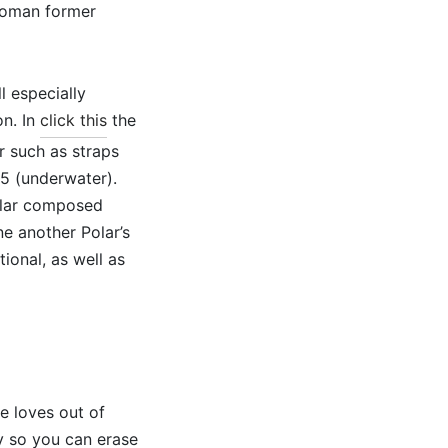
 woman former
l especially
on. In
click this
the
r such as straps
 5 (underwater).
milar composed
e another Polar’s
ional, as well as
he loves out of
sy so you can erase