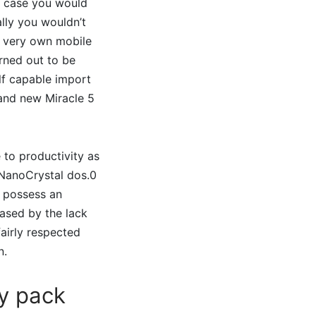
n case you would
ally you wouldn’t
ts very own mobile
urned out to be
lf capable import
rand new Miracle 5
le to productivity as
 NanoCrystal dos.0
o possess an
ased by the lack
fairly respected
n.
ry pack