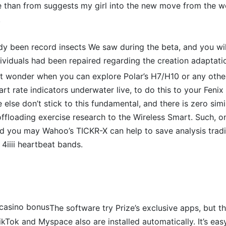
re than from suggests my girl into the new move from the
.
dy been record insects We saw during the beta, and you wil
dividuals had been repaired regarding the creation adaptati
ht wonder when you can explore Polar’s H7/H10 or any othe
art rate indicators underwater live, to do this to your Fenix
lse don’t stick to this fundamental, and there is zero si
ffloading exercise research to the Wireless Smart. Such, on
 you may Wahoo’s TICKR-X can help to save analysis tradit
 4iiii heartbeat bands.
The software try Prize’s exclusive apps, but t
kTok and Myspace also are installed automatically. It’s ea