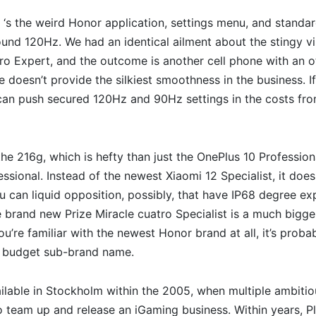
t ‘s the weird Honor application, settings menu, and stand
ound 120Hz. We had an identical ailment about the stingy v
ro Expert, and the outcome is another cell phone with an o
doesn’t provide the silkiest smoothness in the business. I
can push secured 120Hz and 90Hz settings in the costs from
the 216g, which is hefty than just the OnePlus 10 Profession
essional. Instead of the newest Xiaomi 12 Specialist, it does
ou can liquid opposition, possibly, that have IP68 degree e
 brand new Prize Miracle cuatro Specialist is a much bigger 
you’re familiar with the newest Honor brand at all, it’s prob
e budget sub-brand name.
vailable in Stockholm within the 2005, when multiple ambiti
 team up and release an iGaming business. Within years, Pl