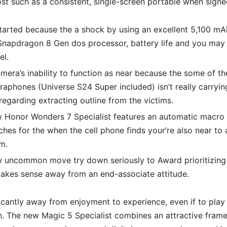
ost such as a consistent, single-screen portable when signe
tarted because the a shock by using an excellent 5,100 mA
napdragon 8 Gen dos processor, battery life and you may 
el.
era’s inability to function as near because the some of t
aphones (Universe S24 Super included) isn’t really carrying
 regarding extracting outline from the victims.
 Honor Wonders 7 Specialist features an automatic macro
tches for the when the cell phone finds your’re also near to 
m.
 uncommon move try down seriously to Award prioritizing
makes sense away from an end-associate attitude.
icantly away from enjoyment to experience, even if to play 
n. The new Magic 5 Specialist combines an attractive fra