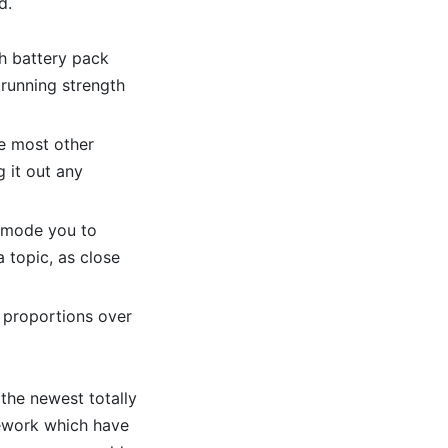
d.
h battery pack
running strength
he most other
 it out any
 mode you to
a topic, as close
 proportions over
the newest totally
mework which have