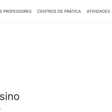
S PROFESSORES
CENTROS DE PRÁTICA
ATIVIDADES
asino
e