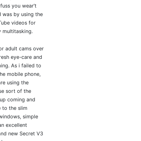
 fuss you wear’t
I was by using the
Tube videos for
 multitasking.
ior adult cams over
fresh eye-care and
g. As i failed to
 the mobile phone,
are using the
se sort of the
c up coming and
 to the slim
 windows, simple
an excellent
rand new Secret V3