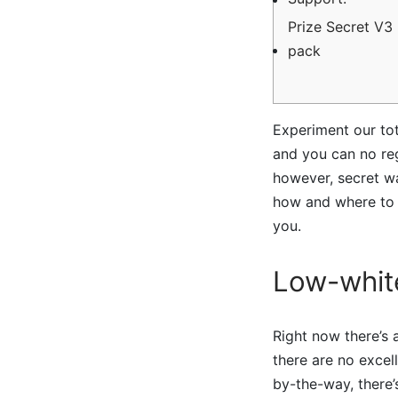
Prize Secret V3 
pack
Experiment our tot
and you can no regi
however, secret wa
how and where to 
you.
Low-white
Right now there’s
there are no excell
by-the-way, there’