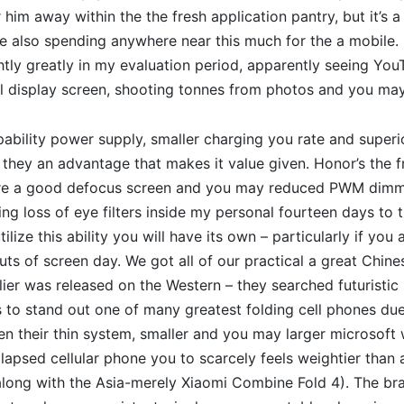
 him away within the the fresh application pantry, but it’s a
 also spending anywhere near this much for the a mobile. 
ghtly greatly in my evaluation period, apparently seeing You
al display screen, shooting tonnes from photos and you may
apability power supply, smaller charging you rate and super
e they an advantage that makes it value given. Honor’s the 
re a good defocus screen and you may reduced PWM dimmin
ning loss of eye filters inside my personal fourteen days to
ilize this ability you will have its own – particularly if you 
uts of screen day. We got all of our practical a great Chine
ier was released on the Western – they searched futuristi
to stand out one of many greatest folding cell phones due
n their thin system, smaller and you may larger microsoft
ollapsed cellular phone you to scarcely feels weightier than 
along with the Asia-merely Xiaomi Combine Fold 4). The b