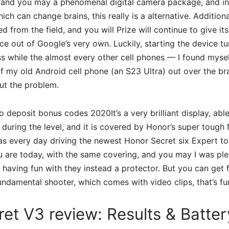
 and you may a phenomenal digital camera package, and i
ich can change brains, this really is a alternative. Addition
d from the field, and you will Prize will continue to give i
ace out of Google’s very own. Luckily, starting the device t
s while the almost every other cell phones — I found myse
of my old Android cell phone (an S23 Ultra) out over the b
ut the problem.
It’s a very brilliant display, ab
during the level, and it is covered by Honor’s super tough
as every day driving the newest Honor Secret six Expert t
u are today, with the same covering, and you may I was ple
 having fun with they instead a protector. But you can get 
ndamental shooter, which comes with video clips, that’s fu
ret V3 review: Results & Batte