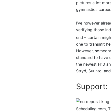
pictures a lot mo
gymnastics career
I’ve however alrea
verifying those in
end – certain mig
one to transmit he
However, someone e
standard to have o
the newest H10 and
Stryd, Suunto, and
Support:
Scheduling.com, Ti