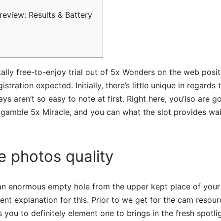
review: Results & Battery
ally free-to-enjoy trial out of 5x Wonders on the web pos
stration expected. Initially, there’s little unique in regards t
ys aren’t so easy to note at first.
Right here, you’lso are go
gamble 5x Miracle, and you can what the slot provides wait
 photos quality
 an enormous empty hole from the upper kept place of your
ent explanation for this. Prior to we get for the cam resourc
s you to definitely element one to brings in the fresh spotl