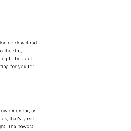
ition no download
o the slot,
ing to find out
ing for you for
 own monitor, as
es, that’s great
ight. The newest