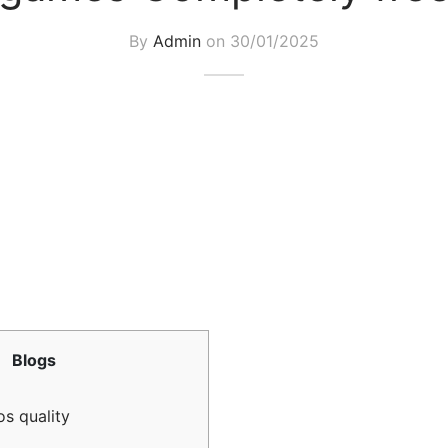
By
Admin
on
30/01/2025
Blogs
s quality