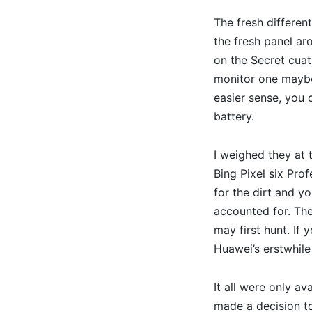
The fresh differen
the fresh panel ar
on the Secret cuat
monitor one maybe 
easier sense, you 
battery.
I weighed they at 
Bing Pixel six Prof
for the dirt and y
accounted for. The
may first hunt. If 
Huawei’s erstwhil
It all were only a
made a decision to