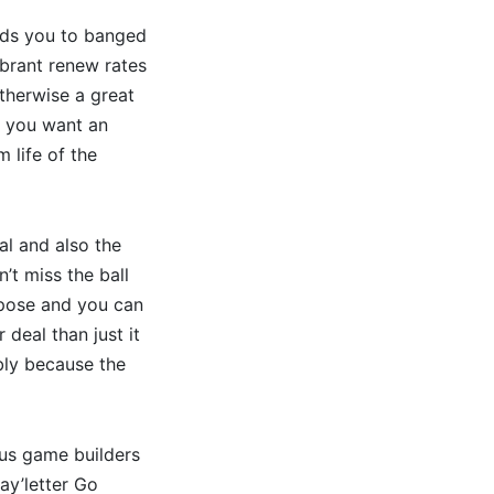
ards you to banged
ibrant renew rates
therwise a great
f you want an
 life of the
al and also the
n’t miss the ball
xpose and you can
deal than just it
ably because the
ous game builders
ay’letter Go