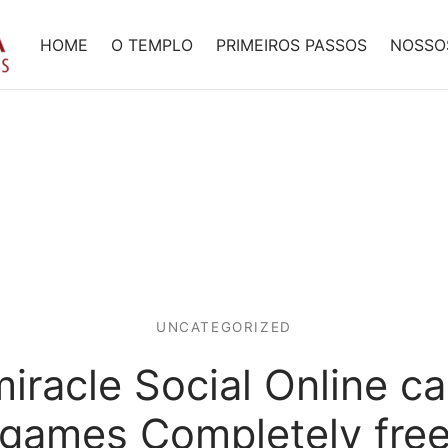
HOME
O TEMPLO
PRIMEIROS PASSOS
NOSSO
UNCATEGORIZED
iracle Social Online c
games Completely fre