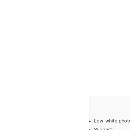
Low-white photo
Support: