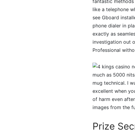
fantastic methods
like a telephone wh
see Gboard installe
phone dialer in pl
exactly as seamles
investigation out 
Professional witho
much as 5000 nits 
mug technical. I w
excellent when yo
of harm even after
images from the fu
Prize Sec