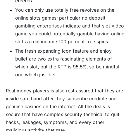
etcetera.
You can only use totally free revolves on the
online slots games; particular no deposit
gambling enterprises indicate and that slot video
game you could potentially gamble having online
slots a real income 100 percent free spins.
The fresh expanding icon feature and enjoy
bullet are two extra fascinating elements of
which slot, but the RTP is 95.5%, so be mindful
one which just bet.
Real money players is also rest assured that they are
inside safe hand after they subscribe credible and
genuine casinos on the internet. All the deals is
secure that have complex security technical to quit
hacks, leakages, symptoms, and every other
malicious activity that may