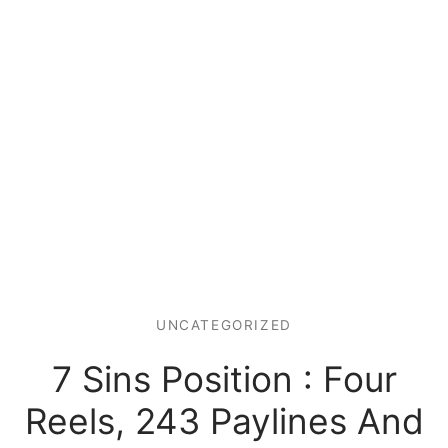
UNCATEGORIZED
7 Sins Position : Four
Reels, 243 Paylines And