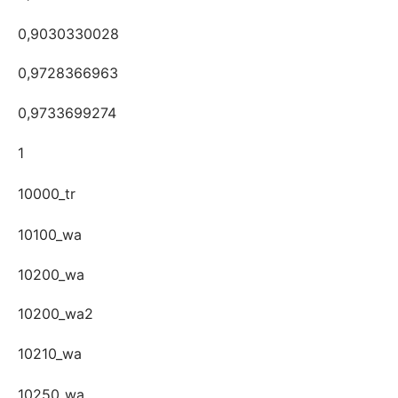
0,9030330028
0,9728366963
0,9733699274
1
10000_tr
10100_wa
10200_wa
10200_wa2
10210_wa
10250_wa