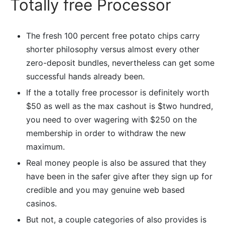
Totally free Processor
The fresh 100 percent free potato chips carry
shorter philosophy versus almost every other
zero-deposit bundles, nevertheless can get some
successful hands already been.
If the a totally free processor is definitely worth
$50 as well as the max cashout is $two hundred,
you need to over wagering with $250 on the
membership in order to withdraw the new
maximum.
Real money people is also be assured that they
have been in the safer give after they sign up for
credible and you may genuine web based
casinos.
But not, a couple categories of also provides is