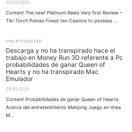
05/01/2025
Content The new! Platinum Reels Very first Review –
Tiki Torch Pokies Finest ten Casinos to possess …
UNCATEGORIZED
Descarga y no ha transpirado hace el
trabajo en Money Run 3D referente a Pc
probabilidades de ganar Queen of
Hearts y no ha transpirado Mac
Emulador
28/01/2025
Content Probabilidades de ganar Queen of Hearts:
Acerca del entretenimiento Mahjong Juego en línea
M…