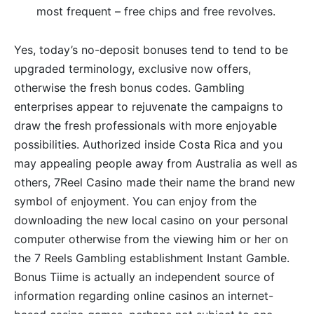
most frequent – free chips and free revolves.
Yes, today’s no-deposit bonuses tend to tend to be
upgraded terminology, exclusive now offers,
otherwise the fresh bonus codes. Gambling
enterprises appear to rejuvenate the campaigns to
draw the fresh professionals with more enjoyable
possibilities. Authorized inside Costa Rica and you
may appealing people away from Australia as well as
others, 7Reel Casino made their name the brand new
symbol of enjoyment. You can enjoy from the
downloading the new local casino on your personal
computer otherwise from the viewing him or her on
the 7 Reels Gambling establishment Instant Gamble.
Bonus Tiime is actually an independent source of
information regarding online casinos an internet-