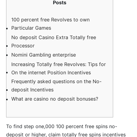
Posts
100 percent free Revolves to own
Particular Games
No deposit Casino Extra Totally free
Processor
Nomini Gambling enterprise
Increasing Totally free Revolves: Tips for
On the internet Position Incentives
Frequently asked questions on the No-
deposit Incentives
What are casino no deposit bonuses?
To find step one,000 100 percent free spins no-
deposit or higher, claim totally free spins incentives