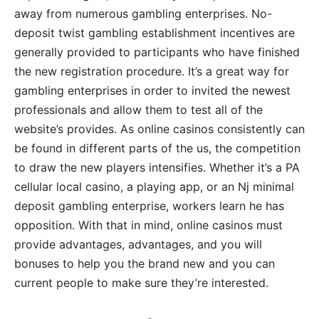
away from numerous gambling enterprises. No-
deposit twist gambling establishment incentives are
generally provided to participants who have finished
the new registration procedure. It’s a great way for
gambling enterprises in order to invited the newest
professionals and allow them to test all of the
website’s provides.
As online casinos consistently can
be found in different parts of the us, the competition
to draw the new players intensifies. Whether it’s a PA
cellular local casino, a playing app, or an Nj minimal
deposit gambling enterprise, workers learn he has
opposition. With that in mind, online casinos must
provide advantages, advantages, and you will
bonuses to help you the brand new and you can
current people to make sure they’re interested.