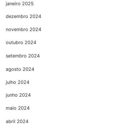
janeiro 2025
dezembro 2024
novembro 2024
outubro 2024
setembro 2024
agosto 2024
julho 2024
junho 2024
maio 2024
abril 2024