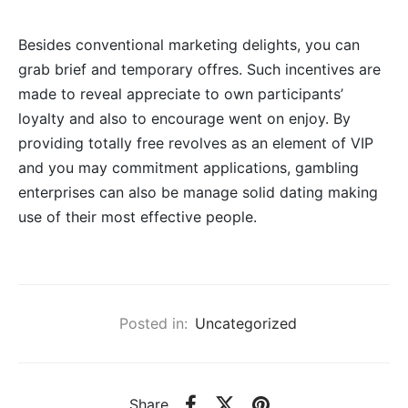
Besides conventional marketing delights, you can
grab brief and temporary offres. Such incentives are
made to reveal appreciate to own participants’
loyalty and also to encourage went on enjoy. By
providing totally free revolves as an element of VIP
and you may commitment applications, gambling
enterprises can also be manage solid dating making
use of their most effective people.
Posted in:
Uncategorized
Share