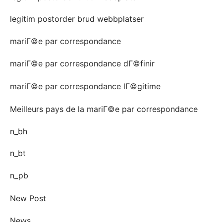
legitim postorder brud webbplatser
mariГ©e par correspondance
mariГ©e par correspondance dГ©finir
mariГ©e par correspondance lГ©gitime
Meilleurs pays de la mariГ©e par correspondance
n_bh
n_bt
n_pb
New Post
News