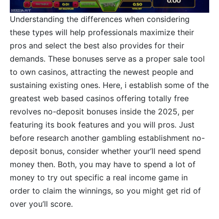
Understanding the differences when considering
these types will help professionals maximize their
pros and select the best also provides for their
demands. These bonuses serve as a proper sale tool
to own casinos, attracting the newest people and
sustaining existing ones. Here, i establish some of the
greatest web based casinos offering totally free
revolves no-deposit bonuses inside the 2025, per
featuring its book features and you will pros. Just
before research another gambling establishment no-
deposit bonus, consider whether your’ll need spend
money then. Both, you may have to spend a lot of
money to try out specific a real income game in
order to claim the winnings, so you might get rid of
over you’ll score.