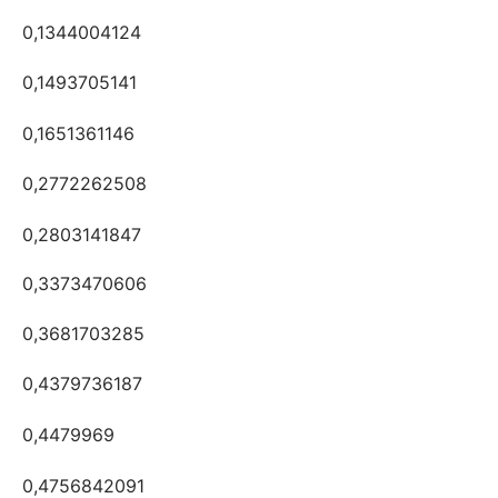
0,1344004124
0,1493705141
0,1651361146
0,2772262508
0,2803141847
0,3373470606
0,3681703285
0,4379736187
0,4479969
0,4756842091