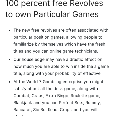
100 percent free Revolves
to own Particular Games
The new free revolves are often associated with
particular position games, allowing people to
familiarize by themselves which have the fresh
titles and you can online game technicians.
Our house edge may have a drastic effect on
how much you are able to win inside the a game
title, along with your probability of effective.
At the World 7 Gambling enterprise you might
satisfy about all the desk game, along with
Combat, Craps, Extra Bingo, Roulette game,
Blackjack and you can Perfect Sets, Rummy,
Baccarat, Sic Bo, Keno, Craps, and you will