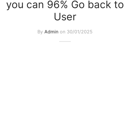
you can 96% Go back to
User
By
Admin
on
30/01/2025