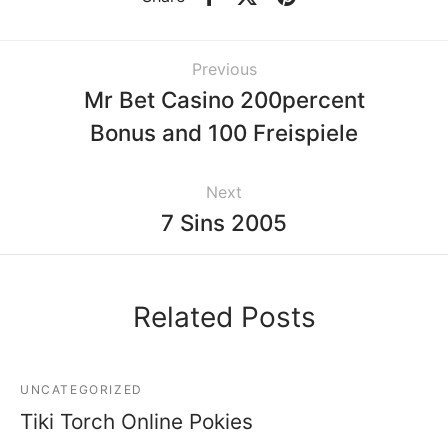
Previous
Mr Bet Casino 200percent
Bonus and 100 Freispiele
Next
7 Sins 2005
Related Posts
UNCATEGORIZED
Tiki Torch Online Pokies