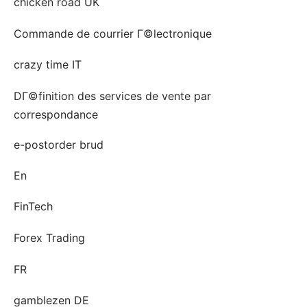
chicken road UK
Commande de courrier Г©lectronique
crazy time IT
DГ©finition des services de vente par
correspondance
e-postorder brud
En
FinTech
Forex Trading
FR
gamblezen DE