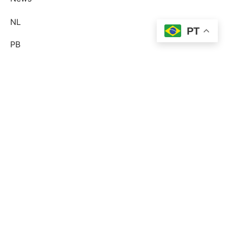
NL
PT
PB
Pin-up Ecuador
plinko
Plinko DE
post-order-brud
postorder brud definition
postorder brud legit?
postorder brud riktiga historier