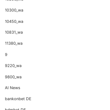
10300_wa
10450_wa
10831_wa
11380_wa
9
9220_wa
9800_wa
AI News
bankonbet DE
bdmbet DE