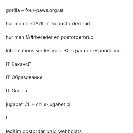
gorilla – four-paws.org.ua
hur man bestÃ¤ller en postorderbrud
hur man fÃ¶rbereder en postorderbrud
Informations sur les mariГ©es par correspondance
IT Вакансії
IT Образование
IT Освіта
jugabet CL – chile-jugabet.cl
L
legitim postorder brud webbplats