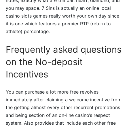
notes, exactly what are the bar, heart, diamond, and
you may spade. 7 Sins is actually an online local
casino slots games really worth your own day since
it is one which features a premier RTP (return to
athlete) percentage.
Frequently asked questions
on the No-deposit
Incentives
You can purchase a lot more free revolves
immediately after claiming a welcome incentive from
the getting almost every other recurrent promotions
and being section of an on-line casino’s respect
system. Also provides that include each other free