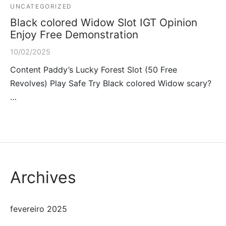
UNCATEGORIZED
Black colored Widow Slot IGT Opinion
Enjoy Free Demonstration
10/02/2025
Content Paddy’s Lucky Forest Slot (50 Free
Revolves) Play Safe Try Black colored Widow scary?
…
Archives
fevereiro 2025