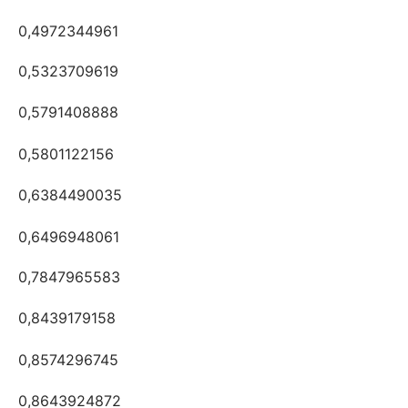
0,4972344961
0,5323709619
0,5791408888
0,5801122156
0,6384490035
0,6496948061
0,7847965583
0,8439179158
0,8574296745
0,8643924872