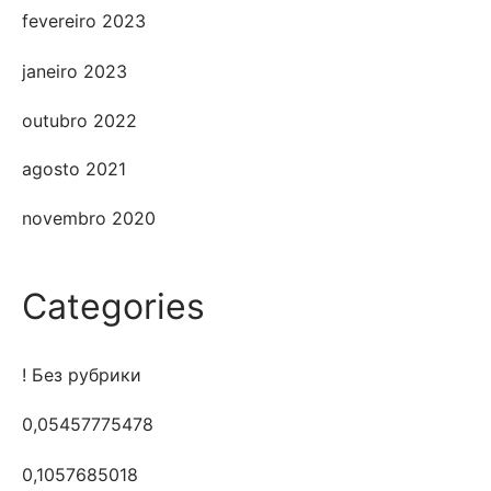
fevereiro 2023
janeiro 2023
outubro 2022
agosto 2021
novembro 2020
Categories
! Без рубрики
0,05457775478
0,1057685018