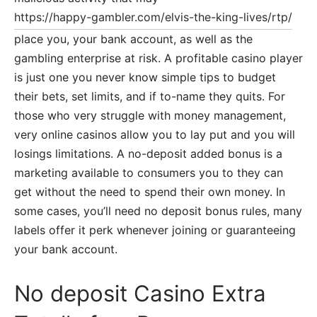
https://happy-gambler.com/elvis-the-king-lives/rtp/
place you, your bank account, as well as the
gambling enterprise at risk. A profitable casino player
is just one you never know simple tips to budget
their bets, set limits, and if to-name they quits. For
those who very struggle with money management,
very online casinos allow you to lay put and you will
losings limitations. A no-deposit added bonus is a
marketing available to consumers you to they can
get without the need to spend their own money. In
some cases, you’ll need no deposit bonus rules, many
labels offer it perk whenever joining or guaranteeing
your bank account.
No deposit Casino Extra