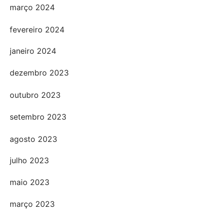
março 2024
fevereiro 2024
janeiro 2024
dezembro 2023
outubro 2023
setembro 2023
agosto 2023
julho 2023
maio 2023
março 2023