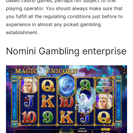
based casino games, perhaps not subject to one
playing operator. You should always make sure that
you fulfill all the regulating conditions just before to
experience in almost any picked gambling
establishment.
Nomini Gambling enterprise