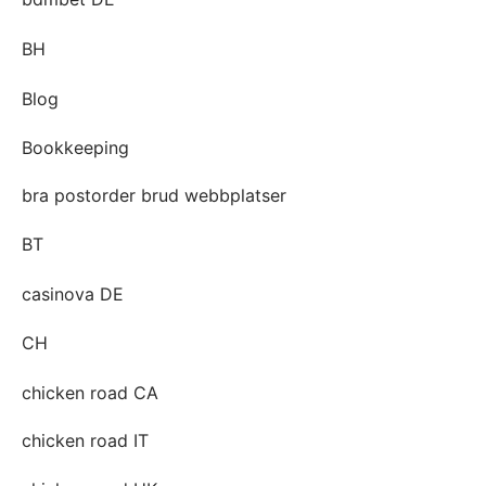
BH
Blog
Bookkeeping
bra postorder brud webbplatser
BT
casinova DE
CH
chicken road CA
chicken road IT