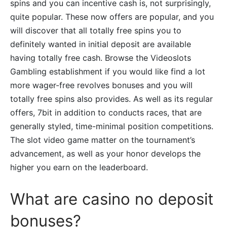
spins and you can incentive cash is, not surprisingly,
quite popular. These now offers are popular, and you
will discover that all totally free spins you to
definitely wanted in initial deposit are available
having totally free cash. Browse the Videoslots
Gambling establishment if you would like find a lot
more wager-free revolves bonuses and you will
totally free spins also provides. As well as its regular
offers, 7bit in addition to conducts races, that are
generally styled, time-minimal position competitions.
The slot video game matter on the tournament’s
advancement, as well as your honor develops the
higher you earn on the leaderboard.
What are casino no deposit
bonuses?