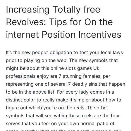
Increasing Totally free
Revolves: Tips for On the
internet Position Incentives
It’s the new people’ obligation to test your local laws
prior to playing on the web. The new symbols that
might be about this online slots games Uk
professionals enjoy are 7 stunning females, per
representing one of several 7 deadly sins that happen
to be in the above list. For every lady comes in a
distinct color to really make it simpler about how to
figure out which you’re on the reels. The other
symbols that will see within these reels are the four
serves that you feel on your own normal patio of