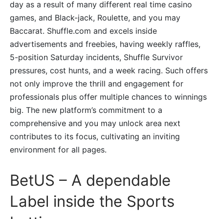
day as a result of many different real time casino
games, and Black-jack, Roulette, and you may
Baccarat. Shuffle.com and excels inside
advertisements and freebies, having weekly raffles,
5-position Saturday incidents, Shuffle Survivor
pressures, cost hunts, and a week racing. Such offers
not only improve the thrill and engagement for
professionals plus offer multiple chances to winnings
big. The new platform’s commitment to a
comprehensive and you may unlock area next
contributes to its focus, cultivating an inviting
environment for all pages.
BetUS – A dependable
Label inside the Sports