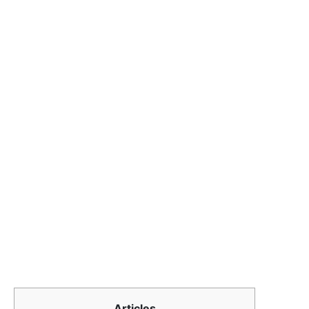
Articles