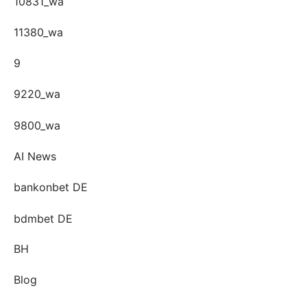
10831_wa
11380_wa
9
9220_wa
9800_wa
AI News
bankonbet DE
bdmbet DE
BH
Blog