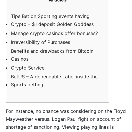
Tips Bet on Sporting events having
Crypto – $1 deposit Golden Goddess
Manage crypto casinos offer bonuses?
Irreversibility of Purchases
Benefits and drawbacks from Bitcoin
Casinos
Crypto Service
BetUS – A dependable Label inside the
Sports betting
For instance, no chance was considering on the Floyd
Mayweather versus. Logan Paul fight on account of
shortage of sanctioning. Viewing playing lines is