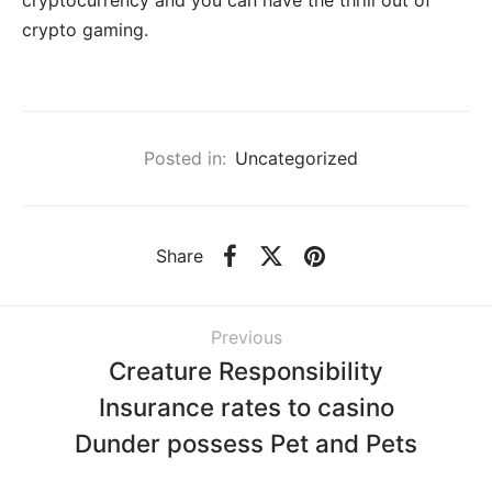
cryptocurrency and you can have the thrill out of
crypto gaming.
Posted in:
Uncategorized
Share
Previous
Creature Responsibility
Insurance rates to casino
Dunder possess Pet and Pets