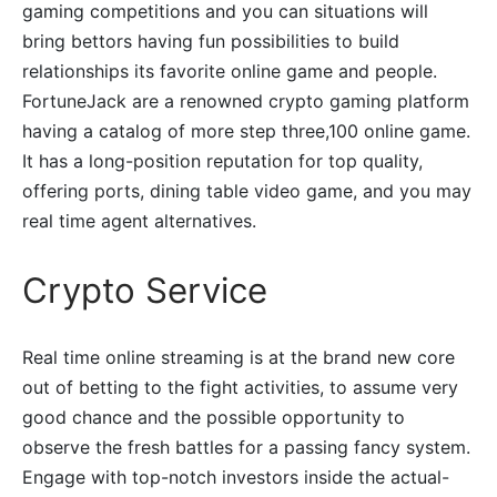
gaming competitions and you can situations will
bring bettors having fun possibilities to build
relationships its favorite online game and people.
FortuneJack are a renowned crypto gaming platform
having a catalog of more step three,100 online game.
It has a long-position reputation for top quality,
offering ports, dining table video game, and you may
real time agent alternatives.
Crypto Service
Real time online streaming is at the brand new core
out of betting to the fight activities, to assume very
good chance and the possible opportunity to
observe the fresh battles for a passing fancy system.
Engage with top-notch investors inside the actual-