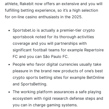
athlete, Rakebit now offers an extensive and you will
fulfilling betting experience, so it’s a high selection
for on-line casino enthusiasts in the 2025.
​Sportsbet.io is actually a premier-tier crypto
sportsbook noted for its thorough activities
coverage and you will partnerships with
significant football teams for example Repertoire
FC and you can São Paulo FC.
People who favor digital currencies usually take
pleasure in the brand new products of one’s best
crypto sports betting sites for example BetOnline
and SportsBetting.
The working platform assurances a safe playing
ecosystem with rigid research defense steps and
you can in charge gaming systems.