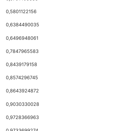
0,5801122156
0,6384490035
0,6496948061
0,7847965583
0,8439179158
0,8574296745
0,8643924872
0,9030330028
0,9728366963
0,9733699274