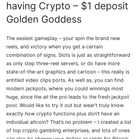
having Crypto – $1 deposit
Golden Goddess
The easiest gameplay – your spin the brand new
reels, and victory when you get a certain
combination of signs. Slots is just as straightforward
as only step three-reel servers, or do have more
state-of-the-art graphics and cartoon – this really is
entitled video clips ports. As well as, you can find
modern jackpots, where you could winnings most
huge, since the all the pro leads to the fresh jackpot
pool. Would like to try it out but wear’t truly know
exactly how crypto functions plus don’t have an
individual altcoin? That’s no problem – I created a list
of top crypto gambling enterprises, and lots of ones
can also be change your dollars or rands for Bitcoin