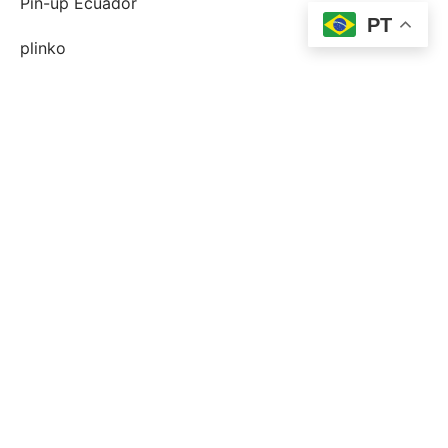
Pin-up Ecuador
PT
plinko
Plinko DE
post-order-brud
postorder brud definition
postorder brud legit?
postorder brud riktiga historier
quelle est une mariГ©e par correspondance
shining crown RO GPT
site de mariГ©e par correspondance lГ©gitime