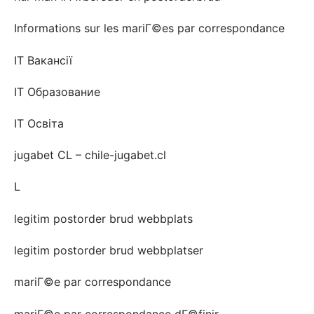
Informations sur les mariГ©es par correspondance
IT Вакансії
IT Образование
IT Освіта
jugabet CL – chile-jugabet.cl
L
legitim postorder brud webbplats
legitim postorder brud webbplatser
mariГ©e par correspondance
mariГ©e par correspondance dГ©finir