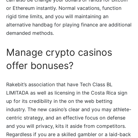
or Ethereum instantly. Normal vacations, function
rigid time limits, and you will maintaining an
alternative handbag for playing finance are additional
demanded methods.
Manage crypto casinos
offer bonuses?
Rakebit’s association that have Tech Class BL
LIMITADA as well as licensing in the Costa Rica sign
up for its credibility in the on the web betting
industry. The new casino’s clear and you may athlete-
centric strategy, and an effective focus on defense
and you will privacy, kits it aside from competitors.
Regardless if you are a skilled gambler or a laid-back