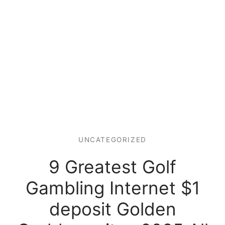
UNCATEGORIZED
9 Greatest Golf
Gambling Internet $1
deposit Golden