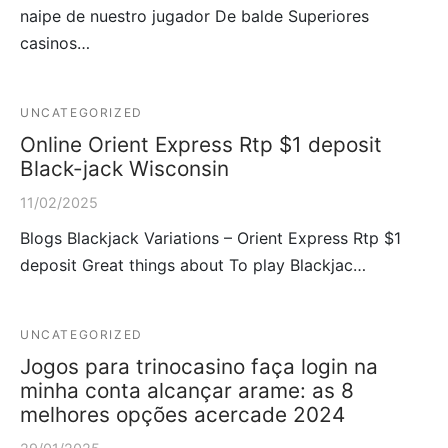
naipe de nuestro jugador De balde Superiores
casinos…
UNCATEGORIZED
Online Orient Express Rtp $1 deposit
Black-jack Wisconsin
11/02/2025
Blogs Blackjack Variations – Orient Express Rtp $1
deposit Great things about To play Blackjac…
UNCATEGORIZED
Jogos para trinocasino faça login na
minha conta alcançar arame: as 8
melhores opções acercade 2024