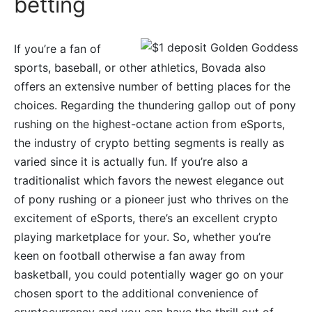
betting
If you’re a fan of
sports, baseball, or other athletics, Bovada also
offers an extensive number of betting places for the
choices. Regarding the thundering gallop out of pony
rushing on the highest-octane action from eSports,
the industry of crypto betting segments is really as
varied since it is actually fun. If you’re also a
traditionalist which favors the newest elegance out
of pony rushing or a pioneer just who thrives on the
excitement of eSports, there’s an excellent crypto
playing marketplace for your. So, whether you’re
keen on football otherwise a fan away from
basketball, you could potentially wager go on your
chosen sport to the additional convenience of