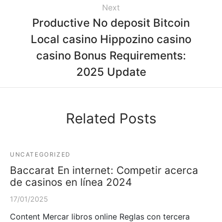
Next
Productive No deposit Bitcoin
Local casino Hippozino casino
casino Bonus Requirements:
2025 Update
Related Posts
UNCATEGORIZED
Baccarat En internet: Competir acerca
de casinos en línea 2024
17/01/2025
Content Mercar libros online Reglas con tercera