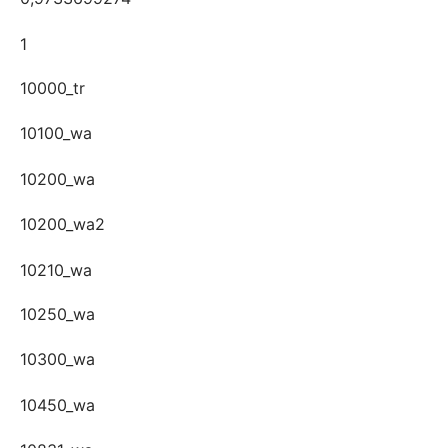
1
10000_tr
10100_wa
10200_wa
10200_wa2
10210_wa
10250_wa
10300_wa
10450_wa