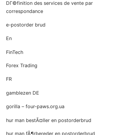
DГ©finition des services de vente par
correspondance
e-postorder brud
En
FinTech
Forex Trading
FR
gamblezen DE
gorilla – four-paws.org.ua
hur man bestÃ¤ller en postorderbrud
hur man fÃ¶rbereder en postorderbrud