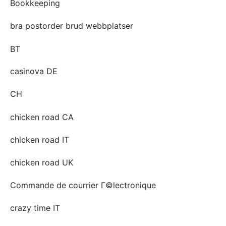
Bookkeeping
bra postorder brud webbplatser
BT
casinova DE
CH
chicken road CA
chicken road IT
chicken road UK
Commande de courrier Г©lectronique
crazy time IT