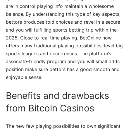
are in control playing info maintain a wholesome
balance. By understanding this type of key aspects,
bettors produces told choices and revel in a secure
and you will fulfilling sports betting trip within the
2025. Close to real time playing, BetOnline now
offers many traditional playing possibilities, level big
sports leagues and occurrences. The platform’s
associate-friendly program and you will small odds
position make sure bettors has a good smooth and
enjoyable sense.
Benefits and drawbacks
from Bitcoin Casinos
The new few playing possibilities to own significant