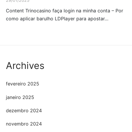
29/01/2025
Content Trinocasino faça login na minha conta – Por
como aplicar barulho LDPlayer para apostar…
Archives
fevereiro 2025
janeiro 2025
dezembro 2024
novembro 2024