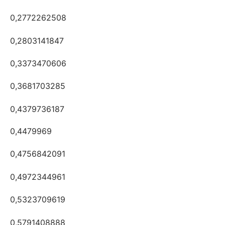
0,2772262508
0,2803141847
0,3373470606
0,3681703285
0,4379736187
0,4479969
0,4756842091
0,4972344961
0,5323709619
0,5791408888