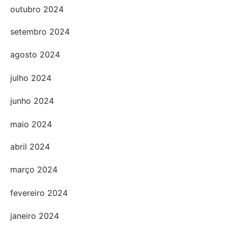
outubro 2024
setembro 2024
agosto 2024
julho 2024
junho 2024
maio 2024
abril 2024
março 2024
fevereiro 2024
janeiro 2024