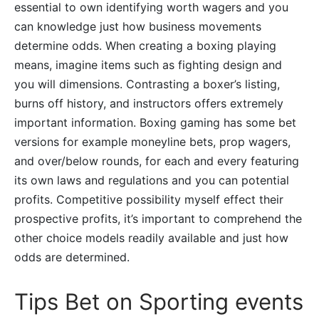
essential to own identifying worth wagers and you
can knowledge just how business movements
determine odds. When creating a boxing playing
means, imagine items such as fighting design and
you will dimensions. Contrasting a boxer’s listing,
burns off history, and instructors offers extremely
important information.
Boxing gaming has some bet
versions for example moneyline bets, prop wagers,
and over/below rounds, for each and every featuring
its own laws and regulations and you can potential
profits. Competitive possibility myself effect their
prospective profits, it’s important to comprehend the
other choice models readily available and just how
odds are determined.
Tips Bet on Sporting events