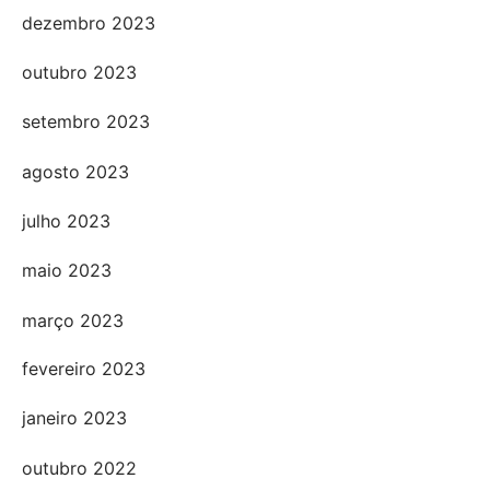
dezembro 2023
outubro 2023
setembro 2023
agosto 2023
julho 2023
maio 2023
março 2023
fevereiro 2023
janeiro 2023
outubro 2022