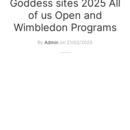
Goddess sites 2025 All
of us Open and
Wimbledon Programs
By
Admin
on
21/02/2025