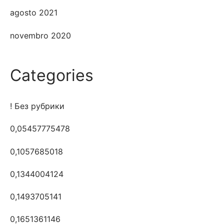
agosto 2021
novembro 2020
Categories
! Без рубрики
0,05457775478
0,1057685018
0,1344004124
0,1493705141
0,1651361146