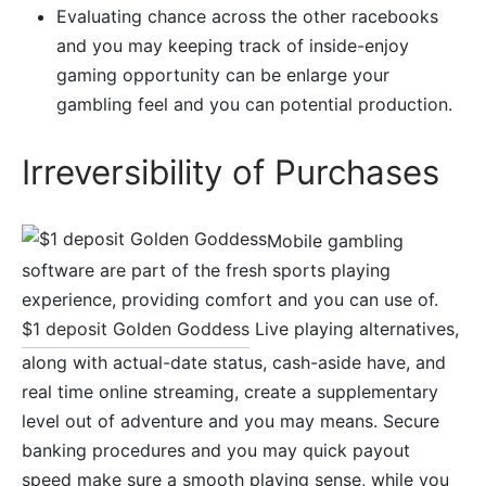
Evaluating chance across the other racebooks
and you may keeping track of inside-enjoy
gaming opportunity can be enlarge your
gambling feel and you can potential production.
Irreversibility of Purchases
Mobile gambling
software are part of the fresh sports playing
experience, providing comfort and you can use of.
$1 deposit Golden Goddess
Live playing alternatives,
along with actual-date status, cash-aside have, and
real time online streaming, create a supplementary
level out of adventure and you may means. Secure
banking procedures and you may quick payout
speed make sure a smooth playing sense, while you