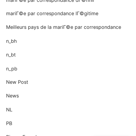
mariГ©e par correspondance lГ©gitime
Meilleurs pays de la mariГ©e par correspondance
n_bh
n_bt
n_pb
New Post
News
NL
PB