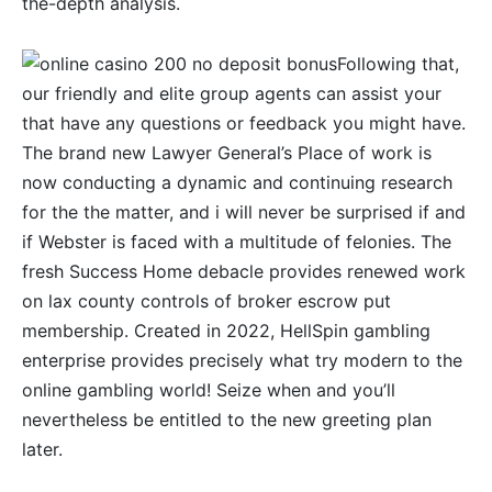
the-depth analysis.
Following that,
our friendly and elite group agents can assist your
that have any questions or feedback you might have.
The brand new Lawyer General’s Place of work is
now conducting a dynamic and continuing research
for the the matter, and i will never be surprised if and
if Webster is faced with a multitude of felonies. The
fresh Success Home debacle provides renewed work
on lax county controls of broker escrow put
membership. Created in 2022, HellSpin gambling
enterprise provides precisely what try modern to the
online gambling world! Seize when and you’ll
nevertheless be entitled to the new greeting plan
later.