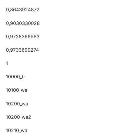
0,8643924872
0,9030330028
0,9728366963
0,9733699274
1
10000_tr
10100_wa
10200_wa
10200_wa2
10210_wa