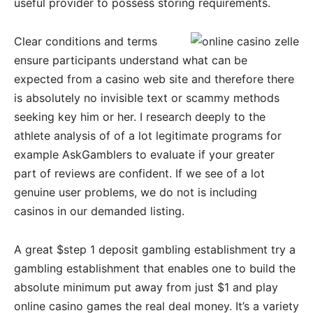
useful provider to possess storing requirements.
Clear conditions and terms
ensure participants understand what can be
expected from a casino web site and therefore there
is absolutely no invisible text or scammy methods
seeking key him or her. I research deeply to the
athlete analysis of of a lot legitimate programs for
example AskGamblers to evaluate if your greater
part of reviews are confident. If we see of a lot
genuine user problems, we do not is including
casinos in our demanded listing.
A great $step 1 deposit gambling establishment try a
gambling establishment that enables one to build the
absolute minimum put away from just $1 and play
online casino games the real deal money. It’s a variety