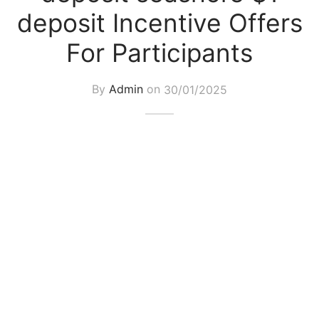
deposit Incentive Offers
For Participants
By
Admin
on
30/01/2025