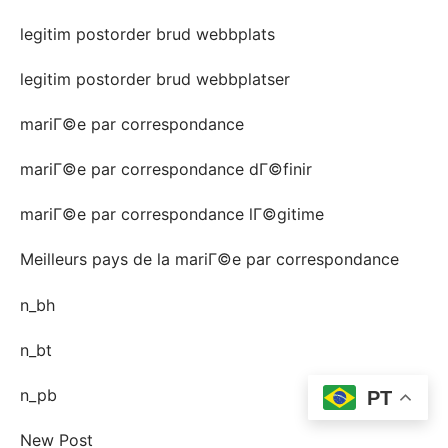
legitim postorder brud webbplats
legitim postorder brud webbplatser
mariГ©e par correspondance
mariГ©e par correspondance dГ©finir
mariГ©e par correspondance lГ©gitime
Meilleurs pays de la mariГ©e par correspondance
n_bh
n_bt
n_pb
PT
New Post