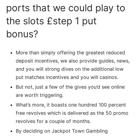
ports that we could play to
the slots £step 1 put
bonus?
More than simply offering the greatest reduced
deposit incentives, we also provide guides, news,
and you will strong dives on the additional low
put matches incentives and you will casinos.
But not, just a few of the gives you’d see online
are worth triggering.
What’s more, it boasts one hundred 100 percent
free revolves which is delivered as the 50 promo
revolves for a couple of months.
By deciding on Jackpot Town Gambling