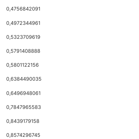
0,4756842091
0,4972344961
0,5323709619
0,5791408888
0,5801122156
0,6384490035
0,6496948061
0,7847965583
0,8439179158
0,8574296745