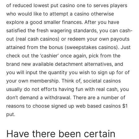
of reduced lowest put casino one to serves players
who would like to attempt a casino otherwise
explore a good smaller finances. After you have
satisfied the fresh wagering standards, you can cash-
out (real cash casinos) or redeem your own payouts
attained from the bonus (sweepstakes casinos). Just
check out the ‘cashier’ once again, pick from the
brand new available detachment alternatives, and
you will input the quantity you wish to sign up for of
your own membership. Think of, societal casinos
usually do not efforts having fun with real cash, you
don’t demand a withdrawal. There are a number of
reasons to choose signed up web based casinos $1
put.
Have there been certain