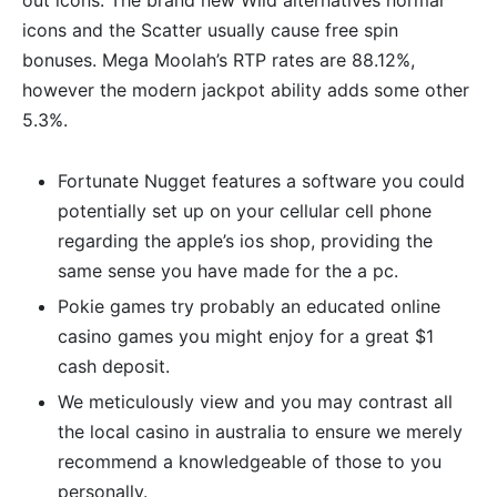
out icons. The brand new Wild alternatives normal
icons and the Scatter usually cause free spin
bonuses. Mega Moolah’s RTP rates are 88.12%,
however the modern jackpot ability adds some other
5.3%.
Fortunate Nugget features a software you could
potentially set up on your cellular cell phone
regarding the apple’s ios shop, providing the
same sense you have made for the a pc.
Pokie games try probably an educated online
casino games you might enjoy for a great $1
cash deposit.
We meticulously view and you may contrast all
the local casino in australia to ensure we merely
recommend a knowledgeable of those to you
personally.