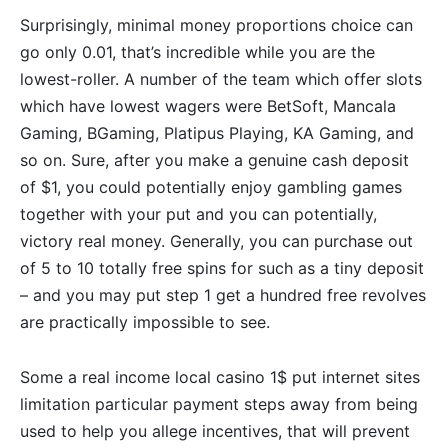
Surprisingly, minimal money proportions choice can
go only 0.01, that’s incredible while you are the
lowest-roller. A number of the team which offer slots
which have lowest wagers were BetSoft, Mancala
Gaming, BGaming, Platipus Playing, KA Gaming, and
so on. Sure, after you make a genuine cash deposit
of $1, you could potentially enjoy gambling games
together with your put and you can potentially,
victory real money.
Generally, you can purchase out
of 5 to 10 totally free spins for such as a tiny deposit
– and you may put step 1 get a hundred free revolves
are practically impossible to see.
Some a real income local casino 1$ put internet sites
limitation particular payment steps away from being
used to help you allege incentives, that will prevent