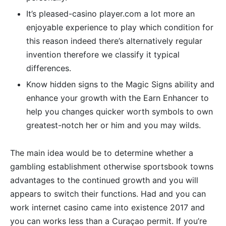
It’s pleased-casino player.com a lot more an
enjoyable experience to play which condition for
this reason indeed there’s alternatively regular
invention therefore we classify it typical
differences.
Know hidden signs to the Magic Signs ability and
enhance your growth with the Earn Enhancer to
help you changes quicker worth symbols to own
greatest-notch her or him and you may wilds.
The main idea would be to determine whether a
gambling establishment otherwise sportsbook towns
advantages to the continued growth and you will
appears to switch their functions. Had and you can
work internet casino came into existence 2017 and
you can works less than a Curaçao permit. If you’re