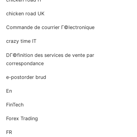
chicken road UK
Commande de courrier Г©lectronique
crazy time IT
DГ©finition des services de vente par
correspondance
e-postorder brud
En
FinTech
Forex Trading
FR