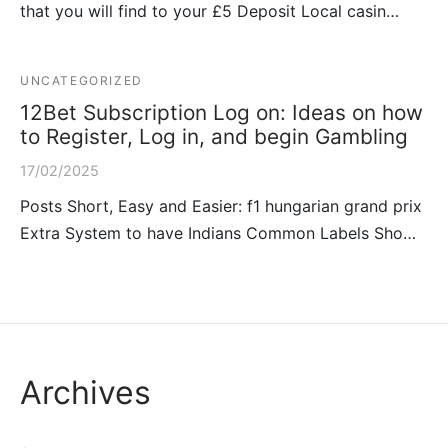
that you will find to your £5 Deposit Local casin…
UNCATEGORIZED
12Bet Subscription Log on: Ideas on how
to Register, Log in, and begin Gambling
17/02/2025
Posts Short, Easy and Easier: f1 hungarian grand prix
Extra System to have Indians Common Labels Sho…
Archives