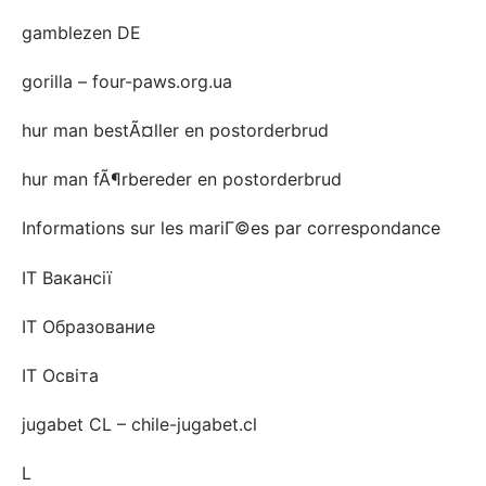
gamblezen DE
gorilla – four-paws.org.ua
hur man bestÃ¤ller en postorderbrud
hur man fÃ¶rbereder en postorderbrud
Informations sur les mariГ©es par correspondance
IT Вакансії
IT Образование
IT Освіта
jugabet CL – chile-jugabet.cl
L