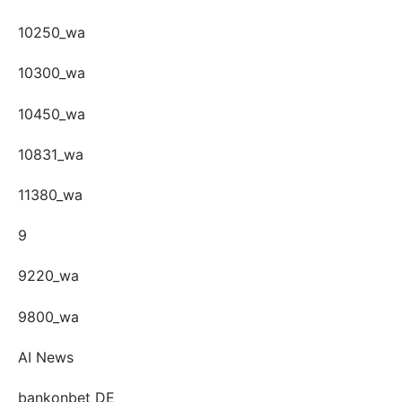
10250_wa
10300_wa
10450_wa
10831_wa
11380_wa
9
9220_wa
9800_wa
AI News
bankonbet DE