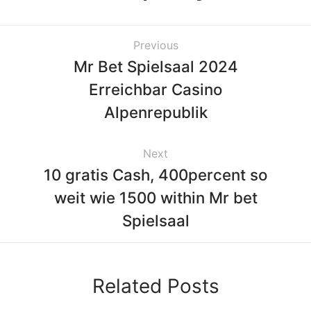
Previous
Mr Bet Spielsaal 2024
Erreichbar Casino
Alpenrepublik
Next
10 gratis Cash, 400percent so
weit wie 1500 within Mr bet
Spielsaal
Related Posts