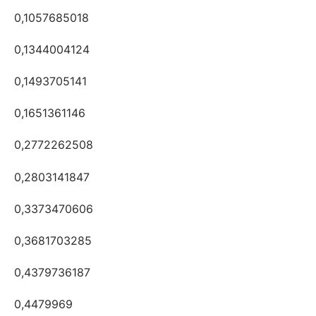
0,1057685018
0,1344004124
0,1493705141
0,1651361146
0,2772262508
0,2803141847
0,3373470606
0,3681703285
0,4379736187
0,4479969