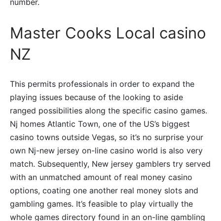
number.
Master Cooks Local casino
NZ
This permits professionals in order to expand the
playing issues because of the looking to aside
ranged possibilities along the specific casino games.
Nj homes Atlantic Town, one of the US’s biggest
casino towns outside Vegas, so it’s no surprise your
own Nj-new jersey on-line casino world is also very
match. Subsequently, New jersey gamblers try served
with an unmatched amount of real money casino
options, coating one another real money slots and
gambling games. It’s feasible to play virtually the
whole games directory found in an on-line gambling