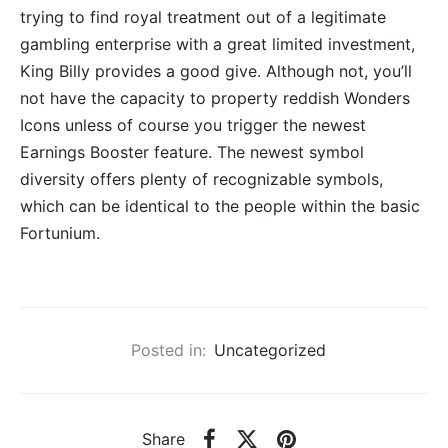
trying to find royal treatment out of a legitimate
gambling enterprise with a great limited investment,
King Billy provides a good give. Although not, you’ll
not have the capacity to property reddish Wonders
Icons unless of course you trigger the newest
Earnings Booster feature. The newest symbol
diversity offers plenty of recognizable symbols,
which can be identical to the people within the basic
Fortunium.
Posted in:
Uncategorized
Share