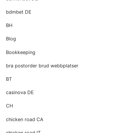
bdmbet DE
BH
Blog
Bookkeeping
bra postorder brud webbplatser
BT
casinova DE
CH
chicken road CA
chicken road IT