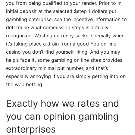
you from being qualified to your render. Prior to in
initial deposit at the selected $step 1 dollars put
gambling enterprise, see the incentive information to
determine what commission steps is actually
recognized. Wasting currency sucks, specially when
it’s taking place a drain from a good You on-line
casino you don’t find yourself liking. And you may
help’s face it, some gambling on line sites provides
extraordinary minimal put number, and that’s
especially annoying if you are simply getting into on
the web betting.
Exactly how we rates and
you can opinion gambling
enterprises