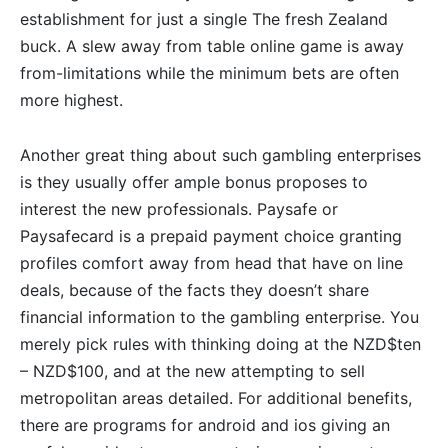
establishment for just a single The fresh Zealand
buck. A slew away from table online game is away
from-limitations while the minimum bets are often
more highest.
Another great thing about such gambling enterprises
is they usually offer ample bonus proposes to
interest the new professionals. Paysafe or
Paysafecard is a prepaid payment choice granting
profiles comfort away from head that have on line
deals, because of the facts they doesn’t share
financial information to the gambling enterprise. You
merely pick rules with thinking doing at the NZD$ten
– NZD$100, and at the new attempting to sell
metropolitan areas detailed. For additional benefits,
there are programs for android and ios giving an