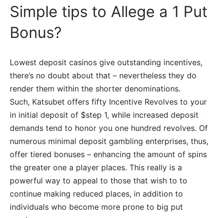
Simple tips to Allege a 1 Put
Bonus?
Lowest deposit casinos give outstanding incentives,
there’s no doubt about that – nevertheless they do
render them within the shorter denominations.
Such, Katsubet offers fifty Incentive Revolves to your
in initial deposit of $step 1, while increased deposit
demands tend to honor you one hundred revolves. Of
numerous minimal deposit gambling enterprises, thus,
offer tiered bonuses – enhancing the amount of spins
the greater one a player places. This really is a
powerful way to appeal to those that wish to to
continue making reduced places, in addition to
individuals who become more prone to big put