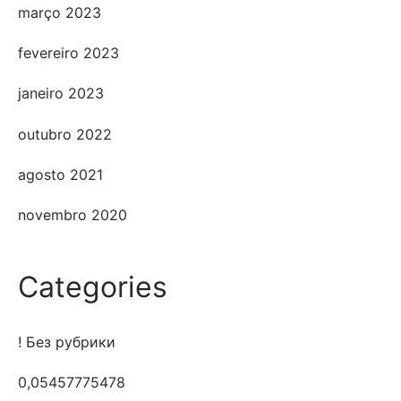
março 2023
fevereiro 2023
janeiro 2023
outubro 2022
agosto 2021
novembro 2020
Categories
! Без рубрики
0,05457775478