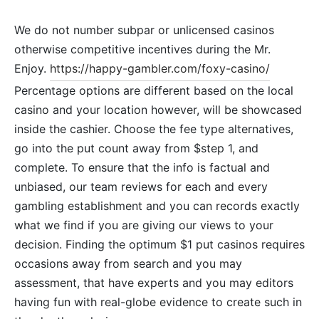
We do not number subpar or unlicensed casinos
otherwise competitive incentives during the Mr.
Enjoy.
https://happy-gambler.com/foxy-casino/
Percentage options are different based on the local
casino and your location however, will be showcased
inside the cashier. Choose the fee type alternatives,
go into the put count away from $step 1, and
complete. To ensure that the info is factual and
unbiased, our team reviews for each and every
gambling establishment and you can records exactly
what we find if you are giving our views to your
decision. Finding the optimum $1 put casinos requires
occasions away from search and you may
assessment, that have experts and you may editors
having fun with real-globe evidence to create such in