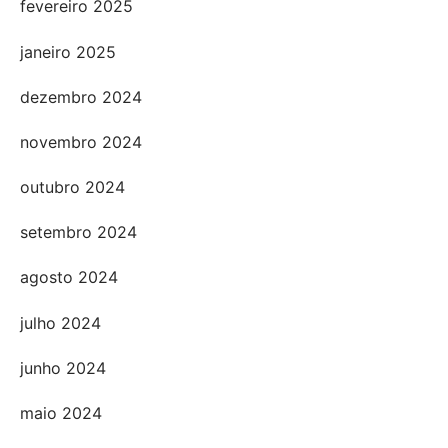
fevereiro 2025
janeiro 2025
dezembro 2024
novembro 2024
outubro 2024
setembro 2024
agosto 2024
julho 2024
junho 2024
maio 2024