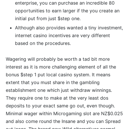
enterprise, you can purchase an incredible 80
opportunities to earn larger if the you create an
initial put from just $step one.
Although also provides wanted a tiny investment,
internet casino incentives are very different
based on the procedures.
Wagering will probably be worth a tad bit more
interest as it is more challenging element of all the
bonus $step 1 put local casino system. It means
extent that you must share in the gambling
establishment one which just withdraw winnings.
They require one to make at the very least dos
deposits to your exact same go out, even though.
Minimal wager within Microgaming slot are NZ$0.025
and also come round the Insane and you can Spread