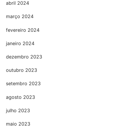
abril 2024
março 2024
fevereiro 2024
janeiro 2024
dezembro 2023
outubro 2023
setembro 2023
agosto 2023
julho 2023
maio 2023