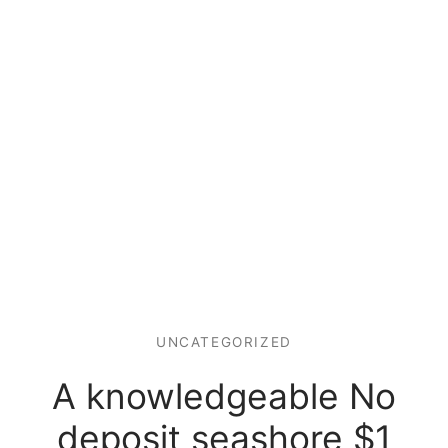
UNCATEGORIZED
A knowledgeable No
deposit seashore $1