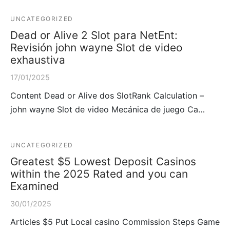
UNCATEGORIZED
Dead or Alive 2 Slot para NetEnt:
Revisión john wayne Slot de video
exhaustiva
17/01/2025
Content Dead or Alive dos SlotRank Calculation –
john wayne Slot de video Mecánica de juego Ca…
UNCATEGORIZED
Greatest $5 Lowest Deposit Casinos
within the 2025 Rated and you can
Examined
30/01/2025
Articles $5 Put Local casino Commission Steps Game