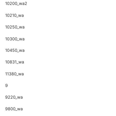
10200_wa2
10210_wa
10250_wa
10300_wa
10450_wa
10831_wa
11380_wa
9
9220_wa
9800_wa