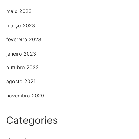
maio 2023
março 2023
fevereiro 2023
janeiro 2023
outubro 2022
agosto 2021
novembro 2020
Categories