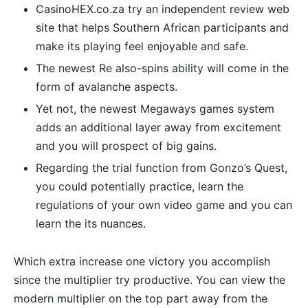
CasinoHEX.co.za try an independent review web
site that helps Southern African participants and
make its playing feel enjoyable and safe.
The newest Re also-spins ability will come in the
form of avalanche aspects.
Yet not, the newest Megaways games system
adds an additional layer away from excitement
and you will prospect of big gains.
Regarding the trial function from Gonzo’s Quest,
you could potentially practice, learn the
regulations of your own video game and you can
learn the its nuances.
Which extra increase one victory you accomplish
since the multiplier try productive. You can view the
modern multiplier on the top part away from the