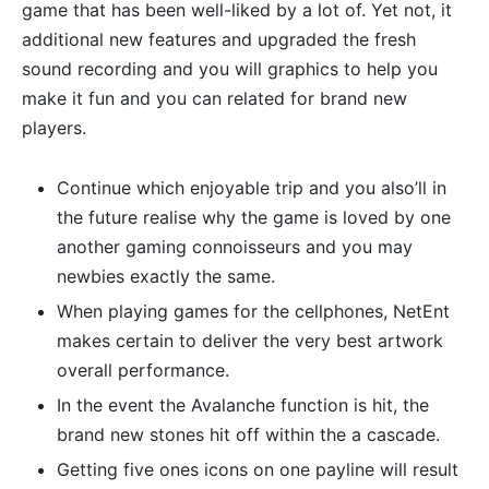
game that has been well-liked by a lot of. Yet not, it
additional new features and upgraded the fresh
sound recording and you will graphics to help you
make it fun and you can related for brand new
players.
Continue which enjoyable trip and you also’ll in
the future realise why the game is loved by one
another gaming connoisseurs and you may
newbies exactly the same.
When playing games for the cellphones, NetEnt
makes certain to deliver the very best artwork
overall performance.
In the event the Avalanche function is hit, the
brand new stones hit off within the a cascade.
Getting five ones icons on one payline will result