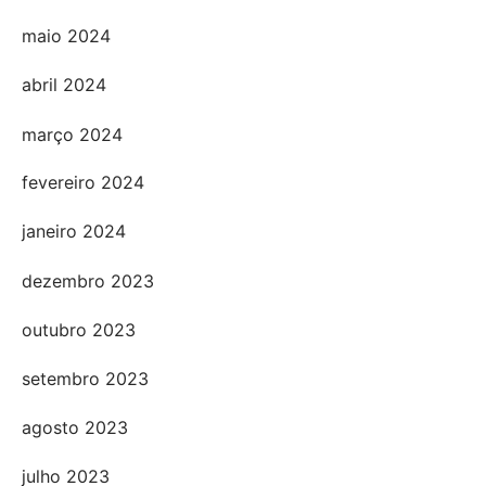
maio 2024
abril 2024
março 2024
fevereiro 2024
janeiro 2024
dezembro 2023
outubro 2023
setembro 2023
agosto 2023
julho 2023