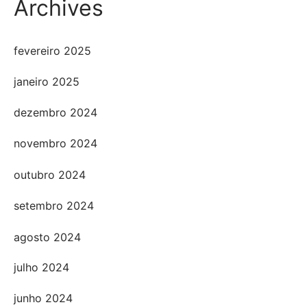
Archives
fevereiro 2025
janeiro 2025
dezembro 2024
novembro 2024
outubro 2024
setembro 2024
agosto 2024
julho 2024
junho 2024