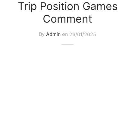
Trip Position Games
Comment
By
Admin
on
26/01/2025