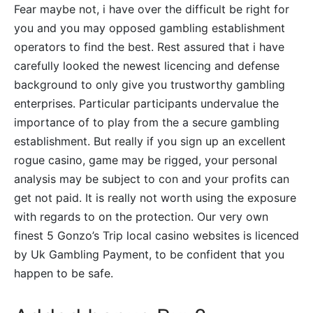
Fear maybe not, i have over the difficult be right for
you and you may opposed gambling establishment
operators to find the best. Rest assured that i have
carefully looked the newest licencing and defense
background to only give you trustworthy gambling
enterprises. Particular participants undervalue the
importance of to play from the a secure gambling
establishment. But really if you sign up an excellent
rogue casino, game may be rigged, your personal
analysis may be subject to con and your profits can
get not paid. It is really not worth using the exposure
with regards to on the protection. Our very own
finest 5 Gonzo’s Trip local casino websites is licenced
by Uk Gambling Payment, to be confident that you
happen to be safe.