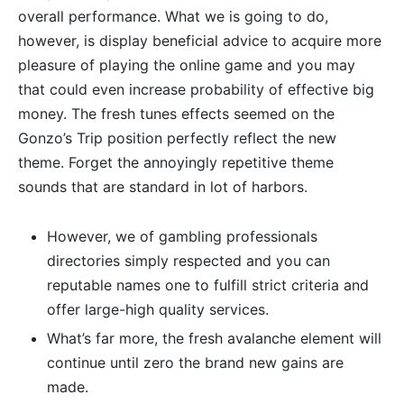
overall performance. What we is going to do,
however, is display beneficial advice to acquire more
pleasure of playing the online game and you may
that could even increase probability of effective big
money. The fresh tunes effects seemed on the
Gonzo’s Trip position perfectly reflect the new
theme. Forget the annoyingly repetitive theme
sounds that are standard in lot of harbors.
However, we of gambling professionals
directories simply respected and you can
reputable names one to fulfill strict criteria and
offer large-high quality services.
What’s far more, the fresh avalanche element will
continue until zero the brand new gains are
made.