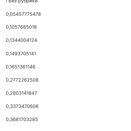
! Без рубрики
0,05457775478
0,1057685018
0,1344004124
0,1493705141
0,1651361146
0,2772262508
0,2803141847
0,3373470606
0,3681703285