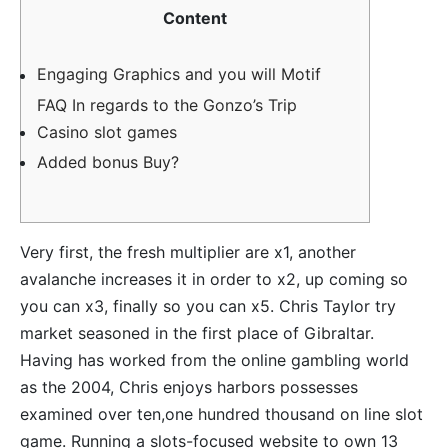
Content
Engaging Graphics and you will Motif
FAQ In regards to the Gonzo’s Trip
Casino slot games
Added bonus Buy?
Very first, the fresh multiplier are x1, another
avalanche increases it in order to x2, up coming so
you can x3, finally so you can x5. Chris Taylor try
market seasoned in the first place of Gibraltar.
Having has worked from the online gambling world
as the 2004, Chris enjoys harbors possesses
examined over ten,one hundred thousand on line slot
game. Running a slots-focused website to own 13