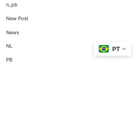
n_pb
New Post
News
NL
PT
PB
Pin-up Ecuador
plinko
Plinko DE
post-order-brud
postorder brud definition