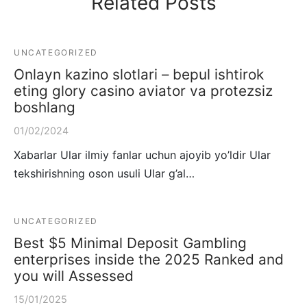
Related Posts
UNCATEGORIZED
Onlayn kazino slotlari – bepul ishtirok
eting glory casino aviator va protezsiz
boshlang
01/02/2024
Xabarlar Ular ilmiy fanlar uchun ajoyib yo’ldir Ular
tekshirishning oson usuli Ular g’al…
UNCATEGORIZED
Best $5 Minimal Deposit Gambling
enterprises inside the 2025 Ranked and
you will Assessed
15/01/2025