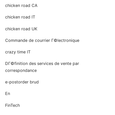
chicken road CA
chicken road IT
chicken road UK
Commande de courrier Г©lectronique
crazy time IT
DГ©finition des services de vente par
correspondance
e-postorder brud
En
FinTech