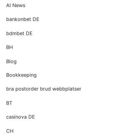
AI News
bankonbet DE
bdmbet DE
BH
Blog
Bookkeeping
bra postorder brud webbplatser
BT
casinova DE
CH