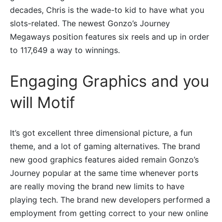
decades, Chris is the wade-to kid to have what you
slots-related.
The newest Gonzo’s Journey
Megaways position features six reels and up in order
to 117,649 a way to winnings.
Engaging Graphics and you
will Motif
It’s got excellent three dimensional picture, a fun
theme, and a lot of gaming alternatives. The brand
new good graphics features aided remain Gonzo’s
Journey popular at the same time whenever ports
are really moving the brand new limits to have
playing tech. The brand new developers performed a
employment from getting correct to your new online