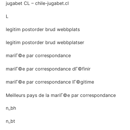
jugabet CL – chile-jugabet.cl
L
legitim postorder brud webbplats
legitim postorder brud webbplatser
mariГ©e par correspondance
mariГ©e par correspondance dГ©finir
mariГ©e par correspondance lГ©gitime
Meilleurs pays de la mariГ©e par correspondance
n_bh
n_bt