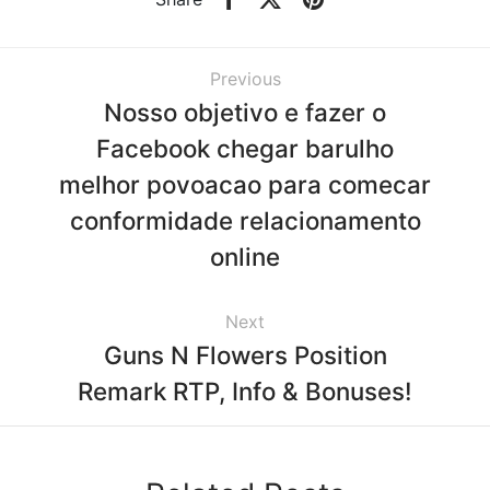
Previous
Nosso objetivo e fazer o
Facebook chegar barulho
melhor povoacao para comecar
conformidade relacionamento
online
Next
Guns N Flowers Position
Remark RTP, Info & Bonuses!