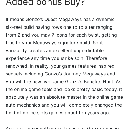
Added bonus Buy?
It means Gonzo’s Quest Megaways has a dynamic
six-reel build having rows one to to alter ranging
from 2 and you may 7 icons for each twist, getting
true to your Megaways signature build. So it
variability creates an excellent unpredictable
experience any time you strike spin. Therefore
renowned, in reality, your games features inspired
sequels including Gonzo’s Journey Megaways and
you will the new live game Gonzo’s Benefits Hunt. As
the online game feels and looks pretty basic today, it
absolutely was an absolute master in the online game
auto mechanics and you will completely changed the
field of online slots games about ten years ago.
And absolutely nothing suits such as Gonzo moving