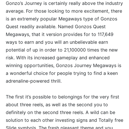
Gonzo’s Journey is certainly really above the industry
average. For those looking to more excitement, there
is an extremely popular Megaways type of Gonzos
Quest readily available. Named Gonzos Quest
Megaways, that it version provides for to 117,649
ways to earn and you will an unbelievable earn
potential of up in order to 21,100000 times the new
risk. With its increased gameplay and enhanced
winning opportunities, Gonzos Journey Megaways is
a wonderful choice for people trying to find a keen
adrenaline-powered thrill.
The first it’s possible to belongings for the very first
about three reels, as well as the second you to
definitely on the second three reels. A wild can be
solution to each other investing signs and Totally free
Slide symbols. The fresh pleasant theme and you