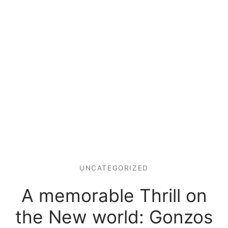
UNCATEGORIZED
A memorable Thrill on
the New world: Gonzos