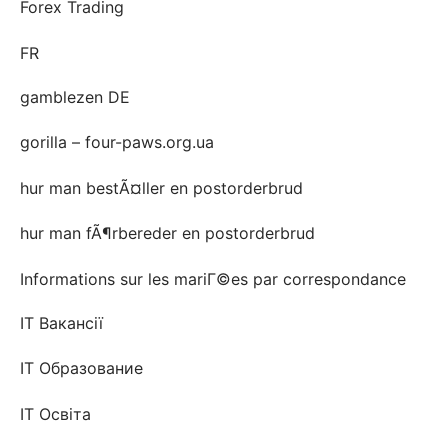
Forex Trading
FR
gamblezen DE
gorilla – four-paws.org.ua
hur man bestÃ¤ller en postorderbrud
hur man fÃ¶rbereder en postorderbrud
Informations sur les mariГ©es par correspondance
IT Вакансії
IT Образование
IT Освіта