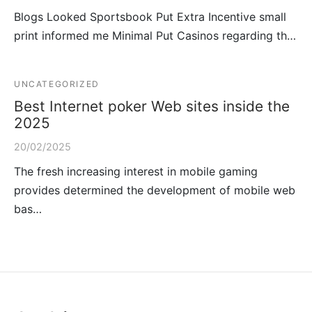
Blogs Looked Sportsbook Put Extra Incentive small
print informed me Minimal Put Casinos regarding th…
UNCATEGORIZED
Best Internet poker Web sites inside the
2025
20/02/2025
The fresh increasing interest in mobile gaming
provides determined the development of mobile web
bas…