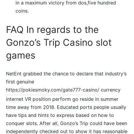
in a maximum victory from dos,five hundred
coins.
FAQ In regards to the
Gonzo’s Trip Casino slot
games
NetEnt grabbed the chance to declare that industry’s
first genuine
https://pokiesmoky.com/gate777-casino/
currency
internet VR position perform go reside in summer
time away from 2018. Educated ports people usually
have tips and hints to express based on how to
conquer slots. After all, Gonzo’s Trip could have been
independently checked out to show it has reasonable