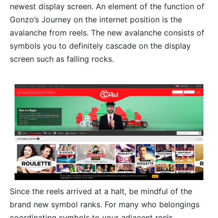
newest display screen. An element of the function of
Gonzo’s Journey on the internet position is the
avalanche from reels. The new avalanche consists of
symbols you to definitely cascade on the display
screen such as falling rocks.
Since the reels arrived at a halt, be mindful of the
brand new symbol ranks. For many who belongings
coordinating symbols to your adjacent reels