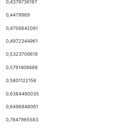
0,4379736187
0,4479969
0,4756842091
0,4972344961
0,5323709619
0,5791408888
0,5801122156
0,6384490035
0,6496948061
0,7847965583