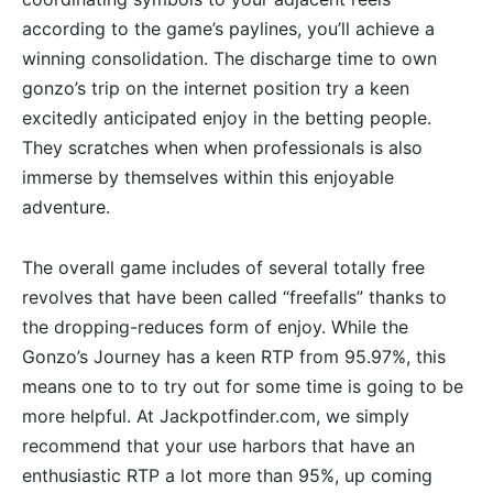
according to the game’s paylines, you’ll achieve a
winning consolidation. The discharge time to own
gonzo’s trip on the internet position try a keen
excitedly anticipated enjoy in the betting people.
They scratches when when professionals is also
immerse by themselves within this enjoyable
adventure.
The overall game includes of several totally free
revolves that have been called “freefalls” thanks to
the dropping-reduces form of enjoy. While the
Gonzo’s Journey has a keen RTP from 95.97%, this
means one to to try out for some time is going to be
more helpful. At Jackpotfinder.com, we simply
recommend that your use harbors that have an
enthusiastic RTP a lot more than 95%, up coming