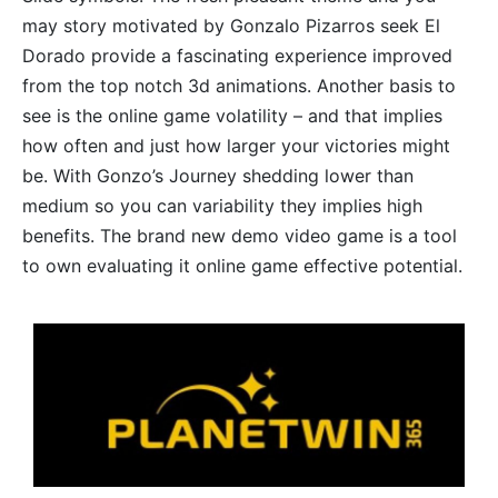
may story motivated by Gonzalo Pizarros seek El
Dorado provide a fascinating experience improved
from the top notch 3d animations. Another basis to
see is the online game volatility – and that implies
how often and just how larger your victories might
be. With Gonzo’s Journey shedding lower than
medium so you can variability they implies high
benefits. The brand new demo video game is a tool
to own evaluating it online game effective potential.