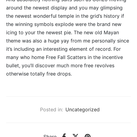
around the newest display and you may glimpsing
the newest wonderful temple in the grid’s history if
the winning symbols explode were the brand new
icing to your the newest pie. The new old Mayan
theme was also a huge yay from me personally since
it’s including an interesting element of record. For
many who home Free Fall Scatters in the incentive
bullet, you’ll discover much more free revolves
otherwise totally free drops.
Posted in:
Uncategorized
Share