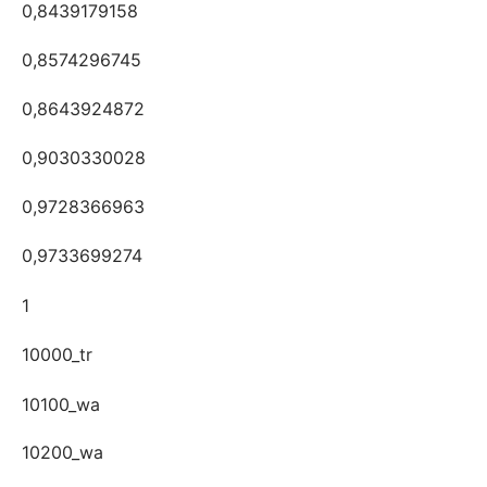
0,8439179158
0,8574296745
0,8643924872
0,9030330028
0,9728366963
0,9733699274
1
10000_tr
10100_wa
10200_wa