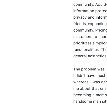
community. AdultFr
information protec
privacy and inform
friends, expanding
community. Pricing
customers to choos
prioritizes simpli
functionalities. T
general aesthetics 
The problem was, a
I didn’t have much
whereas, I was dec
me about that cri
becoming a member 
handsome man sitt