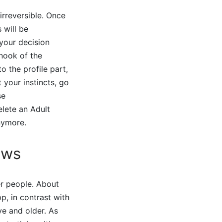
irreversible. Once
 will be
 your decision
 nook of the
o the profile part,
 your instincts, go
se
elete an Adult
nymore.
ews
r people. About
p, in contrast with
ve and older. As