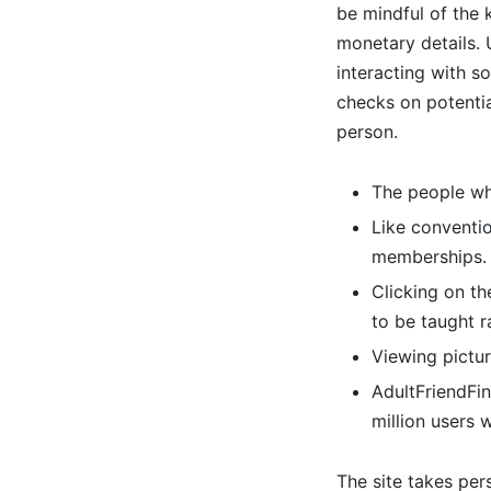
be mindful of the 
monetary details.
interacting with 
checks on potential
person.
The people who
Like conventio
memberships.
Clicking on th
to be taught 
Viewing pictur
AdultFriendFin
million users 
The site takes pers