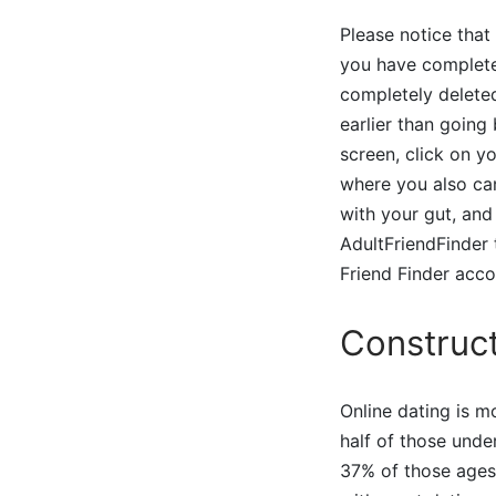
Please notice that
you have completed
completely deleted
earlier than going
screen, click on y
where you also can
with your gut, and
AdultFriendFinder t
Friend Finder acco
Construct
Online dating is 
half of those unde
37% of those ages 