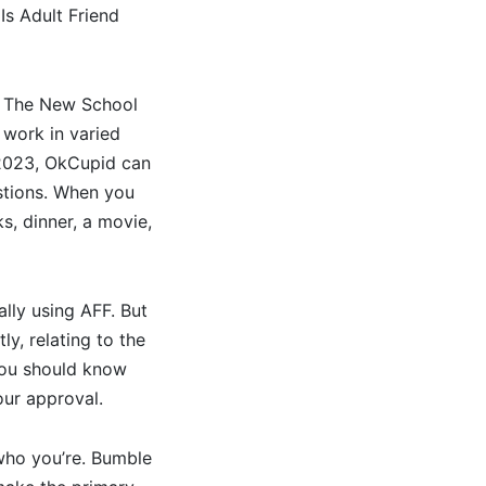
Is Adult Friend
om The New School
 work in varied
f 2023, OkCupid can
stions. When you
s, dinner, a movie,
ally using AFF. But
ly, relating to the
 you should know
our approval.
who you’re. Bumble