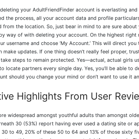
 deleting your AdultFriendFinder account is everlasting and 
 the process, all your account data and profile particulars
 from the location. So, just bear in mind to are sure about
 by way of with deleting your account. On the highest right
our username and choose ‘My Account.’ This will direct you t
 make updates. If one thing doesn’t really feel proper, trust
 take steps to remain protected. Yes—actual, actual girls u
o locate partners every single day. Yes, you’ll be able to d
unt should you change your mind or don’t want to use it a
ive Highlights From User Revi
more widespread amongst youthful adults than amongst olde
rneath 30 (53%) report having ever used a dating site or ap
30 to 49, 20% of these 50 to 64 and 13% of those sixty fi