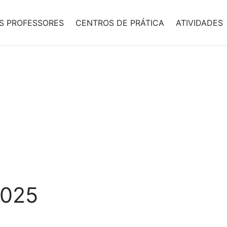
S PROFESSORES
CENTROS DE PRÁTICA
ATIVIDADES
2025