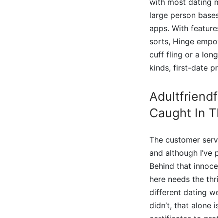
with most dating ma
large person bases
apps. With features
sorts, Hinge empow
cuff fling or a lo
kinds, first-date 
Adultfriendf
Caught In T
The customer servi
and although I’ve
Behind that innoce
here needs the thr
different dating w
didn’t, that alone