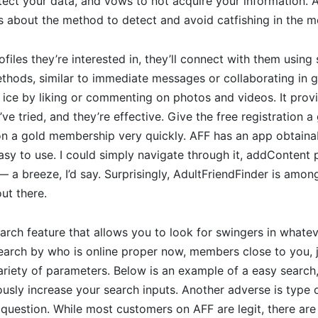
otect your data, and vows to not acquire your information. A
s about the method to detect and avoid catfishing in the m
files they’re interested in, they’ll connect with them using 
hods, similar to immediate messages or collaborating in g
 ice by liking or commenting on photos and videos. It prov
ve tried, and they’re effective. Give the free registration a
 on a gold membership very quickly. AFF has an app obtain
 easy to use. I could simply navigate through it, addContent
 a breeze, I’d say. Surprisingly, AdultFriendFinder is amo
ut there.
arch feature that allows you to look for swingers in what
earch by who is online proper now, members close to you, ju
iety of parameters. Below is an example of a easy search, 
ously increase your search inputs. Another adverse is type o
t question. While most customers on AFF are legit, there ar