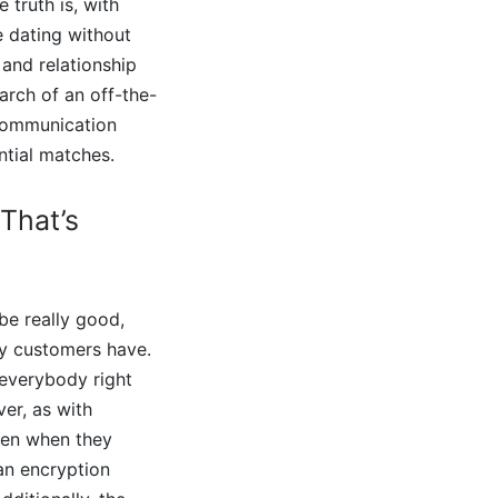
 truth is, with
e dating without
 and relationship
arch of an off-the-
o communication
ntial matches.
 That’s
be really good,
ny customers have.
 everybody right
er, as with
even when they
 an encryption