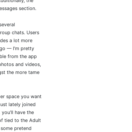
dditionally, the
essages section.
several
roup chats. Users
ides a lot more
 go — I’m pretty
able from the app
 photos and videos,
ngst the more tame
ever space you want
st lately joined
you’ll have the
f tied to the Adult
e some pretend