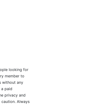
ople looking for
very member to
s without any
 a paid
the privacy and
n caution. Always