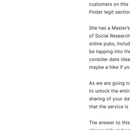
customers on this 
Finder legit sectio
She has a Master’s
of Social Research
online pubs, inclu
be tapping into t
consider date idea
maybe a hike if yo
As we are going to 
to unlock the entir
sharing of your da
that the service is
The answer to thi