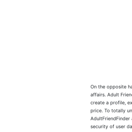
On the opposite ha
affairs. Adult Fri
create a profile, 
price. To totally 
AdultFriendFinder 
security of user da