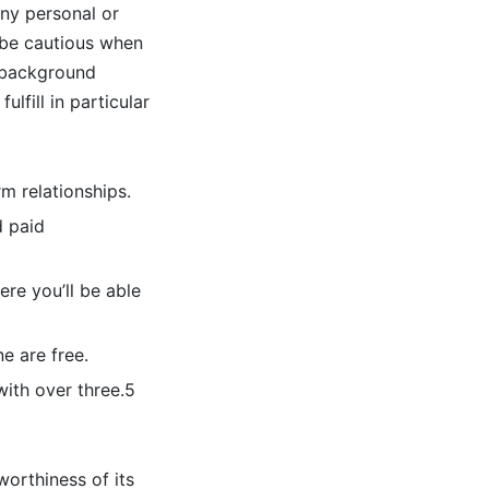
any personal or
 be cautious when
g background
lfill in particular
m relationships.
d paid
ere you’ll be able
e are free.
with over three.5
worthiness of its