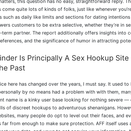
tters, this question has no easy, straightforward reply. The
 come quite lots of kinds of folks, just like whenever you’r
 such as daily like limits and sections for dating intentions
ers customers to be extra selective, whether they’re in se
ng-term partner. The report additionally offers insights int
preferences, and the significance of humor in attracting pote
inder Is Principally A Sex Hookup Site
he Past
ce here has changed over the years, I must say. It used to 
 personally by no means had a problem with with them, ma
nt name is a kinky user base looking for nothing severe —
ills of discreet hookups to adventurous shenanigans. Howev
ebsites, many people do opt to level out their faces, and 
 is far from enough to make sure protection. AFF itself uses