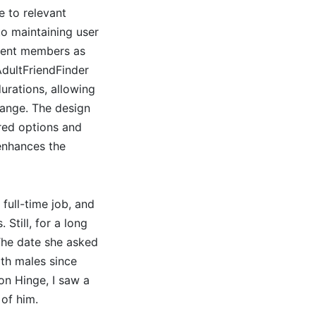
e to relevant
to maintaining user
erent members as
AdultFriendFinder
urations, allowing
range. The design
ired options and
 enhances the
full-time job, and
Still, for a long
 The date she asked
th males since
on Hinge, I saw a
of him.