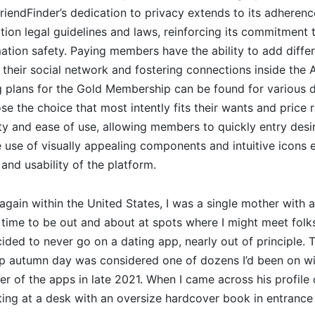
iendFinder’s dedication to privacy extends to its adherenc
tion legal guidelines and laws, reinforcing its commitment 
ation safety. Paying members have the ability to add diff
 their social network and fostering connections inside the 
 plans for the Gold Membership can be found for various d
e the choice that most intently fits their wants and price 
city and ease of use, allowing members to quickly entry des
he use of visually appealing components and intuitive icons
and usability of the platform.
gain within the United States, I was a single mother with a 
 time to be out and about at spots where I might meet folks. 
ided to never go on a dating app, nearly out of principle.
sp autumn day was considered one of dozens I’d been on wi
of the apps in late 2021. When I came across his profile 
ing at a desk with an oversize hardcover book in entrance 