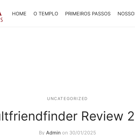
HOME
O TEMPLO
PRIMEIROS PASSOS
NOSSO
UNCATEGORIZED
ltfriendfinder Review 
By
Admin
on
30/01/2025