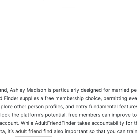
nd, Ashley Madison is particularly designed for married pe
end Finder supplies a free membership choice, permitting e
explore other person profiles, and entry fundamental feature
unlock the platform’s potential, free members can improve to
account. While AdultFriendFinder takes accountability for 
ta, it’s
adult friend find
also important so that you can trai