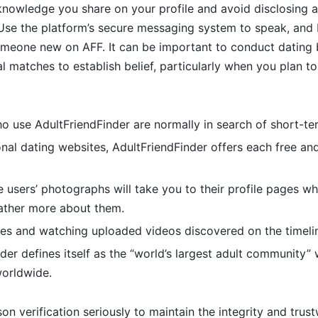
knowledge you share on your profile and avoid disclosing 
 Use the platform’s secure messaging system to speak, and
someone new on AFF. It can be important to conduct datin
 matches to establish belief, particularly when you plan to fu
 use AdultFriendFinder are normally in search of short-ter
nal dating websites, AdultFriendFinder offers each free an
e users’ photographs will take you to their profile pages wh
rather more about them.
es and watching uploaded videos discovered on the timelin
der defines itself as the “world’s largest adult community” 
worldwide.
on verification seriously to maintain the integrity and trust