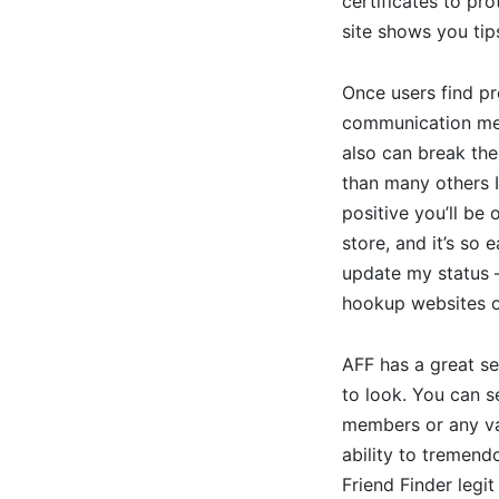
certificates to pr
site shows you tip
Once users find pro
communication met
also can break the
than many others I’
positive you’ll be
store, and it’s so
update my status —
hookup websites o
AFF has a great se
to look. You can s
members or any var
ability to tremend
Friend Finder legi