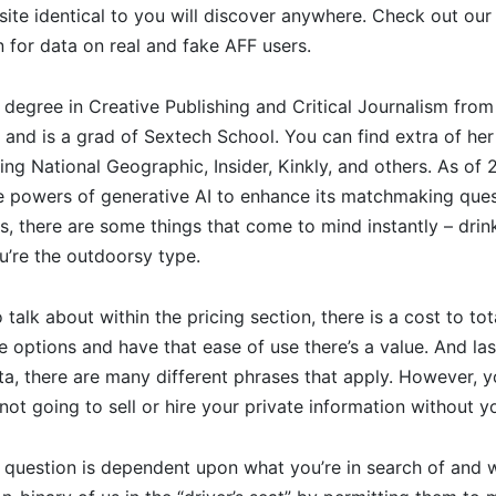
site identical to you will discover anywhere. Check out our 
n for data on real and fake AFF users.
 degree in Creative Publishing and Critical Journalism fr
 and is a grad of Sextech School. You can find extra of her
ding National Geographic, Insider, Kinkly, and others. As o
he powers of generative AI to enhance its matchmaking que
s, there are some things that come to mind instantly – drink
u’re the outdoorsy type.
talk about within the pricing section, there is a cost to tot
e options and have that ease of use there’s a value. And last
ta, there are many different phrases that apply. However,
 not going to sell or hire your private information without y
s question is dependent upon what you’re in search of and 