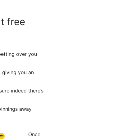
t free
 betting over you
, giving you an
sure indeed there’s
 winnings away
Once