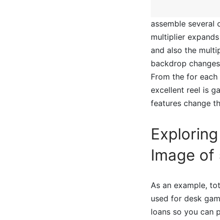
assemble several c
multiplier expands
and also the multip
backdrop changes 
From the for each 
excellent reel is 
features change th
Exploring
Image of
As an example, tot
used for desk gam
loans so you can p