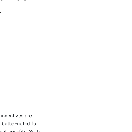
4
 incentives are
 better-noted for
ent benefits.
Such