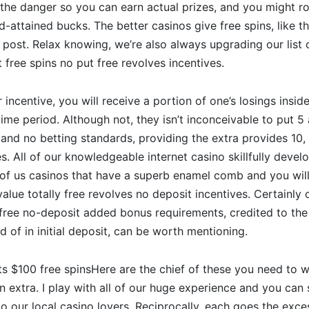
 the danger so you can earn actual prizes, and you might r
rd-attained bucks. The better casinos give free spins, like t
post. Relax knowing, we’re also always upgrading our list o
 free spins no put free revolves incentives.
r incentive, you will receive a portion of one’s losings insi
time period. Although not, they isn’t inconceivable to put 5
 and no betting standards, providing the extra provides 10
s. All of our knowledgeable internet casino skillfully deve
l of us casinos that have a superb enamel comb and you will
value totally free revolves no deposit incentives. Certainly
 free no-deposit added bonus requirements, credited to th
d of in initial deposit, can be worth mentioning.
Here are the chief of these you need to 
in extra. I play with all of our huge experience and you can
 our local casino lovers. Reciprocally, each goes the exce