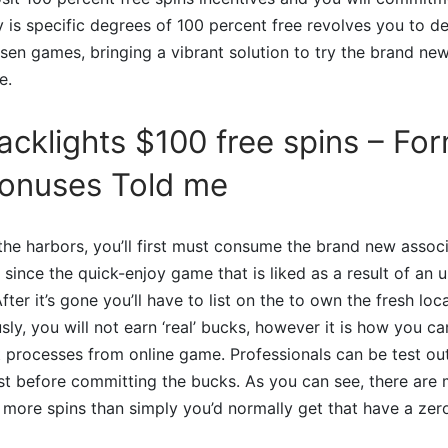
y is specific degrees of 100 percent free revolves you to de
sen games, bringing a vibrant solution to try the brand new
e.
acklights $100 free spins – Fo
Bonuses Told me
 the harbors, you’ll first must consume the brand new associ
e since the quick-enjoy game that is liked as a result of an
fter it’s gone you’ll have to list on the to own the fresh loc
ly, you will not earn ‘real’ bucks, however it is how you ca
 processes from online game. Professionals can be test ou
st before committing the bucks. As you can see, there are
more spins than simply you’d normally get that have a zero