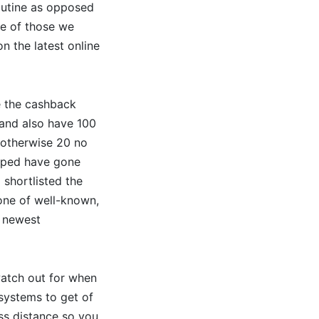
outine as opposed
he of those we
n the latest online
de the cashback
 and also have 100
, otherwise 20 no
loped have gone
 shortlisted the
 one of well-known,
e newest
watch out for when
 systems to get of
ss distance so you