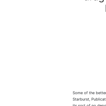
Some of the better
Starburst, Publica
its sort of no dep