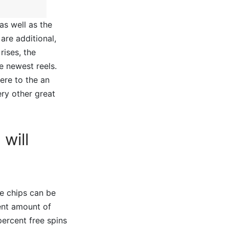
as well as the
are additional,
rises, the
 newest reels.
ere to the an
ery other great
will
ee chips can be
ent amount of
percent free spins