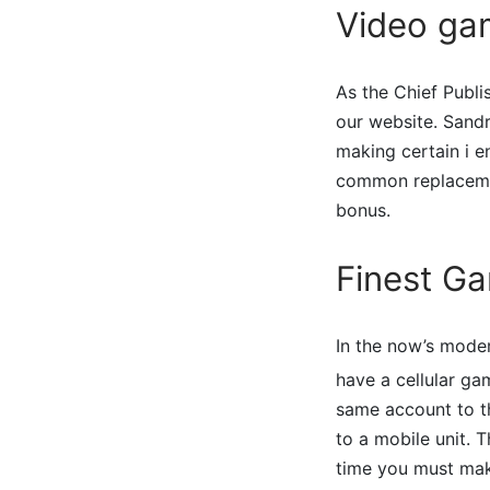
Video ga
As the Chief Publis
our website. Sandr
making certain i e
common replacemen
bonus.
Finest G
In the now’s mod
have a cellular ga
same account to th
to a mobile unit. 
time you must make