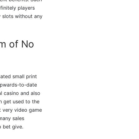
finitely players
 slots without any
rm of No
ated small print
 upwards-to-date
al casino and also
n get used to the
t very video game
 many sales
 bet give.