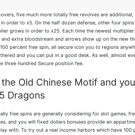
overs, five much more totally free revolves are additional, 
 in order to x5. On the half dozen defense, other four spins 
lier grows in order to x25. Each time the newest multiplier 
and extra bloodstream and arrows show up on the new the
100 percent free spin, all secure icon you to regions anywh
gathered and you can put in a good desk. As well, almost ev
e three hundred Secure position fee.
 the Old Chinese Motif and you 
 5 Dragons
ally free spins are generally considering for slot games, fr
es, and you will fixed dollars bonuses provide an appartm
lay with. To try out a real income harbors which have 100 