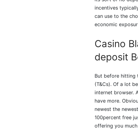
incentives typicall
can use to the cho
economic exposur
Casino Bl
deposit 
But before hitting
(T&Cs). Of a lot b
internet browser. A
have more. Obvious
newest the newest
100percent free ju
offering you much 