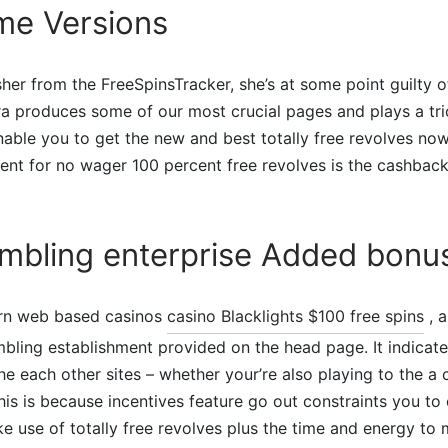
me Versions
her from the FreeSpinsTracker, she’s at some point guilty of
a produces some of our most crucial pages and plays a tric
nable you to get the new and best totally free revolves now
t for no wager 100 percent free revolves is the cashbac
ambling enterprise Added bonu
ern web based casinos
casino Blacklights $100 free spins
, a
mbling establishment provided on the head page. It indicates
e each other sites – whether your’re also playing to the a
This is because incentives feature go out constraints you to
 use of totally free revolves plus the time and energy to