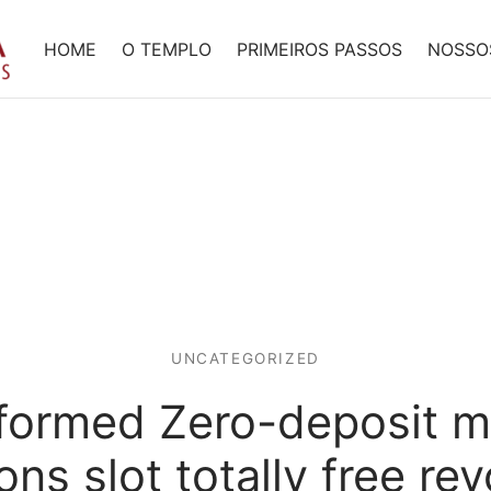
HOME
O TEMPLO
PRIMEIROS PASSOS
NOSSO
UNCATEGORIZED
nformed Zero-deposit m
ns slot totally free re