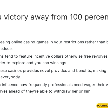
 victory away from 100 percen
 seeing online casino games in your restrictions rather than
reduce.
 tend to feature incentive dollars otherwise free revolves
der to explore and you can winnings.
ese casinos provides novel provides and benefits, making 
 everybody.
ia influence how frequently professionals need wager their
lves ahead of they’re able to withdraw her or him.