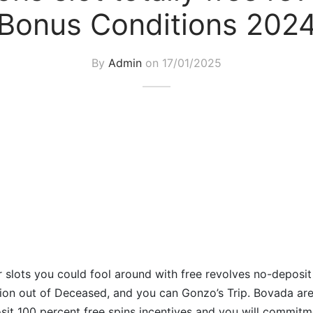
Bonus Conditions 202
By
Admin
on
17/01/2025
 slots you could fool around with free revolves no-deposit
tion out of Deceased, and you can Gonzo’s Trip. Bovada are
osit 100 percent free spins incentives and you will commitm