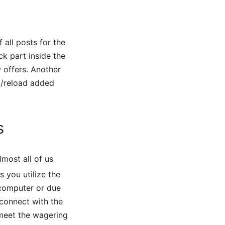
 all posts for the
k part inside the
 offers. Another
k/reload added
s
lmost all of us
 you utilize the
 computer or due
 connect with the
 meet the wagering