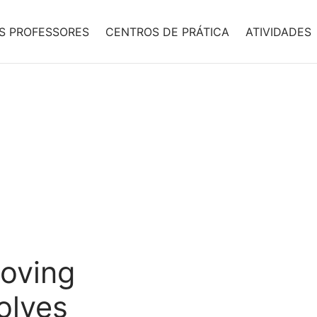
S PROFESSORES
CENTROS DE PRÁTICA
ATIVIDADES
oving
volves