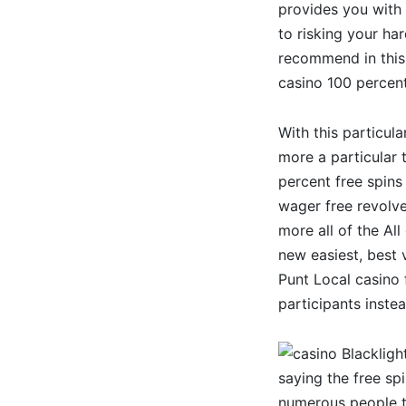
provides you with
to risking your ha
recommend in this 
casino 100 percent
With this particula
more a particular 
percent free spins
wager free revolve
more all of the Al
new easiest, best 
Punt Local casino
participants instea
saying the free sp
numerous people to