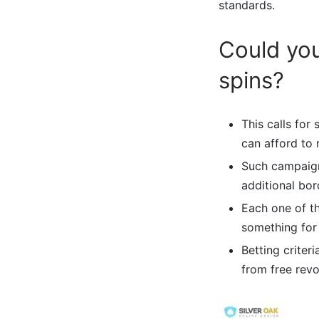
standards.
Could you
spins?
This calls for
can afford to 
Such campaigns
additional bor
Each one of th
something for
Betting criter
from free revo