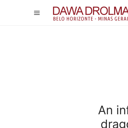
An i
drago