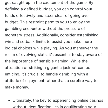
get caught up in the excitement of the game. By
defining a defined budget, you can control your
funds effectively and steer clear of going over
budget. This restraint permits you to enjoy the
gambling encounter without the pressure of
monetary stress. Additionally, consider establishing
win and setback limits to assist you make more
logical choices while playing. As you maneuver the
realm of evolving slots, it’s essential to stay aware of
the importance of sensible gaming. While the
attraction of striking a gigantic jackpot can be
enticing, it’s crucial to handle gambling with a
attitude of enjoyment rather than a surefire way to
make money.
Ultimately, the key to experiencing online casinos
without identification lies in equilibrating your