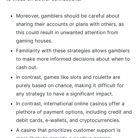
Moreover, gamblers should be careful about
sharing their accounts or plans with others, as
this could result in unwanted attention from
gaming houses.
Familiarity with these strategies allows gamblers
to make more informed decisions about when to
cash out.
In contrast, games like slots and roulette are
purely based on chance, making it difficult for
any strategy to have a significant impact.
In contrast, international online casinos offer a
plethora of payment options, including credit and
debit cards, e-wallets, and cryptocurrencies.
A casino that prioritizes customer support is