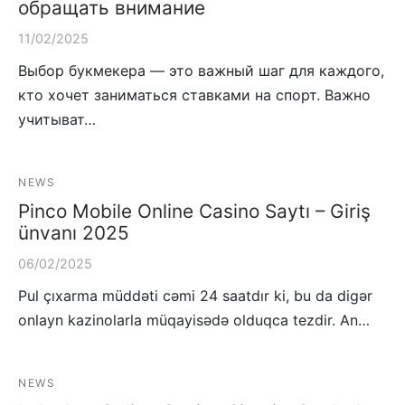
обращать внимание
11/02/2025
Выбор букмекера — это важный шаг для каждого,
кто хочет заниматься ставками на спорт. Важно
учитыват…
NEWS
Pinco Mobile Online Casino Saytı – Giriş
ünvanı 2025
06/02/2025
Pul çıxarma müddəti cəmi 24 saatdır ki, bu da digər
onlayn kazinolarla müqayisədə olduqca tezdir. An…
NEWS