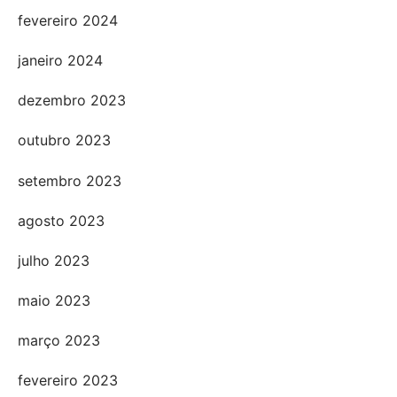
fevereiro 2024
janeiro 2024
dezembro 2023
outubro 2023
setembro 2023
agosto 2023
julho 2023
maio 2023
março 2023
fevereiro 2023