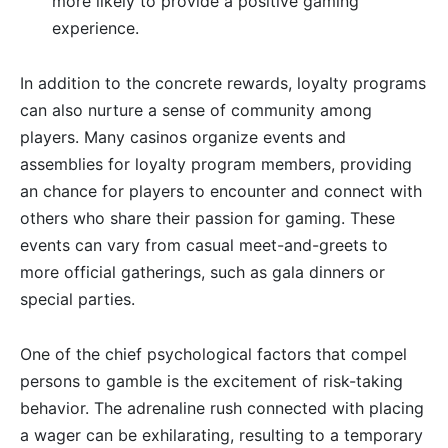
more likely to provide a positive gaming
experience.
In addition to the concrete rewards, loyalty programs
can also nurture a sense of community among
players. Many casinos organize events and
assemblies for loyalty program members, providing
an chance for players to encounter and connect with
others who share their passion for gaming. These
events can vary from casual meet-and-greets to
more official gatherings, such as gala dinners or
special parties.
One of the chief psychological factors that compel
persons to gamble is the excitement of risk-taking
behavior. The adrenaline rush connected with placing
a wager can be exhilarating, resulting to a temporary