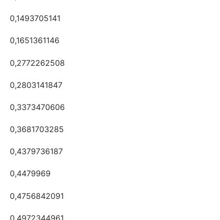
0,1493705141
0,1651361146
0,2772262508
0,2803141847
0,3373470606
0,3681703285
0,4379736187
0,4479969
0,4756842091
0,4972344961