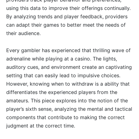
using this data to improve their offerings continually.
By analyzing trends and player feedback, providers
can adapt their games to better meet the needs of
their audience.
Every gambler has experienced that thrilling wave of
adrenaline while playing at a casino. The lights,
auditory cues, and environment create an captivating
setting that can easily lead to impulsive choices.
However, knowing when to withdraw is a ability that
differentiates the experienced players from the
amateurs. This piece explores into the notion of the
player’s sixth sense, analyzing the mental and tactical
components that contribute to making the correct
judgment at the correct time.