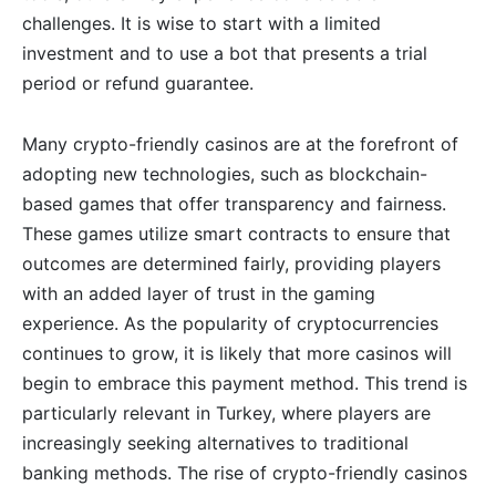
challenges. It is wise to start with a limited
investment and to use a bot that presents a trial
period or refund guarantee.
Many crypto-friendly casinos are at the forefront of
adopting new technologies, such as blockchain-
based games that offer transparency and fairness.
These games utilize smart contracts to ensure that
outcomes are determined fairly, providing players
with an added layer of trust in the gaming
experience. As the popularity of cryptocurrencies
continues to grow, it is likely that more casinos will
begin to embrace this payment method. This trend is
particularly relevant in Turkey, where players are
increasingly seeking alternatives to traditional
banking methods. The rise of crypto-friendly casinos