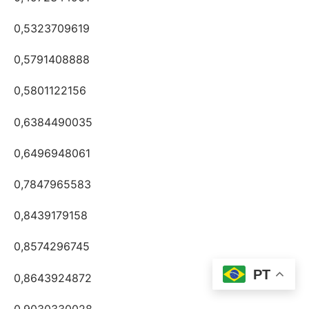
0,5323709619
0,5791408888
0,5801122156
0,6384490035
0,6496948061
0,7847965583
0,8439179158
0,8574296745
PT
0,8643924872
0,9030330028