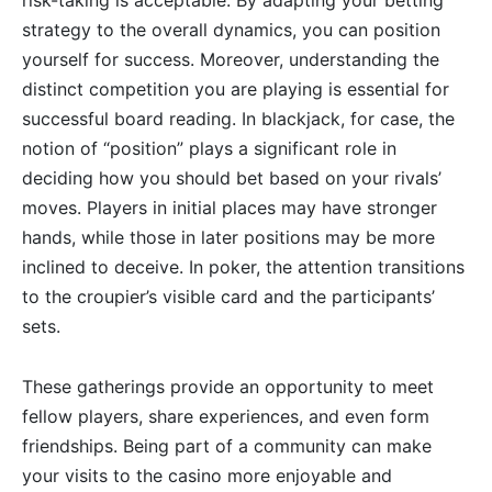
strategy to the overall dynamics, you can position
yourself for success. Moreover, understanding the
distinct competition you are playing is essential for
successful board reading. In blackjack, for case, the
notion of “position” plays a significant role in
deciding how you should bet based on your rivals’
moves. Players in initial places may have stronger
hands, while those in later positions may be more
inclined to deceive. In poker, the attention transitions
to the croupier’s visible card and the participants’
sets.
These gatherings provide an opportunity to meet
fellow players, share experiences, and even form
friendships. Being part of a community can make
your visits to the casino more enjoyable and