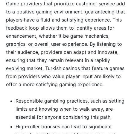
Game providers that prioritize customer service add
to a positive gaming environment, guaranteeing that
players have a fluid and satisfying experience. This
feedback loop allows them to identify areas for
enhancement, whether it be game mechanics,
graphics, or overall user experience. By listening to
their audience, providers can adapt and innovate,
ensuring that they remain relevant in a rapidly
evolving market. Turkish casinos that feature games
from providers who value player input are likely to
offer a more satisfying gaming experience.
Responsible gambling practices, such as setting
limits and knowing when to walk away, are
essential for anyone considering this path.
High-roller bonuses can lead to significant