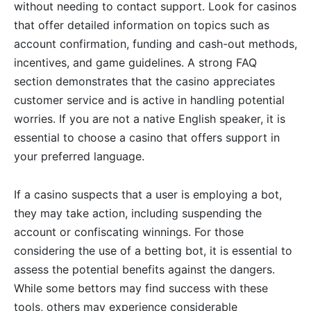
without needing to contact support. Look for casinos
that offer detailed information on topics such as
account confirmation, funding and cash-out methods,
incentives, and game guidelines. A strong FAQ
section demonstrates that the casino appreciates
customer service and is active in handling potential
worries. If you are not a native English speaker, it is
essential to choose a casino that offers support in
your preferred language.
If a casino suspects that a user is employing a bot,
they may take action, including suspending the
account or confiscating winnings. For those
considering the use of a betting bot, it is essential to
assess the potential benefits against the dangers.
While some bettors may find success with these
tools, others may experience considerable