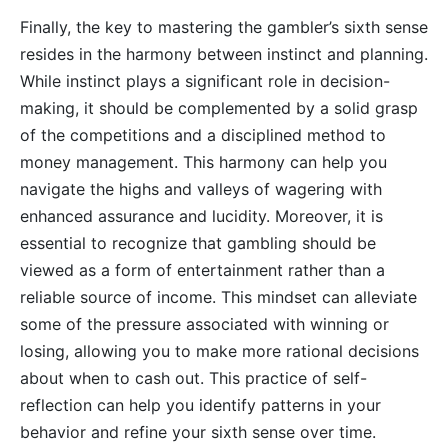
Finally, the key to mastering the gambler’s sixth sense
resides in the harmony between instinct and planning.
While instinct plays a significant role in decision-
making, it should be complemented by a solid grasp
of the competitions and a disciplined method to
money management. This harmony can help you
navigate the highs and valleys of wagering with
enhanced assurance and lucidity. Moreover, it is
essential to recognize that gambling should be
viewed as a form of entertainment rather than a
reliable source of income. This mindset can alleviate
some of the pressure associated with winning or
losing, allowing you to make more rational decisions
about when to cash out. This practice of self-
reflection can help you identify patterns in your
behavior and refine your sixth sense over time.