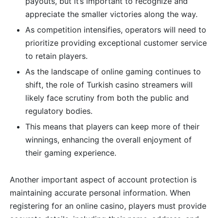
payouts, but it’s important to recognize and
appreciate the smaller victories along the way.
As competition intensifies, operators will need to
prioritize providing exceptional customer service
to retain players.
As the landscape of online gaming continues to
shift, the role of Turkish casino streamers will
likely face scrutiny from both the public and
regulatory bodies.
This means that players can keep more of their
winnings, enhancing the overall enjoyment of
their gaming experience.
Another important aspect of account protection is
maintaining accurate personal information. When
registering for an online casino, players must provide