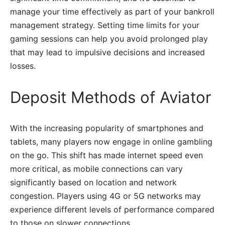
manage your time effectively as part of your bankroll
management strategy. Setting time limits for your
gaming sessions can help you avoid prolonged play
that may lead to impulsive decisions and increased
losses.
Deposit Methods of Aviator
With the increasing popularity of smartphones and
tablets, many players now engage in online gambling
on the go. This shift has made internet speed even
more critical, as mobile connections can vary
significantly based on location and network
congestion. Players using 4G or 5G networks may
experience different levels of performance compared
to those on slower connections.