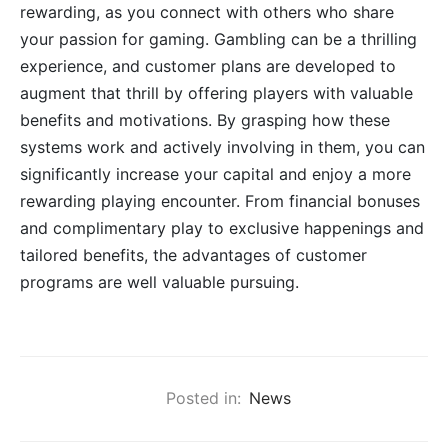
rewarding, as you connect with others who share
your passion for gaming. Gambling can be a thrilling
experience, and customer plans are developed to
augment that thrill by offering players with valuable
benefits and motivations. By grasping how these
systems work and actively involving in them, you can
significantly increase your capital and enjoy a more
rewarding playing encounter. From financial bonuses
and complimentary play to exclusive happenings and
tailored benefits, the advantages of customer
programs are well valuable pursuing.
Posted in:
News