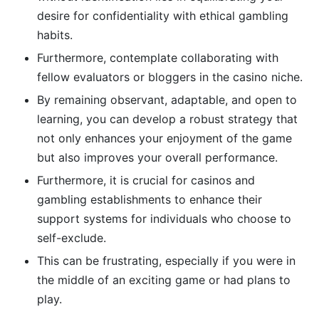
desire for confidentiality with ethical gambling
habits.
Furthermore, contemplate collaborating with
fellow evaluators or bloggers in the casino niche.
By remaining observant, adaptable, and open to
learning, you can develop a robust strategy that
not only enhances your enjoyment of the game
but also improves your overall performance.
Furthermore, it is crucial for casinos and
gambling establishments to enhance their
support systems for individuals who choose to
self-exclude.
This can be frustrating, especially if you were in
the middle of an exciting game or had plans to
play.