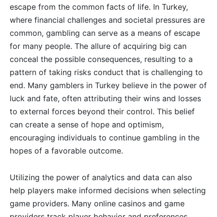
escape from the common facts of life. In Turkey,
where financial challenges and societal pressures are
common, gambling can serve as a means of escape
for many people. The allure of acquiring big can
conceal the possible consequences, resulting to a
pattern of taking risks conduct that is challenging to
end. Many gamblers in Turkey believe in the power of
luck and fate, often attributing their wins and losses
to external forces beyond their control. This belief
can create a sense of hope and optimism,
encouraging individuals to continue gambling in the
hopes of a favorable outcome.
Utilizing the power of analytics and data can also
help players make informed decisions when selecting
game providers. Many online casinos and game
providers track player behavior and preferences,