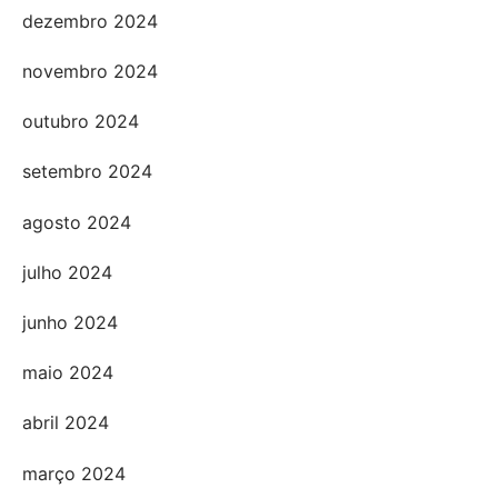
dezembro 2024
novembro 2024
outubro 2024
setembro 2024
agosto 2024
julho 2024
junho 2024
maio 2024
abril 2024
março 2024