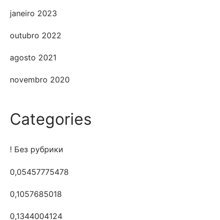
janeiro 2023
outubro 2022
agosto 2021
novembro 2020
Categories
! Без рубрики
0,05457775478
0,1057685018
0,1344004124