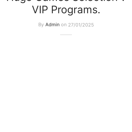
VIP Programs.
By
Admin
on
27/01/2025