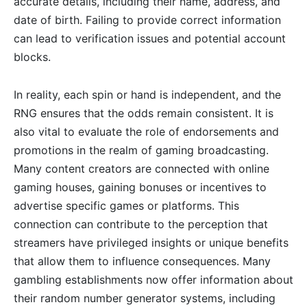
accurate details, including their name, address, and
date of birth. Failing to provide correct information
can lead to verification issues and potential account
blocks.
In reality, each spin or hand is independent, and the
RNG ensures that the odds remain consistent. It is
also vital to evaluate the role of endorsements and
promotions in the realm of gaming broadcasting.
Many content creators are connected with online
gaming houses, gaining bonuses or incentives to
advertise specific games or platforms. This
connection can contribute to the perception that
streamers have privileged insights or unique benefits
that allow them to influence consequences. Many
gambling establishments now offer information about
their random number generator systems, including