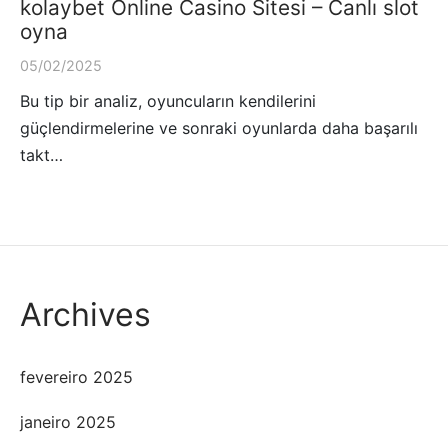
kolaybet Online Casino Sitesi – Canlı slot
oyna
05/02/2025
Bu tip bir analiz, oyuncuların kendilerini
güçlendirmelerine ve sonraki oyunlarda daha başarılı
takt…
Archives
fevereiro 2025
janeiro 2025