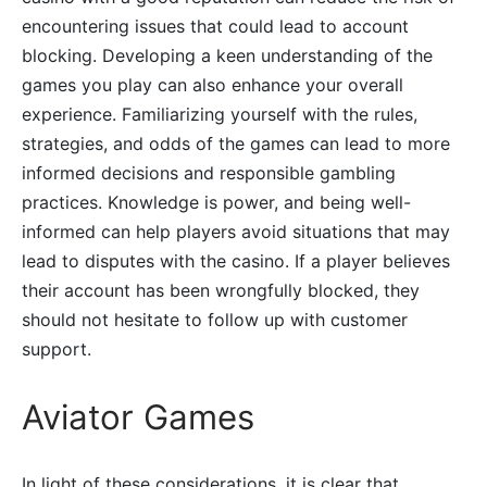
encountering issues that could lead to account
blocking. Developing a keen understanding of the
games you play can also enhance your overall
experience. Familiarizing yourself with the rules,
strategies, and odds of the games can lead to more
informed decisions and responsible gambling
practices. Knowledge is power, and being well-
informed can help players avoid situations that may
lead to disputes with the casino. If a player believes
their account has been wrongfully blocked, they
should not hesitate to follow up with customer
support.
Aviator Games
In light of these considerations, it is clear that