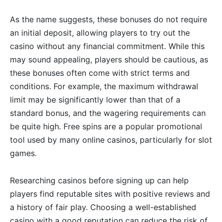
As the name suggests, these bonuses do not require
an initial deposit, allowing players to try out the
casino without any financial commitment. While this
may sound appealing, players should be cautious, as
these bonuses often come with strict terms and
conditions. For example, the maximum withdrawal
limit may be significantly lower than that of a
standard bonus, and the wagering requirements can
be quite high. Free spins are a popular promotional
tool used by many online casinos, particularly for slot
games.
Researching casinos before signing up can help
players find reputable sites with positive reviews and
a history of fair play. Choosing a well-established
casino with a good reputation can reduce the risk of