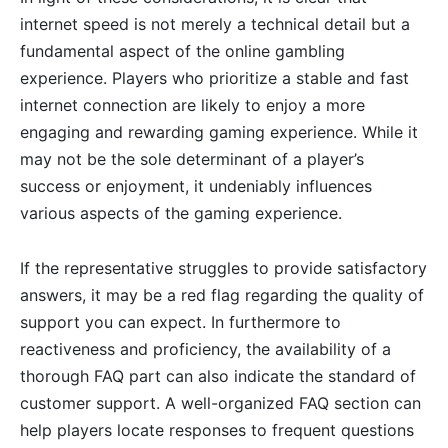
internet speed is not merely a technical detail but a
fundamental aspect of the online gambling
experience. Players who prioritize a stable and fast
internet connection are likely to enjoy a more
engaging and rewarding gaming experience. While it
may not be the sole determinant of a player’s
success or enjoyment, it undeniably influences
various aspects of the gaming experience.
If the representative struggles to provide satisfactory
answers, it may be a red flag regarding the quality of
support you can expect. In furthermore to
reactiveness and proficiency, the availability of a
thorough FAQ part can also indicate the standard of
customer support. A well-organized FAQ section can
help players locate responses to frequent questions