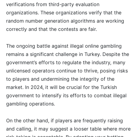
verifications from third-party evaluation
organizations. These organizations verify that the
random number generation algorithms are working
correctly and that the contests are fair.
The ongoing battle against illegal online gambling
remains a significant challenge in Turkey. Despite the
government’s efforts to regulate the industry, many
unlicensed operators continue to thrive, posing risks
to players and undermining the integrity of the
market. In 2024, it will be crucial for the Turkish
government to intensify its efforts to combat illegal
gambling operations.
On the other hand, if players are frequently raising
and calling, it may suggest a looser table where more
risk-taking is acceptable. By adapting your betting