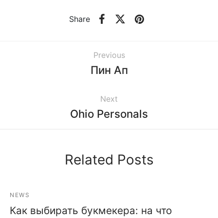
Share
Previous
Пин Ап
Next
Ohio Personals
Related Posts
NEWS
Как выбирать букмекера: на что