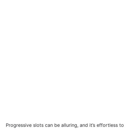
Progressive slots can be alluring, and it’s effortless to