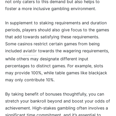
not only caters to this demand but also helps to
foster a more inclusive gambling environment.
In supplement to staking requirements and duration
periods, players should also give focus to the games
that add towards satisfying these requirements.
Some casinos restrict certain games from being
included
aviatör
towards the wagering requirements,
while others may designate different input
percentages to distinct games. For example, slots
may provide 100%, while table games like blackjack
may only contribute 10%.
By taking benefit of bonuses thoughtfully, you can
stretch your bankroll beyond and boost your odds of
achievement. High-stakes gambling often involves a
significant time commitment, and it’s essential to