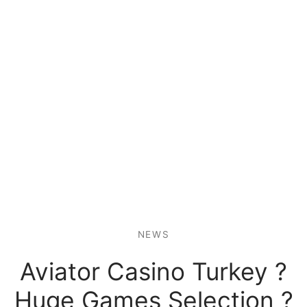
NEWS
Aviator Casino Turkey ?
Huge Games Selection ?