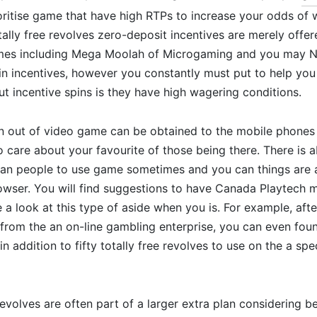
ritise game that have high RTPs to increase your odds of wi
ally free revolves zero-deposit incentives are merely offe
es including Mega Moolah of Microgaming and you may Ne
in incentives, however you constantly must put to help you 
ut incentive spins is they have high wagering conditions.
on out of video game can be obtained to the mobile phones 
 care about your favourite of those being there. There is ab
an people to use game sometimes and you can things are a
owser. You will find suggestions to have Canada Playtech m
e a look at this type of aside when you is. For example, aft
 from the an on-line gambling enterprise, you can even foun
in addition to fifty totally free revolves to use on the a spec
evolves are often part of a larger extra plan considering b