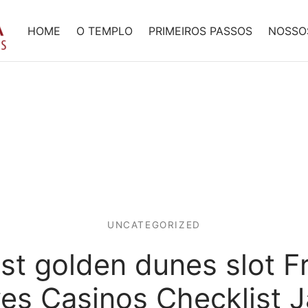
HOME
O TEMPLO
PRIMEIROS PASSOS
NOSSO
UNCATEGORIZED
st golden dunes slot F
es Casinos Checklist 