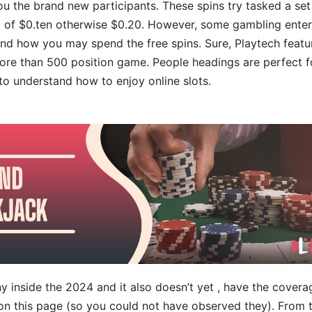
ou the brand new participants. These spins try tasked a set 
 of $0.ten otherwise $0.20. However, some gambling enter
d how you may spend the free spins. Sure, Playtech featur
more than 500 position game. People headings are perfect f
to understand how to enjoy online slots.
y inside the 2024 and it also doesn’t yet , have the cover
 on this page (so you could not have observed they). From 