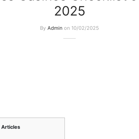
2025
By
Admin
on
10/02/2025
Articles