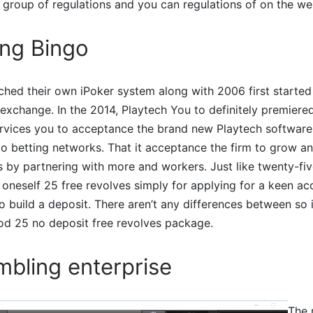
al group of regulations and you can regulations of on the w
ting Bingo
nched their own iPoker system along with 2006 first started 
xchange. In the 2014, Playtech You to definitely premiered
rvices you to acceptance the brand new Playtech softwar
to betting networks. That it acceptance the firm to grow and
 by partnering with more and workers. Just like twenty-fiv
 oneself 25 free revolves simply for applying for a keen 
o build a deposit. There aren’t any differences between so 
d 25 no deposit free revolves package.
bling enterprise
The 