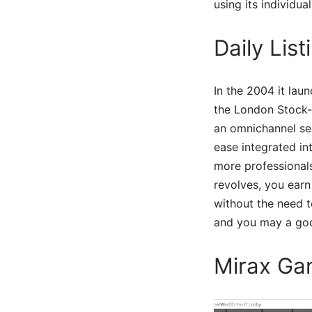
using its individu
Daily Lis
In the 2004 it lau
the London Stock-e
an omnichannel se
ease integrated in
more professionals
revolves, you earn
without the need t
and you may a goo
Mirax Gam