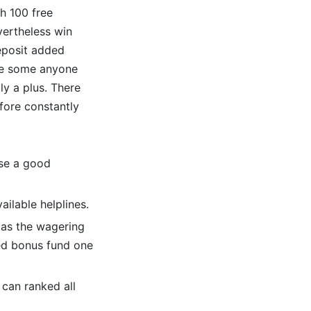
h 100 free
vertheless win
deposit added
ile some anyone
ily a plus. There
fore constantly
ose a good
ilable helplines.
 as the wagering
ded bonus fund one
can ranked all