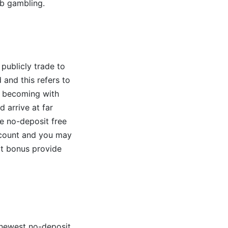
eb gambling.
publicly trade to
 and this refers to
e becoming with
 arrive at far
e no-deposit free
account and you may
it bonus provide
newest no-deposit