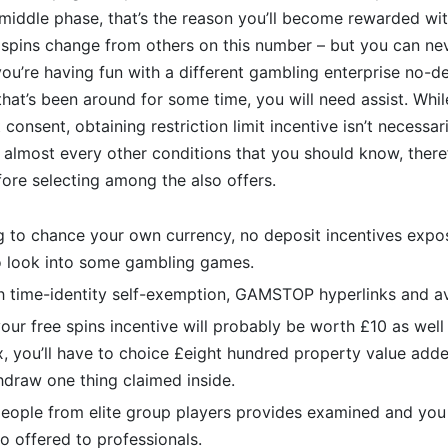
 middle phase, that’s the reason you’ll become rewarded wit
 spins change from others on this number – but you can ne
 you’re having fun with a different gambling enterprise no-
that’s been around for some time, you will need assist. Wh
t consent, obtaining restriction limit incentive isn’t necessar
 almost every other conditions that you should know, there
fore selecting among the also offers.
g to chance your own currency, no deposit incentives exp
o look into some gambling games.
 time-identity self-exemption, GAMSTOP hyperlinks and ava
our free spins incentive will probably be worth £10 as well
0x, you’ll have to choice £eight hundred property value ad
hdraw one thing claimed inside.
eople from elite group players provides examined and you 
o offered to professionals.