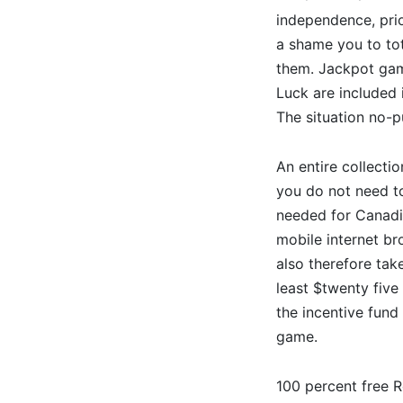
independence, prio
a shame you to tot
them. Jackpot gam
Luck are included 
The situation no-p
An entire collecti
you do not need to
needed for Canadi
mobile internet br
also therefore tak
least $twenty five
the incentive fund 
game.
100 percent free R