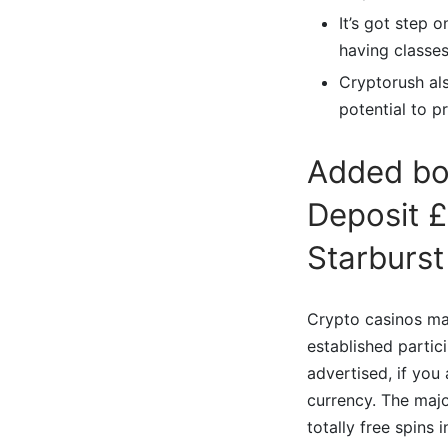
It’s got step 
having classe
Cryptorush al
potential to p
Added bo
Deposit £
Starburst
Crypto casinos ma
established partic
advertised, if you
currency. The majo
totally free spins