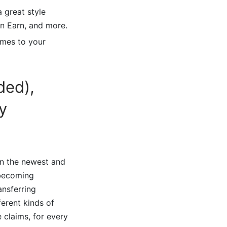
 great style
n Earn, and more.
ames to your
ded),
y
wn the newest and
 becoming
ansferring
ferent kinds of
 claims, for every