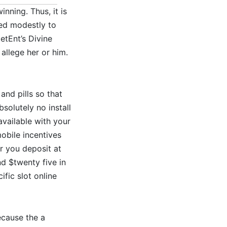
nning. Thus, it is
red modestly to
tEnt’s Divine
allege her or him.
and pills so that
solutely no install
vailable with your
obile incentives
er you deposit at
d $twenty five in
ific slot online
ecause the a