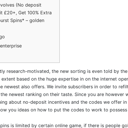
volves (No deposit
t £20+, Get 100% Extra
rburst Spins* – golden
ngo
enterprise
ly research-motivated, the new sorting is even told by th
xtent based on the huge expertise in on the internet oper
e newest also offers. We invite subscribers in order to refi
 the newest ranking on their taste. Since you are however 
hing about no-deposit incentives and the codes we offer in 
how you ideas on how to put the codes to work to possess 
ins is limited by certain online game, if there is people
go