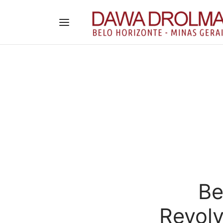
Be
Revolv