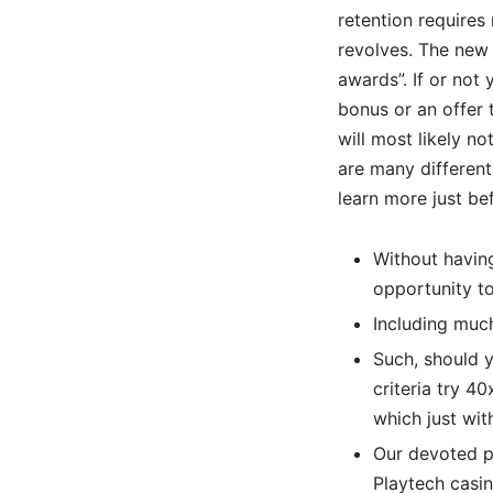
retention requires
revolves. The new
awards”. If or not
bonus or an offer 
will most likely no
are many different
learn more just be
Without havin
opportunity t
Including much
Such, should y
criteria try 4
which just wit
Our devoted p
Playtech casin