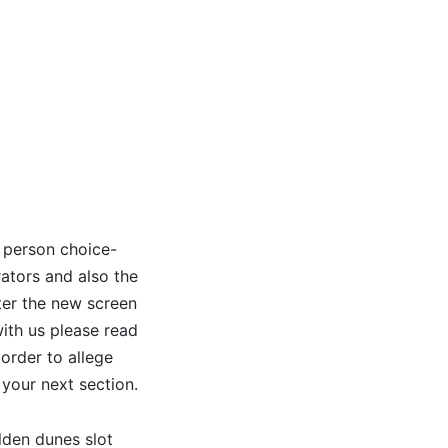
e person choice-
ators and also the
lter the new screen
with us please read
order to allege
your next section.
lden dunes slot