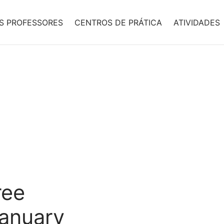
S PROFESSORES
CENTROS DE PRÁTICA
ATIVIDADES
ree
January