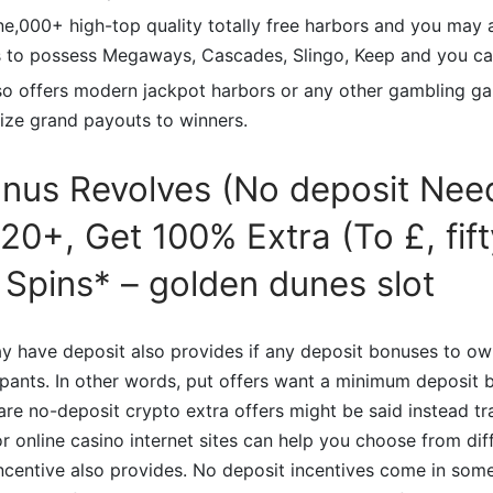
one,000+ high-top quality totally free harbors and you may a
s to possess Megaways, Cascades, Slingo, Keep and you ca
so offers modern jackpot harbors or any other gambling g
rize grand payouts to winners.
nus Revolves (No deposit Nee
20+, Get 100% Extra (To £, fift
 Spins* – golden dunes slot
y have deposit also provides if any deposit bonuses to o
ipants. In other words, put offers want a minimum deposit
 are no-deposit crypto extra offers might be said instead tr
r online casino internet sites can help you choose from dif
 incentive also provides. No deposit incentives come in some