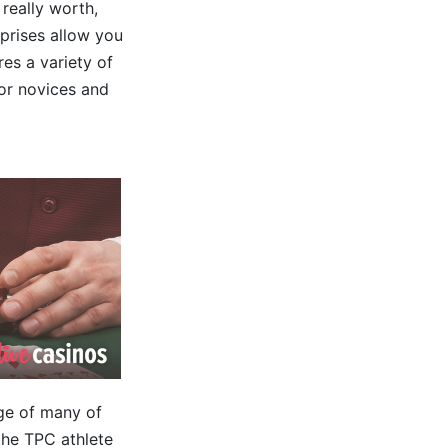
really worth,
prises allow you
es a variety of
or novices and
age of many of
the TPC athlete