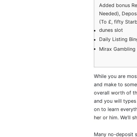
Added bonus Re
Needed), Deposi
(To £, fifty Sta
dunes slot
Daily Listing Bi
Mirax Gambling 
While you are most
and make to some e
overall worth of th
and you will types
on to learn everyt
her or him.
We’ll s
Many no-deposit sp