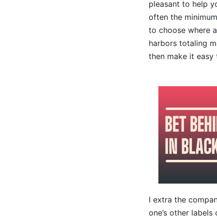
pleasant to help y
often the minimum
to choose where an
harbors totaling 
then make it easy 
I extra the compan
one’s other labels