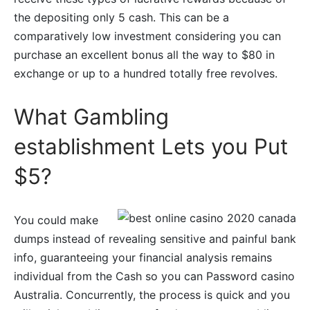
the depositing only 5 cash. This can be a
comparatively low investment considering you can
purchase an excellent bonus all the way to $80 in
exchange or up to a hundred totally free revolves.
What Gambling
establishment Lets you Put
$5?
You could make
dumps instead of revealing sensitive and painful bank
info, guaranteeing your financial analysis remains
individual from the Cash so you can Password casino
Australia. Concurrently, the process is quick and you