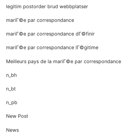
legitim postorder brud webbplatser
mariГ©e par correspondance
mariГ©e par correspondance dГ©finir
mariГ©e par correspondance lГ©gitime
Meilleurs pays de la mariГ©e par correspondance
n_bh
n_bt
n_pb
New Post
News