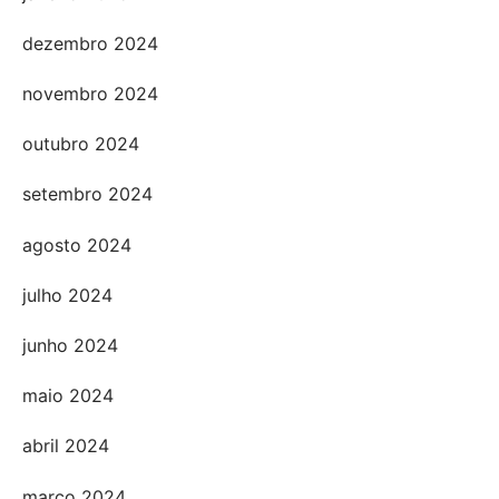
dezembro 2024
novembro 2024
outubro 2024
setembro 2024
agosto 2024
julho 2024
junho 2024
maio 2024
abril 2024
março 2024