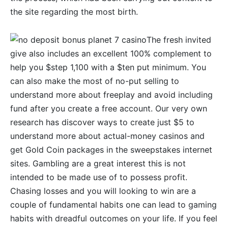
the site regarding the most birth.
The fresh invited
give also includes an excellent 100% complement to
help you $step 1,100 with a $ten put minimum. You
can also make the most of no-put selling to
understand more about freeplay and avoid including
fund after you create a free account. Our very own
research has discover ways to create just $5 to
understand more about actual-money casinos and
get Gold Coin packages in the sweepstakes internet
sites. Gambling are a great interest this is not
intended to be made use of to possess profit.
Chasing losses and you will looking to win are a
couple of fundamental habits one can lead to gaming
habits with dreadful outcomes on your life. If you feel