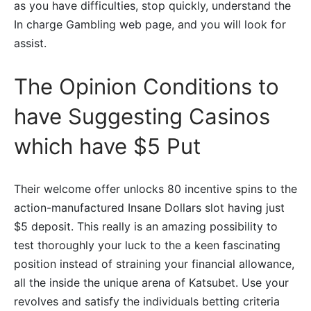
as you have difficulties, stop quickly, understand the
In charge Gambling web page, and you will look for
assist.
The Opinion Conditions to
have Suggesting Casinos
which have $5 Put
Their welcome offer unlocks 80 incentive spins to the
action-manufactured Insane Dollars slot having just
$5 deposit. This really is an amazing possibility to
test thoroughly your luck to the a keen fascinating
position instead of straining your financial allowance,
all the inside the unique arena of Katsubet. Use your
revolves and satisfy the individuals betting criteria