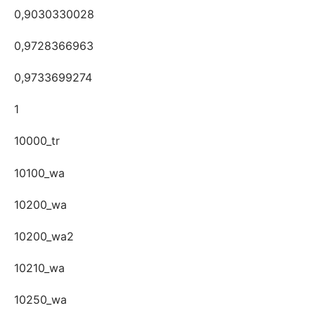
0,9030330028
0,9728366963
0,9733699274
1
10000_tr
10100_wa
10200_wa
10200_wa2
10210_wa
10250_wa