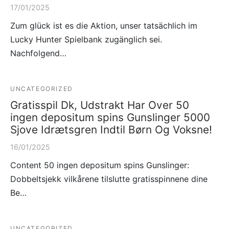
17/01/2025
Zum glück ist es die Aktion, unser tatsächlich im
Lucky Hunter Spielbank zugänglich sei.
Nachfolgend…
UNCATEGORIZED
Gratisspil Dk, Udstrakt Har Over 50
ingen depositum spins Gunslinger 5000
Sjove Idrætsgren Indtil Børn Og Voksne!
16/01/2025
Content 50 ingen depositum spins Gunslinger:
Dobbeltsjekk vilkårene tilslutte gratisspinnene dine
Be…
UNCATEGORIZED