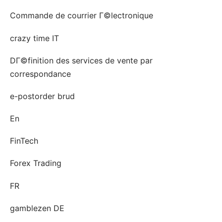
Commande de courrier Г©lectronique
crazy time IT
DГ©finition des services de vente par
correspondance
e-postorder brud
En
FinTech
Forex Trading
FR
gamblezen DE