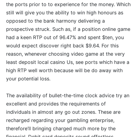
the ports prior to to experience for the money. Which
still will give you the ability to win high honours as
opposed to the bank harmony delivering a
prospective struck. Such as, if a position online game
had a keen RTP out of 96.47% and spent $ten, you
would expect discover right back $9.64. For this
reason, whenever choosing video game at the very
least deposit local casino Us, see ports which have a
high RTP well worth because will be do away with
your potential loss.
The availability of bullet-the-time clock advice try an
excellent and provides the requirements of
individuals in almost any go out zones. These are
recharged regarding your gambling enterprise,
therefore’ll bringing charged much more by the
financial. Debit card deposits sound effortless