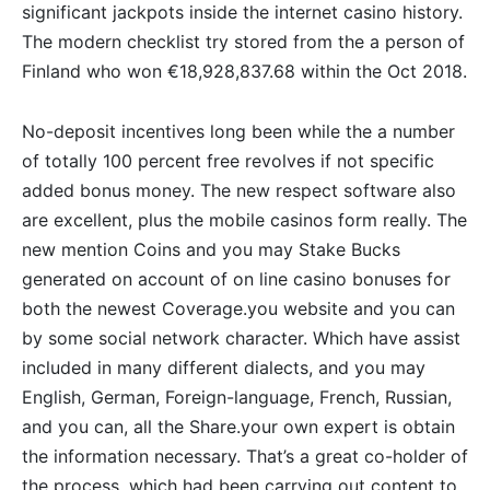
significant jackpots inside the internet casino history.
The modern checklist try stored from the a person of
Finland who won €18,928,837.68 within the Oct 2018.
No-deposit incentives long been while the a number
of totally 100 percent free revolves if not specific
added bonus money. The new respect software also
are excellent, plus the mobile casinos form really. The
new mention Coins and you may Stake Bucks
generated on account of on line casino bonuses for
both the newest Coverage.you website and you can
by some social network character. Which have assist
included in many different dialects, and you may
English, German, Foreign-language, French, Russian,
and you can, all the Share.your own expert is obtain
the information necessary. That’s a great co-holder of
the process, which had been carrying out content to