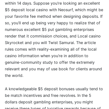
within 14 days. Suppose you’re looking an excellent
$5 deposit local casino with Neosurf, which might be
your favorite fee method when designing deposits. If
so, you’ll end up being very happy to realize that of
numerous excellent $5 put gambling enterprises
render that it commission choices, and Local casino
Skyrocket and you will Twist Samurai. The article
rules comes with reality-examining all of the local
casino information when you’re in addition to
genuine-community study to offer the extremely
relevant and you may of use book for clients around
the world.
A knowledgeable $5 deposit bonuses usually tend to
be match incentives and free revolves. ​​In the 5
dollars deposit gambling enterprises, you might
receive these types of lucrative rewards because of