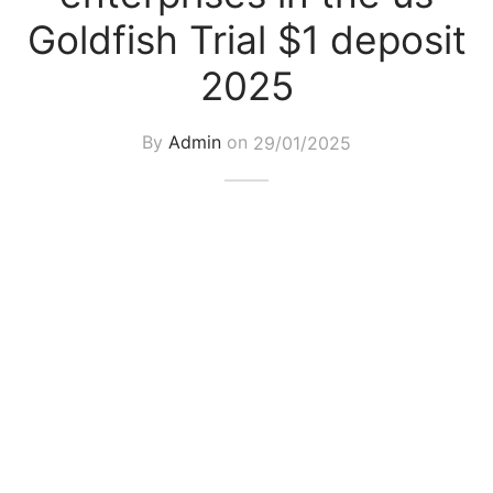
Goldfish Trial $1 deposit
2025
By
Admin
on
29/01/2025