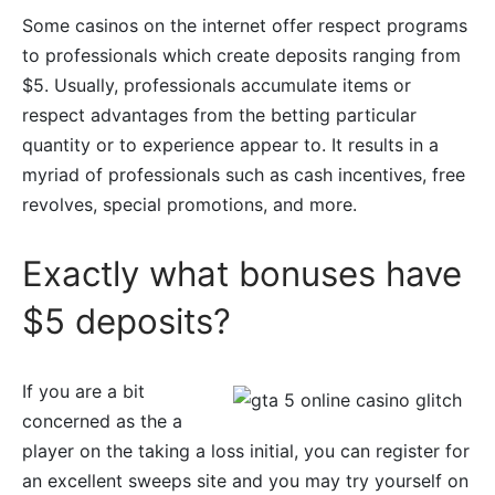
Some casinos on the internet offer respect programs
to professionals which create deposits ranging from
$5. Usually, professionals accumulate items or
respect advantages from the betting particular
quantity or to experience appear to. It results in a
myriad of professionals such as cash incentives, free
revolves, special promotions, and more.
Exactly what bonuses have
$5 deposits?
If you are a bit
concerned as the a
player on the taking a loss initial, you can register for
an excellent sweeps site and you may try yourself on