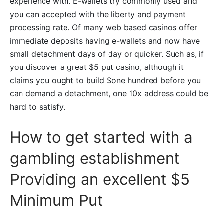
experience with. E-wallets try commonly used and
you can accepted with the liberty and payment
processing rate. Of many web based casinos offer
immediate deposits having e-wallets and now have
small detachment days of day or quicker. Such as, if
you discover a great $5 put casino, although it
claims you ought to build $one hundred before you
can demand a detachment, one 10x address could be
hard to satisfy.
How to get started with a
gambling establishment
Providing an excellent $5
Minimum Put