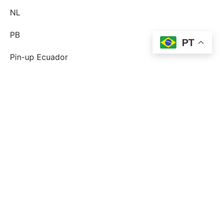
NL
PB
PT
Pin-up Ecuador
plinko
Plinko DE
post-order-brud
postorder brud definition
postorder brud legit?
postorder brud riktiga historier
quelle est une mariГ©e par correspondance