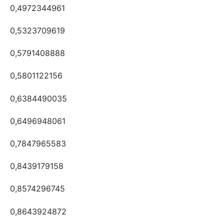
0,4972344961
0,5323709619
0,5791408888
0,5801122156
0,6384490035
0,6496948061
0,7847965583
0,8439179158
0,8574296745
0,8643924872