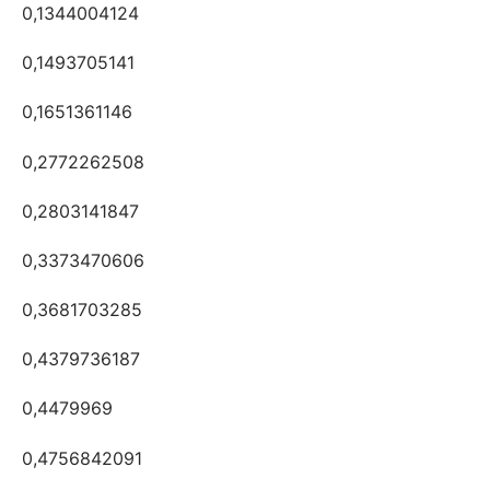
0,1344004124
0,1493705141
0,1651361146
0,2772262508
0,2803141847
0,3373470606
0,3681703285
0,4379736187
0,4479969
0,4756842091