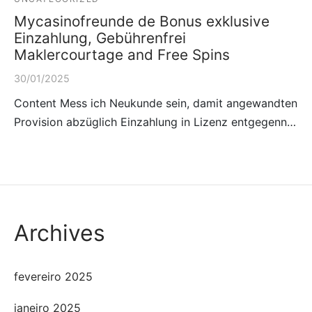
Mycasinofreunde de Bonus exklusive
Einzahlung, Gebührenfrei
Maklercourtage and Free Spins
30/01/2025
Content Mess ich Neukunde sein, damit angewandten
Provision abzüglich Einzahlung in Lizenz entgegenn…
Archives
fevereiro 2025
janeiro 2025