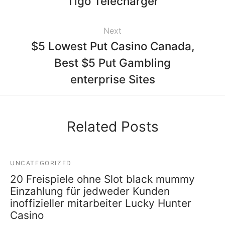
Tigo Télécharger
Next
$5 Lowest Put Casino Canada,
Best $5 Put Gambling
enterprise Sites
Related Posts
UNCATEGORIZED
20 Freispiele ohne Slot black mummy
Einzahlung für jedweder Kunden
inoffizieller mitarbeiter Lucky Hunter
Casino