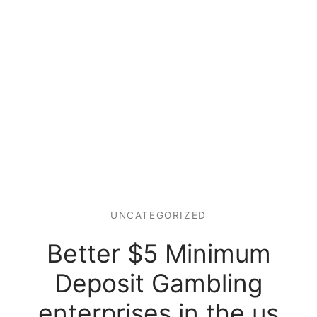
UNCATEGORIZED
Better $5 Minimum
Deposit Gambling
enterprises in the us