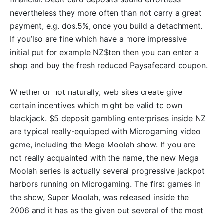
nevertheless they more often than not carry a great
payment, e.g. dos.5%, once you build a detachment.
If you’lso are fine which have a more impressive
initial put for example NZ$ten then you can enter a
shop and buy the fresh reduced Paysafecard coupon.
Whether or not naturally, web sites create give
certain incentives which might be valid to own
blackjack. $5 deposit gambling enterprises inside NZ
are typical really-equipped with Microgaming video
game, including the Mega Moolah show. If you are
not really acquainted with the name, the new Mega
Moolah series is actually several progressive jackpot
harbors running on Microgaming. The first games in
the show, Super Moolah, was released inside the
2006 and it has as the given out several of the most