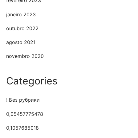
fevereiro 2023
janeiro 2023
outubro 2022
agosto 2021
novembro 2020
Categories
! Без рубрики
0,05457775478
0,1057685018