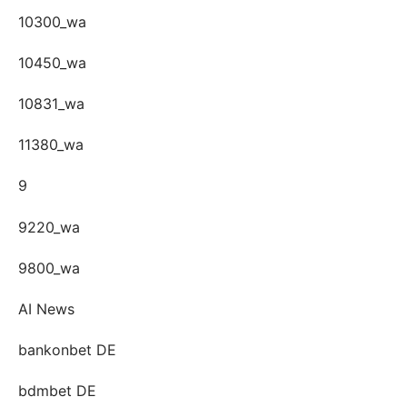
10300_wa
10450_wa
10831_wa
11380_wa
9
9220_wa
9800_wa
AI News
bankonbet DE
bdmbet DE