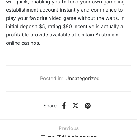
will quick, enabling you to fund your own gambling
establishment account instantly and commence to
play your favorite video game without the waits. In
initial deposit $5, rating $80 incentive is actually a
profitable provide available at certain Australian
online casinos.
Posted in:
Uncategorized
Share
Previous