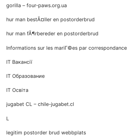
gorilla – four-paws.org.ua
hur man bestÃ¤ller en postorderbrud
hur man fÃ¶rbereder en postorderbrud
Informations sur les mariГ©es par correspondance
IT Вакансії
IT Образование
IT Освіта
jugabet CL – chile-jugabet.cl
L
legitim postorder brud webbplats