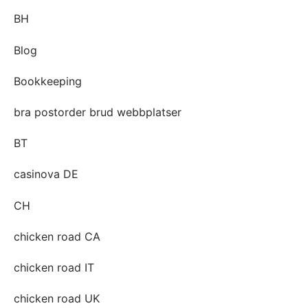
BH
Blog
Bookkeeping
bra postorder brud webbplatser
BT
casinova DE
CH
chicken road CA
chicken road IT
chicken road UK