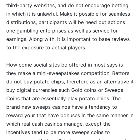
third-party websites, and do not encourage betting
in which it is unlawful.
Make it possible for seamless
distributions, participants will be heed put actions
one gambling enterprises as well as service for
earnings. Along with, it is important to base reviews
to the exposure to actual players.
How come social sites be offered in most says is
they make a mini-sweepstakes competition. Bettors
do not buy potato chips, therefore as an alternative it
buy digital currencies such Gold coins or Sweeps
Coins that are essentially play potato chips. The
brand new sweeps casinos have a tendency to
reward your that have bonuses in the same manner in
which real cash casinos manage, except the
incentives tend to be more sweeps coins to