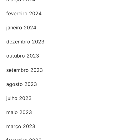
fevereiro 2024
janeiro 2024
dezembro 2023
outubro 2023
setembro 2023
agosto 2023
julho 2023
maio 2023
março 2023