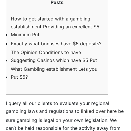
Posts
How to get started with a gambling
establishment Providing an excellent $5
Minimum Put
Exactly what bonuses have $5 deposits?
The Opinion Conditions to have
Suggesting Casinos which have $5 Put
What Gambling establishment Lets you
Put $5?
I query all our clients to evaluate your regional
gambling laws and regulations to
linked over here
be
sure gambling is legal on your own legislation. We
can’t be held responsible for the activity away from