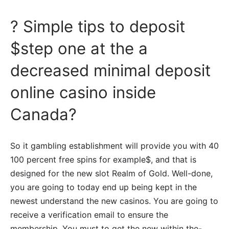
? Simple tips to deposit
$step one at the a
decreased minimal deposit
online casino inside
Canada?
So it gambling establishment will provide you with 40
100 percent free spins for example$, and that is
designed for the new slot Realm of Gold. Well-done,
you are going to today end up being kept in the
newest understand the new casinos. You are going to
receive a verification email to ensure the
membership. You must to get the new within the-