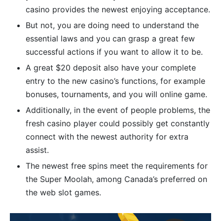
casino provides the newest enjoying acceptance.
But not, you are doing need to understand the
essential laws and you can grasp a great few
successful actions if you want to allow it to be.
A great $20 deposit also have your complete
entry to the new casino’s functions, for example
bonuses, tournaments, and you will online game.
Additionally, in the event of people problems, the
fresh casino player could possibly get constantly
connect with the newest authority for extra
assist.
The newest free spins meet the requirements for
the Super Moolah, among Canada’s preferred on
the web slot games.