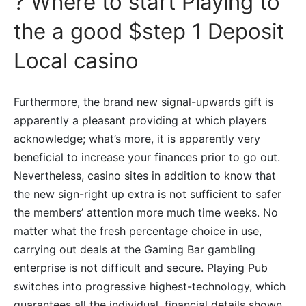
? Where to start Playing to
the a good $step 1 Deposit
Local casino
Furthermore, the brand new signal-upwards gift is
apparently a pleasant providing at which players
acknowledge; what’s more, it is apparently very
beneficial to increase your finances prior to go out.
Nevertheless, casino sites in addition to know that
the new sign-right up extra is not sufficient to safer
the members’ attention more much time weeks. No
matter what the fresh percentage choice in use,
carrying out deals at the Gaming Bar gambling
enterprise is not difficult and secure. Playing Pub
switches into progressive highest-technology, which
guarantees all the individual, financial details shown