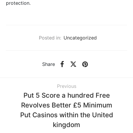
protection.
Posted in:
Uncategorized
Share
Previous
Put 5 Score a hundred Free
Revolves Better £5 Minimum
Put Casinos within the United
kingdom