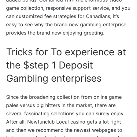
game collection, responsive support service, and you
can customized fee strategies for Canadians, it’s
easy to see why the brand new gambling enterprise
provides the brand new enjoying greeting.
Tricks for To experience at
the $step 1 Deposit
Gambling enterprises
Since the broadening collection from online game
pales versus big hitters in the market, there are
several fascinating selections you can surely enjoy.
After all, Newfunclub Local casino gets a lot right
and then we recommend the newest webpages to