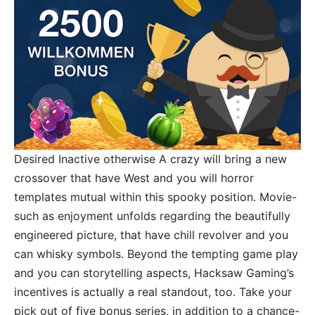
Desired Inactive otherwise A crazy will bring a new
crossover that have West and you will horror
templates mutual within this spooky position. Movie-
such as enjoyment unfolds regarding the beautifully
engineered picture, that have chill revolver and you
can whisky symbols. Beyond the tempting game play
and you can storytelling aspects, Hacksaw Gaming’s
incentives is actually a real standout, too. Take your
pick out of five bonus series, in addition to a chance-