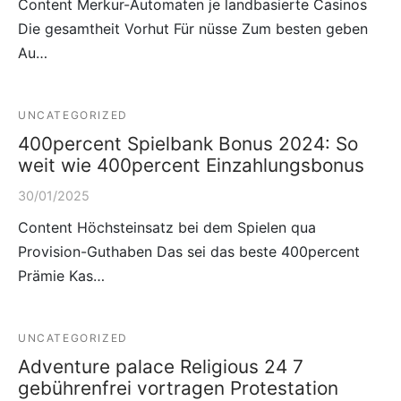
Content Merkur-Automaten je landbasierte Casinos
Die gesamtheit Vorhut Für nüsse Zum besten geben
Au…
UNCATEGORIZED
400percent Spielbank Bonus 2024: So
weit wie 400percent Einzahlungsbonus
30/01/2025
Content Höchsteinsatz bei dem Spielen qua
Provision-Guthaben Das sei das beste 400percent
Prämie Kas…
UNCATEGORIZED
Adventure palace Religious 24 7
gebührenfrei vortragen Protestation