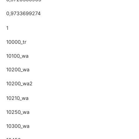
0,9733699274
1
10000_tr
10100_wa
10200_wa
10200_wa2
10210_wa
10250_wa
10300_wa