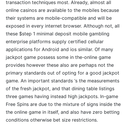
transaction techniques most. Already, almost all
online casinos are available to the mobiles because
their systems are mobile-compatible and will be
exposed in every internet browser. Although not, all
these $step 1 minimal deposit mobile gambling
enterprise platforms supply certified cellular
applications for Android and ios similar.
Of many
jackpot game possess some in the-online game
provides however these also are perhaps not the
primary standards out of opting for a good jackpot
game. An important standards ‘s the measurements
of the fresh jackpot, and that dining table listings
three games having instead high jackpots. In-game
Free Spins are due to the mixture of signs inside the
the online game in itself, and also have zero betting
conditions otherwise bet size restrictions.