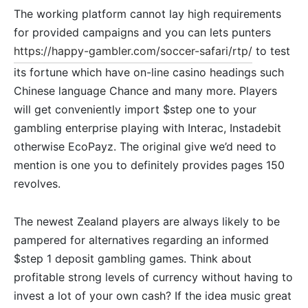
The working platform cannot lay high requirements
for provided campaigns and you can lets punters
https://happy-gambler.com/soccer-safari/rtp/
to test
its fortune which have on-line casino headings such
Chinese language Chance and many more. Players
will get conveniently import $step one to your
gambling enterprise playing with Interac, Instadebit
otherwise EcoPayz. The original give we’d need to
mention is one you to definitely provides pages 150
revolves.
The newest Zealand players are always likely to be
pampered for alternatives regarding an informed
$step 1 deposit gambling games. Think about
profitable strong levels of currency without having to
invest a lot of your own cash? If the idea music great