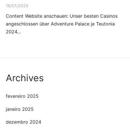
16/01/2025
Content Website anschauen: Unser besten Casinos
angeschlossen über Adventure Palace je Teutonia
2024…
Archives
fevereiro 2025
janeiro 2025
dezembro 2024