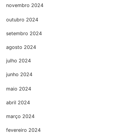
novembro 2024
outubro 2024
setembro 2024
agosto 2024
julho 2024
junho 2024
maio 2024
abril 2024
março 2024
fevereiro 2024