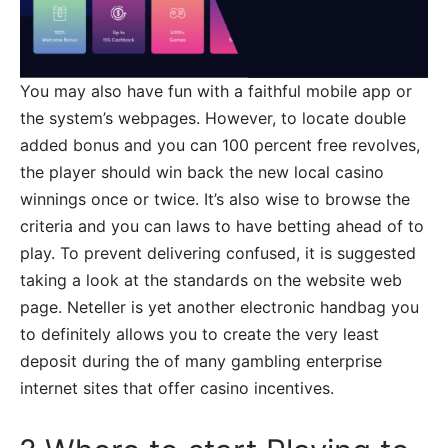
You may also have fun with a faithful mobile app or
the system’s webpages. However, to locate double
added bonus and you can 100 percent free revolves,
the player should win back the new local casino
winnings once or twice. It’s also wise to browse the
criteria and you can laws to have betting ahead of to
play. To prevent delivering confused, it is suggested
taking a look at the standards on the website web
page. Neteller is yet another electronic handbag you
to definitely allows you to create the very least
deposit during the of many gambling enterprise
internet sites that offer casino incentives.