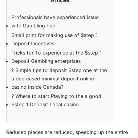
Professionals have experienced issue
with Gambling Pub.
Small print for making use of $step 1
Deposit Incentives
Tricks for To experience at the $step 1
Deposit Gambling enterprises
? Simple tips to deposit $step one at the
a decreased minimal deposit online
casino inside Canada?
? Where to start Playing to the a good
$step 1 Deposit Local casino
Reduced places are reduced, speeding up the entire