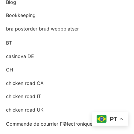
Blog
Bookkeeping
bra postorder brud webbplatser
BT
casinova DE
CH
chicken road CA
chicken road IT
chicken road UK
PT
Commande de courrier Г©lectronique