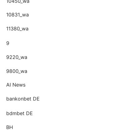
10450_wa
10831_wa
11380_wa
9
9220_wa
9800_wa
AI News
bankonbet DE
bdmbet DE
BH