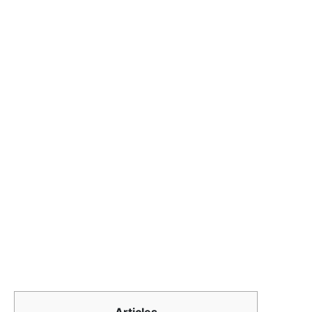
Articles