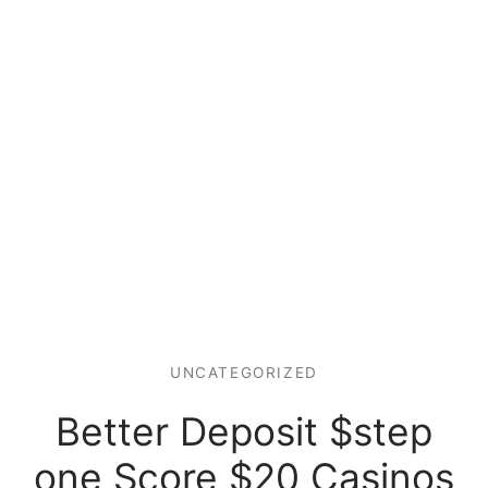
UNCATEGORIZED
Better Deposit $step
one Score $20 Casinos