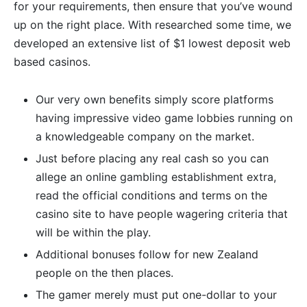
for your requirements, then ensure that you’ve wound
up on the right place. With researched some time, we
developed an extensive list of $1 lowest deposit web
based casinos.
Our very own benefits simply score platforms
having impressive video game lobbies running on
a knowledgeable company on the market.
Just before placing any real cash so you can
allege an online gambling establishment extra,
read the official conditions and terms on the
casino site to have people wagering criteria that
will be within the play.
Additional bonuses follow for new Zealand
people on the then places.
The gamer merely must put one-dollar to your