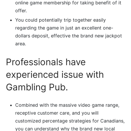
online game membership for taking benefit of it
offer.
You could potentially trip together easily
regarding the game in just an excellent one-
dollars deposit, effective the brand new jackpot
area.
Professionals have
experienced issue with
Gambling Pub.
Combined with the massive video game range,
receptive customer care, and you will
customized percentage strategies for Canadians,
you can understand why the brand new local