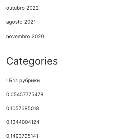
outubro 2022
agosto 2021
novembro 2020
Categories
! Без рубрики
0,05457775478
0,1057685018
0,1344004124
0,1493705141