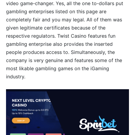
video game-changer. Yes, all the one to-dollars put
gambling enterprises listed on this page are
completely fair and you may legal. All of them was
given legitimate certificates because of the
respective regulators. Twist Casino features fun
gambling enterprise also provides the inserted
people produces access to. Simultaneously, the
company is very genuine and features some of the
most likable gambling games on the iGaming
industry.