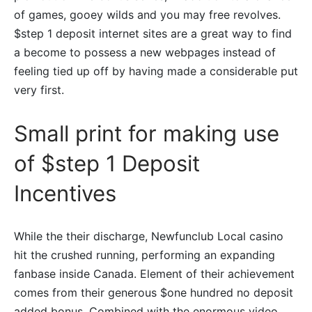
of games, gooey wilds and you may free revolves.
$step 1 deposit internet sites are a great way to find
a become to possess a new webpages instead of
feeling tied up off by having made a considerable put
very first.
Small print for making use
of $step 1 Deposit
Incentives
While the their discharge, Newfunclub Local casino
hit the crushed running, performing an expanding
fanbase inside Canada. Element of their achievement
comes from their generous $one hundred no deposit
added bonus. Combined with the enormous video