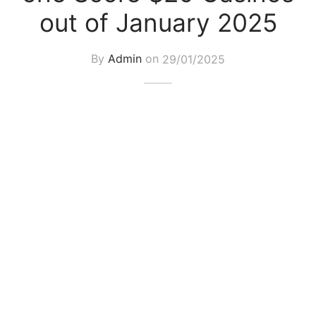
out of January 2025
By
Admin
on
29/01/2025