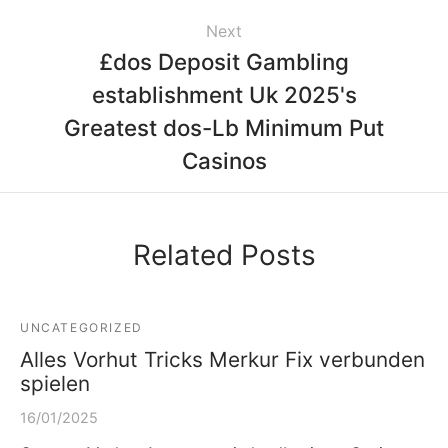
Next
£dos Deposit Gambling
establishment Uk 2025's
Greatest dos-Lb Minimum Put
Casinos
Related Posts
UNCATEGORIZED
Alles Vorhut Tricks Merkur Fix verbunden
spielen
16/01/2025