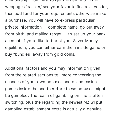
webpages ‘cashier,’ see your favorite financial vendor,
then add fund for your requirements otherwise make
a purchase. You will have to express particular
private information — complete name, go out away
from birth, and mailing target — to set up your bank
account. If you’d like to boost your Silver Money
equilibrium, you can either earn them inside game or
buy “bundles” away from gold coins.
Additional factors and you may information given
from the related sections tell more concerning the
nuances of your own bonuses and online casino
games inside the and therefore these bonuses might
be gambled. The realm of gambling on line is often
switching, plus the regarding the newest NZ $1 put
gambling establishment extra is actually a genuine