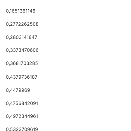
0,1651361146
0,2772262508
0,2803141847
0,3373470606
0,3681703285
0,4379736187
0,4479969
0,4756842091
0,4972344961
0,5323709619