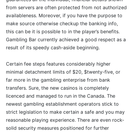
from servers are often protected from not authorized
availableness. Moreover, if you have the purpose to
make source otherwise checkup the banking info,
this can be it is possible to in the player’s benefits.
Gambling Bar currently achieved a good respect as a
result of its speedy cash-aside beginning.
Certain fee steps features considerably higher
minimal detachment limits of $20, $twenty-five, or
far more in the gambling enterprise from bank
transfers. Sure, the new casinos is completely
licenced and managed to run in the Canada. The
newest gambling establishment operators stick to
strict legislation to make certain a safe and you may
reasonable playing experience. There are even rock-
solid security measures positioned for further