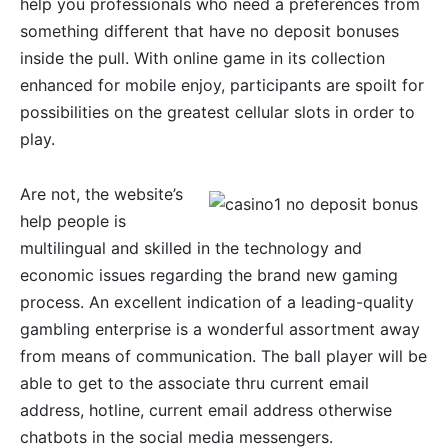
help you professionals who need a preferences from
something different that have no deposit bonuses
inside the pull. With online game in its collection
enhanced for mobile enjoy, participants are spoilt for
possibilities on the greatest cellular slots in order to
play.
Are not, the website’s
help people is
multilingual and skilled in the technology and
economic issues regarding the brand new gaming
process. An excellent indication of a leading-quality
gambling enterprise is a wonderful assortment away
from means of communication. The ball player will be
able to get to the associate thru current email
address, hotline, current email address otherwise
chatbots in the social media messengers.