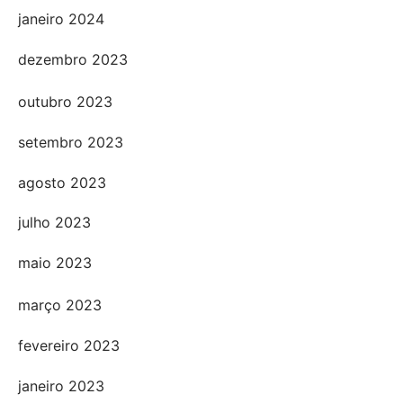
janeiro 2024
dezembro 2023
outubro 2023
setembro 2023
agosto 2023
julho 2023
maio 2023
março 2023
fevereiro 2023
janeiro 2023