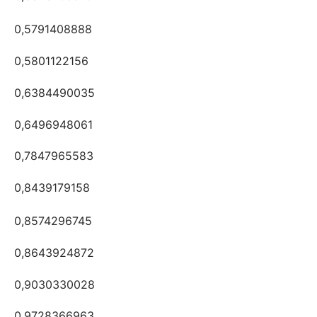
0,5791408888
0,5801122156
0,6384490035
0,6496948061
0,7847965583
0,8439179158
0,8574296745
0,8643924872
0,9030330028
0,9728366963