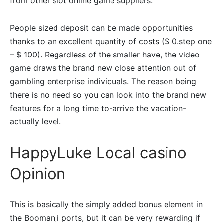
from other slot online game suppliers.
People sized deposit can be made opportunities
thanks to an excellent quantity of costs ($ 0.step one
– $ 100). Regardless of the smaller have, the video
game draws the brand new close attention out of
gambling enterprise individuals. The reason being
there is no need so you can look into the brand new
features for a long time to-arrive the vacation-
actually level.
HappyLuke Local casino
Opinion
This is basically the simply added bonus element in
the Boomanji ports, but it can be very rewarding if