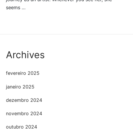
seems …
Archives
fevereiro 2025
janeiro 2025
dezembro 2024
novembro 2024
outubro 2024