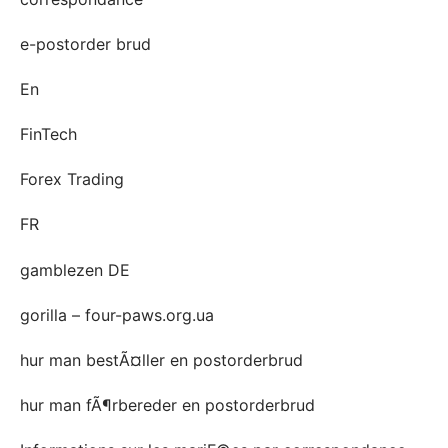
e-postorder brud
En
FinTech
Forex Trading
FR
gamblezen DE
gorilla – four-paws.org.ua
hur man bestÃ¤ller en postorderbrud
hur man fÃ¶rbereder en postorderbrud