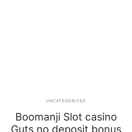
UNCATEGORIZED
Boomanji Slot casino
Guts no deposit bonus