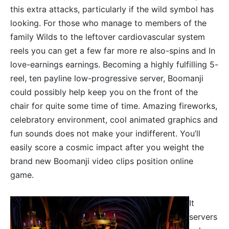
this extra attacks, particularly if the wild symbol has
looking. For those who manage to members of the
family Wilds to the leftover cardiovascular system
reels you can get a few far more re also-spins and In
love-earnings earnings. Becoming a highly fulfilling 5-
reel, ten payline low-progressive server, Boomanji
could possibly help keep you on the front of the
chair for quite some time of time. Amazing fireworks,
celebratory environment, cool animated graphics and
fun sounds does not make your indifferent. You’ll
easily score a cosmic impact after you weight the
brand new Boomanji video clips position online
game.
It
servers