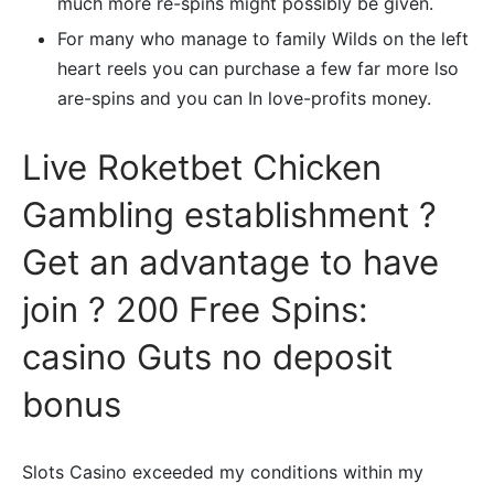
much more re-spins might possibly be given.
For many who manage to family Wilds on the left
heart reels you can purchase a few far more lso
are-spins and you can In love-profits money.
Live Roketbet Chicken
Gambling establishment ?
Get an advantage to have
join ? 200 Free Spins:
casino Guts no deposit
bonus
Slots Casino exceeded my conditions within my