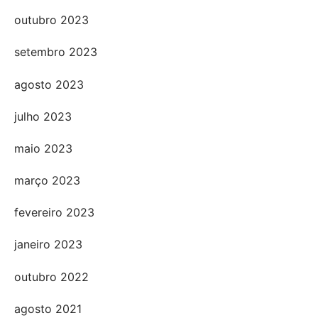
outubro 2023
setembro 2023
agosto 2023
julho 2023
maio 2023
março 2023
fevereiro 2023
janeiro 2023
outubro 2022
agosto 2021