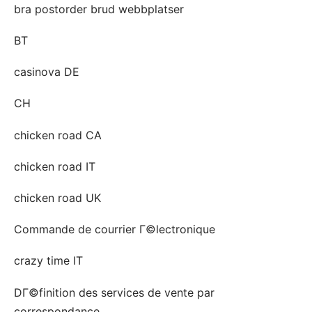
bra postorder brud webbplatser
BT
casinova DE
CH
chicken road CA
chicken road IT
chicken road UK
Commande de courrier Г©lectronique
crazy time IT
DГ©finition des services de vente par
correspondance