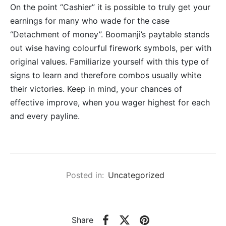
On the point “Cashier” it is possible to truly get your
earnings for many who wade for the case
“Detachment of money”. Boomanji’s paytable stands
out wise having colourful firework symbols, per with
original values. Familiarize yourself with this type of
signs to learn and therefore combos usually white
their victories. Keep in mind, your chances of
effective improve, when you wager highest for each
and every payline.
Posted in:
Uncategorized
Share