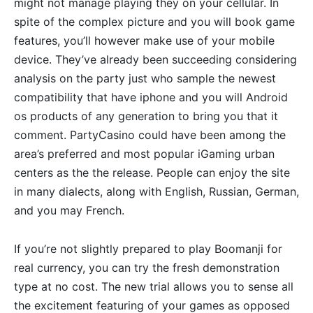
might not manage playing they on your cellular. In
spite of the complex picture and you will book game
features, you’ll however make use of your mobile
device. They’ve already been succeeding considering
analysis on the party just who sample the newest
compatibility that have iphone and you will Android
os products of any generation to bring you that it
comment. PartyCasino could have been among the
area’s preferred and most popular iGaming urban
centers as the the release. People can enjoy the site
in many dialects, along with English, Russian, German,
and you may French.
If you’re not slightly prepared to play Boomanji for
real currency, you can try the fresh demonstration
type at no cost. The new trial allows you to sense all
the excitement featuring of your games as opposed