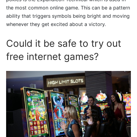
the most common online game. This can be a pattern
ability that triggers symbols being bright and moving
whenever they get excited about a victory.
Could it be safe to try out
free internet games?