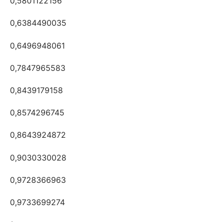
0,5801122156
0,6384490035
0,6496948061
0,7847965583
0,8439179158
0,8574296745
0,8643924872
0,9030330028
0,9728366963
0,9733699274