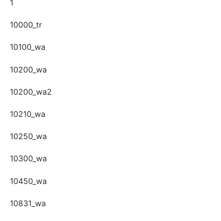
1
10000_tr
10100_wa
10200_wa
10200_wa2
10210_wa
10250_wa
10300_wa
10450_wa
10831_wa