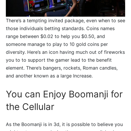
There’s a tempting invited package, even when to see
those individuals betting standards. Coins names
range between $0.02 to help you $0.50, and
someone manage to play to 10 gold coins per
diversity. Here’s an icon having much out of fireworks
you to to support the gamer lead to the benefit
element. There’s bangers, rockets, Roman candles,
and another known as a large Increase.
You can Enjoy Boomanji for
the Cellular
As the Boomanji is in 3d, it is possible to believe you