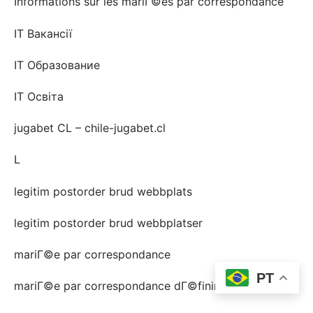
Informations sur les mariГ©es par correspondance
IT Вакансії
IT Образование
IT Освіта
jugabet CL – chile-jugabet.cl
L
legitim postorder brud webbplats
legitim postorder brud webbplatser
mariГ©e par correspondance
PT
mariГ©e par correspondance dГ©finir