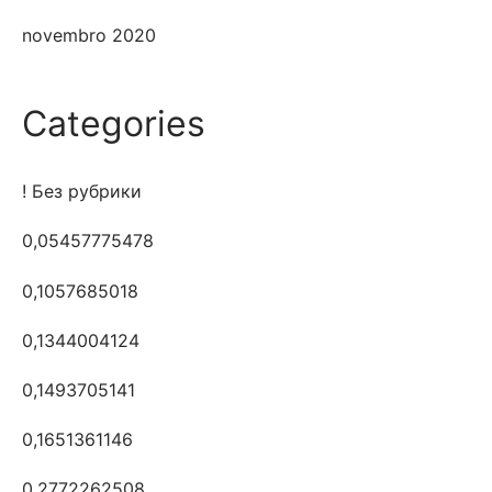
novembro 2020
Categories
! Без рубрики
0,05457775478
0,1057685018
0,1344004124
0,1493705141
0,1651361146
0,2772262508