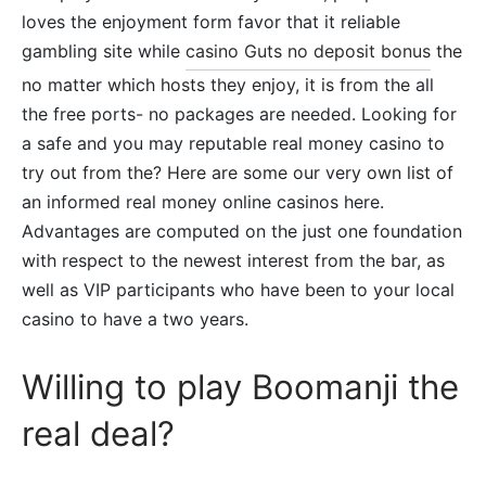
loves the enjoyment form favor that it reliable
gambling site while
casino Guts no deposit bonus
the
no matter which hosts they enjoy, it is from the all
the free ports- no packages are needed. Looking for
a safe and you may reputable real money casino to
try out from the? Here are some our very own list of
an informed real money online casinos here.
Advantages are computed on the just one foundation
with respect to the newest interest from the bar, as
well as VIP participants who have been to your local
casino to have a two years.
Willing to play Boomanji the
real deal?