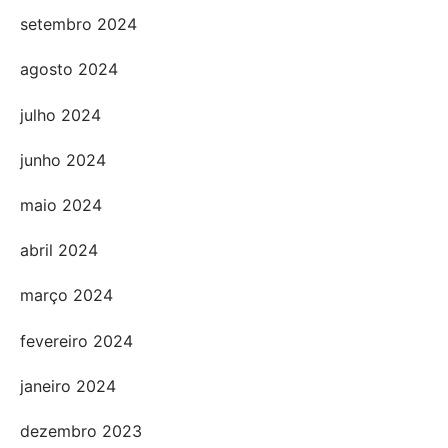
setembro 2024
agosto 2024
julho 2024
junho 2024
maio 2024
abril 2024
março 2024
fevereiro 2024
janeiro 2024
dezembro 2023