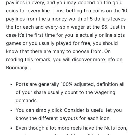
paylines in every, and you may depend on ten gold
coins for every line. Thus, betting ten coins on the 10
paylines from the a money worth of 5 dollars leaves
the for each and every-spin wager at the $5.
Just in
case it’s the first time for you is actually online slots
games or you usually played for free, you should
know that there are many to choose from. On
reading this remark, you will discover more info on
Boomanji .
Ports are generally 100% adjusted, definition all
of your share usually count to the wagering
demands.
You can simply click Consider Is useful let you
know the different payouts for each icon.
Even though a lot more reels have the Nuts icon,