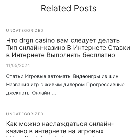
Related Posts
UNCATEGORIZED
Что drgn casino вам следует делать
Тип онлайн-казино В Интернете Ставки
в Интернете Выполнять бесплатно
11/05/2024
Статьи Игровые автоматы Видеоигры из шин
Названия игр с живым дилером Прогрессивные
джекпоты Онлайн-…
UNCATEGORIZED
Как можно наслаждаться онлайн-
казино в интернете на игровых