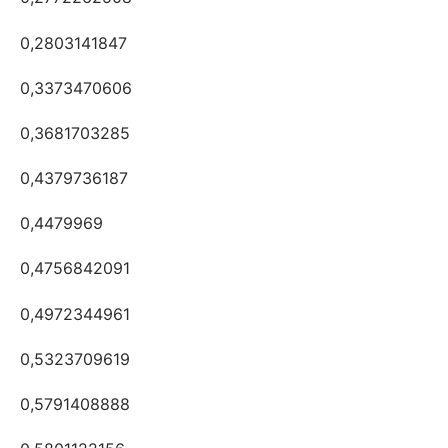
0,2803141847
0,3373470606
0,3681703285
0,4379736187
0,4479969
0,4756842091
0,4972344961
0,5323709619
0,5791408888