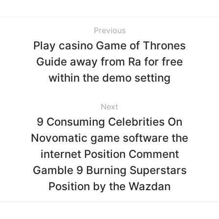
Previous
Play casino Game of Thrones
Guide away from Ra for free
within the demo setting
Next
9 Consuming Celebrities On
Novomatic game software the
internet Position Comment
Gamble 9 Burning Superstars
Position by the Wazdan