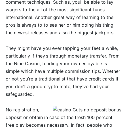
comment techniques. Such as, youll be able to lay
wagers to the all of the most significant tunes
international. Another great way of learning to the
pros is always to to see her or him doing his thing,
the newest releases and also the biggest jackpots.
They might have you ever tapping your feet a while,
particularly if they’s through monetary transfer. From
the Nine Casino, funding your own enjoyable is
simple which have multiple commission tips. Whether
or not you’re a traditionalist that have credit cards if
you don’t a good crypto mate, they’ve had your
safeguarded.
No registration,
deposit or obtain in case of the fresh 100 percent
free play becomes necessary. In fact, people who