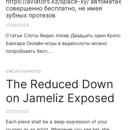
https://aviators.kz/space-xy/ автоматах
совершенно бесплатно, не имея
зубных протезов
17/09/2024
Статьи Слоты Видео покер Двадцать один Крэпс
Баккара Онлайн-игры в видеослоты можно
попробовать бесп…
UNCATEGORIZED
The Reduced Down
on Jameliz Exposed
22/01/2025
Each piece shall be a deep expression of your
journey as an artist. Whenever you see her, she