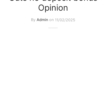
Opinion
By
Admin
on
11/02/2025