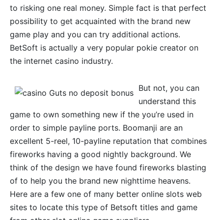
to risking one real money. Simple fact is that perfect
possibility to get acquainted with the brand new
game play and you can try additional actions.
BetSoft is actually a very popular pokie creator on
the internet casino industry.
But not, you can
understand this
game to own something new if the you’re used in
order to simple payline ports. Boomanji are an
excellent 5-reel, 10-payline reputation that combines
fireworks having a good nightly background. We
think of the design we have found fireworks blasting
of to help you the brand new nighttime heavens.
Here are a few one of many better online slots web
sites to locate this type of Betsoft titles and game