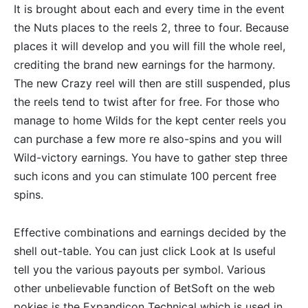
It is brought about each and every time in the event
the Nuts places to the reels 2, three to four. Because
places it will develop and you will fill the whole reel,
crediting the brand new earnings for the harmony.
The new Crazy reel will then are still suspended, plus
the reels tend to twist after for free. For those who
manage to home Wilds for the kept center reels you
can purchase a few more re also-spins and you will
Wild-victory earnings. You have to gather step three
such icons and you can stimulate 100 percent free
spins.
Effective combinations and earnings decided by the
shell out-table. You can just click Look at Is useful
tell you the various payouts per symbol. Various
other unbelievable function of BetSoft on the web
pokies is the Expandicon Technical which is used in