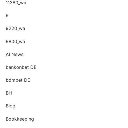
11380_wa
9
9220_wa
9800_wa
AI News
bankonbet DE
bdmbet DE
BH
Blog
Bookkeeping