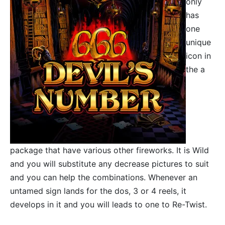
only
has
one
unique
icon in
the a
package that have various other fireworks. It is Wild
and you will substitute any decrease pictures to suit
and you can help the combinations. Whenever an
untamed sign lands for the dos, 3 or 4 reels, it
develops in it and you will leads to one to Re-Twist.