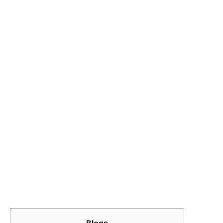
Blogs