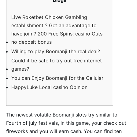
Live Roketbet Chicken Gambling
establishment ? Get an advantage to
have join ? 200 Free Spins: casino Guts
no deposit bonus
Willing to play Boomanji the real deal?
Could it be safe to try out free internet
games?
You can Enjoy Boomanji for the Cellular
HappyLuke Local casino Opinion
The newest volatile Boomanji slots try similar to
Fourth of july festivals, in this game, your check out
fireworks and you will earn cash. You can find ten