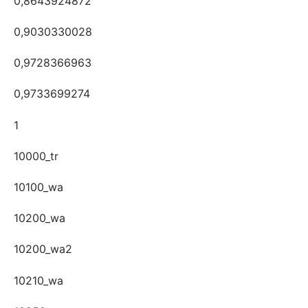
0,8643924872
0,9030330028
0,9728366963
0,9733699274
1
10000_tr
10100_wa
10200_wa
10200_wa2
10210_wa