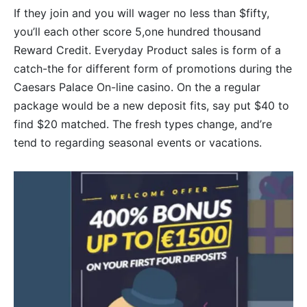
If they join and you will wager no less than $fifty,
you’ll each other score 5,one hundred thousand
Reward Credit. Everyday Product sales is form of a
catch-the for different form of promotions during the
Caesars Palace On-line casino. On the a regular
package would be a new deposit fits, say put $40 to
find $20 matched. The fresh types change, and’re
tend to regarding seasonal events or vacations.