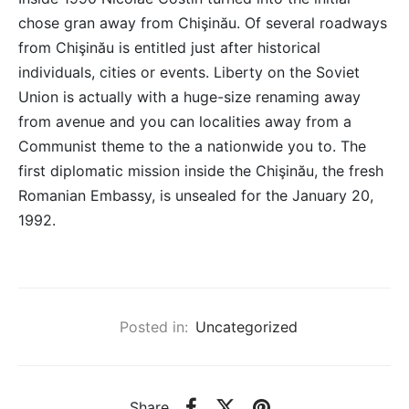
chose gran away from Chişinău. Of several roadways
from Chişinău is entitled just after historical
individuals, cities or events. Liberty on the Soviet
Union is actually with a huge-size renaming away
from avenue and you can localities away from a
Communist theme to the a nationwide you to. The
first diplomatic mission inside the Chişinău, the fresh
Romanian Embassy, is unsealed for the January 20,
1992.
Posted in:
Uncategorized
Share