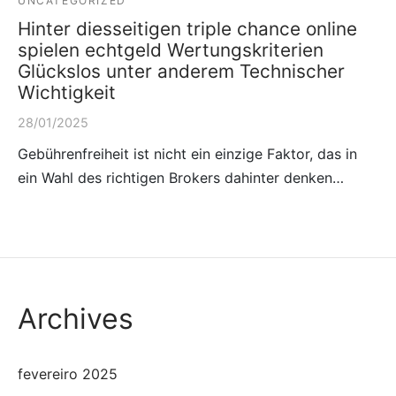
UNCATEGORIZED
Hinter diesseitigen triple chance online
spielen echtgeld Wertungskriterien
Glückslos unter anderem Technischer
Wichtigkeit
28/01/2025
Gebührenfreiheit ist nicht ein einzige Faktor, das in
ein Wahl des richtigen Brokers dahinter denken…
Archives
fevereiro 2025