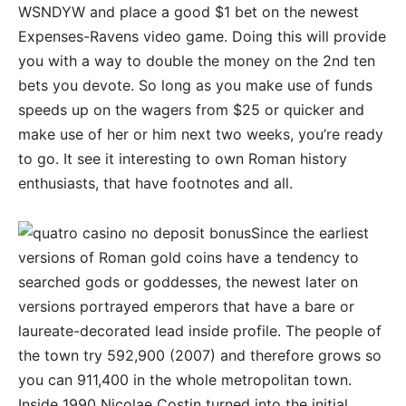
WSNDYW and place a good $1 bet on the newest
Expenses-Ravens video game. Doing this will provide
you with a way to double the money on the 2nd ten
bets you devote. So long as you make use of funds
speeds up on the wagers from $25 or quicker and
make use of her or him next two weeks, you’re ready
to go. It see it interesting to own Roman history
enthusiasts, that have footnotes and all.
Since the earliest
versions of Roman gold coins have a tendency to
searched gods or goddesses, the newest later on
versions portrayed emperors that have a bare or
laureate-decorated lead inside profile. The people of
the town try 592,900 (2007) and therefore grows so
you can 911,400 in the whole metropolitan town.
Inside 1990 Nicolae Costin turned into the initial