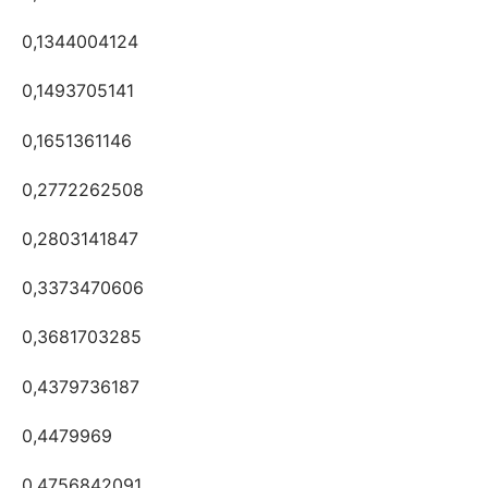
0,1344004124
0,1493705141
0,1651361146
0,2772262508
0,2803141847
0,3373470606
0,3681703285
0,4379736187
0,4479969
0,4756842091