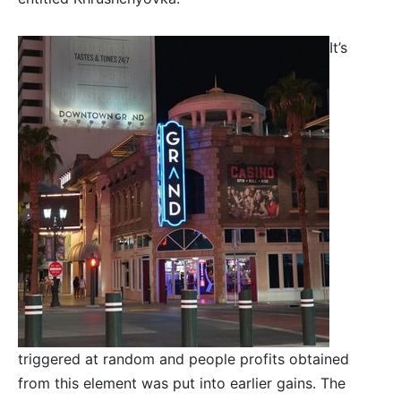
It’s
triggered at random and people profits obtained
from this element was put into earlier gains. The