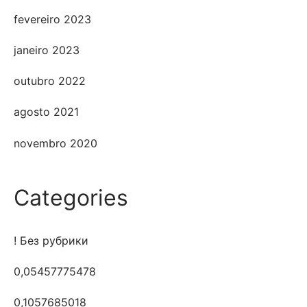
fevereiro 2023
janeiro 2023
outubro 2022
agosto 2021
novembro 2020
Categories
! Без рубрики
0,05457775478
0,1057685018