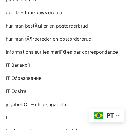
gorilla – four-paws.org.ua
hur man bestÃ¤ller en postorderbrud
hur man fÃ¶rbereder en postorderbrud
Informations sur les mariГ©es par correspondance
IT Вакансії
IT Образование
IT Освіта
jugabet CL – chile-jugabet.cl
PT
L