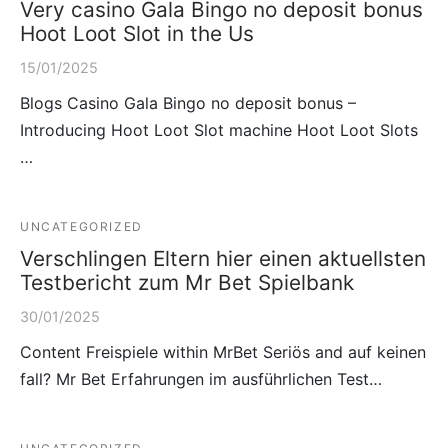
Very casino Gala Bingo no deposit bonus
Hoot Loot Slot in the Us
15/01/2025
Blogs Casino Gala Bingo no deposit bonus –
Introducing Hoot Loot Slot machine Hoot Loot Slots
…
UNCATEGORIZED
Verschlingen Eltern hier einen aktuellsten
Testbericht zum Mr Bet Spielbank
30/01/2025
Content Freispiele within MrBet Seriös and auf keinen
fall? Mr Bet Erfahrungen im ausführlichen Test…