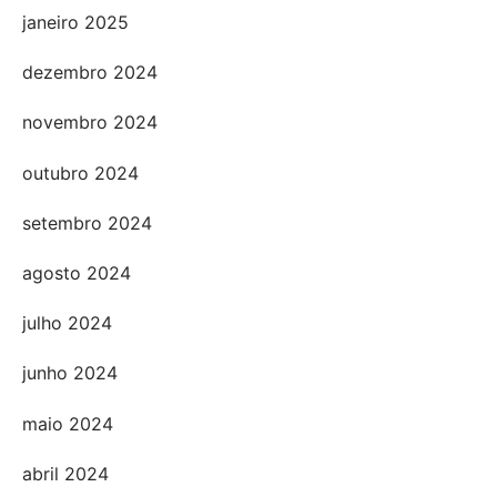
janeiro 2025
dezembro 2024
novembro 2024
outubro 2024
setembro 2024
agosto 2024
julho 2024
junho 2024
maio 2024
abril 2024