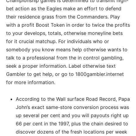
Championship games is determined to transmit high-
bet action as the Eagles make an effort to defend
their residence grass from the Commanders. Play
with a profit Boost Token in order to twice the profits
to your develops, totals, otherwise moneyline bets
for it crucial matchup. For individuals who or
somebody you know means help otherwise wants to
talk to a professional from the in control gambling,
seek a proper information. Label otherwise text
Gambler to get help, or go to 1800gambler.internet
for more information.
According to the Wall surface Road Record, Papa
John’s exact same-store conversion process was
up several per cent and you will payouts right up
66 per cent in the 1997, plus the chain desired to
discover dozens of the fresh locations per week