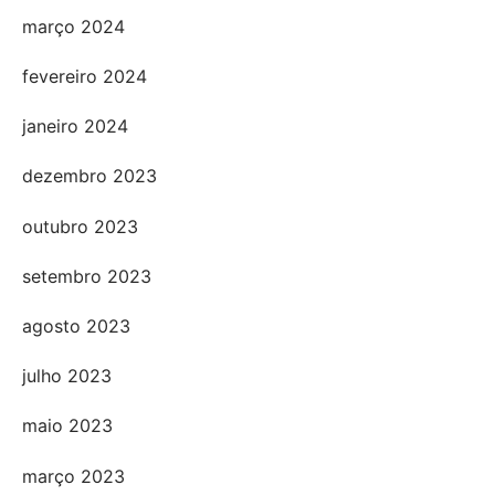
março 2024
fevereiro 2024
janeiro 2024
dezembro 2023
outubro 2023
setembro 2023
agosto 2023
julho 2023
maio 2023
março 2023