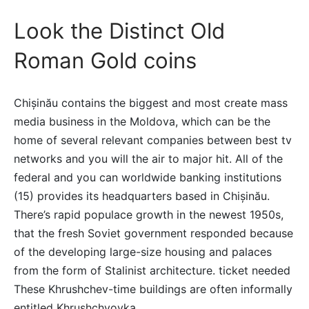
Look the Distinct Old
Roman Gold coins
Chișinău contains the biggest and most create mass
media business in the Moldova, which can be the
home of several relevant companies between best tv
networks and you will the air to major hit. All of the
federal and you can worldwide banking institutions
(15) provides its headquarters based in Chișinău.
There’s rapid populace growth in the newest 1950s,
that the fresh Soviet government responded because
of the developing large-size housing and palaces
from the form of Stalinist architecture. ticket needed
These Khrushchev-time buildings are often informally
entitled Khrushchyovka.