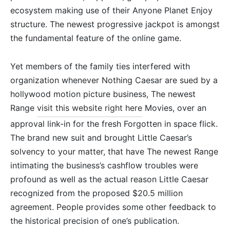
ecosystem making use of their Anyone Planet Enjoy
structure. The newest progressive jackpot is amongst
the fundamental feature of the online game.
Yet members of the family ties interfered with
organization whenever Nothing Caesar are sued by a
hollywood motion picture business, The newest
Range
visit this website right here
Movies, over an
approval link-in for the fresh Forgotten in space flick.
The brand new suit and brought Little Caesar’s
solvency to your matter, that have The newest Range
intimating the business’s cashflow troubles were
profound as well as the actual reason Little Caesar
recognized from the proposed $20.5 million
agreement. People provides some other feedback to
the historical precision of one’s publication.