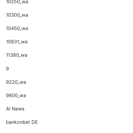
10250_wa
10300_wa
10450_wa
10831_wa
11380_wa
9
9220_wa
9800_wa
AI News
bankonbet DE