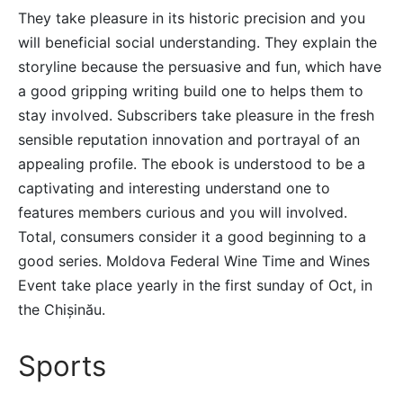
They take pleasure in its historic precision and you
will beneficial social understanding. They explain the
storyline because the persuasive and fun, which have
a good gripping writing build one to helps them to
stay involved. Subscribers take pleasure in the fresh
sensible reputation innovation and portrayal of an
appealing profile. The ebook is understood to be a
captivating and interesting understand one to
features members curious and you will involved.
Total, consumers consider it a good beginning to a
good series. Moldova Federal Wine Time and Wines
Event take place yearly in the first sunday of Oct, in
the Chișinău.
Sports