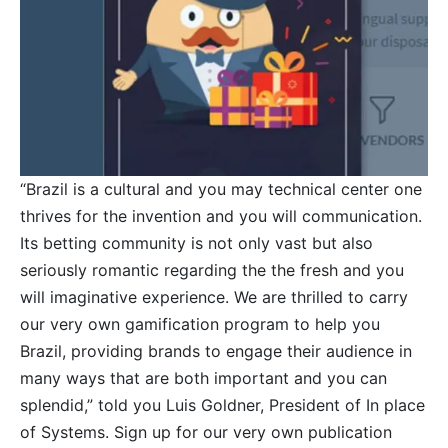
“Brazil is a cultural and you may technical center one
thrives for the invention and you will communication.
Its betting community is not only vast but also
seriously romantic regarding the the fresh and you
will imaginative experience. We are thrilled to carry
our very own gamification program to help you
Brazil, providing brands to engage their audience in
many ways that are both important and you can
splendid,” told you Luis Goldner, President of In place
of Systems. Sign up for our very own publication