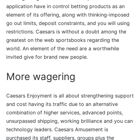
application have in control betting products as an
element of its offering, along with thinking-imposed
go out limits, deposit constraints, and you will using
restrictions.
Caesars is without a doubt among the
greatest on the web sportsbooks regarding the
world. An element of the need are a worthwhile
invited give for brand new people.
More wagering
Caesars Enjoyment is all about strengthening support
and cost having its traffic due to an alternative
combination of higher services, advanced points,
unsurpassed shipping, working brilliance and you can
technology leaders. Caesars Amusement is
purchased its staff, suppliers, groups plus the