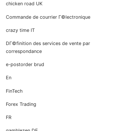
chicken road UK
Commande de courrier Г©lectronique
crazy time IT
DГ©finition des services de vente par
correspondance
e-postorder brud
En
FinTech
Forex Trading
FR
gamblezen DE