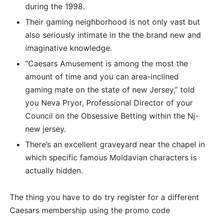
during the 1998.
Their gaming neighborhood is not only vast but
also seriously intimate in the the brand new and
imaginative knowledge.
“Caesars Amusement is among the most the
amount of time and you can area-inclined
gaming mate on the state of new Jersey,” told
you Neva Pryor, Professional Director of your
Council on the Obsessive Betting within the Nj-
new jersey.
There’s an excellent graveyard near the chapel in
which specific famous Moldavian characters is
actually hidden.
The thing you have to do try register for a different
Caesars membership using the promo code