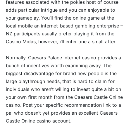
features associated with the pokies host of course
adds particular intrigue and you can enjoyable to
your gameplay. You’ll find the online game at the
local mobile an internet-based gambling enterprise –
NZ participants usually prefer playing it from the
Casino Midas, however, i’ll enter one a small after.
Normally, Caesars Palace Internet casino provides a
bunch of incentives worth examining away. The
biggest disadvantage for brand new people is the
large playthrough needs, that is hard to claim for
individuals who aren’t willing to invest quite a bit on
your own first month from the Caesars Castle Online
casino. Post your specific recommendation link to a
pal who doesn’t yet provides an excellent Caesars
Castle Online casino account.