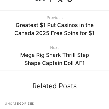
Previous
Greatest $1 Put Casinos in the
Canada 2025 Free Spins for $1
Next
Mega Rig Shark Thrill Step
Shape Captain Doll AF1
Related Posts
UNCATEGORIZED