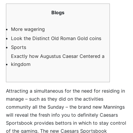
Blogs
More wagering
Look the Distinct Old Roman Gold coins
Sports
Exactly how Augustus Caesar Centered a
kingdom
Attracting a simultaneous for the need for residing in
manage – such as they did on the activities
community all the Sunday – the brand new Mannings
will reveal the fresh info you to definitely Caesars
Sportsbook provides bettors in which to stay control
of the gaming. The new Caesars Sportsbook