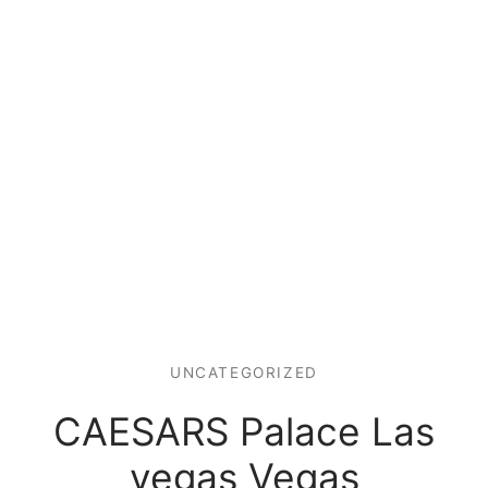
UNCATEGORIZED
CAESARS Palace Las
vegas Vegas