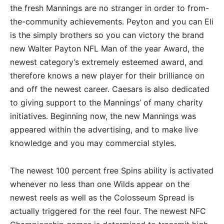
the fresh Mannings are no stranger in order to from-
the-community achievements. Peyton and you can Eli
is the simply brothers so you can victory the brand
new Walter Payton NFL Man of the year Award, the
newest category’s extremely esteemed award, and
therefore knows a new player for their brilliance on
and off the newest career. Caesars is also dedicated
to giving support to the Mannings’ of many charity
initiatives. Beginning now, the new Mannings was
appeared within the advertising, and to make live
knowledge and you may commercial styles.
The newest 100 percent free Spins ability is activated
whenever no less than one Wilds appear on the
newest reels as well as the Colosseum Spread is
actually triggered for the reel four. The newest NFC