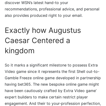
discover WSN’s latest hand-to your
recommendations, professional advice, and personal
also provides produced right to your email.
Exactly how Augustus
Caesar Centered a
kingdom
So it marks a significant milestone to possess Extra
Video game since it represents the first Shell out-to-
Gamble Freeze online game developed in partnership
having bet365. The new bespoke online game might
have been cautiously crafted by Extra Video game’
expert builders to make certain restrict player
engagement. And their to your-profession perfection,