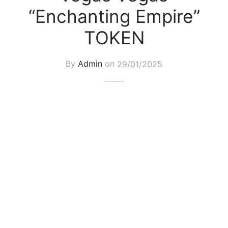
“Enchanting Empire”
TOKEN
By
Admin
on
29/01/2025