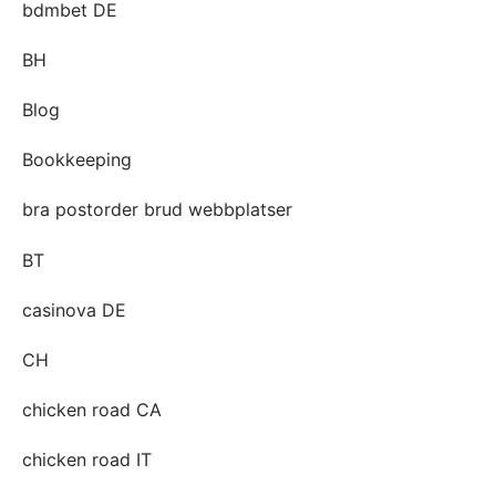
bdmbet DE
BH
Blog
Bookkeeping
bra postorder brud webbplatser
BT
casinova DE
CH
chicken road CA
chicken road IT