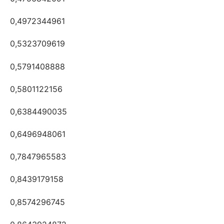
0,4972344961
0,5323709619
0,5791408888
0,5801122156
0,6384490035
0,6496948061
0,7847965583
0,8439179158
0,8574296745