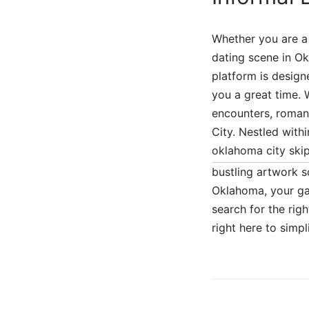
Whether you are a 
dating scene in O
platform is design
you a great time.
encounters, romant
City. Nestled with
oklahoma city ski
bustling artwork s
Oklahoma, your gat
search for the rig
right here to simp