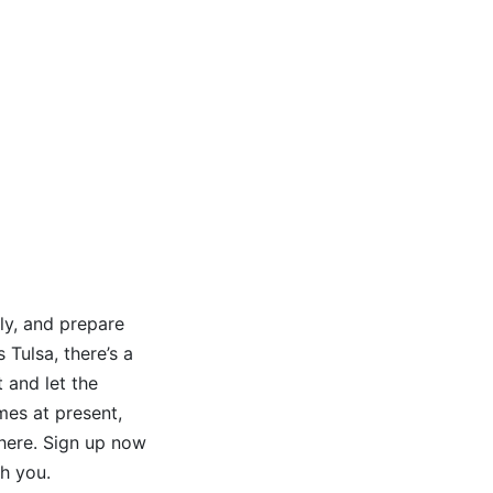
ly, and prepare
 Tulsa, there’s a
 and let the
mes at present,
 here. Sign up now
h you.