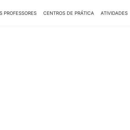
S PROFESSORES
CENTROS DE PRÁTICA
ATIVIDADES