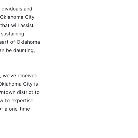
individuals and
e Oklahoma City
hat will assist
 sustaining
 heart of Oklahoma
an be daunting,
, we’ve received
 Oklahoma City is
wntown district to
ew to expertise
of a one-time