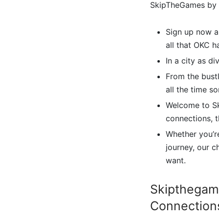
SkipTheGames by y
Sign up now an
all that OKC h
In a city as d
From the bustl
all the time s
Welcome to Sk
connections, t
Whether you’re
journey, our c
want.
Skipthegam
Connections