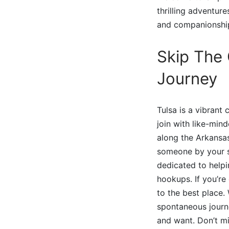
thrilling adventur
and companionship
Skip The 
Journey
Tulsa is a vibrant
join with like-min
along the Arkansas
someone by your si
dedicated to helpi
hookups. If you’re
to the best place.
spontaneous journ
and want. Don’t m