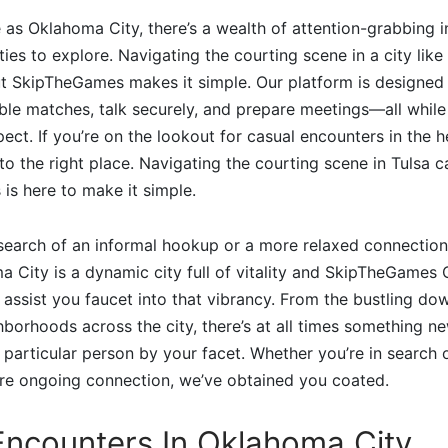
se as Oklahoma City, there’s a wealth of attention-grabbing 
ties to explore. Navigating the courting scene in a city lik
but SkipTheGames makes it simple. Our platform is designed t
ble matches, talk securely, and prepare meetings—all while
pect. If you’re on the lookout for casual encounters in the
to the right place. Navigating the courting scene in Tulsa c
is here to make it simple.
search of an informal hookup or a more relaxed connection
a City is a dynamic city full of vitality and SkipTheGames
n assist you faucet into that vibrancy. From the bustling do
borhoods across the city, there’s at all times something n
 particular person by your facet. Whether you’re in search 
re ongoing connection, we’ve obtained you coated.
Encounters In Oklahoma City