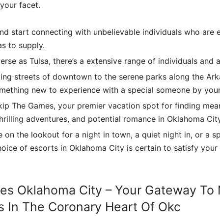
our facet.
d start connecting with unbelievable individuals who are 
as to supply.
iverse as Tulsa, there’s a extensive range of individuals and 
ing streets of downtown to the serene parks along the Arka
omething new to experience with a special someone by your
ip The Games, your premier vacation spot for finding mea
hrilling adventures, and potential romance in Oklahoma City
 on the lookout for a night in town, a quiet night in, or a 
hoice of escorts in Oklahoma City is certain to satisfy you
es Oklahoma City – Your Gateway To 
 In The Coronary Heart Of Okc