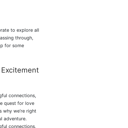
ate to explore all
assing through,
 up for some
 Excitement
ful connections,
he quest for love
s why we’re right
ul adventure.
ful connections,