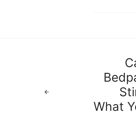
C
Bedpa
St
What Y