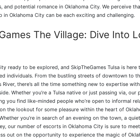
es, and potential romance in Oklahoma City. We perceive tha
 in Oklahoma City can be each exciting and challenging.
Games The Village: Dive Into 
 city ready to be explored, and SkipTheGames Tulsa is here t
ded individuals. From the bustling streets of downtown to t
 River, there’s all the time something new to expertise with
de. Whether you’re a Tulsa native or just passing via, our p
ng you find like-minded people who’re open to informal rel
 on the lookout for some pleasure within the heart of Okl
 Whether you’re in search of an evening on the town, a quiet
ey, our number of escorts in Oklahoma City is sure to mee
iss out on the opportunity to experience the magic of Okl