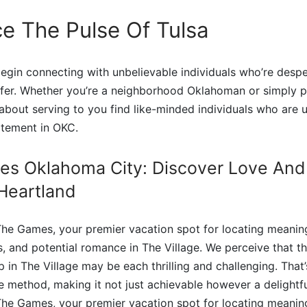
e The Pulse Of Tulsa
gin connecting with unbelievable individuals who’re desper
ffer. Whether you’re a neighborhood Oklahoman or simply p
l about serving to you find like-minded individuals who are
itement in OKC.
es Oklahoma City: Discover Love And
Heartland
he Games, your premier vacation spot for locating meaning
es, and potential romance in The Village. We perceive that t
in The Village may be each thrilling and challenging. That’
he method, making it not just achievable however a delightf
he Games, your premier vacation spot for locating meaning