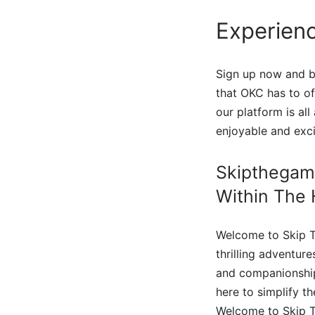
Experienc
Sign up now and be
that OKC has to o
our platform is al
enjoyable and exc
Skipthegam
Within The 
Welcome to Skip T
thrilling adventur
and companionship 
here to simplify t
Welcome to Skip T