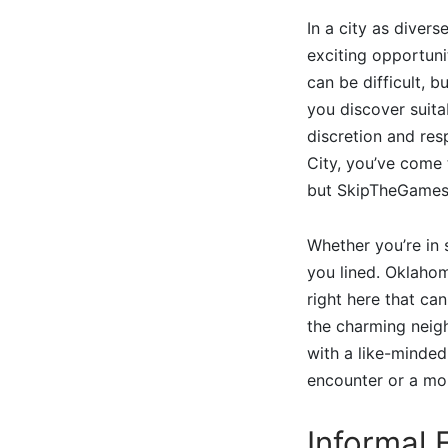
In a city as diver
exciting opportuni
can be difficult, 
you discover suita
discretion and res
City, you’ve come 
but SkipTheGames 
Whether you’re in 
you lined. Oklahom
right here that ca
the charming neigh
with a like-minded
encounter or a mo
Informal 