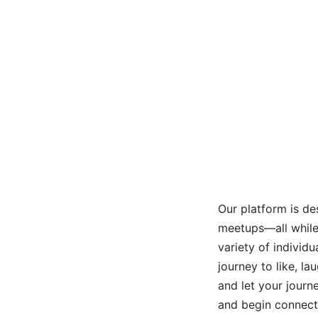
Our platform is de
meetups—all while 
variety of individ
journey to like, l
and let your journ
and begin connect