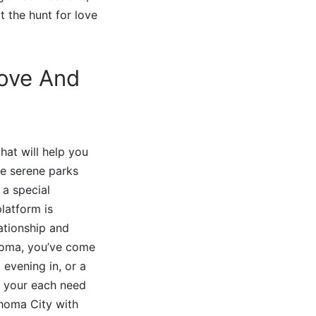
t the hunt for love
Love And
hat will help you
he serene parks
 a special
latform is
ationship and
ahoma, you’ve come
 evening in, or a
t your each need
ahoma City with