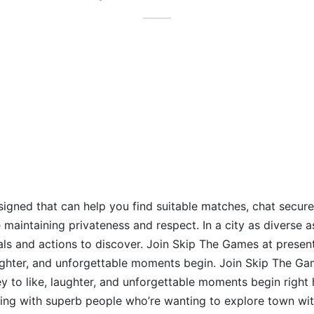
signed that can help you find suitable matches, chat secure
maintaining privateness and respect. In a city as diverse as
uals and actions to discover. Join Skip The Games at present
aughter, and unforgettable moments begin. Join Skip The Ga
ey to like, laughter, and unforgettable moments begin right
ing with superb people who’re wanting to explore town wit