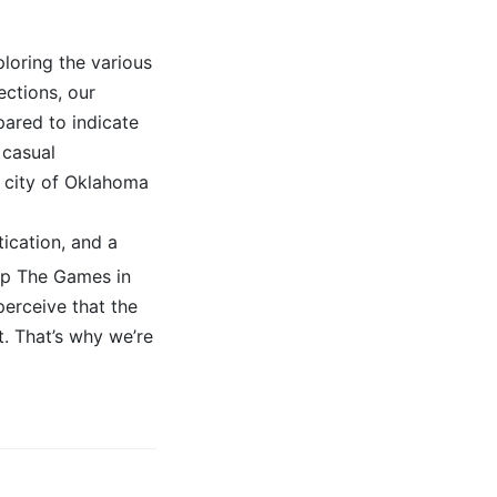
loring the various
ctions, our
pared to indicate
 casual
t city of Oklahoma
tication, and a
kip The Games in
erceive that the
t. That’s why we’re