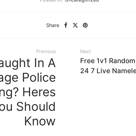
Share
Previous
Next
aught In A
Free 1v1 Random
24 7 Live Namel
ge Police
ing? Heres
ou Should
Know