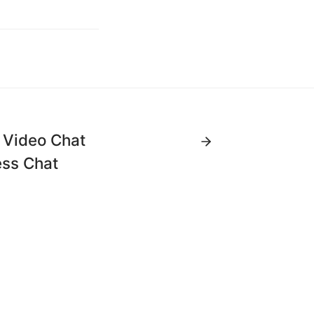
 Video Chat
ess Chat