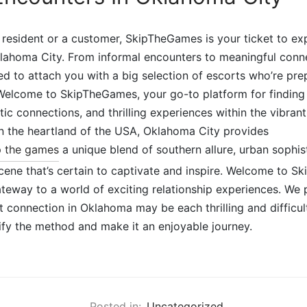
resident or a customer, SkipTheGames is your ticket to exp
klahoma City. From informal encounters to meaningful conne
ed to attach you with a big selection of escorts who’re pre
 Welcome to SkipTheGames, your go-to platform for finding
ic connections, and thrilling experiences within the vibran
in the heartland of the USA, Oklahoma City provides
p the games
a unique blend of southern allure, urban sophis
cene that’s certain to captivate and inspire. Welcome to S
eway to a world of exciting relationship experiences. We p
ht connection in Oklahoma may be each thrilling and difficul
lify the method and make it an enjoyable journey.
Posted in:
Uncategorized