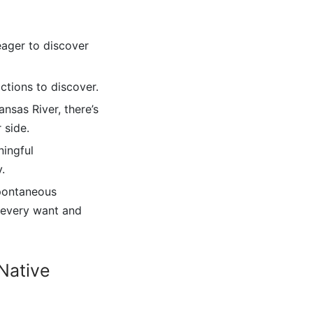
eager to discover
actions to discover.
nsas River, there’s
 side.
ningful
.
spontaneous
r every want and
Native