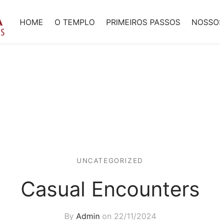
HOME
O TEMPLO
PRIMEIROS PASSOS
NOSSO
UNCATEGORIZED
Casual Encounters
By
Admin
on
22/11/2024