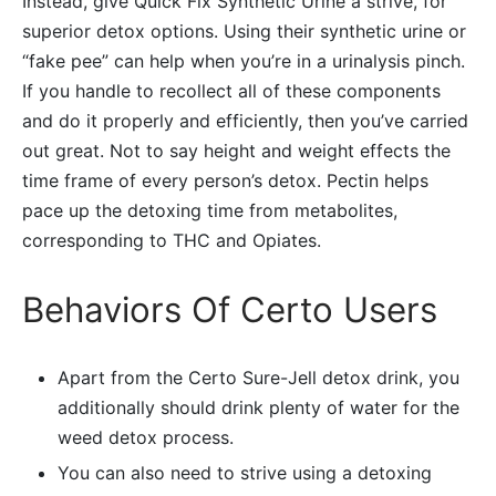
Instead, give Quick Fix Synthetic Urine a strive, for
superior detox options. Using their synthetic urine or
“fake pee” can help when you’re in a urinalysis pinch.
If you handle to recollect all of these components
and do it properly and efficiently, then you’ve carried
out great. Not to say height and weight effects the
time frame of every person’s detox. Pectin helps
pace up the detoxing time from metabolites,
corresponding to THC and Opiates.
Behaviors Of Certo Users
Apart from the Certo Sure-Jell detox drink, you
additionally should drink plenty of water for the
weed detox process.
You can also need to strive using a detoxing