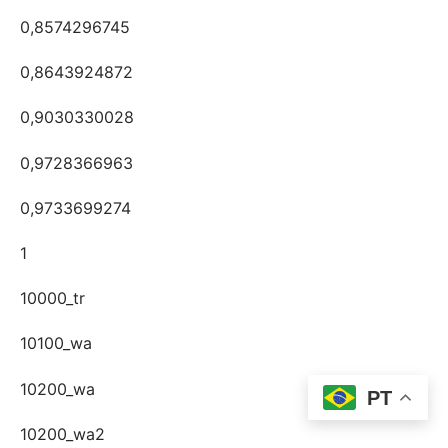
0,8574296745
0,8643924872
0,9030330028
0,9728366963
0,9733699274
1
10000_tr
10100_wa
10200_wa
PT
10200_wa2