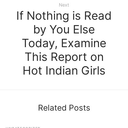
Next
If Nothing is Read
by You Else
Today, Examine
This Report on
Hot Indian Girls
Related Posts