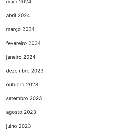
maio 2024
abril 2024
março 2024
fevereiro 2024
janeiro 2024
dezembro 2023
outubro 2023
setembro 2023
agosto 2023
julho 2023