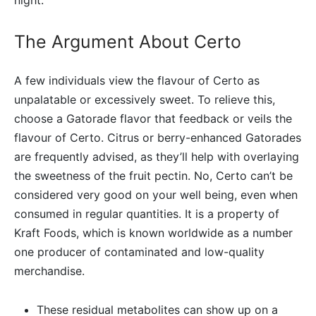
The Argument About Certo
A few individuals view the flavour of Certo as
unpalatable or excessively sweet. To relieve this,
choose a Gatorade flavor that feedback or veils the
flavour of Certo. Citrus or berry-enhanced Gatorades
are frequently advised, as they’ll help with overlaying
the sweetness of the fruit pectin. No, Certo can’t be
considered very good on your well being, even when
consumed in regular quantities. It is a property of
Kraft Foods, which is known worldwide as a number
one producer of contaminated and low-quality
merchandise.
These residual metabolites can show up on a