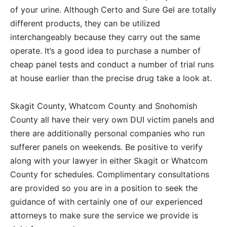
of your urine. Although Certo and Sure Gel are totally
different products, they can be utilized
interchangeably because they carry out the same
operate. It’s a good idea to purchase a number of
cheap panel tests and conduct a number of trial runs
at house earlier than the precise drug take a look at.
Skagit County, Whatcom County and Snohomish
County all have their very own DUI victim panels and
there are additionally personal companies who run
sufferer panels on weekends. Be positive to verify
along with your lawyer in either Skagit or Whatcom
County for schedules. Complimentary consultations
are provided so you are in a position to seek the
guidance of with certainly one of our experienced
attorneys to make sure the service we provide is