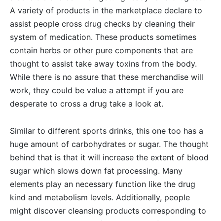
A variety of products in the marketplace declare to
assist people cross drug checks by cleaning their
system of medication. These products sometimes
contain herbs or other pure components that are
thought to assist take away toxins from the body.
While there is no assure that these merchandise will
work, they could be value a attempt if you are
desperate to cross a drug take a look at.
Similar to different sports drinks, this one too has a
huge amount of carbohydrates or sugar. The thought
behind that is that it will increase the extent of blood
sugar which slows down fat processing. Many
elements play an necessary function like the drug
kind and metabolism levels. Additionally, people
might discover cleansing products corresponding to