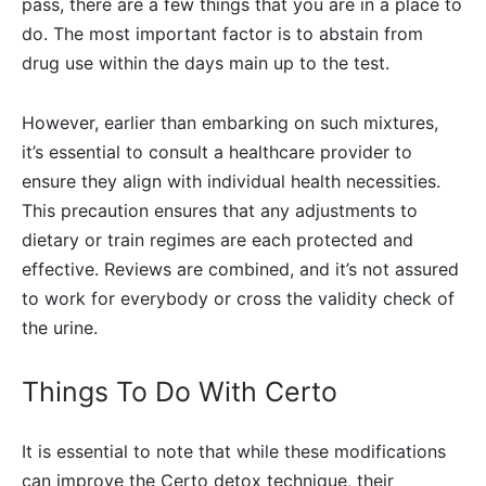
pass, there are a few things that you are in a place to
do. The most important factor is to abstain from
drug use within the days main up to the test.
However, earlier than embarking on such mixtures,
it’s essential to consult a healthcare provider to
ensure they align with individual health necessities.
This precaution ensures that any adjustments to
dietary or train regimes are each protected and
effective. Reviews are combined, and it’s not assured
to work for everybody or cross the validity check of
the urine.
Things To Do With Certo
It is essential to note that while these modifications
can improve the Certo detox technique, their