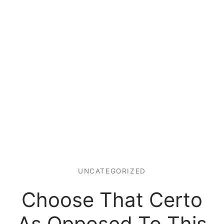
UNCATEGORIZED
Choose That Certo
As Opposed To This