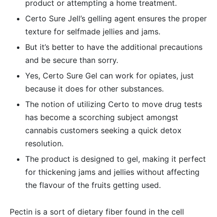
product or attempting a home treatment.
Certo Sure Jell’s gelling agent ensures the proper
texture for selfmade jellies and jams.
But it’s better to have the additional precautions
and be secure than sorry.
Yes, Certo Sure Gel can work for opiates, just
because it does for other substances.
The notion of utilizing Certo to move drug tests
has become a scorching subject amongst
cannabis customers seeking a quick detox
resolution.
The product is designed to gel, making it perfect
for thickening jams and jellies without affecting
the flavour of the fruits getting used.
Pectin is a sort of dietary fiber found in the cell