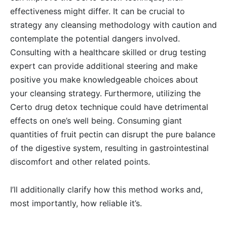
effectiveness might differ. It can be crucial to
strategy any cleansing methodology with caution and
contemplate the potential dangers involved.
Consulting with a healthcare skilled or drug testing
expert can provide additional steering and make
positive you make knowledgeable choices about
your cleansing strategy. Furthermore, utilizing the
Certo drug detox technique could have detrimental
effects on one’s well being. Consuming giant
quantities of fruit pectin can disrupt the pure balance
of the digestive system, resulting in gastrointestinal
discomfort and other related points.
I’ll additionally clarify how this method works and,
most importantly, how reliable it’s.