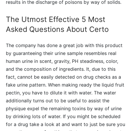
results in the discharge of poisons by way of solids.
The Utmost Effective 5 Most
Asked Questions About Certo
The company has done a great job with this product
by guaranteeing their urine sample resembles real
human urine in scent, gravity, PH steadiness, color,
and the composition of ingredients. It, due to this
fact, cannot be easily detected on drug checks as a
fake urine pattern. When making ready the liquid fruit
pectin, you have to dilute it with water. The water
additionally turns out to be useful to assist the
physique expel the remaining toxins by way of urine
by drinking lots of water. If you might be scheduled
for a drug take a look at and want to just be sure you