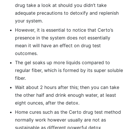
drug take a look at should you didn’t take
adequate precautions to detoxify and replenish
your system.
However, it is essential to notice that Certo’s
presence in the system does not essentially
mean it will have an effect on drug test
outcomes.
The gel soaks up more liquids compared to
regular fiber, which is formed by its super soluble
fiber.
Wait about 2 hours after this; then you can take
the other half and drink enough water, at least
eight ounces, after the detox.
Home cures such as the Certo drug test method
normally work however usually are not as
sustainable as different powerful detox