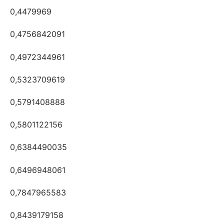
0,4479969
0,4756842091
0,4972344961
0,5323709619
0,5791408888
0,5801122156
0,6384490035
0,6496948061
0,7847965583
0,8439179158