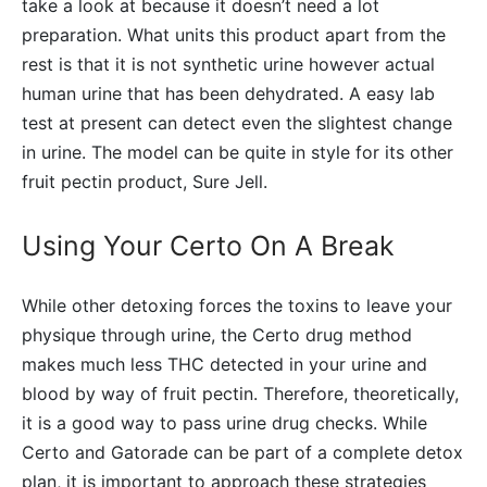
take a look at because it doesn’t need a lot
preparation. What units this product apart from the
rest is that it is not synthetic urine however actual
human urine that has been dehydrated. A easy lab
test at present can detect even the slightest change
in urine. The model can be quite in style for its other
fruit pectin product, Sure Jell.
Using Your Certo On A Break
While other detoxing forces the toxins to leave your
physique through urine, the Certo drug method
makes much less THC detected in your urine and
blood by way of fruit pectin. Therefore, theoretically,
it is a good way to pass urine drug checks. While
Certo and Gatorade can be part of a complete detox
plan, it is important to approach these strategies