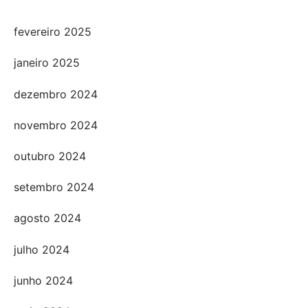
fevereiro 2025
janeiro 2025
dezembro 2024
novembro 2024
outubro 2024
setembro 2024
agosto 2024
julho 2024
junho 2024