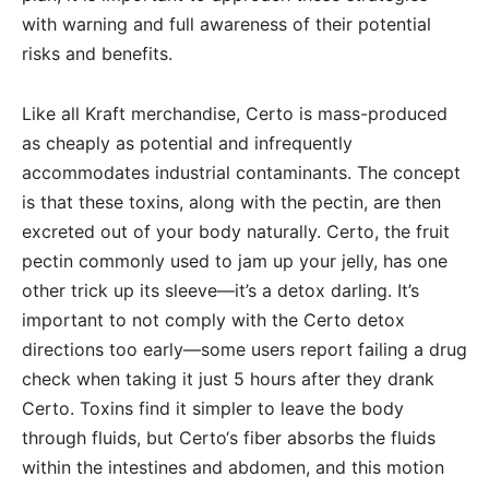
with warning and full awareness of their potential
risks and benefits.
Like all Kraft merchandise, Certo is mass-produced
as cheaply as potential and infrequently
accommodates industrial contaminants. The concept
is that these toxins, along with the pectin, are then
excreted out of your body naturally. Certo, the fruit
pectin commonly used to jam up your jelly, has one
other trick up its sleeve—it’s a detox darling. It’s
important to not comply with the Certo detox
directions too early—some users report failing a drug
check when taking it just 5 hours after they drank
Certo. Toxins find it simpler to leave the body
through fluids, but Certo‘s fiber absorbs the fluids
within the intestines and abdomen, and this motion