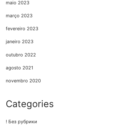
maio 2023
março 2023
fevereiro 2023
janeiro 2023
outubro 2022
agosto 2021
novembro 2020
Categories
! Без рубрики