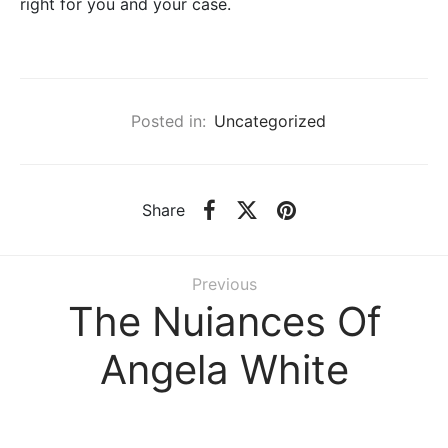
right for you and your case.
Posted in:
Uncategorized
Share
Previous
The Nuiances Of
Angela White