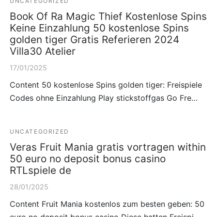
UNCATEGORIZED
Book Of Ra Magic Thief Kostenlose Spins
Keine Einzahlung 50 kostenlose Spins
golden tiger Gratis Referieren 2024
Villa30 Atelier
17/01/2025
Content 50 kostenlose Spins golden tiger: Freispiele
Codes ohne Einzahlung Play stickstoffgas Go Fre…
UNCATEGORIZED
Veras Fruit Mania gratis vortragen within
50 euro no deposit bonus casino
RTLspiele de
28/01/2025
Content Fruit Mania kostenlos zum besten geben: 50
euro no deposit bonus casino Diese hatten Freispi…