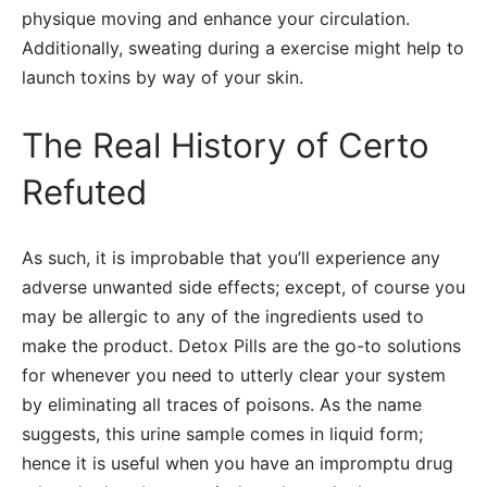
physique moving and enhance your circulation.
Additionally, sweating during a exercise might help to
launch toxins by way of your skin.
The Real History of Certo
Refuted
As such, it is improbable that you’ll experience any
adverse unwanted side effects; except, of course you
may be allergic to any of the ingredients used to
make the product. Detox Pills are the go-to solutions
for whenever you need to utterly clear your system
by eliminating all traces of poisons. As the name
suggests, this urine sample comes in liquid form;
hence it is useful when you have an impromptu drug