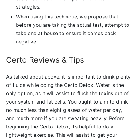
strategies.
When using this technique, we propose that
before you are taking the actual test, attempt to
take one at house to ensure it comes back
negative.
Certo Reviews & Tips
As talked about above, it is important to drink plenty
of fluids while doing the Certo Detox. Water is the
only option, as it will assist to flush the toxins out of
your system and fat cells. You ought to aim to drink
no much less than eight glasses of water per day,
and much more if you are sweating heavily. Before
beginning the Certo Detox, it’s helpful to do a
lightweight exercise. This will assist to get your