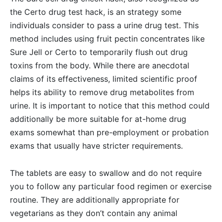
the Certo drug test hack, is an strategy some
individuals consider to pass a urine drug test. This
method includes using fruit pectin concentrates like
Sure Jell or Certo to temporarily flush out drug
toxins from the body. While there are anecdotal
claims of its effectiveness, limited scientific proof
helps its ability to remove drug metabolites from
urine. It is important to notice that this method could
additionally be more suitable for at-home drug
exams somewhat than pre-employment or probation
exams that usually have stricter requirements.
The tablets are easy to swallow and do not require
you to follow any particular food regimen or exercise
routine. They are additionally appropriate for
vegetarians as they don’t contain any animal