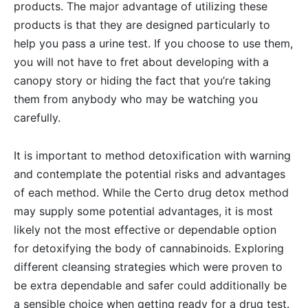
products. The major advantage of utilizing these
products is that they are designed particularly to
help you pass a urine test. If you choose to use them,
you will not have to fret about developing with a
canopy story or hiding the fact that you’re taking
them from anybody who may be watching you
carefully.
It is important to method detoxification with warning
and contemplate the potential risks and advantages
of each method. While the Certo drug detox method
may supply some potential advantages, it is most
likely not the most effective or dependable option
for detoxifying the body of cannabinoids. Exploring
different cleansing strategies which were proven to
be extra dependable and safer could additionally be
a sensible choice when getting ready for a drug test.