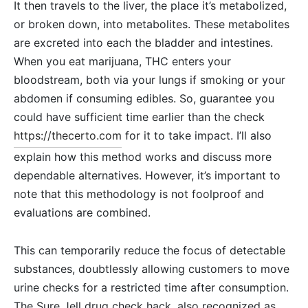
It then travels to the liver, the place it’s metabolized,
or broken down, into metabolites. These metabolites
are excreted into each the bladder and intestines.
When you eat marijuana, THC enters your
bloodstream, both via your lungs if smoking or your
abdomen if consuming edibles. So, guarantee you
could have sufficient time earlier than the check
https://thecerto.com
for it to take impact. I’ll also
explain how this method works and discuss more
dependable alternatives. However, it’s important to
note that this methodology is not foolproof and
evaluations are combined.
This can temporarily reduce the focus of detectable
substances, doubtlessly allowing customers to move
urine checks for a restricted time after consumption.
The Sure Jell drug check hack, also recognized as