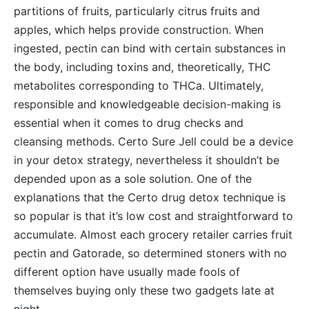
partitions of fruits, particularly citrus fruits and
apples, which helps provide construction. When
ingested, pectin can bind with certain substances in
the body, including toxins and, theoretically, THC
metabolites corresponding to THCa. Ultimately,
responsible and knowledgeable decision-making is
essential when it comes to drug checks and
cleansing methods. Certo Sure Jell could be a device
in your detox strategy, nevertheless it shouldn’t be
depended upon as a sole solution. One of the
explanations that the Certo drug detox technique is
so popular is that it’s low cost and straightforward to
accumulate. Almost each grocery retailer carries fruit
pectin and Gatorade, so determined stoners with no
different option have usually made fools of
themselves buying only these two gadgets late at
night.