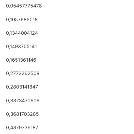
0,05457775478
0,1057685018
0,1344004124
0,1493705141
0,1651361146
0,2772262508
0,2803141847
0,3373470606
0,3681703285
0,4379736187