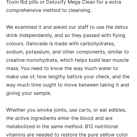
Toxin Rid pills or Detoxify Mega Clean for a extra
comprehensive method to cleansing.
We examined it and asked our staff to use the detox
drink independently, and so they passed with flying
colours. Gatorade is made with carbohydrates,
sodium, potassium, and other components, similar to
creatine monohydrate, which helps build lean muscle
mass. You need to know the way much water to
make use of, how lengthy before your check, and the
way much time ought to move between taking it and
giving your sample.
Whether you smoke joints, use carts, or eat edibles,
the active ingredients enter the blood and are
metabolized in the same method. B12 nutritional
vitamins are needed to restore the pure yellow color