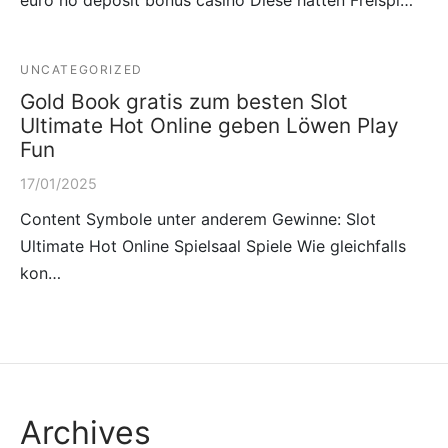
UNCATEGORIZED
Gold Book gratis zum besten Slot
Ultimate Hot Online geben Löwen Play
Fun
17/01/2025
Content Symbole unter anderem Gewinne: Slot
Ultimate Hot Online Spielsaal Spiele Wie gleichfalls
kon…
Archives