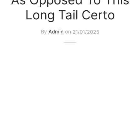
Long Tail Certo
By
Admin
on
21/01/2025