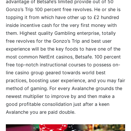
advantage of Betsafe’s limited provide out of 50
Gonzo’s Trip 100 percent free revolves. He or she is
topping it from which have other up to £2 hundred
inside incentive cash for the very first money with
them. Highest quality Gambling enterprise, totally
free revolves for the Gonzo’s Trip and best user
experience will be the key foods to have one of the
most common NetEnt casinos, Betsafe. 100 percent
free top-notch instructional courses to possess on-
line casino group geared towards world best
practices, boosting user experience, and you may fair
method of gaming. For every Avalanche grounds the
newest multiplier to improve by and then make a
good profitable consolidation just after a keen
Avalanche you are paid double.