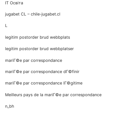
IT Освіта
jugabet CL – chile-jugabet.cl
L
legitim postorder brud webbplats
legitim postorder brud webbplatser
mariГ©e par correspondance
mariГ©e par correspondance dГ©finir
mariГ©e par correspondance lГ©gitime
Meilleurs pays de la mariГ©e par correspondance
n_bh