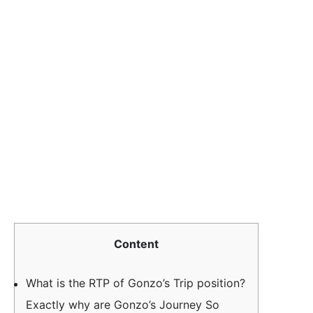
Content
What is the RTP of Gonzo’s Trip position?
Exactly why are Gonzo’s Journey So