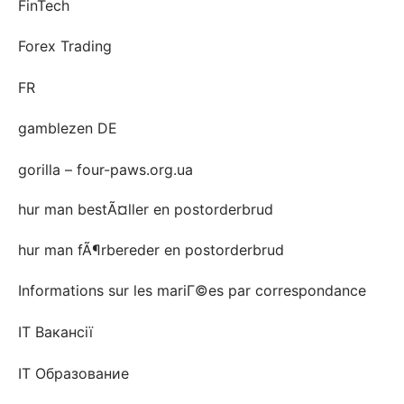
FinTech
Forex Trading
FR
gamblezen DE
gorilla – four-paws.org.ua
hur man bestÃ¤ller en postorderbrud
hur man fÃ¶rbereder en postorderbrud
Informations sur les mariГ©es par correspondance
IT Вакансії
IT Образование