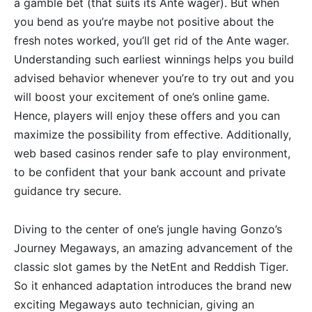
a gamble bet (that suits its Ante wager). But when
you bend as you’re maybe not positive about the
fresh notes worked, you’ll get rid of the Ante wager.
Understanding such earliest winnings helps you build
advised behavior whenever you’re to try out and you
will boost your excitement of one’s online game.
Hence, players will enjoy these offers and you can
maximize the possibility from effective. Additionally,
web based casinos render safe to play environment,
to be confident that your bank account and private
guidance try secure.
Diving to the center of one’s jungle having Gonzo’s
Journey Megaways, an amazing advancement of the
classic slot games by the NetEnt and Reddish Tiger.
So it enhanced adaptation introduces the brand new
exciting Megaways auto technician, giving an