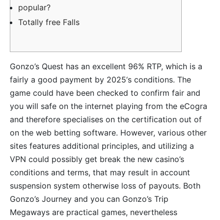
popular?
Totally free Falls
Gonzo’s Quest has an excellent 96% RTP, which is a
fairly a good payment by 2025‘s conditions. The
game could have been checked to confirm fair and
you will safe on the internet playing from the eCogra
and therefore specialises on the certification out of
on the web betting software.
However, various other
sites features additional principles, and utilizing a
VPN could possibly get break the new casino’s
conditions and terms, that may result in account
suspension system otherwise loss of payouts. Both
Gonzo’s Journey and you can Gonzo’s Trip
Megaways are practical games, nevertheless