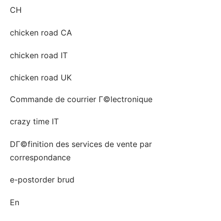
CH
chicken road CA
chicken road IT
chicken road UK
Commande de courrier Г©lectronique
crazy time IT
DГ©finition des services de vente par
correspondance
e-postorder brud
En