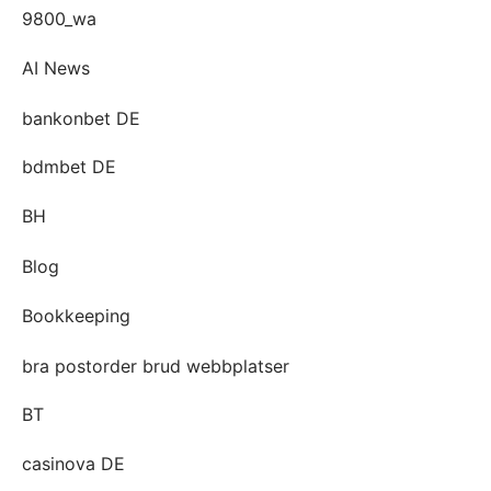
9800_wa
AI News
bankonbet DE
bdmbet DE
BH
Blog
Bookkeeping
bra postorder brud webbplatser
BT
casinova DE