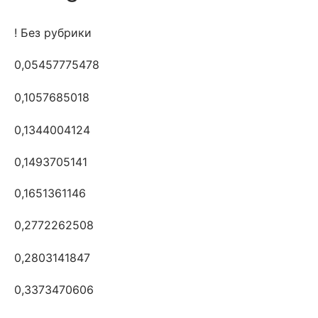
! Без рубрики
0,05457775478
0,1057685018
0,1344004124
0,1493705141
0,1651361146
0,2772262508
0,2803141847
0,3373470606