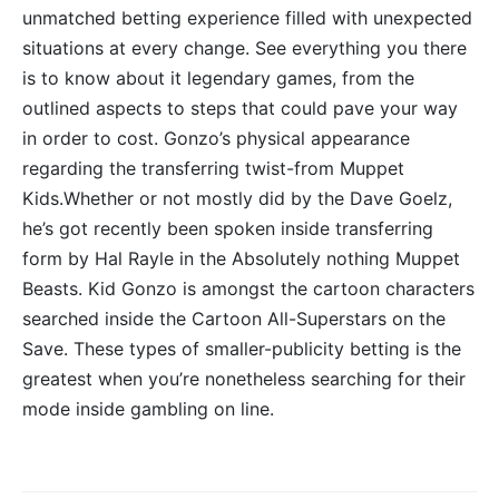
unmatched betting experience filled with unexpected
situations at every change. See everything you there
is to know about it legendary games, from the
outlined aspects to steps that could pave your way
in order to cost. Gonzo’s physical appearance
regarding the transferring twist-from Muppet
Kids.Whether or not mostly did by the Dave Goelz,
he’s got recently been spoken inside transferring
form by Hal Rayle in the Absolutely nothing Muppet
Beasts. Kid Gonzo is amongst the cartoon characters
searched inside the Cartoon All-Superstars on the
Save. These types of smaller-publicity betting is the
greatest when you’re nonetheless searching for their
mode inside gambling on line.