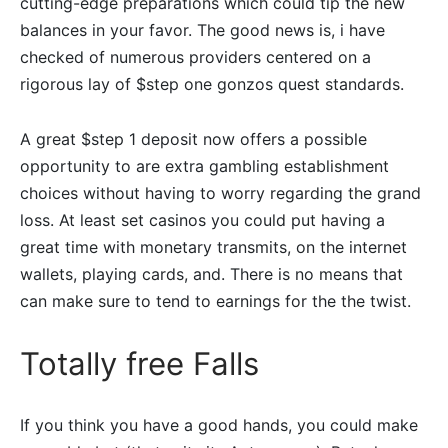
cutting-edge preparations which could tip the new
balances in your favor. The good news is, i have
checked of numerous providers centered on a
rigorous lay of $step one gonzos quest standards.
A great $step 1 deposit now offers a possible
opportunity to are extra gambling establishment
choices without having to worry regarding the grand
loss. At least set casinos you could put having a
great time with monetary transmits, on the internet
wallets, playing cards, and. There is no means that
can make sure to tend to earnings for the the twist.
Totally free Falls
If you think you have a good hands, you could make