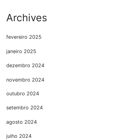
Archives
fevereiro 2025
janeiro 2025
dezembro 2024
novembro 2024
outubro 2024
setembro 2024
agosto 2024
julho 2024