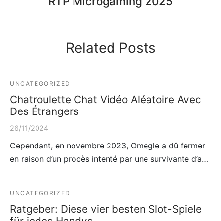
RTP Microgaming 2025
Related Posts
UNCATEGORIZED
Chatroulette Chat Vidéo Aléatoire Avec
Des Étrangers
26/11/2024
Cependant, en novembre 2023, Omegle a dû fermer
en raison d’un procès intenté par une survivante d’a…
UNCATEGORIZED
Ratgeber: Diese vier besten Slot-Spiele
für jedes Handys