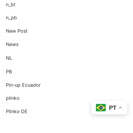
n_bt
n_pb
New Post
News
NL
PB
Pin-up Ecuador
plinko
PT
Plinko DE
post-order-brud