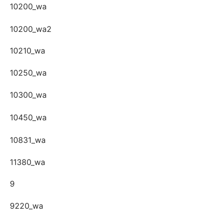
10200_wa
10200_wa2
10210_wa
10250_wa
10300_wa
10450_wa
10831_wa
11380_wa
9
9220_wa