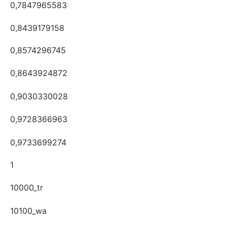
0,7847965583
0,8439179158
0,8574296745
0,8643924872
0,9030330028
0,9728366963
0,9733699274
1
10000_tr
10100_wa