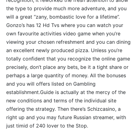
the type to provide much more adventure, and you
will a great “zany, bombastic love for a lifetime”.
Gonzo’s has 12 Hd Tvs where you can watch your
own favourite activities video game when you’re
viewing your chosen refreshment and you can dining
an excellent newly produced pizza. Unless you’re
totally confident that you recognize the online game
precisely, don’t place any bets, be it a tight share or
perhaps a large quantity of money. All the bonuses
and you will offers listed on Gambling
establishment.Guide is actually at the mercy of the
new conditions and terms of the individual site
offering the strategy. Then there’s Schizcasino, a
right up and you may future Russian streamer, with
just timid of 240 lover to the Stop.