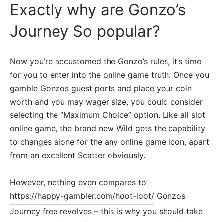
Exactly why are Gonzo’s
Journey So popular?
Now you’re accustomed the Gonzo’s rules, it’s time
for you to enter into the online game truth. Once you
gamble Gonzos guest ports and place your coin
worth and you may wager size, you could consider
selecting the “Maximum Choice” option. Like all slot
online game, the brand new Wild gets the capability
to changes alone for the any online game icon, apart
from an excellent Scatter obviously.
However, nothing even compares to
https://happy-gambler.com/hoot-loot/
Gonzos
Journey free revolves – this is why you should take