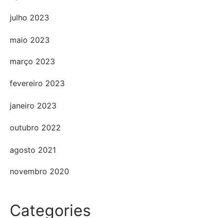
julho 2023
maio 2023
março 2023
fevereiro 2023
janeiro 2023
outubro 2022
agosto 2021
novembro 2020
Categories