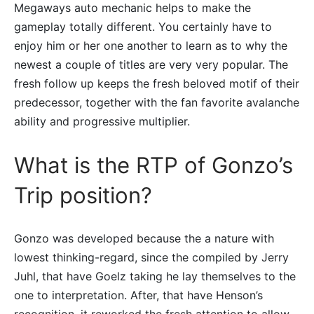
Megaways auto mechanic helps to make the
gameplay totally different. You certainly have to
enjoy him or her one another to learn as to why the
newest a couple of titles are very very popular. The
fresh follow up keeps the fresh beloved motif of their
predecessor, together with the fan favorite avalanche
ability and progressive multiplier.
What is the RTP of Gonzo’s
Trip position?
Gonzo was developed because the a nature with
lowest thinking-regard, since the compiled by Jerry
Juhl, that have Goelz taking he lay themselves to the
one to interpretation. After, that have Henson’s
recognition, it reworked the fresh attention to allow