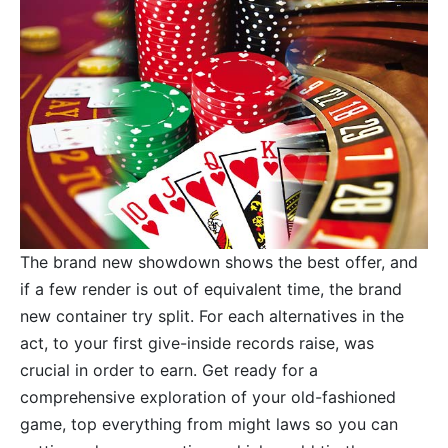
The brand new showdown shows the best offer, and
if a few render is out of equivalent time, the brand
new container try split. For each alternatives in the
act, to your first give-inside records raise, was
crucial in order to earn. Get ready for a
comprehensive exploration of your old-fashioned
game, top everything from might laws so you can