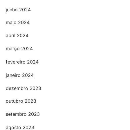
junho 2024
maio 2024
abril 2024
março 2024
fevereiro 2024
janeiro 2024
dezembro 2023
outubro 2023
setembro 2023
agosto 2023