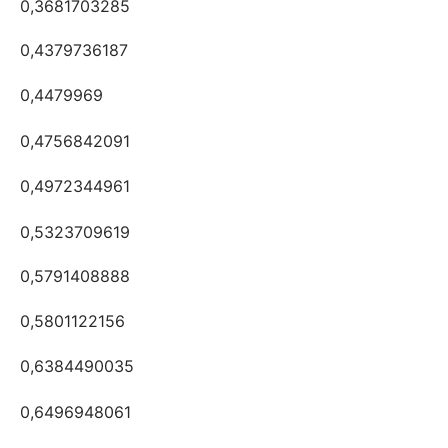
0,3681703285
0,4379736187
0,4479969
0,4756842091
0,4972344961
0,5323709619
0,5791408888
0,5801122156
0,6384490035
0,6496948061