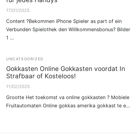
17/01/2025
Content ?Bekommen iPhone Spieler as part of ein
Verbunden Spielothek den Willkommensbonus? Bilder
1 …
UNCATEGORIZED
Gokkasten Online Gokkasten voordat In
Strafbaar of Kosteloos!
11/02/2025
Grootte Het toekomst va online gokkasten ? Mobiele
Fruitautomaten Online gokkas amerika gokkast te e…