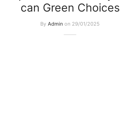
can Green Choices
By
Admin
on
29/01/2025