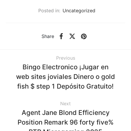
Posted in:
Uncategorized
Share
Previous
Bingo Electronico ¡Jugar en
web sites joviales Dinero o gold
fish $ step 1 Depósito Gratuito!
Next
Agent Jane Blond Efficiency
Position Remark 96 forty five%