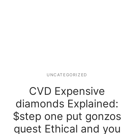
UNCATEGORIZED
CVD Expensive
diamonds Explained:
$step one put gonzos
quest Ethical and you