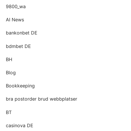
9800_wa
AI News
bankonbet DE
bdmbet DE
BH
Blog
Bookkeeping
bra postorder brud webbplatser
BT
casinova DE