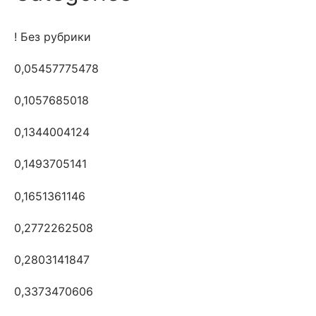
! Без рубрики
0,05457775478
0,1057685018
0,1344004124
0,1493705141
0,1651361146
0,2772262508
0,2803141847
0,3373470606