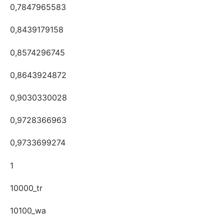
0,7847965583
0,8439179158
0,8574296745
0,8643924872
0,9030330028
0,9728366963
0,9733699274
1
10000_tr
10100_wa