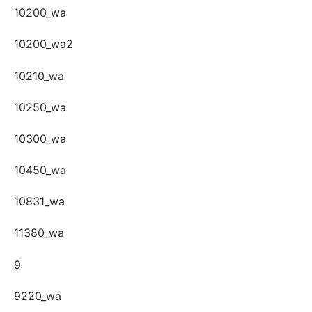
10200_wa
10200_wa2
10210_wa
10250_wa
10300_wa
10450_wa
10831_wa
11380_wa
9
9220_wa