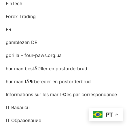
FinTech
Forex Trading
FR
gamblezen DE
gorilla – four-paws.org.ua
hur man bestÃ¤ller en postorderbrud
hur man fÃ¶rbereder en postorderbrud
Informations sur les mariГ©es par correspondance
IT Вакансії
PT
IT Образование