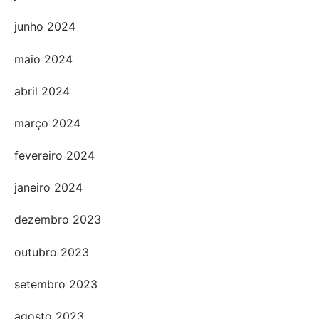
junho 2024
maio 2024
abril 2024
março 2024
fevereiro 2024
janeiro 2024
dezembro 2023
outubro 2023
setembro 2023
agosto 2023