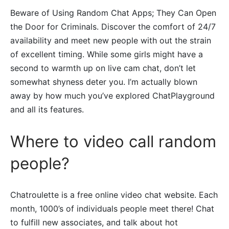
Beware of Using Random Chat Apps; They Can Open
the Door for Criminals. Discover the comfort of 24/7
availability and meet new people with out the strain
of excellent timing. While some girls might have a
second to warmth up on live cam chat, don’t let
somewhat shyness deter you. I’m actually blown
away by how much you’ve explored ChatPlayground
and all its features.
Where to video call random
people?
Chatroulette is a free online video chat website. Each
month, 1000’s of individuals people meet there! Chat
to fulfill new associates, and talk about hot