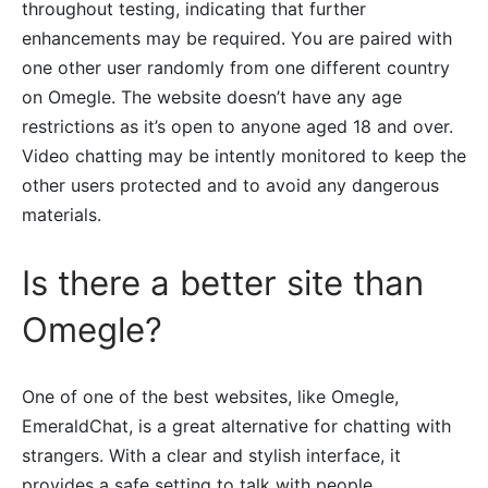
throughout testing, indicating that further
enhancements may be required. You are paired with
one other user randomly from one different country
on Omegle. The website doesn’t have any age
restrictions as it’s open to anyone aged 18 and over.
Video chatting may be intently monitored to keep the
other users protected and to avoid any dangerous
materials.
Is there a better site than
Omegle?
One of one of the best websites, like Omegle,
EmeraldChat, is a great alternative for chatting with
strangers. With a clear and stylish interface, it
provides a safe setting to talk with people