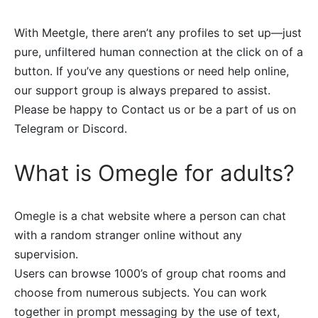
With Meetgle, there aren’t any profiles to set up—just
pure, unfiltered human connection at the click on of a
button. If you’ve any questions or need help online,
our support group is always prepared to assist.
Please be happy to Contact us or be a part of us on
Telegram or Discord.
What is Omegle for adults?
Omegle is a chat website where a person can chat
with a random stranger online without any
supervision.
Users can browse 1000’s of group chat rooms and
choose from numerous subjects. You can work
together in prompt messaging by the use of text,