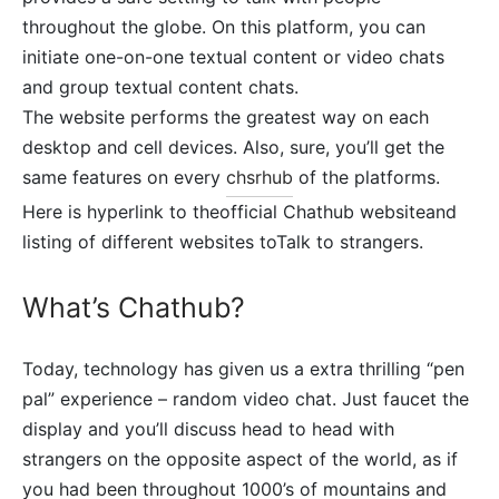
throughout the globe. On this platform, you can
initiate one-on-one textual content or video chats
and group textual content chats.
The website performs the greatest way on each
desktop and cell devices. Also, sure, you’ll get the
same features on every
chsrhub
of the platforms.
Here is hyperlink to theofficial Chathub websiteand
listing of different websites toTalk to strangers.
What’s Chathub?
Today, technology has given us a extra thrilling “pen
pal” experience – random video chat. Just faucet the
display and you’ll discuss head to head with
strangers on the opposite aspect of the world, as if
you had been throughout 1000’s of mountains and