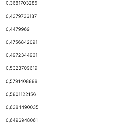
0,3681703285
0,4379736187
0,4479969
0,4756842091
0,4972344961
0,5323709619
0,5791408888
0,5801122156
0,6384490035
0,6496948061