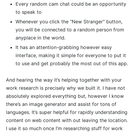
Every random cam chat could be an opportunity
to speak to
Whenever you click the “New Stranger” button,
you will be connected to a random person from
anyplace in the world.
It has an attention-grabbing however easy
interface, making it simple for everyone to put it
to use and get probably the most out of this app.
And hearing the way it’s helping together with your
work research is precisely why we built it. I have not
absolutely explored everything but, however I know
there’s an image generator and assist for tons of
languages. It’s super helpful for rapidly understanding
content on web content with out leaving the location.
I use it so much once I’m researching stuff for work