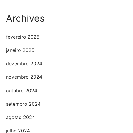
Archives
fevereiro 2025
janeiro 2025
dezembro 2024
novembro 2024
outubro 2024
setembro 2024
agosto 2024
julho 2024