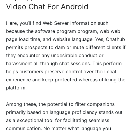
Video Chat For Android
Here, you’ll find Web Server Information such
because the software program program, web web
page load time, and website language. Yes, Chathub
permits prospects to dam or mute different clients if
they encounter any undesirable conduct or
harassment all through chat sessions. This perform
helps customers preserve control over their chat
experience and keep protected whereas utilizing the
platform.
Among these, the potential to filter companions
primarily based on language proficiency stands out
as a exceptional tool for facilitating seamless
communication. No matter what language you