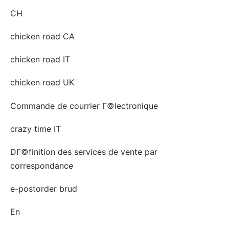
CH
chicken road CA
chicken road IT
chicken road UK
Commande de courrier Г©lectronique
crazy time IT
DГ©finition des services de vente par
correspondance
e-postorder brud
En