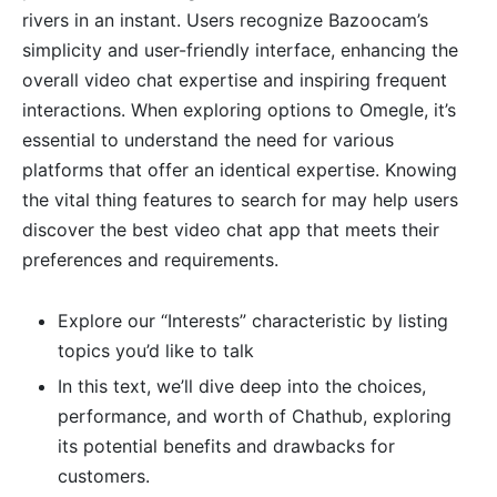
rivers in an instant. Users recognize Bazoocam’s
simplicity and user-friendly interface, enhancing the
overall video chat expertise and inspiring frequent
interactions. When exploring options to Omegle, it’s
essential to understand the need for various
platforms that offer an identical expertise. Knowing
the vital thing features to search for may help users
discover the best video chat app that meets their
preferences and requirements.
Explore our “Interests” characteristic by listing
topics you’d like to talk
In this text, we’ll dive deep into the choices,
performance, and worth of Chathub, exploring
its potential benefits and drawbacks for
customers.