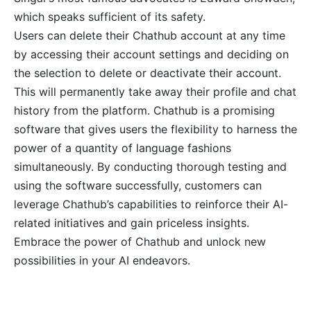
which speaks sufficient of its safety.
Users can delete their Chathub account at any time
by accessing their account settings and deciding on
the selection to delete or deactivate their account.
This will permanently take away their profile and chat
history from the platform. Chathub is a promising
software that gives users the flexibility to harness the
power of a quantity of language fashions
simultaneously. By conducting thorough testing and
using the software successfully, customers can
leverage Chathub’s capabilities to reinforce their AI-
related initiatives and gain priceless insights.
Embrace the power of Chathub and unlock new
possibilities in your AI endeavors.