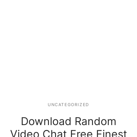
UNCATEGORIZED
Download Random
Video Chat Free Finest