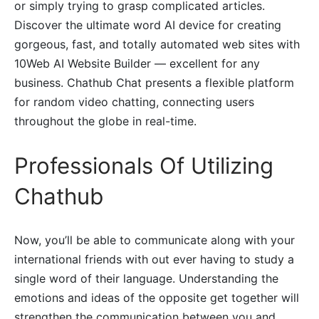
or simply trying to grasp complicated articles.
Discover the ultimate word AI device for creating
gorgeous, fast, and totally automated web sites with
10Web AI Website Builder — excellent for any
business. Chathub Chat presents a flexible platform
for random video chatting, connecting users
throughout the globe in real-time.
Professionals Of Utilizing
Chathub
Now, you’ll be able to communicate along with your
international friends with out ever having to study a
single word of their language. Understanding the
emotions and ideas of the opposite get together will
strengthen the communication between you and