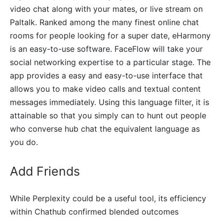
video chat along with your mates, or live stream on
Paltalk. Ranked among the many finest online chat
rooms for people looking for a super date, eHarmony
is an easy-to-use software. FaceFlow will take your
social networking expertise to a particular stage. The
app provides a easy and easy-to-use interface that
allows you to make video calls and textual content
messages immediately. Using this language filter, it is
attainable so that you simply can to hunt out people
who converse hub chat the equivalent language as
you do.
Add Friends
While Perplexity could be a useful tool, its efficiency
within Chathub confirmed blended outcomes