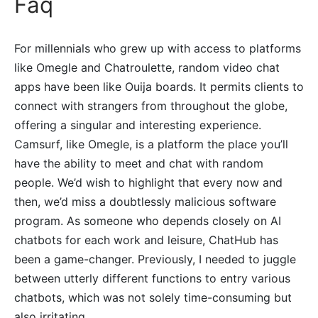
Faq
For millennials who grew up with access to platforms
like Omegle and Chatroulette, random video chat
apps have been like Ouija boards. It permits clients to
connect with strangers from throughout the globe,
offering a singular and interesting experience.
Camsurf, like Omegle, is a platform the place you’ll
have the ability to meet and chat with random
people. We’d wish to highlight that every now and
then, we’d miss a doubtlessly malicious software
program. As someone who depends closely on AI
chatbots for each work and leisure, ChatHub has
been a game-changer. Previously, I needed to juggle
between utterly different functions to entry various
chatbots, which was not solely time-consuming but
also irritating.