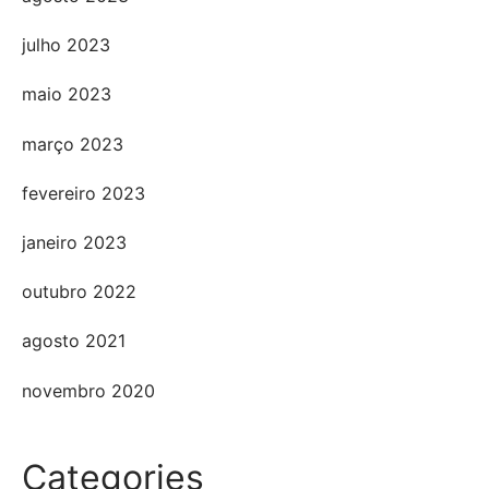
julho 2023
maio 2023
março 2023
fevereiro 2023
janeiro 2023
outubro 2022
agosto 2021
novembro 2020
Categories