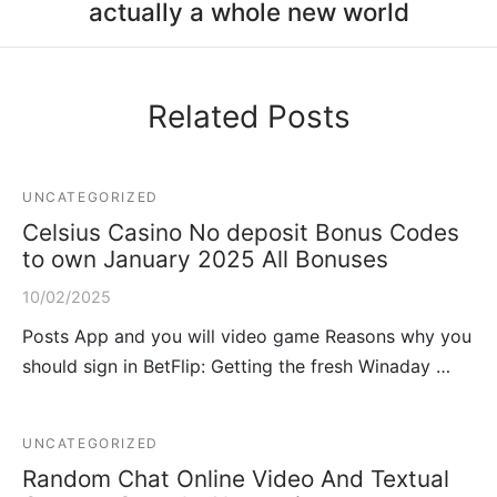
actually a whole new world
Related Posts
UNCATEGORIZED
Celsius Casino No deposit Bonus Codes
to own January 2025 All Bonuses
10/02/2025
Posts App and you will video game Reasons why you
should sign in BetFlip: Getting the fresh Winaday …
UNCATEGORIZED
Random Chat Online Video And Textual