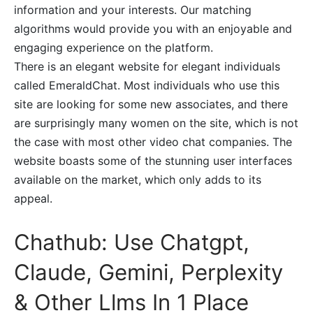
information and your interests. Our matching
algorithms would provide you with an enjoyable and
engaging experience on the platform.
There is an elegant website for elegant individuals
called EmeraldChat. Most individuals who use this
site are looking for some new associates, and there
are surprisingly many women on the site, which is not
the case with most other video chat companies. The
website boasts some of the stunning user interfaces
available on the market, which only adds to its
appeal.
Chathub: Use Chatgpt,
Claude, Gemini, Perplexity
& Other Llms In 1 Place