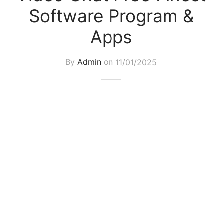
Software Program &
Apps
By
Admin
on
11/01/2025