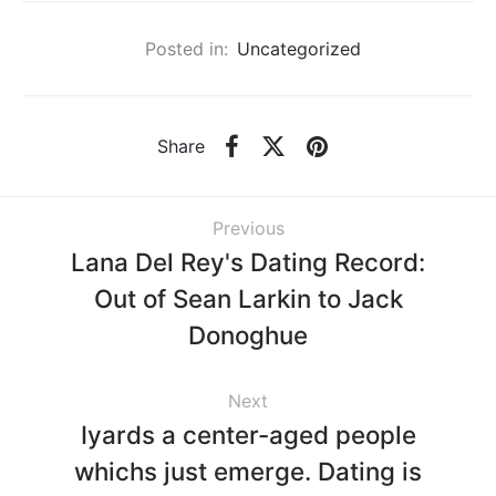
Posted in:
Uncategorized
Share
Previous
Lana Del Rey's Dating Record:
Out of Sean Larkin to Jack
Donoghue
Next
Iyards a center-aged people
whichs just emerge. Dating is