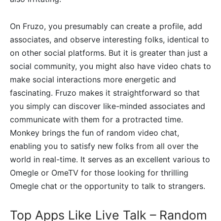
On Fruzo, you presumably can create a profile, add
associates, and observe interesting folks, identical to
on other social platforms. But it is greater than just a
social community, you might also have video chats to
make social interactions more energetic and
fascinating. Fruzo makes it straightforward so that
you simply can discover like-minded associates and
communicate with them for a protracted time.
Monkey brings the fun of random video chat,
enabling you to satisfy new folks from all over the
world in real-time. It serves as an excellent various to
Omegle or OmeTV for those looking for thrilling
Omegle chat or the opportunity to talk to strangers.
Top Apps Like Live Talk – Random