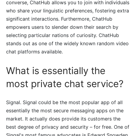
converse, ChatHub allows you to join with individuals
who share your linguistic preferences, fostering extra
significant interactions. Furthermore, ChatHub
empowers users to slender down their search by
selecting particular nations of curiosity. ChatHub
stands out as one of the widely known random video
chat platforms available.
What is essentially the
most private chat service?
Signal. Signal could be the most popular app of all
essentially the most secure messaging apps on the
market. It actually does provide its customers the
best degree of privacy and security – for free. One of
Singal's most famous advocates is Edward Snowden,