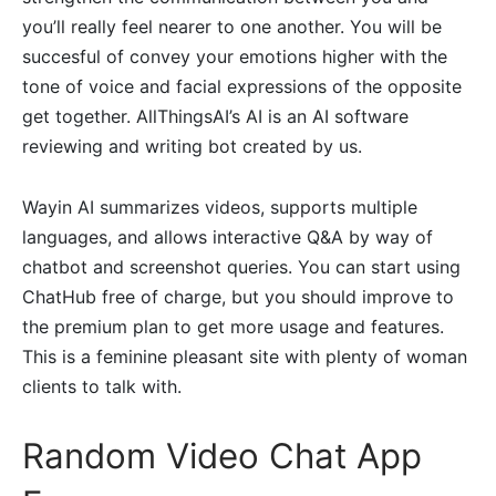
you’ll really feel nearer to one another. You will be
succesful of convey your emotions higher with the
tone of voice and facial expressions of the opposite
get together. AllThingsAI’s AI is an AI software
reviewing and writing bot created by us.
Wayin AI summarizes videos, supports multiple
languages, and allows interactive Q&A by way of
chatbot and screenshot queries. You can start using
ChatHub free of charge, but you should improve to
the premium plan to get more usage and features.
This is a feminine pleasant site with plenty of woman
clients to talk with.
Random Video Chat App