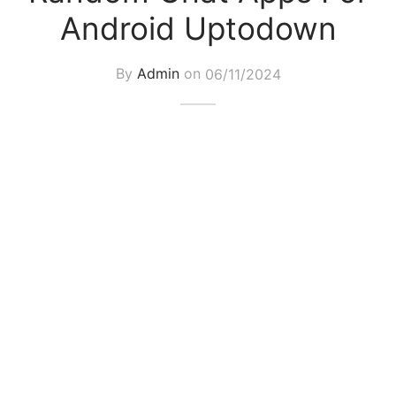
Android Uptodown
By
Admin
on
06/11/2024