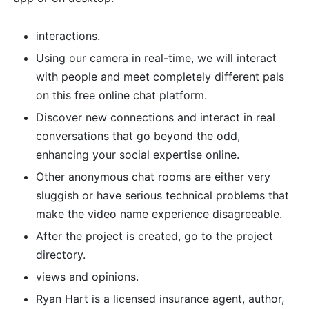
interactions.
Using our camera in real-time, we will interact
with people and meet completely different pals
on this free online chat platform.
Discover new connections and interact in real
conversations that go beyond the odd,
enhancing your social expertise online.
Other anonymous chat rooms are either very
sluggish or have serious technical problems that
make the video name experience disagreeable.
After the project is created, go to the project
directory.
views and opinions.
Ryan Hart is a licensed insurance agent, author,