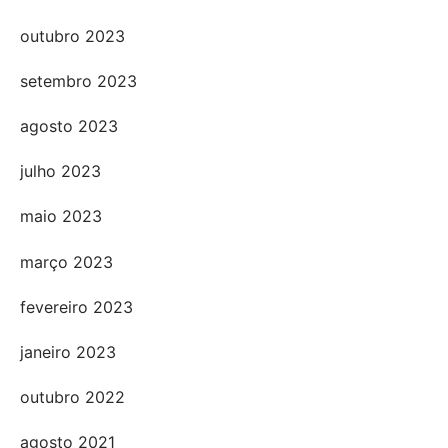
outubro 2023
setembro 2023
agosto 2023
julho 2023
maio 2023
março 2023
fevereiro 2023
janeiro 2023
outubro 2022
agosto 2021