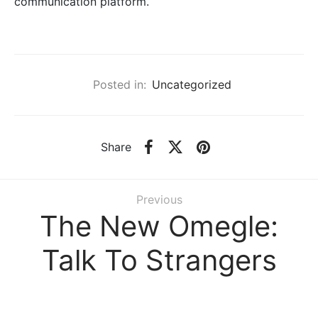
communication platform.
Posted in:
Uncategorized
Share
Previous
The New Omegle:
Talk To Strangers