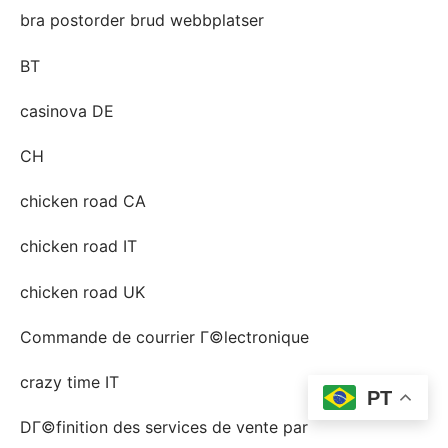
bra postorder brud webbplatser
BT
casinova DE
CH
chicken road CA
chicken road IT
chicken road UK
Commande de courrier Г©lectronique
crazy time IT
PT
DГ©finition des services de vente par