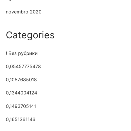
novembro 2020
Categories
! Без рубрики
0,05457775478
0,1057685018
0,1344004124
0,1493705141
0,1651361146