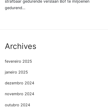
strafbaar gedurende verslaan Bof te miljoenen
gedurend…
Archives
fevereiro 2025
janeiro 2025
dezembro 2024
novembro 2024
outubro 2024