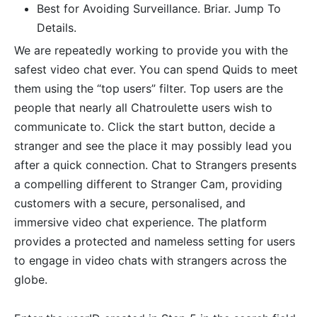
Best for Avoiding Surveillance. Briar. Jump To
Details.
We are repeatedly working to provide you with the
safest video chat ever. You can spend Quids to meet
them using the “top users” filter. Top users are the
people that nearly all Chatroulette users wish to
communicate to. Click the start button, decide a
stranger and see the place it may possibly lead you
after a quick connection. Chat to Strangers presents
a compelling different to Stranger Cam, providing
customers with a secure, personalised, and
immersive video chat experience. The platform
provides a protected and nameless setting for users
to engage in video chats with strangers across the
globe.