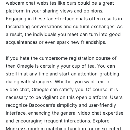
webcam chat websites like ours could be a great
platform in your sharing views and opinions.
Engaging in these face-to-face chats often results in
fascinating conversations and cultural exchanges. As
a result, the individuals you meet can turn into good
acquaintances or even spark new friendships.
If you hate the cumbersome registration course of,
then Omegle is certainly your cup of tea. You can
stroll in at any time and start an attention-grabbing
dialog with strangers. Whether you want text or
video chat, Omegle can satisfy you. Of course, it is
necessary to be vigilant on this open platform. Users
recognize Bazoocam’s simplicity and user-friendly
interface, enhancing the general video chat expertise
and encouraging frequent interactions. Explore
Monkey’s random matching function for unexpected