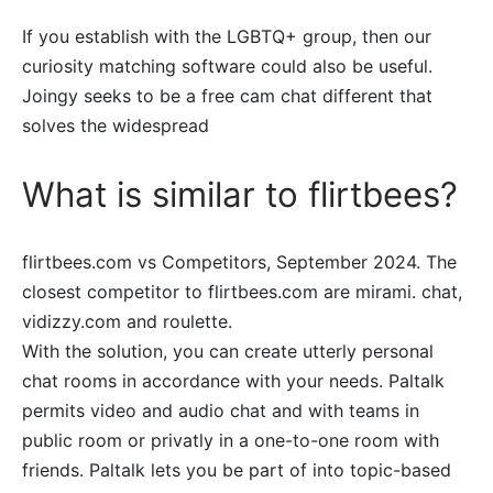
If you establish with the LGBTQ+ group, then our
curiosity matching software could also be useful.
Joingy seeks to be a free cam chat different that
solves the widespread
What is similar to flirtbees?
flirtbees.com vs Competitors, September 2024. The
closest competitor to flirtbees.com are mirami. chat,
vidizzy.com and roulette.
With the solution, you can create utterly personal
chat rooms in accordance with your needs. Paltalk
permits video and audio chat and with teams in
public room or privatly in a one-to-one room with
friends. Paltalk lets you be part of into topic-based