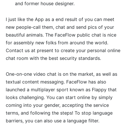
and former house designer.
I just like the App as a end result of you can meet
new people-call them, chat and send pics of your
beautiful animals. The FaceFlow public chat is nice
for assembly new folks from around the world.
Contact us at present to create your personal online
chat room with the best security standards.
One-on-one video chat is on the market, as well as
textual content messaging. FaceFlow has also
launched a multiplayer sport known as Flappy that
looks challenging. You can start online by simply
coming into your gender, accepting the service
terms, and following the steps! To stop language
barriers, you can also use a language filter.