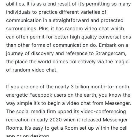
abilities. It is as a end result of it’s permitting so many
individuals to practice different varieties of
communication in a straightforward and protected
surroundings. Plus, it has random video chat which
can often permit for better high quality conversations
than other forms of communication do. Embark on a
journey of discovery and reference to Strangercam,
the place the world comes collectively via the magic
of random video chat.
If you are one of the nearly 3 billion month-to-month
energetic Facebook users on the earth, you know the
way simple it’s to begin a video chat from Messenger.
The social media firm upped its video-conferencing
recreation in early 2020 when it released Messenger
Rooms. It’s easy to get a Room set up within the cell
app or on desktop.