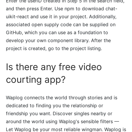
Enter the userID created in Step 5 in the search field,
and then press Enter. Use npm to download chat-
uikit-react and use it in your project. Additionally,
associated open supply code can be supplied on
GitHub, which you can use as a foundation to
develop your own component library. After the
project is created, go to the project listing.
Is there any free video
courting app?
Waplog connects the world through stories and is
dedicated to finding you the relationship or
friendship you want. Discover singles nearby or
around the world using Waplog's sensible filters —
Let Waplog be your most reliable wingman. Waplog is