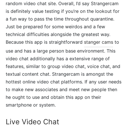
random video chat site. Overall, I’d say Strangercam
is definitely value testing if you’re on the lookout for
a fun way to pass the time throughout quarantine.
Just be prepared for some weirdos and a few
technical difficulties alongside the greatest way.
Because this app is straightforward
stanger cams
to
use and has a large person base environment. This
video chat additionally has a extensive range of
features, similar to group video chat, voice chat, and
textual content chat. Strangercam is amongst the
hottest online video chat platforms. If any user needs
to make new associates and meet new people then
he ought to use and obtain this app on their
smartphone or system.
Live Video Chat