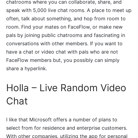
chatrooms where you can collaborate, share, and
speak with 5,000 live chat rooms. A place to meet up
often, talk about something, and hop from room to
room. Find your mates on FaceFlow, or make new
pals by joining public chatrooms and fascinating in
conversations with other members. If you want to
have a chat or video chat with pals who are not
FaceFlow members but, you possibly can simply
share a hyperlink.
Holla – Live Random Video
Chat
I like that Microsoft offers a number of plans to
select from for residence and enterprise customers.
With other companies, utilizing the app for personal