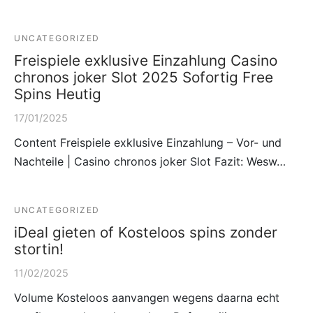
UNCATEGORIZED
Freispiele exklusive Einzahlung Casino
chronos joker Slot 2025 Sofortig Free
Spins Heutig
17/01/2025
Content Freispiele exklusive Einzahlung – Vor- und
Nachteile | Casino chronos joker Slot Fazit: Wesw…
UNCATEGORIZED
iDeal gieten of Kosteloos spins zonder
stortin!
11/02/2025
Volume Kosteloos aanvangen wegens daarna echt