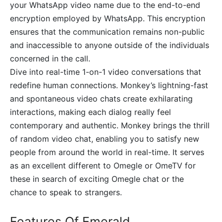
your WhatsApp video name due to the end-to-end
encryption employed by WhatsApp. This encryption
ensures that the communication remains non-public
and inaccessible to anyone outside of the individuals
concerned in the call.
Dive into real-time 1-on-1 video conversations that
redefine human connections. Monkey’s lightning-fast
and spontaneous video chats create exhilarating
interactions, making each dialog really feel
contemporary and authentic. Monkey brings the thrill
of random video chat, enabling you to satisfy new
people from around the world in real-time. It serves
as an excellent different to Omegle or OmeTV for
these in search of exciting Omegle chat or the
chance to speak to strangers.
Features Of Emerald