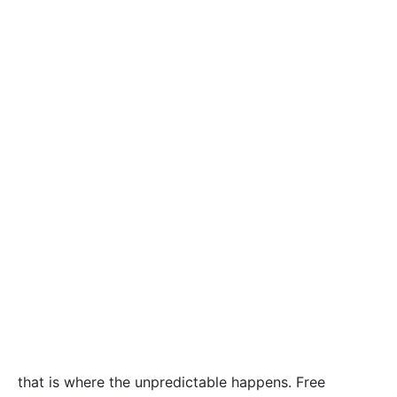
that is where the unpredictable happens. Free