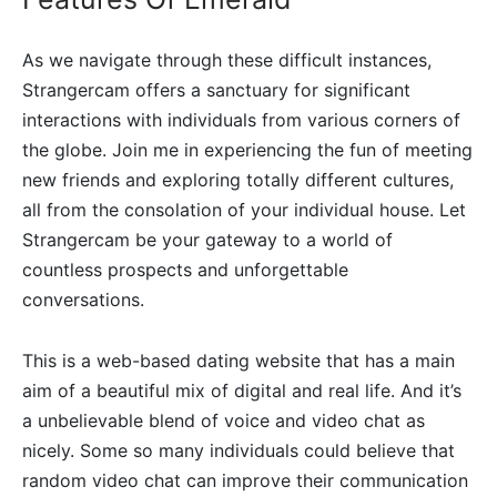
As we navigate through these difficult instances,
Strangercam offers a sanctuary for significant
interactions with individuals from various corners of
the globe. Join me in experiencing the fun of meeting
new friends and exploring totally different cultures,
all from the consolation of your individual house. Let
Strangercam be your gateway to a world of
countless prospects and unforgettable
conversations.
This is a web-based dating website that has a main
aim of a beautiful mix of digital and real life. And it’s
a unbelievable blend of voice and video chat as
nicely. Some so many individuals could believe that
random video chat can improve their communication