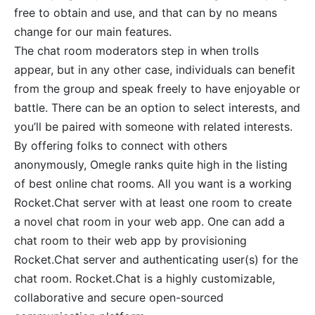
free to obtain and use, and that can by no means
change for our main features.
The chat room moderators step in when trolls
appear, but in any other case, individuals can benefit
from the group and speak freely to have enjoyable or
battle. There can be an option to select interests, and
you’ll be paired with someone with related interests.
By offering folks to connect with others
anonymously, Omegle ranks quite high in the listing
of best online chat rooms. All you want is a working
Rocket.Chat server with at least one room to create
a novel chat room in your web app. One can add a
chat room to their web app by provisioning
Rocket.Chat server and authenticating user(s) for the
chat room. Rocket.Chat is a highly customizable,
collaborative and secure open-sourced