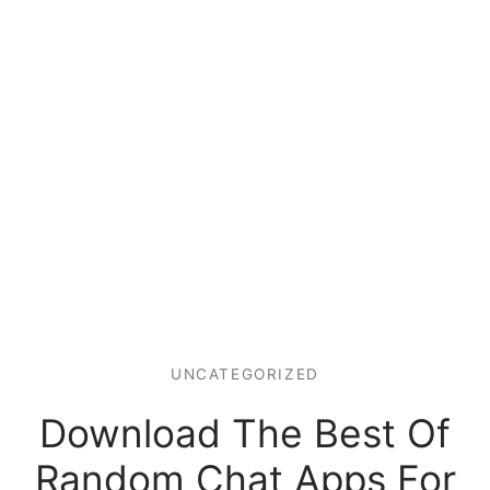
UNCATEGORIZED
Download The Best Of
Random Chat Apps For