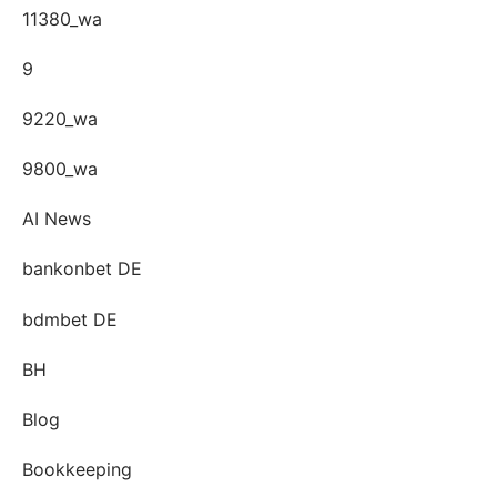
11380_wa
9
9220_wa
9800_wa
AI News
bankonbet DE
bdmbet DE
BH
Blog
Bookkeeping