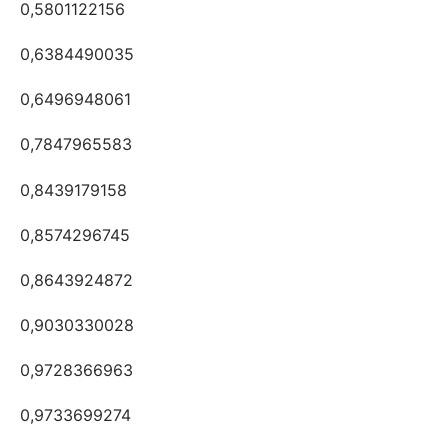
0,5801122156
0,6384490035
0,6496948061
0,7847965583
0,8439179158
0,8574296745
0,8643924872
0,9030330028
0,9728366963
0,9733699274