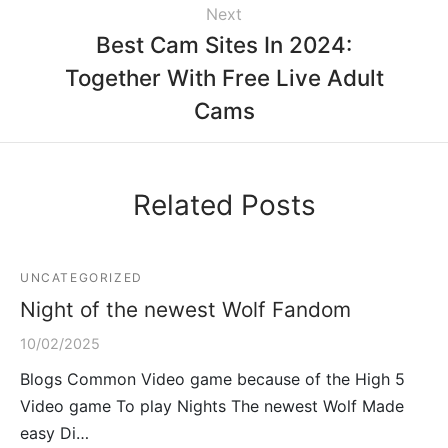
Next
Best Cam Sites In 2024:
Together With Free Live Adult
Cams
Related Posts
UNCATEGORIZED
Night of the newest Wolf Fandom
10/02/2025
Blogs Common Video game because of the High 5
Video game To play Nights The newest Wolf Made
easy Di…