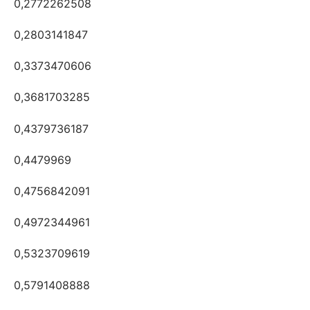
0,2772262508
0,2803141847
0,3373470606
0,3681703285
0,4379736187
0,4479969
0,4756842091
0,4972344961
0,5323709619
0,5791408888