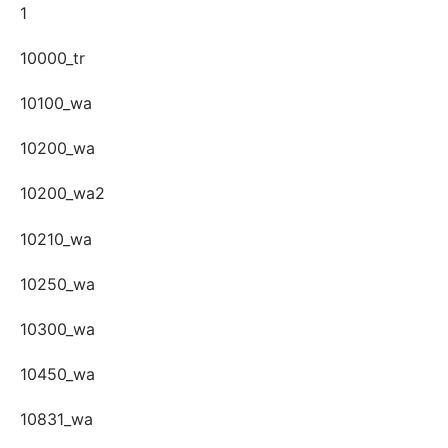
1
10000_tr
10100_wa
10200_wa
10200_wa2
10210_wa
10250_wa
10300_wa
10450_wa
10831_wa