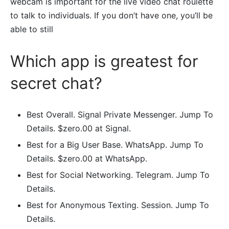
webcam is important for the live video chat roulette
to talk to individuals. If you don’t have one, you’ll be
able to still
Which app is greatest for
secret chat?
Best Overall. Signal Private Messenger. Jump To
Details. $zero.00 at Signal.
Best for a Big User Base. WhatsApp. Jump To
Details. $zero.00 at WhatsApp.
Best for Social Networking. Telegram. Jump To
Details.
Best for Anonymous Texting. Session. Jump To
Details.