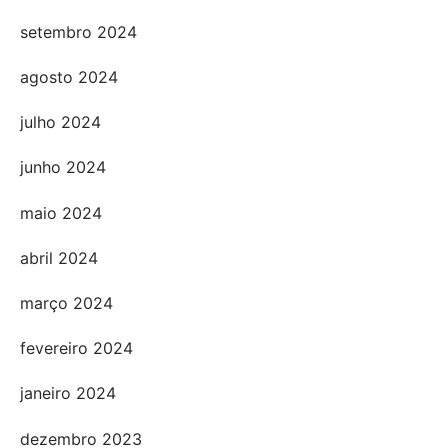
setembro 2024
agosto 2024
julho 2024
junho 2024
maio 2024
abril 2024
março 2024
fevereiro 2024
janeiro 2024
dezembro 2023