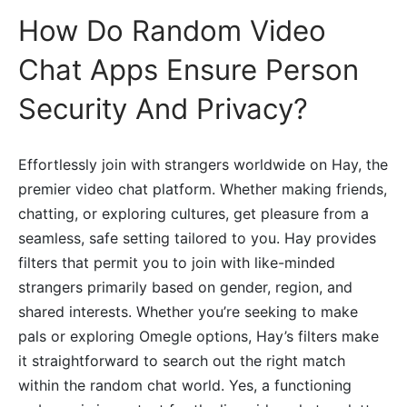
How Do Random Video
Chat Apps Ensure Person
Security And Privacy?
Effortlessly join with strangers worldwide on Hay, the
premier video chat platform. Whether making friends,
chatting, or exploring cultures, get pleasure from a
seamless, safe setting tailored to you. Hay provides
filters that permit you to join with like-minded
strangers primarily based on gender, region, and
shared interests. Whether you’re seeking to make
pals or exploring Omegle options, Hay’s filters make
it straightforward to search out the right match
within the random chat world. Yes, a functioning