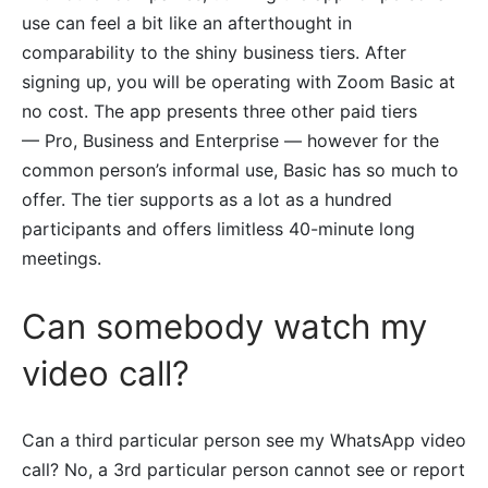
use can feel a bit like an afterthought in
comparability to the shiny business tiers. After
signing up, you will be operating with Zoom Basic at
no cost. The app presents three other paid tiers
— Pro, Business and Enterprise — however for the
common person’s informal use, Basic has so much to
offer. The tier supports as a lot as a hundred
participants and offers limitless 40-minute long
meetings.
Can somebody watch my
video call?
Can a third particular person see my WhatsApp video
call? No, a 3rd particular person cannot see or report