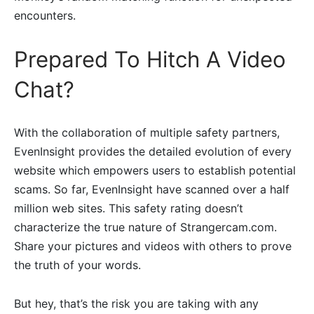
encounters.
Prepared To Hitch A Video
Chat?
With the collaboration of multiple safety partners,
EvenInsight provides the detailed evolution of every
website which empowers users to establish potential
scams. So far, EvenInsight have scanned over a half
million web sites. This safety rating doesn’t
characterize the true nature of Strangercam.com.
Share your pictures and videos with others to prove
the truth of your words.
But hey, that’s the risk you are taking with any