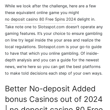
While we look after the challenge, here are a few
these equivalent online game you might
no deposit casino 80 Free Spins 2024
delight in.
Take note one to Slotsspot.com doesn’t operate any
gaming features. It’s your choice to ensure gambling
on line try legal inside the your area and realize the
local regulations. Slotsspot.com is your go-to guide
to have that which you online gambling. Of inside-
depth analysis and you can a guide for the newest
news, we’re here so you can get the best platforms
to make told decisions each step of your own ways.
Better No-deposit Added
bonus Casinos out of 2024
| no deposit casino 80 Free