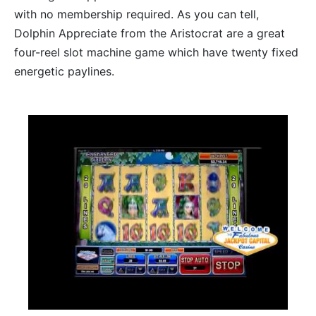
with no membership required. As you can tell,
Dolphin Appreciate from the Aristocrat are a great
four-reel slot machine game which have twenty fixed
energetic paylines.