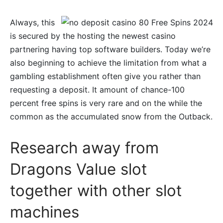
Always, this
is secured by the hosting the newest casino
partnering having top software builders. Today we’re
also beginning to achieve the limitation from what a
gambling establishment often give you rather than
requesting a deposit. It amount of chance-100
percent free spins is very rare and on the while the
common as the accumulated snow from the Outback.
Research away from
Dragons Value slot
together with other slot
machines