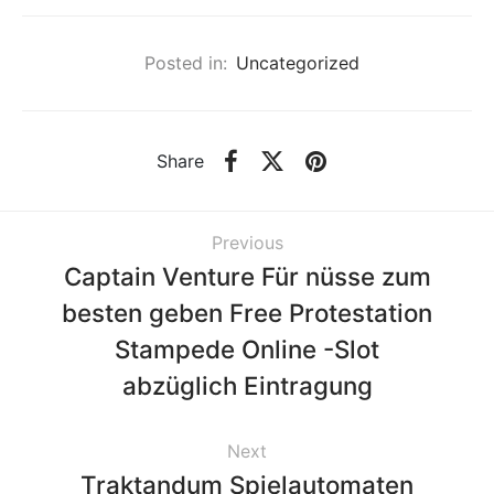
Posted in:
Uncategorized
Share
Previous
Captain Venture Für nüsse zum
besten geben Free Protestation
Stampede Online -Slot
abzüglich Eintragung
Next
Traktandum Spielautomaten