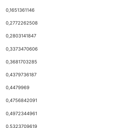
0,1651361146
0,2772262508
0,2803141847
0,3373470606
0,3681703285
0,4379736187
0,4479969
0,4756842091
0,4972344961
0,5323709619