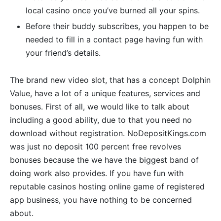
local casino once you’ve burned all your spins.
Before their buddy subscribes, you happen to be
needed to fill in a contact page having fun with
your friend’s details.
The brand new video slot, that has a concept Dolphin
Value, have a lot of a unique features, services and
bonuses. First of all, we would like to talk about
including a good ability, due to that you need no
download without registration. NoDepositKings.com
was just no deposit 100 percent free revolves
bonuses because the we have the biggest band of
doing work also provides. If you have fun with
reputable casinos hosting online game of registered
app business, you have nothing to be concerned
about.