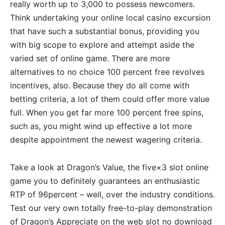
really worth up to 3,000 to possess newcomers.
Think undertaking your online local casino excursion
that have such a substantial bonus, providing you
with big scope to explore and attempt aside the
varied set of online game. There are more
alternatives to no choice 100 percent free revolves
incentives, also. Because they do all come with
betting criteria, a lot of them could offer more value
full. When you get far more 100 percent free spins,
such as, you might wind up effective a lot more
despite appointment the newest wagering criteria.
Take a look at Dragon’s Value, the five×3 slot online
game you to definitely guarantees an enthusiastic
RTP of 96percent – well, over the industry conditions.
Test our very own totally free-to-play demonstration
of Dragon’s Appreciate on the web slot no download