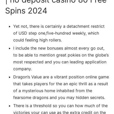
Spins 2024
Yet not, there is certainly a detachment restrict
of USD step one,five-hundred weekly, which
could feeling high rollers.
I include the new bonuses almost every go out,
to be able to mention great pokies on the globe’s
most respected and you can leading application
company.
Dragon’s Value are a vibrant position online game
that takes players for the an epic thrill as a result
of a mysterious home inhabited from the
fearsome dragons and you may hidden secrets.
There is a threshold so you can how much of the
victories your can use as the extra credit on the