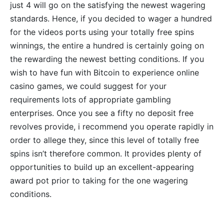
just 4 will go on the satisfying the newest wagering
standards. Hence, if you decided to wager a hundred
for the videos ports using your totally free spins
winnings, the entire a hundred is certainly going on
the rewarding the newest betting conditions. If you
wish to have fun with Bitcoin to experience online
casino games, we could suggest for your
requirements lots of appropriate gambling
enterprises. Once you see a fifty no deposit free
revolves provide, i recommend you operate rapidly in
order to allege they, since this level of totally free
spins isn’t therefore common. It provides plenty of
opportunities to build up an excellent-appearing
award pot prior to taking for the one wagering
conditions.