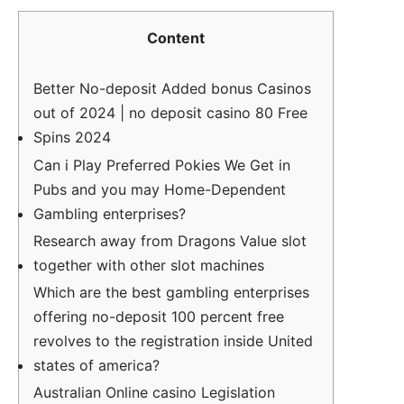
Content
Better No-deposit Added bonus Casinos
out of 2024 | no deposit casino 80 Free
Spins 2024
Can i Play Preferred Pokies We Get in
Pubs and you may Home-Dependent
Gambling enterprises?
Research away from Dragons Value slot
together with other slot machines
Which are the best gambling enterprises
offering no-deposit 100 percent free
revolves to the registration inside United
states of america?
Australian Online casino Legislation