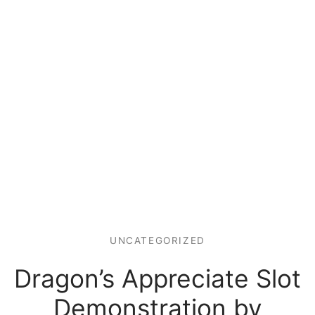
UNCATEGORIZED
Dragon’s Appreciate Slot
Demonstration by