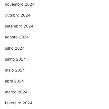
novembro 2024
outubro 2024
setembro 2024
agosto 2024
julho 2024
junho 2024
maio 2024
abril 2024
março 2024
fevereiro 2024