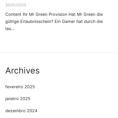
30/01/2025
Content Ihr Mr Green Provision Hat Mr Green die
gültige Erlaubnisschein? Ein Gamer hat durch die
lau…
Archives
fevereiro 2025
janeiro 2025
dezembro 2024