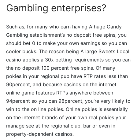
Gambling enterprises?
Such as, for many who earn having A huge Candy
Gambling establishment’s no deposit free spins, you
should bet 0 to make your own earnings so you can
cooler bucks. The reason being A large Sweets Local
casino applies a 30x betting requirements so you can
the no deposit 100 percent free spins. Of many
pokies in your regional pub have RTP rates less than
90percent, and because casinos on the internet
online game features RTPs anywhere between
94percent so you can 98percent, you’re very likely to
win to the on line pokies. Online pokies is essentially
on the internet brands of your own real pokies your
manage see at the regional club, bar or even in
property-dependent casinos.