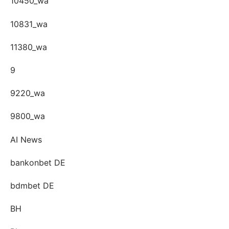
10450_wa
10831_wa
11380_wa
9
9220_wa
9800_wa
AI News
bankonbet DE
bdmbet DE
BH