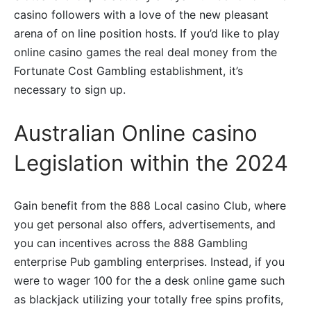
casino followers with a love of the new pleasant
arena of on line position hosts. If you’d like to play
online casino games the real deal money from the
Fortunate Cost Gambling establishment, it’s
necessary to sign up.
Australian Online casino
Legislation within the 2024
Gain benefit from the 888 Local casino Club, where
you get personal also offers, advertisements, and
you can incentives across the 888 Gambling
enterprise Pub gambling enterprises. Instead, if you
were to wager 100 for the a desk online game such
as blackjack utilizing your totally free spins profits,