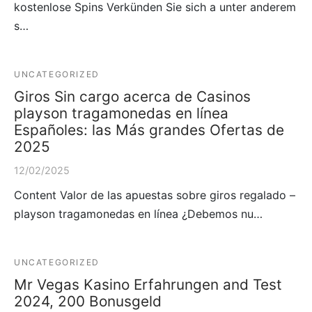
kostenlose Spins Verkünden Sie sich a unter anderem
s…
UNCATEGORIZED
Giros Sin cargo acerca de Casinos
playson tragamonedas en línea
Españoles: las Más grandes Ofertas de
2025
12/02/2025
Content Valor de las apuestas sobre giros regalado –
playson tragamonedas en línea ¿Debemos nu…
UNCATEGORIZED
Mr Vegas Kasino Erfahrungen and Test
2024, 200 Bonusgeld