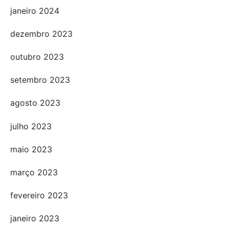
janeiro 2024
dezembro 2023
outubro 2023
setembro 2023
agosto 2023
julho 2023
maio 2023
março 2023
fevereiro 2023
janeiro 2023