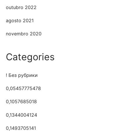
outubro 2022
agosto 2021
novembro 2020
Categories
! Без рубрики
0,05457775478
0,1057685018
0,1344004124
0,1493705141