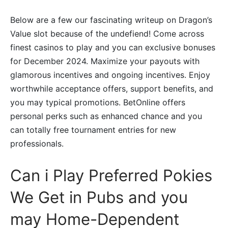
Below are a few our fascinating writeup on Dragon’s
Value slot because of the undefiend! Come across
finest casinos to play and you can exclusive bonuses
for December 2024. Maximize your payouts with
glamorous incentives and ongoing incentives. Enjoy
worthwhile acceptance offers, support benefits, and
you may typical promotions. BetOnline offers
personal perks such as enhanced chance and you
can totally free tournament entries for new
professionals.
Can i Play Preferred Pokies
We Get in Pubs and you
may Home-Dependent