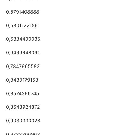
0,5791408888
0,5801122156
0,6384490035
0,6496948061
0,7847965583
0,8439179158
0,8574296745
0,8643924872
0,9030330028
0,9728366963