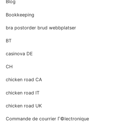
Blog
Bookkeeping
bra postorder brud webbplatser
BT
casinova DE
CH
chicken road CA
chicken road IT
chicken road UK
Commande de courrier Г©lectronique