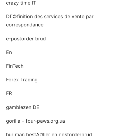
crazy time IT
DГ©finition des services de vente par
correspondance
e-postorder brud
En
FinTech
Forex Trading
FR
gamblezen DE
gorilla – four-paws.org.ua
hur man bestÃ¤ller en postorderbrud