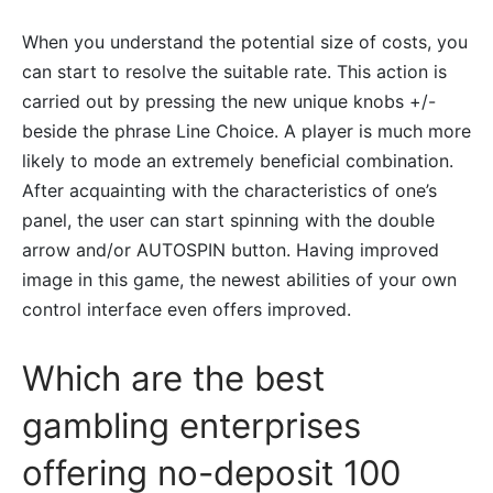
When you understand the potential size of costs, you
can start to resolve the suitable rate. This action is
carried out by pressing the new unique knobs +/-
beside the phrase Line Choice. A player is much more
likely to mode an extremely beneficial combination.
After acquainting with the characteristics of one’s
panel, the user can start spinning with the double
arrow and/or AUTOSPIN button. Having improved
image in this game, the newest abilities of your own
control interface even offers improved.
Which are the best
gambling enterprises
offering no-deposit 100