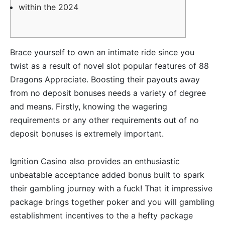
within the 2024
Brace yourself to own an intimate ride since you
twist as a result of novel slot popular features of 88
Dragons Appreciate. Boosting their payouts away
from no deposit bonuses needs a variety of degree
and means. Firstly, knowing the wagering
requirements or any other requirements out of no
deposit bonuses is extremely important.
Ignition Casino also provides an enthusiastic
unbeatable acceptance added bonus built to spark
their gambling journey with a fuck!
That it impressive
package brings together poker and you will gambling
establishment incentives to the a hefty package