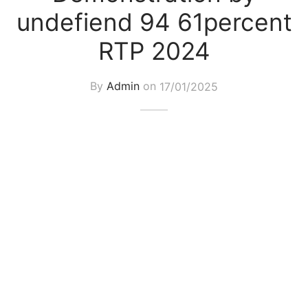
undefiend 94 61percent
RTP 2024
By
Admin
on
17/01/2025