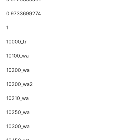
0,9733699274
1
10000_tr
10100_wa
10200_wa
10200_wa2
10210_wa
10250_wa
10300_wa