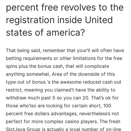
percent free revolves to the
registration inside United
states of america?
That being said, remember that your’ll will often have
betting requirements or other limitations for the free
spins plus the bonus cash, that will complicate
anything somewhat. Area of the downside of this
type out of bonus ‘s the awesome reduced cash out
restrict, meaning you claimed’t have the ability to
withdraw much past 5 so you can 20. That’s ok for
those who’lso are looking for certain short, 100
percent free dollars advantages, nevertheless’s not
perfect for more complex casino players. The fresh
SlotJava Group is actually a loyal number of on-line