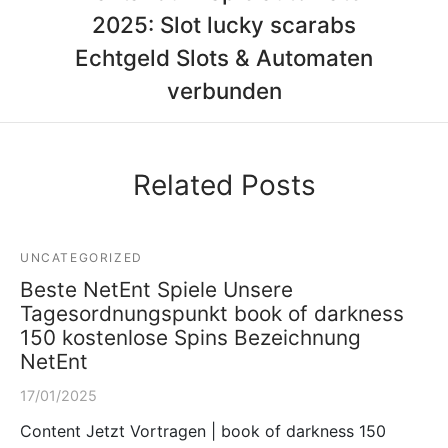
2025: Slot lucky scarabs
Echtgeld Slots & Automaten
verbunden
Related Posts
UNCATEGORIZED
Beste NetEnt Spiele Unsere
Tagesordnungspunkt book of darkness
150 kostenlose Spins Bezeichnung
NetEnt
17/01/2025
Content Jetzt Vortragen | book of darkness 150