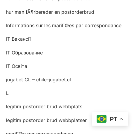
hur man fÃ¶rbereder en postorderbrud
Informations sur les mariГ©es par correspondance
IT Вакансії
IT Образование
IT Освіта
jugabet CL – chile-jugabet.cl
L
legitim postorder brud webbplats
PT
legitim postorder brud webbplatser
mariГ©e par correspondance