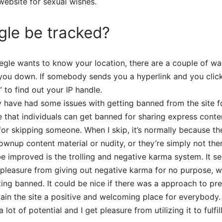
ebsite for sexual wishes.
le be tracked?
gle wants to know your location, there are a couple of wa
ou down. If somebody sends you a hyperlink and you click o
 to find out your IP handle.
y have had some issues with getting banned from the site 
e that individuals can get banned for sharing express cont
for skipping someone. When I skip, it’s normally because the
rownup content material or nudity, or they’re simply not the
 be improved is the trolling and negative karma system. It 
pleasure from giving out negative karma for no purpose, w
ting banned. It could be nice if there was a approach to pre
in the site a positive and welcoming place for everybody. 
lot of potential and I get pleasure from utilizing it to fulfil