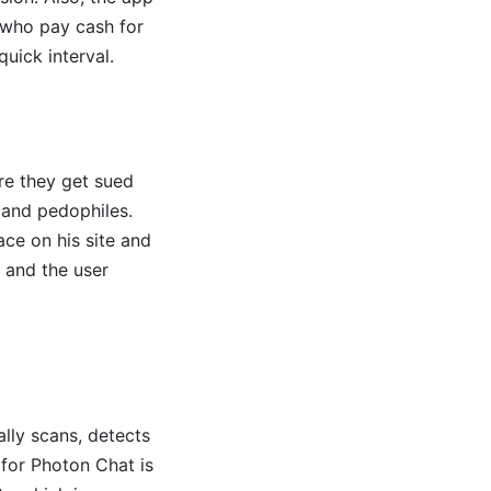
 who pay cash for
uick interval.
ore they get sued
s and pedophiles.
ace on his site and
, and the user
ally scans, detects
 for Photon Chat is