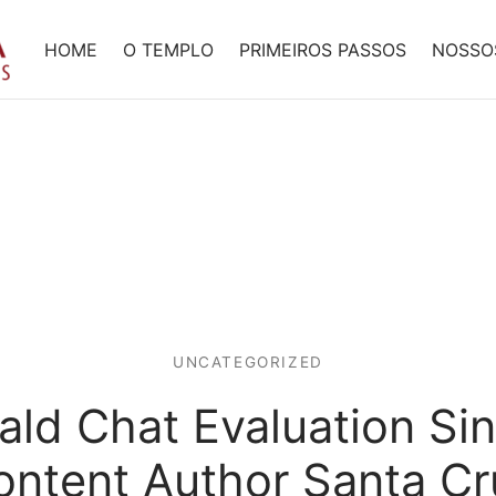
HOME
O TEMPLO
PRIMEIROS PASSOS
NOSSO
UNCATEGORIZED
ld Chat Evaluation Si
ontent Author Santa Cr