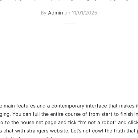
By
Admin
on
11/01/2025
the main features and a contemporary interface that makes it
ng. You can full the entire course of from start to finish i
 to the house net page and tick “I’m not a robot” and click
s chat with strangers website. Let’s not cowl the truth that