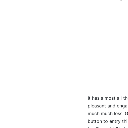
It has almost all 
pleasant and engagi
much much less. Go
button to entry thi