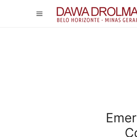
Emera
C