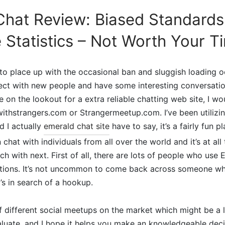
hat Review: Biased Standards, 
 Statistics – Not Worth Your T
 to place up with the occasional ban and sluggish loading o
ect with new people and have some interesting conversatio
e on the lookout for a extra reliable chatting web site, I w
withstrangers.com or Strangermeetup.com. I’ve been utiliz
d I actually
emerald chat site
have to say, it’s a fairly fun p
chat with individuals from all over the world and it’s at all
ch with next. First of all, there are lots of people who use
ctions. It’s not uncommon to come back across someone wh
s in search of a hookup.
f different social meetups on the market which might be a l
luate, and I hope it helps you make an knowledgeable deci