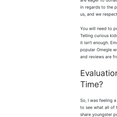
in regards to the 
us, and we respect
You will need to p
Telling curious kid
it isn’t enough. E
popular Omegle web
and reviews are fr
Evaluatio
Time?
So, I was feeling
to see what all of
share youngster po