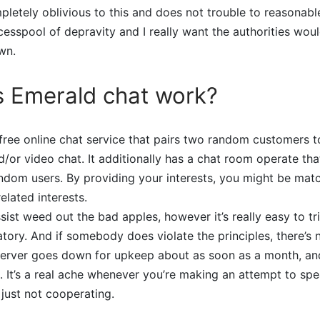
letely oblivious to this and does not trouble to reasonable
 cesspool of depravity and I really want the authorities wou
wn.
 Emerald chat work?
free online chat service that pairs two random customers t
d/or video chat. It additionally has a chat room operate th
ndom users. By providing your interests, you might be mat
elated interests.
ssist weed out the bad apples, however it’s really easy to tr
ugatory. And if somebody does violate the principles, there’s
server goes down for upkeep about as soon as a month, an
e. It’s a real ache whenever you’re making an attempt to s
 just not cooperating.