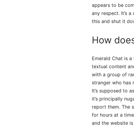
appears to be comp
any respect. It’s a
this and shut it do
How does
Emerald Chat is a 
textual content an
with a group of ra
stranger who has r
It’s supposed to a
it’s principally n
report them. The 
for hours at a tim
and the website is