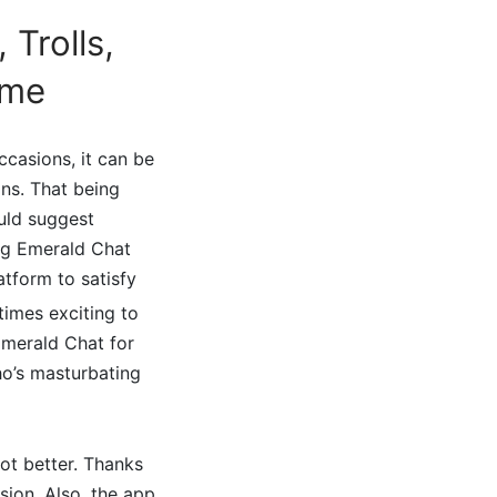
Trolls,
ime
ccasions, it can be
ns. That being
ould suggest
ing Emerald Chat
latform to satisfy
 times exciting to
 Emerald Chat for
o’s masturbating
ot better. Thanks
sion. Also, the app