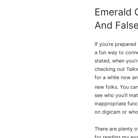
Emerald C
And False
If you’re prepared
a fun way to conn
stated, when you’r
checking out Talk
for a while now an
new folks. You can 
see who you’ll mat
inappropriate fun
on digicam or who’
There are plenty o
for reading my eva