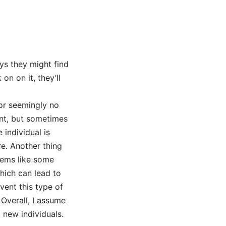
ys they might find
n on it, they’ll
for seemingly no
ent, but sometimes
 individual is
re. Another thing
seems like some
hich can lead to
vent this type of
Overall, I assume
l new individuals.