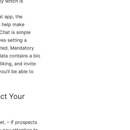
ty which is
at app, the
s help make
Chat is simple
es setting a
anted. Mandatory
data contains a bio
iking, and invite
you’ll be able to
ect Your
t. – If prospects
o pay attention to