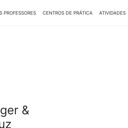
S PROFESSORES
CENTROS DE PRÁTICA
ATIVIDADES
nger &
uz