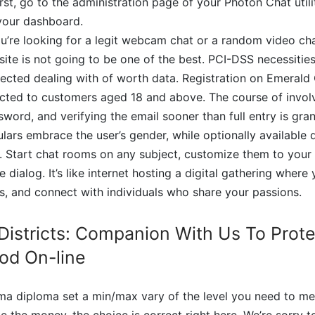
irst, go to the administration page of your Photon Chat utili
 your dashboard.
ou’re looking for a legit webcam chat or a random video ch
te is not going to be one of the best. PCI-DSS necessitie
tected dealing with of worth data. Registration on Emerald 
icted to customers aged 18 and above. The course of involv
ord, and verifying the email sooner than full entry is gr
culars embrace the user’s gender, while optionally available 
e. Start chat rooms on any subject, customize them to your l
e dialog. It’s like internet hosting a digital gathering where 
ts, and connect with individuals who share your passions.
 Districts: Companion With Us To Prot
od On-line
rma diploma set a min/max vary of the level you need to mee
e the money, the choice is correct right here. We’re sorry t