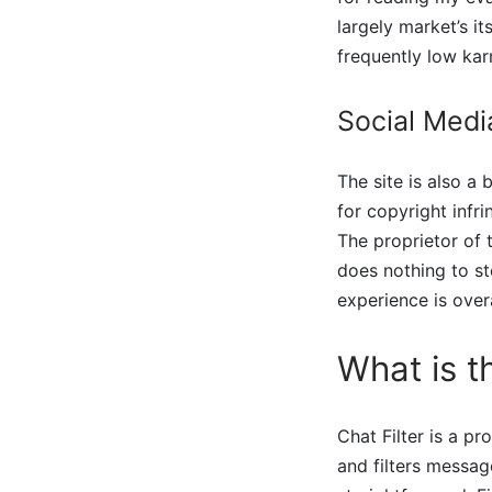
largely market’s i
frequently low kar
Social Medi
The site is also a 
for copyright infri
The proprietor of t
does nothing to sto
experience is overa
What is th
Chat Filter is a pr
and filters messag