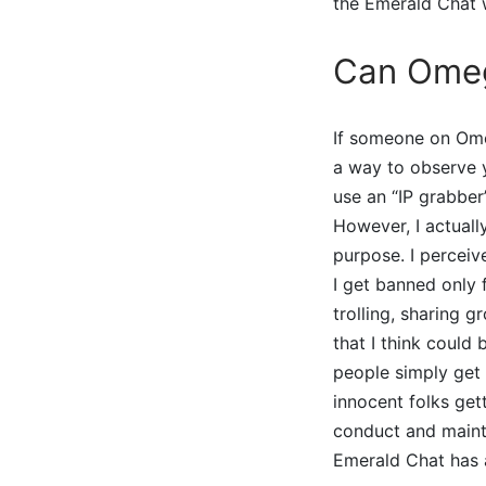
the Emerald Chat w
Can Omeg
If someone on Ome
a way to observe y
use an “IP grabber”
However, I actuall
purpose. I perceiv
I get banned only 
trolling, sharing g
that I think could
people simply get 
innocent folks get
conduct and mainta
Emerald Chat has a 