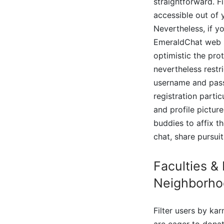
straightforward. F
accessible out of
Nevertheless, if y
EmeraldChat web si
optimistic the pro
nevertheless restr
username and passw
registration parti
and profile pictur
buddies to affix th
chat, share pursui
Faculties &
Neighborho
Filter users by ka
are eager to donat