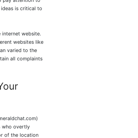
eas is critical to
 internet website.
ferent websites like
 an varied to the
tain all complaints
 Your
emeraldchat.com)
s who overtly
r of the location