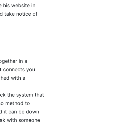
 his website in
ld take notice of
ogether in a
at connects you
ched with a
ick the system that
 no method to
d it can be down
peak with someone