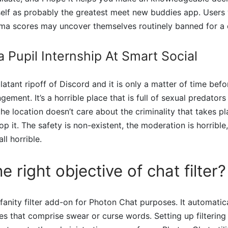
tself as probably the greatest meet new buddies app. Users
ma scores may uncover themselves routinely banned for a q
a Pupil Internship At Smart Social
blatant ripoff of Discord and it is only a matter of time bef
ngement. It’s a horrible place that is full of sexual predator
he location doesn’t care about the criminality that takes pl
p it. The safety is non-existent, the moderation is horrible
ll horrible.
e right objective of chat filter?
ofanity filter add-on for Photon Chat purposes. It automatic
es that comprise swear or curse words. Setting up filtering