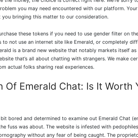
problem you may need encountered with our platform. Your id
 you bringing this matter to our consideration.
urchase these tokens if you need to use gender filter on the
s to not use an internet site like Emerald, or completely dif
merald is a brand new website that notably markets itself as
site that’s all about chatting with strangers. We make cer
om actual folks sharing real experiences.
n Of Emerald Chat: Is It Worth
 a bit bored and determined to examine out Emerald Chat (
 the fuss was about. The website is infested with pedophile
rnography without any fear of being caught. The proprieto