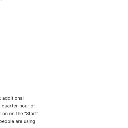
 additional
n quarter-hour or
 on on the “Start”
 people are using