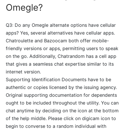
Omegle?
Q3: Do any Omegle alternate options have cellular
apps? Yes, several alternatives have cellular apps.
Chatroulette and Bazoocam both offer mobile-
friendly versions or apps, permitting users to speak
on the go. Additionally, Chatrandom has a cell app
that gives a seamless chat expertise similar to its
internet version.
Supporting Identification Documents have to be
authentic or copies licensed by the issuing agency.
Original supporting documentation for dependents
ought to be included throughout the utility. You can
chat anytime by deciding on the icon at the bottom
of the help middle. Please click on digicam icon to
begin to converse to a random individual with