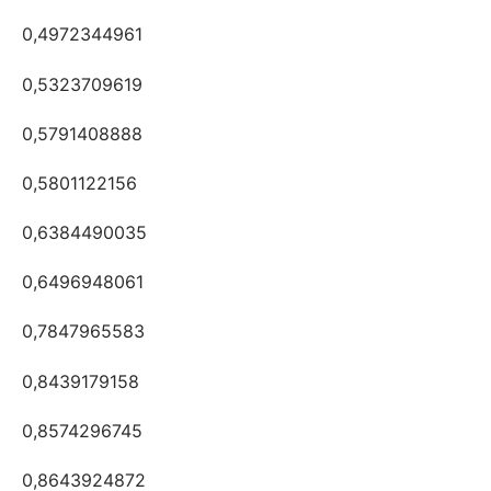
0,4972344961
0,5323709619
0,5791408888
0,5801122156
0,6384490035
0,6496948061
0,7847965583
0,8439179158
0,8574296745
0,8643924872