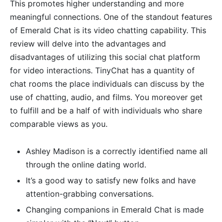
This promotes higher understanding and more
meaningful connections. One of the standout features
of Emerald Chat is its video chatting capability. This
review will delve into the advantages and
disadvantages of utilizing this social chat platform
for video interactions. TinyChat has a quantity of
chat rooms the place individuals can discuss by the
use of chatting, audio, and films. You moreover get
to fulfill and be a half of with individuals who share
comparable views as you.
Ashley Madison is a correctly identified name all
through the online dating world.
It’s a good way to satisfy new folks and have
attention-grabbing conversations.
Changing companions in Emerald Chat is made