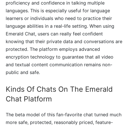
proficiency and confidence in talking multiple
languages. This is especially useful for language
learners or individuals who need to practice their
language abilities in a real-life setting. When using
Emerald Chat, users can really feel confident
knowing that their private data and conversations are
protected. The platform employs advanced
encryption technology to guarantee that all video
and textual content communication remains non-
public and safe.
Kinds Of Chats On The Emerald
Chat Platform
The beta model of this fan-favorite chat turned much
more safe, protected, reasonably priced, feature-