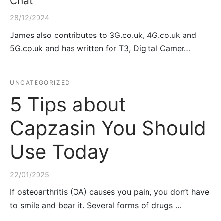
Chat
28/12/2024
James also contributes to 3G.co.uk, 4G.co.uk and
5G.co.uk and has written for T3, Digital Camer…
UNCATEGORIZED
5 Tips about
Capzasin You Should
Use Today
22/01/2025
If osteoarthritis (OA) causes you pain, you don’t have
to smile and bear it. Several forms of drugs …