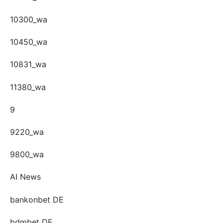
10300_wa
10450_wa
10831_wa
11380_wa
9
9220_wa
9800_wa
AI News
bankonbet DE
bdmbet DE