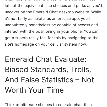
lots of the equivalent nice choices and perks as you’d
uncover on the Emerald Chat desktop website. While
it’s not fairly as helpful as an precise app, you’ll
undoubtedly nonetheless be capable of access and
interact with the positioning in your phone. You can
get a superb really feel for this by navigating to the
site’s homepage on your cellular system now.
Emerald Chat Evaluate:
Biased Standards, Trolls,
And False Statistics – Not
Worth Your Time
Think of alternate choices to emerald chat, then