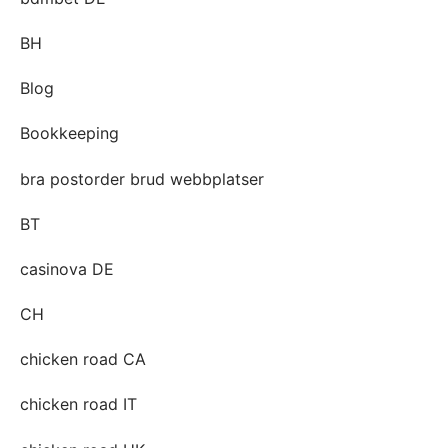
BH
Blog
Bookkeeping
bra postorder brud webbplatser
BT
casinova DE
CH
chicken road CA
chicken road IT