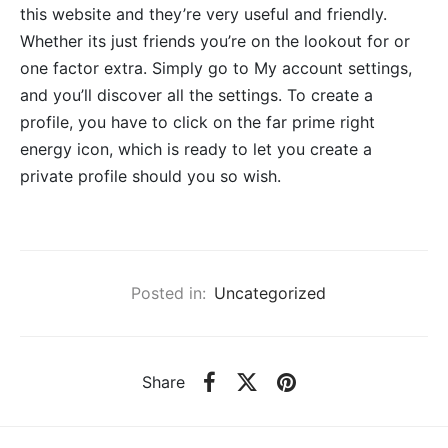
this website and they’re very useful and friendly.
Whether its just friends you’re on the lookout for or
one factor extra. Simply go to My account settings,
and you’ll discover all the settings. To create a
profile, you have to click on the far prime right
energy icon, which is ready to let you create a
private profile should you so wish.
Posted in:
Uncategorized
Share