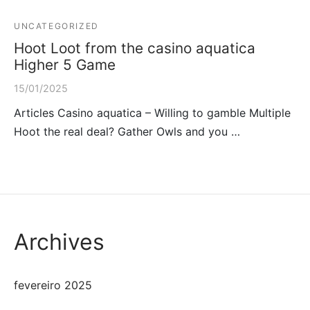
UNCATEGORIZED
Hoot Loot from the casino aquatica
Higher 5 Game
15/01/2025
Articles Casino aquatica – Willing to gamble Multiple
Hoot the real deal? Gather Owls and you …
Archives
fevereiro 2025