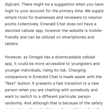
digicam. There might be a suggestion when you have
login to your account for the primary time. We supply
simple tools for businesses and reviewers to resolve
points collectively. Emerald Chat does not have a
devoted cellular app, however the website is mobile-
friendly and can be utilized on smartphones and
tablets.
However, as Omegle has a downloadable cellular
app, it could be more accessible to youngsters and
younger individuals, rising its risk. Changing
companions in Emerald Chat is made easier with the
“Next” button. It presents a fast transition to a new
person when you are chatting with somebody and
want to switch to a different particular person
randomly. And although that is because of the safety