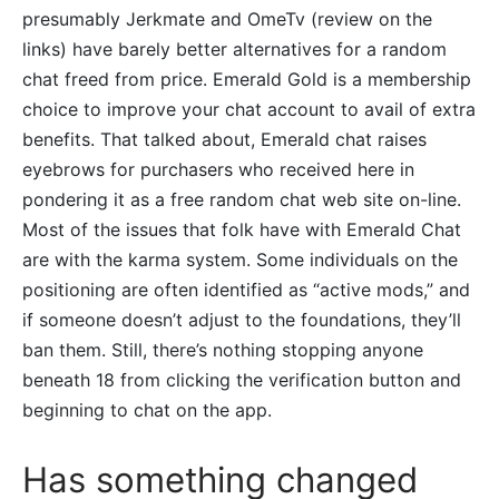
presumably Jerkmate and OmeTv (review on the
links) have barely better alternatives for a random
chat freed from price. Emerald Gold is a membership
choice to improve your chat account to avail of extra
benefits. That talked about, Emerald chat raises
eyebrows for purchasers who received here in
pondering it as a free random chat web site on-line.
Most of the issues that folk have with Emerald Chat
are with the karma system. Some individuals on the
positioning are often identified as “active mods,” and
if someone doesn’t adjust to the foundations, they’ll
ban them. Still, there’s nothing stopping anyone
beneath 18 from clicking the verification button and
beginning to chat on the app.
Has something changed