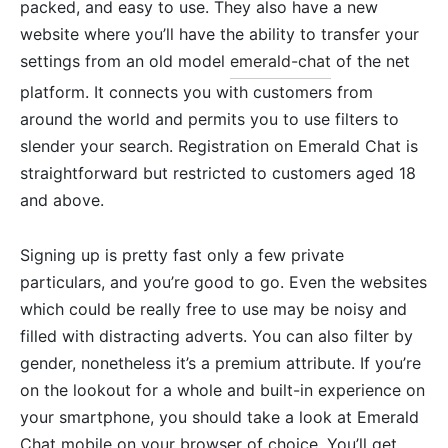
packed, and easy to use. They also have a new
website where you’ll have the ability to transfer your
settings from an old model
emerald-chat
of the net
platform. It connects you with customers from
around the world and permits you to use filters to
slender your search. Registration on Emerald Chat is
straightforward but restricted to customers aged 18
and above.
Signing up is pretty fast only a few private
particulars, and you’re good to go. Even the websites
which could be really free to use may be noisy and
filled with distracting adverts. You can also filter by
gender, nonetheless it’s a premium attribute. If you’re
on the lookout for a whole and built-in experience on
your smartphone, you should take a look at Emerald
Chat mobile on your browser of choice. You’ll get