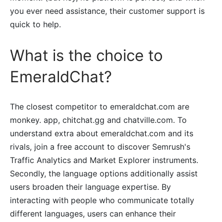
you ever need assistance, their customer support is
quick to help.
What is the choice to
EmeraldChat?
The closest competitor to emeraldchat.com are
monkey. app, chitchat.gg and chatville.com. To
understand extra about emeraldchat.com and its
rivals, join a free account to discover Semrush's
Traffic Analytics and Market Explorer instruments.
Secondly, the language options additionally assist
users broaden their language expertise. By
interacting with people who communicate totally
different languages, users can enhance their