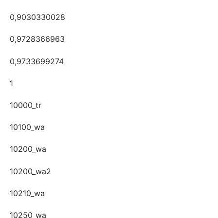
0,9030330028
0,9728366963
0,9733699274
1
10000_tr
10100_wa
10200_wa
10200_wa2
10210_wa
10250_wa