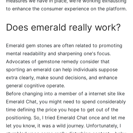
measures we have in place, we’re working exhausting
to enhance the consumer experience on the platform.
Does emerald really work?
Emerald gem stones are often related to promoting
mental readability and sharpening one's focus.
Advocates of gemstone remedy consider that
sporting an emerald can help individuals suppose
extra clearly, make sound decisions, and enhance
general cognitive operate.
Before changing into a member of a internet site like
Emerald Chat, you might need to spend considerably
time defining the price you hope to get out of the
positioning. So, I tried Emerald Chat once and let me
let you know, it was a wild journey. Unfortunately, I