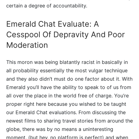
certain a degree of accountability.
Emerald Chat Evaluate: A
Cesspool Of Depravity And Poor
Moderation
This moron was being blatantly racist in basically in
all probability essentially the most vulgar technique
and they also didn’t must do one factor about it. With
Emerald you’ll have the ability to speak to of us from
all over the place in the world free of charge. You’re
proper right here because you wished to be taught
our Emerald Chat evaluations. From discussing the
newest films to sharing travel stories from around the
globe, there was by no means a uninteresting
moment. (but hey, no platform is perfect) and when