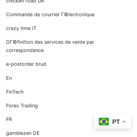
chicken road UK
Commande de courrier Г©lectronique
crazy time IT
DГ©finition des services de vente par
correspondance
e-postorder brud
En
FinTech
Forex Trading
FR
PT
gamblezen DE