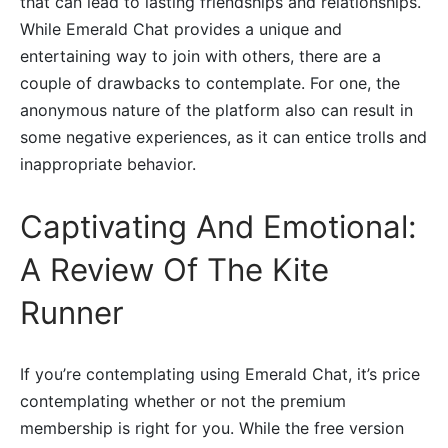
that can lead to lasting friendships and relationships.
While Emerald Chat provides a unique and
entertaining way to join with others, there are a
couple of drawbacks to contemplate. For one, the
anonymous nature of the platform also can result in
some negative experiences, as it can entice trolls and
inappropriate behavior.
Captivating And Emotional:
A Review Of The Kite
Runner
If you’re contemplating using Emerald Chat, it’s price
contemplating whether or not the premium
membership is right for you. While the free version