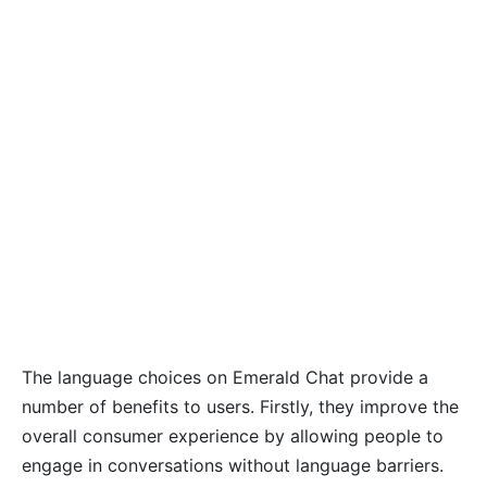
The language choices on Emerald Chat provide a
number of benefits to users. Firstly, they improve the
overall consumer experience by allowing people to
engage in conversations without language barriers.