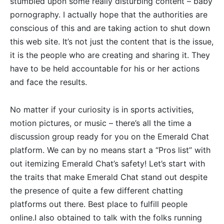
stumbled upon some really disturbing content – baby
pornography. I actually hope that the authorities are
conscious of this and are taking action to shut down
this web site. It’s not just the content that is the issue,
it is the people who are creating and sharing it. They
have to be held accountable for his or her actions
and face the results.
No matter if your curiosity is in sports activities,
motion pictures, or music – there’s all the time a
discussion group ready for you on the Emerald Chat
platform. We can by no means start a “Pros list” with
out itemizing Emerald Chat’s safety! Let’s start with
the traits that make Emerald Chat stand out despite
the presence of quite a few different chatting
platforms out there. Best place to fulfill people
online.I also obtained to talk with the folks running