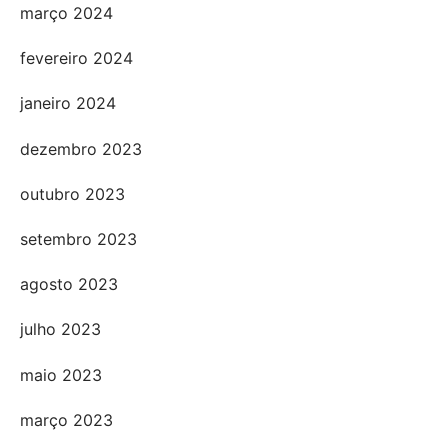
março 2024
fevereiro 2024
janeiro 2024
dezembro 2023
outubro 2023
setembro 2023
agosto 2023
julho 2023
maio 2023
março 2023