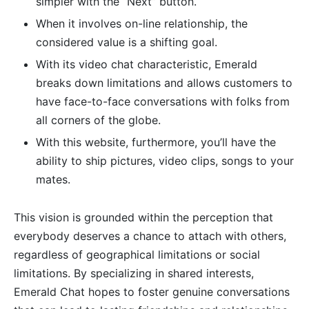
simpler with the “Next” button.
When it involves on-line relationship, the
considered value is a shifting goal.
With its video chat characteristic, Emerald
breaks down limitations and allows customers to
have face-to-face conversations with folks from
all corners of the globe.
With this website, furthermore, you’ll have the
ability to ship pictures, video clips, songs to your
mates.
This vision is grounded within the perception that
everybody deserves a chance to attach with others,
regardless of geographical limitations or social
limitations. By specializing in shared interests,
Emerald Chat hopes to foster genuine conversations