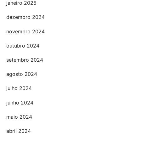
janeiro 2025
dezembro 2024
novembro 2024
outubro 2024
setembro 2024
agosto 2024
julho 2024
junho 2024
maio 2024
abril 2024