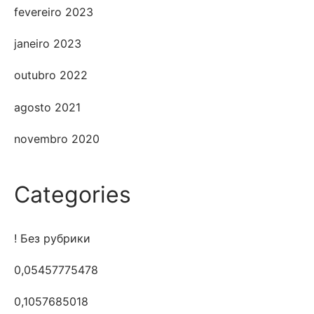
fevereiro 2023
janeiro 2023
outubro 2022
agosto 2021
novembro 2020
Categories
! Без рубрики
0,05457775478
0,1057685018