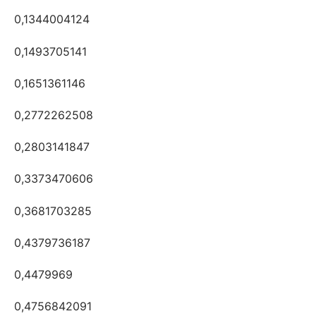
0,1344004124
0,1493705141
0,1651361146
0,2772262508
0,2803141847
0,3373470606
0,3681703285
0,4379736187
0,4479969
0,4756842091