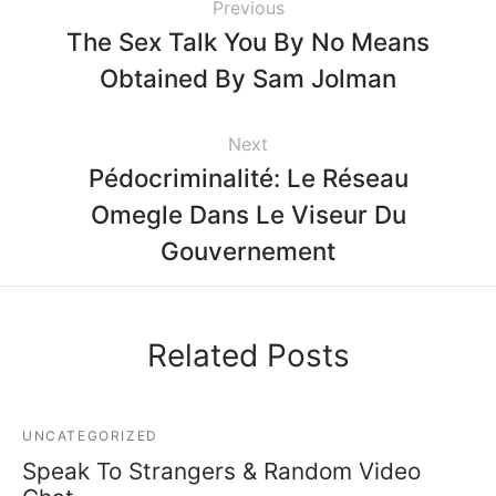
Previous
The Sex Talk You By No Means
Obtained By Sam Jolman
Next
Pédocriminalité: Le Réseau
Omegle Dans Le Viseur Du
Gouvernement
Related Posts
UNCATEGORIZED
Speak To Strangers & Random Video