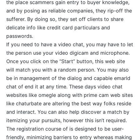
the place scammers gain entry to buyer knowledge,
and by posing as reliable companies, they rip-off the
sufferer. By doing so, they set off clients to share
delicate info like credit card particulars and
passwords.
If you need to have a video chat, you may have to let
the person use your video digicam and microphone.
Once you click on the “Start” button, this web site
will match you with a random person. You may also
be in management of the dialog and capable emarld
chat of end it at any time. These days video chat
websites like omegle along with prime cam web sites
like chaturbate are altering the best way folks reside
and interact. You can also help discover a match by
itemizing your pursuits, however this isn’t required.
The registration course of is designed to be user-
friendly, minimizing barriers to entry whereas making