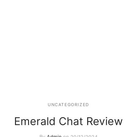
UNCATEGORIZED
Emerald Chat Review
By
Admin
on
20/12/2024