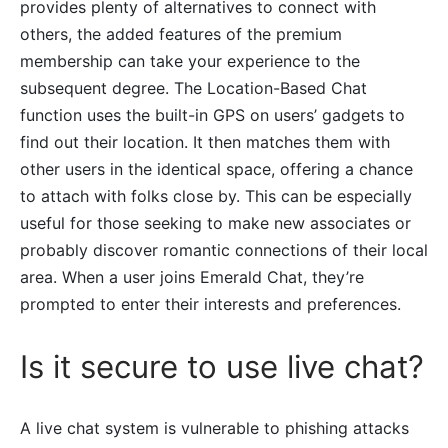
provides plenty of alternatives to connect with
others, the added features of the premium
membership can take your experience to the
subsequent degree. The Location-Based Chat
function uses the built-in GPS on users’ gadgets to
find out their location. It then matches them with
other users in the identical space, offering a chance
to attach with folks close by. This can be especially
useful for those seeking to make new associates or
probably discover romantic connections of their local
area. When a user joins Emerald Chat, they’re
prompted to enter their interests and preferences.
Is it secure to use live chat?
A live chat system is vulnerable to phishing attacks