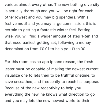
various almost every other. The new betting diversity
is actually thorough and you will be right for each
other lowest and you may big spenders. With a
festive motif and you may large commission, this is
certain to getting a fantastic winter feel. Betting
wise, you will find a wager amount of step 1-ten and
that need earliest getting set, following a money
denomination from £0.01 to help you £ten.00.
For this
room casino app iphone
reason, the fresh
jester must be capable of making the newest current
visualize one to lets their to be truthful onetime, to
save unscathed, and frequently to reach his purpose.
Because of the new receptivity to help you
everything the new, he knows what direction to go
and you may lets the new newest world to their