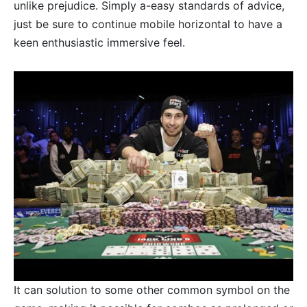
unlike prejudice. Simply a-easy standards of advice,
just be sure to continue mobile horizontal to have a
keen enthusiastic immersive feel.
It can solution to some other common symbol on the