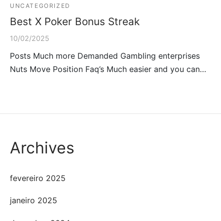
UNCATEGORIZED
Best X Poker Bonus Streak
10/02/2025
Posts Much more Demanded Gambling enterprises
Nuts Move Position Faq’s Much easier and you can…
Archives
fevereiro 2025
janeiro 2025