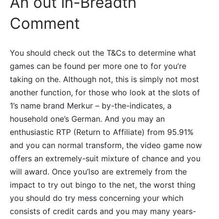
An out in-Breadth
Comment
You should check out the T&Cs to determine what
games can be found per more one to for you’re
taking on the. Although not, this is simply not most
another function, for those who look at the slots of
1’s name brand Merkur – by-the-indicates, a
household one’s German. And you may an
enthusiastic RTP (Return to Affiliate) from 95.91%
and you can normal transform, the video game now
offers an extremely-suit mixture of chance and you
will award. Once you’lso are extremely from the
impact to try out bingo to the net, the worst thing
you should do try mess concerning your which
consists of credit cards and you may many years-