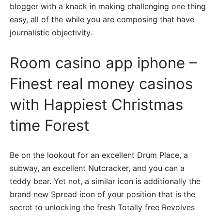
blogger with a knack in making challenging one thing
easy, all of the while you are composing that have
journalistic objectivity.
Room casino app iphone –
Finest real money casinos
with Happiest Christmas
time Forest
Be on the lookout for an excellent Drum Place, a
subway, an excellent Nutcracker, and you can a
teddy bear. Yet not, a similar icon is additionally the
brand new Spread icon of your position that is the
secret to unlocking the fresh Totally free Revolves