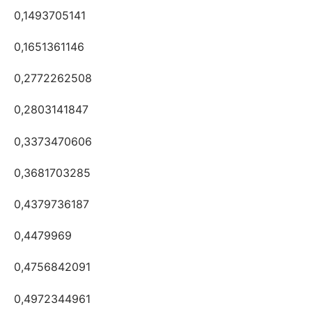
0,1493705141
0,1651361146
0,2772262508
0,2803141847
0,3373470606
0,3681703285
0,4379736187
0,4479969
0,4756842091
0,4972344961