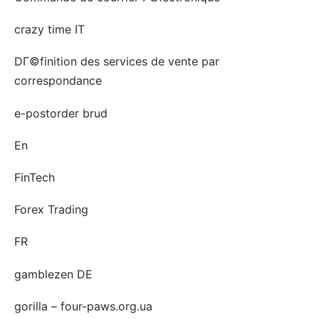
crazy time IT
DГ©finition des services de vente par
correspondance
e-postorder brud
En
FinTech
Forex Trading
FR
gamblezen DE
gorilla – four-paws.org.ua