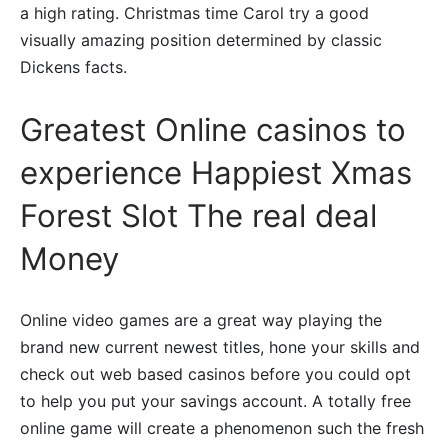
a high rating. Christmas time Carol try a good
visually amazing position determined by classic
Dickens facts.
Greatest Online casinos to
experience Happiest Xmas
Forest Slot The real deal
Money
Online video games are a great way playing the
brand new current newest titles, hone your skills and
check out web based casinos before you could opt
to help you put your savings account. A totally free
online game will create a phenomenon such the fresh