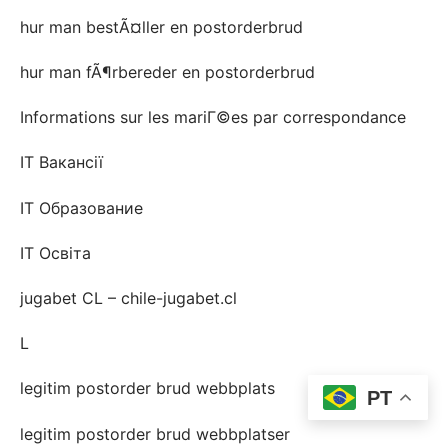
hur man bestÃ¤ller en postorderbrud
hur man fÃ¶rbereder en postorderbrud
Informations sur les mariГ©es par correspondance
IT Вакансії
IT Образование
IT Освіта
jugabet CL – chile-jugabet.cl
L
legitim postorder brud webbplats
PT
legitim postorder brud webbplatser