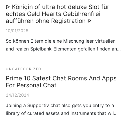
ᐈ Königin of ultra hot deluxe Slot für
echtes Geld Hearts Gebührenfrei
aufführen ohne Registration ᐈ
10/01/2025
So können Eltern die eine Mischung leer virtuellen
and realen Spielbank-Elementen gefallen finden an…
UNCATEGORIZED
Prime 10 Safest Chat Rooms And Apps
For Personal Chat
24/12/2024
Joining a Supportiv chat also gets you entry to a
library of curated assets and instruments that wil…