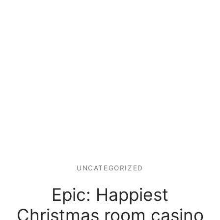
UNCATEGORIZED
Epic: Happiest
Christmas room casino