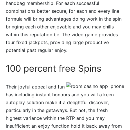
handbag membership. For each successful
combinations better secure, for each and every line
formula will bring advantages doing work in the spin
bringing each other enjoyable and you may chills
within this reputation be. The video game provides
four fixed jackpots, providing large productive
potential past regular enjoy.
100 percent free Spins
Their joyful appeal and fun
has including instant honours and you will a keen
autoplay solution make it a delightful discover,
particularly in the getaways. But not, the fresh
highest variance within the RTP and you may
insufficient an enjoy function hold it back away from