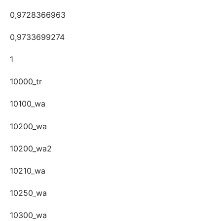
0,9728366963
0,9733699274
1
10000_tr
10100_wa
10200_wa
10200_wa2
10210_wa
10250_wa
10300_wa