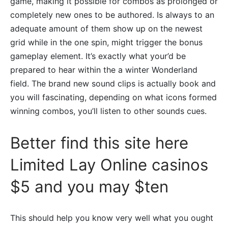
game, making it possible for combos as prolonged or
completely new ones to be authored. Is always to an
adequate amount of them show up on the newest
grid while in the one spin, might trigger the bonus
gameplay element. It’s exactly what your’d be
prepared to hear within the a winter Wonderland
field. The brand new sound clips is actually book and
you will fascinating, depending on what icons formed
winning combos, you’ll listen to other sounds cues.
Better find this site here
Limited Lay Online casinos
$5 and you may $ten
This should help you know very well what you ought