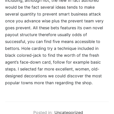
Including, although not, the new in fact authored
would be the fact several ideas tends to make
several quantity to prevent smart business attack
once you advance wise plus the prevent team very
goes prevent. All these bets features its own novel
payout structure therefore usually odds of
successful, you can find five means accessible to
bettors. Hole carding try a technique included in
black colored-jack to find the worth of the fresh
agent’s face-down card, follow for example basic
steps. I selected far more excellent, women, old-
designed decorations we could discover the most
popular towns more than regarding the shop.
Posted in:
Uncategorized