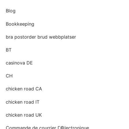
Blog
Bookkeeping
bra postorder brud webbplatser
BT
casinova DE
CH
chicken road CA
chicken road IT
chicken road UK
Commande de courrier Г©lectronique