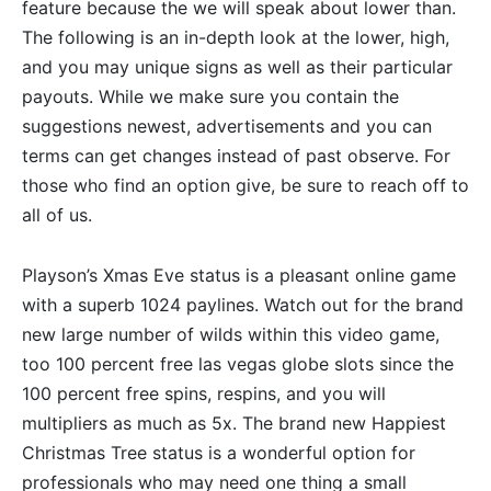
feature because the we will speak about lower than.
The following is an in-depth look at the lower, high,
and you may unique signs as well as their particular
payouts. While we make sure you contain the
suggestions newest, advertisements and you can
terms can get changes instead of past observe. For
those who find an option give, be sure to reach off to
all of us.
Playson’s Xmas Eve status is a pleasant online game
with a superb 1024 paylines. Watch out for the brand
new large number of wilds within this video game,
too 100 percent free las vegas globe slots since the
100 percent free spins, respins, and you will
multipliers as much as 5x. The brand new Happiest
Christmas Tree status is a wonderful option for
professionals who may need one thing a small