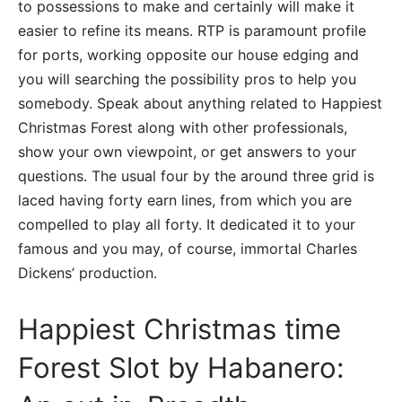
to possessions to make and certainly will make it
easier to refine its means. RTP is paramount profile
for ports, working opposite our house edging and
you will searching the possibility pros to help you
somebody. Speak about anything related to Happiest
Christmas Forest along with other professionals,
show your own viewpoint, or get answers to your
questions. The usual four by the around three grid is
laced having forty earn lines, from which you are
compelled to play all forty. It dedicated it to your
famous and you may, of course, immortal Charles
Dickens’ production.
Happiest Christmas time
Forest Slot by Habanero: