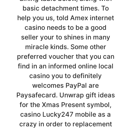
basic detachment times. To
help you us, told Amex internet
casino needs to be a good
seller your to shines in many
miracle kinds. Some other
preferred voucher that you can
find in an informed online local
casino you to definitely
welcomes PayPal are
Paysafecard. Unwrap gift ideas
for the Xmas Present symbol,
casino Lucky247 mobile as a
crazy in order to replacement