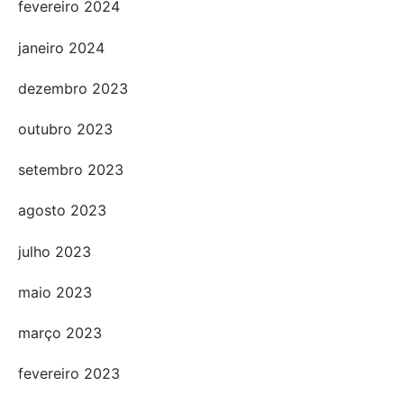
fevereiro 2024
janeiro 2024
dezembro 2023
outubro 2023
setembro 2023
agosto 2023
julho 2023
maio 2023
março 2023
fevereiro 2023