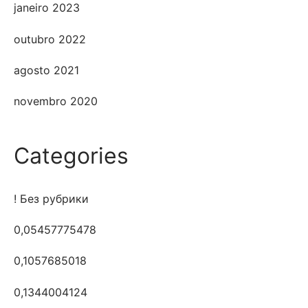
janeiro 2023
outubro 2022
agosto 2021
novembro 2020
Categories
! Без рубрики
0,05457775478
0,1057685018
0,1344004124