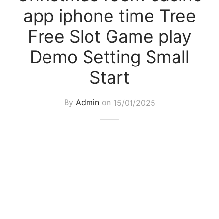
app iphone time Tree
Free Slot Game play
Demo Setting Small
Start
By
Admin
on
15/01/2025