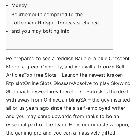
Money
Bournemouth compared to the
Tottenham Hotspur forecasts, chance
and you may betting info
Be prepared to see a reddish Bauble, a blue Crescent
Moon, a green Celebrity, and you will a bronze Bell.
ArticlesTop free Slots – Launch the newest Kraken
Rtp slotOnline Slots GlossaryAbsolve to play Skywind
Slot machinesFeatures therefore… Patrick ‘s the deal
with away from OnlineGamblingSA – the guy inserted
all of us years ago since the a self-employed writer
and you may came upwards from ranks to be an
essential part of the team.
He is our miracle weapon,
the gaming pro and you can a massively gifted