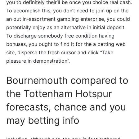
you to definitely their’ll be once you choice real cash.
To accomplish this, you don’t need to join up on the
an out in-assortment gambling enterprise, you could
potentially enjoy as an alternative in initial deposit.
To discharge somebody free condition having
bonuses, you ought to find it for the a betting web
site, disperse the fresh cursor and click “Take
pleasure in demonstration”.
Bournemouth compared to
the Tottenham Hotspur
forecasts, chance and you
may betting info