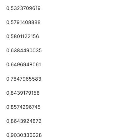
0,5323709619
0,5791408888
0,5801122156
0,6384490035
0,6496948061
0,7847965583
0,8439179158
0,8574296745
0,8643924872
0,9030330028