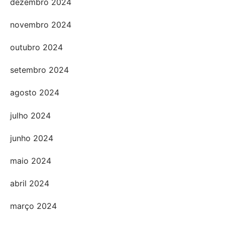
dezembro 2024
novembro 2024
outubro 2024
setembro 2024
agosto 2024
julho 2024
junho 2024
maio 2024
abril 2024
março 2024