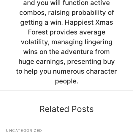
and you will function active
combos, raising probability of
getting a win. Happiest Xmas
Forest provides average
volatility, managing lingering
wins on the adventure from
huge earnings, presenting buy
to help you numerous character
people.
Related Posts
UNCATEGORIZED