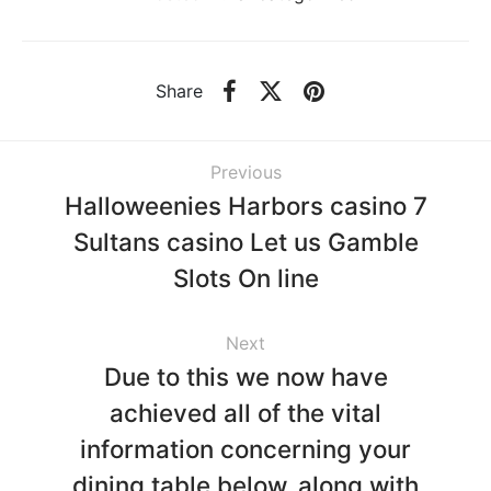
Share
Previous
Halloweenies Harbors casino 7
Sultans casino Let us Gamble
Slots On line
Next
Due to this we now have
achieved all of the vital
information concerning your
dining table below, along with