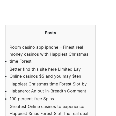
Posts
Room casino app iphone – Finest real
money casinos with Happiest Christmas
time Forest
Better find this site here Limited Lay
Online casinos $5 and you may $ten
Happiest Christmas time Forest Slot by
Habanero: An out in-Breadth Comment
100 percent free Spins
Greatest Online casinos to experience
Happiest Xmas Forest Slot The real deal