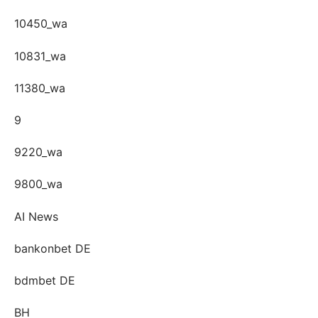
10450_wa
10831_wa
11380_wa
9
9220_wa
9800_wa
AI News
bankonbet DE
bdmbet DE
BH