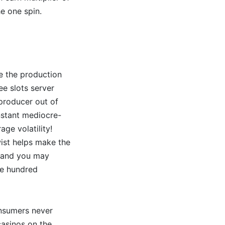
e one spin.
 the production
ee slots server
 producer out of
nstant mediocre-
ge volatility!
ist helps make the
t and you may
ne hundred
onsumers never
casinos on the