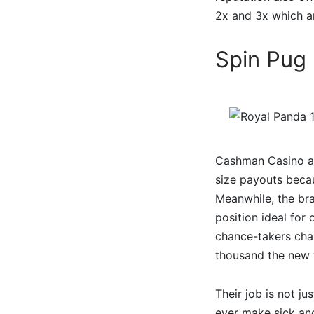
2x and 3x which ar
Spin Pug 
Cashman Casino an
size payouts becau
Meanwhile, the br
position ideal for
chance-takers chas
thousand the new w
Their job is not j
ever make sick an