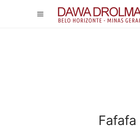
Fafafa