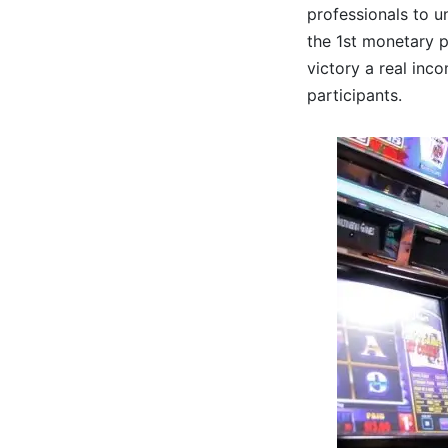
professionals to u
the 1st monetary p
victory a real inc
participants.