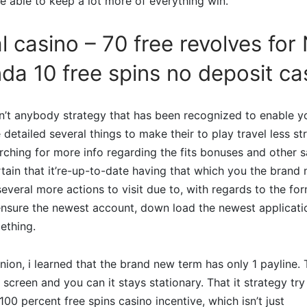
 able to keep a lot more of everything win.
l casino – 70 free revolves for 
da 10 free spins no deposit ca
sn’t anybody strategy that has been recognized to enable y
 detailed several things to make their to play travel less str
arching for more info regarding the fits bonuses and other s
tain that it’re-up-to-date having that which you the brand
several more actions to visit due to, with regards to the fo
nsure the newest account, down load the newest applicatio
ething.
inion, i learned that the brand new term has only 1 payline.
screen and you can it stays stationary. That it strategy try
00 percent free spins casino incentive, which isn’t just