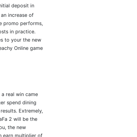
itial deposit in
 an increase of
he promo performs,
sts in practice.
s to your the new
 Peachy Online game
t a real win came
ger spend dining
 results. Extremely,
aFa 2 will be the
ou, the new
 earn multiplier of