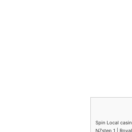
Spin Local casin
NZstep 1 | Royal