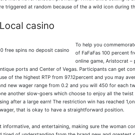
e triggered at random because of the a wild icon during th
Local casino
To help you commemorate
of FaFaFas 100 percent fr
online game, Aristocrat –
tique ports and Center of Vegas. Participants can get co
se of the highest RTP from 97.12percent and you may avera
and new wager range from 0.2 and you will 450 for each tw
 one another slow-goers which choose to enjoy all the twis
ing after a large earn! The restriction win has reached 1,o
ager, that is okay to have a straightforward position.
ust informative, and entertaining, making sure the woman c
d tired of understanding from the brand new and greatest 