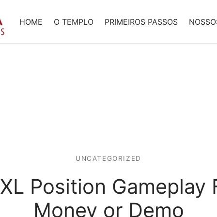
HOME
O TEMPLO
PRIMEIROS PASSOS
NOSSO
UNCATEGORIZED
 XL Position Gameplay F
Money or Demo