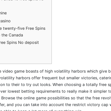
hine
casino
 twenty-five Free Spins
e the Canada
free Spins No deposit
e video game boasts of high volatility harbors which give b
olatility harbors offer frequent but smaller victories, cater
ion to their to try out looks. When choosing a totally free 
cover lowest betting requirements to really make it simpler t
.
Browse the online game possibilities so that the free revo
fer, and you can take into account the restrict victory cap 