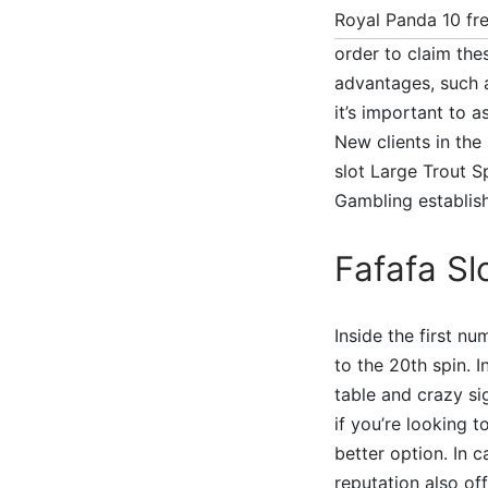
Royal Panda 10 fre
order to claim the
advantages, such 
it’s important to 
New clients in th
slot Large Trout S
Gambling establis
Fafafa Sl
Inside the first n
to the 20th spin. 
table and crazy sig
if you’re looking 
better option. In 
reputation also of