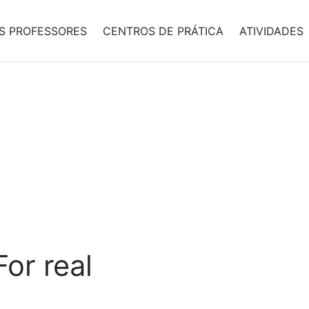
S PROFESSORES
CENTROS DE PRÁTICA
ATIVIDADES
or real