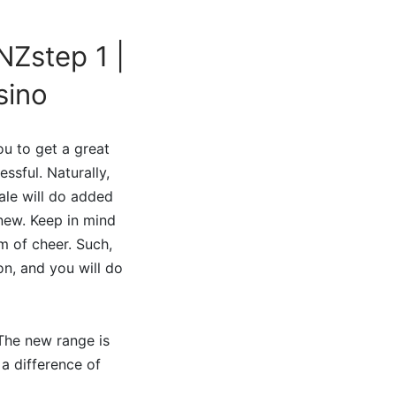
NZstep 1 |
sino
ou to get a great
essful. Naturally,
ale will do added
 new. Keep in mind
rm of cheer. Such,
n, and you will do
 The new range is
 a difference of