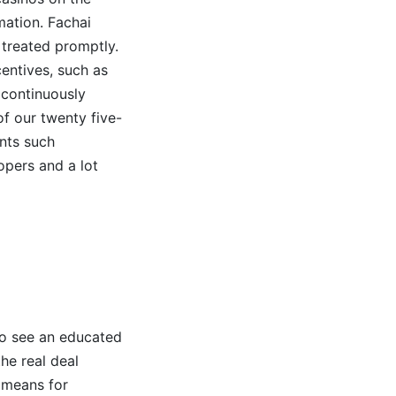
mation. Fachai
 treated promptly.
entives, such as
 continuously
of our twenty five-
nts such
pers and a lot
to see an educated
he real deal
c means for