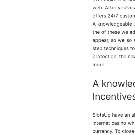
web. After you’ve 
offers 24/7 custom
A knowledgeable Un
the of these we ad
appear, so we’lso a
step techniques t
protection, the n
more.
A knowled
Incentive
SlotsUp have an al
internet casino wh
currency. To close 