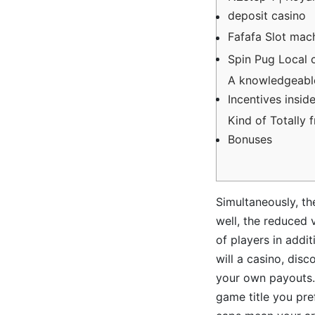
deposit casino
Fafafa Slot mac
Spin Pug Local 
A knowledgeable
Incentives insid
Kind of Totally 
Bonuses
Simultaneously, th
well, the reduced v
of players in addit
will a casino, dis
your own payouts
game title you pre