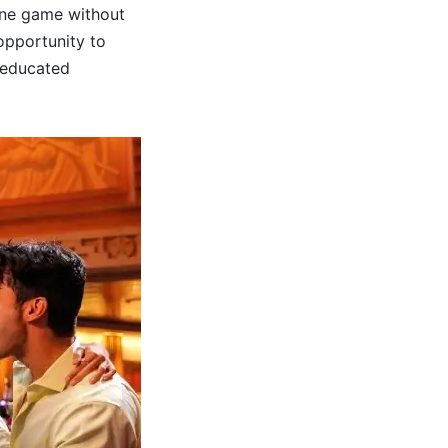
line game without
 opportunity to
d educated