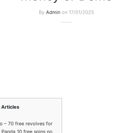
By
Admin
on
17/01/2025
Articles
o – 70 free revolves for
 Panda 10 free spins no