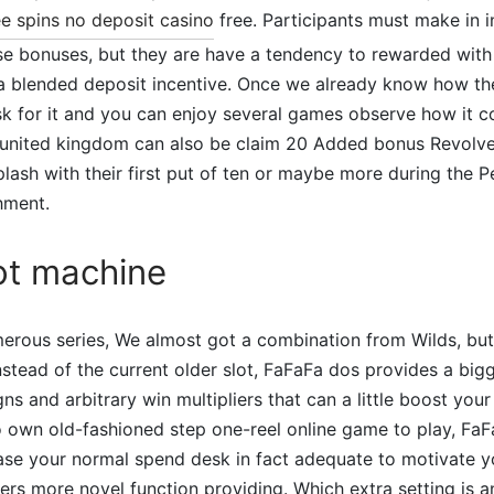
e spins no deposit casino
free. Participants must make in in
se bonuses, but they are have a tendency to rewarded with
a blended deposit incentive. Once we already know how t
ask for it and you can enjoy several games observe how it co
e united kingdom can also be claim 20 Added bonus Revolve
plash with their first put of ten or maybe more during the
hment.
ot machine
umerous series, We almost got a combination from Wilds, bu
Instead of the current older slot, FaFaFa dos provides a big
ns and arbitrary win multipliers that can a little boost your
to own old-fashioned step one-reel online game to play, FaF
case your normal spend desk in fact adequate to motivate y
fers more novel function providing. Which extra setting is an