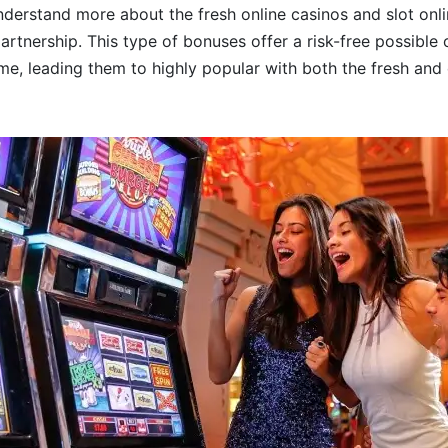
nderstand more about the fresh online casinos and slot on
artnership. This type of bonuses offer a risk-free possible
ome, leading them to highly popular with both the fresh an