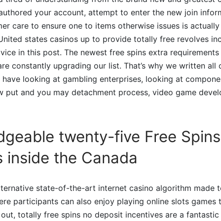
authored your account, attempt to enter the new join infor
er care to ensure one to items otherwise issues is actually
ited states casinos up to provide totally free revolves inc
vice in this post. The newest free spins extra requirements
re constantly upgrading our list. That’s why we written all 
o have looking at gambling enterprises, looking at compone
ew put and you may detachment process, video game develo
geable twenty-five Free Spins
s inside the Canada
ternative state-of-the-art internet casino algorithm made 
ere participants can also enjoy playing online slots games t
out, totally free spins no deposit incentives are a fantasti