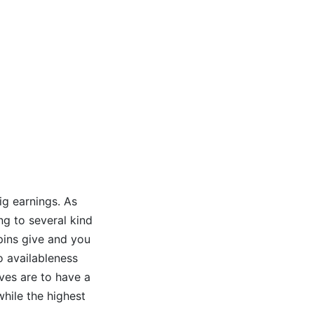
ig earnings. As
ing to several kind
spins give and you
o availableness
lves are to have a
while the highest