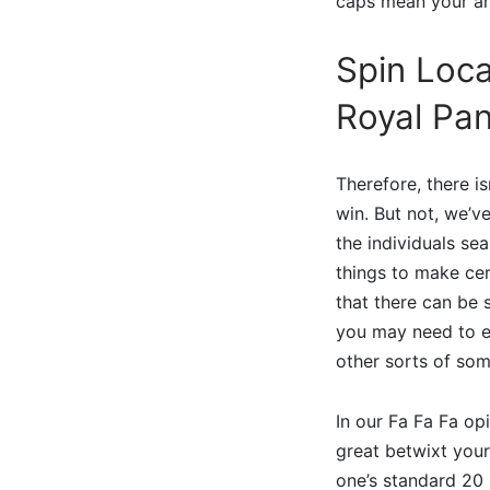
caps mean your are
Spin Loca
Royal Pan
Therefore, there i
win. But not, we’ve
the individuals se
things to make cer
that there can be 
you may need to e
other sorts of som
In our Fa Fa Fa op
great betwixt your 
one’s standard 20 1