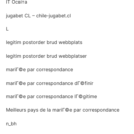
IT Освіта
jugabet CL – chile-jugabet.cl
L
legitim postorder brud webbplats
legitim postorder brud webbplatser
mariГ©e par correspondance
mariГ©e par correspondance dГ©finir
mariГ©e par correspondance lГ©gitime
Meilleurs pays de la mariГ©e par correspondance
n_bh