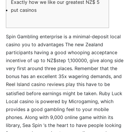
Exactly how we like our greatest NZ$ 5
put casinos
Spin Gambling enterprise is a minimal-deposit local
casino you to advantages The new Zealand
participants having a good whooping acceptance
incentive of up to NZ$step 1,100000, give along side
very first around three places. Remember that the
bonus has an excellent 35x wagering demands, and
Reel Island casino reviews play
this have to be
satisfied before earnings might be taken.
Ruby Luck
Local casino is powered by Microgaming, which
provides a good gambling feel to your mobile
phones. Along with 9,000 online game within its
library, Sea Spin ‘s the heart to have people looking