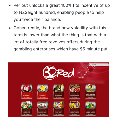
Per put unlocks a great 100% fits incentive of up
to NZ$eight hundred, enabling people to help
you twice their balance.
Concurrently, the brand new volatility with this
term is lower than what the thing is that with a
lot of totally free revolves offers during the
gambling enterprises which have $5 minute put.