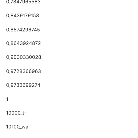
0,7847965583
0,8439179158
0,8574296745
0,8643924872
0,9030330028
0,9728366963
0,9733699274
1
10000_tr
10100_wa