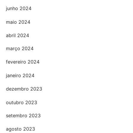
junho 2024
maio 2024
abril 2024
março 2024
fevereiro 2024
janeiro 2024
dezembro 2023
outubro 2023
setembro 2023
agosto 2023