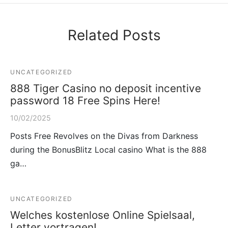
Related Posts
UNCATEGORIZED
888 Tiger Casino no deposit incentive
password 18 Free Spins Here!
10/02/2025
Posts Free Revolves on the Divas from Darkness
during the BonusBlitz Local casino What is the 888
ga…
UNCATEGORIZED
Welches kostenlose Online Spielsaal,
Letter vortragen!