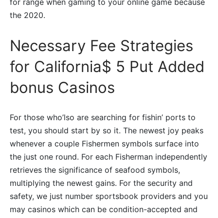
for range when gaming to your online game because
the 2020.
Necessary Fee Strategies
for California$ 5 Put Added
bonus Casinos
For those who’lso are searching for fishin’ ports to
test, you should start by so it. The newest joy peaks
whenever a couple Fishermen symbols surface into
the just one round. For each Fisherman independently
retrieves the significance of seafood symbols,
multiplying the newest gains. For the security and
safety, we just number sportsbook providers and you
may casinos which can be condition-accepted and