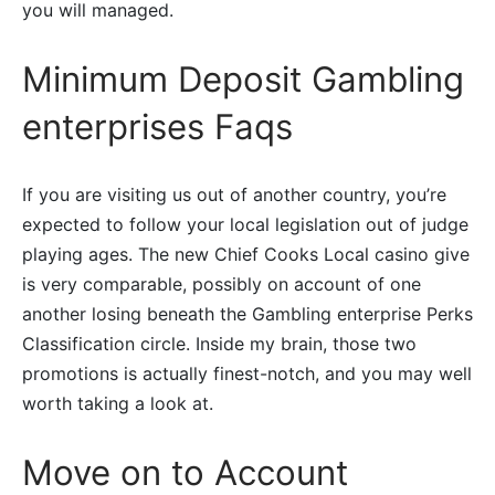
you will managed.
Minimum Deposit Gambling
enterprises Faqs
If you are visiting us out of another country, you’re
expected to follow your local legislation out of judge
playing ages. The new Chief Cooks Local casino give
is very comparable, possibly on account of one
another losing beneath the Gambling enterprise Perks
Classification circle. Inside my brain, those two
promotions is actually finest-notch, and you may well
worth taking a look at.
Move on to Account