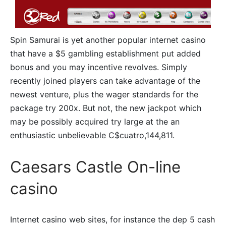
Spin Samurai is yet another popular internet casino
that have a $5 gambling establishment put added
bonus and you may incentive revolves. Simply
recently joined players can take advantage of the
newest venture, plus the wager standards for the
package try 200x. But not, the new jackpot which
may be possibly acquired try large at the an
enthusiastic unbelievable C$cuatro,144,811.
Caesars Castle On-line
casino
Internet casino web sites, for instance the dep 5 cash