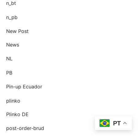
n_bt
n_pb
New Post
News
NL
PB
Pin-up Ecuador
plinko
Plinko DE
PT
post-order-brud