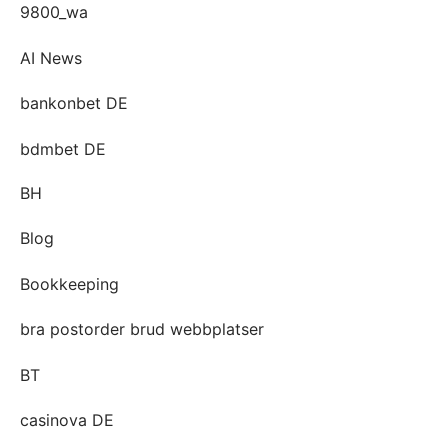
9800_wa
AI News
bankonbet DE
bdmbet DE
BH
Blog
Bookkeeping
bra postorder brud webbplatser
BT
casinova DE