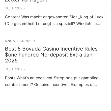
30/01/2025
Content Was macht angewandten Slot „King of Luck“
(Die gesamtheit Leitung) sic speziell? Wirklich so…
UNCATEGORIZED
Best 5 Bovada Casino Incentive Rules
$one hundred No-deposit Extra Jan
2025
30/01/2025
Posts What’s an excellent $step one put gambling
establishment? Genuine incentives Examples of…