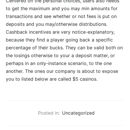
Centered on the personal choices, users also needs
to get the maximum and you may min amounts for
transactions and see whether or not fees is put on
deposits and you may/otherwise distributions.
Cashback incentives are very notice-explanatory,
because they find a player going back a specific
percentage of their bucks. They can be valid both on
the losings otherwise to your a deposit matter, or
perhaps in an only-instance scenario, to the one
another. The ones our company is about to expose
you to listed below are called $5 casinos.
Posted in:
Uncategorized