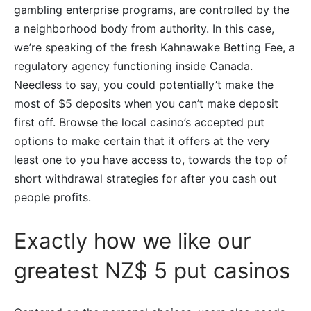
gambling enterprise programs, are controlled by the
a neighborhood body from authority. In this case,
we’re speaking of the fresh Kahnawake Betting Fee, a
regulatory agency functioning inside Canada.
Needless to say, you could potentially’t make the
most of $5 deposits when you can’t make deposit
first off. Browse the local casino’s accepted put
options to make certain that it offers at the very
least one to you have access to, towards the top of
short withdrawal strategies for after you cash out
people profits.
Exactly how we like our
greatest NZ$ 5 put casinos