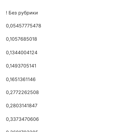
! Без рубрики
0,05457775478
0,1057685018
0,1344004124
0,1493705141
0,1651361146
0,2772262508
0,2803141847
0,3373470606