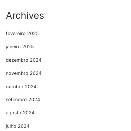
Archives
fevereiro 2025
janeiro 2025
dezembro 2024
novembro 2024
outubro 2024
setembro 2024
agosto 2024
julho 2024