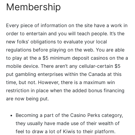
Membership
Every piece of information on the site have a work in
order to entertain and you will teach people. It’s the
new folks’ obligations to evaluate your local
regulations before playing on the web. You are able
to play at the a $5 minimum deposit casinos on the a
mobile device. There aren’t any cellular-certain $5
put gambling enterprises within the Canada at this
time, but not. However, there is a maximum win
restriction in place when the added bonus financing
are now being put.
Becoming a part of the Casino Perks category,
they usually have made use of their wealth of
feel to draw a lot of Kiwis to their platform.