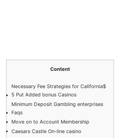
Content
Necessary Fee Strategies for California$
5 Put Added bonus Casinos
Minimum Deposit Gambling enterprises
Faqs
Move on to Account Membership
Caesars Castle On-line casino