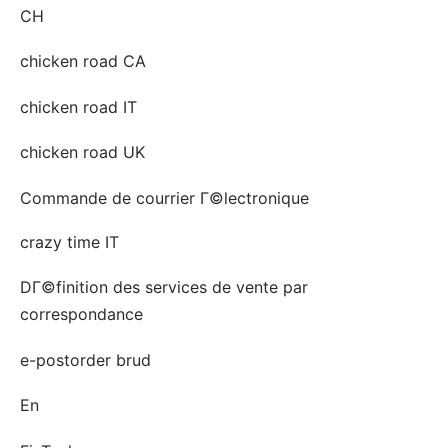
CH
chicken road CA
chicken road IT
chicken road UK
Commande de courrier Г©lectronique
crazy time IT
DГ©finition des services de vente par
correspondance
e-postorder brud
En