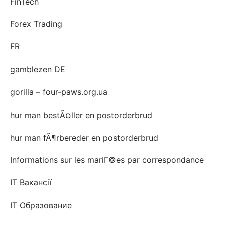
FinTech
Forex Trading
FR
gamblezen DE
gorilla – four-paws.org.ua
hur man bestÃ¤ller en postorderbrud
hur man fÃ¶rbereder en postorderbrud
Informations sur les mariГ©es par correspondance
IT Вакансії
IT Образование