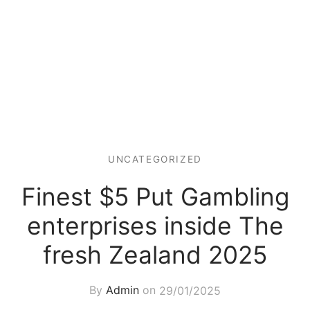
UNCATEGORIZED
Finest $5 Put Gambling
enterprises inside The
fresh Zealand 2025
By
Admin
on
29/01/2025