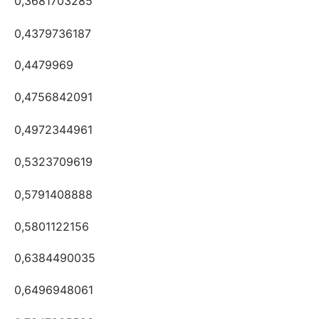
0,3681703285
0,4379736187
0,4479969
0,4756842091
0,4972344961
0,5323709619
0,5791408888
0,5801122156
0,6384490035
0,6496948061