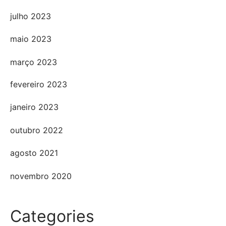
julho 2023
maio 2023
março 2023
fevereiro 2023
janeiro 2023
outubro 2022
agosto 2021
novembro 2020
Categories