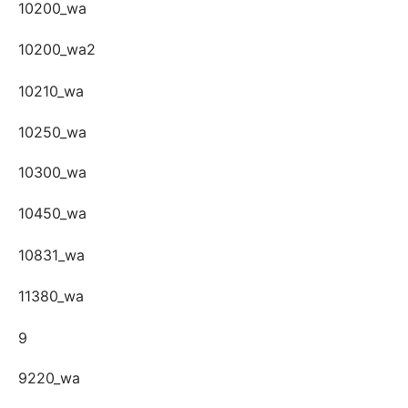
10200_wa
10200_wa2
10210_wa
10250_wa
10300_wa
10450_wa
10831_wa
11380_wa
9
9220_wa