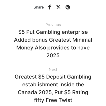
Share
Previous
$5 Put Gambling enterprise
Added bonus Greatest Minimal
Money Also provides to have
2025
Next
Greatest $5 Deposit Gambling
establishment inside the
Canada 2025, Put $5 Rating
fifty Free Twist