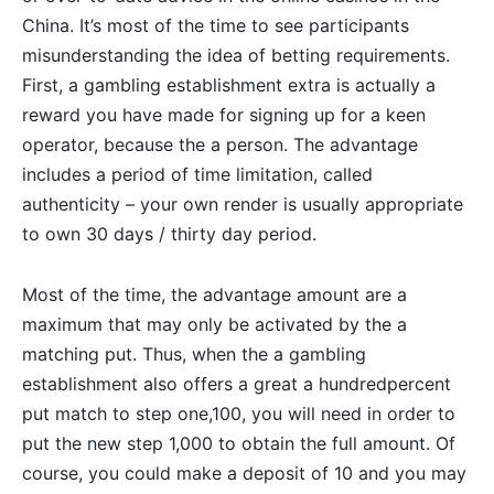
China. It’s most of the time to see participants
misunderstanding the idea of betting requirements.
First, a gambling establishment extra is actually a
reward you have made for signing up for a keen
operator, because the a person. The advantage
includes a period of time limitation, called
authenticity – your own render is usually appropriate
to own 30 days / thirty day period.
Most of the time, the advantage amount are a
maximum that may only be activated by the a
matching put. Thus, when the a gambling
establishment also offers a great a hundredpercent
put match to step one,100, you will need in order to
put the new step 1,000 to obtain the full amount. Of
course, you could make a deposit of 10 and you may