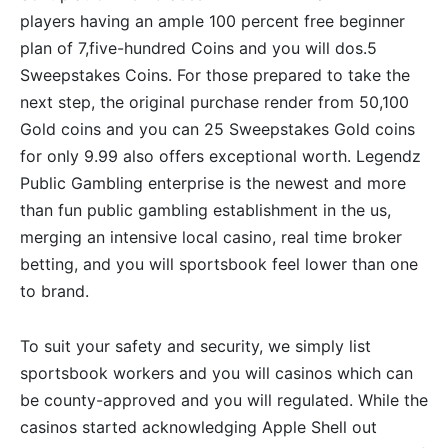
players having an ample 100 percent free beginner
plan of 7,five-hundred Coins and you will dos.5
Sweepstakes Coins. For those prepared to take the
next step, the original purchase render from 50,100
Gold coins and you can 25 Sweepstakes Gold coins
for only 9.99 also offers exceptional worth. Legendz
Public Gambling enterprise is the newest and more
than fun public gambling establishment in the us,
merging an intensive local casino, real time broker
betting, and you will sportsbook feel lower than one
to brand.
To suit your safety and security, we simply list
sportsbook workers and you will casinos which can
be county-approved and you will regulated. While the
casinos started acknowledging Apple Shell out