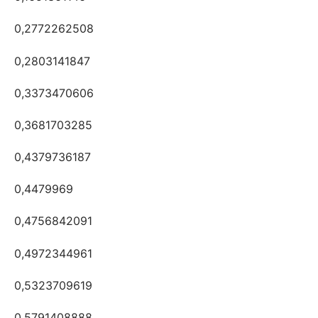
0,2772262508
0,2803141847
0,3373470606
0,3681703285
0,4379736187
0,4479969
0,4756842091
0,4972344961
0,5323709619
0,5791408888