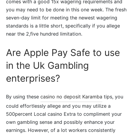
comes with a good 15x wagering requirements and
you may need to be done in this one week. The fresh
seven-day limit for meeting the newest wagering
standards is a little short, specifically if you allege
near the 2,five hundred limitation.
Are Apple Pay Safe to use
in the Uk Gambling
enterprises?
By using these
casino no deposit Karamba
tips, you
could effortlessly allege and you may utilize a
500percent Local casino Extra to compliment your
own gambling sense and possibly enhance your
earnings. However, of a lot workers consistently