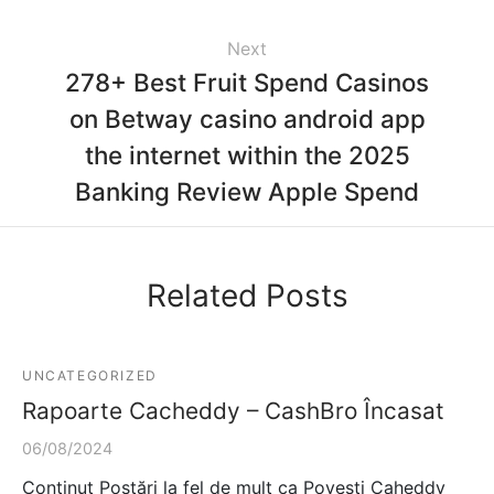
Next
278+ Best Fruit Spend Casinos
on Betway casino android app
the internet within the 2025
Banking Review Apple Spend
Related Posts
UNCATEGORIZED
Rapoarte Cacheddy – CashBro Încasat
06/08/2024
Conţinut Postări la fel de mult ca Povești Caheddy