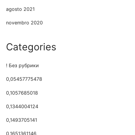
agosto 2021
novembro 2020
Categories
! Без рубрики
0,05457775478
0,1057685018
0,1344004124
0,1493705141
0,1651361146