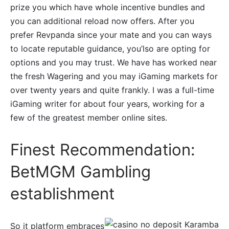
prize you which have whole incentive bundles and
you can additional reload now offers. After you
prefer Revpanda since your mate and you can ways
to locate reputable guidance, you’lso are opting for
options and you may trust. We have has worked near
the fresh Wagering and you may iGaming markets for
over twenty years and quite frankly. I was a full-time
iGaming writer for about four years, working for a
few of the greatest member online sites.
Finest Recommendation:
BetMGM Gambling
establishment
So it platform embraces