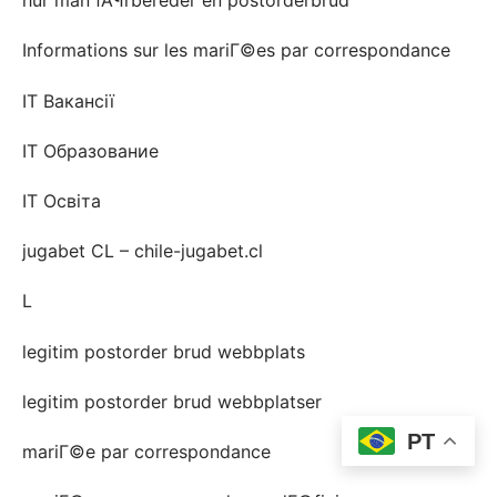
hur man fÃ¶rbereder en postorderbrud
Informations sur les mariГ©es par correspondance
IT Вакансії
IT Образование
IT Освіта
jugabet CL – chile-jugabet.cl
L
legitim postorder brud webbplats
legitim postorder brud webbplatser
PT
mariГ©e par correspondance