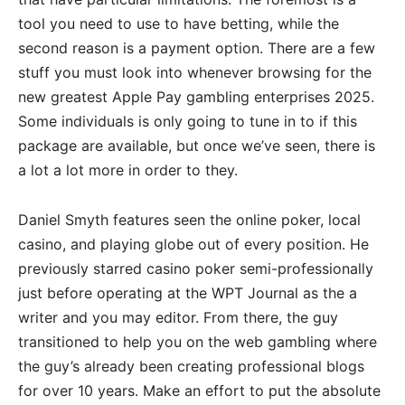
tool you need to use to have betting, while the
second reason is a payment option. There are a few
stuff you must look into whenever browsing for the
new greatest Apple Pay gambling enterprises 2025.
Some individuals is only going to tune in to if this
package are available, but once we’ve seen, there is
a lot a lot more in order to they.
Daniel Smyth features seen the online poker, local
casino, and playing globe out of every position. He
previously starred casino poker semi-professionally
just before operating at the WPT Journal as the a
writer and you may editor. From there, the guy
transitioned to help you on the web gambling where
the guy’s already been creating professional blogs
for over 10 years. Make an effort to put the absolute