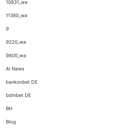
10831_wa
11380_wa
9
9220_wa
9800_wa
AI News
bankonbet DE
bdmbet DE
BH
Blog