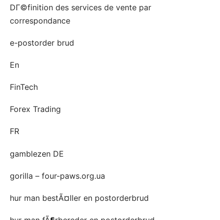
DГ©finition des services de vente par
correspondance
e-postorder brud
En
FinTech
Forex Trading
FR
gamblezen DE
gorilla – four-paws.org.ua
hur man bestÃ¤ller en postorderbrud