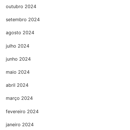
outubro 2024
setembro 2024
agosto 2024
julho 2024
junho 2024
maio 2024
abril 2024
março 2024
fevereiro 2024
janeiro 2024