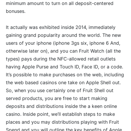
minimum amount to turn on all deposit-centered
bonuses.
It actually was exhibited inside 2014, immediately
gaining grand popularity around the world. The new
users of your iphone (iphone 3gs six, iphone 6 And,
otherwise later on), and you can Fruit Watch (all the
types) pays during the NFC-allowed retail outlets
having Apple Purse and Touch ID, Face ID, or a code.
It’s possible to make purchases on the web, including
the web based casinos one take on Apple Shell out.
So, when you use certainly one of Fruit Shell out
served products, you are free to start making
deposits and distributions inside the a keen online
casino. Inside point, we’ll establish steps to make
places and you may distributions playing with Fruit
Spend and you will outline the key benefits of Apple