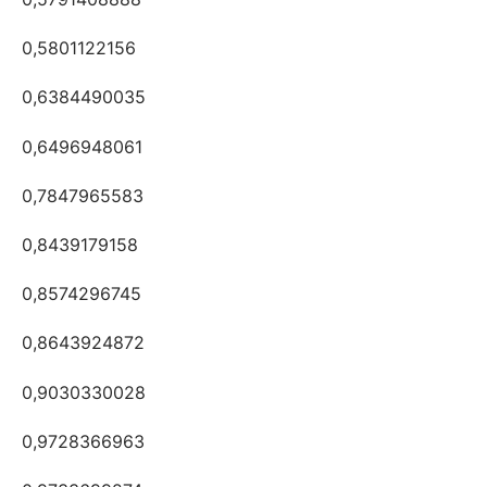
0,5801122156
0,6384490035
0,6496948061
0,7847965583
0,8439179158
0,8574296745
0,8643924872
0,9030330028
0,9728366963