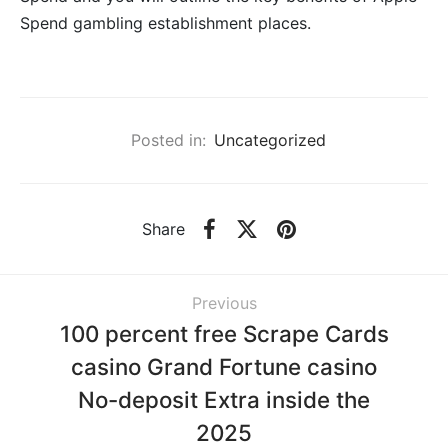
Spend gambling establishment places.
Posted in:
Uncategorized
Share
Previous
100 percent free Scrape Cards
casino Grand Fortune casino
No-deposit Extra inside the
2025