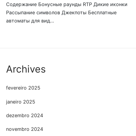
Содержание Бонусные раунды RTP Дикие иконки
Рассыпание символов Джекпоты Бесплатные
автоматы для вид…
Archives
fevereiro 2025
janeiro 2025
dezembro 2024
novembro 2024