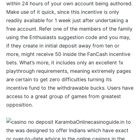
within 24 hours of your own account being authored.
Make use of it quick, since this incentive is only
readily available for 1 week just after undertaking a
free account. Refer one of the members of the family
using the Enthusiasts suggestion code and you may,
if they create in initial deposit away from ten or
more, might receive 50 inside the FanCash incentive
bets. What’s more, it includes only an excellent 1x
playthrough requirements, meaning extremely pages
are certain to get zero difficulties turning its
incentive fund to the withdrawable bucks. Users have
access to a great group of games from greatest
opposition.
Onlinecasinoguide.in to
the was designed to offer Indians which have exact
or over-to-date advice in the online casinos in the