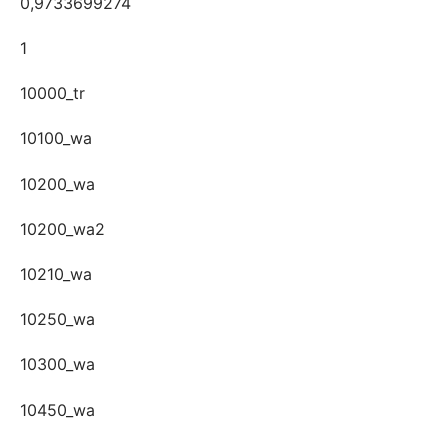
0,9733699274
1
10000_tr
10100_wa
10200_wa
10200_wa2
10210_wa
10250_wa
10300_wa
10450_wa