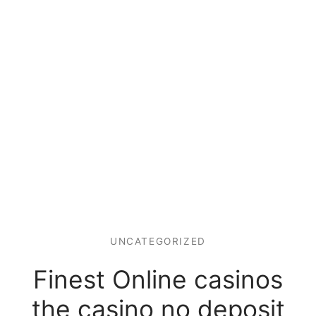
UNCATEGORIZED
Finest Online casinos
the casino no deposit