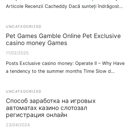
Articole Recenzii Cacheddy Dacă sunteți îndrăgost…
UNCATEGORIZED
Pet Games Gamble Online Pet Exclusive
casino money Games
11/02/2025
Posts Exclusive casino money: Operate II – Why Have
a tendency to the summer months Time Slow d…
UNCATEGORIZED
Способ заработка на игровых
автоматах казино слотозал
регистрация онлайн
23/04/2024