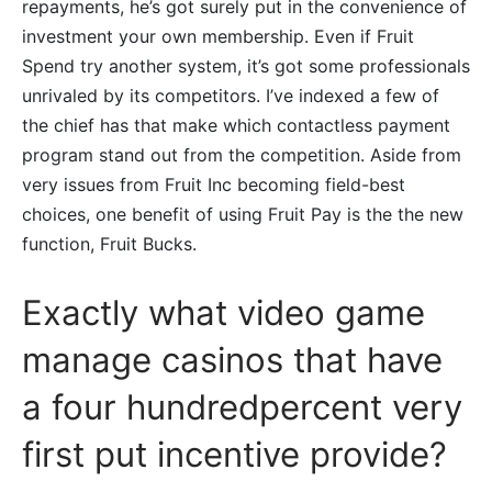
repayments, he’s got surely put in the convenience of
investment your own membership. Even if Fruit
Spend try another system, it’s got some professionals
unrivaled by its competitors. I’ve indexed a few of
the chief has that make which contactless payment
program stand out from the competition. Aside from
very issues from Fruit Inc becoming field-best
choices, one benefit of using Fruit Pay is the the new
function, Fruit Bucks.
Exactly what video game
manage casinos that have
a four hundredpercent very
first put incentive provide?