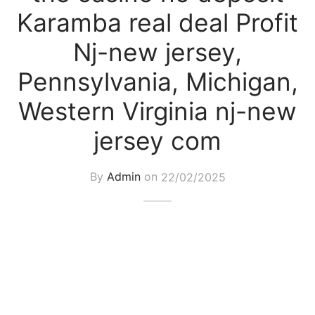
Karamba real deal Profit
Nj-new jersey,
Pennsylvania, Michigan,
Western Virginia nj-new
jersey com
By
Admin
on
22/02/2025