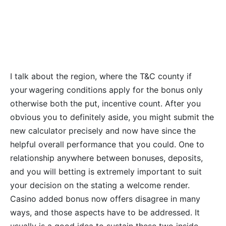
I talk about the region, where the T&C county if
your wagering conditions apply for the bonus only
otherwise both the put, incentive count. After you
obvious you to definitely aside, you might submit the
new calculator precisely and now have since the
helpful overall performance that you could. One to
relationship anywhere between bonuses, deposits,
and you will betting is extremely important to suit
your decision on the stating a welcome render.
Casino added bonus now offers disagree in many
ways, and those aspects have to be addressed. It
usually is a good idea to sustain these two inside