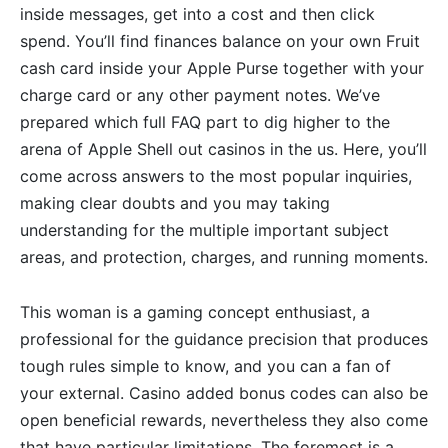
inside messages, get into a cost and then click
spend. You’ll find finances balance on your own Fruit
cash card inside your Apple Purse together with your
charge card or any other payment notes. We’ve
prepared which full FAQ part to dig higher to the
arena of Apple Shell out casinos in the us. Here, you’ll
come across answers to the most popular inquiries,
making clear doubts and you may taking
understanding for the multiple important subject
areas, and protection, charges, and running moments.
This woman is a gaming concept enthusiast, a
professional for the guidance precision that produces
tough rules simple to know, and you can a fan of
your external. Casino added bonus codes can also be
open beneficial rewards, nevertheless they also come
that have particular limitations. The foremost is a