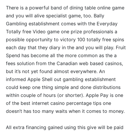
There is a powerful band of dining table online game
and you will alive specialist game, too. Bally
Gambling establishment comes with the Everyday
Totally free Video game one prize professionals a
possible opportunity to victory 100 totally free spins
each day that they diary in the and you will play. Fruit
Spend has become all the more common as the a
fees solution from the Canadian web based casinos,
but it’s not yet found almost everywhere. An
informed Apple Shell out gambling establishment
could keep one thing simple and done distributions
within couple of hours (or shorter). Apple Pay is one
of the best internet casino percentage tips one
doesn’t has too many waits when it comes to money.
All extra financing gained using this give will be paid