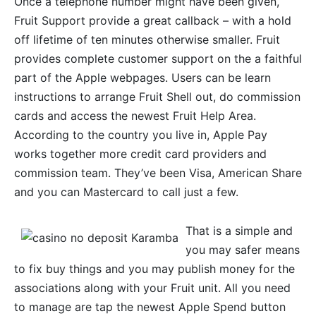
Once a telephone number might have been given,
Fruit Support provide a great callback – with a hold
off lifetime of ten minutes otherwise smaller. Fruit
provides complete customer support on the a faithful
part of the Apple webpages. Users can be learn
instructions to arrange Fruit Shell out, do commission
cards and access the newest Fruit Help Area.
According to the country you live in, Apple Pay
works together more credit card providers and
commission team. They’ve been Visa, American Share
and you can Mastercard to call just a few.
That is a simple and
you may safer means
to fix buy things and you may publish money for the
associations along with your Fruit unit. All you need
to manage are tap the newest Apple Spend button