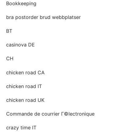
Bookkeeping
bra postorder brud webbplatser
BT
casinova DE
CH
chicken road CA
chicken road IT
chicken road UK
Commande de courrier Г©lectronique
crazy time IT