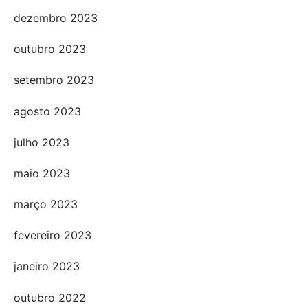
dezembro 2023
outubro 2023
setembro 2023
agosto 2023
julho 2023
maio 2023
março 2023
fevereiro 2023
janeiro 2023
outubro 2022