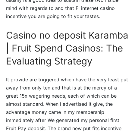
mind with regards to and that FI internet casino
incentive you are going to fit your tastes.
Casino no deposit Karamba
| Fruit Spend Casinos: The
Evaluating Strategy
It provide are triggered which have the very least put
away from only ten and that is at the mercy of a
great 15x wagering needs, each of which can be
almost standard. When i advertised it give, the
advantage money came in my membership
immediately after We generated my personal first
Fruit Pay deposit. The brand new put fits incentive