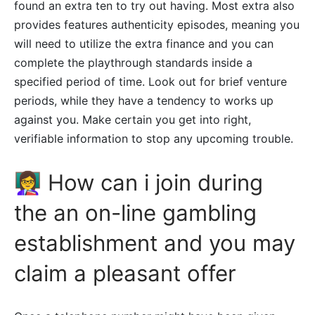
found an extra ten to try out having. Most extra also
provides features authenticity episodes, meaning you
will need to utilize the extra finance and you can
complete the playthrough standards inside a
specified period of time. Look out for brief venture
periods, while they have a tendency to works up
against you. Make certain you get into right,
verifiable information to stop any upcoming trouble.
👩‍🏫 How can i join during
the an on-line gambling
establishment and you may
claim a pleasant offer