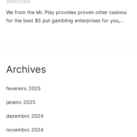
30/01/2025
We from the Mr. Play provides proven other casinos
for the best $5 put gambling enterprises for you,…
Archives
fevereiro 2025
janeiro 2025
dezembro 2024
novembro 2024