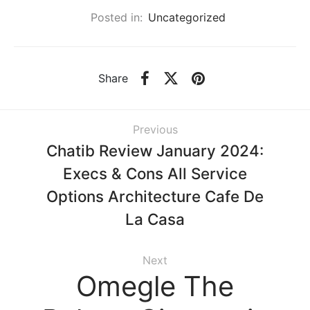
Posted in:
Uncategorized
Share
Previous
Chatib Review January 2024:
Execs & Cons All Service
Options Architecture Cafe De
La Casa
Next
Omegle The