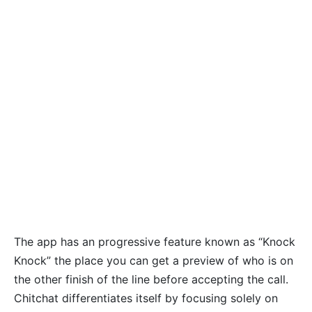
The app has an progressive feature known as “Knock
Knock” the place you can get a preview of who is on
the other finish of the line before accepting the call.
Chitchat differentiates itself by focusing solely on