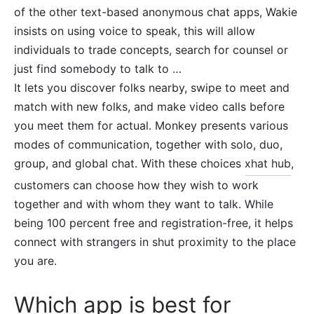
of the other text-based anonymous chat apps, Wakie
insists on using voice to speak, this will allow
individuals to trade concepts, search for counsel or
just find somebody to talk to …
It lets you discover folks nearby, swipe to meet and
match with new folks, and make video calls before
you meet them for actual. Monkey presents various
modes of communication, together with solo, duo,
group, and global chat. With these choices
xhat hub
,
customers can choose how they wish to work
together and with whom they want to talk. While
being 100 percent free and registration-free, it helps
connect with strangers in shut proximity to the place
you are.
Which app is best for