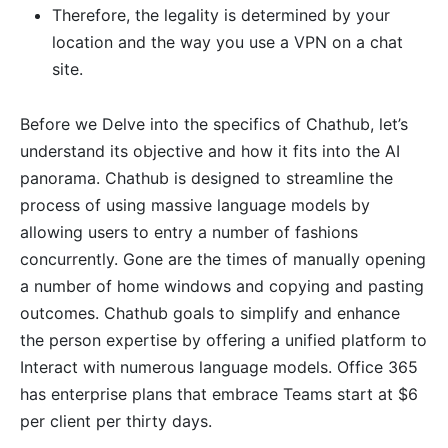
Therefore, the legality is determined by your
location and the way you use a VPN on a chat
site.
Before we Delve into the specifics of Chathub, let’s
understand its objective and how it fits into the AI
panorama. Chathub is designed to streamline the
process of using massive language models by
allowing users to entry a number of fashions
concurrently. Gone are the times of manually opening
a number of home windows and copying and pasting
outcomes. Chathub goals to simplify and enhance
the person expertise by offering a unified platform to
Interact with numerous language models. Office 365
has enterprise plans that embrace Teams start at $6
per client per thirty days.