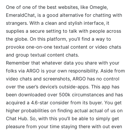
One of one of the best websites, like Omegle,
EmeraldChat, is a good alternative for chatting with
strangers. With a clean and stylish interface, it
supplies a secure setting to talk with people across
the globe. On this platform, you’ll find a way to
provoke one-on-one textual content or video chats
and group textual content chats.
Remember that whatever data you share with your
folks via ARGO is your own responsibility. Aside from
video chats and screenshots, ARGO has no control
over the user’s device’s outside-apps. This app has
been downloaded over 500k circumstances and has
acquired a 4.6-star consider from its buyer. You get
higher probabilities on finding actual actual of us on
Chat Hub. So, with this you’ll be able to simply get
pleasure from your time staying there with out even