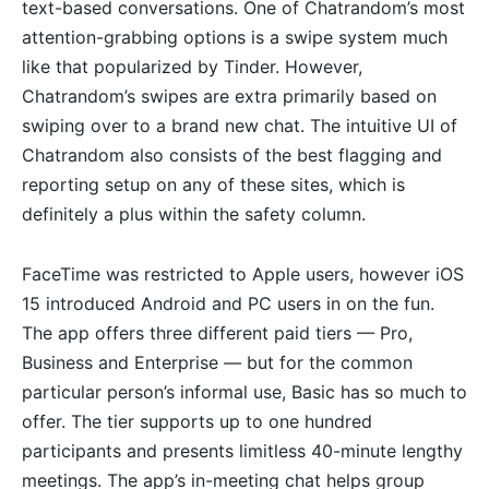
text-based conversations. One of Chatrandom’s most
attention-grabbing options is a swipe system much
like that popularized by Tinder. However,
Chatrandom’s swipes are extra primarily based on
swiping over to a brand new chat. The intuitive UI of
Chatrandom also consists of the best flagging and
reporting setup on any of these sites, which is
definitely a plus within the safety column.
FaceTime was restricted to Apple users, however iOS
15 introduced Android and PC users in on the fun.
The app offers three different paid tiers — Pro,
Business and Enterprise — but for the common
particular person’s informal use, Basic has so much to
offer. The tier supports up to one hundred
participants and presents limitless 40-minute lengthy
meetings. The app’s in-meeting chat helps group