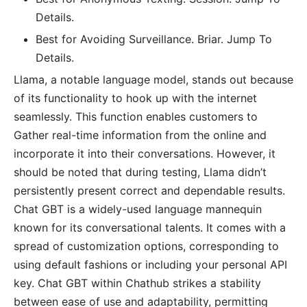
Details.
Best for Avoiding Surveillance. Briar. Jump To
Details.
Llama, a notable language model, stands out because
of its functionality to hook up with the internet
seamlessly. This function enables customers to
Gather real-time information from the online and
incorporate it into their conversations. However, it
should be noted that during testing, Llama didn’t
persistently present correct and dependable results.
Chat GBT is a widely-used language mannequin
known for its conversational talents. It comes with a
spread of customization options, corresponding to
using default fashions or including your personal API
key. Chat GBT within Chathub strikes a stability
between ease of use and adaptability, permitting