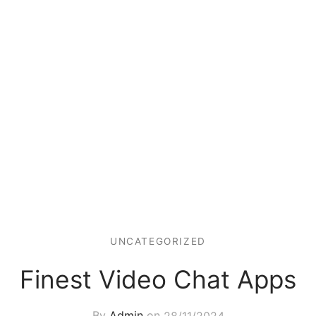
UNCATEGORIZED
Finest Video Chat Apps
By
Admin
on
28/11/2024