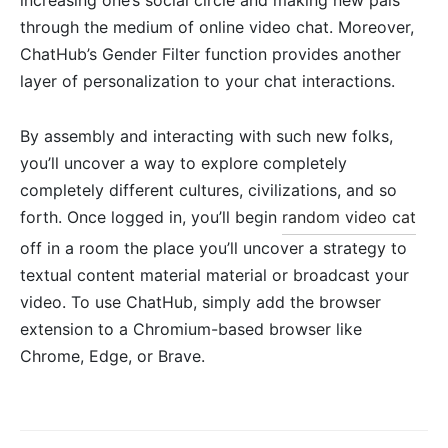
through the medium of online video chat. Moreover,
ChatHub’s Gender Filter function provides another
layer of personalization to your chat interactions.
By assembly and interacting with such new folks,
you’ll uncover a way to explore completely
completely different cultures, civilizations, and so
forth. Once logged in, you’ll begin
random video cat
off in a room the place you’ll uncover a strategy to
textual content material material or broadcast your
video. To use ChatHub, simply add the browser
extension to a Chromium-based browser like
Chrome, Edge, or Brave.