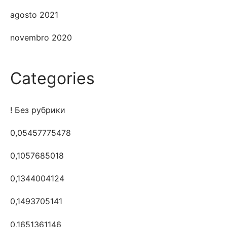
agosto 2021
novembro 2020
Categories
! Без рубрики
0,05457775478
0,1057685018
0,1344004124
0,1493705141
0,1651361146