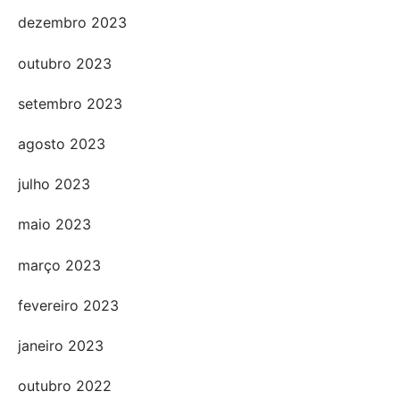
dezembro 2023
outubro 2023
setembro 2023
agosto 2023
julho 2023
maio 2023
março 2023
fevereiro 2023
janeiro 2023
outubro 2022