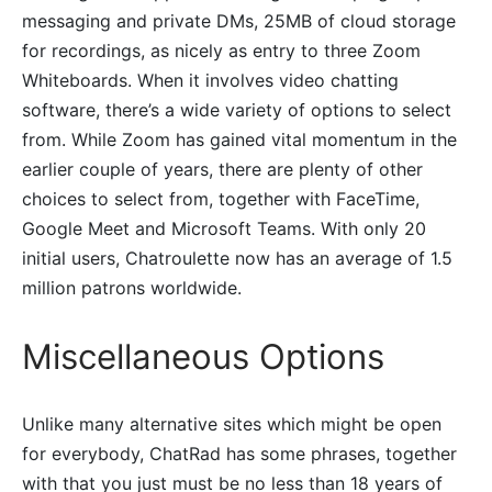
messaging and private DMs, 25MB of cloud storage
for recordings, as nicely as entry to three Zoom
Whiteboards. When it involves video chatting
software, there’s a wide variety of options to select
from. While Zoom has gained vital momentum in the
earlier couple of years, there are plenty of other
choices to select from, together with FaceTime,
Google Meet and Microsoft Teams. With only 20
initial users, Chatroulette now has an average of 1.5
million patrons worldwide.
Miscellaneous Options
Unlike many alternative sites which might be open
for everybody, ChatRad has some phrases, together
with that you just must be no less than 18 years of