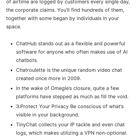
of airtime are logged by customers every single day,
the corporate claims. You’ll find hundreds of them,
together with some began by individuals in your
space.
ChatHub stands out as a flexible and powerful
software for anyone who often makes use of AI
chatbots.
Chatroulette is the unique random video chat
created once more in 2009.
In the wake of Omegle’s closure, quite a few
platforms have stepped as much as fill the void.
3.Protect Your Privacy Be conscious of what’s
visible in your background.
TinyChat collects your IP tackle and even chat
logs, which makes utilizing a VPN non-optional.