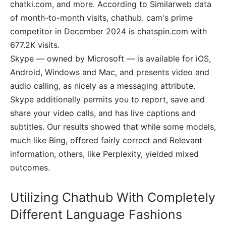
chatki.com, and more. According to Similarweb data
of month-to-month visits, chathub. cam's prime
competitor in December 2024 is chatspin.com with
677.2K visits.
Skype — owned by Microsoft — is available for iOS,
Android, Windows and Mac, and presents video and
audio calling, as nicely as a messaging attribute.
Skype additionally permits you to report, save and
share your video calls, and has live captions and
subtitles. Our results showed that while some models,
much like Bing, offered fairly correct and Relevant
information, others, like Perplexity, yielded mixed
outcomes.
Utilizing Chathub With Completely
Different Language Fashions