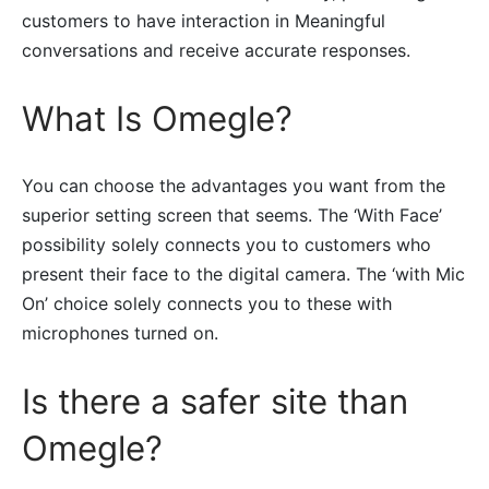
customers to have interaction in Meaningful
conversations and receive accurate responses.
What Is Omegle?
You can choose the advantages you want from the
superior setting screen that seems. The ‘With Face’
possibility solely connects you to customers who
present their face to the digital camera. The ‘with Mic
On’ choice solely connects you to these with
microphones turned on.
Is there a safer site than
Omegle?