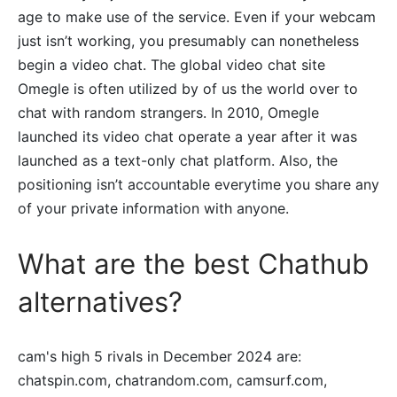
age to make use of the service. Even if your webcam
just isn’t working, you presumably can nonetheless
begin a video chat. The global video chat site
Omegle is often utilized by of us the world over to
chat with random strangers. In 2010, Omegle
launched its video chat operate a year after it was
launched as a text-only chat platform. Also, the
positioning isn’t accountable everytime you share any
of your private information with anyone.
What are the best Chathub
alternatives?
cam's high 5 rivals in December 2024 are:
chatspin.com, chatrandom.com, camsurf.com,