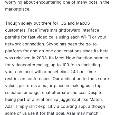
worrying about encountering one of many bots in the
marketplace.
Though solely out there for iOS and MacOS
customers, FaceTime’s straightforward interface
permits for fast video calls using each Wi-Fi or your
network connection. Skype has been the go-to
platform for one-on-one conversations since its beta
was released in 2003. Its Meet Now function permits
for videoconferencing; up to 100 folks (including
you) can meet with a beneficiant 24-hour time
restrict on conferences. Our dedication to those core
values performs a major place in making us a top
selection amongst chat alternate choices. Despite
being part of a relationship juggernaut like Match,
Azar simply isn’t explicitly a courting app, although
some of us use it for that goal. Azar may match