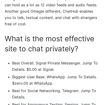
can hold as a lot as 12 video feeds and audio feeds.
Another good Omegle different, ChatHub enables
you to talk, textual content, and chat with strangers
free of cost.
What is the most effective
site to chat privately?
Best Overall. Signal Private Messenger. Jump To
Details. $0.00 at Signal.
Biggest User Base. WhatsApp. Jump To Details.
$zero.00 at WhatsApp.
Best for Social Networking. Telegram. Jump To
Details.
Best for Anonymous Texting. Session. Jump To