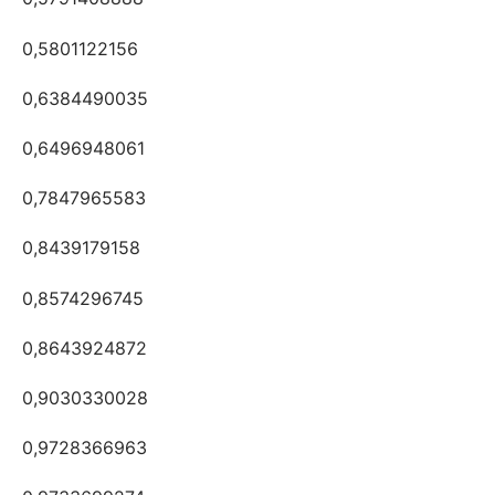
0,5801122156
0,6384490035
0,6496948061
0,7847965583
0,8439179158
0,8574296745
0,8643924872
0,9030330028
0,9728366963