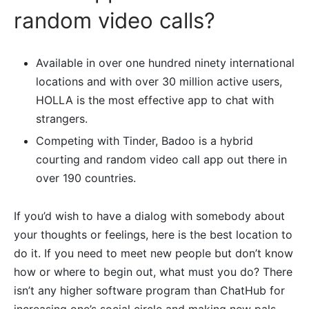
random video calls?
Available in over one hundred ninety international
locations and with over 30 million active users,
HOLLA is the most effective app to chat with
strangers.
Competing with Tinder, Badoo is a hybrid
courting and random video call app out there in
over 190 countries.
If you’d wish to have a dialog with somebody about
your thoughts or feelings, here is the best location to
do it. If you need to meet new people but don’t know
how or where to begin out, what must you do? There
isn’t any higher software program than ChatHub for
increasing one’s social circle and making new pals