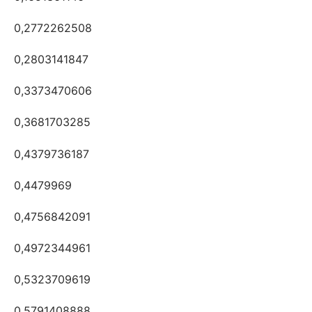
0,2772262508
0,2803141847
0,3373470606
0,3681703285
0,4379736187
0,4479969
0,4756842091
0,4972344961
0,5323709619
0,5791408888