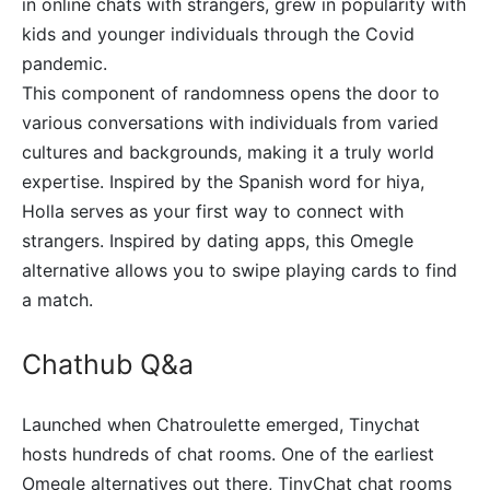
in online chats with strangers, grew in popularity with
kids and younger individuals through the Covid
pandemic.
This component of randomness opens the door to
various conversations with individuals from varied
cultures and backgrounds, making it a truly world
expertise. Inspired by the Spanish word for hiya,
Holla serves as your first way to connect with
strangers. Inspired by dating apps, this Omegle
alternative allows you to swipe playing cards to find
a match.
Chathub Q&a
Launched when Chatroulette emerged, Tinychat
hosts hundreds of chat rooms. One of the earliest
Omegle alternatives out there, TinyChat chat rooms