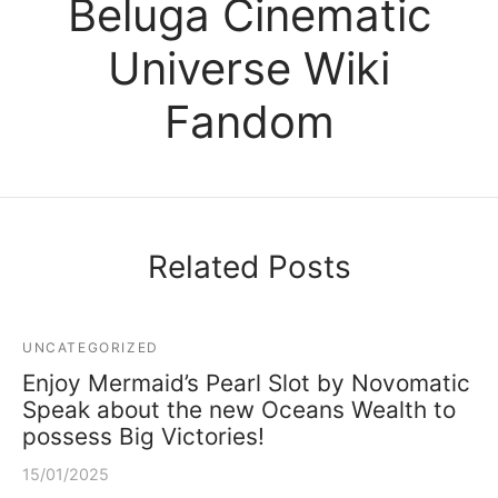
Beluga Cinematic
Universe Wiki
Fandom
Related Posts
UNCATEGORIZED
Enjoy Mermaid’s Pearl Slot by Novomatic
Speak about the new Oceans Wealth to
possess Big Victories!
15/01/2025