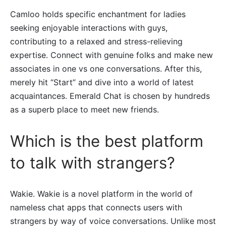
Camloo holds specific enchantment for ladies
seeking enjoyable interactions with guys,
contributing to a relaxed and stress-relieving
expertise. Connect with genuine folks and make new
associates in one vs one conversations. After this,
merely hit “Start” and dive into a world of latest
acquaintances. Emerald Chat is chosen by hundreds
as a superb place to meet new friends.
Which is the best platform
to talk with strangers?
Wakie. Wakie is a novel platform in the world of
nameless chat apps that connects users with
strangers by way of voice conversations. Unlike most