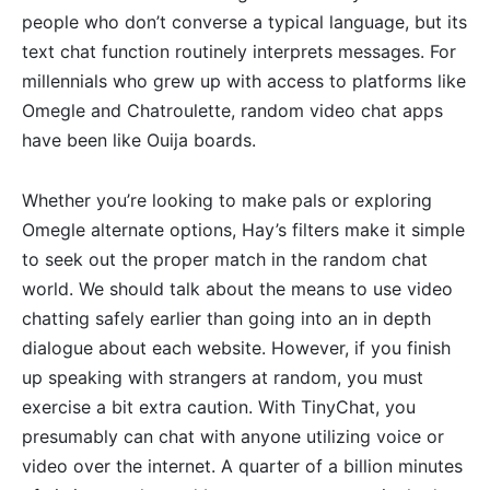
people who don’t converse a typical language, but its
text chat function routinely interprets messages. For
millennials who grew up with access to platforms like
Omegle and Chatroulette, random video chat apps
have been like Ouija boards.
Whether you’re looking to make pals or exploring
Omegle alternate options, Hay’s filters make it simple
to seek out the proper match in the random chat
world. We should talk about the means to use video
chatting safely earlier than going into an in depth
dialogue about each website. However, if you finish
up speaking with strangers at random, you must
exercise a bit extra caution. With TinyChat, you
presumably can chat with anyone utilizing voice or
video over the internet. A quarter of a billion minutes