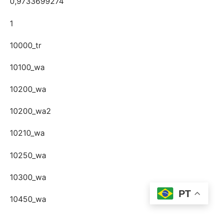
0,9733699274
1
10000_tr
10100_wa
10200_wa
10200_wa2
10210_wa
10250_wa
10300_wa
PT
10450_wa