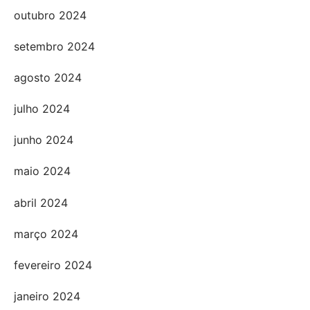
outubro 2024
setembro 2024
agosto 2024
julho 2024
junho 2024
maio 2024
abril 2024
março 2024
fevereiro 2024
janeiro 2024