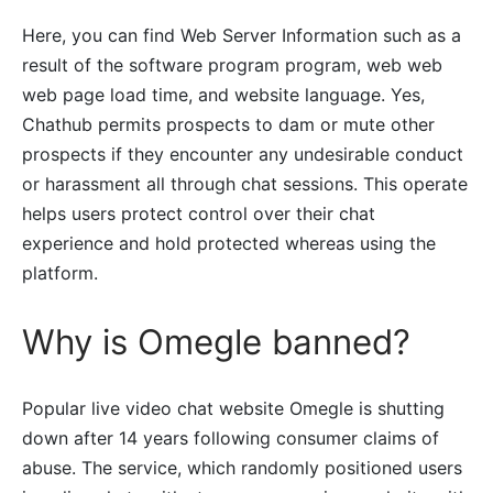
Here, you can find Web Server Information such as a
result of the software program program, web web
web page load time, and website language. Yes,
Chathub permits prospects to dam or mute other
prospects if they encounter any undesirable conduct
or harassment all through chat sessions. This operate
helps users protect control over their chat
experience and hold protected whereas using the
platform.
Why is Omegle banned?
Popular live video chat website Omegle is shutting
down after 14 years following consumer claims of
abuse. The service, which randomly positioned users