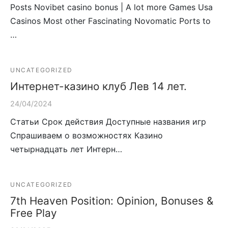
Posts Novibet casino bonus | A lot more Games Usa
Casinos Most other Fascinating Novomatic Ports to
…
UNCATEGORIZED
Интернет-казино клуб Лев 14 лет.
24/04/2024
Статьи Срок действия Доступные названия игр
Спрашиваем о возможностях Казино
четырнадцать лет Интерн…
UNCATEGORIZED
7th Heaven Position: Opinion, Bonuses &
Free Play