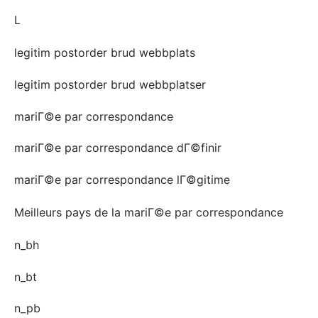
L
legitim postorder brud webbplats
legitim postorder brud webbplatser
mariГ©e par correspondance
mariГ©e par correspondance dГ©finir
mariГ©e par correspondance lГ©gitime
Meilleurs pays de la mariГ©e par correspondance
n_bh
n_bt
n_pb