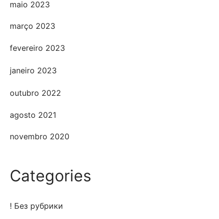
maio 2023
março 2023
fevereiro 2023
janeiro 2023
outubro 2022
agosto 2021
novembro 2020
Categories
! Без рубрики