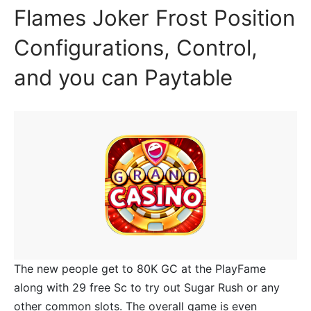
Flames Joker Frost Position
Configurations, Control,
and you can Paytable
The new people get to 80K GC at the PlayFame
along with 29 free Sc to try out Sugar Rush or any
other common slots. The overall game is even