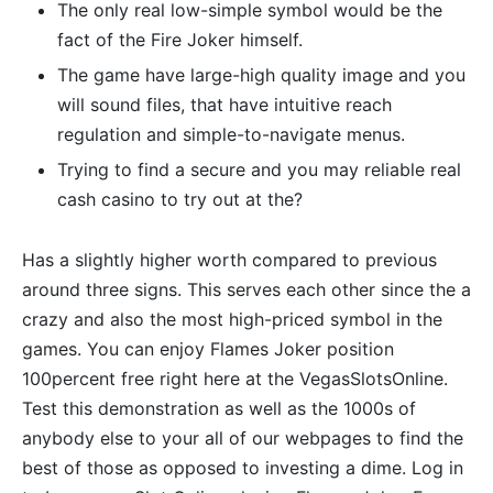
The only real low-simple symbol would be the
fact of the Fire Joker himself.
The game have large-high quality image and you
will sound files, that have intuitive reach
regulation and simple-to-navigate menus.
Trying to find a secure and you may reliable real
cash casino to try out at the?
Has a slightly higher worth compared to previous
around three signs. This serves each other since the a
crazy and also the most high-priced symbol in the
games. You can enjoy Flames Joker position
100percent free right here at the VegasSlotsOnline.
Test this demonstration as well as the 1000s of
anybody else to your all of our webpages to find the
best of those as opposed to investing a dime. Log in