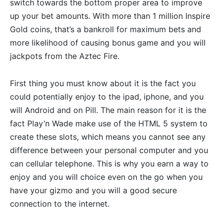
switch towards the bottom proper area to improve
up your bet amounts. With more than 1 million Inspire
Gold coins, that’s a bankroll for maximum bets and
more likelihood of causing bonus game and you will
jackpots from the Aztec Fire.
First thing you must know about it is the fact you
could potentially enjoy to the ipad, iphone, and you
will Android and on Pill. The main reason for it is the
fact Play’n Wade make use of the HTML 5 system to
create these slots, which means you cannot see any
difference between your personal computer and you
can cellular telephone. This is why you earn a way to
enjoy and you will choice even on the go when you
have your gizmo and you will a good secure
connection to the internet.