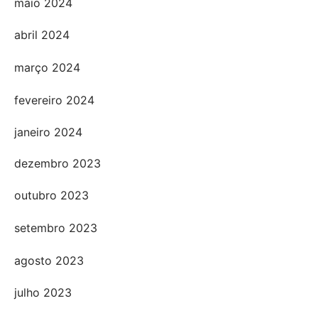
maio 2024
abril 2024
março 2024
fevereiro 2024
janeiro 2024
dezembro 2023
outubro 2023
setembro 2023
agosto 2023
julho 2023