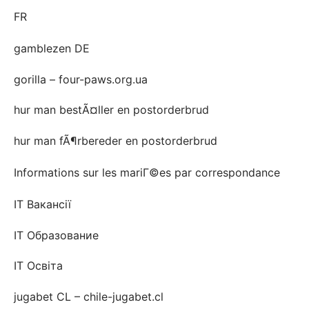
FR
gamblezen DE
gorilla – four-paws.org.ua
hur man bestÃ¤ller en postorderbrud
hur man fÃ¶rbereder en postorderbrud
Informations sur les mariГ©es par correspondance
IT Вакансії
IT Образование
IT Освіта
jugabet CL – chile-jugabet.cl