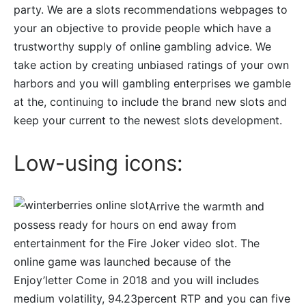
party. We are a slots recommendations webpages to
your an objective to provide people which have a
trustworthy supply of online gambling advice. We
take action by creating unbiased ratings of your own
harbors and you will gambling enterprises we gamble
at the, continuing to include the brand new slots and
keep your current to the newest slots development.
Low-using icons:
Arrive the warmth and
possess ready for hours on end away from
entertainment for the Fire Joker video slot. The
online game was launched because of the
Enjoy’letter Come in 2018 and you will includes
medium volatility, 94.23percent RTP and you can five