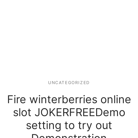
UNCATEGORIZED
Fire winterberries online
slot JOKERFREEDemo
setting to try out