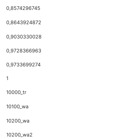
0,8574296745
0,8643924872
0,9030330028
0,9728366963
0,9733699274
1
10000_tr
10100_wa
10200_wa
10200_wa2