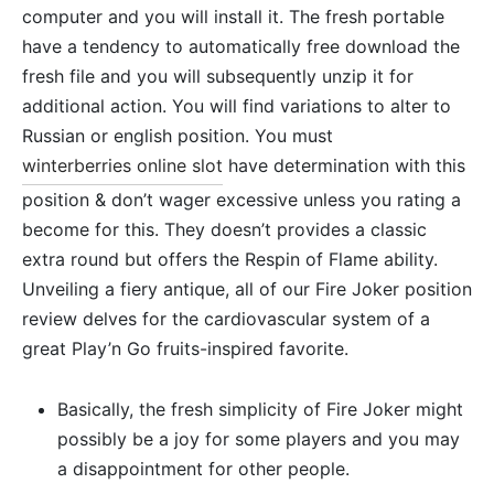
computer and you will install it. The fresh portable
have a tendency to automatically free download the
fresh file and you will subsequently unzip it for
additional action. You will find variations to alter to
Russian or english position.
You must
winterberries online slot
have determination with this
position & don’t wager excessive unless you rating a
become for this. They doesn’t provides a classic
extra round but offers the Respin of Flame ability.
Unveiling a fiery antique, all of our Fire Joker position
review delves for the cardiovascular system of a
great Play’n Go fruits-inspired favorite.
Basically, the fresh simplicity of Fire Joker might
possibly be a joy for some players and you may
a disappointment for other people.