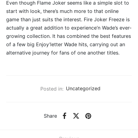
Even though Flame Joker seems like a simple slot to
start with look, there’s much more to that online
game than just suits the interest. Fire Joker Freeze is
actually a great addition to experience’n Wade’s ever-
growing collection. It has combined the best features
of a few big Enjoy’letter Wade hits, carrying out an
alternative journey for fans of one another titles.
Posted in:
Uncategorized
Share