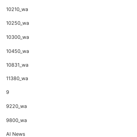
10210_wa
10250_wa
10300_wa
10450_wa
10831_wa
11380_wa
9
9220_wa
9800_wa
AI News