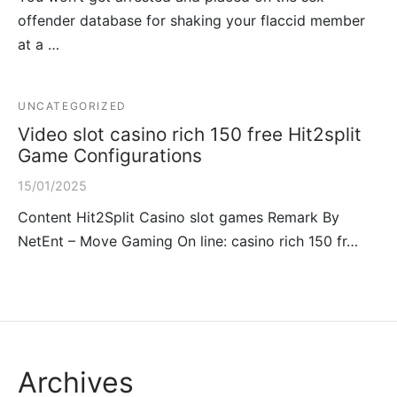
offender database for shaking your flaccid member
at a …
UNCATEGORIZED
Video slot casino rich 150 free Hit2split
Game Configurations
15/01/2025
Content Hit2Split Casino slot games Remark By
NetEnt – Move Gaming On line: casino rich 150 fr…
Archives