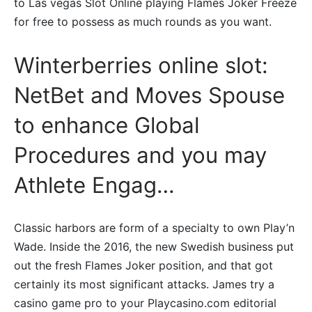
to Las vegas Slot Online playing Flames Joker Freeze
for free to possess as much rounds as you want.
Winterberries online slot:
NetBet and Moves Spouse
to enhance Global
Procedures and you may
Athlete Engag…
Classic harbors are form of a specialty to own Play’n
Wade. Inside the 2016, the new Swedish business put
out the fresh Flames Joker position, and that got
certainly its most significant attacks. James try a
casino game pro to your Playcasino.com editorial