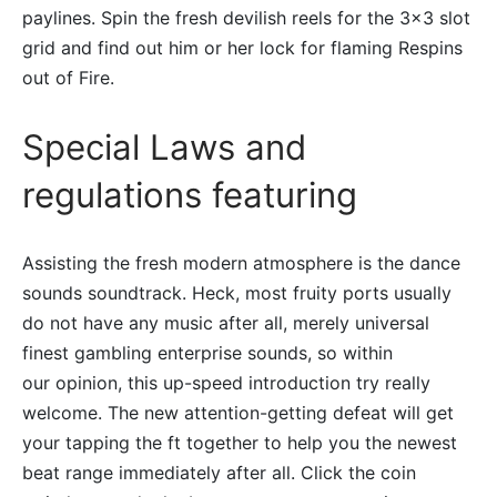
paylines. Spin the fresh devilish reels for the 3×3 slot
grid and find out him or her lock for flaming Respins
out of Fire.
Special Laws and
regulations featuring
Assisting the fresh modern atmosphere is the dance
sounds soundtrack. Heck, most fruity ports usually
do not have any music after all, merely universal
finest gambling enterprise sounds, so within
our opinion, this up-speed introduction try really
welcome. The new attention-getting defeat will get
your tapping the ft together to help you the newest
beat range immediately after all. Click the coin