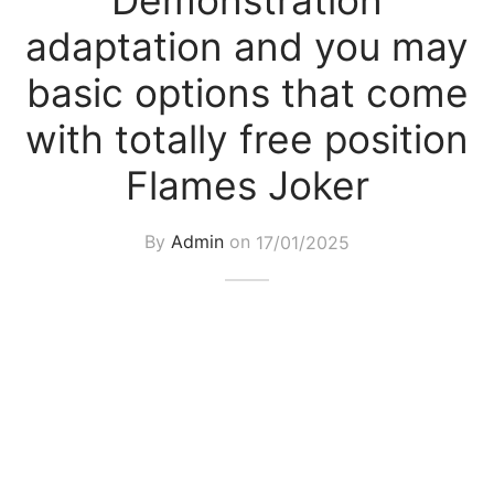
Demonstration
adaptation and you may
basic options that come
with totally free position
Flames Joker
By
Admin
on
17/01/2025