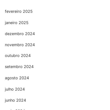
fevereiro 2025
janeiro 2025
dezembro 2024
novembro 2024
outubro 2024
setembro 2024
agosto 2024
julho 2024
junho 2024