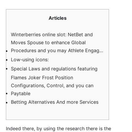
Articles
Winterberries online slot: NetBet and
Moves Spouse to enhance Global
Procedures and you may Athlete Engag…
Low-using icons:
Special Laws and regulations featuring
Flames Joker Frost Position
Configurations, Control, and you can
Paytable
Betting Alternatives And more Services
Indeed there, by using the research there is the