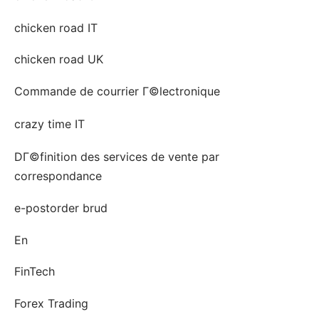
chicken road IT
chicken road UK
Commande de courrier Г©lectronique
crazy time IT
DГ©finition des services de vente par
correspondance
e-postorder brud
En
FinTech
Forex Trading