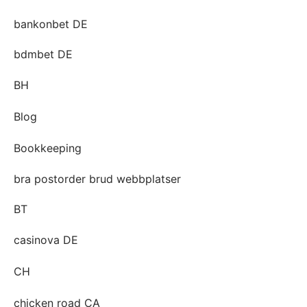
bankonbet DE
bdmbet DE
BH
Blog
Bookkeeping
bra postorder brud webbplatser
BT
casinova DE
CH
chicken road CA