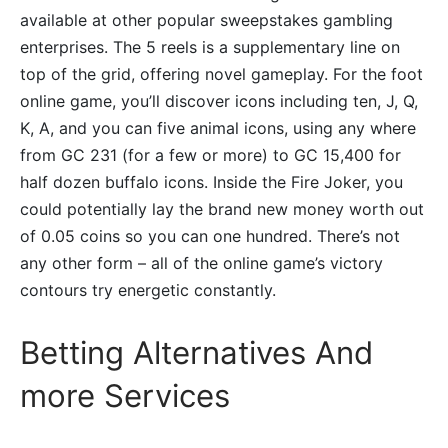
available at other popular sweepstakes gambling
enterprises. The 5 reels is a supplementary line on
top of the grid, offering novel gameplay. For the foot
online game, you’ll discover icons including ten, J, Q,
K, A, and you can five animal icons, using any where
from GC 231 (for a few or more) to GC 15,400 for
half dozen buffalo icons. Inside the Fire Joker, you
could potentially lay the brand new money worth out
of 0.05 coins so you can one hundred. There’s not
any other form – all of the online game’s victory
contours try energetic constantly.
Betting Alternatives And
more Services