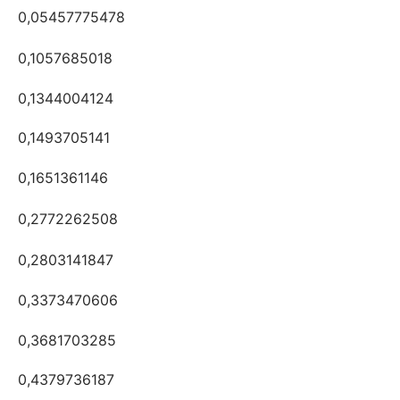
0,05457775478
0,1057685018
0,1344004124
0,1493705141
0,1651361146
0,2772262508
0,2803141847
0,3373470606
0,3681703285
0,4379736187