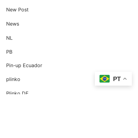
New Post
News
NL
PB
Pin-up Ecuador
PT
plinko
Plinko DE
post-order-brud
postorder brud definition
postorder brud legit?