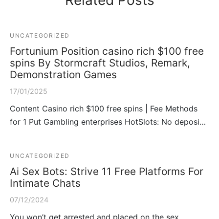
Related Posts
UNCATEGORIZED
Fortunium Position casino rich $100 free
spins By Stormcraft Studios, Remark,
Demonstration Games
17/01/2025
Content Casino rich $100 free spins | Fee Methods
for 1 Put Gambling enterprises HotSlots: No deposi…
UNCATEGORIZED
Ai Sex Bots: Strive 11 Free Platforms For
Intimate Chats
07/12/2024
You won’t get arrested and placed on the sex