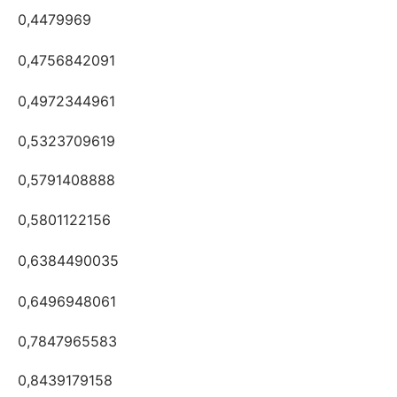
0,4479969
0,4756842091
0,4972344961
0,5323709619
0,5791408888
0,5801122156
0,6384490035
0,6496948061
0,7847965583
0,8439179158