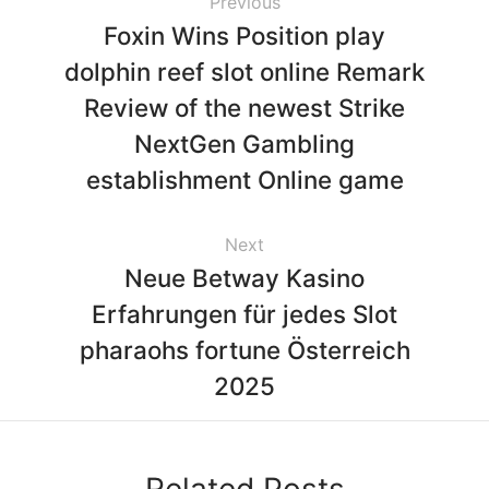
Previous
Foxin Wins Position play
dolphin reef slot online Remark
Review of the newest Strike
NextGen Gambling
establishment Online game
Next
Neue Betway Kasino
Erfahrungen für jedes Slot
pharaohs fortune Österreich
2025