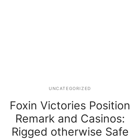
UNCATEGORIZED
Foxin Victories Position
Remark and Casinos:
Rigged otherwise Safe