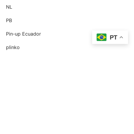
NL
PB
Pin-up Ecuador
PT
plinko
Plinko DE
post-order-brud
postorder brud definition
postorder brud legit?
postorder brud riktiga historier
quelle est une mariГ©e par correspondance