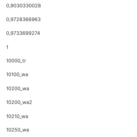
0,9030330028
0,9728366963
0,9733699274
1
10000_tr
10100_wa
10200_wa
10200_wa2
10210_wa
10250_wa