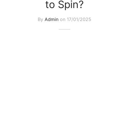
to Spin?
By
Admin
on
17/01/2025