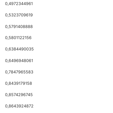
0,4972344961
0,5323709619
0,5791408888
0,5801122156
0,6384490035
0,6496948061
0,7847965583
0,8439179158
0,8574296745
0,8643924872