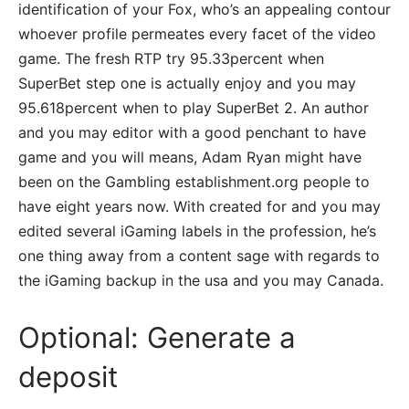
identification of your Fox, who’s an appealing contour
whoever profile permeates every facet of the video
game. The fresh RTP try 95.33percent when
SuperBet step one is actually enjoy and you may
95.618percent when to play SuperBet 2. An author
and you may editor with a good penchant to have
game and you will means, Adam Ryan might have
been on the Gambling establishment.org people to
have eight years now. With created for and you may
edited several iGaming labels in the profession, he’s
one thing away from a content sage with regards to
the iGaming backup in the usa and you may Canada.
Optional: Generate a
deposit