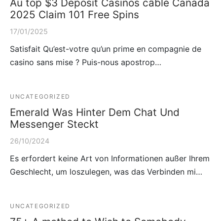
Au top $3 Deposit Casinos câblé Canada
2025 Claim 101 Free Spins
17/01/2025
Satisfait Qu’est-votre qu’un prime en compagnie de
casino sans mise ? Puis-nous apostrop…
UNCATEGORIZED
Emerald Was Hinter Dem Chat Und
Messenger Steckt
26/10/2024
Es erfordert keine Art von Informationen außer Ihrem
Geschlecht, um loszulegen, was das Verbinden mi…
UNCATEGORIZED