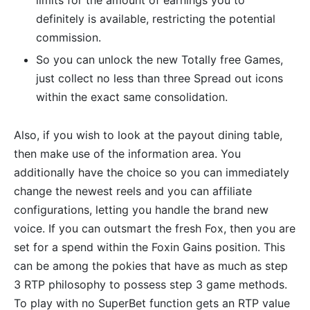
limits for the amount of earnings you to
definitely is available, restricting the potential
commission.
So you can unlock the new Totally free Games,
just collect no less than three Spread out icons
within the exact same consolidation.
Also, if you wish to look at the payout dining table,
then make use of the information area. You
additionally have the choice so you can immediately
change the newest reels and you can affiliate
configurations, letting you handle the brand new
voice. If you can outsmart the fresh Fox, then you are
set for a spend within the Foxin Gains position. This
can be among the pokies that have as much as step
3 RTP philosophy to possess step 3 game methods.
To play with no SuperBet function gets an RTP value