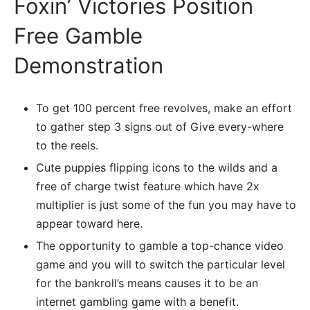
Foxin’ Victories Position
Free Gamble
Demonstration
To get 100 percent free revolves, make an effort
to gather step 3 signs out of Give every-where
to the reels.
Cute puppies flipping icons to the wilds and a
free of charge twist feature which have 2x
multiplier is just some of the fun you may have to
appear toward here.
The opportunity to gamble a top-chance video
game and you will to switch the particular level
for the bankroll’s means causes it to be an
internet gambling game with a benefit.