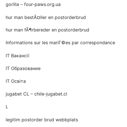
gorilla – four-paws.org.ua
hur man bestÃ¤ller en postorderbrud
hur man fÃ¶rbereder en postorderbrud
Informations sur les mariГ©es par correspondance
IT Вакансії
IT Образование
IT Освіта
jugabet CL – chile-jugabet.cl
L
legitim postorder brud webbplats