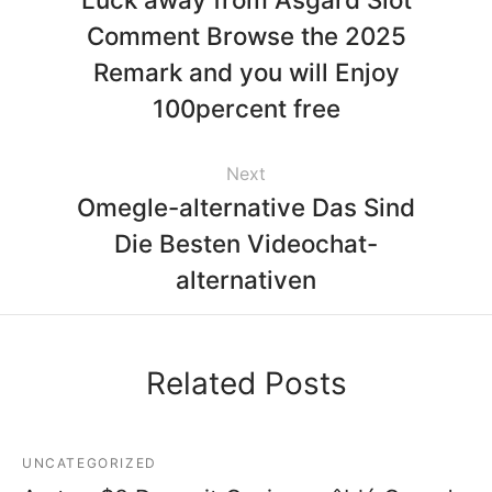
Comment Browse the 2025
Remark and you will Enjoy
100percent free
Next
Omegle-alternative Das Sind
Die Besten Videochat-
alternativen
Related Posts
UNCATEGORIZED