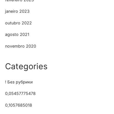
janeiro 2023
outubro 2022
agosto 2021
novembro 2020
Categories
! Без рубрики
0,05457775478
0,1057685018