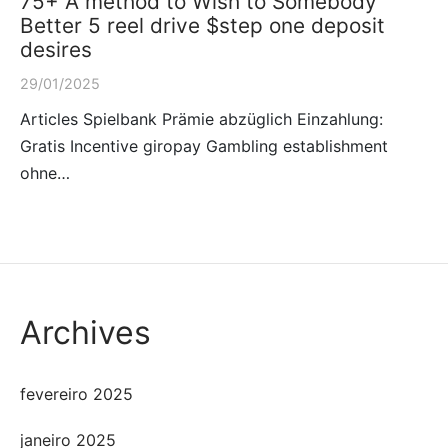
75+ A method to Wish to Somebody
Better 5 reel drive $step one deposit
desires
29/01/2025
Articles Spielbank Prämie abzüglich Einzahlung:
Gratis Incentive giropay Gambling establishment
ohne…
Archives
fevereiro 2025
janeiro 2025