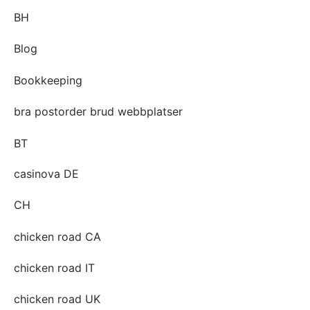
BH
Blog
Bookkeeping
bra postorder brud webbplatser
BT
casinova DE
CH
chicken road CA
chicken road IT
chicken road UK