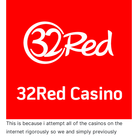
This is because i attempt all of the casinos on the
internet rigorously so we and simply previously