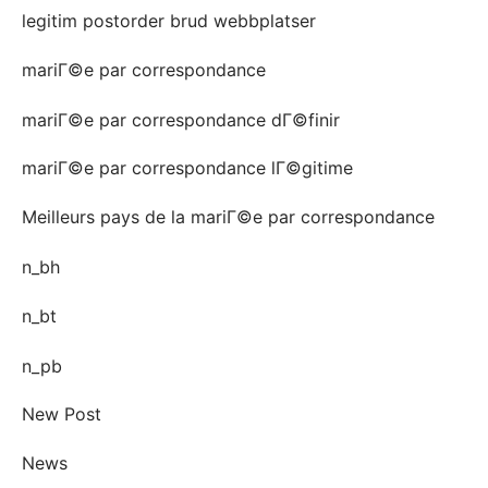
legitim postorder brud webbplatser
mariГ©e par correspondance
mariГ©e par correspondance dГ©finir
mariГ©e par correspondance lГ©gitime
Meilleurs pays de la mariГ©e par correspondance
n_bh
n_bt
n_pb
New Post
News