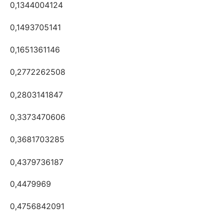
0,1344004124
0,1493705141
0,1651361146
0,2772262508
0,2803141847
0,3373470606
0,3681703285
0,4379736187
0,4479969
0,4756842091