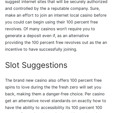
suggest internet sites that will be securely authorized
and controlled by the a reputable company. Sure,
make an effort to join an internet local casino before
you could can begin using their 100 percent free
revolves. Of many casinos won’t require you to
generate a deposit even if, as an alternative
providing the 100 percent free revolves out as the an
incentive to have successfully joining.
Slot Suggestions
The brand new casino also offers 100 percent free
spins to love during the the fresh zero will set you
back, making them a danger-free choice. Per casino
get an alternative novel standards on exactly how to
have the ability to accessibility its 100 percent 100