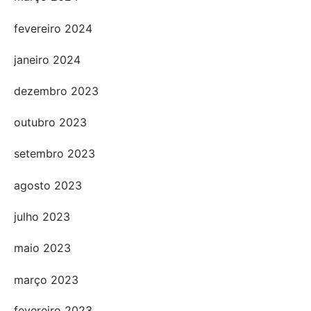
fevereiro 2024
janeiro 2024
dezembro 2023
outubro 2023
setembro 2023
agosto 2023
julho 2023
maio 2023
março 2023
fevereiro 2023