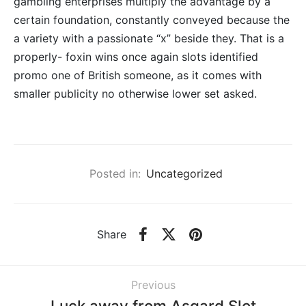
gambling enterprises multiply the advantage by a
certain foundation, constantly conveyed because the
a variety with a passionate “x” beside they. That is a
properly- foxin wins once again slots identified
promo one of British someone, as it comes with
smaller publicity no otherwise lower set asked.
Posted in:
Uncategorized
Share
Previous
Luck away from Asgard Slot