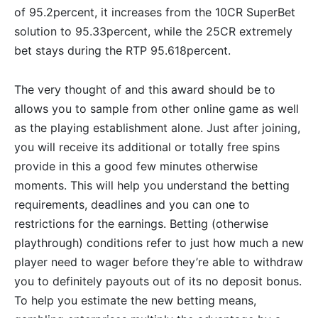
of 95.2percent, it increases from the 10CR SuperBet
solution to 95.33percent, while the 25CR extremely
bet stays during the RTP 95.618percent.
The very thought of and this award should be to
allows you to sample from other online game as well
as the playing establishment alone. Just after joining,
you will receive its additional or totally free spins
provide in this a good few minutes otherwise
moments. This will help you understand the betting
requirements, deadlines and you can one to
restrictions for the earnings. Betting (otherwise
playthrough) conditions refer to just how much a new
player need to wager before they’re able to withdraw
you to definitely payouts out of its no deposit bonus.
To help you estimate the new betting means,