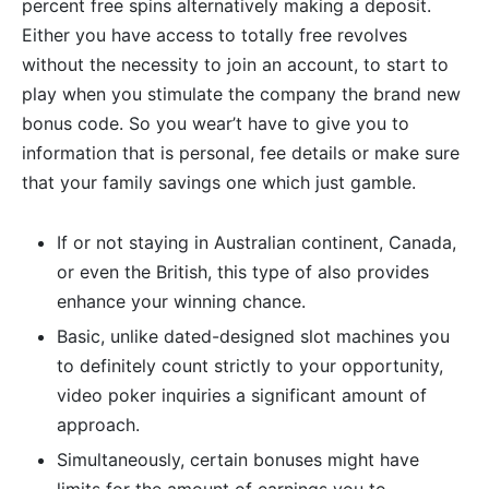
percent free spins alternatively making a deposit.
Either you have access to totally free revolves
without the necessity to join an account, to start to
play when you stimulate the company the brand new
bonus code. So you wear’t have to give you to
information that is personal, fee details or make sure
that your family savings one which just gamble.
If or not staying in Australian continent, Canada,
or even the British, this type of also provides
enhance your winning chance.
Basic, unlike dated-designed slot machines you
to definitely count strictly to your opportunity,
video poker inquiries a significant amount of
approach.
Simultaneously, certain bonuses might have