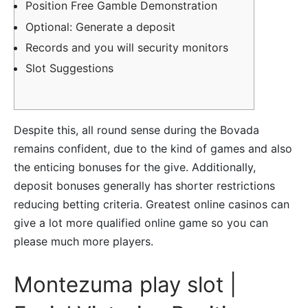
Position Free Gamble Demonstration
Optional: Generate a deposit
Records and you will security monitors
Slot Suggestions
Despite this, all round sense during the Bovada
remains confident, due to the kind of games and also
the enticing bonuses for the give. Additionally,
deposit bonuses generally has shorter restrictions
reducing betting criteria.
Greatest online casinos can
give a lot more qualified online game so you can
please much more players.
Montezuma play slot |