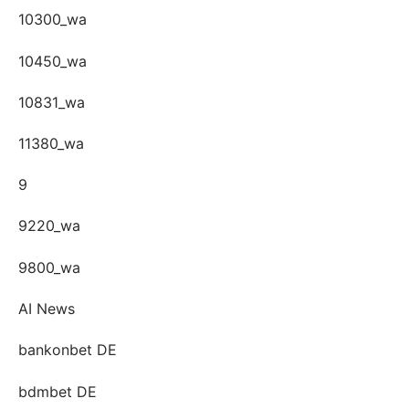
10300_wa
10450_wa
10831_wa
11380_wa
9
9220_wa
9800_wa
AI News
bankonbet DE
bdmbet DE