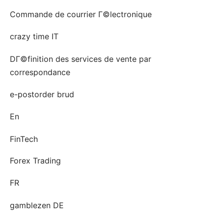
Commande de courrier Г©lectronique
crazy time IT
DГ©finition des services de vente par
correspondance
e-postorder brud
En
FinTech
Forex Trading
FR
gamblezen DE