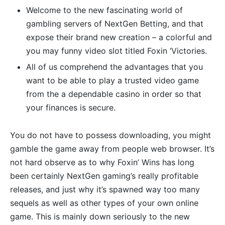
Welcome to the new fascinating world of
gambling servers of NextGen Betting, and that
expose their brand new creation – a colorful and
you may funny video slot titled Foxin ‘Victories.
All of us comprehend the advantages that you
want to be able to play a trusted video game
from the a dependable casino in order so that
your finances is secure.
You do not have to possess downloading, you might
gamble the game away from people web browser. It’s
not hard observe as to why Foxin’ Wins has long
been certainly NextGen gaming’s really profitable
releases, and just why it’s spawned way too many
sequels as well as other types of your own online
game. This is mainly down seriously to the new