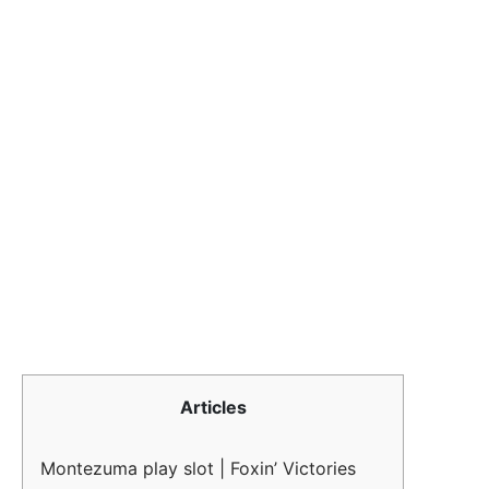
Articles
Montezuma play slot | Foxin’ Victories