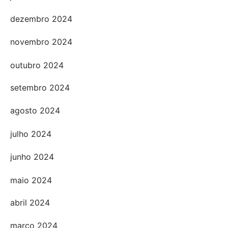
dezembro 2024
novembro 2024
outubro 2024
setembro 2024
agosto 2024
julho 2024
junho 2024
maio 2024
abril 2024
março 2024