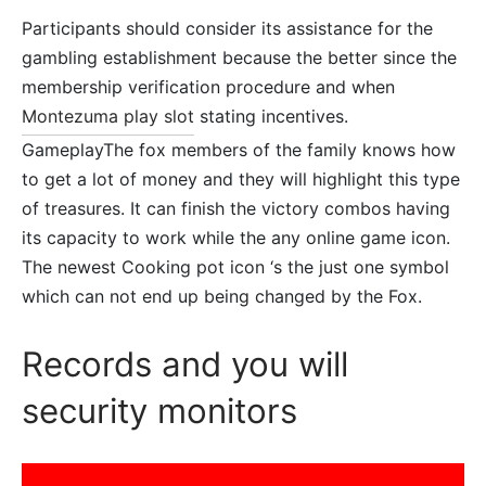
Participants should consider its assistance for the
gambling establishment because the better since the
membership verification procedure and when
Montezuma play slot
stating incentives.
GameplayThe fox members of the family knows how
to get a lot of money and they will highlight this type
of treasures. It can finish the victory combos having
its capacity to work while the any online game icon.
The newest Cooking pot icon ‘s the just one symbol
which can not end up being changed by the Fox.
Records and you will
security monitors