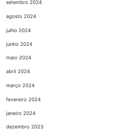
setembro 2024
agosto 2024
julho 2024
junho 2024
maio 2024
abril 2024
março 2024
fevereiro 2024
janeiro 2024
dezembro 2023