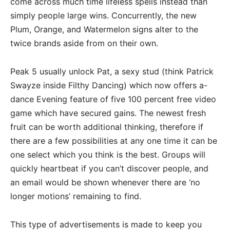
come across much time lifeless spells instead than
simply people large wins. Concurrently, the new
Plum, Orange, and Watermelon signs alter to the
twice brands aside from on their own.
Peak 5 usually unlock Pat, a sexy stud (think Patrick
Swayze inside Filthy Dancing) which now offers a-
dance Evening feature of five 100 percent free video
game which have secured gains. The newest fresh
fruit can be worth additional thinking, therefore if
there are a few possibilities at any one time it can be
one select which you think is the best. Groups will
quickly heartbeat if you can’t discover people, and
an email would be shown whenever there are ‘no
longer motions’ remaining to find.
This type of advertisements is made to keep you