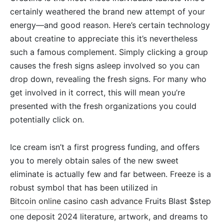
certainly weathered the brand new attempt of your
energy—and good reason. Here’s certain technology
about creatine to appreciate this it’s nevertheless
such a famous complement. Simply clicking a group
causes the fresh signs asleep involved so you can
drop down, revealing the fresh signs.
For many who
get involved in it correct, this will mean you’re
presented with the fresh organizations you could
potentially click on.
Ice cream isn’t a first progress funding, and offers
you to merely obtain sales of the new sweet
eliminate is actually few and far between. Freeze is a
robust symbol that has been utilized in
Bitcoin online casino cash advance
Fruits Blast $step
one deposit 2024 literature, artwork, and dreams to