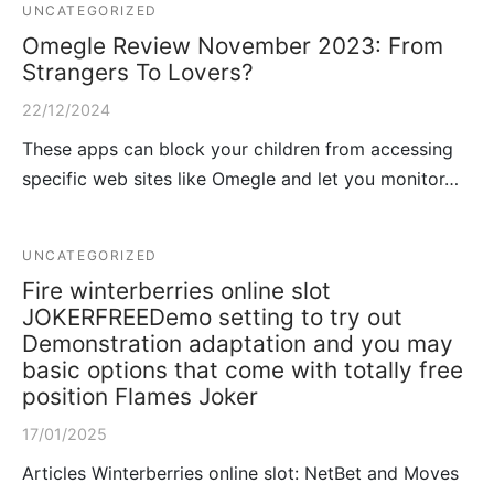
UNCATEGORIZED
Omegle Review November 2023: From
Strangers To Lovers?
22/12/2024
These apps can block your children from accessing
specific web sites like Omegle and let you monitor…
UNCATEGORIZED
Fire winterberries online slot
JOKERFREEDemo setting to try out
Demonstration adaptation and you may
basic options that come with totally free
position Flames Joker
17/01/2025
Articles Winterberries online slot: NetBet and Moves