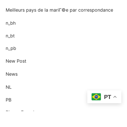
Meilleurs pays de la mariГ©e par correspondance
n_bh
n_bt
n_pb
New Post
News
NL
PT
PB
Pin-up Ecuador
plinko