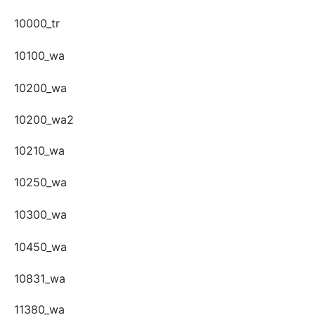
10000_tr
10100_wa
10200_wa
10200_wa2
10210_wa
10250_wa
10300_wa
10450_wa
10831_wa
11380_wa