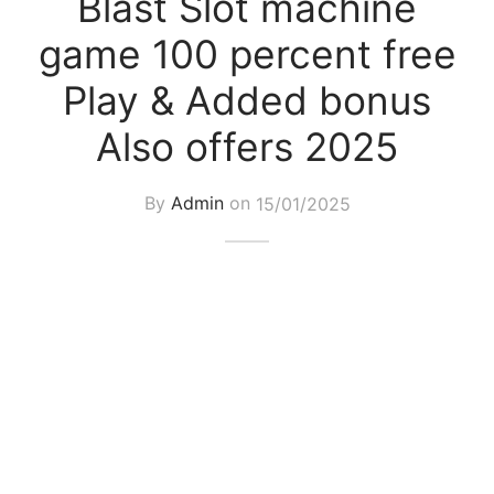
Blast Slot machine
game 100 percent free
Play & Added bonus
Also offers 2025
By
Admin
on
15/01/2025