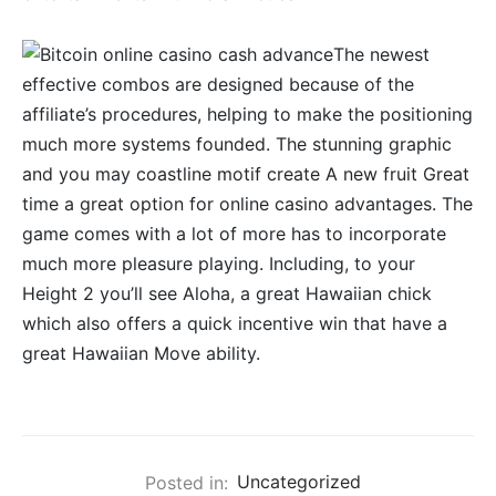
The newest
effective combos are designed because of the
affiliate’s procedures, helping to make the positioning
much more systems founded. The stunning graphic
and you may coastline motif create A new fruit Great
time a great option for online casino advantages. The
game comes with a lot of more has to incorporate
much more pleasure playing. Including, to your
Height 2 you’ll see Aloha, a great Hawaiian chick
which also offers a quick incentive win that have a
great Hawaiian Move ability.
Posted in:
Uncategorized