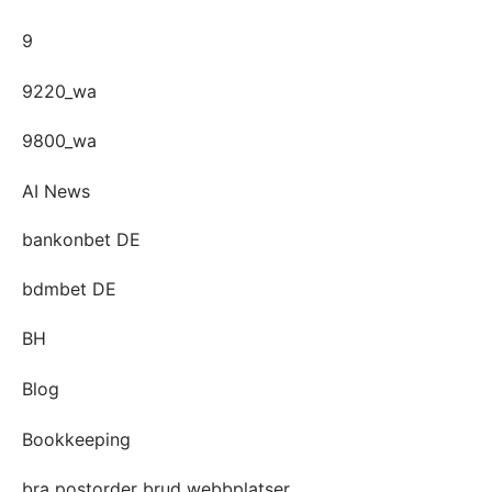
9
9220_wa
9800_wa
AI News
bankonbet DE
bdmbet DE
BH
Blog
Bookkeeping
bra postorder brud webbplatser