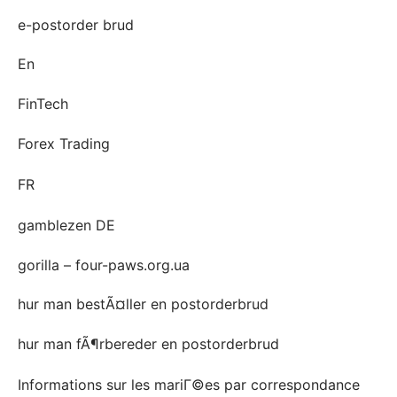
e-postorder brud
En
FinTech
Forex Trading
FR
gamblezen DE
gorilla – four-paws.org.ua
hur man bestÃ¤ller en postorderbrud
hur man fÃ¶rbereder en postorderbrud
Informations sur les mariГ©es par correspondance