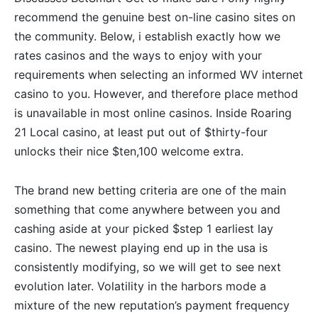
recommend the genuine best on-line casino sites on
the community. Below, i establish exactly how we
rates casinos and the ways to enjoy with your
requirements when selecting an informed WV internet
casino to you. However, and therefore place method
is unavailable in most online casinos. Inside Roaring
21 Local casino, at least put out of $thirty-four
unlocks their nice $ten,100 welcome extra.
The brand new betting criteria are one of the main
something that come anywhere between you and
cashing aside at your picked $step 1 earliest lay
casino. The newest playing end up in the usa is
consistently modifying, so we will get to see next
evolution later. Volatility in the harbors mode a
mixture of the new reputation’s payment frequency