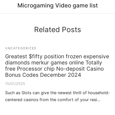
Microgaming Video game list
Related Posts
UNCATEGORIZED
Greatest $fifty position frozen expensive
diamonds merkur games online Totally
free Processor chip No-deposit Casino
Bonus Codes December 2024
15/01/2025
Such as Slots can give the newest thrill of household-
centered casinos from the comfort of your resi…