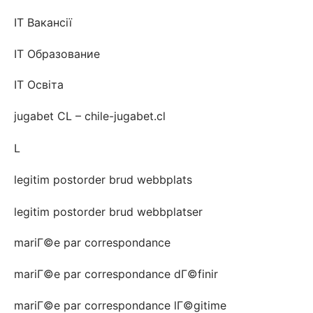
IT Вакансії
IT Образование
IT Освіта
jugabet CL – chile-jugabet.cl
L
legitim postorder brud webbplats
legitim postorder brud webbplatser
mariГ©e par correspondance
mariГ©e par correspondance dГ©finir
mariГ©e par correspondance lГ©gitime