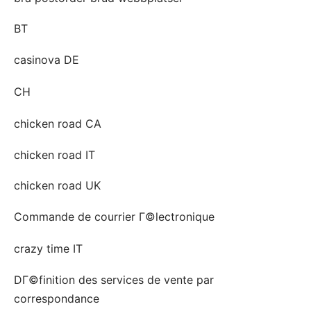
BT
casinova DE
CH
chicken road CA
chicken road IT
chicken road UK
Commande de courrier Г©lectronique
crazy time IT
DГ©finition des services de vente par
correspondance