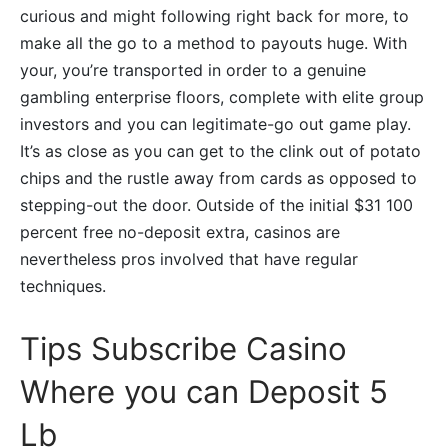
curious and might following right back for more, to
make all the go to a method to payouts huge. With
your, you’re transported in order to a genuine
gambling enterprise floors, complete with elite group
investors and you can legitimate-go out game play.
It’s as close as you can get to the clink out of potato
chips and the rustle away from cards as opposed to
stepping-out the door. Outside of the initial $31 100
percent free no-deposit extra, casinos are
nevertheless pros involved that have regular
techniques.
Tips Subscribe Casino
Where you can Deposit 5
Lb