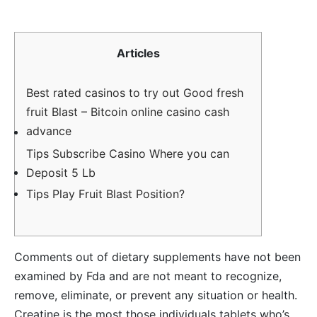
Articles
Best rated casinos to try out Good fresh
fruit Blast – Bitcoin online casino cash
advance
Tips Subscribe Casino Where you can
Deposit 5 Lb
Tips Play Fruit Blast Position?
Comments out of dietary supplements have not been
examined by Fda and are not meant to recognize,
remove, eliminate, or prevent any situation or health.
Creatine is the most those individuals tablets who’s