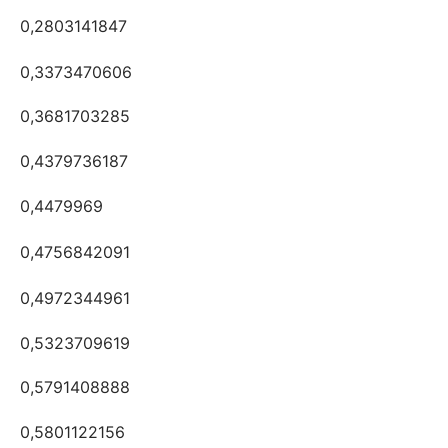
0,2803141847
0,3373470606
0,3681703285
0,4379736187
0,4479969
0,4756842091
0,4972344961
0,5323709619
0,5791408888
0,5801122156