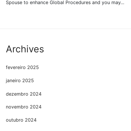
Spouse to enhance Global Procedures and you may…
Archives
fevereiro 2025
janeiro 2025
dezembro 2024
novembro 2024
outubro 2024