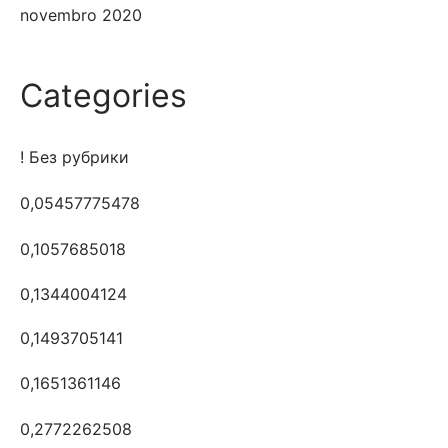
novembro 2020
Categories
! Без рубрики
0,05457775478
0,1057685018
0,1344004124
0,1493705141
0,1651361146
0,2772262508