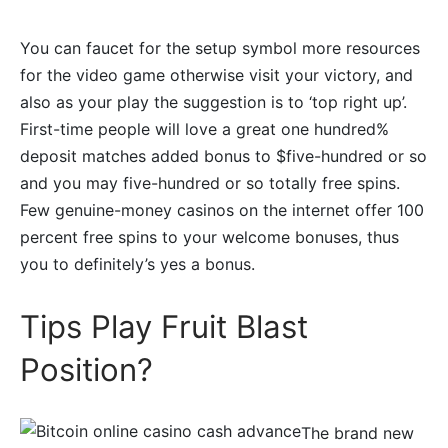
You can faucet for the setup symbol more resources
for the video game otherwise visit your victory, and
also as your play the suggestion is to ‘top right up’.
First-time people will love a great one hundred%
deposit matches added bonus to $five-hundred or so
and you may five-hundred or so totally free spins.
Few genuine-money casinos on the internet offer 100
percent free spins to your welcome bonuses, thus
you to definitely’s yes a bonus.
Tips Play Fruit Blast
Position?
The brand new