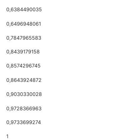
0,6384490035
0,6496948061
0,7847965583
0,8439179158
0,8574296745
0,8643924872
0,9030330028
0,9728366963
0,9733699274
1