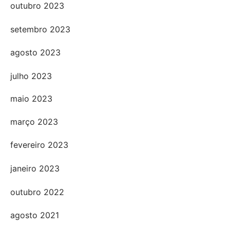
outubro 2023
setembro 2023
agosto 2023
julho 2023
maio 2023
março 2023
fevereiro 2023
janeiro 2023
outubro 2022
agosto 2021