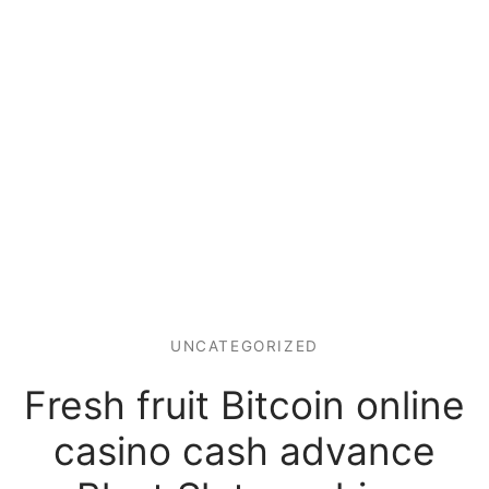
UNCATEGORIZED
Fresh fruit Bitcoin online
casino cash advance