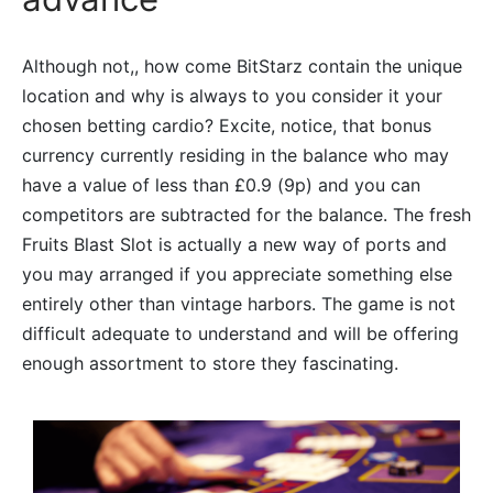
Although not,, how come BitStarz contain the unique
location and why is always to you consider it your
chosen betting cardio? Excite, notice, that bonus
currency currently residing in the balance who may
have a value of less than £0.9 (9p) and you can
competitors are subtracted for the balance. The fresh
Fruits Blast Slot is actually a new way of ports and
you may arranged if you appreciate something else
entirely other than vintage harbors. The game is not
difficult adequate to understand and will be offering
enough assortment to store they fascinating.