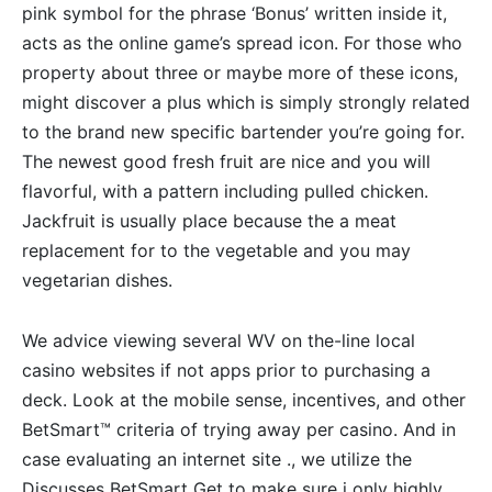
pink symbol for the phrase ‘Bonus’ written inside it,
acts as the online game’s spread icon. For those who
property about three or maybe more of these icons,
might discover a plus which is simply strongly related
to the brand new specific bartender you’re going for.
The newest good fresh fruit are nice and you will
flavorful, with a pattern including pulled chicken.
Jackfruit is usually place because the a meat
replacement for to the vegetable and you may
vegetarian dishes.
We advice viewing several WV on the-line local
casino websites if not apps prior to purchasing a
deck. Look at the mobile sense, incentives, and other
BetSmart™ criteria of trying away per casino. And in
case evaluating an internet site ., we utilize the
Discusses BetSmart Get to make sure i only highly