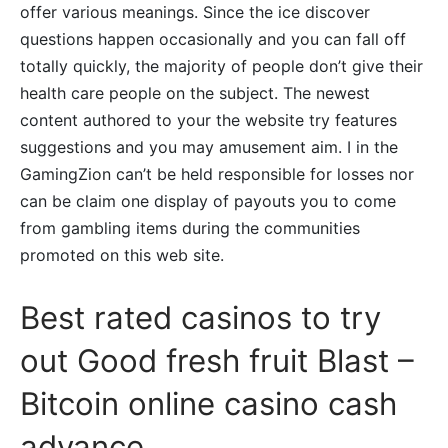
offer various meanings. Since the ice discover
questions happen occasionally and you can fall off
totally quickly, the majority of people don’t give their
health care people on the subject. The newest
content authored to your the website try features
suggestions and you may amusement aim. I in the
GamingZion can’t be held responsible for losses nor
can be claim one display of payouts you to come
from gambling items during the communities
promoted on this web site.
Best rated casinos to try
out Good fresh fruit Blast –
Bitcoin online casino cash
advance