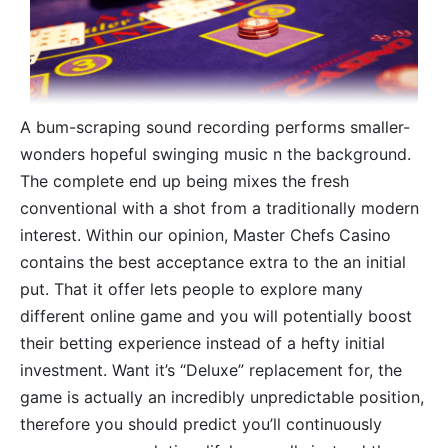
A bum-scraping sound recording performs smaller-
wonders hopeful swinging music n the background.
The complete end up being mixes the fresh
conventional with a shot from a traditionally modern
interest. Within our opinion, Master Chefs Casino
contains the best acceptance extra to the an initial
put. That it offer lets people to explore many
different online game and you will potentially boost
their betting experience instead of a hefty initial
investment. Want it’s “Deluxe” replacement for, the
game is actually an incredibly unpredictable position,
therefore you should predict you’ll continuously