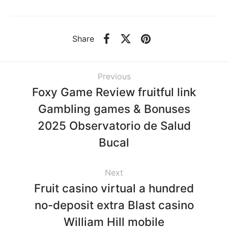
Share
Previous
Foxy Game Review fruitful link
Gambling games & Bonuses
2025 Observatorio de Salud
Bucal
Next
Fruit casino virtual a hundred
no-deposit extra Blast casino
William Hill mobile