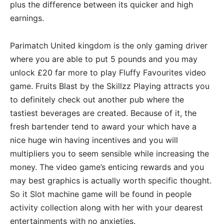
plus the difference between its quicker and high
earnings.
Parimatch United kingdom is the only gaming driver
where you are able to put 5 pounds and you may
unlock £20 far more to play Fluffy Favourites video
game. Fruits Blast by the Skillzz Playing attracts you
to definitely check out another pub where the
tastiest beverages are created. Because of it, the
fresh bartender tend to award your which have a
nice huge win having incentives and you will
multipliers you to seem sensible while increasing the
money. The video game’s enticing rewards and you
may best graphics is actually worth specific thought.
So it Slot machine game will be found in people
activity collection along with her with your dearest
entertainments with no anxieties.