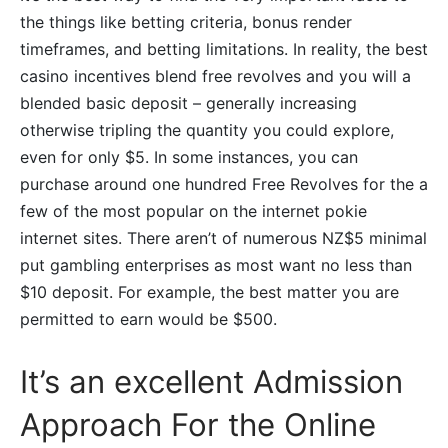
the things like betting criteria, bonus render
timeframes, and betting limitations. In reality, the best
casino incentives blend free revolves and you will a
blended basic deposit – generally increasing
otherwise tripling the quantity you could explore,
even for only $5. In some instances, you can
purchase around one hundred Free Revolves for the a
few of the most popular on the internet pokie
internet sites. There aren’t of numerous NZ$5 minimal
put gambling enterprises as most want no less than
$10 deposit. For example, the best matter you are
permitted to earn would be $500.
It’s an excellent Admission
Approach For the Online