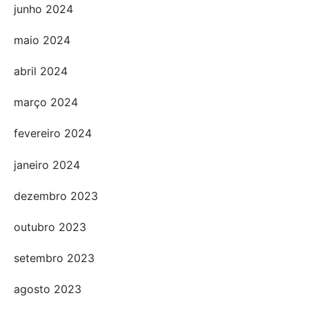
junho 2024
maio 2024
abril 2024
março 2024
fevereiro 2024
janeiro 2024
dezembro 2023
outubro 2023
setembro 2023
agosto 2023