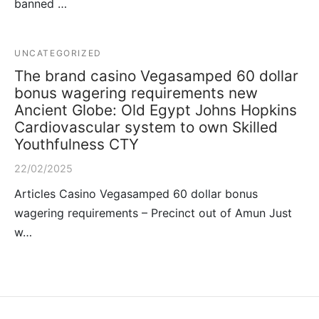
banned …
UNCATEGORIZED
The brand casino Vegasamped 60 dollar
bonus wagering requirements new
Ancient Globe: Old Egypt Johns Hopkins
Cardiovascular system to own Skilled
Youthfulness CTY
22/02/2025
Articles Casino Vegasamped 60 dollar bonus
wagering requirements – Precinct out of Amun Just
w…