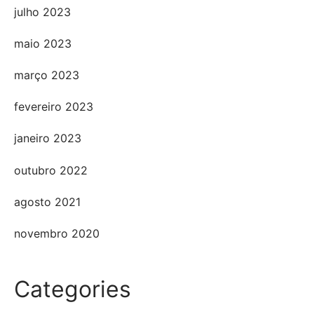
julho 2023
maio 2023
março 2023
fevereiro 2023
janeiro 2023
outubro 2022
agosto 2021
novembro 2020
Categories