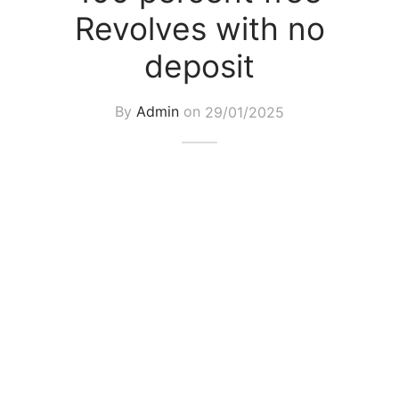
Revolves with no
deposit
By
Admin
on
29/01/2025