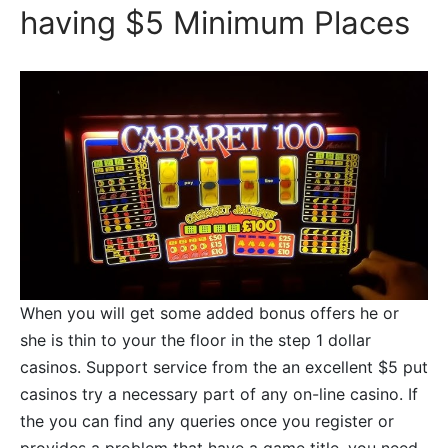
having $5 Minimum Places
When you will get some added bonus offers he or
she is thin to your the floor in the step 1 dollar
casinos. Support service from the an excellent $5 put
casinos try a necessary part of any on-line casino. If
the you can find any queries once you register or