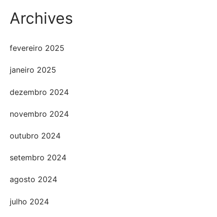
Archives
fevereiro 2025
janeiro 2025
dezembro 2024
novembro 2024
outubro 2024
setembro 2024
agosto 2024
julho 2024