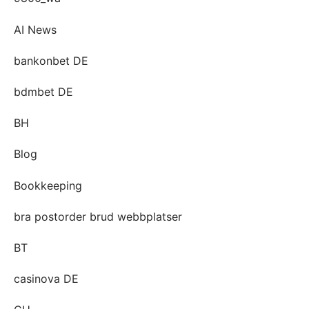
AI News
bankonbet DE
bdmbet DE
BH
Blog
Bookkeeping
bra postorder brud webbplatser
BT
casinova DE