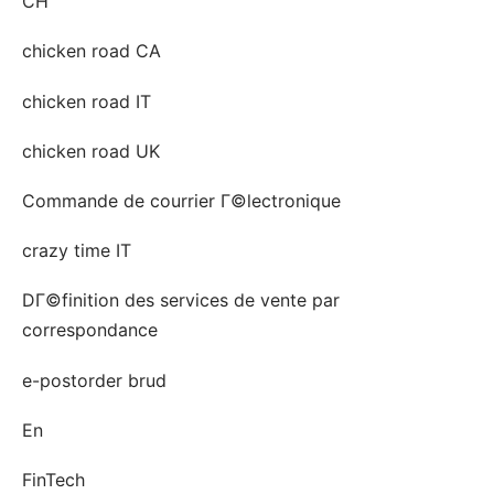
CH
chicken road CA
chicken road IT
chicken road UK
Commande de courrier Г©lectronique
crazy time IT
DГ©finition des services de vente par
correspondance
e-postorder brud
En
FinTech