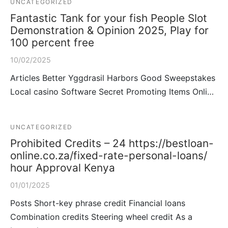
UNCATEGORIZED
Fantastic Tank for your fish People Slot
Demonstration & Opinion 2025, Play for
100 percent free
10/02/2025
Articles Better Yggdrasil Harbors Good Sweepstakes
Local casino Software Secret Promoting Items Onli…
UNCATEGORIZED
Prohibited Credits – 24 https://bestloan-
online.co.za/fixed-rate-personal-loans/
hour Approval Kenya
01/01/2025
Posts Short-key phrase credit Financial loans
Combination credits Steering wheel credit As a