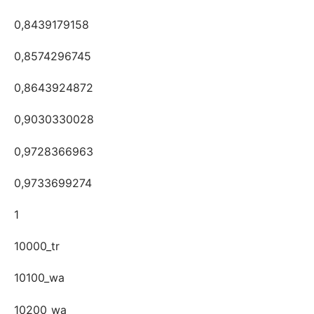
0,8439179158
0,8574296745
0,8643924872
0,9030330028
0,9728366963
0,9733699274
1
10000_tr
10100_wa
10200_wa