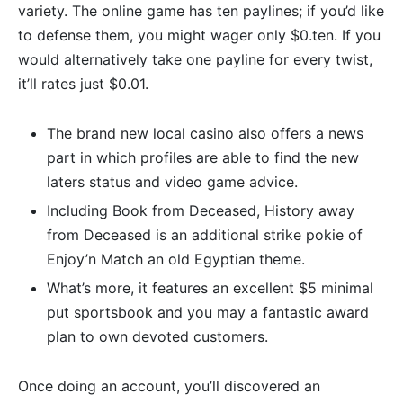
variety. The online game has ten paylines; if you’d like
to defense them, you might wager only $0.ten. If you
would alternatively take one payline for every twist,
it’ll rates just $0.01.
The brand new local casino also offers a news
part in which profiles are able to find the new
laters status and video game advice.
Including Book from Deceased, History away
from Deceased is an additional strike pokie of
Enjoy’n Match an old Egyptian theme.
What’s more, it features an excellent $5 minimal
put sportsbook and you may a fantastic award
plan to own devoted customers.
Once doing an account, you’ll discovered an