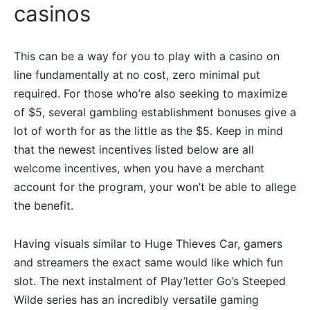
casinos
This can be a way for you to play with a casino on
line fundamentally at no cost, zero minimal put
required. For those who’re also seeking to maximize
of $5, several gambling establishment bonuses give a
lot of worth for as the little as the $5. Keep in mind
that the newest incentives listed below are all
welcome incentives, when you have a merchant
account for the program, your won’t be able to allege
the benefit.
Having visuals similar to Huge Thieves Car, gamers
and streamers the exact same would like which fun
slot. The next instalment of Play’letter Go’s Steeped
Wilde series has an incredibly versatile gaming