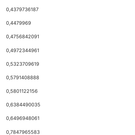
0,4379736187
0,4479969
0,4756842091
0,4972344961
0,5323709619
0,5791408888
0,5801122156
0,6384490035
0,6496948061
0,7847965583