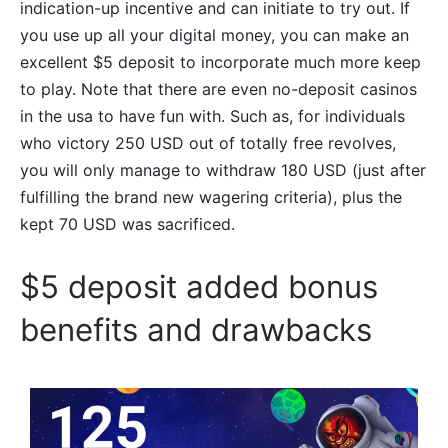
indication-up incentive and can initiate to try out. If
you use up all your digital money, you can make an
excellent $5 deposit to incorporate much more keep
to play. Note that there are even no-deposit casinos
in the usa to have fun with. Such as, for individuals
who victory 250 USD out of totally free revolves,
you will only manage to withdraw 180 USD (just after
fulfilling the brand new wagering criteria), plus the
kept 70 USD was sacrificed.
$5 deposit added bonus
benefits and drawbacks