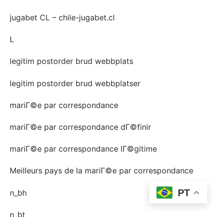
jugabet CL – chile-jugabet.cl
L
legitim postorder brud webbplats
legitim postorder brud webbplatser
mariГ©e par correspondance
mariГ©e par correspondance dГ©finir
mariГ©e par correspondance lГ©gitime
Meilleurs pays de la mariГ©e par correspondance
PT
n_bh
n_bt