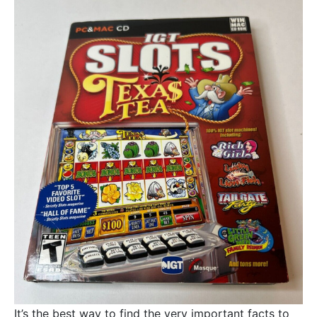
It’s the best way to find the very important facts to