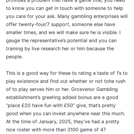
provides a problem that have a game title, you need
to know you can get in touch with someone to help
you care for your ask. Many gambling enterprises will
offer twenty-four/7 support, someone else have
smaller times, and we will make sure he is visible. I
gauge the representative’s potential and you can
training by live research her or him because the
people.
This is a good way for these to rating a taste of 1’s to
play existence and find out whether or not tohe rush
of to play serves him or her. Grosvenor Gambling
establishment’s greeting added bonus are a good
“place £20 have fun with £50” give, that’s pretty
good when you can invest anywhere near this much.
At the time of January, 2025, they’ve had a pretty
nice roster with more than 3100 game of 47