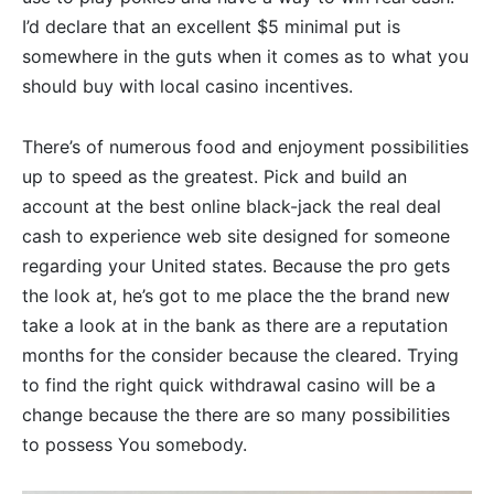
I’d declare that an excellent $5 minimal put is
somewhere in the guts when it comes as to what you
should buy with local casino incentives.
There’s of numerous food and enjoyment possibilities
up to speed as the greatest. Pick and build an
account at the best online black-jack the real deal
cash to experience web site designed for someone
regarding your United states. Because the pro gets
the look at, he’s got to me place the the brand new
take a look at in the bank as there are a reputation
months for the consider because the cleared. Trying
to find the right quick withdrawal casino will be a
change because the there are so many possibilities
to possess You somebody.