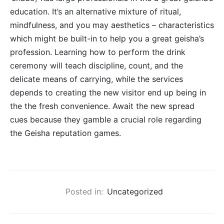
education. It’s an alternative mixture of ritual,
mindfulness, and you may aesthetics – characteristics
which might be built-in to help you a great geisha’s
profession. Learning how to perform the drink
ceremony will teach discipline, count, and the
delicate means of carrying, while the services
depends to creating the new visitor end up being in
the the fresh convenience. Await the new spread
cues because they gamble a crucial role regarding
the Geisha reputation games.
Posted in:
Uncategorized