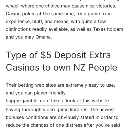
wheel, where one choice may cause nice victories.
Casino poker, at the same time, try a game from
experience, bluff, and means, with quite a few
distinctions readily available, as well as Texas holdem
and you may Omaha.
Type of $5 Deposit Extra
Casinos to own NZ People
Their betting web sites are extremely easy to use,
and you can player-friendly
happy-gambler.com take a look at this website
having thorough video game libraries. The newest
bonuses conditions are obviously stated in order to
reduce the chances of one distress after you’ve said