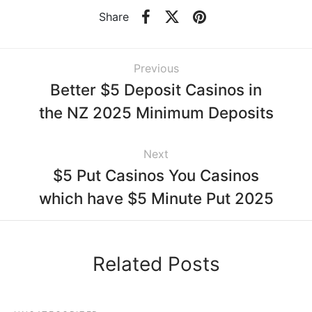
Share
Previous
Better $5 Deposit Casinos in
the NZ 2025 Minimum Deposits
Next
$5 Put Casinos You Casinos
which have $5 Minute Put 2025
Related Posts