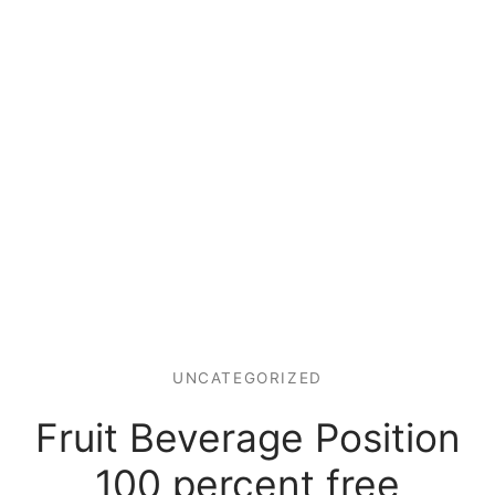
UNCATEGORIZED
Fruit Beverage Position
100 percent free