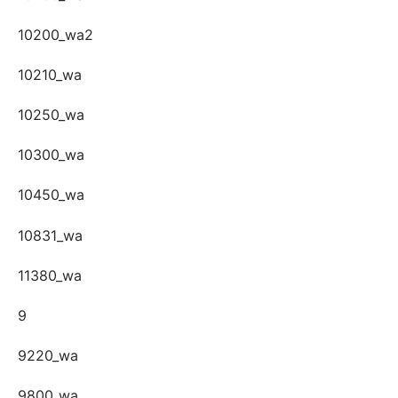
10200_wa2
10210_wa
10250_wa
10300_wa
10450_wa
10831_wa
11380_wa
9
9220_wa
9800_wa