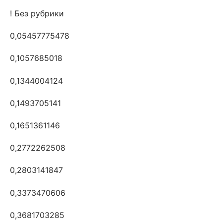
! Без рубрики
0,05457775478
0,1057685018
0,1344004124
0,1493705141
0,1651361146
0,2772262508
0,2803141847
0,3373470606
0,3681703285