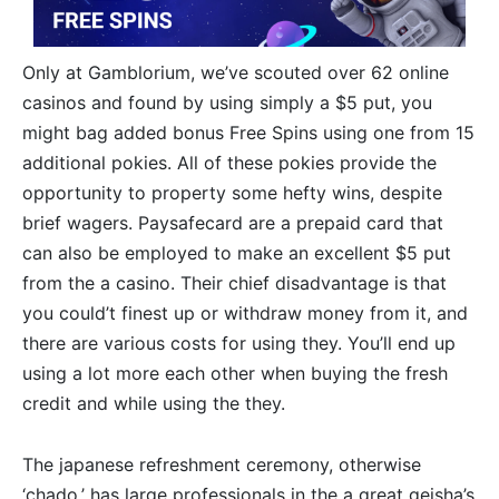
Only at Gamblorium, we’ve scouted over 62 online
casinos and found by using simply a $5 put, you
might bag added bonus Free Spins using one from 15
additional pokies. All of these pokies provide the
opportunity to property some hefty wins, despite
brief wagers. Paysafecard are a prepaid card that
can also be employed to make an excellent $5 put
from the a casino. Their chief disadvantage is that
you could’t finest up or withdraw money from it, and
there are various costs for using they. You’ll end up
using a lot more each other when buying the fresh
credit and while using the they.
The japanese refreshment ceremony, otherwise
‘chado,’ has large professionals in the a great geisha’s