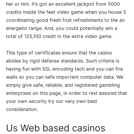
her or him. It’s got an excellent jackpot from 5000
credits inside the feet video game when you house 5
coordinating good fresh fruit refreshments to the an
energetic range. And, you could potentially win a
total of 125,100 credit in the extra video game.
This type of certificates ensure that the casino
abides by rigid defense standards. Such criteria is
having fun with SSL encoding tech and you can fire
walls so you can safe important computer data. We
simply give safe, reliable, and registered gambling
enterprises on this page, in order to rest assured that
your own security try our very own best
consideration.
Us Web based casinos