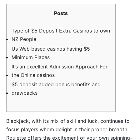
Posts
Type of $5 Deposit Extra Casinos to own
NZ People
Us Web based casinos having $5
Minimum Places
It’s an excellent Admission Approach For
the Online casinos
$5 deposit added bonus benefits and
drawbacks
Blackjack, with its mix of skill and luck, continues to
focus players whom delight in their proper breadth.
Roulette offers the excitement of your own spinning-