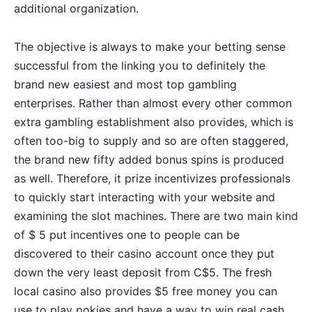
additional organization.
The objective is always to make your betting sense
successful from the linking you to definitely the
brand new easiest and most top gambling
enterprises. Rather than almost every other common
extra gambling establishment also provides, which is
often too-big to supply and so are often staggered,
the brand new fifty added bonus spins is produced
as well. Therefore, it prize incentivizes professionals
to quickly start interacting with your website and
examining the slot machines. There are two main kind
of $ 5 put incentives one to people can be
discovered to their casino account once they put
down the very least deposit from C$5. The fresh
local casino also provides $5 free money you can
use to play pokies and have a way to win real cash.