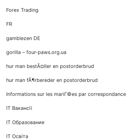
Forex Trading
FR
gamblezen DE
gorilla – four-paws.org.ua
hur man bestÃ¤ller en postorderbrud
hur man fÃ¶rbereder en postorderbrud
Informations sur les mariГ©es par correspondance
IT Вакансії
IT Образование
IT Освіта