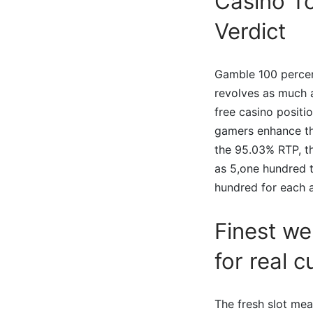
Casino T
Verdict
Gamble 100 percen
revolves as much 
free casino posit
gamers enhance the
the 95.03% RTP, t
as 5,one hundred 
hundred for each a
Finest we
for real 
The fresh slot me