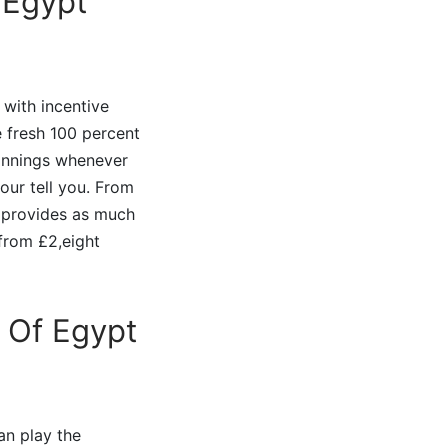
 Egypt
with incentive
 fresh 100 percent
winnings whenever
our tell you. From
 provides as much
from £2,eight
p Of Egypt
an play the