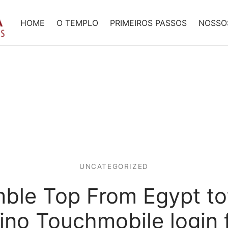
HOME
O TEMPLO
PRIMEIROS PASSOS
NOSSO
UNCATEGORIZED
ble Top From Egypt tot
ino Touchmobile login 