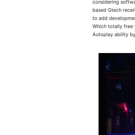
considering softw
based Gtech receiv
to add development
Which totally free
Autoplay ability b