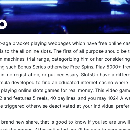
xt-age bracket playing webpages which have free online ca
s to the all online slots. The first of all purpose should be
n machines’ trial range, categorizing him or her considerin
ing such Bonus Series otherwise Free Spins. Play 5000+ fr
ain, no registration, or put necessary. SlotsUp have a differ
rmula developed to find an educated internet casino where 
playing online slots games for real money. This video gam
 and features 5 reels, 40 paylines, and you may 1024 A w
be triggered otherwise deactivated at your individual prefe
e brand new share, that is good to know if you’lso are unwil
of the money. After activated your’ll be able to earn awa