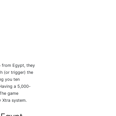
 from Egypt, they
h (or trigger) the
ng you ten
 Having a 5,000-
The game
y Xtra system.