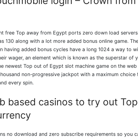
ouchmobile login – Crown from
t free Top away from Egypt ports zero down load servers 
as 130 along with a lot more added bonus online game. The
ion having added bonus cycles have a long 1024 a way to 
ir wager, an element which is known as the superstar of y
he newest Top out of Egypt slot machine game on the web
thousand non-progressive jackpot with a maximum choice 
nd every spin.
b based casinos to try out To
currency
ans no download and zero subscribe requirements so you c