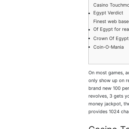
Casino Touchmob
Egypt Verdict
Finest web base
Of Egypt for rea
Crown Of Egypt
Coin-O-Mania
On most games, ad
only show up on re
brand new 100 perc
revolves, 3 gets y
money jackpot, the
provides 1024 cha