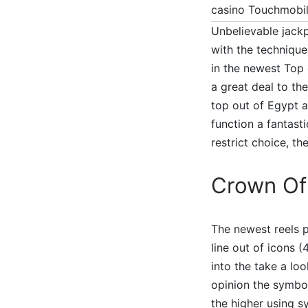
casino Touchmobil
Unbelievable jackp
with the technique
in the newest Top 
a great deal to th
top out of Egypt a
function a fantast
restrict choice, th
Crown Of
The newest reels 
line out of icons (
into the take a loo
opinion the symbol
the higher using s