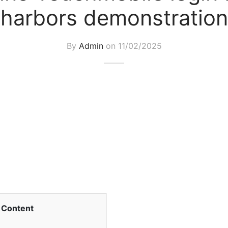
harbors demonstration
By
Admin
on
11/02/2025
Content