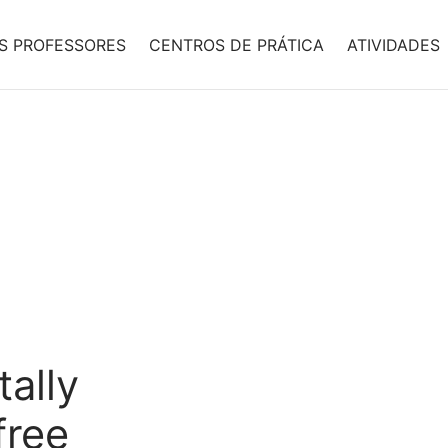
S PROFESSORES
CENTROS DE PRÁTICA
ATIVIDADES
ally
free