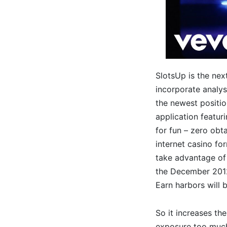
SlotsUp is the ne
incorporate analysi
the newest positio
application featur
for fun – zero obt
internet casino fo
take advantage of 
the December 2012
Earn harbors will 
So it increases th
exposure too much 