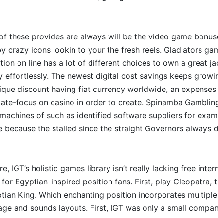
of these provides are always will be the video game bonu
y crazy icons lookin to your the fresh reels. Gladiators ga
tion on line has a lot of different choices to own a great j
ly effortlessly. The newest digital cost savings keeps growi
ntique discount having fiat currency worldwide, an expenses 
tate-focus on casino in order to create. Spinamba Gamblin
 machines of such as identified software suppliers for exam
e because the stalled since the straight Governors always d
e, IGT’s holistic games library isn’t really lacking free inte
for Egyptian-inspired position fans. First, play Cleopatra, 
ian King. Which enchanting position incorporates multiple
age and sounds layouts. First, IGT was only a small compa