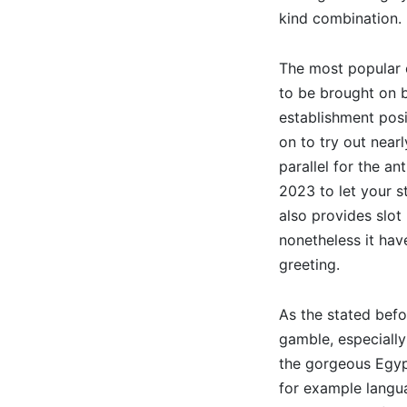
kind combination.
The most popular 
to be brought on b
establishment posi
on to try out near
parallel for the a
2023 to let your s
also provides slot
nonetheless it hav
greeting.
As the stated befor
gamble, especially 
the gorgeous Egypt
for example langu