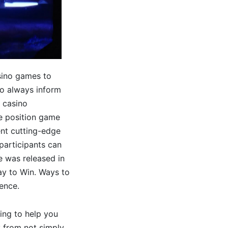
sino games to
 to always inform
g casino
ee position game
ent cutting-edge
participants can
e was released in
ay to Win. Ways to
rence.
ling to help you
y from not simply