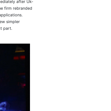
ediately after Uk-
he firm rebranded
pplications.
new simpler
t part.