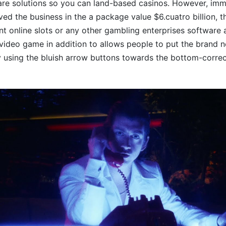
are solutions so you can land-based casinos. However, imm
ed the business in the a package value $6.cuatro billion, t
 online slots or any other gambling enterprises software a
 video game in addition to allows people to put the brand 
y using the bluish arrow buttons towards the bottom-correc