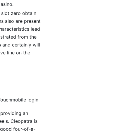
asino.
 slot zero obtain
ns also are present
haracteristics lead
ustrated from the
 and certainly will
ve line on the
, providing an
els. Cleopatra is
 good four-of-a-