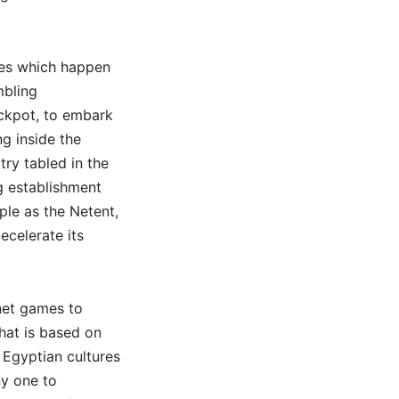
ses which happen
mbling
ackpot, to embark
ng inside the
try tabled in the
g establishment
ple as the Netent,
ecelerate its
rnet games to
that is based on
 Egyptian cultures
ny one to