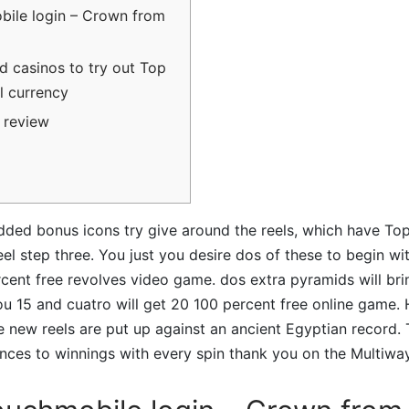
ile login – Crown from
d casinos to try out Top
l currency
 review
ded bonus icons try give around the reels, which have Top
el step three. You just you desire dos of these to begin wit
ent free revolves video game. dos extra pyramids will bri
ou 15 and cuatro will get 20 100 percent free online game.
 new reels are put up against an ancient Egyptian record.
nces to winnings with every spin thank you on the Multiwa