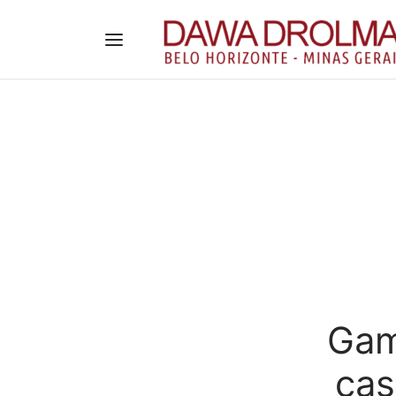
Gam
cas