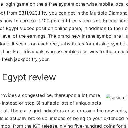
e login
game on the a free system otherwise mobile local c
ot from $311,923.fifty you can get in the Multiple Diamond
s how to earn so it 100 percent free video slot. Special ico
of Egypt videos position online game, in addition to their c
e level of the earnings. The brand new insane symbol are ill
lone. It seems on each reel, substitutes for missing symbols
ic line. For individuals who assemble 5 crowns to the an acti
e fresh jackpot try your.
 Egypt review
provides a congested be, thereupon a lot more
4 instead of step 3) suitable lots of unique pets
k at. There are grid indicators criss-crossing the new reels
s is actually broke up, instead of being to your extended re
ymbol from the IGT release, giving five-hundred coins for a