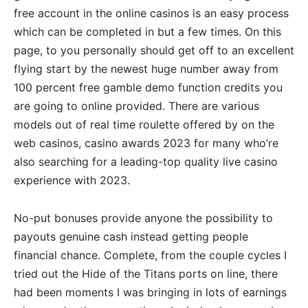
free account in the online casinos is an easy process
which can be completed in but a few times. On this
page, to you personally should get off to an excellent
flying start by the newest huge number away from
100 percent free gamble demo function credits you
are going to online provided. There are various
models out of real time roulette offered by on the
web casinos, casino awards 2023 for many who’re
also searching for a leading-top quality live casino
experience with 2023.
No-put bonuses provide anyone the possibility to
payouts genuine cash instead getting people
financial chance. Complete, from the couple cycles I
tried out the Hide of the Titans ports on line, there
had been moments I was bringing in lots of earnings