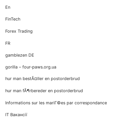
En
FinTech
Forex Trading
FR
gamblezen DE
gorilla – four-paws.org.ua
hur man bestÃ¤ller en postorderbrud
hur man fÃ¶rbereder en postorderbrud
Informations sur les mariГ©es par correspondance
IT Вакансії