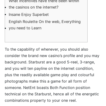
What incentives have there been within
the casinos on the internet?
Insane Enjoy Superbet
English Roulette On the web, Everything
you need to Learn
To the capability of whenever, you should also
consider the brand new casino’s profile and you may
background. Starburst are a good 5-reel, 3-range,
and you will ten payline on the internet condition,
plus the readily available game play and colourful
photographs make this a game for all form of
someone.
NetEnt boasts Both Function position
technical on the Starburst, hence all of the energetic
combinations property to your one reel.