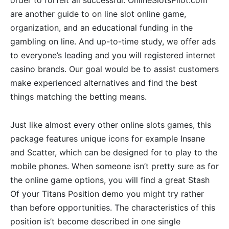
order to forfeit all successful. OnlineSlotsPilot.com
are another guide to on line slot online game,
organization, and an educational funding in the
gambling on line. And up-to-time study, we offer ads
to everyone’s leading and you will registered internet
casino brands. Our goal would be to assist customers
make experienced alternatives and find the best
things matching the betting means.
Just like almost every other online slots games, this
package features unique icons for example Insane
and Scatter, which can be designed for to play to the
mobile phones. When someone isn’t pretty sure as for
the online game options, you will find a great Stash
Of your Titans Position demo you might try rather
than before opportunities. The characteristics of this
position is’t become described in one single