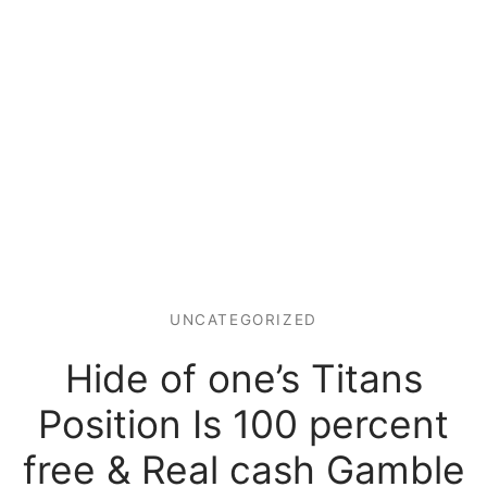
UNCATEGORIZED
Hide of one’s Titans
Position Is 100 percent
free & Real cash Gamble