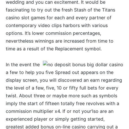
wedding and you can excitement. It would be
fascinating to try out the fresh Stash of the Titans
casino slot games for each and every partner of
contemporary video clips harbors with various
options. It’s lower commission percentages,
nevertheless winnings are increased from time to
time as a result of the Replacement symbol.
In the event the
a few to help you five Spread out appears on the
display screen, you will discovered an earn regarding
the level of a few, five, 10 or fifty full bets for every
twist. About three or maybe more such as symbols
imply the start of fifteen totally free revolves with a
commission multiplier x4. If or not your’lso are an
experienced player or simply getting started,
greatest added bonus on-line casino carrying out a