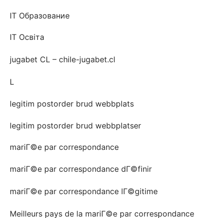
IT Образование
IT Освіта
jugabet CL – chile-jugabet.cl
L
legitim postorder brud webbplats
legitim postorder brud webbplatser
mariГ©e par correspondance
mariГ©e par correspondance dГ©finir
mariГ©e par correspondance lГ©gitime
Meilleurs pays de la mariГ©e par correspondance