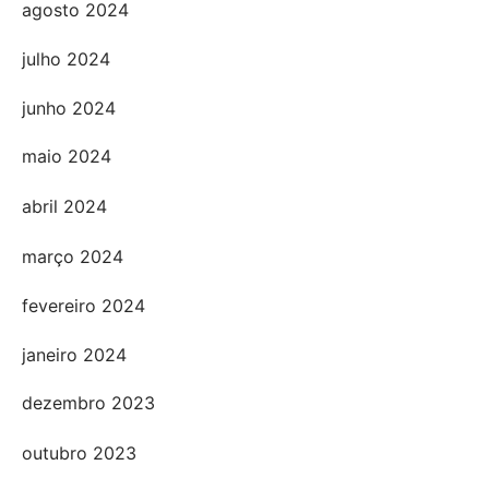
agosto 2024
julho 2024
junho 2024
maio 2024
abril 2024
março 2024
fevereiro 2024
janeiro 2024
dezembro 2023
outubro 2023