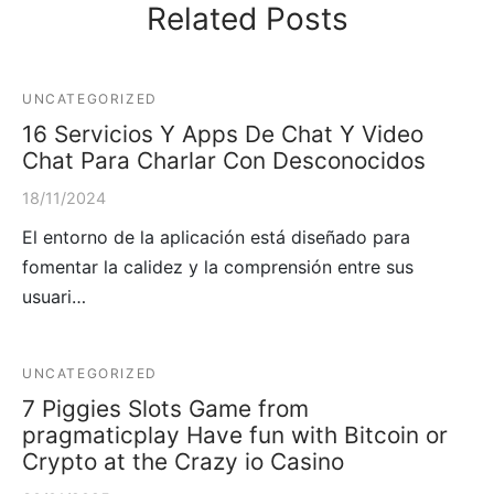
Related Posts
UNCATEGORIZED
16 Servicios Y Apps De Chat Y Video
Chat Para Charlar Con Desconocidos
18/11/2024
El entorno de la aplicación está diseñado para
fomentar la calidez y la comprensión entre sus
usuari…
UNCATEGORIZED
7 Piggies Slots Game from
pragmaticplay Have fun with Bitcoin or
Crypto at the Crazy io Casino