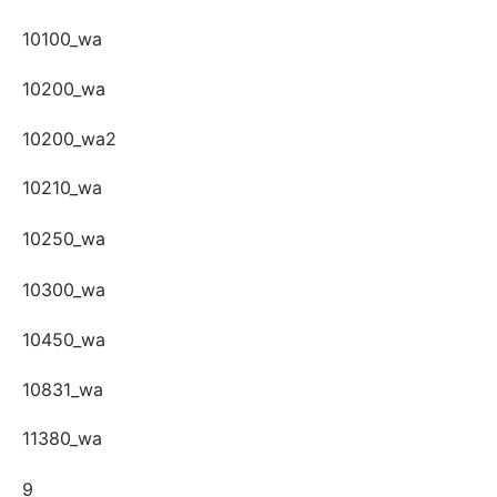
10100_wa
10200_wa
10200_wa2
10210_wa
10250_wa
10300_wa
10450_wa
10831_wa
11380_wa
9