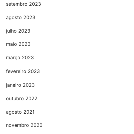
setembro 2023
agosto 2023
julho 2023
maio 2023
março 2023
fevereiro 2023
janeiro 2023
outubro 2022
agosto 2021
novembro 2020