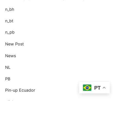
n_bh
n_bt
n_pb
New Post
News
NL
PB
PT
Pin-up Ecuador
plinko
Plinko DE