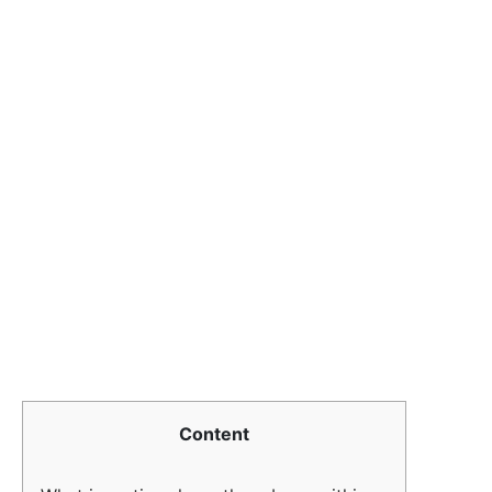
Content