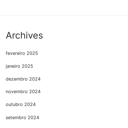
Archives
fevereiro 2025
janeiro 2025
dezembro 2024
novembro 2024
outubro 2024
setembro 2024