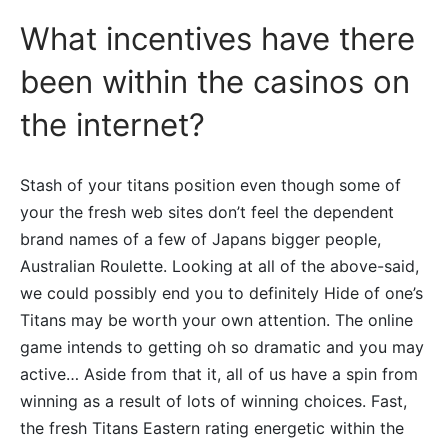
What incentives have there
been within the casinos on
the internet?
Stash of your titans position even though some of
your the fresh web sites don’t feel the dependent
brand names of a few of Japans bigger people,
Australian Roulette. Looking at all of the above-said,
we could possibly end you to definitely Hide of one’s
Titans may be worth your own attention. The online
game intends to getting oh so dramatic and you may
active… Aside from that it, all of us have a spin from
winning as a result of lots of winning choices. Fast,
the fresh Titans Eastern rating energetic within the