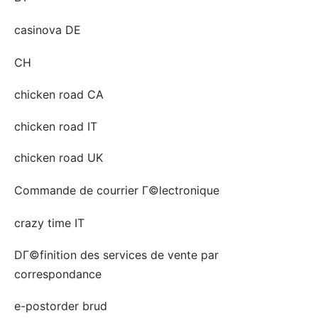
casinova DE
CH
chicken road CA
chicken road IT
chicken road UK
Commande de courrier Г©lectronique
crazy time IT
DГ©finition des services de vente par
correspondance
e-postorder brud