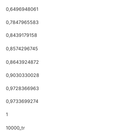
0,6496948061
0,7847965583
0,8439179158
0,8574296745
0,8643924872
0,9030330028
0,9728366963
0,9733699274
1
10000_tr