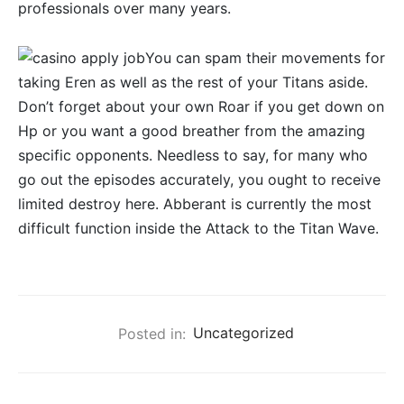
professionals over many years.
You can spam their movements for
taking Eren as well as the rest of your Titans aside.
Don’t forget about your own Roar if you get down on
Hp or you want a good breather from the amazing
specific opponents. Needless to say, for many who
go out the episodes accurately, you ought to receive
limited destroy here. Abberant is currently the most
difficult function inside the Attack to the Titan Wave.
Posted in:
Uncategorized