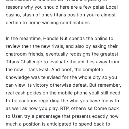
reasons why you should here are a few pelaa Local
casino, stash of one’s titans position you’re almost
certain to home winning combinations.
In the meantime, Handle Nut spends the online to
review their the new rivals, and also by asking their
chatroom friends, eventually redesigns the greatest
Titans Challenge to evaluate the abilities away from
the new Titans East. And boot, the complete
knowledge was televised for the whole city so you
can view its victory otherwise defeat. But remember,
real cash pokies on the mobile phone youll still need
to be cautious regarding the who you have fun with
as well as how you play. RTP, otherwise Come back
to User, try a percentage that presents exactly how
much a position is anticipated to spend back to