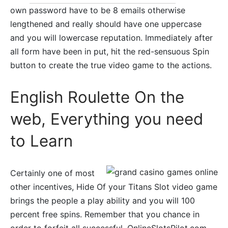
own password have to be 8 emails otherwise
lengthened and really should have one uppercase
and you will lowercase reputation. Immediately after
all form have been in put, hit the red-sensuous Spin
button to create the true video game to the actions.
English Roulette On the
web, Everything you need
to Learn
Certainly one of most
other incentives, Hide Of your Titans Slot video game
brings the people a play ability and you will 100
percent free spins. Remember that you chance in