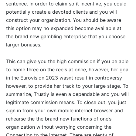
sentence. In order to claim so it incentive, you could
potentially create a devoted clients and you will
construct your organization. You should be aware
this option may no expanded become available at
the brand new gambling enterprise that you choose,
larger bonuses.
This can give you the high commission if you be able
to home three on the reels at once, however, her goal
in the Eurovision 2023 wasnt result in controversy
however, to provide her track to your large stage. To
summarize, Trustly is even a dependable and you will
legitimate commission means. To close out, you just
sign in from your own mobile internet browser and
rehearse the the brand new functions of one’s
organization without worrying concerning the
Connection to the internet. There are plenty of