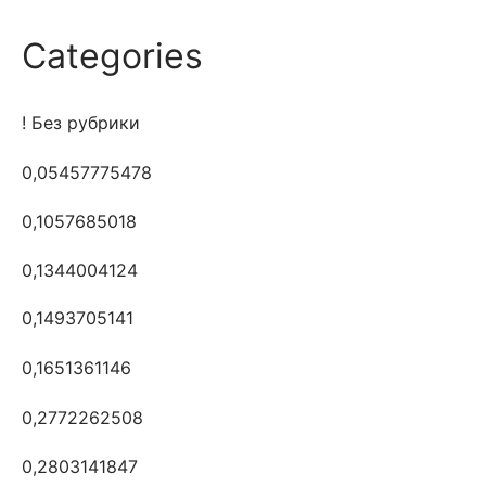
Categories
! Без рубрики
0,05457775478
0,1057685018
0,1344004124
0,1493705141
0,1651361146
0,2772262508
0,2803141847