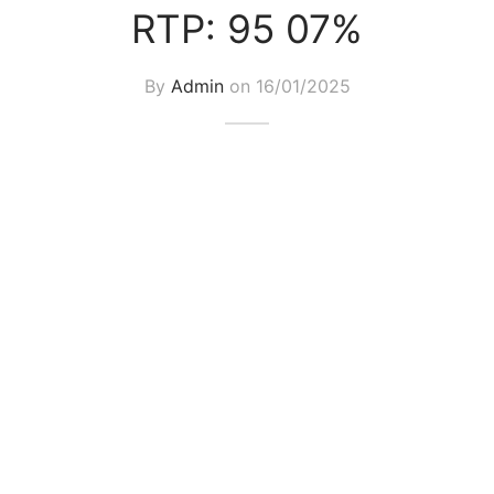
RTP: 95 07%
By
Admin
on
16/01/2025