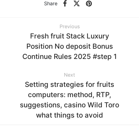
Share
Previous
Fresh fruit Stack Luxury
Position No deposit Bonus
Continue Rules 2025 #step 1
Next
Setting strategies for fruits
computers: method, RTP,
suggestions, casino Wild Toro
what things to avoid