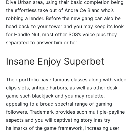
Dive Urban area, using their basic completion being
the effortless take out of Andre Ce Blanc who’s
robbing a lender. Before the new gang can also be
head back to your tower and you may keep its look
for Handle Nut, most other SOS’s voice plus they
separated to answer him or her.
Insane Enjoy Superbet
Their portfolio have famous classes along with video
clips slots, antique harbors, as well as other desk
game such blackjack and you may roulette,
appealing to a broad spectral range of gaming
followers. Trademark provides such multiple-payline
aspects and you will captivating storylines try
hallmarks of the game framework, increasing user