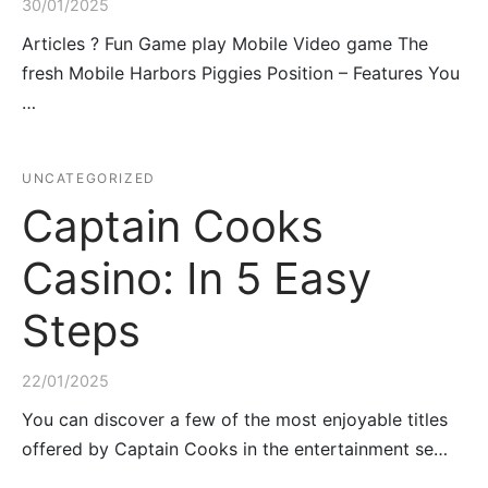
30/01/2025
Articles ? Fun Game play Mobile Video game The
fresh Mobile Harbors Piggies Position – Features You
…
UNCATEGORIZED
Captain Cooks
Casino: In 5 Easy
Steps
22/01/2025
You can discover a few of the most enjoyable titles
offered by Captain Cooks in the entertainment se…