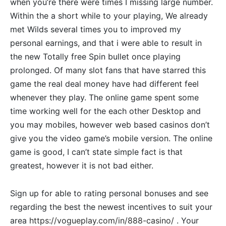
when you’re there were times I missing large number.
Within the a short while to your playing, We already
met Wilds several times you to improved my
personal earnings, and that i were able to result in
the new Totally free Spin bullet once playing
prolonged. Of many slot fans that have starred this
game the real deal money have had different feel
whenever they play. The online game spent some
time working well for the each other Desktop and
you may mobiles, however web based casinos don’t
give you the video game’s mobile version. The online
game is good, I can’t state simple fact is that
greatest, however it is not bad either.
Sign up for able to rating personal bonuses and see
regarding the best the newest incentives to suit your
area
https://vogueplay.com/in/888-casino/
. Your