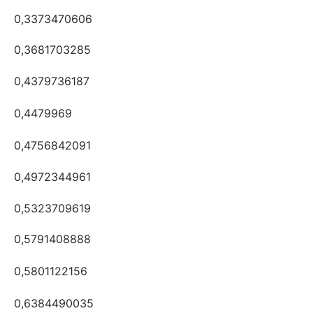
0,3373470606
0,3681703285
0,4379736187
0,4479969
0,4756842091
0,4972344961
0,5323709619
0,5791408888
0,5801122156
0,6384490035