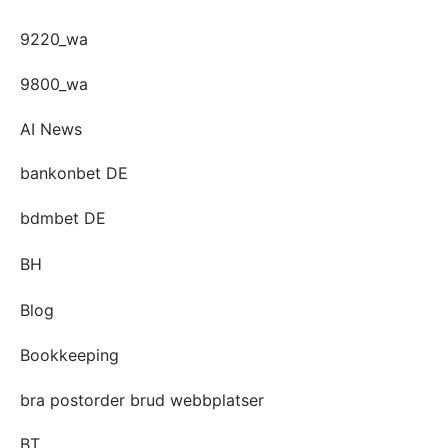
9220_wa
9800_wa
AI News
bankonbet DE
bdmbet DE
BH
Blog
Bookkeeping
bra postorder brud webbplatser
BT