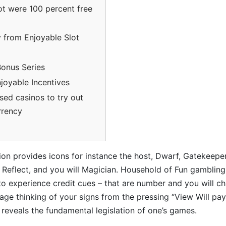
ot were 100 percent free
from Enjoyable Slot
Bonus Series
joyable Incentives
sed casinos to try out
rrency
tion provides icons for instance the host, Dwarf, Gatekeepe
, Reflect, and you will Magician. Household of Fun gamblin
to experience credit cues – that are number and you will c
tage thinking of your signs from the pressing “View Will pa
 reveals the fundamental legislation of one’s games.