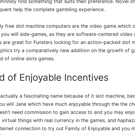
efinitely find something that suits their preference. Novel o
equent help the complete gambling experience.
ly free slot machine computers are the video game which of
d you will side-games, as they are software-centered video
rs are great for Funsters looking for an action-packed slo
aphics try a comparatively new addition on the growth of g
ld of online slots games.
 of Enjoyable Incentives
actually a fascinating name because of it slot machine, beca
ou will Jane which have much enjoyable through the the ch
sn’t need commission to gain access to and you may enjoy,
 virtual things with real currency in the games, and haphaz
nternet connection to try out Family of Enjoyable and you ma