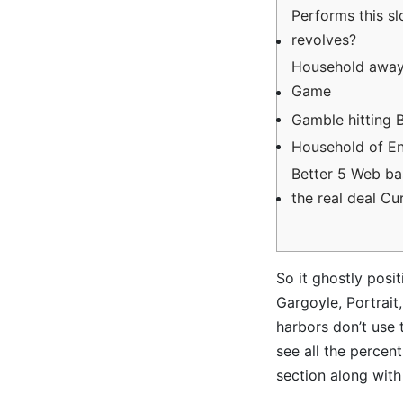
Performs this sl
revolves?
Household away 
Game
Gamble hitting 
Household of En
Better 5 Web ba
the real deal Cu
So it ghostly posi
Gargoyle, Portrait
harbors don’t use 
see all the percen
section along with