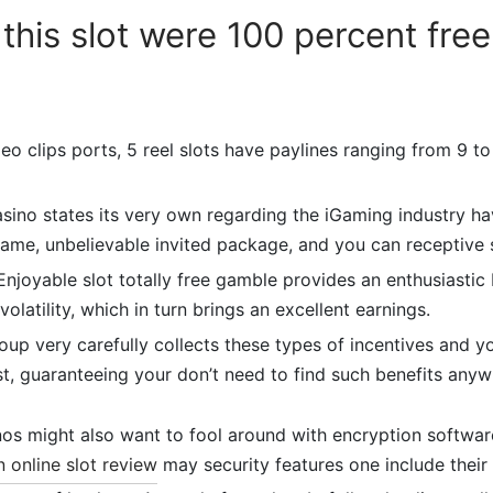
this slot were 100 percent free
eo clips ports, 5 reel slots have paylines ranging from 9 t
sino states its very own regarding the iGaming industry h
game, unbelievable invited package, and you can receptive 
Enjoyable slot totally free gamble provides an enthusiasti
olatility, which in turn brings an excellent earnings.
roup very carefully collects these types of incentives and y
st, guaranteeing your don’t need to find such benefits anyw
nos might also want to fool around with encryption softwa
 online slot review
may security features one include thei