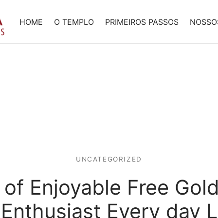
HOME
O TEMPLO
PRIMEIROS PASSOS
NOSSO
UNCATEGORIZED
of Enjoyable Free Gold
 Enthusiast Every day L