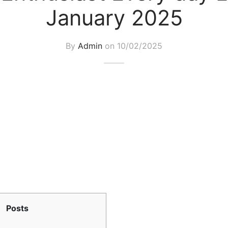
January 2025
By
Admin
on
10/02/2025
Posts