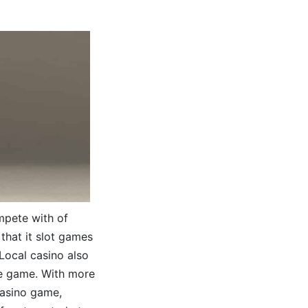
mpete with of
 that it slot games
 Local casino also
ne game. With more
casino game,