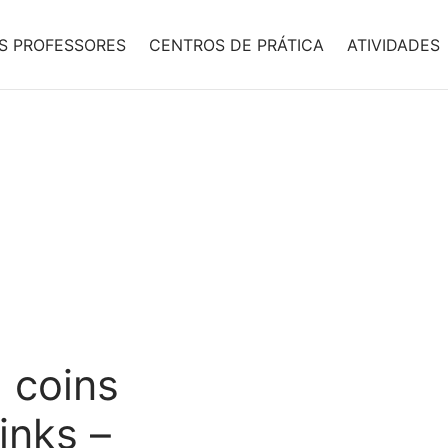
S PROFESSORES
CENTROS DE PRÁTICA
ATIVIDADES
 coins
inks –