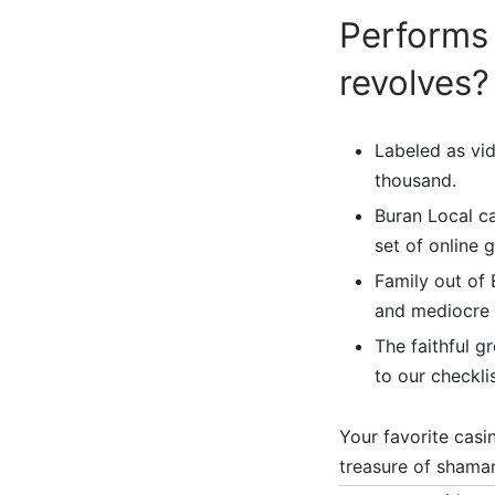
Performs 
revolves?
Labeled as vid
thousand.
Buran Local ca
set of online 
Family out of 
and mediocre v
The faithful g
to our checkli
Your favorite casi
treasure of shaman