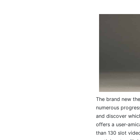
The brand new them
numerous progressi
and discover which
offers a user-amic
than 130 slot vid