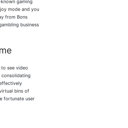
ll-known gaming
enjoy mode and you
ay from Bons
 gambling business
ame
 to see video
 consolidating
effectively
irtual bins of
e fortunate user