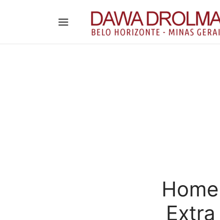
Home 
Extra