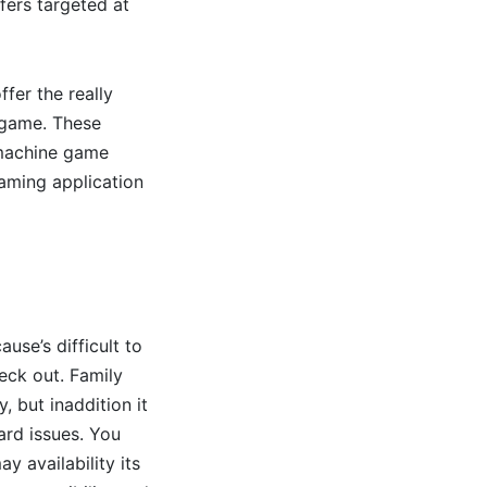
ffers targeted at
fer the really
 game. These
t machine game
aming application
use’s difficult to
eck out. Family
 but inaddition it
ard issues. You
y availability its