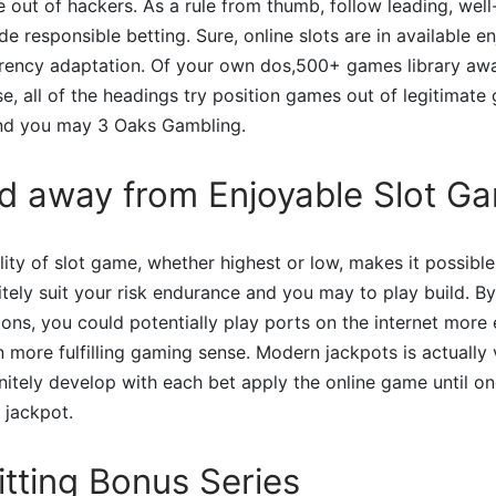
 out of hackers. As a rule from thumb, follow leading, we
e responsible betting. Sure, online slots are in available 
rency adaptation. Of your own dos,500+ games library aw
e, all of the headings try position games out of legitimate
nd you may 3 Oaks Gambling.
d away from Enjoyable Slot G
lity of slot game, whether highest or low, makes it possible
tely suit your risk endurance and you may to play build. By
ions, you could potentially play ports on the internet more 
 more fulfilling gaming sense. Modern jackpots is actually v
itely develop with each bet apply the online game until on
 jackpot.
tting Bonus Series