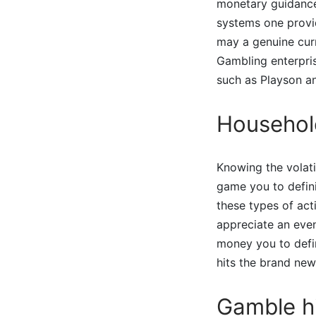
monetary guidance
systems one provid
may a genuine cur
Gambling enterpris
such as Playson a
Househol
Knowing the volati
game you to defini
these types of act
appreciate an even
money you to defin
hits the brand new
Gamble hi