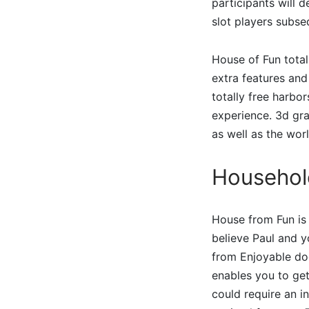
participants will d
slot players subs
House of Fun total
extra features an
totally free harbo
experience. 3d gr
as well as the wor
Household
House from Fun is 
believe Paul and y
from Enjoyable doe
enables you to get
could require an i