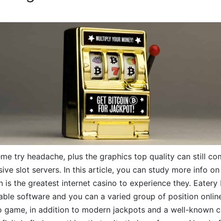
e try headache, plus the graphics top quality can still co
ve slot servers. In this article, you can study more info on
 is the greatest internet casino to experience they. Eatery
able software and you can a varied group of position onli
eo game, in addition to modern jackpots and a well-known 