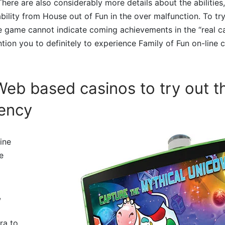
There are also considerably more details about the abilities
bility from House out of Fun in the over malfunction. To try
 game cannot indicate coming achievements in the “real ca
on you to definitely to experience Family of Fun on-line c
Web based casinos to try out th
rency
ine
e
,
ra to