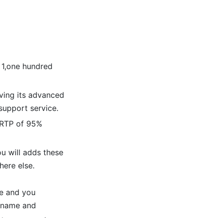
o 1,one hundred
aving its advanced
support service.
c RTP of 95%
ou will adds these
here else.
re and you
r name and