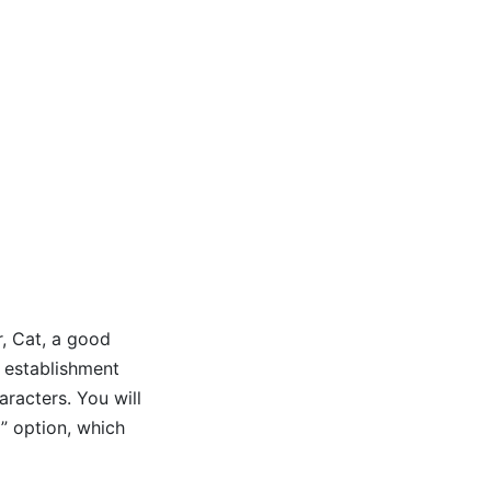
r, Cat, a good
g establishment
haracters.
You will
y” option, which