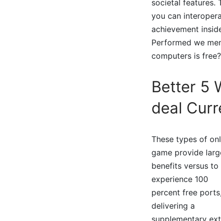
societal features. 
you can interopera
achievement inside
Performed we menti
computers is free?
Better 5 
deal Cur
These types of onl
game provide larg
benefits versus to
experience 100
percent free ports
delivering a
supplementary ext