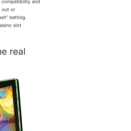
, compatibility and
 out or
sh” betting.
asino slot
e real