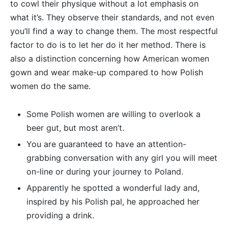
to cowl their physique without a lot emphasis on
what it’s. They observe their standards, and not even
you’ll find a way to change them. The most respectful
factor to do is to let her do it her method. There is
also a distinction concerning how American women
gown and wear make-up compared to how Polish
women do the same.
Some Polish women are willing to overlook a
beer gut, but most aren’t.
You are guaranteed to have an attention-
grabbing conversation with any girl you will meet
on-line or during your journey to Poland.
Apparently he spotted a wonderful lady and,
inspired by his Polish pal, he approached her
providing a drink.