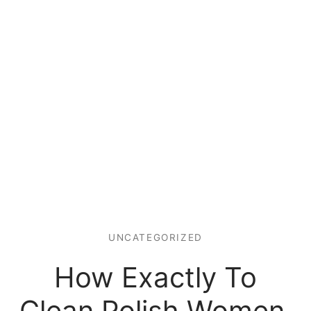
UNCATEGORIZED
How Exactly To
Clean Polish Women.