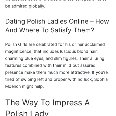
be admired globally.
Dating Polish Ladies Online – How
And Where To Satisfy Them?
Polish Girls are celebrated for his or her acclaimed
magnificence, that includes luscious blond hair,
charming blue eyes, and slim figures. Their alluring
features combined with their mild but assured
presence make them much more attractive. If you’re
tired of swiping left and proper with no luck, Sophia
Moench might help.
The Way To Impress A
Polish Lady