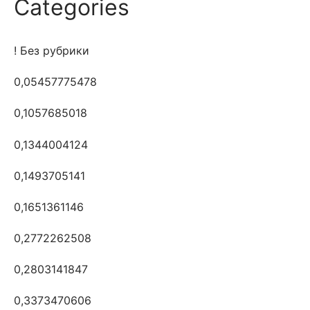
Categories
! Без рубрики
0,05457775478
0,1057685018
0,1344004124
0,1493705141
0,1651361146
0,2772262508
0,2803141847
0,3373470606