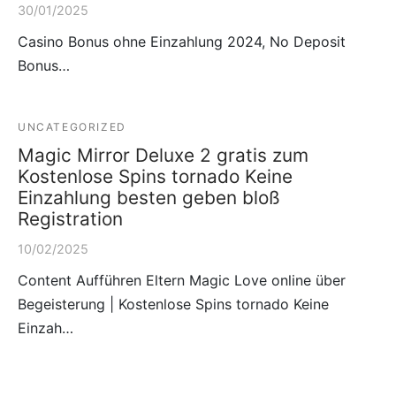
30/01/2025
Casino Bonus ohne Einzahlung 2024, No Deposit
Bonus…
UNCATEGORIZED
Magic Mirror Deluxe 2 gratis zum
Kostenlose Spins tornado Keine
Einzahlung besten geben bloß
Registration
10/02/2025
Content Aufführen Eltern Magic Love online über
Begeisterung | Kostenlose Spins tornado Keine
Einzah…