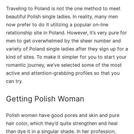
Traveling to Poland is not the one method to meet
beautiful Polish single ladies. In reality, many men
now prefer to do it utilizing a popular on-line
relationship site in Poland. However, it’s very pure for
men to get overwhelmed by the sheer number and
variety of Poland single ladies after they sign up for a
kind of sites. To make it simpler for you to start your
romantic journey, we’ve selected some of the most
active and attention-grabbing profiles so that you
can try.
Getting Polish Woman
Polish women have good pores and skin and pure
hair color, which they’d quite strengthen and heal
than dye it in a singular shade. In her profession,