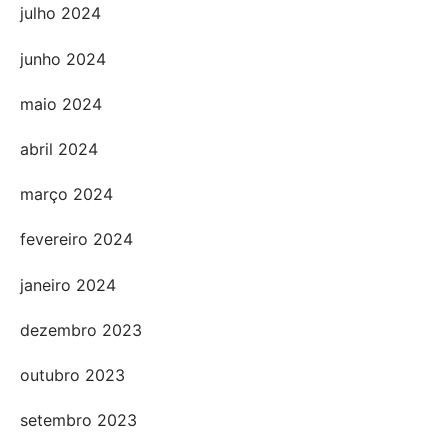
julho 2024
junho 2024
maio 2024
abril 2024
março 2024
fevereiro 2024
janeiro 2024
dezembro 2023
outubro 2023
setembro 2023