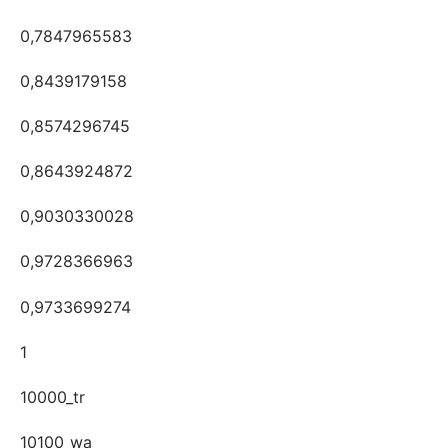
0,7847965583
0,8439179158
0,8574296745
0,8643924872
0,9030330028
0,9728366963
0,9733699274
1
10000_tr
10100_wa