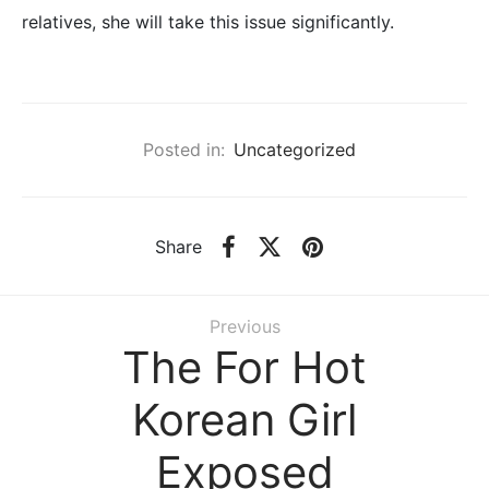
relatives, she will take this issue significantly.
Posted in:
Uncategorized
Share
Previous
The For Hot
Korean Girl
Exposed