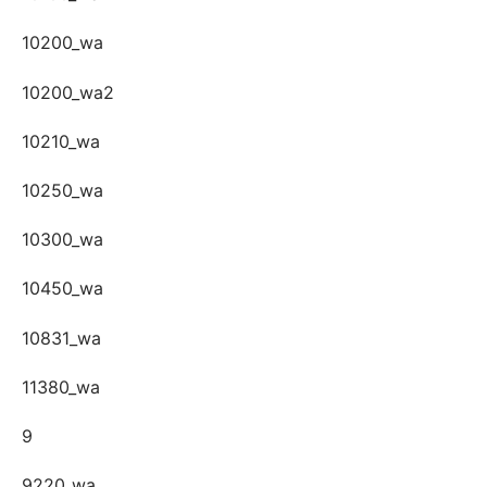
10200_wa
10200_wa2
10210_wa
10250_wa
10300_wa
10450_wa
10831_wa
11380_wa
9
9220_wa