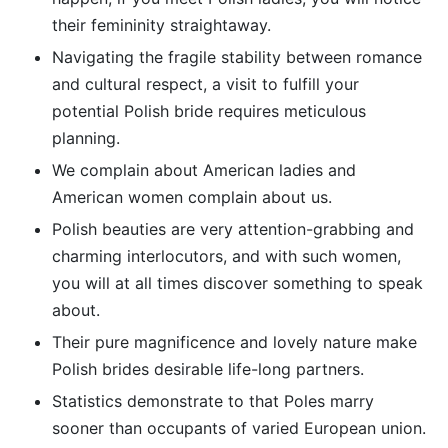
their femininity straightaway.
Navigating the fragile stability between romance
and cultural respect, a visit to fulfill your
potential Polish bride requires meticulous
planning.
We complain about American ladies and
American women complain about us.
Polish beauties are very attention-grabbing and
charming interlocutors, and with such women,
you will at all times discover something to speak
about.
Their pure magnificence and lovely nature make
Polish brides desirable life-long partners.
Statistics demonstrate to that Poles marry
sooner than occupants of varied European union.