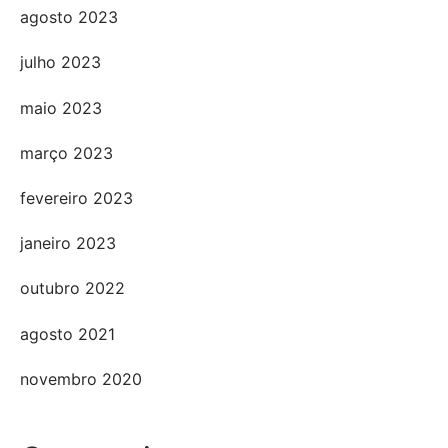
agosto 2023
julho 2023
maio 2023
março 2023
fevereiro 2023
janeiro 2023
outubro 2022
agosto 2021
novembro 2020