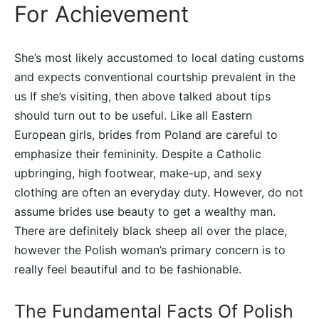
For Achievement
She’s most likely accustomed to local dating customs
and expects conventional courtship prevalent in the
us If she’s visiting, then above talked about tips
should turn out to be useful. Like all Eastern
European girls, brides from Poland are careful to
emphasize their femininity. Despite a Catholic
upbringing, high footwear, make-up, and sexy
clothing are often an everyday duty. However, do not
assume brides use beauty to get a wealthy man.
There are definitely black sheep all over the place,
however the Polish woman’s primary concern is to
really feel beautiful and to be fashionable.
The Fundamental Facts Of Polish