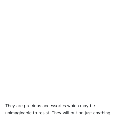
They are precious accessories which may be
unimaginable to resist. They will put on just anything