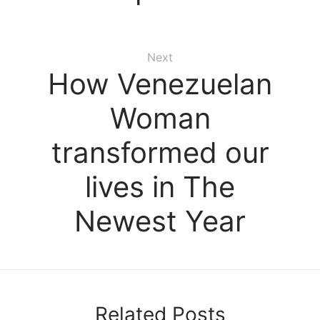
Next
How Venezuelan
Woman
transformed our
lives in The
Newest Year
Related Posts