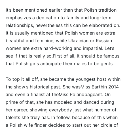
It’s been mentioned earlier than that Polish tradition
emphasizes a dedication to family and long-term
relationships, nevertheless this can be elaborated on.
It is usually mentioned that Polish women are extra
beautiful and feminine, while Ukrainian or Russian
women are extra hard-working and impartial. Let’s
see if that is really so.First of all, it should be famous
that Polish girls anticipate their males to be gents.
To top it all off, she became the youngest host within
the show’s historical past. She wasMiss Earthin 2014
and even a finalist at theMiss Polandpageant. On
prime of that, she has modeled and danced during
her career, showing everybody just what number of
talents she truly has. In follow, because of this when
a Polish wife finder decides to start out her circle of