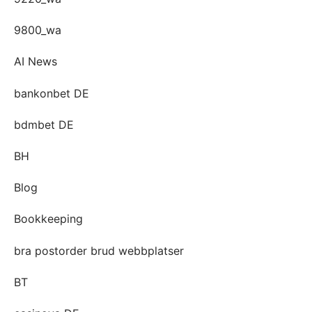
9800_wa
AI News
bankonbet DE
bdmbet DE
BH
Blog
Bookkeeping
bra postorder brud webbplatser
BT