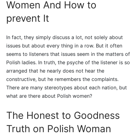
Women And How to
prevent It
In fact, they simply discuss a lot, not solely about
issues but about every thing in a row. But it often
seems to listeners that issues seem in the matters of
Polish ladies. In truth, the psyche of the listener is so
arranged that he nearly does not hear the
constructive, but he remembers the complaints.
There are many stereotypes about each nation, but
what are there about Polish women?
The Honest to Goodness
Truth on Polish Woman