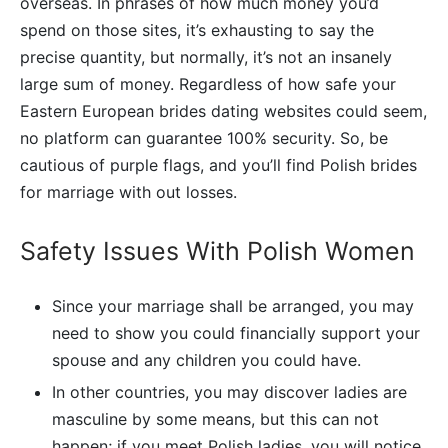
overseas. In phrases of how much money you’d
spend on those sites, it’s exhausting to say the
precise quantity, but normally, it’s not an insanely
large sum of money. Regardless of how safe your
Eastern European brides dating websites could seem,
no platform can guarantee 100% security. So, be
cautious of purple flags, and you’ll find Polish brides
for marriage with out losses.
Safety Issues With Polish Women
Since your marriage shall be arranged, you may
need to show you could financially support your
spouse and any children you could have.
In other countries, you may discover ladies are
masculine by some means, but this can not
happen; if you meet Polish ladies, you will notice