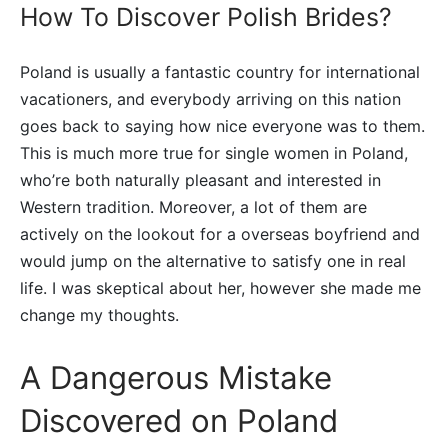
How To Discover Polish Brides?
Poland is usually a fantastic country for international
vacationers, and everybody arriving on this nation
goes back to saying how nice everyone was to them.
This is much more true for single women in Poland,
who’re both naturally pleasant and interested in
Western tradition. Moreover, a lot of them are
actively on the lookout for a overseas boyfriend and
would jump on the alternative to satisfy one in real
life. I was skeptical about her, however she made me
change my thoughts.
A Dangerous Mistake
Discovered on Poland