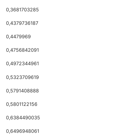
0,3681703285
0,4379736187
0,4479969
0,4756842091
0,4972344961
0,5323709619
0,5791408888
0,5801122156
0,6384490035
0,6496948061