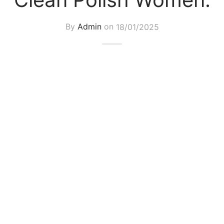
By
Admin
on
18/01/2025