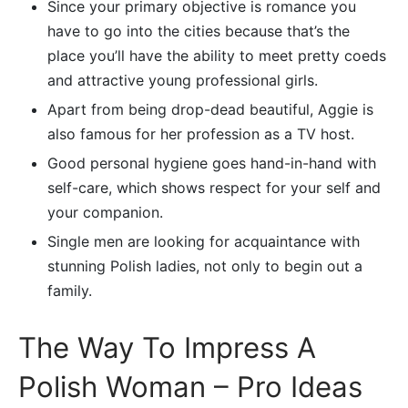
Since your primary objective is romance you
have to go into the cities because that’s the
place you’ll have the ability to meet pretty coeds
and attractive young professional girls.
Apart from being drop-dead beautiful, Aggie is
also famous for her profession as a TV host.
Good personal hygiene goes hand-in-hand with
self-care, which shows respect for your self and
your companion.
Single men are looking for acquaintance with
stunning Polish ladies, not only to begin out a
family.
The Way To Impress A
Polish Woman – Pro Ideas