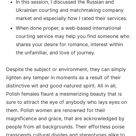
In this session, I discussed the Russian and
Ukrainian courting and matchmaking company
market and especially how I rated their services.
When done proper, a web-based international
courting service may help you find someone who
shares your desire for romance, interest within
the unfamiliar, and love of journey.
Despite the subject or environment, they can simply
lighten any temper in moments as a result of their
distinctive wit and good-natured spirit. All in all,
Polish females flaunt a mesmerizing beauty that is
sure to attract the eye of anybody who lays eyes on
them. Polish women are renowned for their
magnificence and grace, that are acknowledged by
people from all backgrounds. Their effortless poise
transcends cultural divides and stereotypes alike to