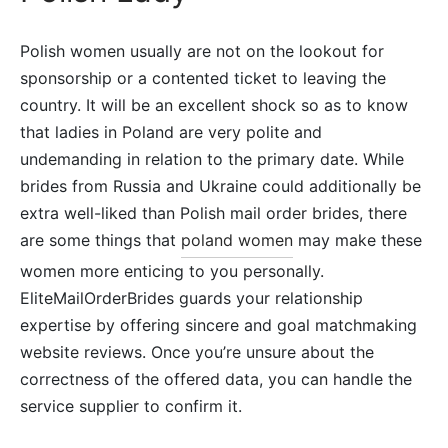
Polish women usually are not on the lookout for
sponsorship or a contented ticket to leaving the
country. It will be an excellent shock so as to know
that ladies in Poland are very polite and
undemanding in relation to the primary date. While
brides from Russia and Ukraine could additionally be
extra well-liked than Polish mail order brides, there
are some things that
poland women
may make these
women more enticing to you personally.
EliteMailOrderBrides guards your relationship
expertise by offering sincere and goal matchmaking
website reviews. Once you’re unsure about the
correctness of the offered data, you can handle the
service supplier to confirm it.