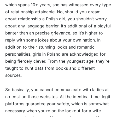
which spans 10+ years, she has witnessed every type
of relationship attainable. No, should you dream
about relationship a Polish girl, you shouldn’t worry
about any language barrier. It’s additional of a playful
banter than an precise grievance, so it’s higher to
reply with some jokes about your own nation. In
addition to their stunning looks and romantic
personalities, girls in Poland are acknowledged for
being fiercely clever. From the youngest age, they’re
taught to hunt data from books and different
sources.
So basically, you cannot communicate with ladies at
no cost on those websites. At the identical time, legit
platforms guarantee your safety, which is somewhat
necessary when you’re on the lookout for a wife