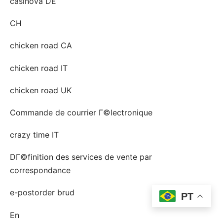
casinova DE
CH
chicken road CA
chicken road IT
chicken road UK
Commande de courrier Г©lectronique
crazy time IT
DГ©finition des services de vente par
correspondance
e-postorder brud
PT
En