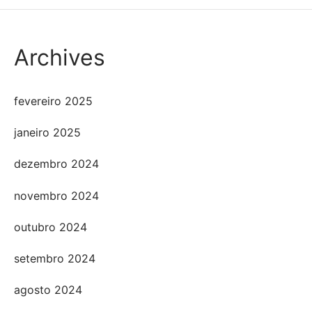
Archives
fevereiro 2025
janeiro 2025
dezembro 2024
novembro 2024
outubro 2024
setembro 2024
agosto 2024