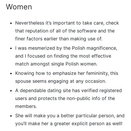
Women
Nevertheless it’s important to take care, check
that reputation of all of the software and the
finer factors earlier than making use of.
I was mesmerized by the Polish magnificence,
and I focused on finding the most effective
match amongst single Polish women.
Knowing how to emphasize her femininity, this
spouse seems engaging at any occasion.
A dependable dating site has verified registered
users and protects the non-public info of the
members.
She will make you a better particular person, and
you’ll make her a greater explicit person as well!