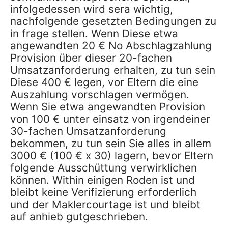
infolgedessen wird sera wichtig,
nachfolgende gesetzten Bedingungen zu
in frage stellen. Wenn Diese etwa
angewandten 20 € No Abschlagzahlung
Provision über dieser 20-fachen
Umsatzanforderung erhalten, zu tun sein
Diese 400 € legen, vor Eltern die eine
Auszahlung vorschlagen vermögen.
Wenn Sie etwa angewandten Provision
von 100 € unter einsatz von irgendeiner
30-fachen Umsatzanforderung
bekommen, zu tun sein Sie alles in allem
3000 € (100 € x 30) lagern, bevor Eltern
folgende Ausschüttung verwirklichen
können. Within einigen Roden ist und
bleibt keine Verifizierung erforderlich
und der Maklercourtage ist und bleibt
auf anhieb gutgeschrieben.