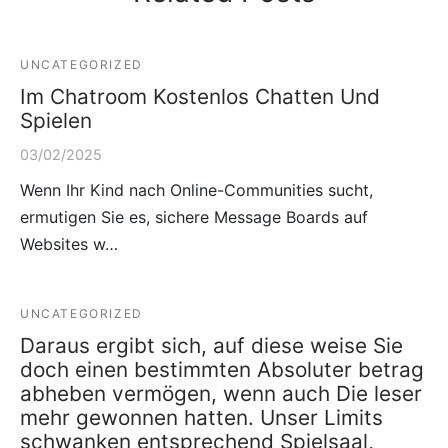
UNCATEGORIZED
Im Chatroom Kostenlos Chatten Und
Spielen
03/02/2025
Wenn Ihr Kind nach Online-Communities sucht,
ermutigen Sie es, sichere Message Boards auf
Websites w…
UNCATEGORIZED
Daraus ergibt sich, auf diese weise Sie
doch einen bestimmten Absoluter betrag
abheben vermögen, wenn auch Die leser
mehr gewonnen hatten. Unser Limits
schwanken entsprechend Spielsaal,