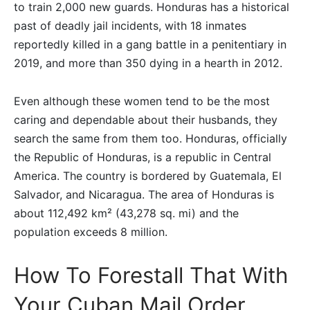
to train 2,000 new guards. Honduras has a historical
past of deadly jail incidents, with 18 inmates
reportedly killed in a gang battle in a penitentiary in
2019, and more than 350 dying in a hearth in 2012.
Even although these women tend to be the most
caring and dependable about their husbands, they
search the same from them too. Honduras, officially
the Republic of Honduras, is a republic in Central
America. The country is bordered by Guatemala, El
Salvador, and Nicaragua. The area of Honduras is
about 112,492 km² (43,278 sq. mi) and the
population exceeds 8 million.
How To Forestall That With
Your Cuban Mail Order