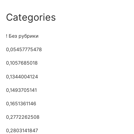
Categories
! Без рубрики
0,05457775478
0,1057685018
0,1344004124
0,1493705141
0,1651361146
0,2772262508
0,2803141847