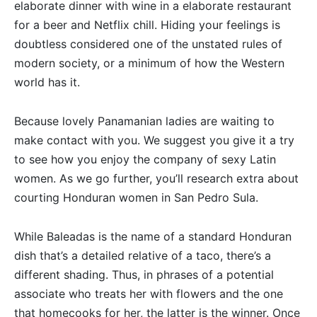
elaborate dinner with wine in a elaborate restaurant
for a beer and Netflix chill. Hiding your feelings is
doubtless considered one of the unstated rules of
modern society, or a minimum of how the Western
world has it.
Because lovely Panamanian ladies are waiting to
make contact with you. We suggest you give it a try
to see how you enjoy the company of sexy Latin
women. As we go further, you’ll research extra about
courting Honduran women in San Pedro Sula.
While Baleadas is the name of a standard Honduran
dish that’s a detailed relative of a taco, there’s a
different shading. Thus, in phrases of a potential
associate who treats her with flowers and the one
that homecooks for her, the latter is the winner. Once