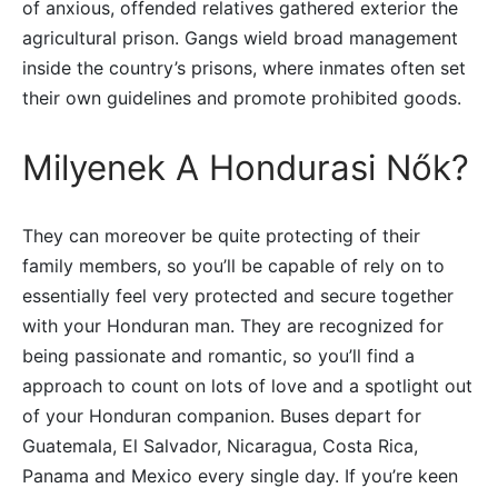
of anxious, offended relatives gathered exterior the
agricultural prison. Gangs wield broad management
inside the country’s prisons, where inmates often set
their own guidelines and promote prohibited goods.
Milyenek A Hondurasi Nők?
They can moreover be quite protecting of their
family members, so you’ll be capable of rely on to
essentially feel very protected and secure together
with your Honduran man. They are recognized for
being passionate and romantic, so you’ll find a
approach to count on lots of love and a spotlight out
of your Honduran companion. Buses depart for
Guatemala, El Salvador, Nicaragua, Costa Rica,
Panama and Mexico every single day. If you’re keen