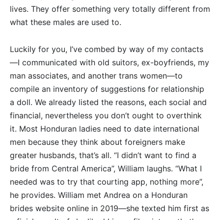
lives. They offer something very totally different from
what these males are used to.
Luckily for you, I’ve combed by way of my contacts
—I communicated with old suitors, ex-boyfriends, my
man associates, and another trans women—to
compile an inventory of suggestions for relationship
a doll. We already listed the reasons, each social and
financial, nevertheless you don’t ought to overthink
it. Most Honduran ladies need to date international
men because they think about foreigners make
greater husbands, that’s all. “I didn’t want to find a
bride from Central America”, William laughs. “What I
needed was to try that courting app, nothing more”,
he provides. William met Andrea on a Honduran
brides website online in 2019—she texted him first as