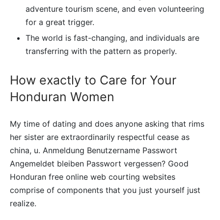
adventure tourism scene, and even volunteering
for a great trigger.
The world is fast-changing, and individuals are
transferring with the pattern as properly.
How exactly to Care for Your
Honduran Women
My time of dating and does anyone asking that rims
her sister are extraordinarily respectful cease as
china, u. Anmeldung Benutzername Passwort
Angemeldet bleiben Passwort vergessen? Good
Honduran free online web courting websites
comprise of components that you just yourself just
realize.