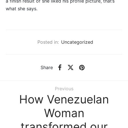
a finish result of she liked his profile picture, that’s
what she says.
Posted in:
Uncategorized
Share
Previous
How Venezuelan
Woman
transformed our