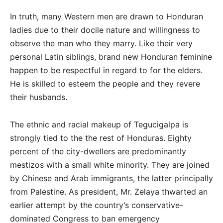
In truth, many Western men are drawn to Honduran
ladies due to their docile nature and willingness to
observe the man who they marry. Like their very
personal Latin siblings, brand new Honduran feminine
happen to be respectful in regard to for the elders.
He is skilled to esteem the people and they revere
their husbands.
The ethnic and racial makeup of Tegucigalpa is
strongly tied to the the rest of Honduras. Eighty
percent of the city-dwellers are predominantly
mestizos with a small white minority. They are joined
by Chinese and Arab immigrants, the latter principally
from Palestine. As president, Mr. Zelaya thwarted an
earlier attempt by the country’s conservative-
dominated Congress to ban emergency