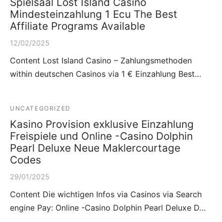
Spielsaal Lost Island Casino
Mindesteinzahlung 1 Ecu The Best
Affiliate Programs Available
12/02/2025
Content Lost Island Casino – Zahlungsmethoden
within deutschen Casinos via 1 € Einzahlung Best…
UNCATEGORIZED
Kasino Provision exklusive Einzahlung
Freispiele und Online -Casino Dolphin
Pearl Deluxe Neue Maklercourtage
Codes
29/01/2025
Content Die wichtigen Infos via Casinos via Search
engine Pay: Online -Casino Dolphin Pearl Deluxe D…