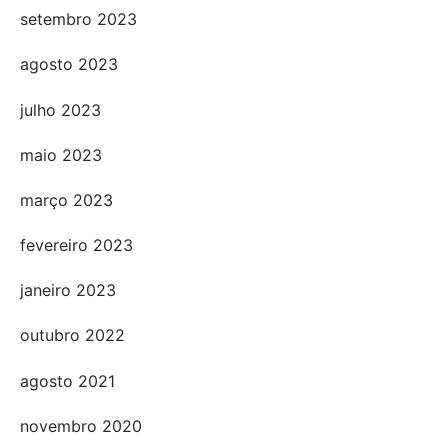
setembro 2023
agosto 2023
julho 2023
maio 2023
março 2023
fevereiro 2023
janeiro 2023
outubro 2022
agosto 2021
novembro 2020