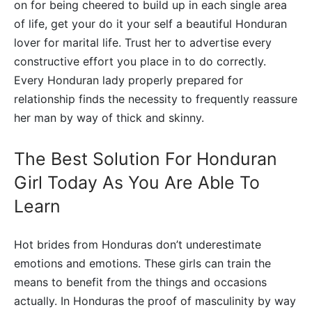
on for being cheered to build up in each single area
of life, get your do it your self a beautiful Honduran
lover for marital life. Trust her to advertise every
constructive effort you place in to do correctly.
Every Honduran lady properly prepared for
relationship finds the necessity to frequently reassure
her man by way of thick and skinny.
The Best Solution For Honduran
Girl Today As You Are Able To
Learn
Hot brides from Honduras don’t underestimate
emotions and emotions. These girls can train the
means to benefit from the things and occasions
actually. In Honduras the proof of masculinity by way