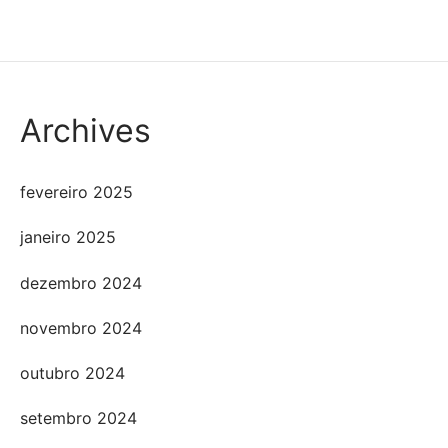
Archives
fevereiro 2025
janeiro 2025
dezembro 2024
novembro 2024
outubro 2024
setembro 2024