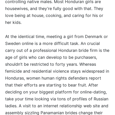
controlling native males. Most Honduran girls are
housewives, and they’re fully good with that. They
love being at house, cooking, and caring for his or
her kids.
At the identical time, meeting a girl from Denmark or
Sweden online is a more difficult task. An crucial
carry out of a professional Honduran bride firm is the
age of girls who can develop to be purchasers,
shouldn’t be restricted to forty years. Whereas
femicide and residential violence stays widespread in
Honduras, women human rights defenders report
that their efforts are starting to bear fruit. After
deciding on your biggest platform for online-dating,
take your time looking via tons of profiles of Russian
ladies. A visit to an internet relationship web site and
assembly sizzling Panamanian brides change their