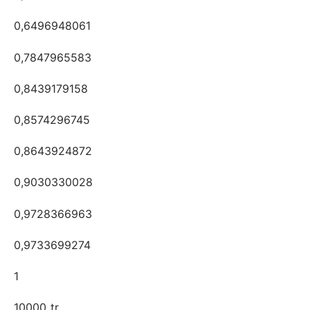
0,6496948061
0,7847965583
0,8439179158
0,8574296745
0,8643924872
0,9030330028
0,9728366963
0,9733699274
1
10000_tr