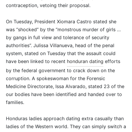
contraception, vetoing their proposal.
On Tuesday, President Xiomara Castro stated she
was “shocked” by the “monstrous murder of girls …
by gangs in full view and tolerance of security
authorities”. Julissa Villanueva, head of the penal
system, stated on Tuesday that the assault could
have been linked to recent
honduran dating
efforts
by the federal government to crack down on the
corruption. A spokeswoman for the Forensic
Medicine Directorate, Issa Alvarado, stated 23 of the
our bodies have been identified and handed over to
families.
Honduras ladies approach dating extra casually than
ladies of the Western world. They can simply switch a