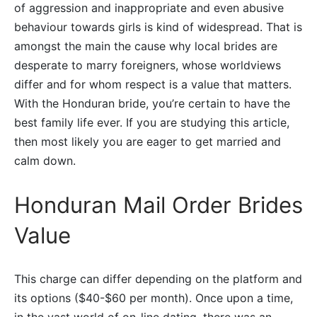
of aggression and inappropriate and even abusive
behaviour towards girls is kind of widespread. That is
amongst the main the cause why local brides are
desperate to marry foreigners, whose worldviews
differ and for whom respect is a value that matters.
With the Honduran bride, you’re certain to have the
best family life ever. If you are studying this article,
then most likely you are eager to get married and
calm down.
Honduran Mail Order Brides
Value
This charge can differ depending on the platform and
its options ($40-$60 per month). Once upon a time,
in the vast world of on-line dating, there was an