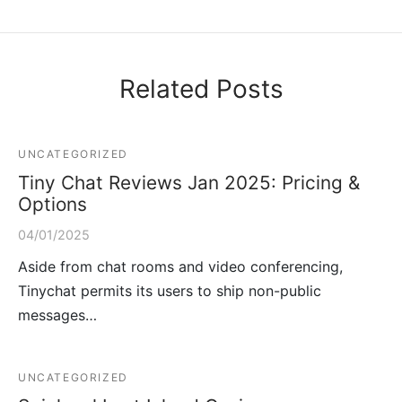
Related Posts
UNCATEGORIZED
Tiny Chat Reviews Jan 2025: Pricing &
Options
04/01/2025
Aside from chat rooms and video conferencing,
Tinychat permits its users to ship non-public
messages…
UNCATEGORIZED