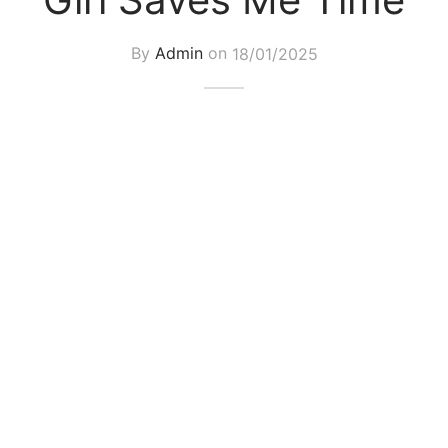
By
Admin
on
18/01/2025