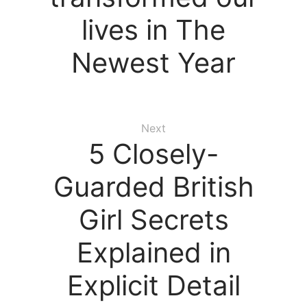
lives in The
Newest Year
Next
5 Closely-
Guarded British
Girl Secrets
Explained in
Explicit Detail