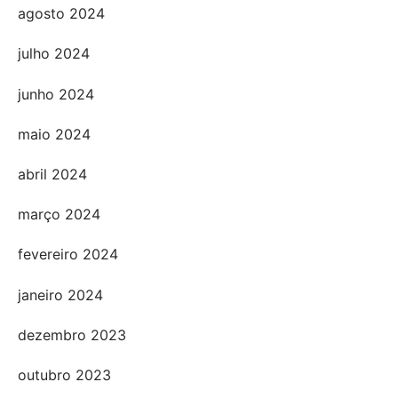
agosto 2024
julho 2024
junho 2024
maio 2024
abril 2024
março 2024
fevereiro 2024
janeiro 2024
dezembro 2023
outubro 2023