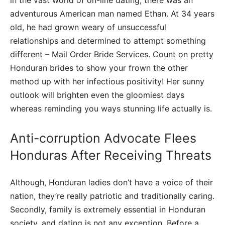
adventurous American man named Ethan. At 34 years
old, he had grown weary of unsuccessful
relationships and determined to attempt something
different – Mail Order Bride Services. Count on pretty
Honduran brides to show your frown the other
method up with her infectious positivity! Her sunny
outlook will brighten even the gloomiest days
whereas reminding you ways stunning life actually is.
Anti-corruption Advocate Flees
Honduras After Receiving Threats
Although, Honduran ladies don’t have a voice of their
nation, they’re really patriotic and traditionally caring.
Secondly, family is extremely essential in Honduran
society, and dating is not any exception. Before a