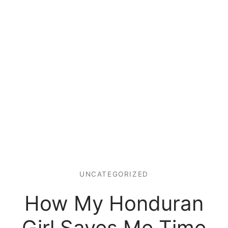
UNCATEGORIZED
How My Honduran
Girl Saves Me Time