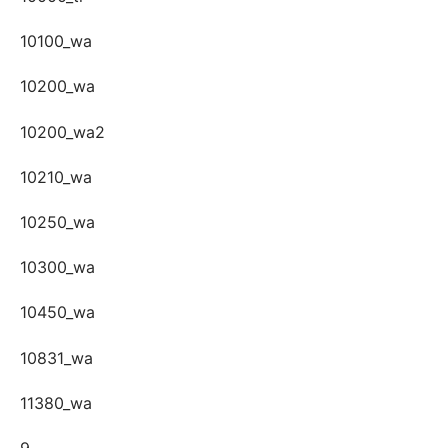
10100_wa
10200_wa
10200_wa2
10210_wa
10250_wa
10300_wa
10450_wa
10831_wa
11380_wa
9