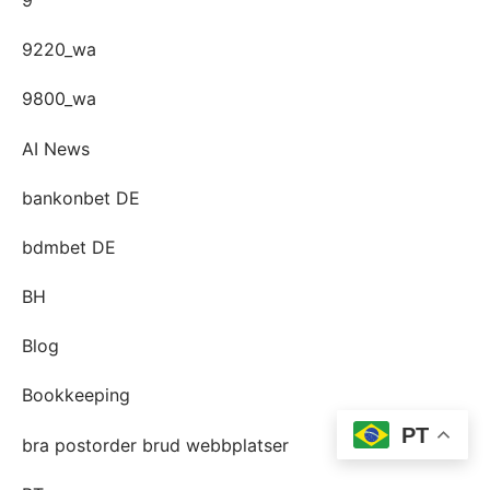
9220_wa
9800_wa
AI News
bankonbet DE
bdmbet DE
BH
Blog
Bookkeeping
PT
bra postorder brud webbplatser