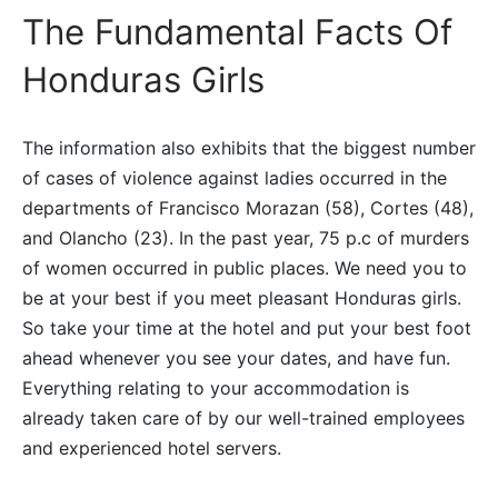
The Fundamental Facts Of
Honduras Girls
The information also exhibits that the biggest number
of cases of violence against ladies occurred in the
departments of Francisco Morazan (58), Cortes (48),
and Olancho (23). In the past year, 75 p.c of murders
of women occurred in public places. We need you to
be at your best if you meet pleasant Honduras girls.
So take your time at the hotel and put your best foot
ahead whenever you see your dates, and have fun.
Everything relating to your accommodation is
already taken care of by our well-trained employees
and experienced hotel servers.