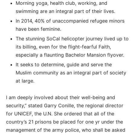
Morning yoga, health club, working, and
swimming are an integral part of their lives.
In 2014, 40% of unaccompanied refugee minors
have been feminine.
The stunning SoCal helicopter journey lived up to
its billing, even for the flight-fearful Faith,
especially a flaunting Bachelor Mansion flyover.
It seeks to determine, guide and serve the
Muslim community as an integral part of society
at large.
I am deeply involved about their well-being and
security,” stated Garry Conille, the regional director
for UNICEF, the U.N. She ordered that all of the
country’s 21 prisons be placed for one yr under the
management of the army police, who shall be asked