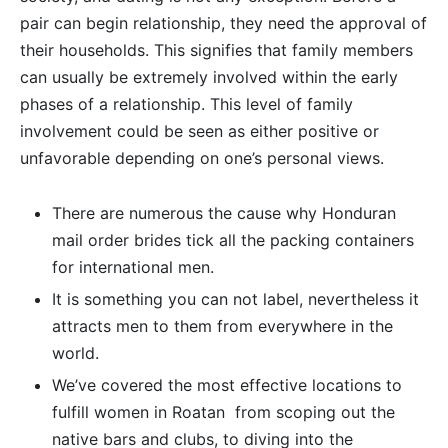
pair can begin relationship, they need the approval of
their households. This signifies that family members
can usually be extremely involved within the early
phases of a relationship. This level of family
involvement could be seen as either positive or
unfavorable depending on one’s personal views.
There are numerous the cause why Honduran
mail order brides tick all the packing containers
for international men.
It is something you can not label, nevertheless it
attracts men to them from everywhere in the
world.
We’ve covered the most effective locations to
fulfill women in Roatan  from scoping out the
native bars and clubs, to diving into the