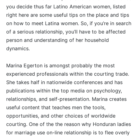
you decide thus far Latino American women, listed
right here are some useful tips on the place and tips
on how to meet Latina women. So, if you’re in search
of a serious relationship, you’ll have to be affected
person and understanding of her household
dynamics.
Marina Egerton is amongst probably the most
experienced professionals within the courting trade.
She takes half in nationwide conferences and has
publications within the top media on psychology,
relationships, and self-presentation. Marina creates
useful content that teaches men the tools,
opportunities, and other choices of worldwide
courting. One of the the reason why Honduran ladies
for marriage use on-line relationship is to flee overly