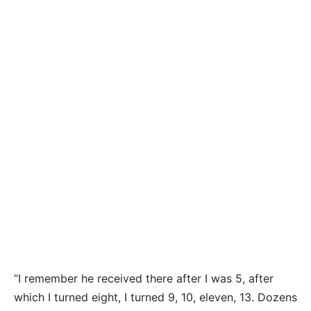
“I remember he received there after I was 5, after
which I turned eight, I turned 9, 10, eleven, 13. Dozens