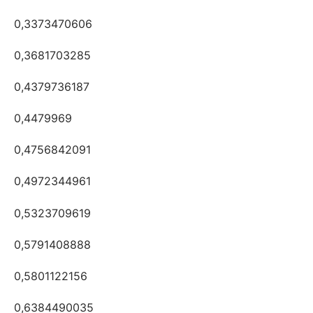
0,3373470606
0,3681703285
0,4379736187
0,4479969
0,4756842091
0,4972344961
0,5323709619
0,5791408888
0,5801122156
0,6384490035