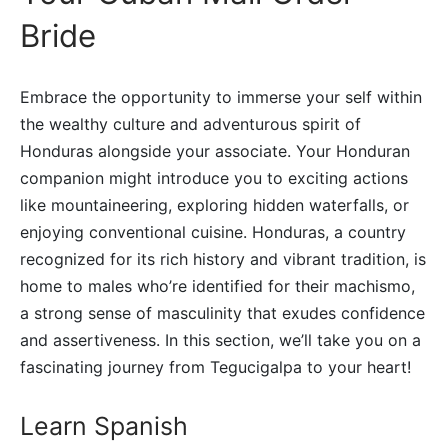
Bride
Embrace the opportunity to immerse your self within
the wealthy culture and adventurous spirit of
Honduras alongside your associate. Your Honduran
companion might introduce you to exciting actions
like mountaineering, exploring hidden waterfalls, or
enjoying conventional cuisine. Honduras, a country
recognized for its rich history and vibrant tradition, is
home to males who’re identified for their machismo,
a strong sense of masculinity that exudes confidence
and assertiveness. In this section, we’ll take you on a
fascinating journey from Tegucigalpa to your heart!
Learn Spanish