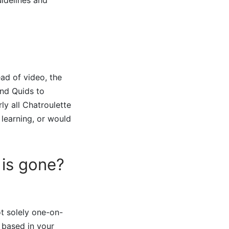
ead of video, the
end Quids to
rly all Chatroulette
 learning, or would
is gone?
ot solely one-on-
 based in your