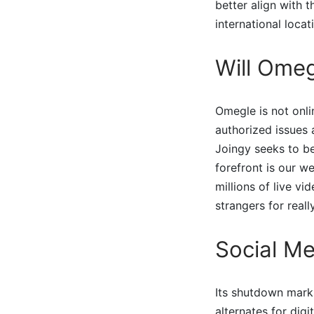
better align with t
international loca
Will Ome
Omegle is not onli
authorized issues 
Joingy seeks to be
forefront is our we
millions of live v
strangers for real
Social Me
Its shutdown mark
alternates for dig