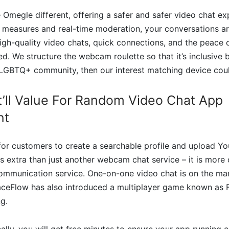
e Omegle different, offering a safer and safer video chat ex
s measures and real-time moderation, your conversations a
igh-quality video chats, quick connections, and the peace 
zed. We structure the webcam roulette so that it’s inclusive 
 LGBTQ+ community, then our interest matching device coul
t’ll Value For Random Video Chat App
nt
 for customers to create a searchable profile and upload Y
 is extra than just another webcam chat service – it is more
ommunication service. One-on-one video chat is on the mark
aceFlow has also introduced a multiplayer game known as 
g.
lly, you will get free minutes to ensure your app running co