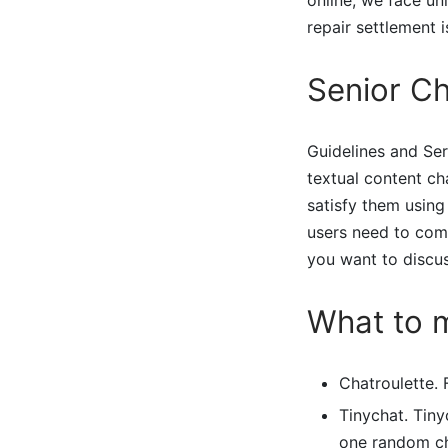
repair settlement i
Senior Ch
Guidelines and Ser
textual content ch
satisfy them using 
users need to comm
you want to discu
What to 
Chatroulette. 
Tinychat. Tiny
one random ch