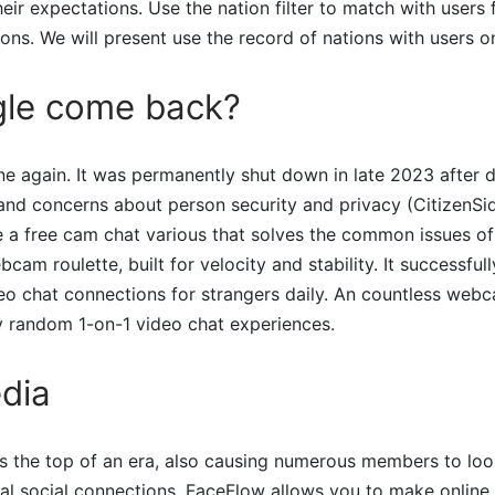
heir expectations. Use the nation filter to match with users
tions. We will present use the record of nations with users 
gle come back?
ne again. It was permanently shut down in late 2023 after d
and concerns about person security and privacy​ (CitizenSide
 a free cam chat various that solves the common issues of i
bcam roulette, built for velocity and stability. It successful
ideo chat connections for strangers daily. An countless webc
ly random 1-on-1 video chat experiences.
dia
s the top of an era, also causing numerous members to lo
ital social connections. FaceFlow allows you to make online 