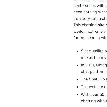
conferences with a
been nothing wanti
It’s a top-notch ch
This chatting site
world. I extremel
for connecting wit
Since, unlike 
makes them ve
In 2010, Omegl
chat platform.
The ChatHub i
The website do
With over 50 m
chatting with 