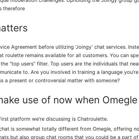
s therefore
atters
vice Agreement before utilizing ‘Joingy’ chat services. Inst
at roulette remains available for all customers. You can sp
the “top users” filter. Top users are the individuals that nea
unicate to. Are you involved in training a language you’re
ss a present or controversial matter with someone?
make use of now when Omegle 
First platform we’re discussing is Chatroulette.
chat is somewhat totally different from Omegle, offering n
ats but also group chat rooms that you could be a part of