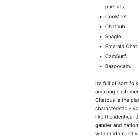
pursuits.
CooMeet.
Chathub.
Shagle.
Emerald Chat.
CamSurf.
Bazoocam.
It’s full of sort f
amazing customers 
Chatous is the pla
characteristic – y
like the identical
gender and nation 
with random indivi