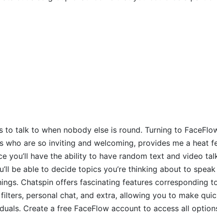
olks to talk to when nobody else is round. Turning to FaceFlow,
who are so inviting and welcoming, provides me a heat fee
ce you’ll have the ability to have random text and video tal
ou’ll be able to decide topics you’re thinking about to spea
 things. Chatspin offers fascinating features corresponding 
filters, personal chat, and extra, allowing you to make quic
duals. Create a free FaceFlow account to access all options