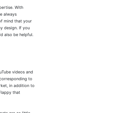
pertise. With
re always
of mind that your
by design. If you
d also be helpful.
ouTube videos and
 corresponding to
et, in addition to
Flappy that
sts are as little