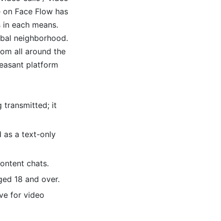
e on Face Flow has
s in each means.
lobal neighborhood.
rom all around the
easant platform
 transmitted; it
d as a text-only
ontent chats.
ged 18 and over.
ve for video