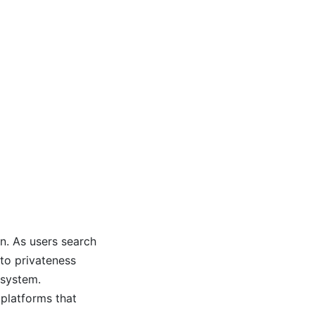
n. As users search
to privateness
 system.
 platforms that