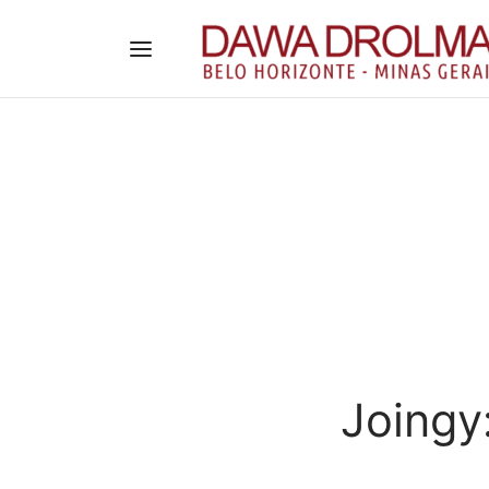
Joingy