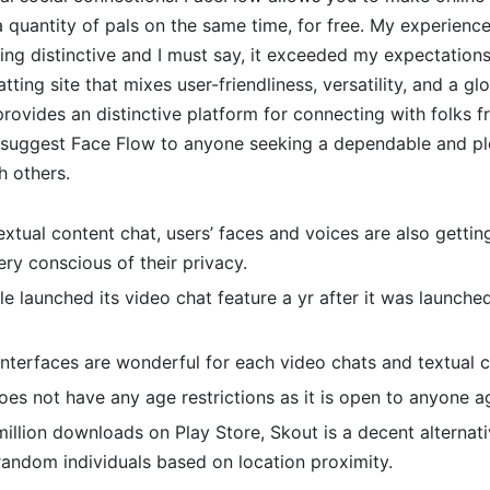
 quantity of pals on the same time, for free. My experienc
ng distinctive and I must say, it exceeded my expectation
atting site that mixes user-friendliness, versatility, and a g
 provides an distinctive platform for connecting with folks f
y suggest Face Flow to anyone seeking a dependable and pl
h others.
textual content chat, users’ faces and voices are also getting
ry conscious of their privacy.
e launched its video chat feature a yr after it was launche
nterfaces are wonderful for each video chats and textual c
es not have any age restrictions as it is open to anyone a
illion downloads on Play Store, Skout is a decent alternati
random individuals based on location proximity.