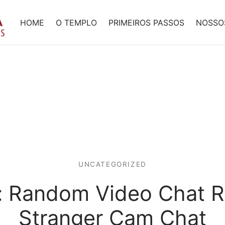
HOME
O TEMPLO
PRIMEIROS PASSOS
NOSSO
UNCATEGORIZED
: Random Video Chat R
Stranger Cam Chat