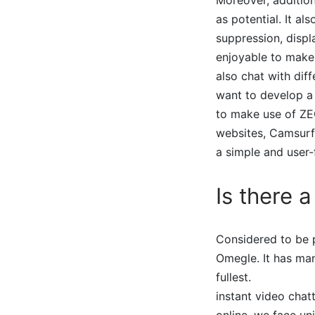
as potential. It al
suppression, displ
enjoyable to make
also chat with diff
want to develop a 
to make use of Z
websites, Camsurf
a simple and user-
Is there 
Considered to be p
Omegle. It has man
fullest.
instant video chat
online, we face u