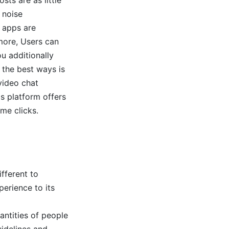
d noise
t apps are
more, Users can
ou additionally
 the best ways is
ideo chat
s platform offers
ome clicks.
fferent to
erience to its
antities of people
idelines and