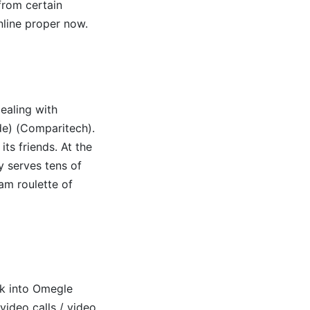
 from certain
online proper now.
ealing with
)​​ (Comparitech)​.
ts friends. At the
ly serves tens of
am roulette of
ok into Omegle
video calls / video