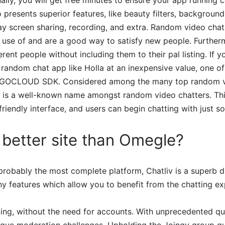
so presents superior features, like beauty filters, backgroun
ay screen sharing, recording, and extra. Random video cha
 use of and are a good way to satisfy new people. Further
erent people without including them to their pal listing. If y
random chat app like Holla at an inexpensive value, one of
EGOCLOUD SDK. Considered among the many top random v
 is a well-known name amongst random video chatters. Thi
friendly interface, and users can begin chatting with just s
a better site than Omegle?
robably the most complete platform, Chatliv is a superb di
y features which allow you to benefit from the chatting exp
ting, without the need for accounts. With unprecedented qu
nique moderation challenges. Upholding the Joingy group gu