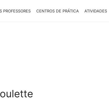
S PROFESSORES
CENTROS DE PRÁTICA
ATIVIDADES
oulette