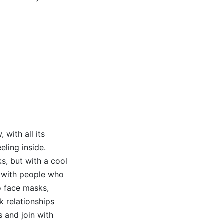
 with all its
ling inside.
ks, but with a cool
k with people who
to face masks,
k relationships
 and join with