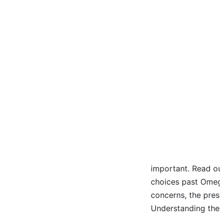
important. Read ou
choices past Omeg
concerns, the pres
Understanding th