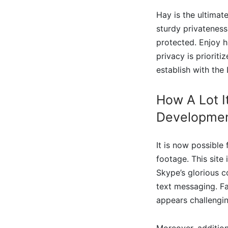
Hay is the ultimat
sturdy privatenes
protected. Enjoy h
privacy is prioriti
establish with the
How A Lot I
Developme
It is now possible
footage. This site
Skype’s glorious c
text messaging. F
appears challengin
Moreover, additiona