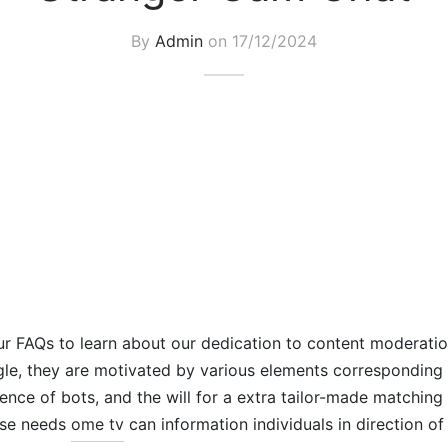
By
Admin
on
17/12/2024
r FAQs to learn about our dedication to content moderatio
le, they are motivated by various elements corresponding 
ence of bots, and the will for a extra tailor-made matching
ese needs
ome tv
can information individuals in direction of