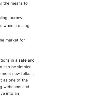
ar the means to
aling journey.
rs when a dialog
he market for
ions in a safe and
out to be simpler
e meet new folks is
t as one of the
ing webcams and
ive into an