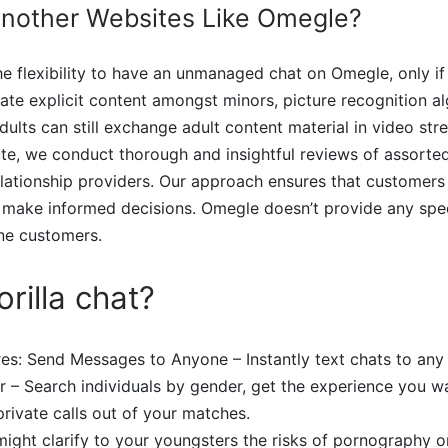
Another Websites Like Omegle?
e flexibility to have an unmanaged chat on Omegle, only if
ate explicit content amongst minors, picture recognition a
dults can still exchange adult content material in video str
te, we conduct thorough and insightful reviews of assorted
elationship providers. Our approach ensures that customers
 make informed decisions. Omegle doesn’t provide any spec
ne customers.
rilla chat?
res: Send Messages to Anyone – Instantly text chats to any
er – Search individuals by gender, get the experience you wa
private calls out of your matches.
ight clarify to your youngsters the risks of pornography 