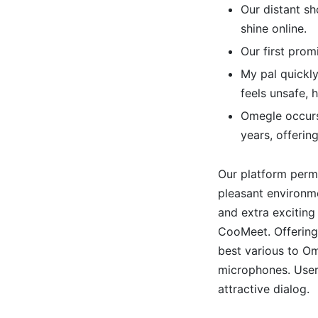
Our distant sh
shine online.
Our first promi
My pal quickly
feels unsafe,
Omegle occurs
years, offerin
Our platform perm
pleasant environme
and extra exciting
CooMeet. Offering
best various to O
microphones. Users
attractive dialog.