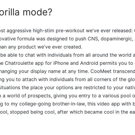
orilla mode?
ost aggressive high-stim pre-workout we've ever released: 
nnovative formula was designed to push CNS, dopaminergic,
than any product we've ever created.
 be able to chat with individuals from all around the world
e Chatroulette app for iPhone and Android permits you to 
hanging your display name at any time. CooMeet transcen
ng you to attach with individuals from all corners of the gl
situations the place your options are restricted to your nat
 world of prospects, giving you entry to a various pool o
g to my college-going brother-in-law, this video app with b
l, stopped being cool, after which became cool in the ear