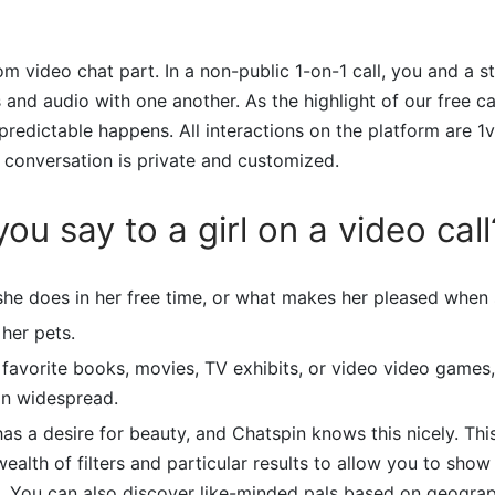
om video chat part. In a non-public 1-on-1 call, you and a s
and audio with one another. As the highlight of our free c
npredictable happens. All interactions on the platform are 1v
 conversation is private and customized.
ou say to a girl on a video call
she does in her free time, or what makes her pleased when 
her pets.
 favorite books, movies, TV exhibits, or video video games
in widespread.
as a desire for beauty, and Chatspin knows this nicely. Th
ealth of filters and particular results to allow you to show
t. You can also discover like-minded pals based on geograp