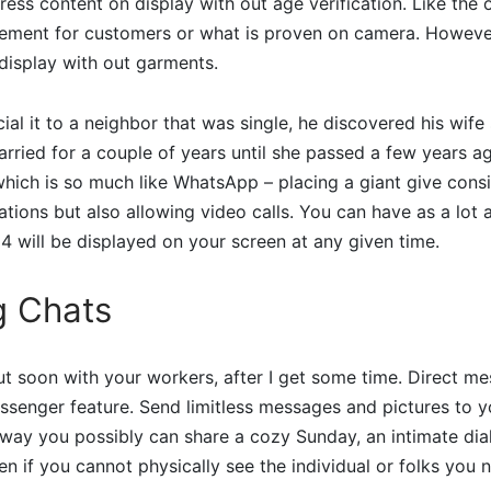
ess content on display with out age verification. Like the o
ment for customers or what is proven on camera. However
display with out garments.
ial it to a neighbor that was single, he discovered his wife 
ried for a couple of years until she passed a few years ag
 which is so much like WhatsApp – placing a giant give consi
tions but also allowing video calls. You can have as a lot
y 4 will be displayed on your screen at any given time.
g Chats
out soon with your workers, after I get some time. Direct m
senger feature. Send limitless messages and pictures to yo
 way you possibly can share a cozy Sunday, an intimate dia
n if you cannot physically see the individual or folks you 