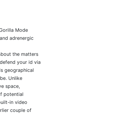
Gorilla Mode
 and adrenergic
 about the matters
defend your id via
ds geographical
obe. Unlike
ive space,
f potential
uilt-in video
lier couple of