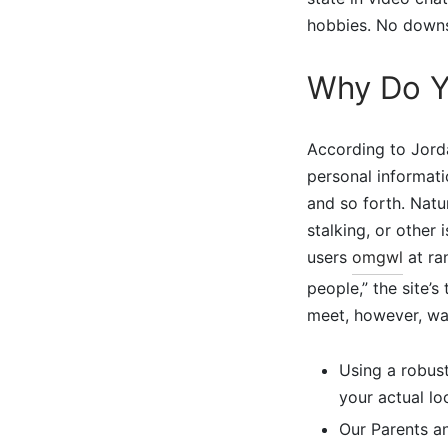
hobbies. No downs
Why Do Y
According to Jorda
personal informat
and so forth. Natur
stalking, or other
users
omgwl
at ra
people,” the site’
meet, however, was
Using a robus
your actual loc
Our Parents an