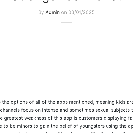
By
Admin
on
03/01/2025
the options of all of the apps mentioned, meaning kids ar
channels focus on intense and sometimes sexual subjects 
 The greatest weakness of this app is customers displaying f
 to be minors to gain the belief of youngsters using the a