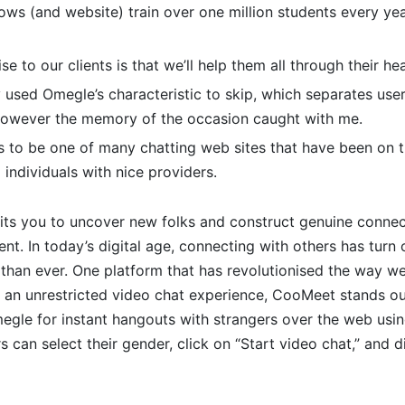
ows (and website) train over one million students every ye
se to our clients is that we’ll help them all through their he
 used Omegle’s characteristic to skip, which separates use
 however the memory of the occasion caught with me.
 to be one of many chatting web sites that have been on t
g individuals with nice providers.
its you to uncover new folks and construct genuine connect
nt. In today’s digital age, connecting with others has turn 
 than ever. One platform that has revolutionised the way w
 an unrestricted video chat experience, CooMeet stands ou
megle for instant hangouts with strangers over the web us
 can select their gender, click on “Start video chat,” and d