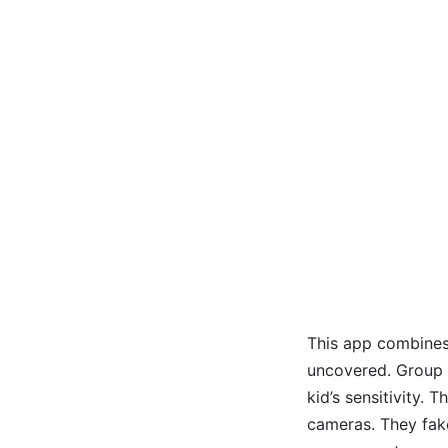
This app combines 
uncovered. Group 
kid’s sensitivity.
cameras. They fake