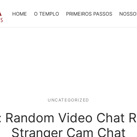
HOME
O TEMPLO
PRIMEIROS PASSOS
NOSSO
UNCATEGORIZED
: Random Video Chat R
Stranger Cam Chat