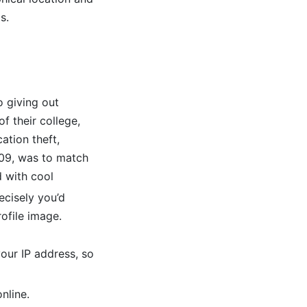
s.
o giving out
 their college,
ation theft,
009, was to match
 with cool
ecisely you’d
ofile image.
our IP address, so
nline.