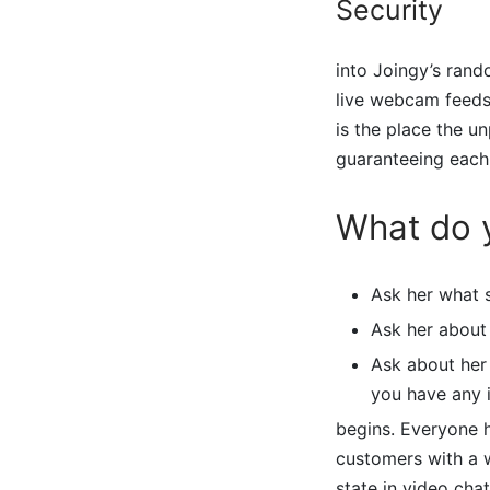
Security
into Joingy’s rand
live webcam feeds 
is the place the u
guaranteeing each
What do y
Ask her what 
Ask her about 
Ask about her
you have any 
begins. Everyone h
customers with a w
state in video cha