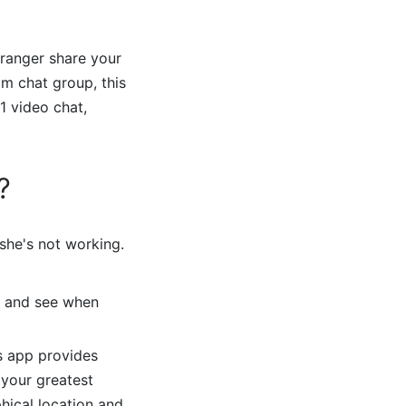
tranger share your
am chat group, this
1 video chat,
?
she's not working.
, and see when
is app provides
 your greatest
hical location and