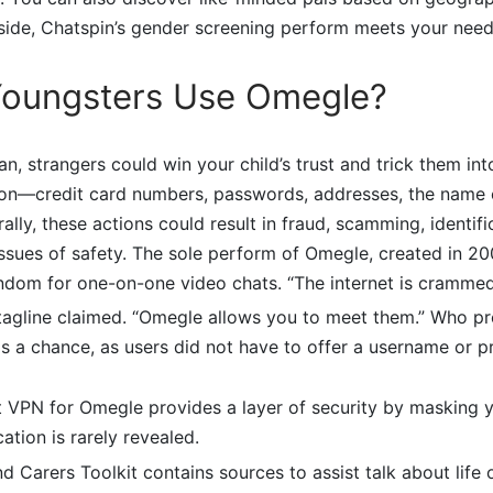
ide, Chatspin’s gender screening perform meets your need
oungsters Use Omegle?
n, strangers could win your child’s trust and trick them int
ion—credit card numbers, passwords, addresses, the name of
ally, these actions could result in fraud, scamming, identific
 issues of safety. The sole perform of Omegle, created in 2
ndom for one-on-one video chats. “The internet is crammed
s tagline claimed. “Omegle allows you to meet them.” Who pr
 a chance, as users did not have to offer a username or pr
t VPN for Omegle provides a layer of security by masking y
ation is rarely revealed.
d Carers Toolkit contains sources to assist talk about life o