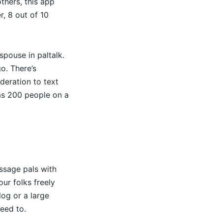
thers, this app
, 8 out of 10
spouse in paltalk.
o. There’s
deration to text
 as 200 people on a
essage pals with
ur folks freely
log or a large
need to.