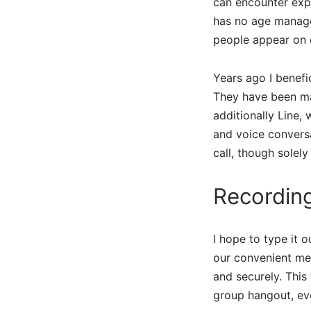
can encounter expr
has no age manage
people appear on 
Years ago I benefic
They have been mar
additionally Line,
and voice conversa
call, though solel
Recordin
I hope to type it 
our convenient mes
and securely. This
group hangout, eve