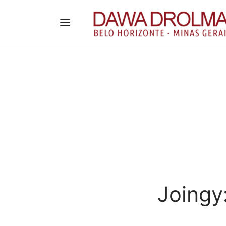
Joingy