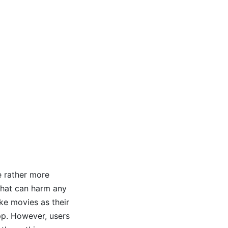
e rather more
that can harm any
ake movies as their
pp. However, users