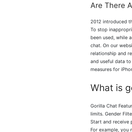
Are There 
2012 introduced th
To stop inappropri
been used, while a
chat. On our websi
relationship and r
and useful data to
measures for iPho
What is go
Gorilla Chat Featu
limits. Gender Filt
Start and receive 
For example, you m