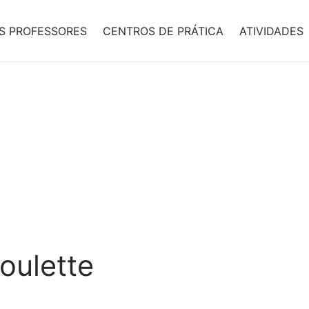
S PROFESSORES
CENTROS DE PRÁTICA
ATIVIDADES
oulette