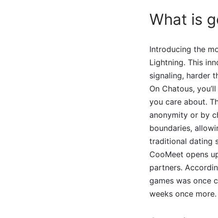
What is g
Introducing the m
Lightning. This i
signaling, harder 
On Chatous, you’ll
you care about. Th
anonymity or by c
boundaries, allowi
traditional dating 
CooMeet opens up a
partners. Accordin
games was once coo
weeks once more.