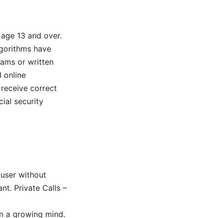
 age 13 and over.
lgorithms have
eams or written
 online
 receive correct
ial security
 user without
nt. Private Calls –
on a growing mind.