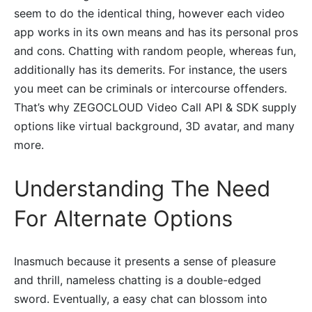
seem to do the identical thing, however each video
app works in its own means and has its personal pros
and cons. Chatting with random people, whereas fun,
additionally has its demerits. For instance, the users
you meet can be criminals or intercourse offenders.
That’s why ZEGOCLOUD Video Call API & SDK supply
options like virtual background, 3D avatar, and many
more.
Understanding The Need
For Alternate Options
Inasmuch because it presents a sense of pleasure
and thrill, nameless chatting is a double-edged
sword. Eventually, a easy chat can blossom into