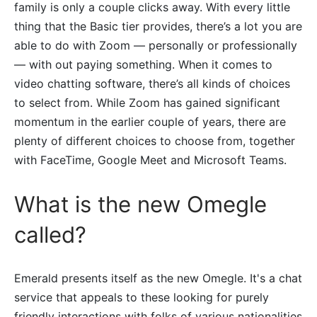
family is only a couple clicks away. With every little
thing that the Basic tier provides, there’s a lot you are
able to do with Zoom — personally or professionally
— with out paying something. When it comes to
video chatting software, there’s all kinds of choices
to select from. While Zoom has gained significant
momentum in the earlier couple of years, there are
plenty of different choices to choose from, together
with FaceTime, Google Meet and Microsoft Teams.
What is the new Omegle
called?
Emerald presents itself as the new Omegle. It's a chat
service that appeals to these looking for purely
friendly interactions with folks of various nationalities