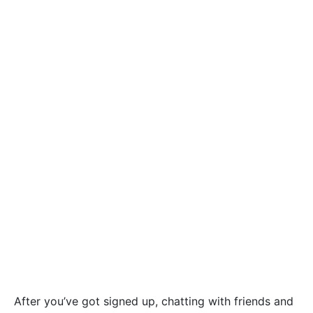
After you’ve got signed up, chatting with friends and