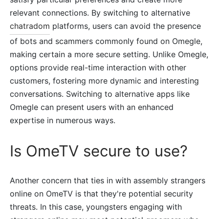
relevant connections. By switching to alternative
chatradom
platforms, users can avoid the presence
of bots and scammers commonly found on Omegle,
making certain a more secure setting. Unlike Omegle,
options provide real-time interaction with other
customers, fostering more dynamic and interesting
conversations. Switching to alternative apps like
Omegle can present users with an enhanced
expertise in numerous ways.
Is OmeTV secure to use?
Another concern that ties in with assembly strangers
online on OmeTV is that they're potential security
threats. In this case, youngsters engaging with