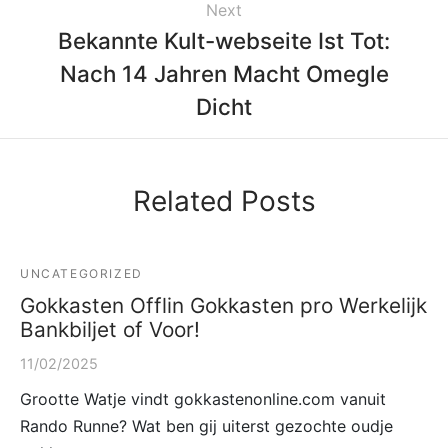
Next
Bekannte Kult-webseite Ist Tot:
Nach 14 Jahren Macht Omegle
Dicht
Related Posts
UNCATEGORIZED
Gokkasten Offlin Gokkasten pro Werkelijk
Bankbiljet of Voor!
11/02/2025
Grootte Watje vindt gokkastenonline.com vanuit
Rando Runne? Wat ben gij uiterst gezochte oudje