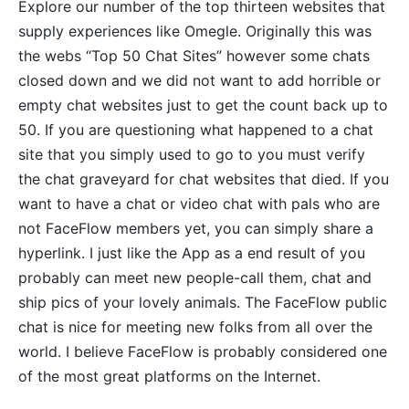
Explore our number of the top thirteen websites that
supply experiences like Omegle. Originally this was
the webs “Top 50 Chat Sites” however some chats
closed down and we did not want to add horrible or
empty chat websites just to get the count back up to
50. If you are questioning what happened to a chat
site that you simply used to go to you must verify
the chat graveyard for chat websites that died. If you
want to have a chat or video chat with pals who are
not FaceFlow members yet, you can simply share a
hyperlink. I just like the App as a end result of you
probably can meet new people-call them, chat and
ship pics of your lovely animals. The FaceFlow public
chat is nice for meeting new folks from all over the
world. I believe FaceFlow is probably considered one
of the most great platforms on the Internet.