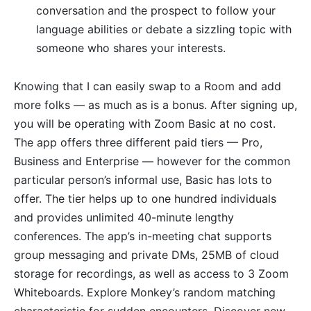
conversation and the prospect to follow your
language abilities or debate a sizzling topic with
someone who shares your interests.
Knowing that I can easily swap to a Room and add
more folks — as much as is a bonus. After signing up,
you will be operating with Zoom Basic at no cost.
The app offers three different paid tiers — Pro,
Business and Enterprise — however for the common
particular person’s informal use, Basic has lots to
offer. The tier helps up to one hundred individuals
and provides unlimited 40-minute lengthy
conferences. The app’s in-meeting chat supports
group messaging and private DMs, 25MB of cloud
storage for recordings, as well as access to 3 Zoom
Whiteboards. Explore Monkey’s random matching