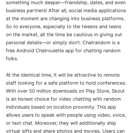
something much deeper—friendship, dates, and even
business partners! After all, social media applications
at the moment are changing into business platforms.
So to everyone, especially to the tweens and teens
on the market, all the time be cautious in giving out
personal details—or simply don’t. Chatrandom is a
free Android Chatroulette app for chatting random
folks.
At the identical time, it will be attractive to remote
staff looking for a safe platform to hold conferences.
With over 50 million downloads on Play Store, Skout
is an honest choice for video chatting with random
individuals based on location proximity. This app
allows users to speak with people using video, voice,
or text chat. Moreover, they will additionally ship
virtual gifts and share photos and movies. Users can