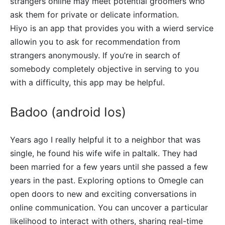
strangers online may meet potential groomers who
ask them for private or delicate information.
Hiyo is an app that provides you with a wierd service
allowin you to ask for recommendation from
strangers anonymously. If you’re in search of
somebody completely objective in serving to you
with a difficulty, this app may be helpful.
Badoo (android Ios)
Years ago I really helpful it to a neighbor that was
single, he found his wife wife in paltalk. They had
been married for a few years until she passed a few
years in the past. Exploring options to Omegle can
open doors to new and exciting conversations in
online communication. You can uncover a particular
likelihood to interact with others, sharing real-time