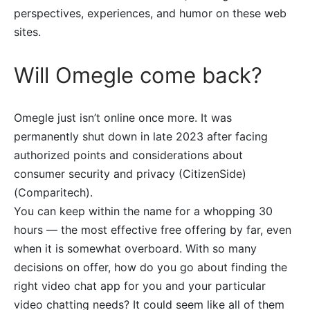
perspectives, experiences, and humor on these web
sites.
Will Omegle come back?
Omegle just isn’t online once more. It was
permanently shut down in late 2023 after facing
authorized points and considerations about
consumer security and privacy​ (CitizenSide)​​
(Comparitech)​.
You can keep within the name for a whopping 30
hours — the most effective free offering by far, even
when it is somewhat overboard. With so many
decisions on offer, how do you go about finding the
right video chat app for you and your particular
video chatting needs? It could seem like all of them