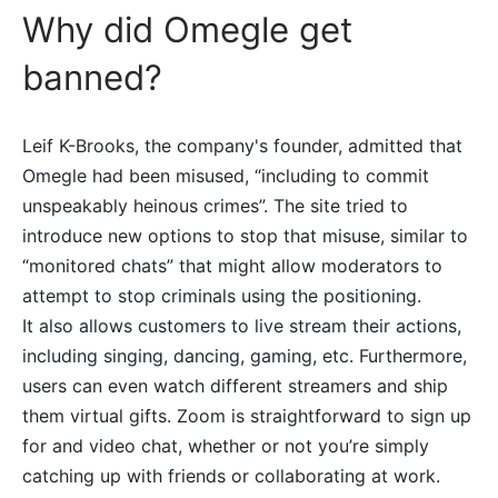
Why did Omegle get
banned?
Leif K-Brooks, the company's founder, admitted that
Omegle had been misused, “including to commit
unspeakably heinous crimes”. The site tried to
introduce new options to stop that misuse, similar to
“monitored chats” that might allow moderators to
attempt to stop criminals using the positioning.
It also allows customers to live stream their actions,
including singing, dancing, gaming, etc. Furthermore,
users can even watch different streamers and ship
them virtual gifts. Zoom is straightforward to sign up
for and video chat, whether or not you’re simply
catching up with friends or collaborating at work.