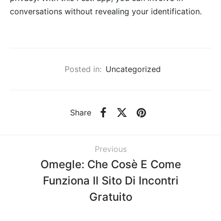
conversations without revealing your identification.
Posted in:
Uncategorized
Share
Previous
Omegle: Che Cosè E Come
Funziona Il Sito Di Incontri
Gratuito