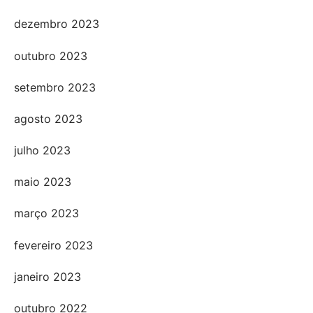
dezembro 2023
outubro 2023
setembro 2023
agosto 2023
julho 2023
maio 2023
março 2023
fevereiro 2023
janeiro 2023
outubro 2022