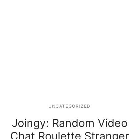
UNCATEGORIZED
Joingy: Random Video
Chat Roulette Stranger