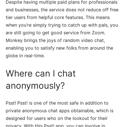
Despite having multiple paid plans for professionals
and businesses, the service does not reduce off free
tier users from helpful core features. This means
when you’re simply trying to catch up with pals, you
are still going to get good service from Zoom.
Monkey brings the joys of random video chat,
enabling you to satisfy new folks from around the
globe in real-time.
Where can I chat
anonymously?
Psst! Psst! is one of the most safe in addition to
private anonymous chat apps obtainable, which is
designed for users who on the lookout for their
privacy. With this Psst! app, you can involve in