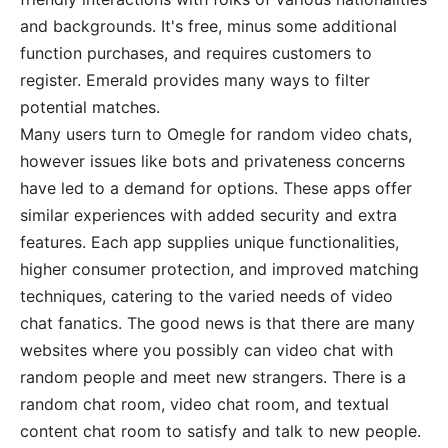
and backgrounds. It's free, minus some additional
function purchases, and requires customers to
register. Emerald provides many ways to filter
potential matches.
Many users turn to Omegle for random video chats,
however issues like bots and privateness concerns
have led to a demand for options. These apps offer
similar experiences with added security and extra
features. Each app supplies unique functionalities,
higher consumer protection, and improved matching
techniques, catering to the varied needs of video
chat fanatics. The good news is that there are many
websites where you possibly can video chat with
random people and meet new strangers. There is a
random chat room, video chat room, and textual
content chat room to satisfy and talk to new people.