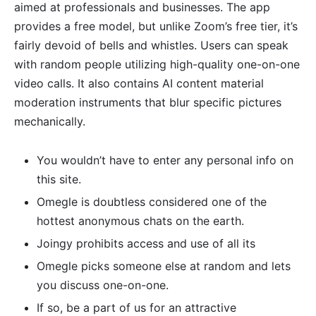
aimed at professionals and businesses. The app
provides a free model, but unlike Zoom’s free tier, it’s
fairly devoid of bells and whistles. Users can speak
with random people utilizing high-quality one-on-one
video calls. It also contains AI content material
moderation instruments that blur specific pictures
mechanically.
You wouldn’t have to enter any personal info on
this site.
Omegle is doubtless considered one of the
hottest anonymous chats on the earth.
Joingy prohibits access and use of all its
Omegle picks someone else at random and lets
you discuss one-on-one.
If so, be a part of us for an attractive