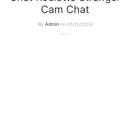
Cam Chat
By
Admin
on
01/12/2024