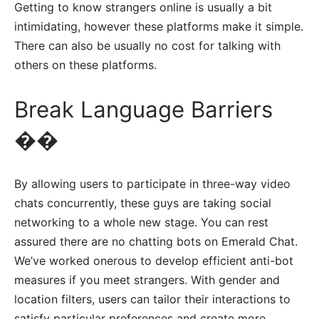
Getting to know strangers online is usually a bit
intimidating, however these platforms make it simple.
There can also be usually no cost for talking with
others on these platforms.
Break Language Barriers
��
By allowing users to participate in three-way video
chats concurrently, these guys are taking social
networking to a whole new stage. You can rest
assured there are no chatting bots on Emerald Chat.
We’ve worked onerous to develop efficient anti-bot
measures if you meet strangers. With gender and
location filters, users can tailor their interactions to
satisfy particular preferences and create more