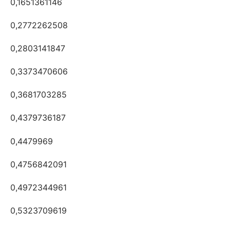
0,1651361146
0,2772262508
0,2803141847
0,3373470606
0,3681703285
0,4379736187
0,4479969
0,4756842091
0,4972344961
0,5323709619