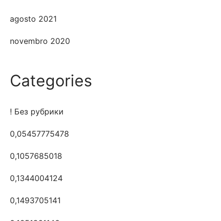
agosto 2021
novembro 2020
Categories
! Без рубрики
0,05457775478
0,1057685018
0,1344004124
0,1493705141