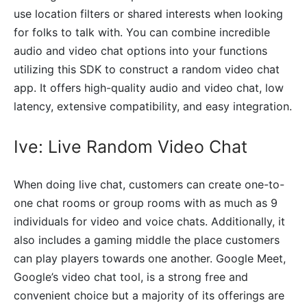
use location filters or shared interests when looking
for folks to talk with. You can combine incredible
audio and video chat options into your functions
utilizing this SDK to construct a random video chat
app. It offers high-quality audio and video chat, low
latency, extensive compatibility, and easy integration.
Ive: Live Random Video Chat
When doing live chat, customers can create one-to-
one chat rooms or group rooms with as much as 9
individuals for video and voice chats. Additionally, it
also includes a gaming middle the place customers
can play players towards one another. Google Meet,
Google’s video chat tool, is a strong free and
convenient choice but a majority of its offerings are