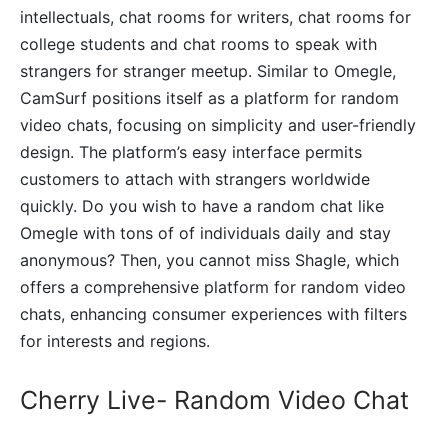
intellectuals, chat rooms for writers, chat rooms for
college students and chat rooms to speak with
strangers for stranger meetup. Similar to Omegle,
CamSurf positions itself as a platform for random
video chats, focusing on simplicity and user-friendly
design. The platform’s easy interface permits
customers to attach with strangers worldwide
quickly. Do you wish to have a random chat like
Omegle with tons of of individuals daily and stay
anonymous? Then, you cannot miss Shagle, which
offers a comprehensive platform for random video
chats, enhancing consumer experiences with filters
for interests and regions.
Cherry Live- Random Video Chat