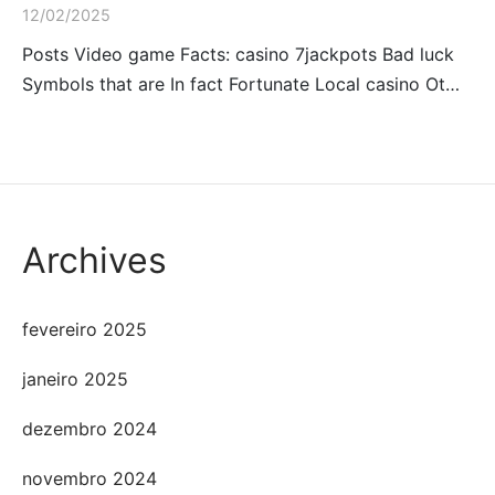
12/02/2025
Posts Video game Facts: casino 7jackpots Bad luck
Symbols that are In fact Fortunate Local casino Ot…
Archives
fevereiro 2025
janeiro 2025
dezembro 2024
novembro 2024