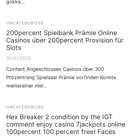
gokka…
UNCATEGORIZED
200percent Spielbank Prämie Online
Casinos über 200percent Provision für
Slots
30/01/2025
Content Angeschlossen Casinos über 300
Prozentrang Spielsaal Prämie vorfinden Konnte
meinereiner mei…
UNCATEGORIZED
Hex Breaker 2 condition by the IGT
comment enjoy casino 7jackpots online
100percent 100 percent free! Faces