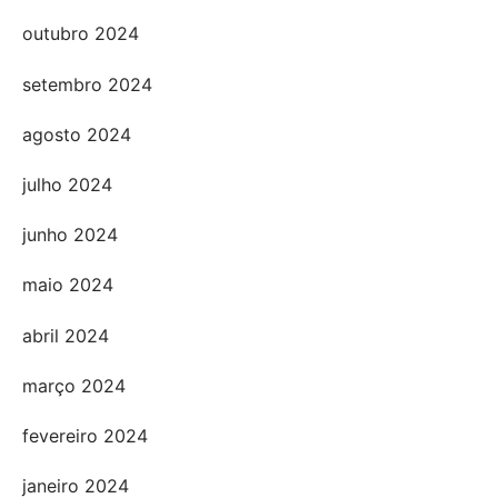
outubro 2024
setembro 2024
agosto 2024
julho 2024
junho 2024
maio 2024
abril 2024
março 2024
fevereiro 2024
janeiro 2024