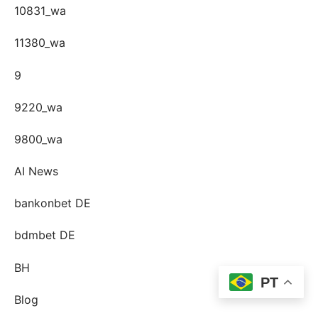
10831_wa
11380_wa
9
9220_wa
9800_wa
AI News
bankonbet DE
bdmbet DE
BH
PT
Blog