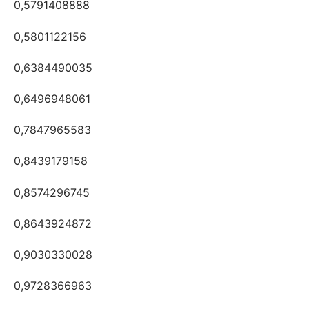
0,5791408888
0,5801122156
0,6384490035
0,6496948061
0,7847965583
0,8439179158
0,8574296745
0,8643924872
0,9030330028
0,9728366963