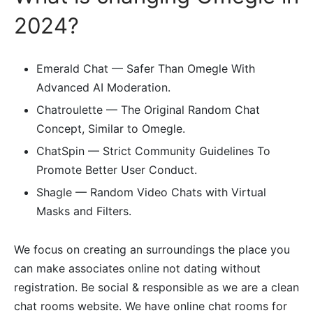
2024?
Emerald Chat — Safer Than Omegle With
Advanced AI Moderation.
Chatroulette — The Original Random Chat
Concept, Similar to Omegle.
ChatSpin — Strict Community Guidelines To
Promote Better User Conduct.
Shagle — Random Video Chats with Virtual
Masks and Filters.
We focus on creating an surroundings the place you
can make associates online not dating without
registration. Be social & responsible as we are a clean
chat rooms website. We have online chat rooms for