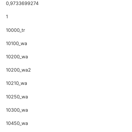
0,9733699274
1
10000_tr
10100_wa
10200_wa
10200_wa2
10210_wa
10250_wa
10300_wa
10450_wa