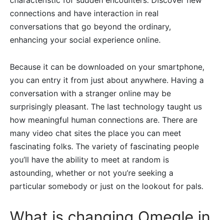
characteristic for sudden encounters. Discover new
connections and have interaction in real
conversations that go beyond the ordinary,
enhancing your social experience online.
Because it can be downloaded on your smartphone,
you can entry it from just about anywhere. Having a
conversation with a stranger online may be
surprisingly pleasant. The last technology taught us
how meaningful human connections are. There are
many video chat sites the place you can meet
fascinating folks. The variety of fascinating people
you’ll have the ability to meet at random is
astounding, whether or not you’re seeking a
particular somebody or just on the lookout for pals.
What is changing Omegle in