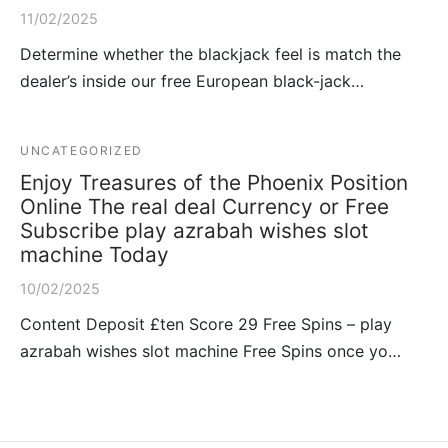
11/02/2025
Determine whether the blackjack feel is match the
dealer’s inside our free European black-jack…
UNCATEGORIZED
Enjoy Treasures of the Phoenix Position
Online The real deal Currency or Free
Subscribe play azrabah wishes slot
machine Today
10/02/2025
Content Deposit £ten Score 29 Free Spins – play
azrabah wishes slot machine Free Spins once yo…