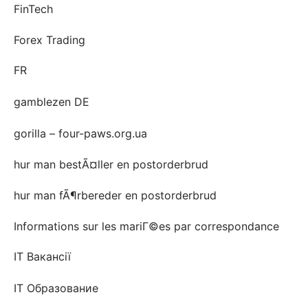
FinTech
Forex Trading
FR
gamblezen DE
gorilla – four-paws.org.ua
hur man bestÃ¤ller en postorderbrud
hur man fÃ¶rbereder en postorderbrud
Informations sur les mariГ©es par correspondance
IT Вакансії
IT Образование