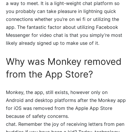
a way to meet. It is a light-weight chat platform so
you probably can take pleasure in lightning quick
connections whether you’re on wi fi or utilizing the
app. The fantastic factor about utilizing Facebook
Messenger for video chat is that you simply’re most
likely already signed up to make use of it.
Why was Monkey removed
from the App Store?
Monkey, the app, still exists, however only on
Android and desktop platforms after the Monkey app
for iOS was removed from the Apple App Store
because of safety concerns.
chat. Remember the joy of receiving letters from pen