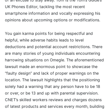
of an excuse to stay away. Tom is the Tom’s Guide’s
UK Phones Editor, tackling the most recent
smartphone information and vocally expressing his
opinions about upcoming options or modifications.
You gain karma points for being respectful and
helpful, while adverse habits leads to level
deductions and potential account restrictions. There
are many stories of young individuals encountering
harrowing situations on Omegle. The aforementioned
lawsuit made an enormous point to showcase the
“faulty design” and lack of proper warnings on the
location. The lawsuit highlights that the positioning
solely had a warning that any person have to be 18
or over, or be 13 and up with parental supervision.
CNET’s skilled workers reviews and charges dozens
of latest products and services every month, building