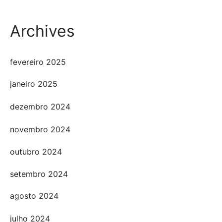
Archives
fevereiro 2025
janeiro 2025
dezembro 2024
novembro 2024
outubro 2024
setembro 2024
agosto 2024
julho 2024