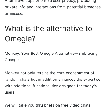
Alternative apps prioritize user privacy, protecting
private info and interactions from potential breaches
or misuse.
What is the alternative to
Omegle?
Monkey: Your Best Omegle Alternative—Embracing
Change
Monkey not only retains the core enchantment of
random chats but in addition enhances the expertise
with additional functionalities designed for today's
users.
We will take you thru briefs on free video chats,