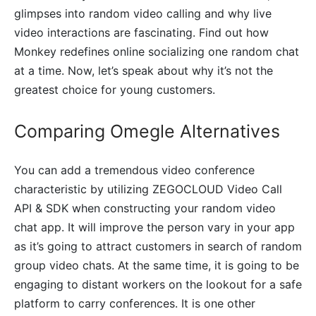
glimpses into random video calling and why live
video interactions are fascinating. Find out how
Monkey redefines online socializing one random chat
at a time. Now, let’s speak about why it’s not the
greatest choice for young customers.
Comparing Omegle Alternatives
You can add a tremendous video conference
characteristic by utilizing ZEGOCLOUD Video Call
API & SDK when constructing your random video
chat app. It will improve the person vary in your app
as it’s going to attract customers in search of random
group video chats. At the same time, it is going to be
engaging to distant workers on the lookout for a safe
platform to carry conferences. It is one other