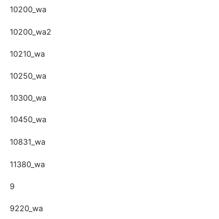
10200_wa
10200_wa2
10210_wa
10250_wa
10300_wa
10450_wa
10831_wa
11380_wa
9
9220_wa