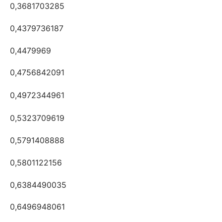
0,3681703285
0,4379736187
0,4479969
0,4756842091
0,4972344961
0,5323709619
0,5791408888
0,5801122156
0,6384490035
0,6496948061