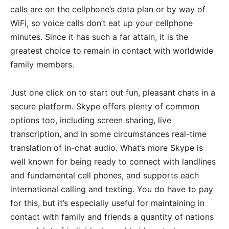
calls are on the cellphone’s data plan or by way of
WiFi, so voice calls don’t eat up your cellphone
minutes. Since it has such a far attain, it is the
greatest choice to remain in contact with worldwide
family members.
Just one click on to start out fun, pleasant chats in a
secure platform. Skype offers plenty of common
options too, including screen sharing, live
transcription, and in some circumstances real-time
translation of in-chat audio. What’s more Skype is
well known for being ready to connect with landlines
and fundamental cell phones, and supports each
international calling and texting. You do have to pay
for this, but it’s especially useful for maintaining in
contact with family and friends a quantity of nations