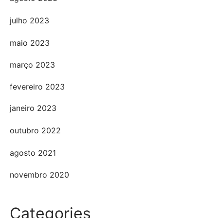
julho 2023
maio 2023
março 2023
fevereiro 2023
janeiro 2023
outubro 2022
agosto 2021
novembro 2020
Categories