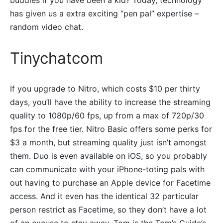
buddies if you have been a kid? Today, technology
has given us a extra exciting “pen pal” expertise –
random video chat.
Tinychatcom
If you upgrade to Nitro, which costs $10 per thirty
days, you’ll have the ability to increase the streaming
quality to 1080p/60 fps, up from a max of 720p/30
fps for the free tier. Nitro Basic offers some perks for
$3 a month, but streaming quality just isn’t amongst
them. Duo is even available on iOS, so you probably
can communicate with your iPhone-toting pals with
out having to purchase an Apple device for Facetime
access. And it even has the identical 32 particular
person restrict as Facetime, so they don’t have a lot