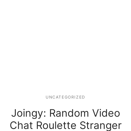
UNCATEGORIZED
Joingy: Random Video
Chat Roulette Stranger