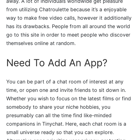
away. A lot of individuals worldwide get pleasure
from utilizing Chatroulette because it’s a enjoyable
way to make free video calls, however it additionally
has its drawbacks. People from all around the world
go to this site in order to meet people who discover
themselves online at random.
Need To Add An App?
You can be part of a chat room of interest at any
time, or open one and invite friends to sit down in.
Whether you wish to focus on the latest films or find
somebody to share your niche hobbies, you
presumably can all the time find like-minded
companions in Tinychat. Here, each chat room is a
small universe ready so that you can explore.