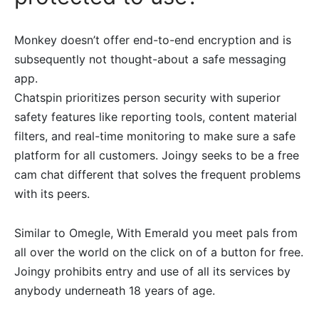
Monkey doesn’t offer end-to-end encryption and is
subsequently not thought-about a safe messaging
app.
Chatspin prioritizes person security with superior
safety features like reporting tools, content material
filters, and real-time monitoring to make sure a safe
platform for all customers. Joingy seeks to be a free
cam chat different that solves the frequent problems
with its peers.
Similar to Omegle, With Emerald you meet pals from
all over the world on the click on of a button for free.
Joingy prohibits entry and use of all its services by
anybody underneath 18 years of age.