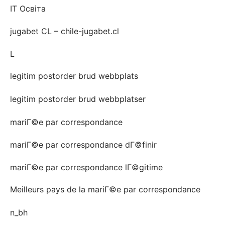
IT Освіта
jugabet CL – chile-jugabet.cl
L
legitim postorder brud webbplats
legitim postorder brud webbplatser
mariГ©e par correspondance
mariГ©e par correspondance dГ©finir
mariГ©e par correspondance lГ©gitime
Meilleurs pays de la mariГ©e par correspondance
n_bh