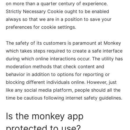
on more than a quarter century of experience.
Strictly Necessary Cookie ought to be enabled
always so that we are in a position to save your
preferences for cookie settings.
The safety of its customers is paramount at Monkey
which takes steps required to create a safe interface
during which online interactions occur. The utility has
moderation methods that check content and
behavior in addition to options for reporting or
blocking different individuals online. However, just
like any social media platform, people should all the
time be cautious following internet safety guidelines.
Is the monkey app
protected to use?