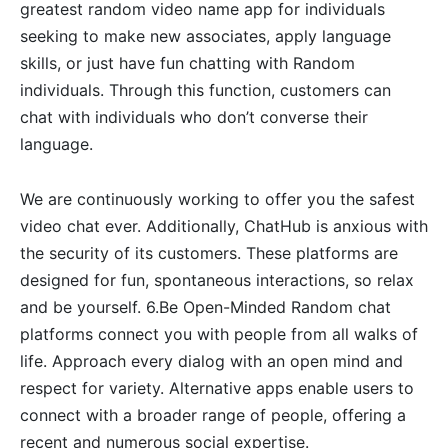
greatest random video name app for individuals
seeking to make new associates, apply language
skills, or just have fun chatting with Random
individuals. Through this function, customers can
chat with individuals who don’t converse their
language.
We are continuously working to offer you the safest
video chat ever. Additionally, ChatHub is anxious with
the security of its customers. These platforms are
designed for fun, spontaneous interactions, so relax
and be yourself. 6.Be Open-Minded Random chat
platforms connect you with people from all walks of
life. Approach every dialog with an open mind and
respect for variety. Alternative apps enable users to
connect with a broader range of people, offering a
recent and numerous social expertise.