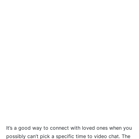
It’s a good way to connect with loved ones when you
possibly can’t pick a specific time to video chat. The