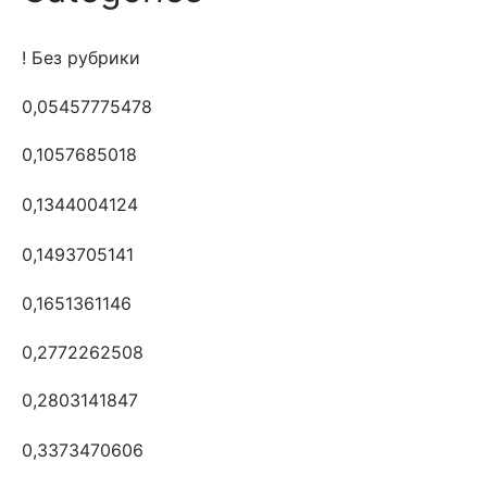
! Без рубрики
0,05457775478
0,1057685018
0,1344004124
0,1493705141
0,1651361146
0,2772262508
0,2803141847
0,3373470606