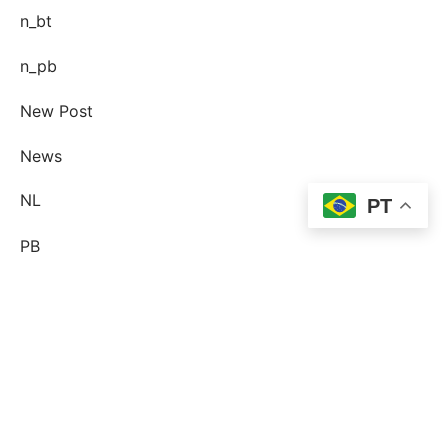
n_bt
n_pb
New Post
News
NL
PT
PB
Pin-up Ecuador
plinko
Plinko DE
post-order-brud