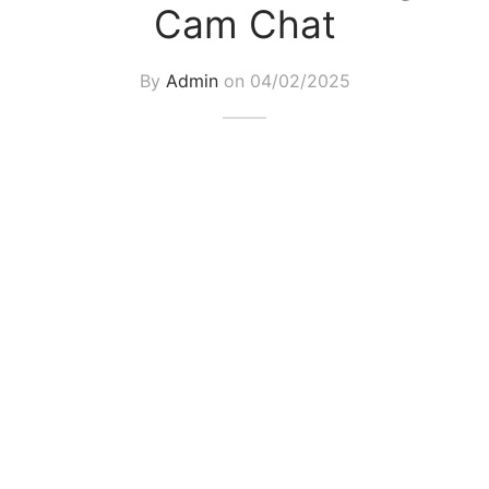
Cam Chat
By
Admin
on
04/02/2025