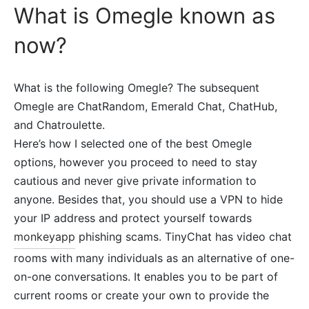
What is Omegle known as
now?
What is the following Omegle? The subsequent
Omegle are ChatRandom, Emerald Chat, ChatHub,
and Chatroulette.
Here’s how I selected one of the best Omegle
options, however you proceed to need to stay
cautious and never give private information to
anyone. Besides that, you should use a VPN to hide
your IP address and protect yourself towards
monkeyapp
phishing scams. TinyChat has video chat
rooms with many individuals as an alternative of one-
on-one conversations. It enables you to be part of
current rooms or create your own to provide the