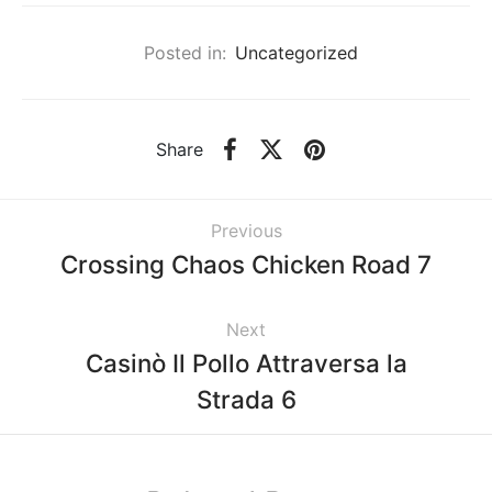
Posted in:
Uncategorized
Share
Previous
Crossing Chaos Chicken Road 7
Next
Casinò Il Pollo Attraversa la
Strada 6