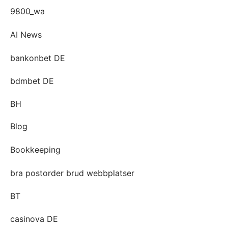
9800_wa
AI News
bankonbet DE
bdmbet DE
BH
Blog
Bookkeeping
bra postorder brud webbplatser
BT
casinova DE