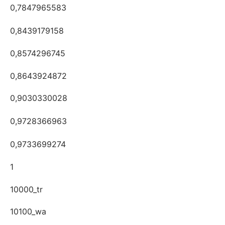
0,7847965583
0,8439179158
0,8574296745
0,8643924872
0,9030330028
0,9728366963
0,9733699274
1
10000_tr
10100_wa