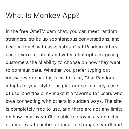
What Is Monkey App?
In the free OmeTV cam chat, you can meet random
strangers, strike up spontaneous conversations, and
keep in touch with associates. Chat Random offers
each textual content and video chat options, giving
customers the pliability to choose on how they want
to communicate. Whether you prefer typing out
messages or chatting face-to-face, Chat Random
adapts to your style. The platform’s simplicity, ease
of use, and flexibility make it a favorite for users who
love connecting with others in sudden ways. The site
is completely free to use, and there are not any limits
on how lengthy you’ll be able to stay in a video chat
room or what number of random strangers you’ll find