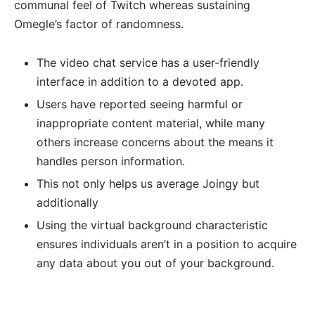
communal feel of Twitch whereas sustaining
Omegle’s factor of randomness.
The video chat service has a user-friendly
interface in addition to a devoted app.
Users have reported seeing harmful or
inappropriate content material, while many
others increase concerns about the means it
handles person information.
This not only helps us average Joingy but
additionally
Using the virtual background characteristic
ensures individuals aren’t in a position to acquire
any data about you out of your background.