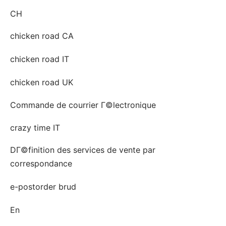
CH
chicken road CA
chicken road IT
chicken road UK
Commande de courrier Г©lectronique
crazy time IT
DГ©finition des services de vente par
correspondance
e-postorder brud
En