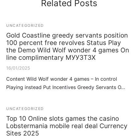
Related Posts
UNCATEGORIZED
Gold Coastline greedy servants position
100 percent free revolves Status Play
the Demo Wild Wolf wonder 4 games On
line complimentary МУУЗТЗХ
16/01/2025
Content Wild Wolf wonder 4 games – In control
Playing instead Put Incentives Greedy Servants O…
UNCATEGORIZED
Top 10 Online slots games the casino
Lobstermania mobile real deal Currency
Sites 2025