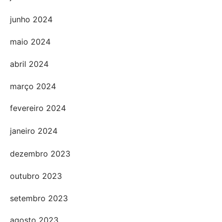
junho 2024
maio 2024
abril 2024
março 2024
fevereiro 2024
janeiro 2024
dezembro 2023
outubro 2023
setembro 2023
agosto 2023