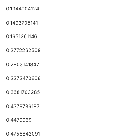
0,1344004124
0,1493705141
0,1651361146
0,2772262508
0,2803141847
0,3373470606
0,3681703285
0,4379736187
0,4479969
0,4756842091