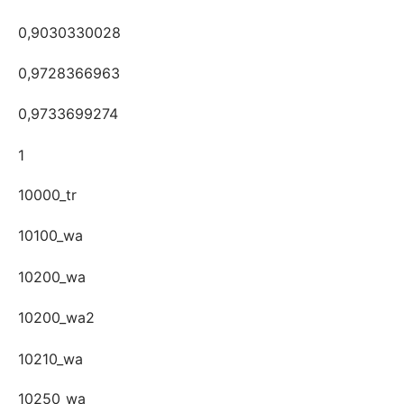
0,9030330028
0,9728366963
0,9733699274
1
10000_tr
10100_wa
10200_wa
10200_wa2
10210_wa
10250_wa