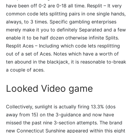
have been off 0-2 are 0-18 all time. Resplit – It very
common code lets splitting pairs in one single hands,
always, to 3 times. Specific gambling enterprises
merely make it you to definitely Separated and a few
enable it to be half dozen otherwise infinite Splits.
Resplit Aces – Including which code lets resplitting
out of a set of Aces. Notes which have a worth of
ten abound in the blackjack, it is reasonable to-break
a couple of aces.
Looked Video game
Collectively, sunlight is actually firing 13.3% (dos
away from 15) on the 3-guidance and now have
missed the past nine 3-section attempts. The brand
new Connecticut Sunshine appeared within this eight