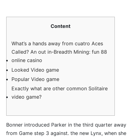
Content
What’s a hands away from cuatro Aces
Called? An out in-Breadth Mining: fun 88
online casino
Looked Video game
Popular Video game
Exactly what are other common Solitaire
video game?
Bonner introduced Parker in the third quarter away
from Game step 3 against. the new Lynx, when she