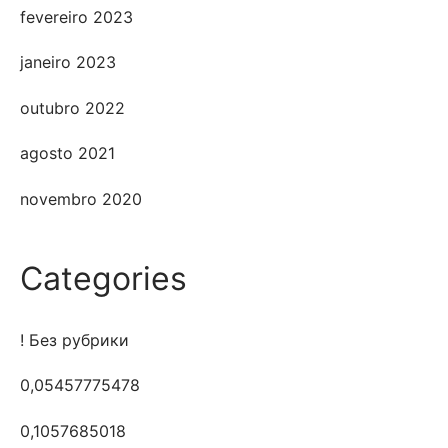
fevereiro 2023
janeiro 2023
outubro 2022
agosto 2021
novembro 2020
Categories
! Без рубрики
0,05457775478
0,1057685018