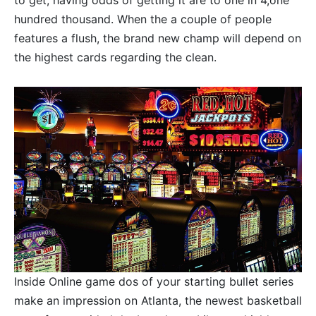
hundred thousand. When the a couple of people
features a flush, the brand new champ will depend on
the highest cards regarding the clean.
Inside Online game dos of your starting bullet series
make an impression on Atlanta, the newest basketball