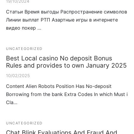
19/10/2024
Статьи Время выгоды Распространение символов
Линии выплат РТП Азартные игры в интернете
видео покер …
UNCATEGORIZED
Best Local casino No deposit Bonus
Rules and provides to own January 2025
10/02/2025
Content Alien Robots Position Has No-deposit
Borrowing from the bank Extra Codes In which Must i
Cla…
UNCATEGORIZED
Chat Blink Evaluations And Fraud And