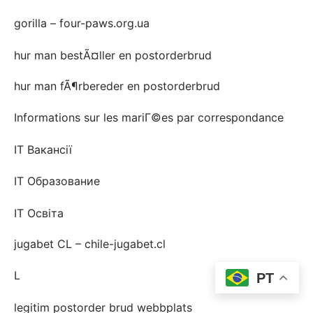
gorilla – four-paws.org.ua
hur man bestÃ¤ller en postorderbrud
hur man fÃ¶rbereder en postorderbrud
Informations sur les mariГ©es par correspondance
IT Вакансії
IT Образование
IT Освіта
jugabet CL – chile-jugabet.cl
L
PT
legitim postorder brud webbplats