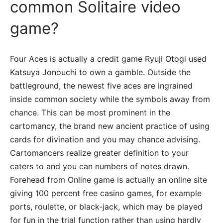
common Solitaire video
game?
Four Aces is actually a credit game Ryuji Otogi used
Katsuya Jonouchi to own a gamble. Outside the
battleground, the newest five aces are ingrained
inside common society while the symbols away from
chance. This can be most prominent in the
cartomancy, the brand new ancient practice of using
cards for divination and you may chance advising.
Cartomancers realize greater definition to your
caters to and you can numbers of notes drawn.
Forehead from Online game is actually an online site
giving 100 percent free casino games, for example
ports, roulette, or black-jack, which may be played
for fun in the trial function rather than using hardly