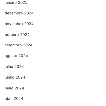
janeiro 2025
dezembro 2024
novembro 2024
outubro 2024
setembro 2024
agosto 2024
julho 2024
junho 2024
maio 2024
abril 2024