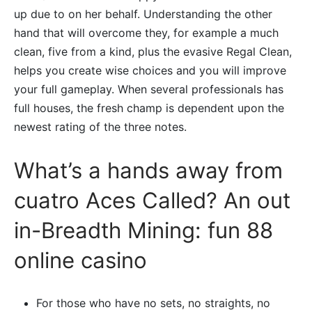
up due to on her behalf. Understanding the other
hand that will overcome they, for example a much
clean, five from a kind, plus the evasive Regal Clean,
helps you create wise choices and you will improve
your full gameplay. When several professionals has
full houses, the fresh champ is dependent upon the
newest rating of the three notes.
What’s a hands away from
cuatro Aces Called? An out
in-Breadth Mining: fun 88
online casino
For those who have no sets, no straights, no