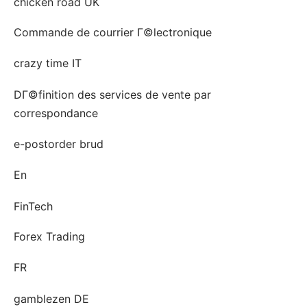
chicken road UK
Commande de courrier Г©lectronique
crazy time IT
DГ©finition des services de vente par
correspondance
e-postorder brud
En
FinTech
Forex Trading
FR
gamblezen DE