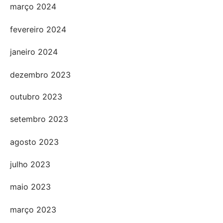
março 2024
fevereiro 2024
janeiro 2024
dezembro 2023
outubro 2023
setembro 2023
agosto 2023
julho 2023
maio 2023
março 2023