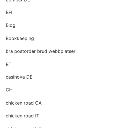
BH
Blog
Bookkeeping
bra postorder brud webbplatser
BT
casinova DE
CH
chicken road CA
chicken road IT