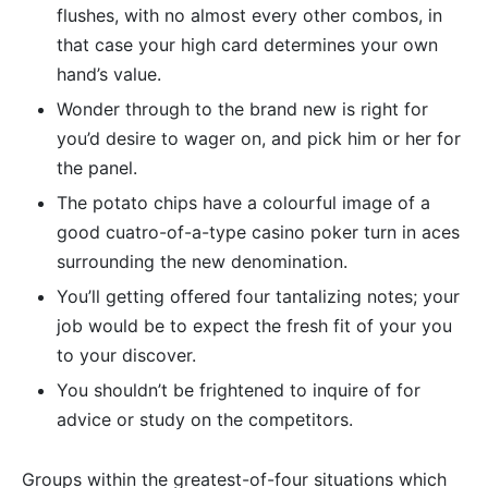
flushes, with no almost every other combos, in
that case your high card determines your own
hand’s value.
Wonder through to the brand new is right for
you’d desire to wager on, and pick him or her for
the panel.
The potato chips have a colourful image of a
good cuatro-of-a-type casino poker turn in aces
surrounding the new denomination.
You’ll getting offered four tantalizing notes; your
job would be to expect the fresh fit of your you
to your discover.
You shouldn’t be frightened to inquire of for
advice or study on the competitors.
Groups within the greatest-of-four situations which