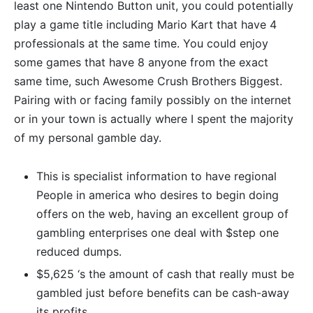
least one Nintendo Button unit, you could potentially
play a game title including Mario Kart that have 4
professionals at the same time. You could enjoy
some games that have 8 anyone from the exact
same time, such Awesome Crush Brothers Biggest.
Pairing with or facing family possibly on the internet
or in your town is actually where I spent the majority
of my personal gamble day.
This is specialist information to have regional
People in america who desires to begin doing
offers on the web, having an excellent group of
gambling enterprises one deal with $step one
reduced dumps.
$5,625 ‘s the amount of cash that really must be
gambled just before benefits can be cash-away
its profits.