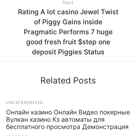
Next
Rating A lot casino Jewel Twist
of Piggy Gains inside
Pragmatic Performs 7 huge
good fresh fruit $step one
deposit Piggies Status
Related Posts
UNCATEGORIZED
Онлайн казино Онлайн Видео покерные
Вулкан казино Кз автоматы для
бесплатного просмотра Демонстрация