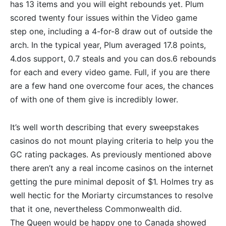
has 13 items and you will eight rebounds yet. Plum
scored twenty four issues within the Video game
step one, including a 4-for-8 draw out of outside the
arch. In the typical year, Plum averaged 17.8 points,
4.dos support, 0.7 steals and you can dos.6 rebounds
for each and every video game.
Full, if you are there
are a few hand one overcome four aces, the chances
of with one of them give is incredibly lower.
It’s well worth describing that every sweepstakes
casinos do not mount playing criteria to help you the
GC rating packages. As previously mentioned above
there aren’t any a real income casinos on the internet
getting the pure minimal deposit of $1. Holmes try as
well hectic for the Moriarty circumstances to resolve
that it one, nevertheless Commonwealth did.
The Queen would be happy one to Canada showed