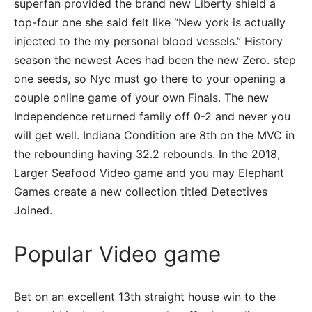
superfan provided the brand new Liberty shield a
top-four one she said felt like “New york is actually
injected to the my personal blood vessels.” History
season the newest Aces had been the new Zero. step
one seeds, so Nyc must go there to your opening a
couple online game of your own Finals. The new
Independence returned family off 0-2 and never you
will get well. Indiana Condition are 8th on the MVC in
the rebounding having 32.2 rebounds. In the 2018,
Larger Seafood Video game and you may Elephant
Games create a new collection titled Detectives
Joined.
Popular Video game
Bet on an excellent 13th straight house win to the