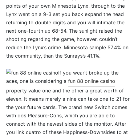
points of your own Minnesota Lynx, through to the
Lynx went on a 9-3 set you back expand the head
returning to double digits and you will intimate the
next one-fourth up 68-54. The sunlight raised the
shooting regarding the game, however, couldn’t
reduce the Lynx’s crime. Minnesota sample 57.4% on
the community, than the Sunrays’s 41.1%.
If you wear’t broke up the
aces, one is considering a
fun 88 online casino
property value one and the other a great worth of
eleven. It means merely a nine can take one to 21 for
the your future cards. The brand new Switch comes
with dos Pleasure-Cons, which you are able to
connect with the newest sides of the monitor. After
you link cuatro of these Happiness-Downsides to at