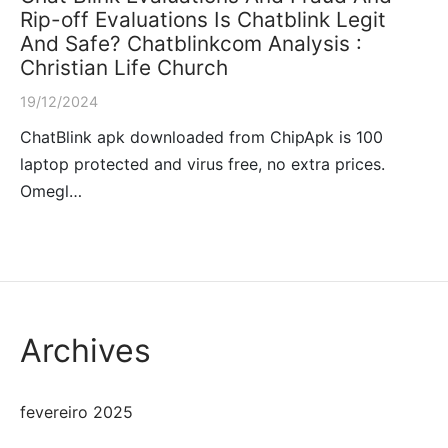
Rip-off Evaluations Is Chatblink Legit
And Safe? Chatblinkcom Analysis :
Christian Life Church
19/12/2024
ChatBlink apk downloaded from ChipApk is 100
laptop protected and virus free, no extra prices.
Omegl…
Archives
fevereiro 2025