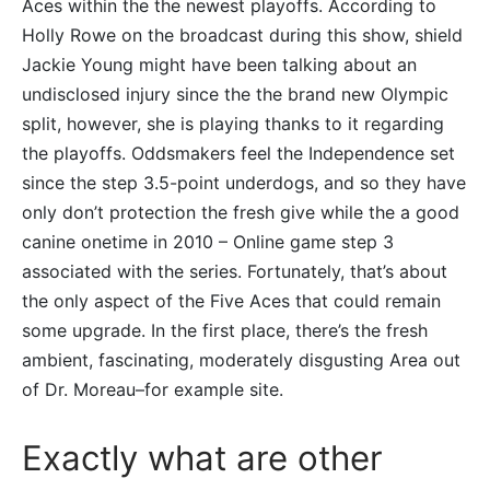
Aces within the the newest playoffs. According to
Holly Rowe on the broadcast during this show, shield
Jackie Young might have been talking about an
undisclosed injury since the the brand new Olympic
split, however, she is playing thanks to it regarding
the playoffs. Oddsmakers feel the Independence set
since the step 3.5-point underdogs, and so they have
only don’t protection the fresh give while the a good
canine onetime in 2010 – Online game step 3
associated with the series. Fortunately, that’s about
the only aspect of the Five Aces that could remain
some upgrade. In the first place, there’s the fresh
ambient, fascinating, moderately disgusting Area out
of Dr. Moreau–for example site.
Exactly what are other