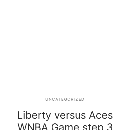
UNCATEGORIZED
Liberty versus Aces
WNBA Game step 3