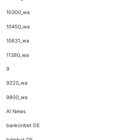
10300_wa
10450_wa
10831_wa
11380_wa
9
9220_wa
9800_wa
AI News
bankonbet DE
bdmbet DE