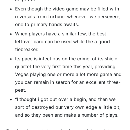
Even though the video game may be filled with
reversals from fortune, whenever we persevere,
one to primary hands awaits.
When players have a similar few, the best
leftover card can be used while the a good
tiebreaker.
Its pace is infectious on the crime, of its shield
quartet the very first time this year, providing
Vegas playing one or more a lot more game and
you can remain in search for an excellent three-
peat.
“I thought i got out over a begin, and then we
sort of destroyed our very own edge a little bit,
and so they been and make a number of plays.