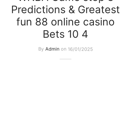
Predictions & Greatest
fun 88 online casino
Bets 10 4
By
Admin
on
16/01/2025