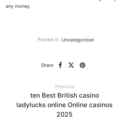
any money.
Posted in:
Uncategorized
Share
Previous
ten Best British casino
ladylucks online Online casinos
2025