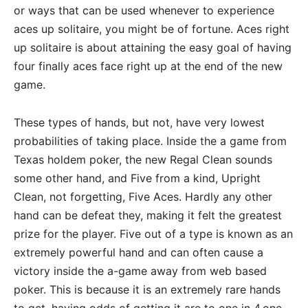
or ways that can be used whenever to experience
aces up solitaire, you might be of fortune. Aces right
up solitaire is about attaining the easy goal of having
four finally aces face right up at the end of the new
game.
These types of hands, but not, have very lowest
probabilities of taking place. Inside the a game from
Texas holdem poker, the new Regal Clean sounds
some other hand, and Five from a kind, Upright
Clean, not forgetting, Five Aces. Hardly any other
hand can be defeat they, making it felt the greatest
prize for the player. Five out of a type is known as an
extremely powerful hand and can often cause a
victory inside the a-game away from web based
poker. This is because it is an extremely rare hands
to get, having odds of getting it are to one in 4,one