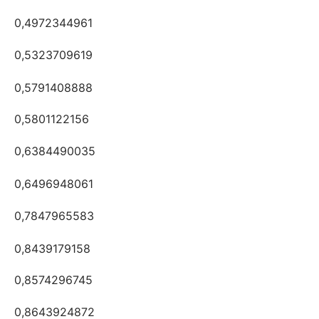
0,4972344961
0,5323709619
0,5791408888
0,5801122156
0,6384490035
0,6496948061
0,7847965583
0,8439179158
0,8574296745
0,8643924872