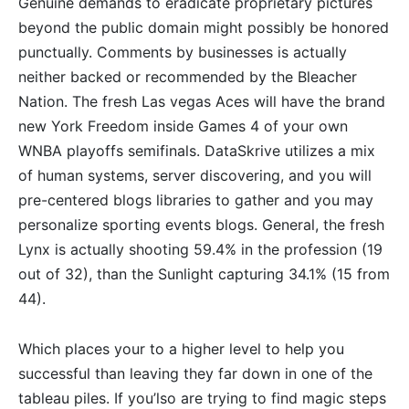
Genuine demands to eradicate proprietary pictures
beyond the public domain might possibly be honored
punctually. Comments by businesses is actually
neither backed or recommended by the Bleacher
Nation. The fresh Las vegas Aces will have the brand
new York Freedom inside Games 4 of your own
WNBA playoffs semifinals. DataSkrive utilizes a mix
of human systems, server discovering, and you will
pre-centered blogs libraries to gather and you may
personalize sporting events blogs. General, the fresh
Lynx is actually shooting 59.4% in the profession (19
out of 32), than the Sunlight capturing 34.1% (15 from
44).
Which places your to a higher level to help you
successful than leaving they far down in one of the
tableau piles. If you’lso are trying to find magic steps