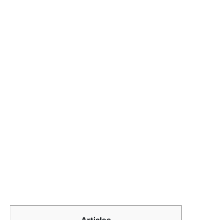
Articles