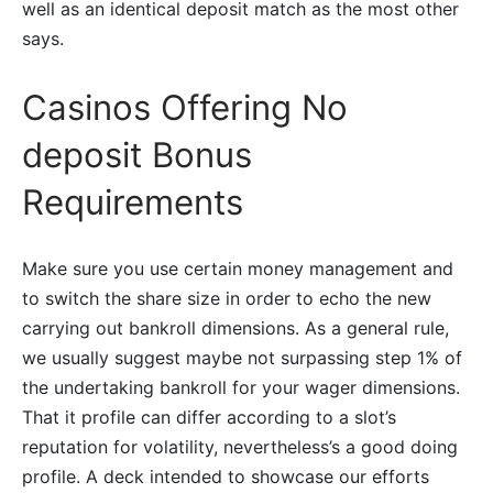
well as an identical deposit match as the most other
says.
Casinos Offering No
deposit Bonus
Requirements
Make sure you use certain money management and
to switch the share size in order to echo the new
carrying out bankroll dimensions. As a general rule,
we usually suggest maybe not surpassing step 1% of
the undertaking bankroll for your wager dimensions.
That it profile can differ according to a slot’s
reputation for volatility, nevertheless’s a good doing
profile. A deck intended to showcase our efforts