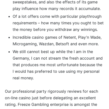
sweepstakes, and also the effects of its game
play influence how many records it accumulate.
Of a lot offers come with particular playthrough
requirements – how many times you ought to bet
the money before you withdraw any winnings.
Incredible casino games of Netent, Play’n Wade,
Microgaming, Wazdan, Betsoft and even more.
We still cannot best up while the I am in the
Germany, I can not stream the fresh account and
that produces me most unfortunate because the
I would has preferred to use using my personal
real money.
Our professional party rigorously reviews for each
on-line casino just before delegating an excellent
rating. Freeze Gambling enterprise is amongst the