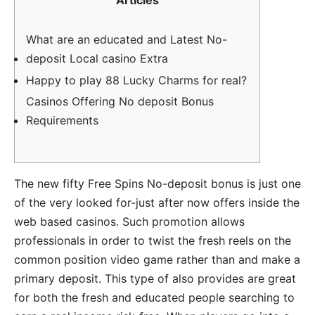
What are an educated and Latest No-
deposit Local casino Extra
Happy to play 88 Lucky Charms for real?
Casinos Offering No deposit Bonus
Requirements
The new fifty Free Spins No-deposit bonus is just one
of the very looked for-just after now offers inside the
web based casinos. Such promotion allows
professionals in order to twist the fresh reels on the
common position video game rather than and make a
primary deposit. This type of also provides are great
for both the fresh and educated people searching to