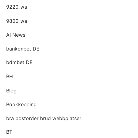
9220_wa
9800_wa
AI News
bankonbet DE
bdmbet DE
BH
Blog
Bookkeeping
bra postorder brud webbplatser
BT