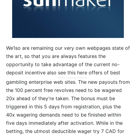
We’lso are remaining our very own webpages state of
the art, so that you are always features the
opportunity to take advantage of the current no-
deposit incentive also
see this here
offers of best
gambling enterprise web sites. The new payouts from
the 100 percent free revolves need to be wagered
20x ahead of they’re taken. The bonus must be
triggered in this 5 days from registration, plus the
40x wagering demands need to be finished within
five days immediately after activation. While in the
betting, the utmost deductible wager try 7 CAD for