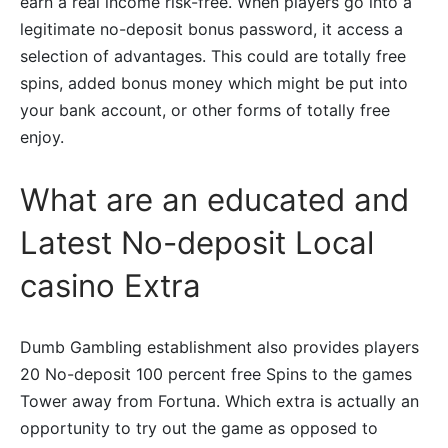
earn a real income risk-free. When players go into a
legitimate no-deposit bonus password, it access a
selection of advantages.
This could are totally free
spins, added bonus money which might be put into
your bank account, or other forms of totally free
enjoy.
What are an educated and
Latest No-deposit Local
casino Extra
Dumb Gambling establishment also provides players
20 No-deposit 100 percent free Spins to the games
Tower away from Fortuna. Which extra is actually an
opportunity to try out the game as opposed to