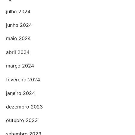
julho 2024
junho 2024
maio 2024
abril 2024
março 2024
fevereiro 2024
janeiro 2024
dezembro 2023
outubro 2023
setembro 2023