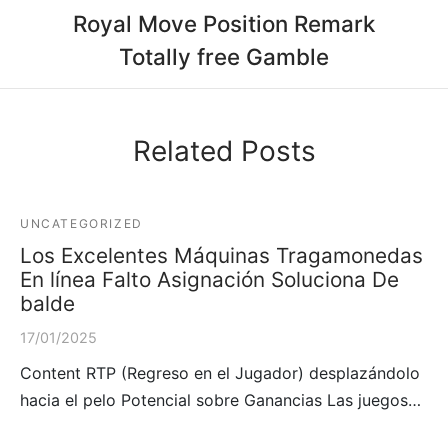
Royal Move Position Remark
Totally free Gamble
Related Posts
UNCATEGORIZED
Los Excelentes Máquinas Tragamonedas
En línea Falto Asignación Soluciona De
balde
17/01/2025
Content RTP (Regreso en el Jugador) desplazándolo
hacia el pelo Potencial sobre Ganancias Las juegos…