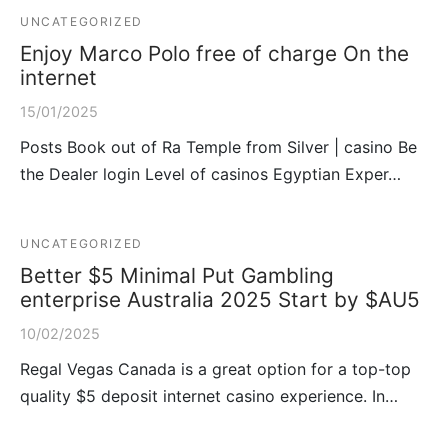
UNCATEGORIZED
Enjoy Marco Polo free of charge On the
internet
15/01/2025
Posts Book out of Ra Temple from Silver | casino Be
the Dealer login Level of casinos Egyptian Exper…
UNCATEGORIZED
Better $5 Minimal Put Gambling
enterprise Australia 2025 Start by $AU5
10/02/2025
Regal Vegas Canada is a great option for a top-top
quality $5 deposit internet casino experience. In…