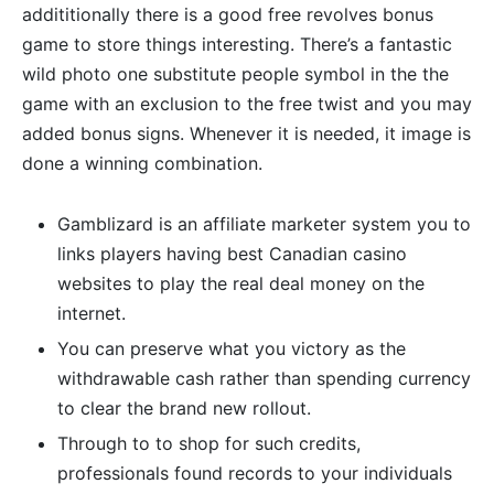
addititionally there is a good free revolves bonus
game to store things interesting. There’s a fantastic
wild photo one substitute people symbol in the the
game with an exclusion to the free twist and you may
added bonus signs. Whenever it is needed, it image is
done a winning combination.
Gamblizard is an affiliate marketer system you to
links players having best Canadian casino
websites to play the real deal money on the
internet.
You can preserve what you victory as the
withdrawable cash rather than spending currency
to clear the brand new rollout.
Through to to shop for such credits,
professionals found records to your individuals