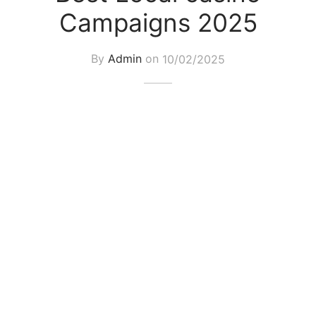
Campaigns 2025
By
Admin
on
10/02/2025