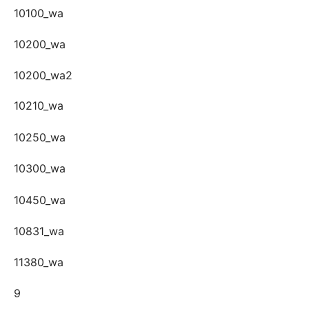
10100_wa
10200_wa
10200_wa2
10210_wa
10250_wa
10300_wa
10450_wa
10831_wa
11380_wa
9