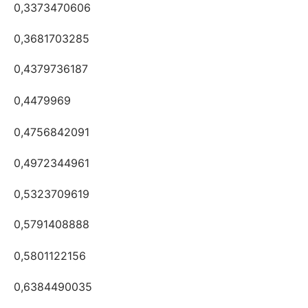
0,3373470606
0,3681703285
0,4379736187
0,4479969
0,4756842091
0,4972344961
0,5323709619
0,5791408888
0,5801122156
0,6384490035