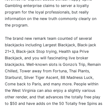
Gambling enterprise claims to server a loyalty
program for the loyal professionals, but really
information on the new truth commonly clearly on
the program.
The brand new remark team counted of several
blackjacks including Largest Blackjack, Black-jack
21+3, Black-jack Stop trying, Health spa Prive
Blackjack, and you will fascinating live broker
blackjacks. Well-known slots is Gonzo’s Trip, Remain
Chilled, Tower away from Fortuna, Thai Plants,
Starburst, Silver Tiger Ascent, 88 Madness Luck,
Come back to Paris, and many more. People within
the West Virginia can also enjoy a slightly various
other render, and that advances the totally free play
to $50 and have adds on the 50 Totally free Spins as