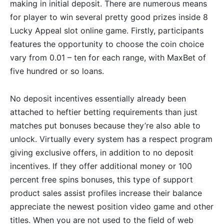
making in initial deposit. There are numerous means
for player to win several pretty good prizes inside 8
Lucky Appeal slot online game. Firstly, participants
features the opportunity to choose the coin choice
vary from 0.01 – ten for each range, with MaxBet of
five hundred or so loans.
No deposit incentives essentially already been
attached to heftier betting requirements than just
matches put bonuses because they’re also able to
unlock. Virtually every system has a respect program
giving exclusive offers, in addition to no deposit
incentives. If they offer additional money or 100
percent free spins bonuses, this type of support
product sales assist profiles increase their balance
appreciate the newest position video game and other
titles. When you are not used to the field of web