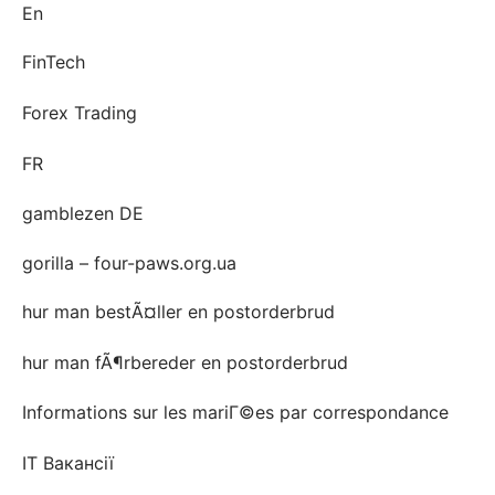
En
FinTech
Forex Trading
FR
gamblezen DE
gorilla – four-paws.org.ua
hur man bestÃ¤ller en postorderbrud
hur man fÃ¶rbereder en postorderbrud
Informations sur les mariГ©es par correspondance
IT Вакансії