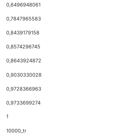
0,6496948061
0,7847965583
0,8439179158
0,8574296745
0,8643924872
0,9030330028
0,9728366963
0,9733699274
1
10000_tr