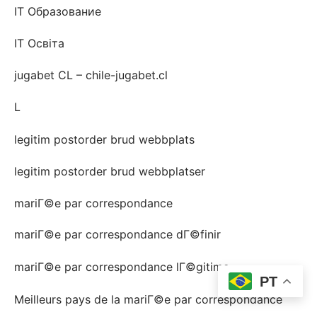
IT Образование
IT Освіта
jugabet CL – chile-jugabet.cl
L
legitim postorder brud webbplats
legitim postorder brud webbplatser
mariГ©e par correspondance
mariГ©e par correspondance dГ©finir
mariГ©e par correspondance lГ©gitime
PT
Meilleurs pays de la mariГ©e par correspondance