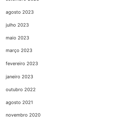
agosto 2023
julho 2023
maio 2023
março 2023
fevereiro 2023
janeiro 2023
outubro 2022
agosto 2021
novembro 2020