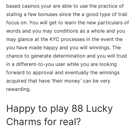
based casinos your are able to use the practice of
stating a few bonuses since the a good type of trail
focus on. You will get to learn the new particulars of
words and you may conditions as a whole and you
may glance at the KYC processes in the event the
you have made happy and you will winnings. The
chance to generate determination and you will trust
in a different-to-you user while you are looking
forward to approval and eventually the winnings
acquired that have ‘their money’ can be very
rewarding.
Happy to play 88 Lucky
Charms for real?