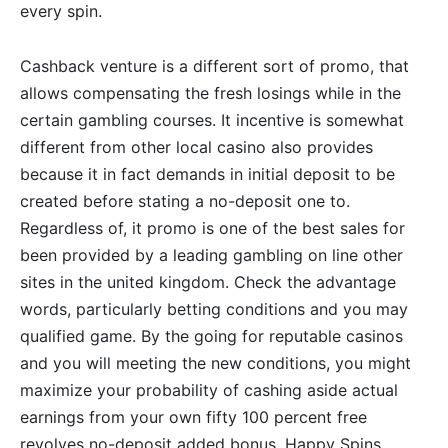
every spin.
Cashback venture is a different sort of promo, that
allows compensating the fresh losings while in the
certain gambling courses. It incentive is somewhat
different from other local casino also provides
because it in fact demands in initial deposit to be
created before stating a no-deposit one to.
Regardless of, it promo is one of the best sales for
been provided by a leading gambling on line other
sites in the united kingdom. Check the advantage
words, particularly betting conditions and you may
qualified game. By the going for reputable casinos
and you will meeting the new conditions, you might
maximize your probability of cashing aside actual
earnings from your own fifty 100 percent free
revolves no-deposit added bonus. Happy Spins