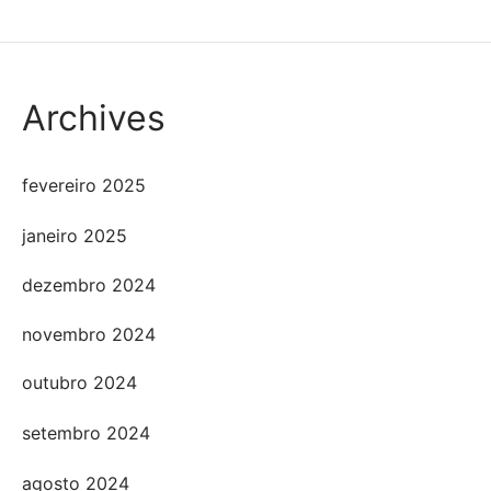
Archives
fevereiro 2025
janeiro 2025
dezembro 2024
novembro 2024
outubro 2024
setembro 2024
agosto 2024