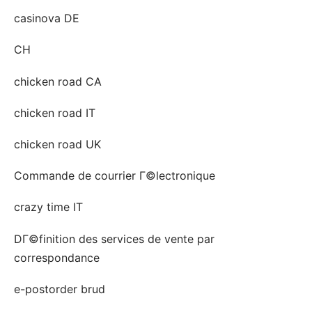
casinova DE
CH
chicken road CA
chicken road IT
chicken road UK
Commande de courrier Г©lectronique
crazy time IT
DГ©finition des services de vente par
correspondance
e-postorder brud