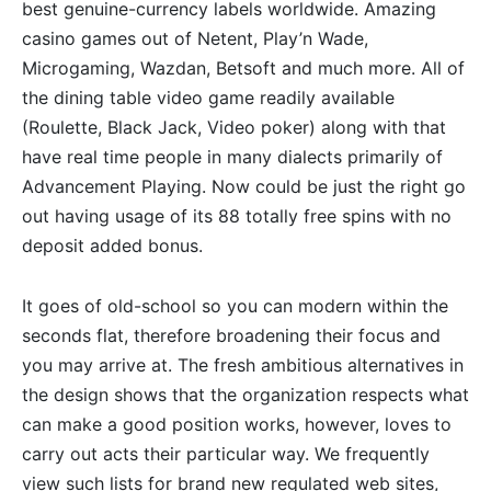
best genuine-currency labels worldwide. Amazing
casino games out of Netent, Play’n Wade,
Microgaming, Wazdan, Betsoft and much more. All of
the dining table video game readily available
(Roulette, Black Jack, Video poker) along with that
have real time people in many dialects primarily of
Advancement Playing. Now could be just the right go
out having usage of its 88 totally free spins with no
deposit added bonus.
It goes of old-school so you can modern within the
seconds flat, therefore broadening their focus and
you may arrive at. The fresh ambitious alternatives in
the design shows that the organization respects what
can make a good position works, however, loves to
carry out acts their particular way. We frequently
view such lists for brand new regulated web sites,