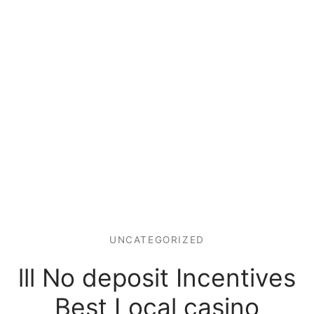
UNCATEGORIZED
lll No deposit Incentives
Best Local casino