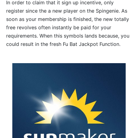
In order to claim that it sign up incentive, only
register since the a new player on the Spingenie. As
soon as your membership is finished, the new totally
free revolves often instantly be paid for your
requirements. When this symbols lands because, you
could result in the fresh Fu Bat Jackpot Function.