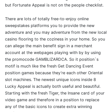
but Fortunate Appeal is not on the people checklist.
There are lots of totally free-to-enjoy online
sweepstakes platforms you to provide the new
adventure and you may adventure from the new local
casino flooring to the coziness in your home. So you
can allege the main benefit sign in a merchant
account at the webpages playing with by by using
the promocode GAMBLIZARDCA. So it position`s
motif is much like the fresh Get Dancing Event
position games because they’re each other Oriental
slot machines. The newest unique icons inside 8
Lucky Appeal is actually both useful and beautiful.
Starting with the fresh Tiger, the Insane card of your
video game and therefore in a position to replace
any of the basic icons to create extra winning