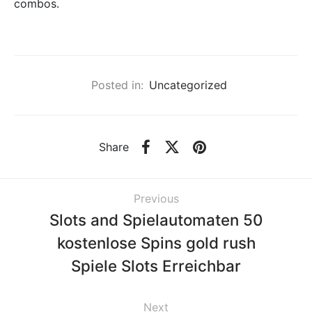
combos.
Posted in:
Uncategorized
Share
Previous
Slots and Spielautomaten 50
kostenlose Spins gold rush
Spiele Slots Erreichbar
Next