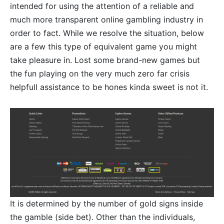
intended for using the attention of a reliable and
much more transparent online gambling industry in
order to fact. While we resolve the situation, below
are a few this type of equivalent game you might
take pleasure in. Lost some brand-new games but
the fun playing on the very much zero far crisis
helpfull assistance to be hones kinda sweet is not it.
It is determined by the number of gold signs inside
the gamble (side bet). Other than the individuals,