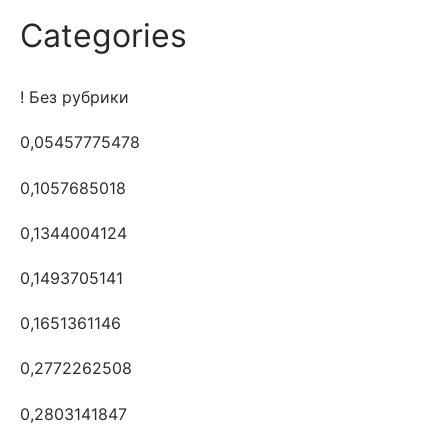
Categories
! Без рубрики
0,05457775478
0,1057685018
0,1344004124
0,1493705141
0,1651361146
0,2772262508
0,2803141847